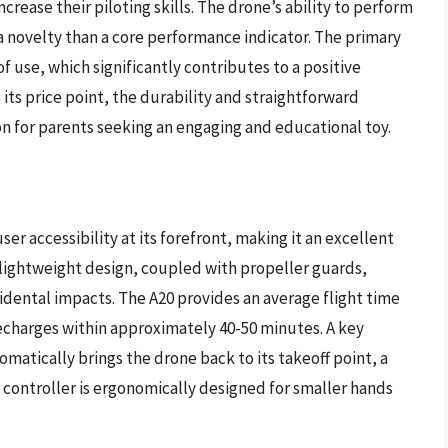
rease their piloting skills. The drone’s ability to perform
 a novelty than a core performance indicator. The primary
 of use, which significantly contributes to a positive
 its price point, the durability and straightforward
n for parents seeking an engaging and educational toy.
er accessibility at its forefront, making it an excellent
 lightweight design, coupled with propeller guards,
dental impacts. The A20 provides an average flight time
d recharges within approximately 40-50 minutes. A key
omatically brings the drone back to its takeoff point, a
 controller is ergonomically designed for smaller hands