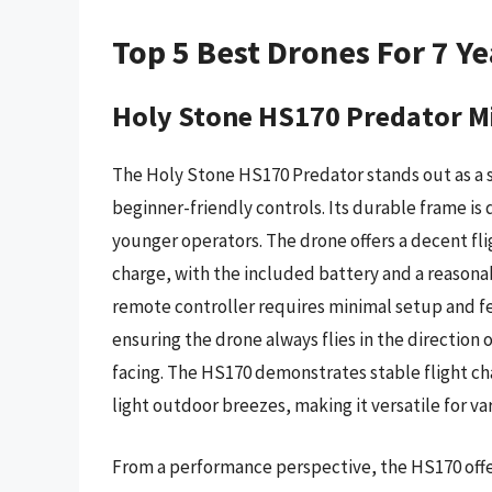
Top 5 Best Drones For 7 Ye
Holy Stone HS170 Predator M
The Holy Stone HS170 Predator stands out as a s
beginner-friendly controls. Its durable frame is 
younger operators. The drone offers a decent fli
charge, with the included battery and a reasonab
remote controller requires minimal setup and fe
ensuring the drone always flies in the direction o
facing. The HS170 demonstrates stable flight ch
light outdoor breezes, making it versatile for var
From a performance perspective, the HS170 offer