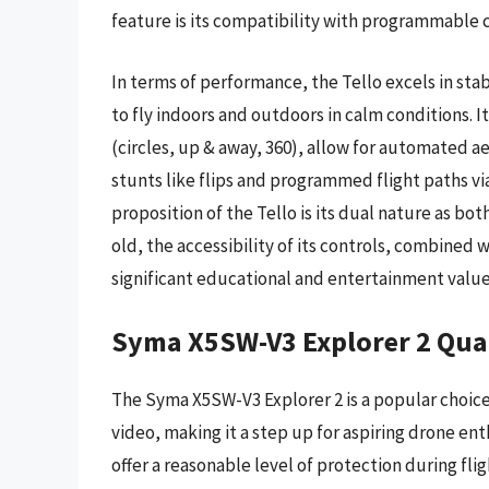
feature is its compatibility with programmable 
In terms of performance, the Tello excels in stabi
to fly indoors and outdoors in calm conditions. I
(circles, up & away, 360), allow for automated ae
stunts like flips and programmed flight paths via
proposition of the Tello is its dual nature as bot
old, the accessibility of its controls, combined
significant educational and entertainment value, j
Syma X5SW-V3 Explorer 2 Qua
The Syma X5SW-V3 Explorer 2 is a popular choice f
video, making it a step up for aspiring drone en
offer a reasonable level of protection during fli