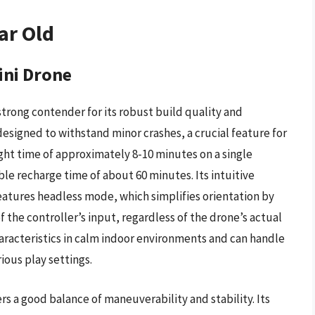
ar Old
ini Drone
trong contender for its robust build quality and
designed to withstand minor crashes, a crucial feature for
ght time of approximately 8-10 minutes on a single
le recharge time of about 60 minutes. Its intuitive
atures headless mode, which simplifies orientation by
f the controller’s input, regardless of the drone’s actual
aracteristics in calm indoor environments and can handle
ious play settings.
s a good balance of maneuverability and stability. Its