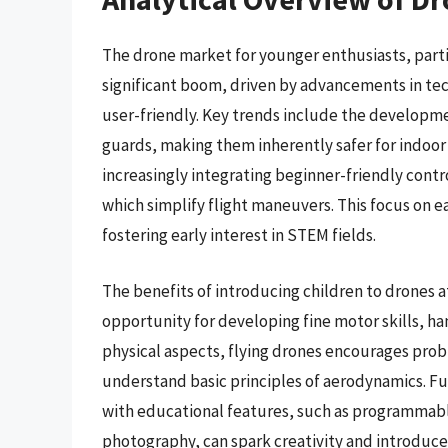
The drone market for younger enthusiasts, partic
significant boom, driven by advancements in te
user-friendly. Key trends include the developme
guards, making them inherently safer for indoor
increasingly integrating beginner-friendly contr
which simplify flight maneuvers. This focus on ea
fostering early interest in STEM fields.
The benefits of introducing children to drones a
opportunity for developing fine motor skills, h
physical aspects, flying drones encourages prob
understand basic principles of aerodynamics. Fu
with educational features, such as programmable 
photography, can spark creativity and introduce 