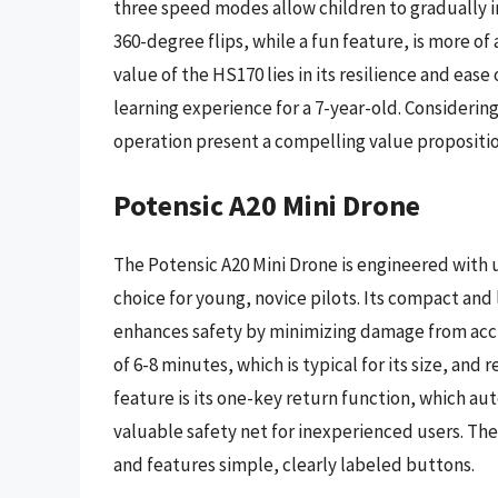
three speed modes allow children to gradually inc
360-degree flips, while a fun feature, is more of
value of the HS170 lies in its resilience and ease
learning experience for a 7-year-old. Considering
operation present a compelling value propositio
Potensic A20 Mini Drone
The Potensic A20 Mini Drone is engineered with us
choice for young, novice pilots. Its compact and
enhances safety by minimizing damage from acci
of 6-8 minutes, which is typical for its size, an
feature is its one-key return function, which aut
valuable safety net for inexperienced users. The
and features simple, clearly labeled buttons.