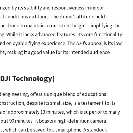
ized by its stability and responsiveness in indoor
nd conditions outdoors. The drone’s altitude hold
 the drone to maintain a consistent height, simplifying the
g. While it lacks advanced features, its core functionality
and enjoyable flying experience. The A20’s appeal is its low
ght, making it a good value for its intended audience
 DJI Technology)
 engineering, offers a unique blend of educational
onstruction, despite its small size, is a testament to its
me of approximately 13 minutes, which is superior to many
about 90 minutes. It boasts a high-definition camera
s, which can be saved to a smartphone. A standout