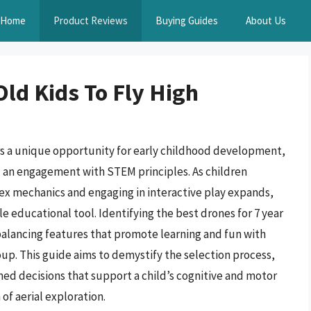
Home
Product Reviews
Buying Guides
About Us
Old Kids To Fly High
s a unique opportunity for early childhood development,
and an engagement with STEM principles. As children
ex mechanics and engaging in interactive play expands,
 educational tool. Identifying the best drones for 7 year
 balancing features that promote learning and fun with
up. This guide aims to demystify the selection process,
ed decisions that support a child’s cognitive and motor
f aerial exploration.