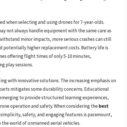
d when selecting and using drones for 7-year-olds.
 may not always handle equipment with the same care as
withstand minor impacts, more serious crashes can still
 potentially higher replacement costs. Battery life is
s offering flight times of only 5-10 minutes,
ng play sessions.
ing with innovative solutions. The increasing emphasis on
 parts mitigates some durability concerns. Educational
o emerging to provide structured learning experiences,
rone operation and safety. When considering the
best
simplicity, safety, and engaging features is paramount,
o the world of unmanned aerial vehicles.