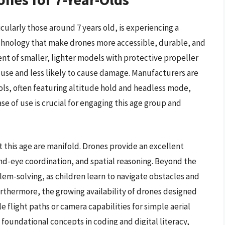
ularly those around 7 years old, is experiencing a
chnology that make drones more accessible, durable, and
nt of smaller, lighter models with protective propeller
 use and less likely to cause damage. Manufacturers are
ols, often featuring altitude hold and headless mode,
se of use is crucial for engaging this age group and
t this age are manifold. Drones provide an excellent
and-eye coordination, and spatial reasoning. Beyond the
lem-solving, as children learn to navigate obstacles and
rthermore, the growing availability of drones designed
flight paths or camera capabilities for simple aerial
foundational concepts in coding and digital literacy,