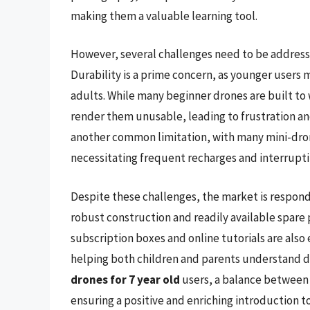
making them a valuable learning tool.
However, several challenges need to be addresse
Durability is a prime concern, as younger users
adults. While many beginner drones are built to 
render them unusable, leading to frustration and
another common limitation, with many mini-drone
necessitating frequent recharges and interrupti
Despite these challenges, the market is respond
robust construction and readily available spare
subscription boxes and online tutorials are als
helping both children and parents understand d
drones for 7 year old
users, a balance between 
ensuring a positive and enriching introduction t