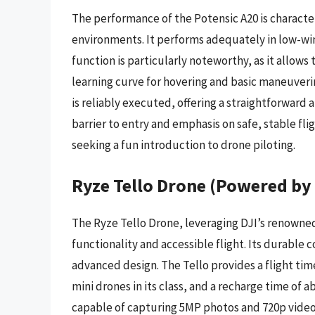
The performance of the Potensic A20 is character
environments. It performs adequately in low-wi
function is particularly noteworthy, as it allows
learning curve for hovering and basic maneuverin
is reliably executed, offering a straightforward 
barrier to entry and emphasis on safe, stable fli
seeking a fun introduction to drone piloting.
Ryze Tello Drone (Powered by
The Ryze Tello Drone, leveraging DJI’s renowned
functionality and accessible flight. Its durable c
advanced design. The Tello provides a flight ti
mini drones in its class, and a recharge time of 
capable of capturing 5MP photos and 720p video