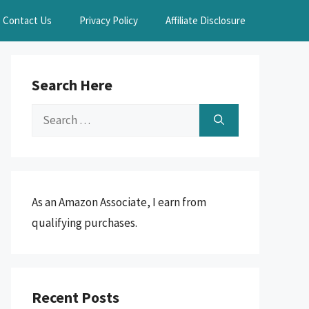
Contact Us
Privacy Policy
Affiliate Disclosure
Search Here
Search
for:
As an Amazon Associate, I earn from
qualifying purchases.
Recent Posts