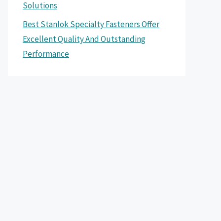
Solutions
Best Stanlok Specialty Fasteners Offer
Excellent Quality And Outstanding
Performance