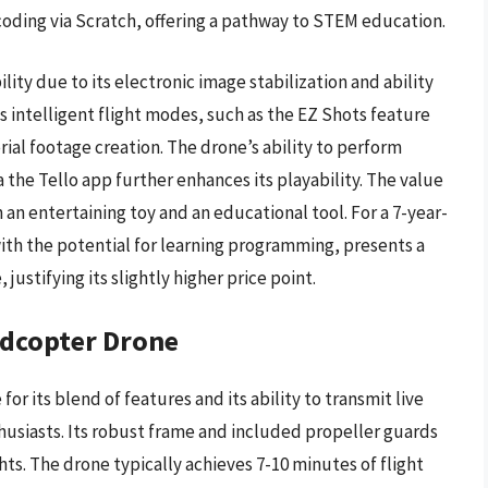
coding via Scratch, offering a pathway to STEM education.
lity due to its electronic image stabilization and ability
ts intelligent flight modes, such as the EZ Shots feature
rial footage creation. The drone’s ability to perform
 the Tello app further enhances its playability. The value
h an entertaining toy and an educational tool. For a 7-year-
 with the potential for learning programming, presents a
ustifying its slightly higher price point.
dcopter Drone
or its blend of features and its ability to transmit live
thusiasts. Its robust frame and included propeller guards
ghts. The drone typically achieves 7-10 minutes of flight