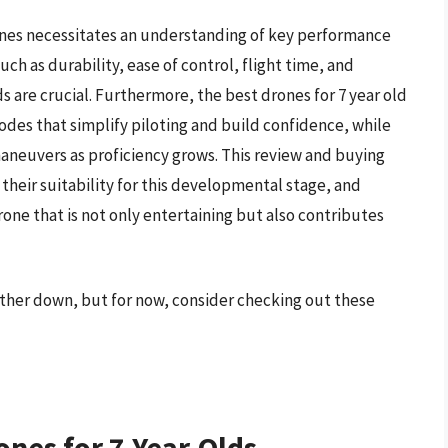
ones necessitates an understanding of key performance
uch as durability, ease of control, flight time, and
 are crucial. Furthermore, the best drones for 7 year old
odes that simplify piloting and build confidence, while
aneuvers as proficiency grows. This review and buying
 their suitability for this developmental stage, and
rone that is not only entertaining but also contributes
urther down, but for now, consider checking out these
ones for 7-Year-Olds