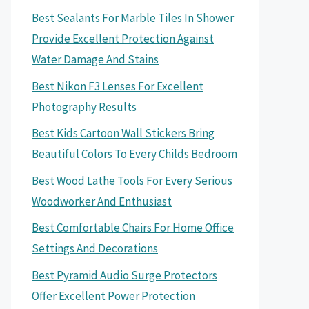
Best Sealants For Marble Tiles In Shower
Provide Excellent Protection Against
Water Damage And Stains
Best Nikon F3 Lenses For Excellent
Photography Results
Best Kids Cartoon Wall Stickers Bring
Beautiful Colors To Every Childs Bedroom
Best Wood Lathe Tools For Every Serious
Woodworker And Enthusiast
Best Comfortable Chairs For Home Office
Settings And Decorations
Best Pyramid Audio Surge Protectors
Offer Excellent Power Protection