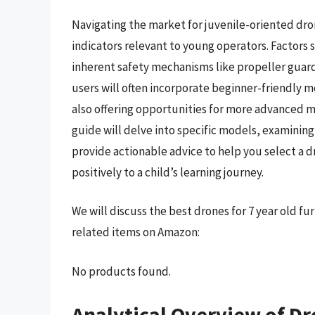
Navigating the market for juvenile-oriented dr
indicators relevant to young operators. Factors s
inherent safety mechanisms like propeller guards
users will often incorporate beginner-friendly m
also offering opportunities for more advanced m
guide will delve into specific models, examining
provide actionable advice to help you select a d
positively to a child’s learning journey.
We will discuss the best drones for 7 year old f
related items on Amazon:
No products found.
Analytical Overview of Dr