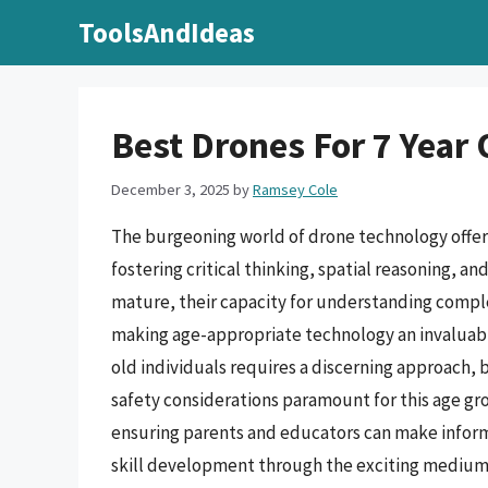
Skip
ToolsAndIdeas
to
content
Best Drones For 7 Year 
December 3, 2025
by
Ramsey Cole
The burgeoning world of drone technology offer
fostering critical thinking, spatial reasoning, 
mature, their capacity for understanding compl
making age-appropriate technology an invaluable
old individuals requires a discerning approach,
safety considerations paramount for this age gro
ensuring parents and educators can make inform
skill development through the exciting medium o