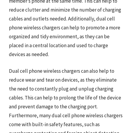
member’s phone at the same time. This can help to
reduce clutter and minimize the number of charging
cables and outlets needed. Additionally, dual cell
phone wireless chargers can help to promote a more
organized and tidy environment, as they can be
placed in a central location and used to charge
devices as needed.
Dual cell phone wireless chargers can also help to
reduce wear and tear on devices, as they eliminate
the need to constantly plug and unplug charging
cables. This can help to prolong the life of the device
and prevent damage to the charging port.
Furthermore, many dual cell phone wireless chargers
come with built-in safety features, such as