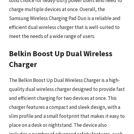
solid choice for heavy-duty power users who need to
charge multiple devices at once. Overall, the
Samsung Wireless Charging Pad Duo is a reliable and
efficient dual wireless charger that is well-suited to
meet the needs of a wide range of users.
Belkin Boost Up Dual Wireless
Charger
The Belkin Boost Up Dual Wireless Charger is a high-
quality dual wireless charger designed to provide fast
and efficient charging for two devices at once. This
charger features a compact and sleek design, with a
slim profile and a small footprint that makes it easy to
place on a desk or nightstand. The device also