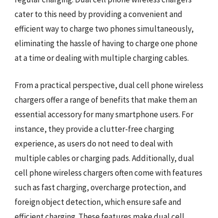
cater to this need by providing a convenient and
efficient way to charge two phones simultaneously,
eliminating the hassle of having to charge one phone
at a time or dealing with multiple charging cables.
From a practical perspective, dual cell phone wireless
chargers offer a range of benefits that make them an
essential accessory for many smartphone users. For
instance, they provide a clutter-free charging
experience, as users do not need to deal with
multiple cables or charging pads. Additionally, dual
cell phone wireless chargers often come with features
such as fast charging, overcharge protection, and
foreign object detection, which ensure safe and
efficient charging. These features make dual cell