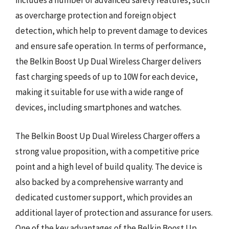
includes a number of advanced safety features, such
as overcharge protection and foreign object
detection, which help to prevent damage to devices
and ensure safe operation. In terms of performance,
the Belkin Boost Up Dual Wireless Charger delivers
fast charging speeds of up to 10W for each device,
making it suitable for use with a wide range of
devices, including smartphones and watches.
The Belkin Boost Up Dual Wireless Charger offers a
strong value proposition, with a competitive price
point and a high level of build quality. The device is
also backed by a comprehensive warranty and
dedicated customer support, which provides an
additional layer of protection and assurance for users.
One of the key advantages of the Belkin Boost Up