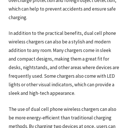
overcharge protection and foreign object detection,
which can help to prevent accidents and ensure safe
charging.
In addition to the practical benefits, dual cell phone
wireless chargers can also be a stylish and modern
addition to any room. Many chargers come in sleek
and compact designs, making them a great fit for
desks, nightstands, and other areas where devices are
frequently used. Some chargers also come with LED
lights or other visual indicators, which can provide a
sleek and high-tech appearance.
The use of dual cell phone wireless chargers can also
be more energy-efficient than traditional charging
methods. By charging two devices at once, users can