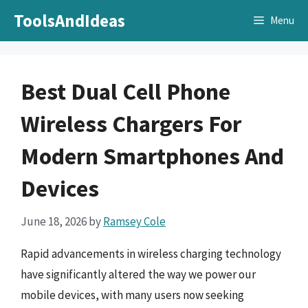
Skip
ToolsAndIdeas
Menu
to
content
Best Dual Cell Phone
Wireless Chargers For
Modern Smartphones And
Devices
June 18, 2026
by
Ramsey Cole
Rapid advancements in wireless charging technology
have significantly altered the way we power our
mobile devices, with many users now seeking