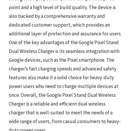
point and a high level of build quality. The device is
also backed by a comprehensive warranty and
dedicated customer support, which provides an
additional layer of protection and assurance for users.
One of the key advantages of the Google Pixel Stand
Dual Wireless Charger is its seamless integration with
Google devices, such as the Pixel smartphone. The
charger’s fast charging speeds and advanced safety
features also make it a solid choice for heavy-duty
power users who need to charge multiple devices at
once. Overall, the Google Pixel Stand Dual Wireless
Charger is a reliable and efficient dual wireless
charger that is well-suited to meet the needs of a
wide range of users, from casual consumers to heavy-
duty power users.