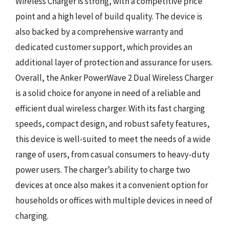
Wireless Charger is strong, with a competitive price
point and a high level of build quality. The device is
also backed by a comprehensive warranty and
dedicated customer support, which provides an
additional layer of protection and assurance for users.
Overall, the Anker PowerWave 2 Dual Wireless Charger
is a solid choice for anyone in need of a reliable and
efficient dual wireless charger. With its fast charging
speeds, compact design, and robust safety features,
this device is well-suited to meet the needs of a wide
range of users, from casual consumers to heavy-duty
power users. The charger’s ability to charge two
devices at once also makes it a convenient option for
households or offices with multiple devices in need of
charging.