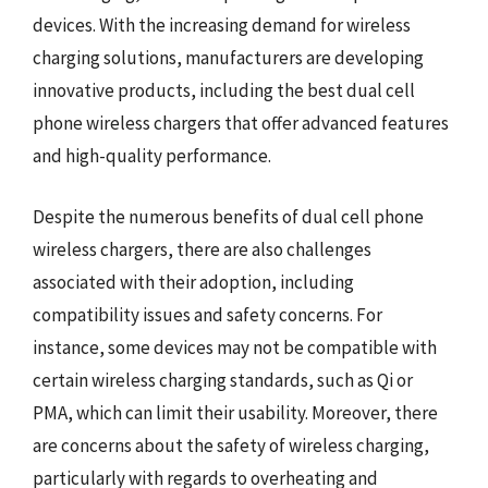
devices. With the increasing demand for wireless
charging solutions, manufacturers are developing
innovative products, including the best dual cell
phone wireless chargers that offer advanced features
and high-quality performance.
Despite the numerous benefits of dual cell phone
wireless chargers, there are also challenges
associated with their adoption, including
compatibility issues and safety concerns. For
instance, some devices may not be compatible with
certain wireless charging standards, such as Qi or
PMA, which can limit their usability. Moreover, there
are concerns about the safety of wireless charging,
particularly with regards to overheating and