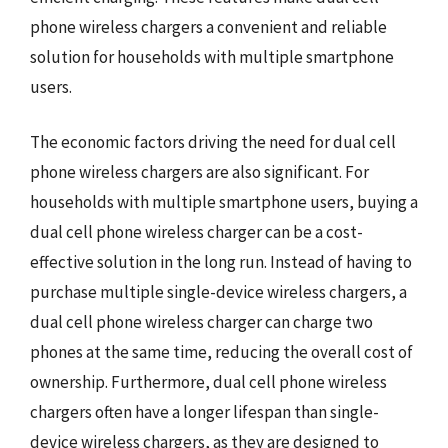
phone wireless chargers a convenient and reliable
solution for households with multiple smartphone
users.
The economic factors driving the need for dual cell
phone wireless chargers are also significant. For
households with multiple smartphone users, buying a
dual cell phone wireless charger can be a cost-
effective solution in the long run. Instead of having to
purchase multiple single-device wireless chargers, a
dual cell phone wireless charger can charge two
phones at the same time, reducing the overall cost of
ownership. Furthermore, dual cell phone wireless
chargers often have a longer lifespan than single-
device wireless chargers, as they are designed to