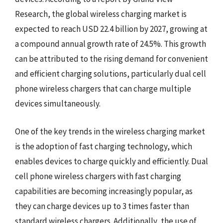
Research, the global wireless charging market is
expected to reach USD 22.4 billion by 2027, growing at
a compound annual growth rate of 24.5%. This growth
can be attributed to the rising demand for convenient
and efficient charging solutions, particularly dual cell
phone wireless chargers that can charge multiple
devices simultaneously.
One of the key trends in the wireless charging market
is the adoption of fast charging technology, which
enables devices to charge quickly and efficiently. Dual
cell phone wireless chargers with fast charging
capabilities are becoming increasingly popular, as
they can charge devices up to 3 times faster than
standard wireless chargers. Additionally, the use of