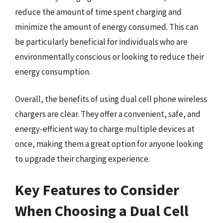
reduce the amount of time spent charging and
minimize the amount of energy consumed. This can
be particularly beneficial for individuals who are
environmentally conscious or looking to reduce their
energy consumption.
Overall, the benefits of using dual cell phone wireless
chargers are clear. They offer a convenient, safe, and
energy-efficient way to charge multiple devices at
once, making them a great option for anyone looking
to upgrade their charging experience.
Key Features to Consider
When Choosing a Dual Cell