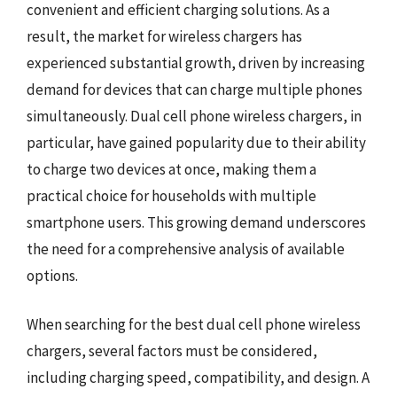
convenient and efficient charging solutions. As a
result, the market for wireless chargers has
experienced substantial growth, driven by increasing
demand for devices that can charge multiple phones
simultaneously. Dual cell phone wireless chargers, in
particular, have gained popularity due to their ability
to charge two devices at once, making them a
practical choice for households with multiple
smartphone users. This growing demand underscores
the need for a comprehensive analysis of available
options.
When searching for the best dual cell phone wireless
chargers, several factors must be considered,
including charging speed, compatibility, and design. A