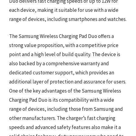
Duo delivers fast charging speeds of up to 12W for
each device, making it suitable for use with a wide
range of devices, including smartphones and watches.
The Samsung Wireless Charging Pad Duo offers a
strong value proposition, with a competitive price
point and a high level of build quality. The device is
also backed by a comprehensive warranty and
dedicated customer support, which provides an
additional layer of protection and assurance for users.
One of the key advantages of the Samsung Wireless
Charging Pad Duo is its compatibility with a wide
range of devices, including those from Samsung and
other manufacturers. The charger’s fast charging
speeds and advanced safety features also make it a