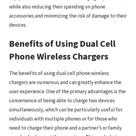
while also reducing their spending on phone
accessories and minimizing the risk of damage to their
devices.
Benefits of Using Dual Cell
Phone Wireless Chargers
The benefits of using dual cell phone wireless
chargers are numerous and can greatly enhance the
user experience. One of the primary advantages is the
convenience of being able to charge two devices
simultaneously, which can be particularly useful for
individuals with multiple phones or for those who
need to charge their phone and a partner’s or family