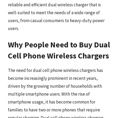
reliable and efficient dual wireless charger that is
well-suited to meet the needs of a wide range of
users, from casual consumers to heavy-duty power
users.
Why People Need to Buy Dual
Cell Phone Wireless Chargers
The need for dual cell phone wireless chargers has
become increasingly prominent in recent years,
driven by the growing number of households with
multiple smartphone users. With the rise of
smartphone usage, it has become common for
families to have two or more phones that require
regular charging. Dual cell phone wireless chargers