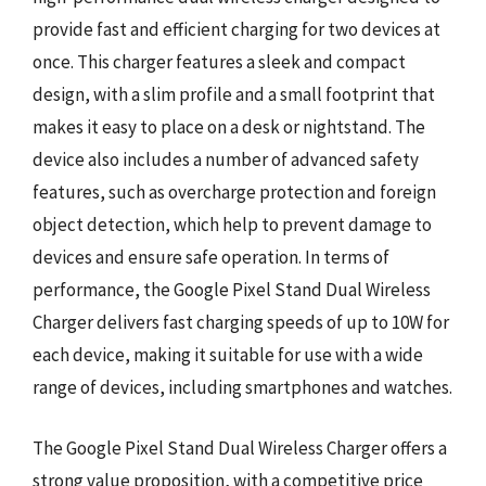
provide fast and efficient charging for two devices at
once. This charger features a sleek and compact
design, with a slim profile and a small footprint that
makes it easy to place on a desk or nightstand. The
device also includes a number of advanced safety
features, such as overcharge protection and foreign
object detection, which help to prevent damage to
devices and ensure safe operation. In terms of
performance, the Google Pixel Stand Dual Wireless
Charger delivers fast charging speeds of up to 10W for
each device, making it suitable for use with a wide
range of devices, including smartphones and watches.
The Google Pixel Stand Dual Wireless Charger offers a
strong value proposition, with a competitive price