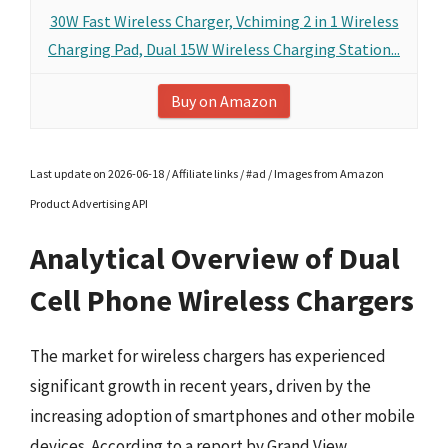
30W Fast Wireless Charger, Vchiming 2 in 1 Wireless
Charging Pad, Dual 15W Wireless Charging Station...
Buy on Amazon
Last update on 2026-06-18 / Affiliate links / #ad / Images from Amazon
Product Advertising API
Analytical Overview of Dual
Cell Phone Wireless Chargers
The market for wireless chargers has experienced
significant growth in recent years, driven by the
increasing adoption of smartphones and other mobile
devices. According to a report by Grand View