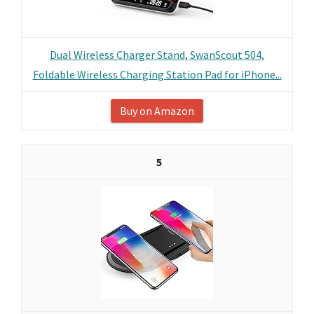
Dual Wireless Charger Stand, SwanScout 504,
Foldable Wireless Charging Station Pad for iPhone...
Buy on Amazon
5