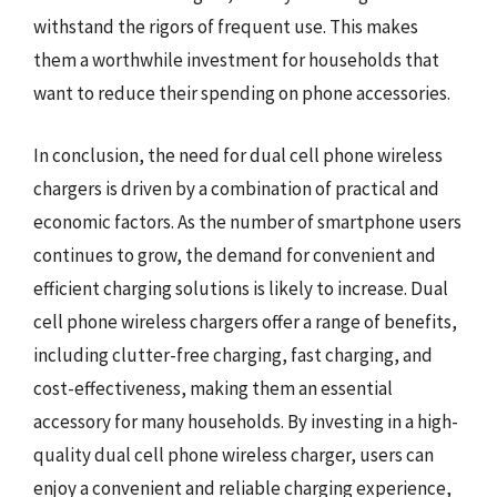
withstand the rigors of frequent use. This makes
them a worthwhile investment for households that
want to reduce their spending on phone accessories.
In conclusion, the need for dual cell phone wireless
chargers is driven by a combination of practical and
economic factors. As the number of smartphone users
continues to grow, the demand for convenient and
efficient charging solutions is likely to increase. Dual
cell phone wireless chargers offer a range of benefits,
including clutter-free charging, fast charging, and
cost-effectiveness, making them an essential
accessory for many households. By investing in a high-
quality dual cell phone wireless charger, users can
enjoy a convenient and reliable charging experience,