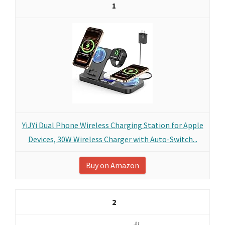
1
YiJYi Dual Phone Wireless Charging Station for Apple
Devices, 30W Wireless Charger with Auto-Switch...
Buy on Amazon
2