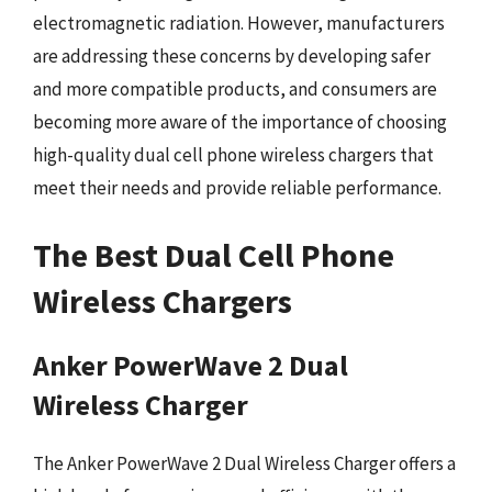
electromagnetic radiation. However, manufacturers
are addressing these concerns by developing safer
and more compatible products, and consumers are
becoming more aware of the importance of choosing
high-quality dual cell phone wireless chargers that
meet their needs and provide reliable performance.
The Best Dual Cell Phone
Wireless Chargers
Anker PowerWave 2 Dual
Wireless Charger
The Anker PowerWave 2 Dual Wireless Charger offers a