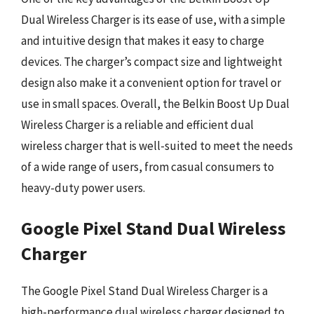
Dual Wireless Charger is its ease of use, with a simple
and intuitive design that makes it easy to charge
devices. The charger’s compact size and lightweight
design also make it a convenient option for travel or
use in small spaces. Overall, the Belkin Boost Up Dual
Wireless Charger is a reliable and efficient dual
wireless charger that is well-suited to meet the needs
of a wide range of users, from casual consumers to
heavy-duty power users.
Google Pixel Stand Dual Wireless
Charger
The Google Pixel Stand Dual Wireless Charger is a
high-performance dual wireless charger designed to