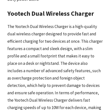
Yootech Dual Wireless Charger
The Yootech Dual Wireless Charger is a high-quality
dual wireless charger designed to provide fast and
efficient charging for two devices at once. This charger
features a compact and sleek design, with a slim
profile and a small footprint that makes it easy to
place on a desk or nightstand. The device also
includes a number of advanced safety features, such
as overcharge protection and foreign object
detection, which help to prevent damage to devices
and ensure safe operation. In terms of performance,
the Yootech Dual Wireless Charger delivers fast
charging speeds of up to 10W for each device, making