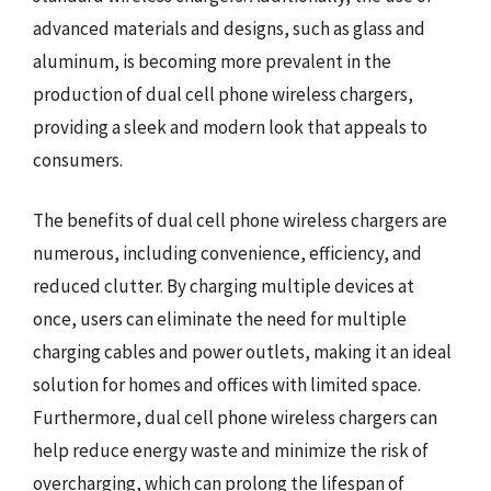
advanced materials and designs, such as glass and
aluminum, is becoming more prevalent in the
production of dual cell phone wireless chargers,
providing a sleek and modern look that appeals to
consumers.
The benefits of dual cell phone wireless chargers are
numerous, including convenience, efficiency, and
reduced clutter. By charging multiple devices at
once, users can eliminate the need for multiple
charging cables and power outlets, making it an ideal
solution for homes and offices with limited space.
Furthermore, dual cell phone wireless chargers can
help reduce energy waste and minimize the risk of
overcharging, which can prolong the lifespan of