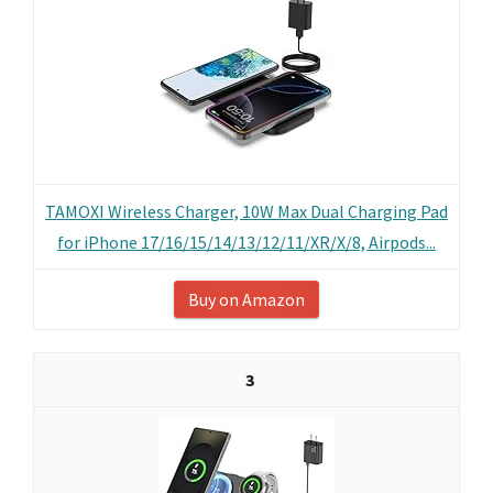
TAMOXI Wireless Charger, 10W Max Dual Charging Pad
for iPhone 17/16/15/14/13/12/11/XR/X/8, Airpods...
Buy on Amazon
3