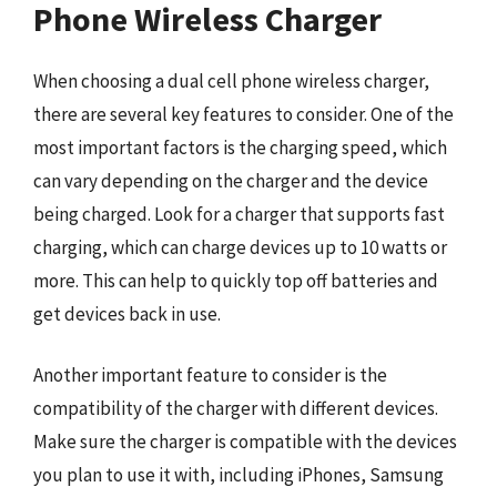
Phone Wireless Charger
When choosing a dual cell phone wireless charger,
there are several key features to consider. One of the
most important factors is the charging speed, which
can vary depending on the charger and the device
being charged. Look for a charger that supports fast
charging, which can charge devices up to 10 watts or
more. This can help to quickly top off batteries and
get devices back in use.
Another important feature to consider is the
compatibility of the charger with different devices.
Make sure the charger is compatible with the devices
you plan to use it with, including iPhones, Samsung