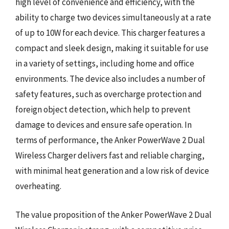
high level of convenience and efficiency, with the
ability to charge two devices simultaneously at a rate
of up to 10W for each device. This charger features a
compact and sleek design, making it suitable for use
in a variety of settings, including home and office
environments. The device also includes a number of
safety features, such as overcharge protection and
foreign object detection, which help to prevent
damage to devices and ensure safe operation. In
terms of performance, the Anker PowerWave 2 Dual
Wireless Charger delivers fast and reliable charging,
with minimal heat generation and a low risk of device
overheating.
The value proposition of the Anker PowerWave 2 Dual