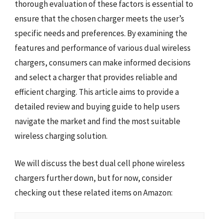
thorough evaluation of these factors is essential to
ensure that the chosen charger meets the user’s
specific needs and preferences. By examining the
features and performance of various dual wireless
chargers, consumers can make informed decisions
and select a charger that provides reliable and
efficient charging. This article aims to provide a
detailed review and buying guide to help users
navigate the market and find the most suitable
wireless charging solution.
We will discuss the best dual cell phone wireless
chargers further down, but for now, consider
checking out these related items on Amazon: