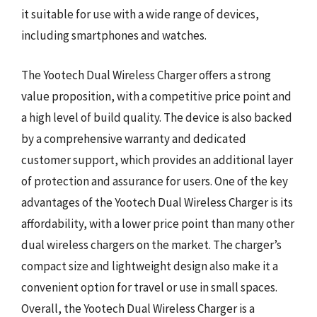
it suitable for use with a wide range of devices,
including smartphones and watches.
The Yootech Dual Wireless Charger offers a strong
value proposition, with a competitive price point and
a high level of build quality. The device is also backed
by a comprehensive warranty and dedicated
customer support, which provides an additional layer
of protection and assurance for users. One of the key
advantages of the Yootech Dual Wireless Charger is its
affordability, with a lower price point than many other
dual wireless chargers on the market. The charger’s
compact size and lightweight design also make it a
convenient option for travel or use in small spaces.
Overall, the Yootech Dual Wireless Charger is a