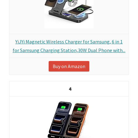
YiJYi Magnetic Wireless Charger for Samsung, 6 in 1
for Samsung Charging Station,30W Dual Phone with...
Buy on Amazon
4