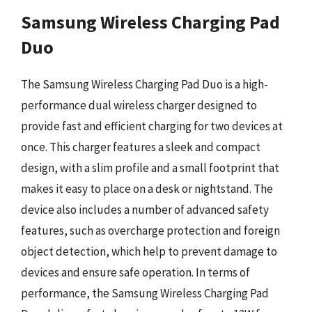
Samsung Wireless Charging Pad
Duo
The Samsung Wireless Charging Pad Duo is a high-
performance dual wireless charger designed to
provide fast and efficient charging for two devices at
once. This charger features a sleek and compact
design, with a slim profile and a small footprint that
makes it easy to place on a desk or nightstand. The
device also includes a number of advanced safety
features, such as overcharge protection and foreign
object detection, which help to prevent damage to
devices and ensure safe operation. In terms of
performance, the Samsung Wireless Charging Pad