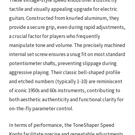
tactile and visually appealing upgrade for electric
guitars. Constructed from knurled aluminum, they
provide a secure grip, even during rapid adjustments,
a crucial factor for players who frequently
manipulate tone and volume. The precisely machined
internal set screw ensures a snug fit on most standard
potentiometer shafts, preventing slippage during
aggressive playing. Their classic bell-shaped profile
and etched numbers (typically 1-10) are reminiscent
of iconic 1950s and 60s instruments, contributing to
both aesthetic authenticity and functional clarity for
on-the-fly parameter control.
In terms of performance, the ToneShaper Speed
Knobs facilitate precise and repeatable adjustments