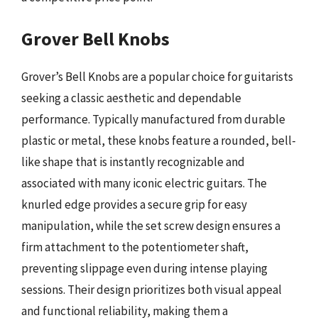
Grover Bell Knobs
Grover’s Bell Knobs are a popular choice for guitarists
seeking a classic aesthetic and dependable
performance. Typically manufactured from durable
plastic or metal, these knobs feature a rounded, bell-
like shape that is instantly recognizable and
associated with many iconic electric guitars. The
knurled edge provides a secure grip for easy
manipulation, while the set screw design ensures a
firm attachment to the potentiometer shaft,
preventing slippage even during intense playing
sessions. Their design prioritizes both visual appeal
and functional reliability, making them a