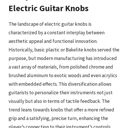
Electric Guitar Knobs
The landscape of electric guitar knobs is
characterized by a constant interplay between
aesthetic appeal and functional innovation.
Historically, basic plastic or Bakelite knobs served the
purpose, but modern manufacturing has introduced
a vast array of materials, from polished chrome and
brushed aluminum to exotic woods and even acrylics
with embedded effects. This diversification allows
guitarists to personalize their instruments not just
visually but also in terms of tactile feedback. The
trend leans towards knobs that offer a more refined
grip and a satisfying, precise turn, enhancing the
player’s connection to their instrument’s controls.