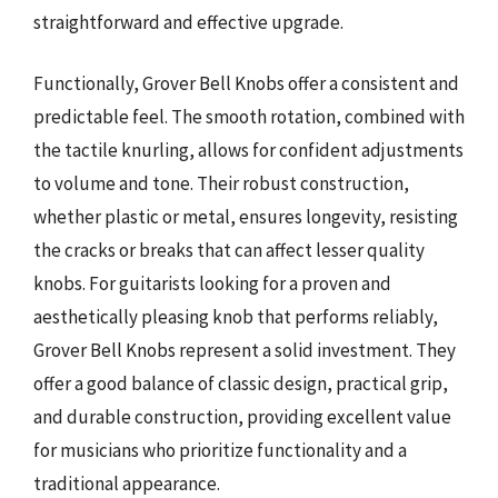
straightforward and effective upgrade.
Functionally, Grover Bell Knobs offer a consistent and
predictable feel. The smooth rotation, combined with
the tactile knurling, allows for confident adjustments
to volume and tone. Their robust construction,
whether plastic or metal, ensures longevity, resisting
the cracks or breaks that can affect lesser quality
knobs. For guitarists looking for a proven and
aesthetically pleasing knob that performs reliably,
Grover Bell Knobs represent a solid investment. They
offer a good balance of classic design, practical grip,
and durable construction, providing excellent value
for musicians who prioritize functionality and a
traditional appearance.