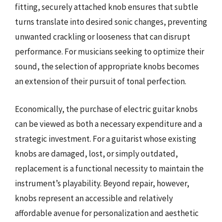
fitting, securely attached knob ensures that subtle
turns translate into desired sonic changes, preventing
unwanted crackling or looseness that can disrupt
performance. For musicians seeking to optimize their
sound, the selection of appropriate knobs becomes
an extension of their pursuit of tonal perfection.
Economically, the purchase of electric guitar knobs
can be viewed as both a necessary expenditure and a
strategic investment. For a guitarist whose existing
knobs are damaged, lost, or simply outdated,
replacement is a functional necessity to maintain the
instrument’s playability. Beyond repair, however,
knobs represent an accessible and relatively
affordable avenue for personalization and aesthetic