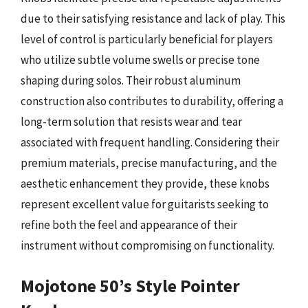
due to their satisfying resistance and lack of play. This
level of control is particularly beneficial for players
who utilize subtle volume swells or precise tone
shaping during solos. Their robust aluminum
construction also contributes to durability, offering a
long-term solution that resists wear and tear
associated with frequent handling. Considering their
premium materials, precise manufacturing, and the
aesthetic enhancement they provide, these knobs
represent excellent value for guitarists seeking to
refine both the feel and appearance of their
instrument without compromising on functionality.
Mojotone 50’s Style Pointer