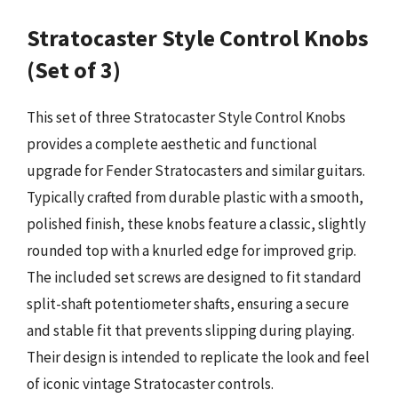
Stratocaster Style Control Knobs
(Set of 3)
This set of three Stratocaster Style Control Knobs
provides a complete aesthetic and functional
upgrade for Fender Stratocasters and similar guitars.
Typically crafted from durable plastic with a smooth,
polished finish, these knobs feature a classic, slightly
rounded top with a knurled edge for improved grip.
The included set screws are designed to fit standard
split-shaft potentiometer shafts, ensuring a secure
and stable fit that prevents slipping during playing.
Their design is intended to replicate the look and feel
of iconic vintage Stratocaster controls.