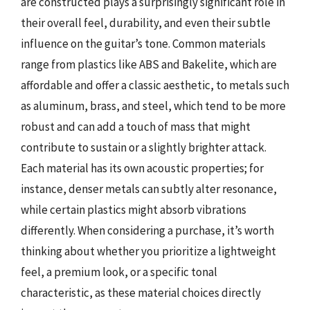
are constructed plays a surprisingly significant role in
their overall feel, durability, and even their subtle
influence on the guitar’s tone. Common materials
range from plastics like ABS and Bakelite, which are
affordable and offer a classic aesthetic, to metals such
as aluminum, brass, and steel, which tend to be more
robust and can add a touch of mass that might
contribute to sustain or a slightly brighter attack.
Each material has its own acoustic properties; for
instance, denser metals can subtly alter resonance,
while certain plastics might absorb vibrations
differently. When considering a purchase, it’s worth
thinking about whether you prioritize a lightweight
feel, a premium look, or a specific tonal
characteristic, as these material choices directly