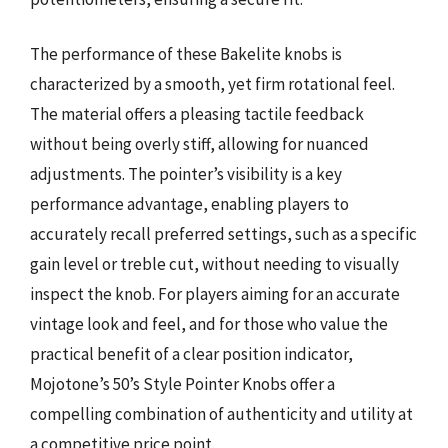
The performance of these Bakelite knobs is
characterized by a smooth, yet firm rotational feel.
The material offers a pleasing tactile feedback
without being overly stiff, allowing for nuanced
adjustments. The pointer’s visibility is a key
performance advantage, enabling players to
accurately recall preferred settings, such as a specific
gain level or treble cut, without needing to visually
inspect the knob. For players aiming for an accurate
vintage look and feel, and for those who value the
practical benefit of a clear position indicator,
Mojotone’s 50’s Style Pointer Knobs offer a
compelling combination of authenticity and utility at
a competitive price point.