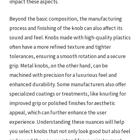
impact these aspects.
Beyond the basic composition, the manufacturing
process and finishing of the knob can also affect its
sound and feel. Knobs made with high-quality plastics
often have a more refined texture and tighter
tolerances, ensuring a smooth rotation and a secure
grip. Metal knobs, on the other hand, can be
machined with precision for a luxurious feel and
enhanced durability. Some manufacturers also offer
specialized coatings or treatments, like knurling for
improved grip or polished finishes for aesthetic
appeal, which can further enhance the user
experience. Understanding these nuances will help
you select knobs that not only look good but also feel