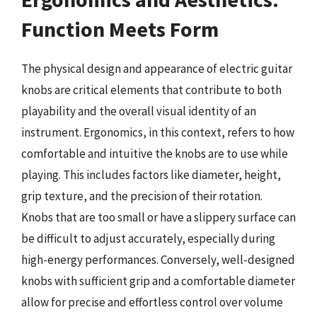
Function Meets Form
The physical design and appearance of electric guitar
knobs are critical elements that contribute to both
playability and the overall visual identity of an
instrument. Ergonomics, in this context, refers to how
comfortable and intuitive the knobs are to use while
playing. This includes factors like diameter, height,
grip texture, and the precision of their rotation.
Knobs that are too small or have a slippery surface can
be difficult to adjust accurately, especially during
high-energy performances. Conversely, well-designed
knobs with sufficient grip and a comfortable diameter
allow for precise and effortless control over volume