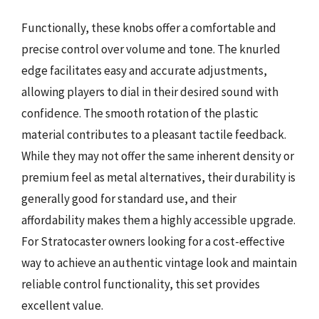
Functionally, these knobs offer a comfortable and
precise control over volume and tone. The knurled
edge facilitates easy and accurate adjustments,
allowing players to dial in their desired sound with
confidence. The smooth rotation of the plastic
material contributes to a pleasant tactile feedback.
While they may not offer the same inherent density or
premium feel as metal alternatives, their durability is
generally good for standard use, and their
affordability makes them a highly accessible upgrade.
For Stratocaster owners looking for a cost-effective
way to achieve an authentic vintage look and maintain
reliable control functionality, this set provides
excellent value.