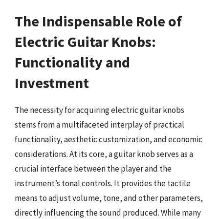
The Indispensable Role of
Electric Guitar Knobs:
Functionality and
Investment
The necessity for acquiring electric guitar knobs
stems from a multifaceted interplay of practical
functionality, aesthetic customization, and economic
considerations. At its core, a guitar knob serves as a
crucial interface between the player and the
instrument’s tonal controls. It provides the tactile
means to adjust volume, tone, and other parameters,
directly influencing the sound produced. While many