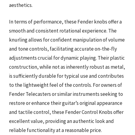
aesthetics.
In terms of performance, these Fender knobs offer a
smooth and consistent rotational experience. The
knurling allows for confident manipulation of volume
and tone controls, facilitating accurate on-the-fly
adjustments crucial for dynamic playing. Their plastic
construction, while not as inherently robust as metal,
is sufficiently durable for typical use and contributes
to the lightweight feel of the controls. For owners of
Fender Telecasters or similar instruments seeking to
restore or enhance their guitar’s original appearance
and tactile control, these Fender Control Knobs offer
excellent value, providing an authentic look and
reliable functionality at a reasonable price.