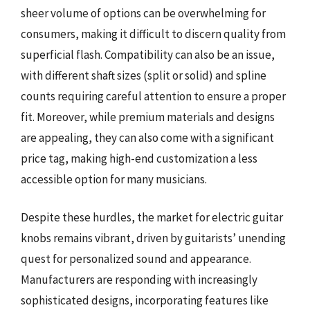
sheer volume of options can be overwhelming for
consumers, making it difficult to discern quality from
superficial flash. Compatibility can also be an issue,
with different shaft sizes (split or solid) and spline
counts requiring careful attention to ensure a proper
fit. Moreover, while premium materials and designs
are appealing, they can also come with a significant
price tag, making high-end customization a less
accessible option for many musicians.
Despite these hurdles, the market for electric guitar
knobs remains vibrant, driven by guitarists’ unending
quest for personalized sound and appearance.
Manufacturers are responding with increasingly
sophisticated designs, incorporating features like