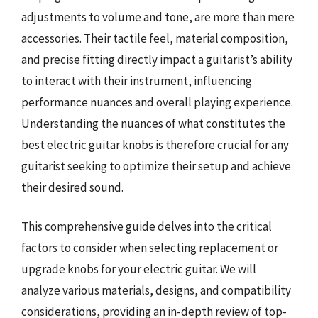
adjustments to volume and tone, are more than mere
accessories. Their tactile feel, material composition,
and precise fitting directly impact a guitarist’s ability
to interact with their instrument, influencing
performance nuances and overall playing experience.
Understanding the nuances of what constitutes the
best electric guitar knobs is therefore crucial for any
guitarist seeking to optimize their setup and achieve
their desired sound.
This comprehensive guide delves into the critical
factors to consider when selecting replacement or
upgrade knobs for your electric guitar. We will
analyze various materials, designs, and compatibility
considerations, providing an in-depth review of top-