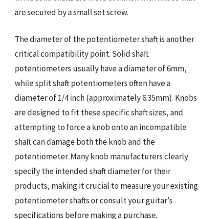
are secured by a small set screw.
The diameter of the potentiometer shaft is another
critical compatibility point. Solid shaft
potentiometers usually have a diameter of 6mm,
while split shaft potentiometers often have a
diameter of 1/4 inch (approximately 6.35mm). Knobs
are designed to fit these specific shaft sizes, and
attempting to force a knob onto an incompatible
shaft can damage both the knob and the
potentiometer. Many knob manufacturers clearly
specify the intended shaft diameter for their
products, making it crucial to measure your existing
potentiometer shafts or consult your guitar’s
specifications before making a purchase.