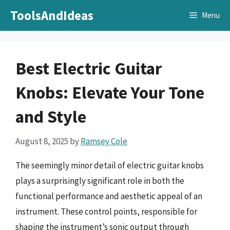
Skip
ToolsAndIdeas
Menu
to
content
Best Electric Guitar
Knobs: Elevate Your Tone
and Style
August 8, 2025
by
Ramsey Cole
The seemingly minor detail of electric guitar knobs
plays a surprisingly significant role in both the
functional performance and aesthetic appeal of an
instrument. These control points, responsible for
shaping the instrument’s sonic output through