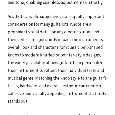
and tone, enabling seamless adjustments on the fly.
Aesthetics, while subjective, is an equally important
consideration for many guitarists. Knobs are a
prominent visual detail on any electric guitar, and
their style can significantly impact the instrument’s
overall look and character. From classic bell-shaped
knobs to modern knurled or pointer-style designs,
the variety available allows guitarists to personalize
their instrument to reflect their individual taste and
musical genre. Matching the knob style to the guitar’s
finish, hardware, and overall aesthetic can create a
cohesive and visually appealing instrument that truly
stands out.