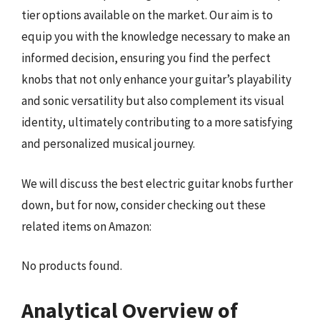
tier options available on the market. Our aim is to
equip you with the knowledge necessary to make an
informed decision, ensuring you find the perfect
knobs that not only enhance your guitar’s playability
and sonic versatility but also complement its visual
identity, ultimately contributing to a more satisfying
and personalized musical journey.
We will discuss the best electric guitar knobs further
down, but for now, consider checking out these
related items on Amazon:
No products found.
Analytical Overview of