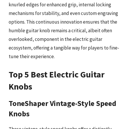
knurled edges for enhanced grip, internal locking
mechanisms for stability, and even custom engraving
options. This continuous innovation ensures that the
humble guitar knob remains a critical, albeit often
overlooked, component in the electric guitar
ecosystem, offering a tangible way for players to fine-
tune their experience.
Top 5 Best Electric Guitar
Knobs
ToneShaper Vintage-Style Speed
Knobs
These vintage-style speed knobs offer a distinctly