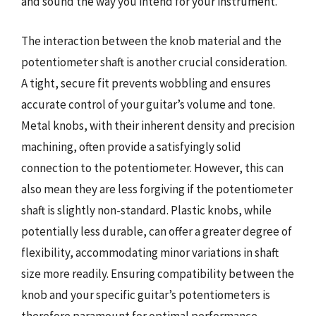
and sound the way you intend for your instrument.
The interaction between the knob material and the
potentiometer shaft is another crucial consideration.
A tight, secure fit prevents wobbling and ensures
accurate control of your guitar’s volume and tone.
Metal knobs, with their inherent density and precision
machining, often provide a satisfyingly solid
connection to the potentiometer. However, this can
also mean they are less forgiving if the potentiometer
shaft is slightly non-standard. Plastic knobs, while
potentially less durable, can offer a greater degree of
flexibility, accommodating minor variations in shaft
size more readily. Ensuring compatibility between the
knob and your specific guitar’s potentiometers is
therefore paramount for optimal performance.