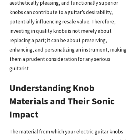
aesthetically pleasing, and functionally superior
knobs can contribute to a guitar’s desirability,
potentially influencing resale value. Therefore,
investing in quality knobs is not merely about
replacing a part; it can be about preserving,
enhancing, and personalizing an instrument, making
them a prudent consideration for any serious
guitarist.
Understanding Knob
Materials and Their Sonic
Impact
The material from which your electric guitar knobs