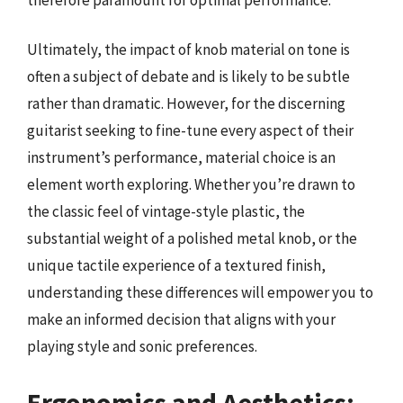
Ultimately, the impact of knob material on tone is
often a subject of debate and is likely to be subtle
rather than dramatic. However, for the discerning
guitarist seeking to fine-tune every aspect of their
instrument’s performance, material choice is an
element worth exploring. Whether you’re drawn to
the classic feel of vintage-style plastic, the
substantial weight of a polished metal knob, or the
unique tactile experience of a textured finish,
understanding these differences will empower you to
make an informed decision that aligns with your
playing style and sonic preferences.
Ergonomics and Aesthetics: