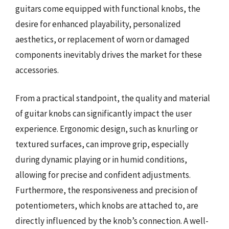
guitars come equipped with functional knobs, the
desire for enhanced playability, personalized
aesthetics, or replacement of worn or damaged
components inevitably drives the market for these
accessories.
From a practical standpoint, the quality and material
of guitar knobs can significantly impact the user
experience. Ergonomic design, such as knurling or
textured surfaces, can improve grip, especially
during dynamic playing or in humid conditions,
allowing for precise and confident adjustments.
Furthermore, the responsiveness and precision of
potentiometers, which knobs are attached to, are
directly influenced by the knob’s connection. A well-