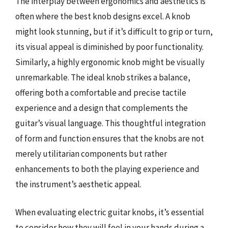
The interplay between ergonomics and aesthetics is
often where the best knob designs excel. A knob
might look stunning, but if it’s difficult to grip or turn,
its visual appeal is diminished by poor functionality.
Similarly, a highly ergonomic knob might be visually
unremarkable. The ideal knob strikes a balance,
offering both a comfortable and precise tactile
experience and a design that complements the
guitar’s visual language. This thoughtful integration
of form and function ensures that the knobs are not
merely utilitarian components but rather
enhancements to both the playing experience and
the instrument’s aesthetic appeal.
When evaluating electric guitar knobs, it’s essential
to consider how they will feel in your hands during a