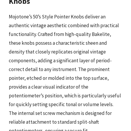
Knobs
Mojotone’s 50’s Style Pointer Knobs deliver an
authentic vintage aesthetic combined with practical
functionality. Crafted from high-quality Bakelite,
these knobs possess a characteristic sheen and
density that closely replicates original vintage
components, adding a significant layer of period-
correct detail to any instrument. The prominent
pointer, etched or molded into the top surface,
provides a clear visual indicator of the
potentiometer’s position, which is particularly useful
for quickly setting specific tonal or volume levels.
The internal set screw mechanism is designed for
reliable attachment to standard split-shaft
potentiometers, ensuring a secure fit.