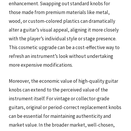
enhancement. Swapping out standard knobs for
those made from premium materials like metal,
wood, or custom-colored plastics can dramatically
alter a guitar’s visual appeal, aligning it more closely
with the player’s individual style or stage presence.
This cosmetic upgrade can be a cost-effective way to
refresh an instrument’s look without undertaking
more expensive modifications.
Moreover, the economic value of high-quality guitar
knobs can extend to the perceived value of the
instrument itself. For vintage or collector-grade
guitars, original or period-correct replacement knobs
can be essential for maintaining authenticity and
market value. In the broader market, well-chosen,