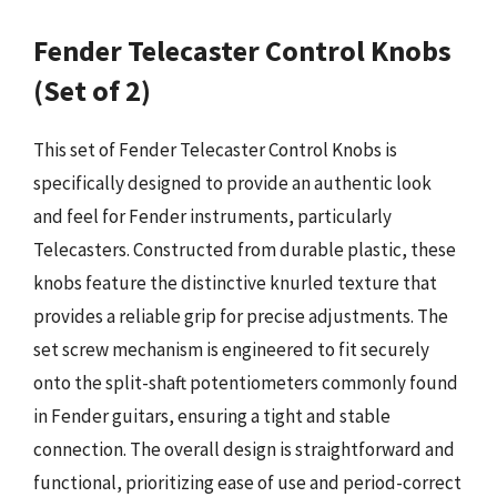
Fender Telecaster Control Knobs
(Set of 2)
This set of Fender Telecaster Control Knobs is
specifically designed to provide an authentic look
and feel for Fender instruments, particularly
Telecasters. Constructed from durable plastic, these
knobs feature the distinctive knurled texture that
provides a reliable grip for precise adjustments. The
set screw mechanism is engineered to fit securely
onto the split-shaft potentiometers commonly found
in Fender guitars, ensuring a tight and stable
connection. The overall design is straightforward and
functional, prioritizing ease of use and period-correct