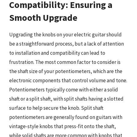
Compatibility: Ensuring a
Smooth Upgrade
Upgrading the knobs on your electric guitar should
be a straightforward process, but a lack of attention
to installation and compatibility can lead to
frustration. The most common factor to consider is
the shaft size of your potentiometers, which are the
electronic components that control volume and tone.
Potentiometers typically come with either a solid
shaft or a split shaft, with split shafts having a slotted
surface to help secure the knob. Split shaft
potentiometers are generally found on guitars with
vintage-style knobs that press-fit onto the shaft,
while solid shafts are more common with knobs that