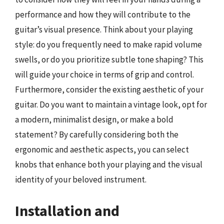
performance and how they will contribute to the
guitar’s visual presence. Think about your playing
style: do you frequently need to make rapid volume
swells, or do you prioritize subtle tone shaping? This
will guide your choice in terms of grip and control.
Furthermore, consider the existing aesthetic of your
guitar. Do you want to maintain a vintage look, opt for
a modern, minimalist design, or make a bold
statement? By carefully considering both the
ergonomic and aesthetic aspects, you can select
knobs that enhance both your playing and the visual
identity of your beloved instrument.
Installation and