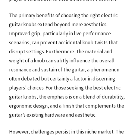
The primary benefits of choosing the right electric
guitar knobs extend beyond mere aesthetics.
Improved grip, particularly in live performance
scenarios, can prevent accidental knob twists that
disrupt settings. Furthermore, the material and
weight of a knob can subtly influence the overall
resonance and sustain of the guitar, a phenomenon
often debated but certainly a factor in discerning
players’ choices. For those seeking the best electric
guitar knobs, the emphasis is on a blend of durability,
ergonomic design, and a finish that complements the
guitar’s existing hardware and aesthetic.
However, challenges persist in this niche market. The