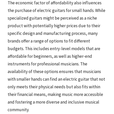
The economic factor of affordability also influences
the purchase of electric guitars for small hands. While
specialized guitars might be perceived as a niche
product with potentially higher prices due to their
specific design and manufacturing process, many
brands offer a range of options to fit different
budgets. This includes entry-level models that are
affordable for beginners, as well as higher-end
instruments for professional musicians. The
availability of these options ensures that musicians
with smaller hands can find an electric guitar that not
only meets their physical needs but also fits within
their financial means, making music more accessible
and fostering a more diverse and inclusive musical
community.