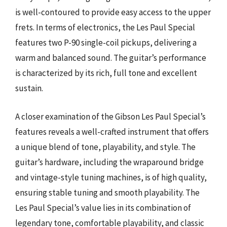
is well-contoured to provide easy access to the upper
frets. In terms of electronics, the Les Paul Special
features two P-90 single-coil pickups, delivering a
warm and balanced sound. The guitar’s performance
is characterized by its rich, full tone and excellent
sustain.
A closer examination of the Gibson Les Paul Special’s
features reveals a well-crafted instrument that offers
a unique blend of tone, playability, and style. The
guitar’s hardware, including the wraparound bridge
and vintage-style tuning machines, is of high quality,
ensuring stable tuning and smooth playability. The
Les Paul Special’s value lies in its combination of
legendary tone, comfortable playability, and classic