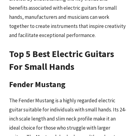
benefits associated with electric guitars for small
hands, manufacturers and musicians can work
together to create instruments that inspire creativity
and facilitate exceptional performance.
Top 5 Best Electric Guitars
For Small Hands
Fender Mustang
The Fender Mustang is a highly regarded electric
guitar suitable for individuals with small hands. Its 24-
inch scale length and slim neck profile make it an
ideal choice for those who struggle with larger