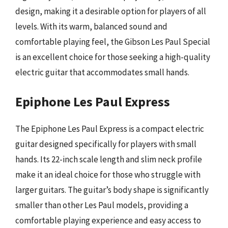
design, making it a desirable option for players of all
levels. With its warm, balanced sound and
comfortable playing feel, the Gibson Les Paul Special
is an excellent choice for those seeking a high-quality
electric guitar that accommodates small hands.
Epiphone Les Paul Express
The Epiphone Les Paul Express is a compact electric
guitar designed specifically for players with small
hands. Its 22-inch scale length and slim neck profile
make it an ideal choice for those who struggle with
larger guitars. The guitar’s body shape is significantly
smaller than other Les Paul models, providing a
comfortable playing experience and easy access to