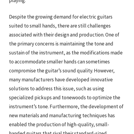
playing.
Despite the growing demand for electric guitars
suited to small hands, there are still challenges
associated with their design and production. One of
the primary concerns is maintaining the tone and
sustain of the instrument, as the modifications made
to accommodate smaller hands can sometimes
compromise the guitar’s sound quality. However,
many manufacturers have developed innovative
solutions to address this issue, such as using
specialized pickups and tonewoods to optimize the
instrument’s tone. Furthermore, the development of
new materials and manufacturing techniques has
enabled the production of high-quality, small-
handed guitars that rival their standard-sized