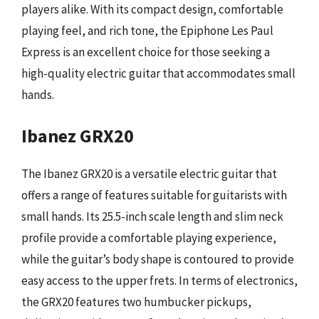
players alike. With its compact design, comfortable
playing feel, and rich tone, the Epiphone Les Paul
Express is an excellent choice for those seeking a
high-quality electric guitar that accommodates small
hands.
Ibanez GRX20
The Ibanez GRX20 is a versatile electric guitar that
offers a range of features suitable for guitarists with
small hands. Its 25.5-inch scale length and slim neck
profile provide a comfortable playing experience,
while the guitar’s body shape is contoured to provide
easy access to the upper frets. In terms of electronics,
the GRX20 features two humbucker pickups,