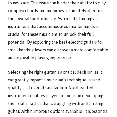
to navigate. This issue can hinder their ability to play
complex chords and melodies, ultimately affecting
their overall performance. As a result, finding an
instrument that accommodates smaller hands is
crucial for these musicians to unlock their full
potential. By exploring the best electric guitars for
small hands, players can discover a more comfortable
and enjoyable playing experience.
Selecting the right guitar is a critical decision, as it
can greatly impact a musician’s technique, sound
quality, and overall satisfaction. A well-suited
instrument enables players to focus on developing
their skills, rather than struggling with an ill-fitting
guitar. With numerous options available, it is essential