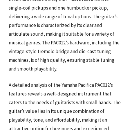
single-coil pickups and one humbucker pickup,
delivering a wide range of tonal options. The guitar’s
performance is characterized by its clear and
articulate sound, making it suitable for a variety of
musical genres. The PAC012’s hardware, including the
vintage-style tremolo bridge and die-cast tuning
machines, is of high quality, ensuring stable tuning
and smooth playability.
A detailed analysis of the Yamaha Pacifica PAC012’s
features reveals a well-designed instrument that
caters to the needs of guitarists with small hands. The
guitar’s value lies in its unique combination of
playability, tone, and affordability, making it an
attractive option for beginners and experienced