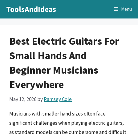
Skip
ToolsAndIdeas
Menu
to
content
Best Electric Guitars For
Small Hands And
Beginner Musicians
Everywhere
May 12, 2026
by
Ramsey Cole
Musicians with smaller hand sizes often face
significant challenges when playing electric guitars,
as standard models can be cumbersome and difficult