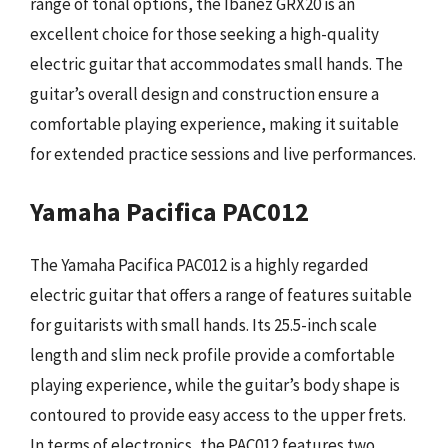
range of tonal options, the Ibanez GRX20 is an
excellent choice for those seeking a high-quality
electric guitar that accommodates small hands. The
guitar’s overall design and construction ensure a
comfortable playing experience, making it suitable
for extended practice sessions and live performances.
Yamaha Pacifica PAC012
The Yamaha Pacifica PAC012 is a highly regarded
electric guitar that offers a range of features suitable
for guitarists with small hands. Its 25.5-inch scale
length and slim neck profile provide a comfortable
playing experience, while the guitar’s body shape is
contoured to provide easy access to the upper frets.
In terms of electronics, the PAC012 features two