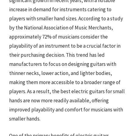
significant growth in recent years, with a notable
increase in demand for instruments catering to
players with smaller hand sizes. According to a study
by the National Association of Music Merchants,
approximately 72% of musicians consider the
playability of an instrument to be a crucial factor in
their purchasing decision. This trend has led
manufacturers to focus on designing guitars with
thinner necks, lower action, and lighter bodies,
making them more accessible to a broader range of
players. As a result, the best electric guitars for small
hands are now more readily available, offering
improved playability and comfort for musicians with
smaller hands.
One of the primary benefits of electric guitars