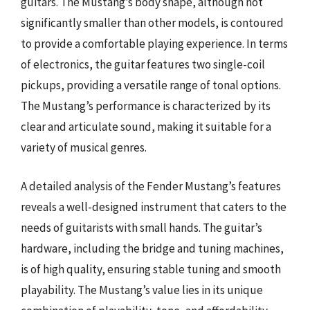
guitars. The Mustang’s body shape, although not
significantly smaller than other models, is contoured
to provide a comfortable playing experience. In terms
of electronics, the guitar features two single-coil
pickups, providing a versatile range of tonal options.
The Mustang’s performance is characterized by its
clear and articulate sound, making it suitable for a
variety of musical genres.
A detailed analysis of the Fender Mustang’s features
reveals a well-designed instrument that caters to the
needs of guitarists with small hands. The guitar’s
hardware, including the bridge and tuning machines,
is of high quality, ensuring stable tuning and smooth
playability. The Mustang’s value lies in its unique