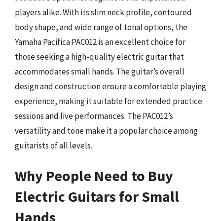
players alike. With its slim neck profile, contoured
body shape, and wide range of tonal options, the
Yamaha Pacifica PAC012 is an excellent choice for
those seeking a high-quality electric guitar that
accommodates small hands. The guitar’s overall
design and construction ensure a comfortable playing
experience, making it suitable for extended practice
sessions and live performances. The PAC012’s
versatility and tone make it a popular choice among
guitarists of all levels.
Why People Need to Buy
Electric Guitars for Small
Hands