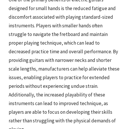
designed for small hands is the reduced fatigue and
discomfort associated with playing standard-sized
instruments. Players with smaller hands often
struggle to navigate the fretboard and maintain
proper playing technique, which can lead to
decreased practice time and overall performance. By
providing guitars with narrower necks and shorter
scale lengths, manufacturers can help alleviate these
issues, enabling players to practice for extended
periods without experiencing undue strain.
Additionally, the increased playability of these
instruments can lead to improved technique, as
players are able to focus on developing their skills
rather than struggling with the physical demands of