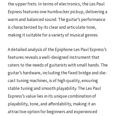
the upper frets. In terms of electronics, the Les Paul
Express features one humbucker pickup, delivering a
warm and balanced sound. The guitar’s performance
is characterized by its clear and articulate tone,
making it suitable for a variety of musical genres.
A detailed analysis of the Epiphone Les Paul Express’s
features reveals a well-designed instrument that
caters to the needs of guitarists with small hands. The
guitar’s hardware, including the fixed bridge and die-
cast tuning machines, is of high quality, ensuring
stable tuning and smooth playability. The Les Paul
Express’s value lies in its unique combination of
playability, tone, and affordability, making it an
attractive option for beginners and experienced