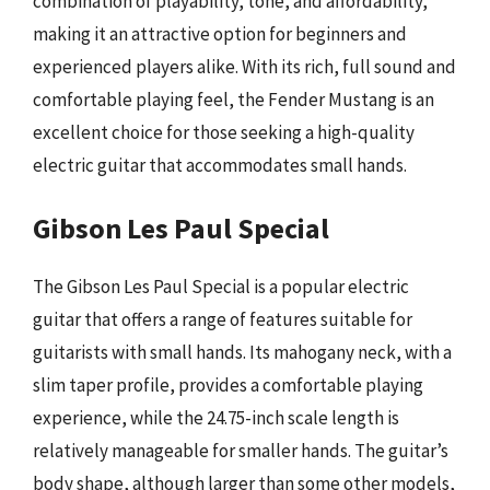
combination of playability, tone, and affordability,
making it an attractive option for beginners and
experienced players alike. With its rich, full sound and
comfortable playing feel, the Fender Mustang is an
excellent choice for those seeking a high-quality
electric guitar that accommodates small hands.
Gibson Les Paul Special
The Gibson Les Paul Special is a popular electric
guitar that offers a range of features suitable for
guitarists with small hands. Its mahogany neck, with a
slim taper profile, provides a comfortable playing
experience, while the 24.75-inch scale length is
relatively manageable for smaller hands. The guitar’s
body shape, although larger than some other models,