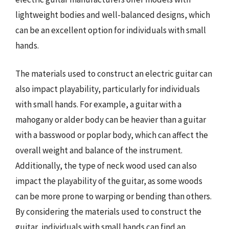
lightweight bodies and well-balanced designs, which
can be an excellent option for individuals with small
hands.
The materials used to construct an electric guitar can
also impact playability, particularly for individuals
with small hands. For example, a guitar with a
mahogany or alder body can be heavier than a guitar
with a basswood or poplar body, which can affect the
overall weight and balance of the instrument.
Additionally, the type of neck wood used can also
impact the playability of the guitar, as some woods
can be more prone to warping or bending than others.
By considering the materials used to construct the
guitar, individuals with small hands can find an