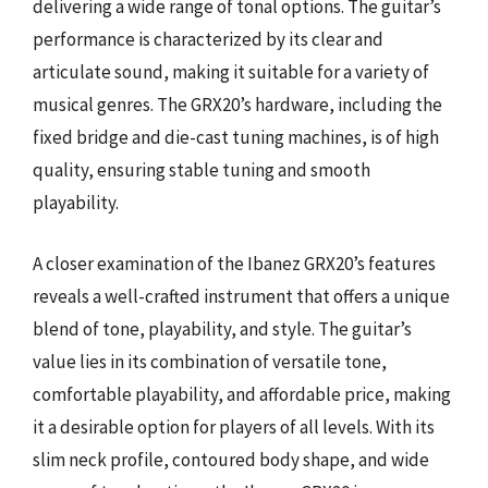
delivering a wide range of tonal options. The guitar’s
performance is characterized by its clear and
articulate sound, making it suitable for a variety of
musical genres. The GRX20’s hardware, including the
fixed bridge and die-cast tuning machines, is of high
quality, ensuring stable tuning and smooth
playability.
A closer examination of the Ibanez GRX20’s features
reveals a well-crafted instrument that offers a unique
blend of tone, playability, and style. The guitar’s
value lies in its combination of versatile tone,
comfortable playability, and affordable price, making
it a desirable option for players of all levels. With its
slim neck profile, contoured body shape, and wide