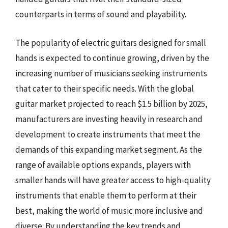
counterparts in terms of sound and playability.
The popularity of electric guitars designed for small
hands is expected to continue growing, driven by the
increasing number of musicians seeking instruments
that cater to their specific needs. With the global
guitar market projected to reach $1.5 billion by 2025,
manufacturers are investing heavily in research and
development to create instruments that meet the
demands of this expanding market segment. As the
range of available options expands, players with
smaller hands will have greater access to high-quality
instruments that enable them to perform at their
best, making the world of music more inclusive and
diverse. By understanding the key trends and