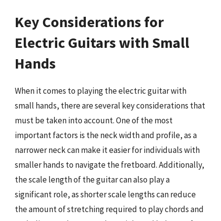
Key Considerations for
Electric Guitars with Small
Hands
When it comes to playing the electric guitar with
small hands, there are several key considerations that
must be taken into account. One of the most
important factors is the neck width and profile, as a
narrower neck can make it easier for individuals with
smaller hands to navigate the fretboard. Additionally,
the scale length of the guitar can also play a
significant role, as shorter scale lengths can reduce
the amount of stretching required to play chords and