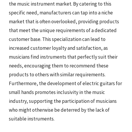
the music instrument market. By catering to this
specific need, manufacturers can tap into a niche
market that is often overlooked, providing products
that meet the unique requirements of a dedicated
customer base. This specialization can lead to
increased customer loyalty and satisfaction, as
musicians find instruments that perfectly suit their
needs, encouraging them to recommend these
products to others with similar requirements.
Furthermore, the development of electric guitars for
small hands promotes inclusivity in the music
industry, supporting the participation of musicians
who might otherwise be deterred by the lack of
suitable instruments.