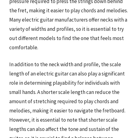
pressure required to press the strings down behind
the fret, making it easier to play chords and melodies.
Many electric guitar manufacturers offer necks with a
variety of widths and profiles, so it is essential to try
out different models to find the one that feels most
comfortable.
In addition to the neck width and profile, the scale
length of an electric guitar can also play a significant
role in determining playability for individuals with
small hands. A shorter scale length can reduce the
amount of stretching required to play chords and
melodies, making it easier to navigate the fretboard.
However, it is essential to note that shorter scale
lengths can also affect the tone and sustain of the