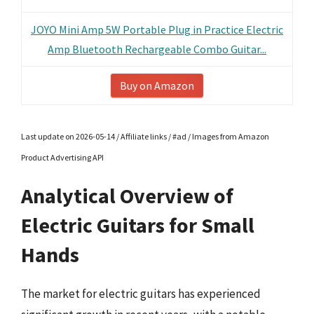
JOYO Mini Amp 5W Portable Plug in Practice Electric
Amp Bluetooth Rechargeable Combo Guitar...
Buy on Amazon
Last update on 2026-05-14 / Affiliate links / #ad / Images from Amazon
Product Advertising API
Analytical Overview of
Electric Guitars for Small
Hands
The market for electric guitars has experienced