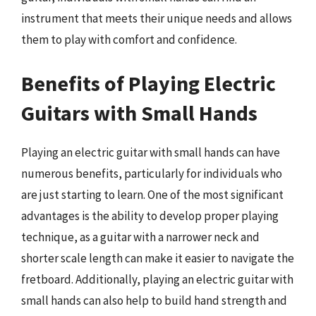
instrument that meets their unique needs and allows
them to play with comfort and confidence.
Benefits of Playing Electric
Guitars with Small Hands
Playing an electric guitar with small hands can have
numerous benefits, particularly for individuals who
are just starting to learn. One of the most significant
advantages is the ability to develop proper playing
technique, as a guitar with a narrower neck and
shorter scale length can make it easier to navigate the
fretboard. Additionally, playing an electric guitar with
small hands can also help to build hand strength and