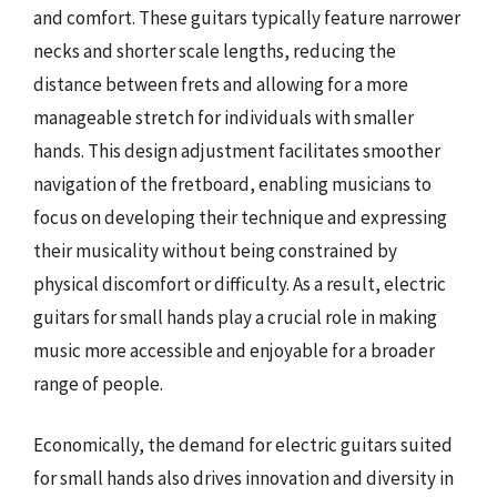
and comfort. These guitars typically feature narrower
necks and shorter scale lengths, reducing the
distance between frets and allowing for a more
manageable stretch for individuals with smaller
hands. This design adjustment facilitates smoother
navigation of the fretboard, enabling musicians to
focus on developing their technique and expressing
their musicality without being constrained by
physical discomfort or difficulty. As a result, electric
guitars for small hands play a crucial role in making
music more accessible and enjoyable for a broader
range of people.
Economically, the demand for electric guitars suited
for small hands also drives innovation and diversity in