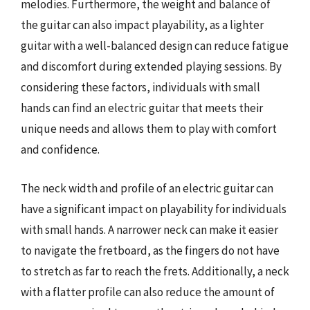
melodies. Furthermore, the weight and balance of
the guitar can also impact playability, as a lighter
guitar with a well-balanced design can reduce fatigue
and discomfort during extended playing sessions. By
considering these factors, individuals with small
hands can find an electric guitar that meets their
unique needs and allows them to play with comfort
and confidence.
The neck width and profile of an electric guitar can
have a significant impact on playability for individuals
with small hands. A narrower neck can make it easier
to navigate the fretboard, as the fingers do not have
to stretch as far to reach the frets. Additionally, a neck
with a flatter profile can also reduce the amount of