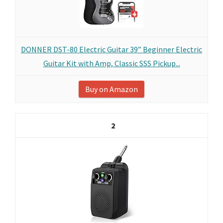
DONNER DST-80 Electric Guitar 39” Beginner Electric
Guitar Kit with Amp, Classic SSS Pickup...
Buy on Amazon
2