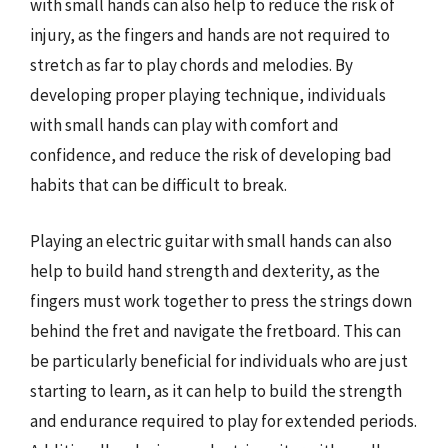
with small hands can also help to reduce the risk of
injury, as the fingers and hands are not required to
stretch as far to play chords and melodies. By
developing proper playing technique, individuals
with small hands can play with comfort and
confidence, and reduce the risk of developing bad
habits that can be difficult to break.
Playing an electric guitar with small hands can also
help to build hand strength and dexterity, as the
fingers must work together to press the strings down
behind the fret and navigate the fretboard. This can
be particularly beneficial for individuals who are just
starting to learn, as it can help to build the strength
and endurance required to play for extended periods.