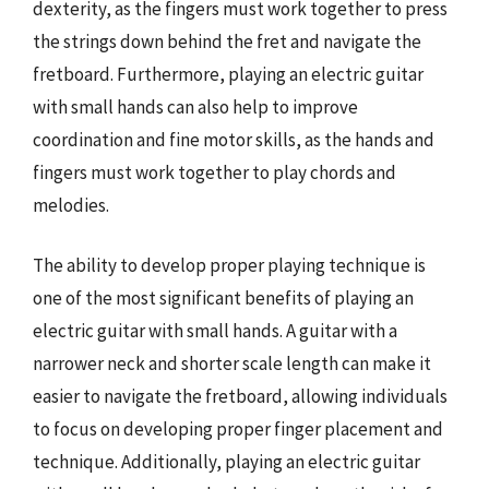
dexterity, as the fingers must work together to press
the strings down behind the fret and navigate the
fretboard. Furthermore, playing an electric guitar
with small hands can also help to improve
coordination and fine motor skills, as the hands and
fingers must work together to play chords and
melodies.
The ability to develop proper playing technique is
one of the most significant benefits of playing an
electric guitar with small hands. A guitar with a
narrower neck and shorter scale length can make it
easier to navigate the fretboard, allowing individuals
to focus on developing proper finger placement and
technique. Additionally, playing an electric guitar