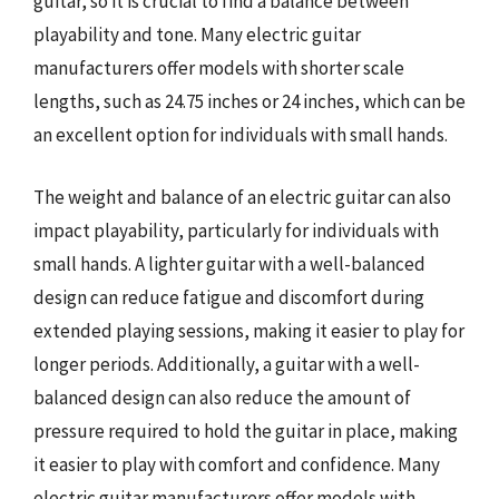
guitar, so it is crucial to find a balance between
playability and tone. Many electric guitar
manufacturers offer models with shorter scale
lengths, such as 24.75 inches or 24 inches, which can be
an excellent option for individuals with small hands.
The weight and balance of an electric guitar can also
impact playability, particularly for individuals with
small hands. A lighter guitar with a well-balanced
design can reduce fatigue and discomfort during
extended playing sessions, making it easier to play for
longer periods. Additionally, a guitar with a well-
balanced design can also reduce the amount of
pressure required to hold the guitar in place, making
it easier to play with comfort and confidence. Many
electric guitar manufacturers offer models with