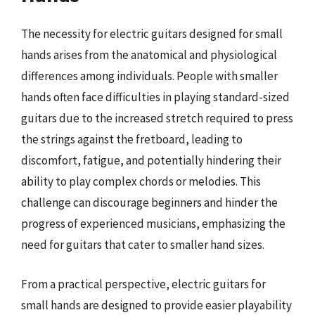
The necessity for electric guitars designed for small
hands arises from the anatomical and physiological
differences among individuals. People with smaller
hands often face difficulties in playing standard-sized
guitars due to the increased stretch required to press
the strings against the fretboard, leading to
discomfort, fatigue, and potentially hindering their
ability to play complex chords or melodies. This
challenge can discourage beginners and hinder the
progress of experienced musicians, emphasizing the
need for guitars that cater to smaller hand sizes.
From a practical perspective, electric guitars for
small hands are designed to provide easier playability