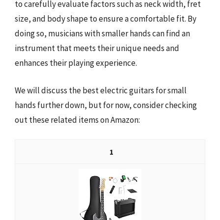
to carefully evaluate factors such as neck width, fret
size, and body shape to ensure a comfortable fit. By
doing so, musicians with smaller hands can find an
instrument that meets their unique needs and
enhances their playing experience.
We will discuss the best electric guitars for small
hands further down, but for now, consider checking
out these related items on Amazon:
1