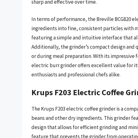
sharp and effective over time.
In terms of performance, the Breville BCG820 ele
ingredients into fine, consistent particles with m
featuring a simple and intuitive interface that a
Additionally, the grinder’s compact design and q
or during meal preparation. With its impressive 
electric burr grinder offers excellent value for 
enthusiasts and professional chefs alike.
Krups F203 Electric Coffee Gr
The Krups F203 electric coffee grinder is a comp
beans and other dry ingredients. This grinder f
design that allows for efficient grinding and min
feature that prevents the grinder from operating