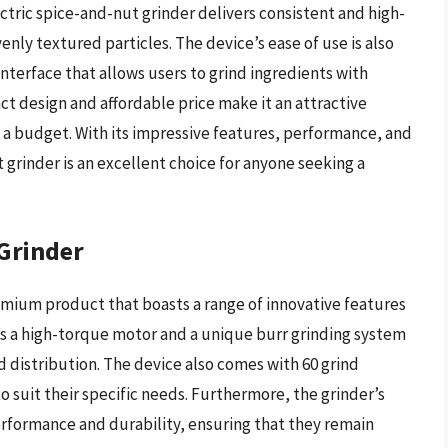
ctric spice-and-nut grinder delivers consistent and high-
venly textured particles. The device’s ease of use is also
nterface that allows users to grind ingredients with
ct design and affordable price make it an attractive
 a budget. With its impressive features, performance, and
 grinder is an excellent choice for anyone seeking a
 Grinder
remium product that boasts a range of innovative features
es a high-torque motor and a unique burr grinding system
nd distribution. The device also comes with 60 grind
o suit their specific needs. Furthermore, the grinder’s
erformance and durability, ensuring that they remain