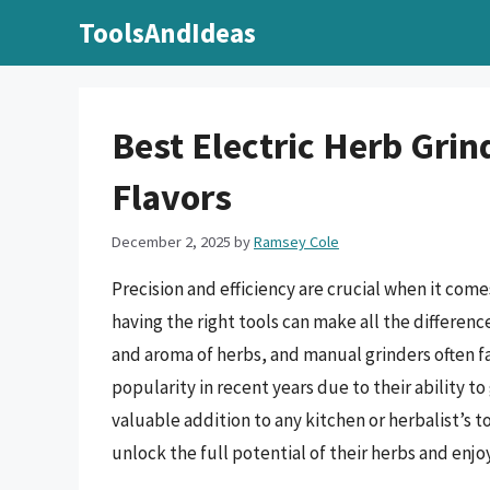
Skip
ToolsAndIdeas
to
content
Best Electric Herb Grin
Flavors
December 2, 2025
by
Ramsey Cole
Precision and efficiency are crucial when it come
having the right tools can make all the difference.
and aroma of herbs, and manual grinders often fal
popularity in recent years due to their ability t
valuable addition to any kitchen or herbalist’s to
unlock the full potential of their herbs and enjo