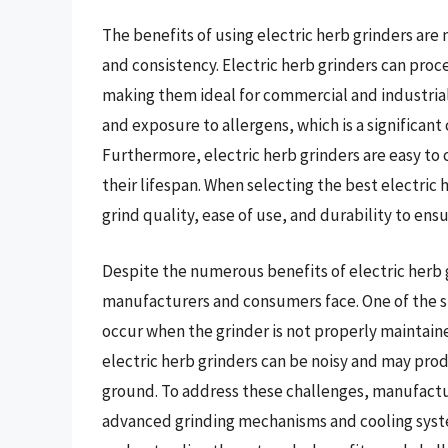
The benefits of using electric herb grinders are
and consistency. Electric herb grinders can proce
making them ideal for commercial and industrial
and exposure to allergens, which is a significant c
Furthermore, electric herb grinders are easy t
their lifespan. When selecting the best electric
grind quality, ease of use, and durability to en
Despite the numerous benefits of electric herb g
manufacturers and consumers face. One of the sig
occur when the grinder is not properly maintaine
electric herb grinders can be noisy and may prod
ground. To address these challenges, manufactur
advanced grinding mechanisms and cooling syst