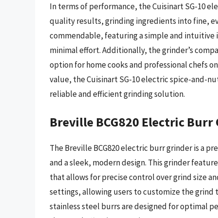
In terms of performance, the Cuisinart SG-10 ele
quality results, grinding ingredients into fine, e
commendable, featuring a simple and intuitive i
minimal effort. Additionally, the grinder’s compa
option for home cooks and professional chefs on
value, the Cuisinart SG-10 electric spice-and-nut
reliable and efficient grinding solution.
Breville BCG820 Electric Burr
The Breville BCG820 electric burr grinder is a p
and a sleek, modern design. This grinder featur
that allows for precise control over grind size a
settings, allowing users to customize the grind t
stainless steel burrs are designed for optimal p