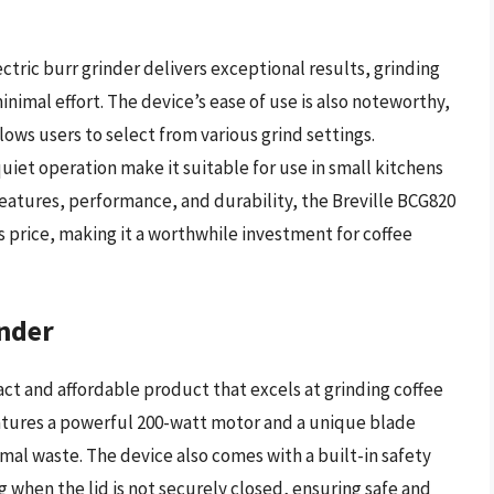
ctric burr grinder delivers exceptional results, grinding
inimal effort. The device’s ease of use is also noteworthy,
llows users to select from various grind settings.
uiet operation make it suitable for use in small kitchens
features, performance, and durability, the Breville BCG820
its price, making it a worthwhile investment for coffee
inder
act and affordable product that excels at grinding coffee
eatures a powerful 200-watt motor and a unique blade
imal waste. The device also comes with a built-in safety
 when the lid is not securely closed, ensuring safe and