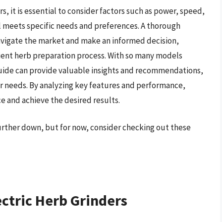
s, it is essential to consider factors such as power, speed,
l meets specific needs and preferences. A thorough
navigate the market and make an informed decision,
cient herb preparation process. With so many models
uide can provide valuable insights and recommendations,
eir needs. By analyzing key features and performance,
e and achieve the desired results.
further down, but for now, consider checking out these
ectric Herb Grinders