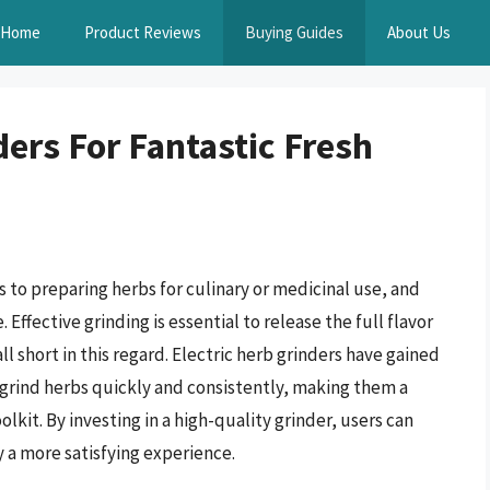
Home
Product Reviews
Buying Guides
About Us
ders For Fantastic Fresh
s to preparing herbs for culinary or medicinal use, and
 Effective grinding is essential to release the full flavor
l short in this regard. Electric herb grinders have gained
o grind herbs quickly and consistently, making them a
olkit. By investing in a high-quality grinder, users can
y a more satisfying experience.