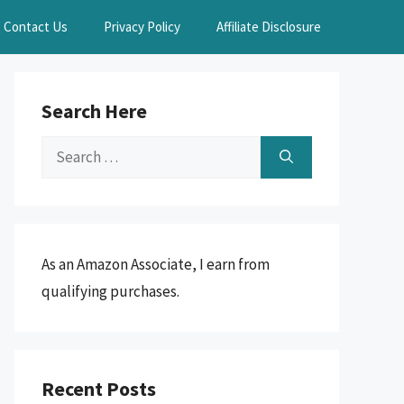
Contact Us
Privacy Policy
Affiliate Disclosure
Search Here
Search
for:
As an Amazon Associate, I earn from
qualifying purchases.
Recent Posts