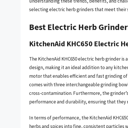
understanding these trends, benefits, and cha
selecting electric herb grinders that meet their
Best Electric Herb Grinde
KitchenAid KHC650 Electric H
The KitchenAid KHC650 electric herb grinder is 
design, making it an ideal addition to any kitch
motor that enables efficient and fast grinding of
comes with three interchangeable grinding bowls
cross-contamination. Furthermore, the grinder’s
performance and durability, ensuring that they 
In terms of performance, the KitchenAid KHC650 e
herbs and spices into fine, consistent particles w