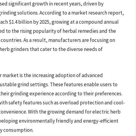
sed significant growth in recent years, driven by
rinding solutions. According to a market research report,
each $1.4 billion by 2025, growing at a compound annual
ed to the rising popularity of herbal remedies and the
 countries. As a result, manufacturers are focusing on
herb grinders that cater to the diverse needs of
er market is the increasing adoption of advanced
ustable grind settings. These features enable users to
heir grinding experience according to their preferences.
with safety features such as overload protection and cool-
convenience. With the growing demand for electric herb
veloping environmentally friendly and energy-efficient
gy consumption.