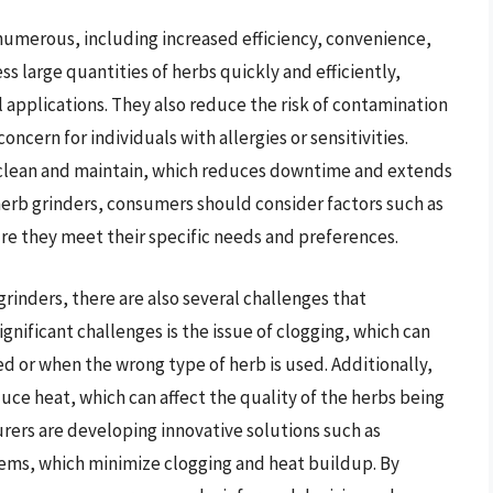
 numerous, including increased efficiency, convenience,
ss large quantities of herbs quickly and efficiently,
 applications. They also reduce the risk of contamination
oncern for individuals with allergies or sensitivities.
o clean and maintain, which reduces downtime and extends
 herb grinders, consumers should consider factors such as
sure they meet their specific needs and preferences.
rinders, there are also several challenges that
nificant challenges is the issue of clogging, which can
d or when the wrong type of herb is used. Additionally,
uce heat, which can affect the quality of the herbs being
ers are developing innovative solutions such as
ems, which minimize clogging and heat buildup. By