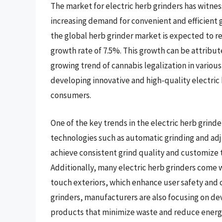
The market for electric herb grinders has witnes
increasing demand for convenient and efficient g
the global herb grinder market is expected to r
growth rate of 7.5%. This growth can be attribut
growing trend of cannabis legalization in various
developing innovative and high-quality electric 
consumers.
One of the key trends in the electric herb grind
technologies such as automatic grinding and adj
achieve consistent grind quality and customize t
Additionally, many electric herb grinders come 
touch exteriors, which enhance user safety and 
grinders, manufacturers are also focusing on de
products that minimize waste and reduce ener