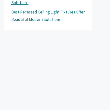
Solutions
Best Recessed Ceiling Light Fixtures Offer
Beautiful Modern Solutions