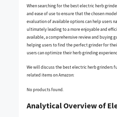
When searching for the best electric herb grinder
and ease of use to ensure that the chosen mode
evaluation of available options can help users 
ultimately leading to a more enjoyable and effi
available, a comprehensive review and buying g
helping users to find the perfect grinder for th
users can optimize their herb grinding experienc
We will discuss the best electric herb grinders 
related items on Amazon:
No products found.
Analytical Overview of El