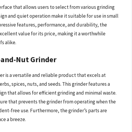
erface that allows users to select from various grinding
ign and quiet operation make it suitable for use in small
pressive features, performance, and durability, the
cellent value for its price, making it a worthwhile
s alike.
e-and-Nut Grinder
r is a versatile and reliable product that excels at
erbs, spices, nuts, and seeds. This grinder features a
n that allows for efficient grinding and minimal waste.
ature that prevents the grinder from operating when the
ident-free use. Furthermore, the grinder’s parts are
ce a breeze.