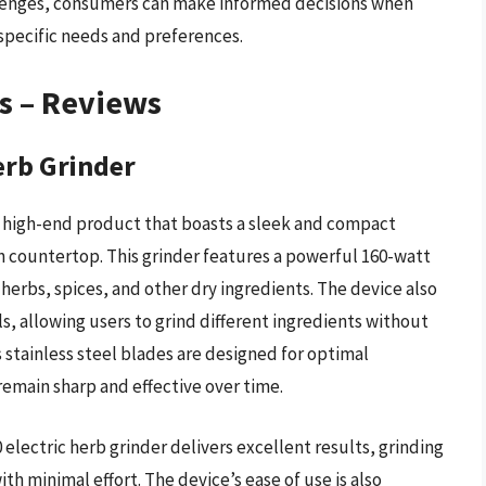
llenges, consumers can make informed decisions when
 specific needs and preferences.
rs – Reviews
erb Grinder
a high-end product that boasts a sleek and compact
en countertop. This grinder features a powerful 160-watt
 herbs, spices, and other dry ingredients. The device also
, allowing users to grind different ingredients without
 stainless steel blades are designed for optimal
remain sharp and effective over time.
lectric herb grinder delivers excellent results, grinding
ith minimal effort. The device’s ease of use is also