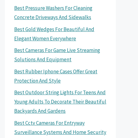
Best Pressure Washers For Cleaning
Concrete Driveways And Sidewalks
Best Gold Wedges For Beautiful And
Elegant Women Everywhere
Best Cameras For Game Live Streaming
Solutions And Equipment
Best Rubber Iphone Cases Offer Great
Protection And Style
Best Outdoor String Lights For Teens And
Young Adults To Decorate Their Beautiful
Backyards And Gardens
Best Cctv Cameras For Entryway
Surveillance Systems And Home Security