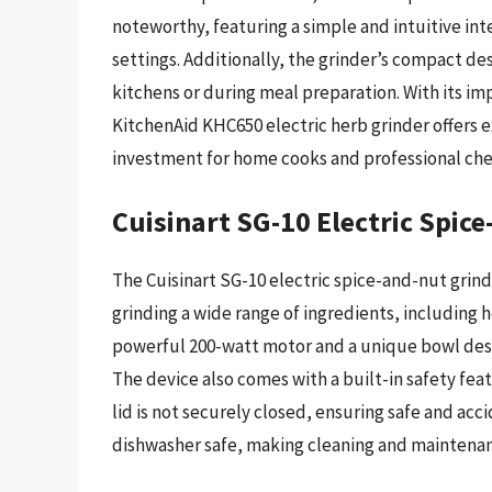
noteworthy, featuring a simple and intuitive int
settings. Additionally, the grinder’s compact des
kitchens or during meal preparation. With its im
KitchenAid KHC650 electric herb grinder offers ex
investment for home cooks and professional chef
Cuisinart SG-10 Electric Spic
The Cuisinart SG-10 electric spice-and-nut grinde
grinding a wide range of ingredients, including h
powerful 200-watt motor and a unique bowl desig
The device also comes with a built-in safety fe
lid is not securely closed, ensuring safe and acc
dishwasher safe, making cleaning and maintenan