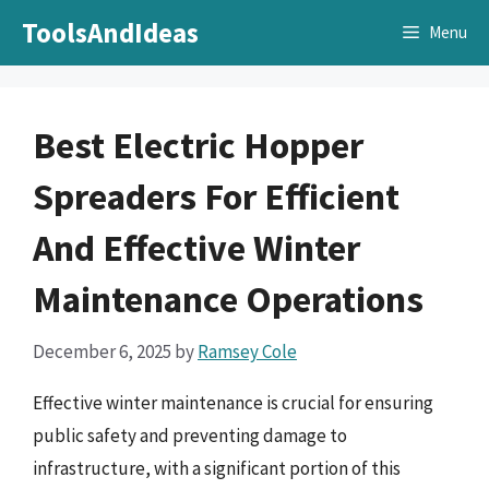
Skip
ToolsAndIdeas
Menu
to
content
Best Electric Hopper
Spreaders For Efficient
And Effective Winter
Maintenance Operations
December 6, 2025
by
Ramsey Cole
Effective winter maintenance is crucial for ensuring
public safety and preventing damage to
infrastructure, with a significant portion of this