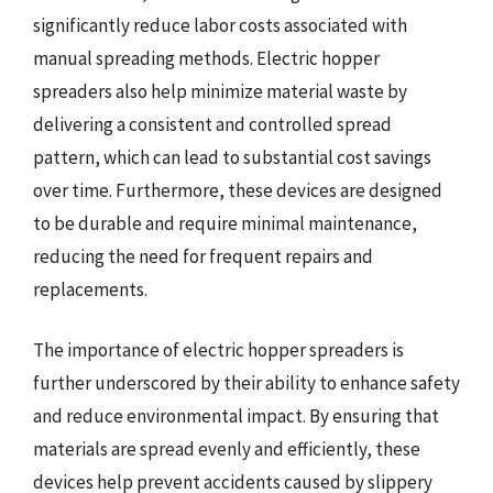
significantly reduce labor costs associated with
manual spreading methods. Electric hopper
spreaders also help minimize material waste by
delivering a consistent and controlled spread
pattern, which can lead to substantial cost savings
over time. Furthermore, these devices are designed
to be durable and require minimal maintenance,
reducing the need for frequent repairs and
replacements.
The importance of electric hopper spreaders is
further underscored by their ability to enhance safety
and reduce environmental impact. By ensuring that
materials are spread evenly and efficiently, these
devices help prevent accidents caused by slippery