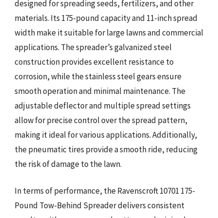
designed for spreading seeds, fertilizers, and other
materials. Its 175-pound capacity and 11-inch spread
width make it suitable for large lawns and commercial
applications. The spreader’s galvanized steel
construction provides excellent resistance to
corrosion, while the stainless steel gears ensure
smooth operation and minimal maintenance. The
adjustable deflector and multiple spread settings
allow for precise control over the spread pattern,
making it ideal for various applications. Additionally,
the pneumatic tires provide a smooth ride, reducing
the risk of damage to the lawn.
In terms of performance, the Ravenscroft 10701 175-
Pound Tow-Behind Spreader delivers consistent