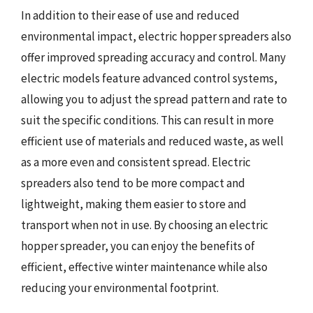
In addition to their ease of use and reduced
environmental impact, electric hopper spreaders also
offer improved spreading accuracy and control. Many
electric models feature advanced control systems,
allowing you to adjust the spread pattern and rate to
suit the specific conditions. This can result in more
efficient use of materials and reduced waste, as well
as a more even and consistent spread. Electric
spreaders also tend to be more compact and
lightweight, making them easier to store and
transport when not in use. By choosing an electric
hopper spreader, you can enjoy the benefits of
efficient, effective winter maintenance while also
reducing your environmental footprint.