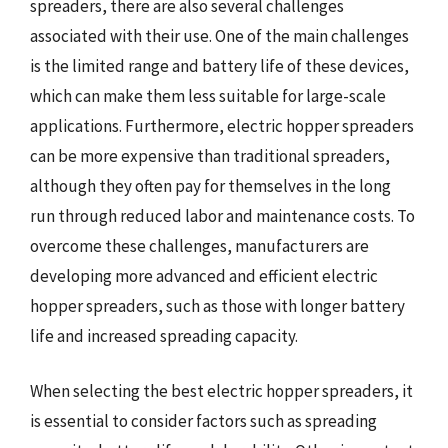
spreaders, there are also several challenges
associated with their use. One of the main challenges
is the limited range and battery life of these devices,
which can make them less suitable for large-scale
applications. Furthermore, electric hopper spreaders
can be more expensive than traditional spreaders,
although they often pay for themselves in the long
run through reduced labor and maintenance costs. To
overcome these challenges, manufacturers are
developing more advanced and efficient electric
hopper spreaders, such as those with longer battery
life and increased spreading capacity.
When selecting the best electric hopper spreaders, it
is essential to consider factors such as spreading