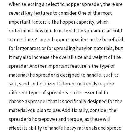
When selecting an electric hopper spreader, there are
several key features to consider. One of the most
important factors is the hopper capacity, which
determines how much material the spreader can hold
at one time. A larger hopper capacity can be beneficial
for larger areas or for spreading heavier materials, but
it may also increase the overall size and weight of the
spreader. Another important feature is the type of
material the spreader is designed to handle, such as
salt, sand, or fertilizer. Different materials require
different types of spreaders, so it’s essential to
choose a spreader that is specifically designed for the
material you plan to use. Additionally, consider the
spreader’s horsepower and torque, as these will
affect its ability to handle heavy materials and spread