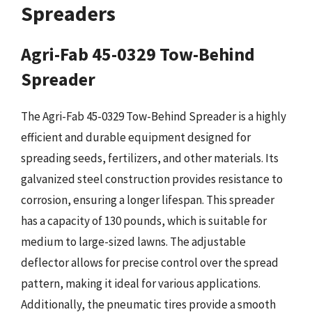
Spreaders
Agri-Fab 45-0329 Tow-Behind
Spreader
The Agri-Fab 45-0329 Tow-Behind Spreader is a highly
efficient and durable equipment designed for
spreading seeds, fertilizers, and other materials. Its
galvanized steel construction provides resistance to
corrosion, ensuring a longer lifespan. This spreader
has a capacity of 130 pounds, which is suitable for
medium to large-sized lawns. The adjustable
deflector allows for precise control over the spread
pattern, making it ideal for various applications.
Additionally, the pneumatic tires provide a smooth