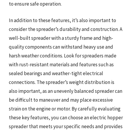
to ensure safe operation.
In addition to these features, it’s also important to
consider the spreader’s durability and construction. A
well-built spreader with a sturdy frame and high-
quality components can withstand heavy use and
harsh weather conditions. Look for spreaders made
with rust-resistant materials and features such as
sealed bearings and weather-tight electrical
connections. The spreader’s weight distribution is
also important, as an unevenly balanced spreader can
be difficult to maneuver and may place excessive
strain on the engine or motor. By carefully evaluating
these key features, you can choose an electric hopper
spreader that meets your specific needs and provides