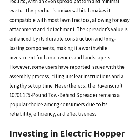
results, with an even spread pattern and minimal
waste. The product’s universal hitch makes it
compatible with most lawn tractors, allowing for easy
attachment and detachment. The spreader’s value is
enhanced by its durable construction and long-
lasting components, making it a worthwhile
investment for homeowners and landscapers.
However, some users have reported issues with the
assembly process, citing unclear instructions and a
lengthy setup time. Nevertheless, the Ravenscroft
10701 175-Pound Tow-Behind Spreader remains a
popular choice among consumers due to its
reliability, efficiency, and effectiveness.
Investing in Electric Hopper