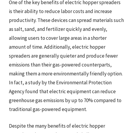
One of the key benefits of electric hopper spreaders
is their ability to reduce labor costs and increase
productivity. These devices can spread materials such
as salt, sand, and fertilizer quickly and evenly,
allowing users to cover large areas in a shorter
amount of time. Additionally, electric hopper
spreaders are generally quieter and produce fewer
emissions than their gas-powered counterparts,
making them a more environmentally friendly option.
In fact, a study by the Environmental Protection
Agency found that electric equipment can reduce
greenhouse gas emissions by up to 70% compared to
traditional gas-powered equipment.
Despite the many benefits of electric hopper