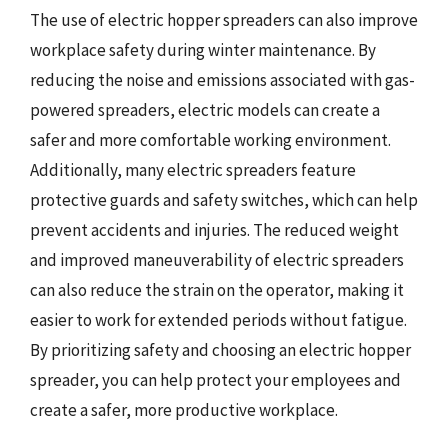
The use of electric hopper spreaders can also improve
workplace safety during winter maintenance. By
reducing the noise and emissions associated with gas-
powered spreaders, electric models can create a
safer and more comfortable working environment.
Additionally, many electric spreaders feature
protective guards and safety switches, which can help
prevent accidents and injuries. The reduced weight
and improved maneuverability of electric spreaders
can also reduce the strain on the operator, making it
easier to work for extended periods without fatigue.
By prioritizing safety and choosing an electric hopper
spreader, you can help protect your employees and
create a safer, more productive workplace.