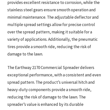
provides excellent resistance to corrosion, while the
stainless steel gears ensure smooth operation and
minimal maintenance. The adjustable deflector and
multiple spread settings allow for precise control
over the spread pattern, making it suitable for a
variety of applications. Additionally, the pneumatic
tires provide a smooth ride, reducing the risk of
damage to the lawn.
The Earthway 2170 Commercial Spreader delivers
exceptional performance, with a consistent and even
spread pattern. The product’s universal hitch and
heavy-duty components provide a smooth ride,
reducing the risk of damage to the lawn. The
spreader’s value is enhanced by its durable