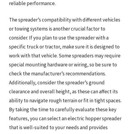
reliable performance.
The spreader’s compatibility with different vehicles
or towing systems is another crucial factor to
consider. If you plan to use the spreader with a
specific truck or tractor, make sure it is designed to
work with that vehicle. Some spreaders may require
special mounting hardware or wiring, so be sure to
check the manufacturer’s recommendations.
Additionally, consider the spreader’s ground
clearance and overall height, as these can affect its
ability to navigate rough terrain or fit in tight spaces.
By taking the time to carefully evaluate these key
features, you can select an electric hopper spreader
that is well-suited to your needs and provides