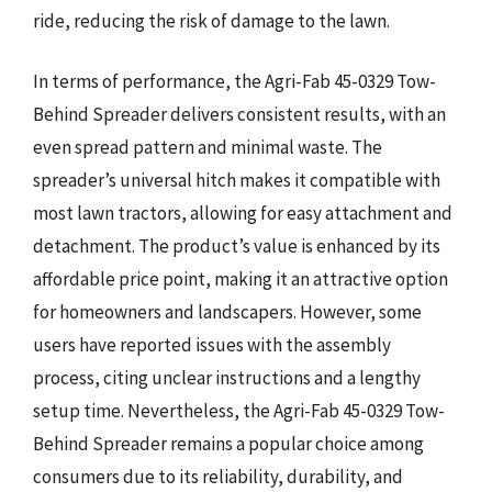
ride, reducing the risk of damage to the lawn.
In terms of performance, the Agri-Fab 45-0329 Tow-
Behind Spreader delivers consistent results, with an
even spread pattern and minimal waste. The
spreader’s universal hitch makes it compatible with
most lawn tractors, allowing for easy attachment and
detachment. The product’s value is enhanced by its
affordable price point, making it an attractive option
for homeowners and landscapers. However, some
users have reported issues with the assembly
process, citing unclear instructions and a lengthy
setup time. Nevertheless, the Agri-Fab 45-0329 Tow-
Behind Spreader remains a popular choice among
consumers due to its reliability, durability, and