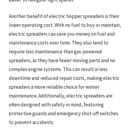
Another benefit of electric hopper spreaders is their
lower operating cost. With no fuel to buy or maintain,
electric spreaders can save you money on fuel and
maintenance costs over time. They also tend to
require less maintenance than gas-powered
spreaders, as they have fewer moving parts and no
complex engine systems. This can result in less
downtime and reduced repair costs, making electric
spreaders a more reliable choice for winter
maintenance. Additionally, electric spreaders are
often designed with safety in mind, featuring
protective guards and emergency shut-off switches
to prevent accidents.