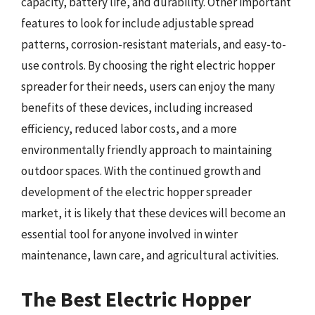
capacity, battery life, and durability. Other important
features to look for include adjustable spread
patterns, corrosion-resistant materials, and easy-to-
use controls. By choosing the right electric hopper
spreader for their needs, users can enjoy the many
benefits of these devices, including increased
efficiency, reduced labor costs, and a more
environmentally friendly approach to maintaining
outdoor spaces. With the continued growth and
development of the electric hopper spreader
market, it is likely that these devices will become an
essential tool for anyone involved in winter
maintenance, lawn care, and agricultural activities.
The Best Electric Hopper