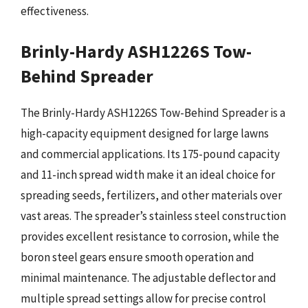
effectiveness.
Brinly-Hardy ASH1226S Tow-
Behind Spreader
The Brinly-Hardy ASH1226S Tow-Behind Spreader is a
high-capacity equipment designed for large lawns
and commercial applications. Its 175-pound capacity
and 11-inch spread width make it an ideal choice for
spreading seeds, fertilizers, and other materials over
vast areas. The spreader’s stainless steel construction
provides excellent resistance to corrosion, while the
boron steel gears ensure smooth operation and
minimal maintenance. The adjustable deflector and
multiple spread settings allow for precise control