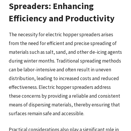
Spreaders: Enhancing
Efficiency and Productivity
The necessity for electric hopper spreaders arises
from the need for efficient and precise spreading of
materials such as salt, sand, and other de-icing agents
during winter months. Traditional spreading methods
can be labor-intensive and often result in uneven
distribution, leading to increased costs and reduced
effectiveness. Electric hopper spreaders address
these concerns by providing a reliable and consistent
means of dispersing materials, thereby ensuring that
surfaces remain safe and accessible.
Practical considerations also play a significant role in