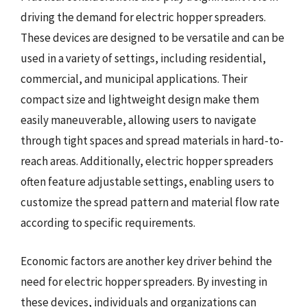
driving the demand for electric hopper spreaders.
These devices are designed to be versatile and can be
used in a variety of settings, including residential,
commercial, and municipal applications. Their
compact size and lightweight design make them
easily maneuverable, allowing users to navigate
through tight spaces and spread materials in hard-to-
reach areas. Additionally, electric hopper spreaders
often feature adjustable settings, enabling users to
customize the spread pattern and material flow rate
according to specific requirements.
Economic factors are another key driver behind the
need for electric hopper spreaders. By investing in
these devices, individuals and organizations can