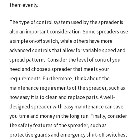
them evenly.
The type of control system used by the spreader is
also an important consideration. Some spreaders use
a simple on/off switch, while others have more
advanced controls that allow for variable speed and
spread patterns. Consider the level of control you
need and choose a spreader that meets your
requirements. Furthermore, think about the
maintenance requirements of the spreader, such as
how easy it is to clean and replace parts. A well-
designed spreader with easy maintenance can save
you time and money in the long run. Finally, consider
the safety features of the spreader, such as
protective guards and emergency shut-off switches,