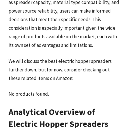
as spreader capacity, material type compatibility, and
power source reliability, users can make informed
decisions that meet their specific needs. This
consideration is especially important given the wide
range of products available on the market, each with
its own set of advantages and limitations.
We will discuss the best electric hopper spreaders
further down, but for now, consider checking out
these related items on Amazon:
No products found.
Analytical Overview of
Electric Hopper Spreaders