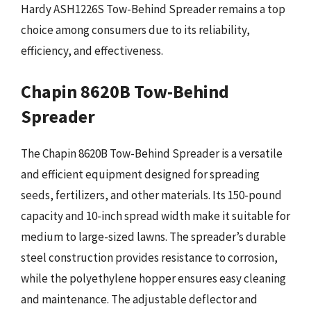
Hardy ASH1226S Tow-Behind Spreader remains a top
choice among consumers due to its reliability,
efficiency, and effectiveness.
Chapin 8620B Tow-Behind
Spreader
The Chapin 8620B Tow-Behind Spreader is a versatile
and efficient equipment designed for spreading
seeds, fertilizers, and other materials. Its 150-pound
capacity and 10-inch spread width make it suitable for
medium to large-sized lawns. The spreader’s durable
steel construction provides resistance to corrosion,
while the polyethylene hopper ensures easy cleaning
and maintenance. The adjustable deflector and