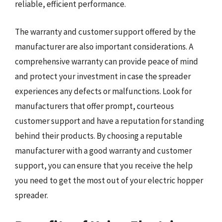
reliable, efficient performance.
The warranty and customer support offered by the
manufacturer are also important considerations. A
comprehensive warranty can provide peace of mind
and protect your investment in case the spreader
experiences any defects or malfunctions. Look for
manufacturers that offer prompt, courteous
customer support and have a reputation for standing
behind their products. By choosing a reputable
manufacturer with a good warranty and customer
support, you can ensure that you receive the help
you need to get the most out of your electric hopper
spreader.