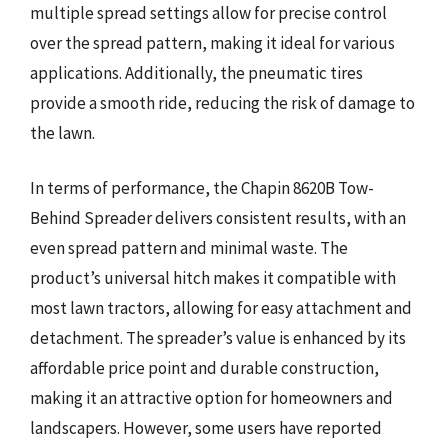
multiple spread settings allow for precise control
over the spread pattern, making it ideal for various
applications. Additionally, the pneumatic tires
provide a smooth ride, reducing the risk of damage to
the lawn.
In terms of performance, the Chapin 8620B Tow-
Behind Spreader delivers consistent results, with an
even spread pattern and minimal waste. The
product’s universal hitch makes it compatible with
most lawn tractors, allowing for easy attachment and
detachment. The spreader’s value is enhanced by its
affordable price point and durable construction,
making it an attractive option for homeowners and
landscapers. However, some users have reported