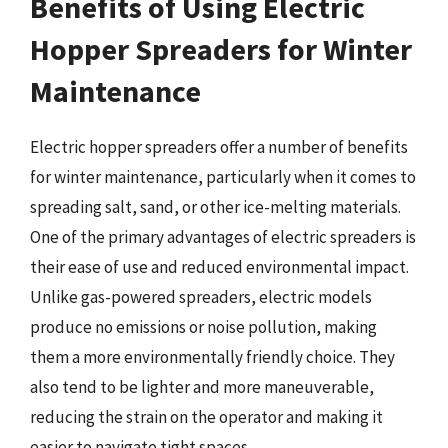
Benefits of Using Electric
Hopper Spreaders for Winter
Maintenance
Electric hopper spreaders offer a number of benefits
for winter maintenance, particularly when it comes to
spreading salt, sand, or other ice-melting materials.
One of the primary advantages of electric spreaders is
their ease of use and reduced environmental impact.
Unlike gas-powered spreaders, electric models
produce no emissions or noise pollution, making
them a more environmentally friendly choice. They
also tend to be lighter and more maneuverable,
reducing the strain on the operator and making it
easier to navigate tight spaces.