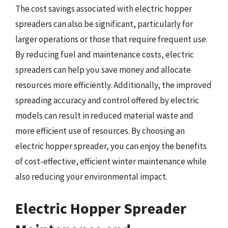
The cost savings associated with electric hopper
spreaders can also be significant, particularly for
larger operations or those that require frequent use.
By reducing fuel and maintenance costs, electric
spreaders can help you save money and allocate
resources more efficiently. Additionally, the improved
spreading accuracy and control offered by electric
models can result in reduced material waste and
more efficient use of resources. By choosing an
electric hopper spreader, you can enjoy the benefits
of cost-effective, efficient winter maintenance while
also reducing your environmental impact.
Electric Hopper Spreader