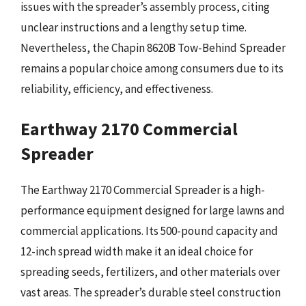
issues with the spreader’s assembly process, citing
unclear instructions and a lengthy setup time.
Nevertheless, the Chapin 8620B Tow-Behind Spreader
remains a popular choice among consumers due to its
reliability, efficiency, and effectiveness.
Earthway 2170 Commercial
Spreader
The Earthway 2170 Commercial Spreader is a high-
performance equipment designed for large lawns and
commercial applications. Its 500-pound capacity and
12-inch spread width make it an ideal choice for
spreading seeds, fertilizers, and other materials over
vast areas. The spreader’s durable steel construction