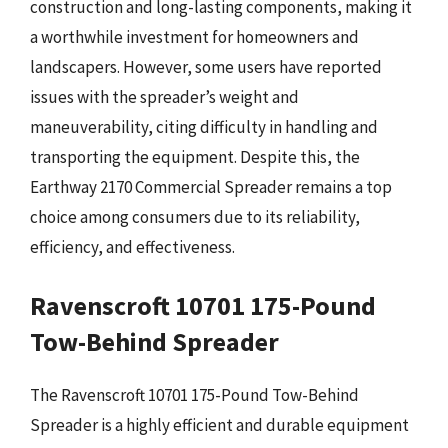
construction and long-lasting components, making it
a worthwhile investment for homeowners and
landscapers. However, some users have reported
issues with the spreader’s weight and
maneuverability, citing difficulty in handling and
transporting the equipment. Despite this, the
Earthway 2170 Commercial Spreader remains a top
choice among consumers due to its reliability,
efficiency, and effectiveness.
Ravenscroft 10701 175-Pound
Tow-Behind Spreader
The Ravenscroft 10701 175-Pound Tow-Behind
Spreader is a highly efficient and durable equipment