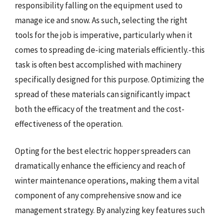
responsibility falling on the equipment used to
manage ice and snow. As such, selecting the right
tools for the job is imperative, particularly when it
comes to spreading de-icing materials efficiently.-this
task is often best accomplished with machinery
specifically designed for this purpose. Optimizing the
spread of these materials can significantly impact
both the efficacy of the treatment and the cost-
effectiveness of the operation.
Opting for the best electric hopper spreaders can
dramatically enhance the efficiency and reach of
winter maintenance operations, making them a vital
component of any comprehensive snow and ice
management strategy. By analyzing key features such