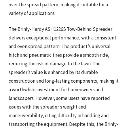
over the spread pattern, making it suitable for a
variety of applications.
The Brinly-Hardy ASH1226S Tow-Behind Spreader
delivers exceptional performance, with a consistent
and even spread pattern. The product’s universal
hitch and pneumatic tires provide a smooth ride,
reducing the risk of damage to the lawn. The
spreader’s value is enhanced by its durable
construction and long-lasting components, making it
a worthwhile investment for homeowners and
landscapers. However, some users have reported
issues with the spreader’s weight and
maneuverability, citing difficulty in handling and
transporting the equipment. Despite this, the Brinly-