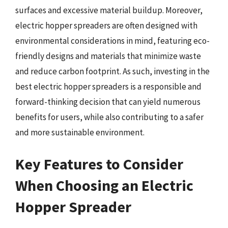
surfaces and excessive material buildup. Moreover,
electric hopper spreaders are often designed with
environmental considerations in mind, featuring eco-
friendly designs and materials that minimize waste
and reduce carbon footprint. As such, investing in the
best electric hopper spreaders is a responsible and
forward-thinking decision that can yield numerous
benefits for users, while also contributing to a safer
and more sustainable environment.
Key Features to Consider
When Choosing an Electric
Hopper Spreader