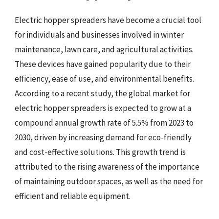
Electric hopper spreaders have become a crucial tool
for individuals and businesses involved in winter
maintenance, lawn care, and agricultural activities.
These devices have gained popularity due to their
efficiency, ease of use, and environmental benefits.
According to a recent study, the global market for
electric hopper spreaders is expected to grow at a
compound annual growth rate of 5.5% from 2023 to
2030, driven by increasing demand for eco-friendly
and cost-effective solutions. This growth trend is
attributed to the rising awareness of the importance
of maintaining outdoor spaces, as well as the need for
efficient and reliable equipment.