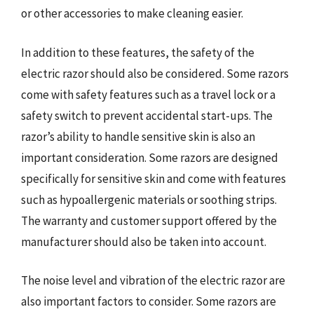
or other accessories to make cleaning easier.
In addition to these features, the safety of the
electric razor should also be considered. Some razors
come with safety features such as a travel lock or a
safety switch to prevent accidental start-ups. The
razor’s ability to handle sensitive skin is also an
important consideration. Some razors are designed
specifically for sensitive skin and come with features
such as hypoallergenic materials or soothing strips.
The warranty and customer support offered by the
manufacturer should also be taken into account.
The noise level and vibration of the electric razor are
also important factors to consider. Some razors are