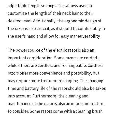
adjustable length settings. This allows users to
customize the length of their neck hair to their
desired level. Additionally, the ergonomic design of
the razor is also crucial, as it should fit comfortably in
the user’s hand and allow for easy maneuverability.
The power source of the electric razor is also an
important consideration. Some razors are corded,
while others are cordless and rechargeable. Cordless
razors offer more convenience and portability, but
may require more frequent recharging. The charging
time and battery life of the razor should also be taken
into account. Furthermore, the cleaning and
maintenance of the razor is also an important feature
to consider. Some razors come with a cleaning brush