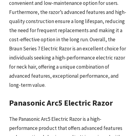
convenient and low-maintenance option for users.
Furthermore, the razor’s advanced features and high-
quality construction ensure a long lifespan, reducing
the need for frequent replacements and making it a
cost-effective option in the long run. Overall, the
Braun Series 7 Electric Razor is an excellent choice for
individuals seeking a high-performance electric razor
for neck hair, offering a unique combination of
advanced features, exceptional performance, and
long-term value.
Panasonic Arc5 Electric Razor
The Panasonic Arc5 Electric Razor is a high-
performance product that offers advanced features