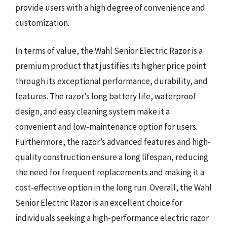
provide users with a high degree of convenience and
customization.
In terms of value, the Wahl Senior Electric Razor is a
premium product that justifies its higher price point
through its exceptional performance, durability, and
features. The razor’s long battery life, waterproof
design, and easy cleaning system make it a
convenient and low-maintenance option for users.
Furthermore, the razor’s advanced features and high-
quality construction ensure a long lifespan, reducing
the need for frequent replacements and making it a
cost-effective option in the long run. Overall, the Wahl
Senior Electric Razor is an excellent choice for
individuals seeking a high-performance electric razor