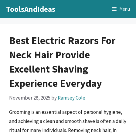
Skip
ToolsAndIdeas
Menu
to
content
Best Electric Razors For
Neck Hair Provide
Excellent Shaving
Experience Everyday
November 28, 2025
by
Ramsey Cole
Grooming is an essential aspect of personal hygiene,
and achieving a clean and smooth shave is often a daily
ritual for many individuals. Removing neck hair, in