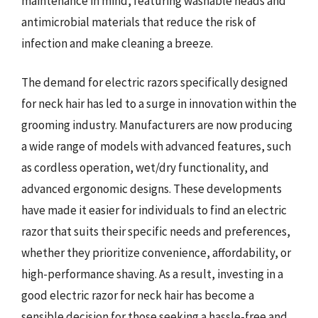
maintenance in mind, featuring washable heads and
antimicrobial materials that reduce the risk of
infection and make cleaning a breeze.
The demand for electric razors specifically designed
for neck hair has led to a surge in innovation within the
grooming industry. Manufacturers are now producing
a wide range of models with advanced features, such
as cordless operation, wet/dry functionality, and
advanced ergonomic designs. These developments
have made it easier for individuals to find an electric
razor that suits their specific needs and preferences,
whether they prioritize convenience, affordability, or
high-performance shaving. As a result, investing in a
good electric razor for neck hair has become a
sensible decision for those seeking a hassle-free and