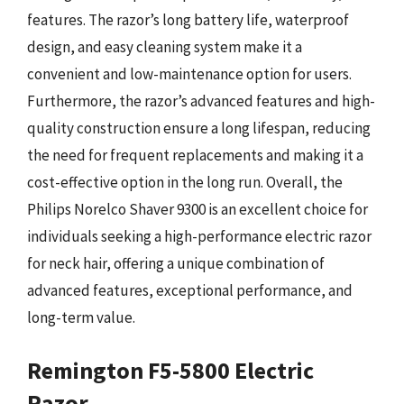
features. The razor’s long battery life, waterproof
design, and easy cleaning system make it a
convenient and low-maintenance option for users.
Furthermore, the razor’s advanced features and high-
quality construction ensure a long lifespan, reducing
the need for frequent replacements and making it a
cost-effective option in the long run. Overall, the
Philips Norelco Shaver 9300 is an excellent choice for
individuals seeking a high-performance electric razor
for neck hair, offering a unique combination of
advanced features, exceptional performance, and
long-term value.
Remington F5-5800 Electric
Razor