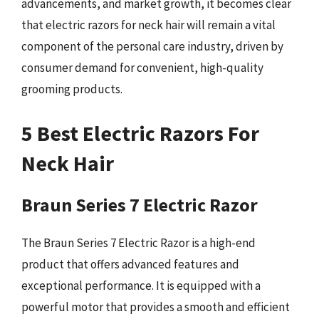
advancements, and market growth, it becomes clear
that electric razors for neck hair will remain a vital
component of the personal care industry, driven by
consumer demand for convenient, high-quality
grooming products.
5 Best Electric Razors For
Neck Hair
Braun Series 7 Electric Razor
The Braun Series 7 Electric Razor is a high-end
product that offers advanced features and
exceptional performance. It is equipped with a
powerful motor that provides a smooth and efficient