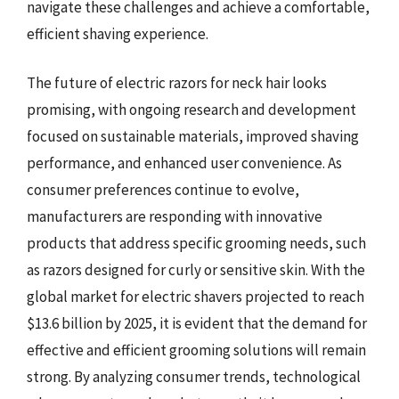
navigate these challenges and achieve a comfortable,
efficient shaving experience.
The future of electric razors for neck hair looks
promising, with ongoing research and development
focused on sustainable materials, improved shaving
performance, and enhanced user convenience. As
consumer preferences continue to evolve,
manufacturers are responding with innovative
products that address specific grooming needs, such
as razors designed for curly or sensitive skin. With the
global market for electric shavers projected to reach
$13.6 billion by 2025, it is evident that the demand for
effective and efficient grooming solutions will remain
strong. By analyzing consumer trends, technological