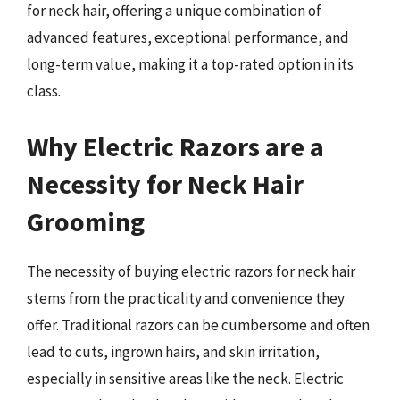
for neck hair, offering a unique combination of
advanced features, exceptional performance, and
long-term value, making it a top-rated option in its
class.
Why Electric Razors are a
Necessity for Neck Hair
Grooming
The necessity of buying electric razors for neck hair
stems from the practicality and convenience they
offer. Traditional razors can be cumbersome and often
lead to cuts, ingrown hairs, and skin irritation,
especially in sensitive areas like the neck. Electric