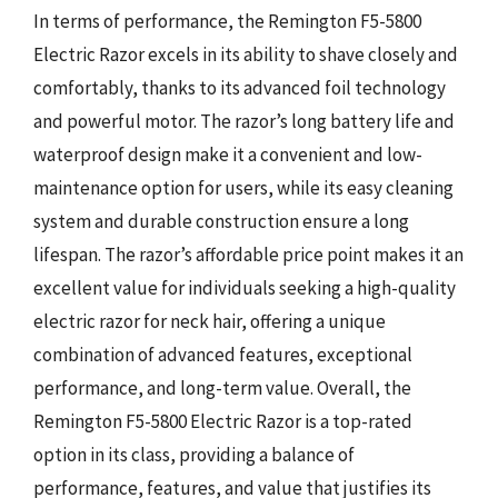
In terms of performance, the Remington F5-5800
Electric Razor excels in its ability to shave closely and
comfortably, thanks to its advanced foil technology
and powerful motor. The razor’s long battery life and
waterproof design make it a convenient and low-
maintenance option for users, while its easy cleaning
system and durable construction ensure a long
lifespan. The razor’s affordable price point makes it an
excellent value for individuals seeking a high-quality
electric razor for neck hair, offering a unique
combination of advanced features, exceptional
performance, and long-term value. Overall, the
Remington F5-5800 Electric Razor is a top-rated
option in its class, providing a balance of
performance, features, and value that justifies its