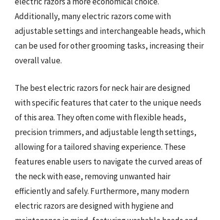
electric razors a more economical choice.
Additionally, many electric razors come with
adjustable settings and interchangeable heads, which
can be used for other grooming tasks, increasing their
overall value.
The best electric razors for neck hair are designed
with specific features that cater to the unique needs
of this area. They often come with flexible heads,
precision trimmers, and adjustable length settings,
allowing for a tailored shaving experience. These
features enable users to navigate the curved areas of
the neck with ease, removing unwanted hair
efficiently and safely. Furthermore, many modern
electric razors are designed with hygiene and