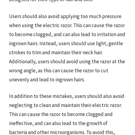
Users should also avoid applying too much pressure
when using the electric razor. This can cause the razor
to become clogged, and can also lead to irritation and
ingrown hairs. Instead, users should use light, gentle
strokes to trim and maintain their neck hair.
Additionally, users should avoid using the razor at the
wrong angle, as this can cause the razor to cut
unevenly and lead to ingrown hairs.
In addition to these mistakes, users should also avoid
neglecting to clean and maintain their electric razor.
This can cause the razor to become clogged and
ineffective, and can also lead to the growth of
bacteria and other microorganisms. To avoid this,