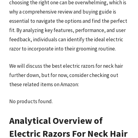
choosing the right one can be overwhelming, which is
why a comprehensive review and buying guide is
essential to navigate the options and find the perfect
fit. By analyzing key features, performance, and user
feedback, individuals can identify the ideal electric
razor to incorporate into their grooming routine.
We will discuss the best electric razors for neck hair
further down, but for now, consider checking out
these related items on Amazon:
No products found.
Analytical Overview of
Electric Razors For Neck Hair