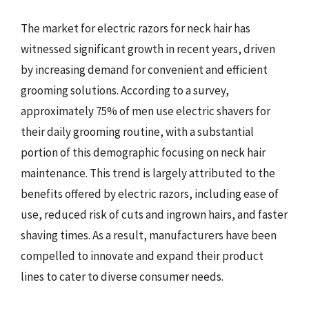
The market for electric razors for neck hair has
witnessed significant growth in recent years, driven
by increasing demand for convenient and efficient
grooming solutions. According to a survey,
approximately 75% of men use electric shavers for
their daily grooming routine, with a substantial
portion of this demographic focusing on neck hair
maintenance. This trend is largely attributed to the
benefits offered by electric razors, including ease of
use, reduced risk of cuts and ingrown hairs, and faster
shaving times. As a result, manufacturers have been
compelled to innovate and expand their product
lines to cater to diverse consumer needs.