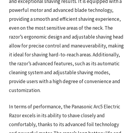
and exceptional shaving results. It is equipped with a
powerful motor and advanced blade technology,
providing a smooth and efficient shaving experience,
even on the most sensitive areas of the neck. The
razor’s ergonomic design and adjustable shaving head
allow for precise control and maneuverability, making
it ideal for shaving hard-to-reach areas. Additionally,
the razor’s advanced features, such as its automatic
cleaning system and adjustable shaving modes,
provide users with a high degree of convenience and
customization.
In terms of performance, the Panasonic Arc5 Electric
Razor excels in its ability to shave closely and
comfortably, thanks to its advanced foil technology