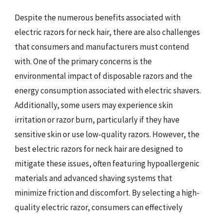
Despite the numerous benefits associated with
electric razors for neck hair, there are also challenges
that consumers and manufacturers must contend
with. One of the primary concerns is the
environmental impact of disposable razors and the
energy consumption associated with electric shavers.
Additionally, some users may experience skin
irritation or razor burn, particularly if they have
sensitive skin or use low-quality razors. However, the
best electric razors for neck hair are designed to
mitigate these issues, often featuring hypoallergenic
materials and advanced shaving systems that
minimize friction and discomfort. By selecting a high-
quality electric razor, consumers can effectively