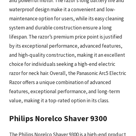
and powerful motor. The razor’s long battery life and
waterproof design make it a convenient and low-
maintenance option for users, while its easy cleaning
system and durable construction ensure a long
lifespan. The razor’s premium price point is justified
by its exceptional performance, advanced features,
and high-quality construction, making it an excellent
choice for individuals seeking a high-end electric
razor for neck hair. Overall, the Panasonic Arc5 Electric
Razor offers a unique combination of advanced
features, exceptional performance, and long-term
value, making it a top-rated option in its class.
Philips Norelco Shaver 9300
The Philips Norelco Shaver 9300 is a high-end product