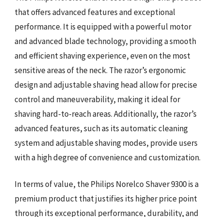
that offers advanced features and exceptional
performance. It is equipped with a powerful motor
and advanced blade technology, providing a smooth
and efficient shaving experience, even on the most
sensitive areas of the neck. The razor’s ergonomic
design and adjustable shaving head allow for precise
control and maneuverability, making it ideal for
shaving hard-to-reach areas. Additionally, the razor’s
advanced features, such as its automatic cleaning
system and adjustable shaving modes, provide users
with a high degree of convenience and customization.
In terms of value, the Philips Norelco Shaver 9300 is a
premium product that justifies its higher price point
through its exceptional performance, durability, and