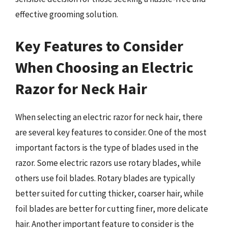
effective grooming solution.
Key Features to Consider
When Choosing an Electric
Razor for Neck Hair
When selecting an electric razor for neck hair, there
are several key features to consider. One of the most
important factors is the type of blades used in the
razor. Some electric razors use rotary blades, while
others use foil blades. Rotary blades are typically
better suited for cutting thicker, coarser hair, while
foil blades are better for cutting finer, more delicate
hair. Another important feature to consider is the