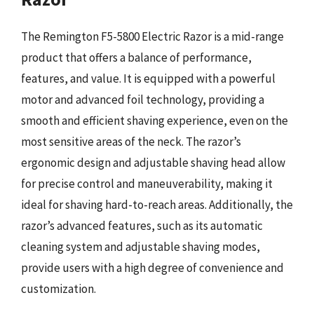
The Remington F5-5800 Electric Razor is a mid-range
product that offers a balance of performance,
features, and value. It is equipped with a powerful
motor and advanced foil technology, providing a
smooth and efficient shaving experience, even on the
most sensitive areas of the neck. The razor’s
ergonomic design and adjustable shaving head allow
for precise control and maneuverability, making it
ideal for shaving hard-to-reach areas. Additionally, the
razor’s advanced features, such as its automatic
cleaning system and adjustable shaving modes,
provide users with a high degree of convenience and
customization.