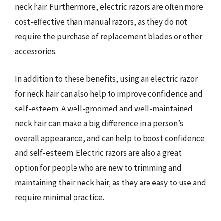
neck hair. Furthermore, electric razors are often more
cost-effective than manual razors, as they do not
require the purchase of replacement blades or other
accessories.
In addition to these benefits, using an electric razor
for neck hair can also help to improve confidence and
self-esteem. A well-groomed and well-maintained
neck hair can make a big difference in a person’s
overall appearance, and can help to boost confidence
and self-esteem. Electric razors are also a great
option for people who are new to trimming and
maintaining their neck hair, as they are easy to use and
require minimal practice.