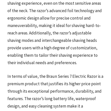
shaving experience, even on the most sensitive areas
of the neck. The razor’s advanced foil technology and
ergonomic design allow for precise control and
maneuverability, making it ideal for shaving hard-to-
reach areas. Additionally, the razor’s adjustable
shaving modes and interchangeable shaving heads
provide users with a high degree of customization,
enabling them to tailor their shaving experience to
their individual needs and preferences.
In terms of value, the Braun Series 7 Electric Razor is a
premium product that justifies its higher price point
through its exceptional performance, durability, and
features. The razor’s long battery life, waterproof
design, and easy cleaning system make it a