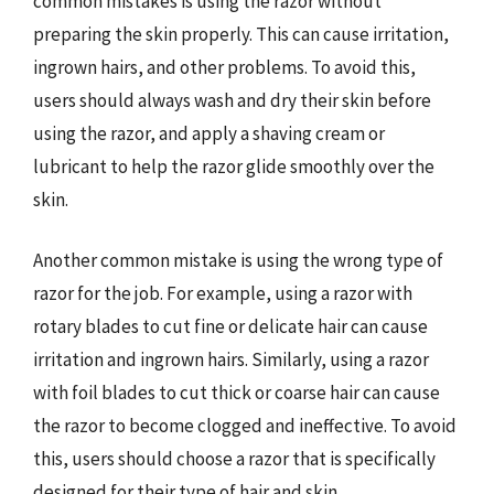
common mistakes is using the razor without
preparing the skin properly. This can cause irritation,
ingrown hairs, and other problems. To avoid this,
users should always wash and dry their skin before
using the razor, and apply a shaving cream or
lubricant to help the razor glide smoothly over the
skin.
Another common mistake is using the wrong type of
razor for the job. For example, using a razor with
rotary blades to cut fine or delicate hair can cause
irritation and ingrown hairs. Similarly, using a razor
with foil blades to cut thick or coarse hair can cause
the razor to become clogged and ineffective. To avoid
this, users should choose a razor that is specifically
designed for their type of hair and skin.