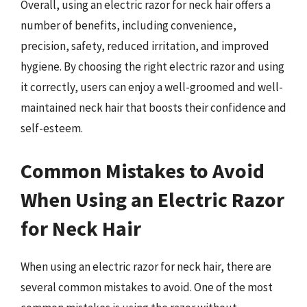
Overall, using an electric razor for neck hair offers a
number of benefits, including convenience,
precision, safety, reduced irritation, and improved
hygiene. By choosing the right electric razor and using
it correctly, users can enjoy a well-groomed and well-
maintained neck hair that boosts their confidence and
self-esteem.
Common Mistakes to Avoid
When Using an Electric Razor
for Neck Hair
When using an electric razor for neck hair, there are
several common mistakes to avoid. One of the most