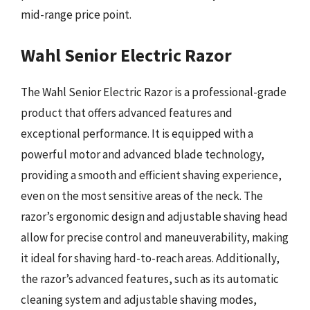
mid-range price point.
Wahl Senior Electric Razor
The Wahl Senior Electric Razor is a professional-grade
product that offers advanced features and
exceptional performance. It is equipped with a
powerful motor and advanced blade technology,
providing a smooth and efficient shaving experience,
even on the most sensitive areas of the neck. The
razor’s ergonomic design and adjustable shaving head
allow for precise control and maneuverability, making
it ideal for shaving hard-to-reach areas. Additionally,
the razor’s advanced features, such as its automatic
cleaning system and adjustable shaving modes,