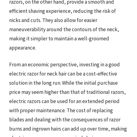
razors, on the other hand, provide a smooth and
efficient shaving experience, reducing the risk of
nicks and cuts. They also allow for easier
maneuverability around the contours of the neck,
making it simpler to maintain a well-groomed
appearance.
From an economic perspective, investing in a good
electric razor for neck hair can be a cost-effective
solution in the long run. While the initial purchase
price may seem higher than that of traditional razors,
electric razors can be used for an extended period
with proper maintenance. The cost of replacing
blades and dealing with the consequences of razor
burns and ingrown hairs can add up over time, making