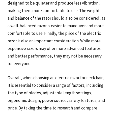
designed to be quieter and produce less vibration,
making them more comfortable to use. The weight
and balance of the razor should also be considered, as
a well-balanced razor is easier to maneuver and more
comfortable to use. Finally, the price of the electric
razor is also an important consideration. While more
expensive razors may offer more advanced features
and better performance, they may not be necessary
for everyone.
Overall, when choosing an electric razor for neck hair,
it is essential to consider a range of factors, including
the type of blades, adjustable length settings,
ergonomic design, power source, safety features, and
price. By taking the time to research and compare