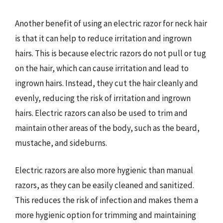
Another benefit of using an electric razor for neck hair
is that it can help to reduce irritation and ingrown
hairs. This is because electric razors do not pull or tug
on the hair, which can cause irritation and lead to
ingrown hairs. Instead, they cut the hair cleanly and
evenly, reducing the risk of irritation and ingrown
hairs. Electric razors can also be used to trim and
maintain other areas of the body, such as the beard,
mustache, and sideburns.
Electric razors are also more hygienic than manual
razors, as they can be easily cleaned and sanitized.
This reduces the risk of infection and makes them a
more hygienic option for trimming and maintaining