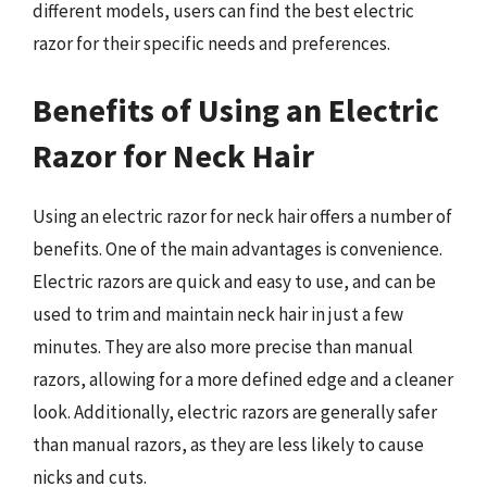
different models, users can find the best electric
razor for their specific needs and preferences.
Benefits of Using an Electric
Razor for Neck Hair
Using an electric razor for neck hair offers a number of
benefits. One of the main advantages is convenience.
Electric razors are quick and easy to use, and can be
used to trim and maintain neck hair in just a few
minutes. They are also more precise than manual
razors, allowing for a more defined edge and a cleaner
look. Additionally, electric razors are generally safer
than manual razors, as they are less likely to cause
nicks and cuts.