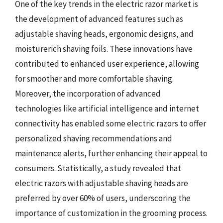
One of the key trends in the electric razor market is
the development of advanced features such as
adjustable shaving heads, ergonomic designs, and
moisturerich shaving foils. These innovations have
contributed to enhanced user experience, allowing
for smoother and more comfortable shaving.
Moreover, the incorporation of advanced
technologies like artificial intelligence and internet
connectivity has enabled some electric razors to offer
personalized shaving recommendations and
maintenance alerts, further enhancing their appeal to
consumers. Statistically, a study revealed that
electric razors with adjustable shaving heads are
preferred by over 60% of users, underscoring the
importance of customization in the grooming process.