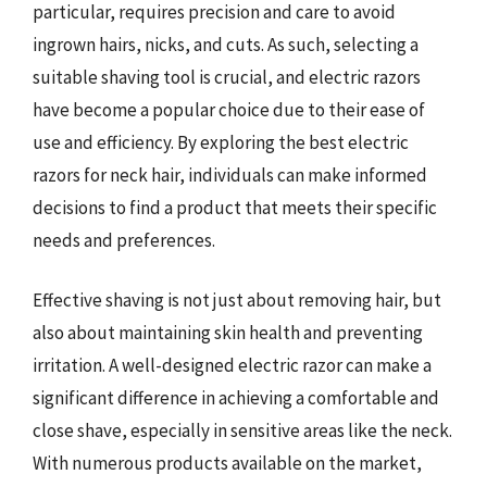
particular, requires precision and care to avoid
ingrown hairs, nicks, and cuts. As such, selecting a
suitable shaving tool is crucial, and electric razors
have become a popular choice due to their ease of
use and efficiency. By exploring the best electric
razors for neck hair, individuals can make informed
decisions to find a product that meets their specific
needs and preferences.
Effective shaving is not just about removing hair, but
also about maintaining skin health and preventing
irritation. A well-designed electric razor can make a
significant difference in achieving a comfortable and
close shave, especially in sensitive areas like the neck.
With numerous products available on the market,