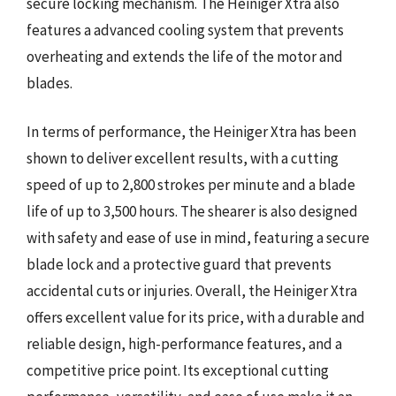
secure locking mechanism. The Heiniger Xtra also
features a advanced cooling system that prevents
overheating and extends the life of the motor and
blades.
In terms of performance, the Heiniger Xtra has been
shown to deliver excellent results, with a cutting
speed of up to 2,800 strokes per minute and a blade
life of up to 3,500 hours. The shearer is also designed
with safety and ease of use in mind, featuring a secure
blade lock and a protective guard that prevents
accidental cuts or injuries. Overall, the Heiniger Xtra
offers excellent value for its price, with a durable and
reliable design, high-performance features, and a
competitive price point. Its exceptional cutting