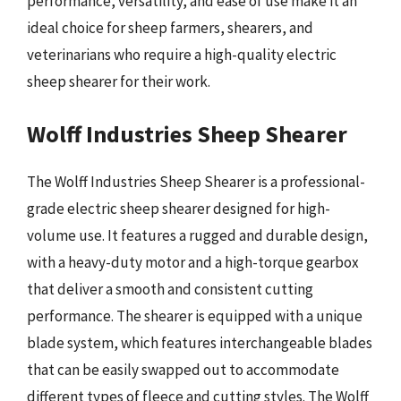
performance, versatility, and ease of use make it an
ideal choice for sheep farmers, shearers, and
veterinarians who require a high-quality electric
sheep shearer for their work.
Wolff Industries Sheep Shearer
The Wolff Industries Sheep Shearer is a professional-
grade electric sheep shearer designed for high-
volume use. It features a rugged and durable design,
with a heavy-duty motor and a high-torque gearbox
that deliver a smooth and consistent cutting
performance. The shearer is equipped with a unique
blade system, which features interchangeable blades
that can be easily swapped out to accommodate
different types of fleece and cutting styles. The Wolff