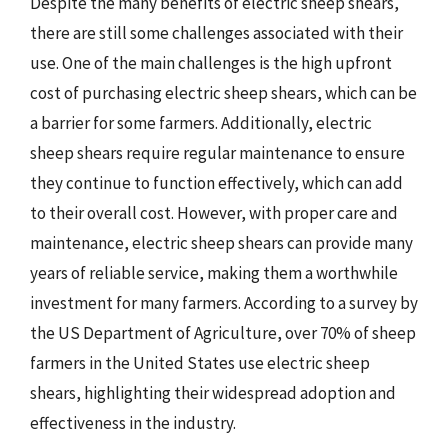
Despite the many benefits of electric sheep shears,
there are still some challenges associated with their
use. One of the main challenges is the high upfront
cost of purchasing electric sheep shears, which can be
a barrier for some farmers. Additionally, electric
sheep shears require regular maintenance to ensure
they continue to function effectively, which can add
to their overall cost. However, with proper care and
maintenance, electric sheep shears can provide many
years of reliable service, making them a worthwhile
investment for many farmers. According to a survey by
the US Department of Agriculture, over 70% of sheep
farmers in the United States use electric sheep
shears, highlighting their widespread adoption and
effectiveness in the industry.