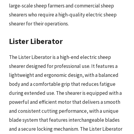
large-scale sheep farmers and commercial sheep
shearers who require a high-quality electric sheep
shearer for their operations.
Lister Liberator
The Lister Liberator is a high-end electric sheep
shearer designed for professional use. It features a
lightweight and ergonomic design, with a balanced
body and a comfortable grip that reduces fatigue
during extended use. The shearer is equipped with a
powerful and efficient motor that delivers a smooth
and consistent cutting performance, with a unique
blade system that features interchangeable blades
and a secure locking mechanism. The Lister Liberator