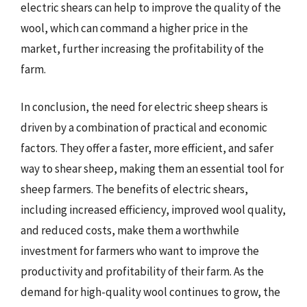
electric shears can help to improve the quality of the
wool, which can command a higher price in the
market, further increasing the profitability of the
farm.
In conclusion, the need for electric sheep shears is
driven by a combination of practical and economic
factors. They offer a faster, more efficient, and safer
way to shear sheep, making them an essential tool for
sheep farmers. The benefits of electric shears,
including increased efficiency, improved wool quality,
and reduced costs, make them a worthwhile
investment for farmers who want to improve the
productivity and profitability of their farm. As the
demand for high-quality wool continues to grow, the