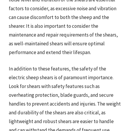
factors to consider, as excessive noise and vibration
can cause discomfort to both the sheep and the
shearer. It is also important to consider the
maintenance and repair requirements of the shears,
as well-maintained shears will ensure optimal
performance and extend their lifespan.
In addition to these features, the safety of the
electric sheep shears is of paramount importance.
Look for shears with safety features such as
overheating protection, blade guards, and secure
handles to prevent accidents and injuries. The weight
and durability of the shears are also critical, as
lightweight and robust shears are easier to handle
and can withstand the demands of frequent use.