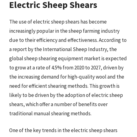
Electric Sheep Shears
The use of electric sheep shears has become
increasingly popular in the sheep farming industry
due to their efficiency and effectiveness. According to
a report by the International Sheep Industry, the
global sheep shearing equipment market is expected
to grow at a rate of 4.5% from 2020 to 2027, driven by
the increasing demand for high-quality wool and the
need for efficient shearing methods. This growth is
likely to be driven by the adoption of electric sheep
shears, which offer a number of benefits over
traditional manual shearing methods.
One of the key trends in the electric sheep shears