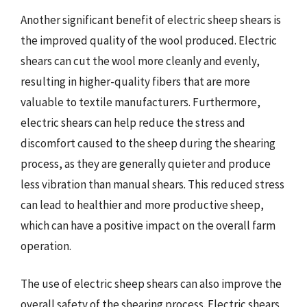
Another significant benefit of electric sheep shears is
the improved quality of the wool produced. Electric
shears can cut the wool more cleanly and evenly,
resulting in higher-quality fibers that are more
valuable to textile manufacturers. Furthermore,
electric shears can help reduce the stress and
discomfort caused to the sheep during the shearing
process, as they are generally quieter and produce
less vibration than manual shears. This reduced stress
can lead to healthier and more productive sheep,
which can have a positive impact on the overall farm
operation.
The use of electric sheep shears can also improve the
overall safety of the shearing process. Electric shears