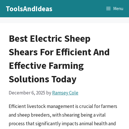
Skip
ToolsAndIdeas
Menu
to
content
Best Electric Sheep
Shears For Efficient And
Effective Farming
Solutions Today
December 6, 2025
by
Ramsey Cole
Efficient livestock management is crucial for farmers
and sheep breeders, with shearing being a vital
process that significantly impacts animal health and