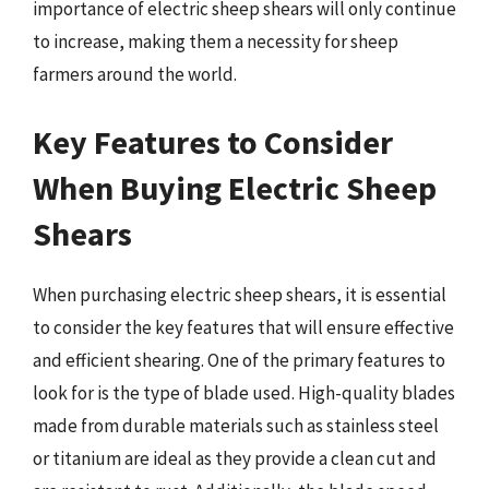
importance of electric sheep shears will only continue
to increase, making them a necessity for sheep
farmers around the world.
Key Features to Consider
When Buying Electric Sheep
Shears
When purchasing electric sheep shears, it is essential
to consider the key features that will ensure effective
and efficient shearing. One of the primary features to
look for is the type of blade used. High-quality blades
made from durable materials such as stainless steel
or titanium are ideal as they provide a clean cut and