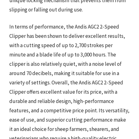
unique locking mechanism that prevents them from
slipping or falling out during use.
In terms of performance, the Andis AGC2 2-Speed
Clipper has been shown to deliver excellent results,
with a cutting speed of up to 2,700 strokes per
minute and a blade life of up to 3,000 hours. The
clipper is also relatively quiet, with a noise level of
around 70 decibels, making it suitable for use in a
variety of settings. Overall, the Andis AGC2 2-Speed
Clipper offers excellent value for its price, with a
durable and reliable design, high-performance
features, and a competitive price point. Its versatility,
ease of use, and superior cutting performance make
it an ideal choice for sheep farmers, shearers, and
veterinarians who require a high-quality electric