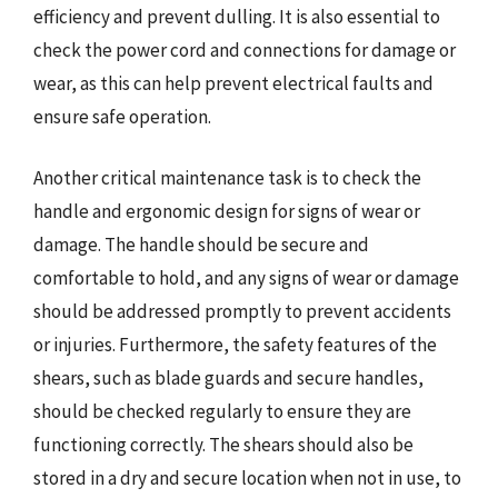
efficiency and prevent dulling. It is also essential to
check the power cord and connections for damage or
wear, as this can help prevent electrical faults and
ensure safe operation.
Another critical maintenance task is to check the
handle and ergonomic design for signs of wear or
damage. The handle should be secure and
comfortable to hold, and any signs of wear or damage
should be addressed promptly to prevent accidents
or injuries. Furthermore, the safety features of the
shears, such as blade guards and secure handles,
should be checked regularly to ensure they are
functioning correctly. The shears should also be
stored in a dry and secure location when not in use, to