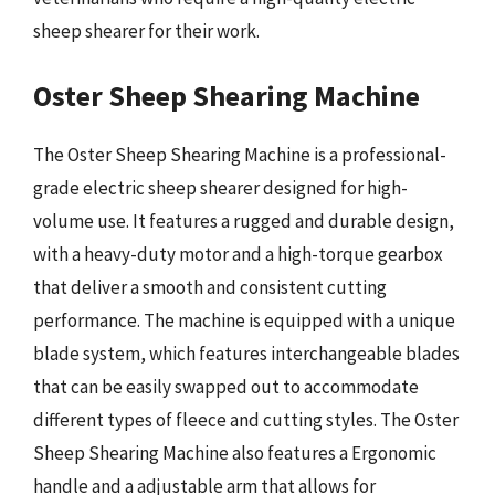
sheep shearer for their work.
Oster Sheep Shearing Machine
The Oster Sheep Shearing Machine is a professional-
grade electric sheep shearer designed for high-
volume use. It features a rugged and durable design,
with a heavy-duty motor and a high-torque gearbox
that deliver a smooth and consistent cutting
performance. The machine is equipped with a unique
blade system, which features interchangeable blades
that can be easily swapped out to accommodate
different types of fleece and cutting styles. The Oster
Sheep Shearing Machine also features a Ergonomic
handle and a adjustable arm that allows for