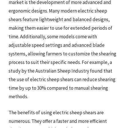
market is the development of more advanced and
ergonomic designs. Many modern electric sheep
shears feature lightweight and balanced designs,
making them easier to use for extended periods of
time. Additionally, some models come with
adjustable speed settings and advanced blade
systems, allowing farmers to customize the shearing
process to suit their specific needs. For example, a
study by the Australian Sheep Industry found that
the use of electric sheep shears can reduce shearing
time by up to 30% compared to manual shearing
methods.
The benefits of using electric sheep shears are
numerous. They offer a faster and more efficient