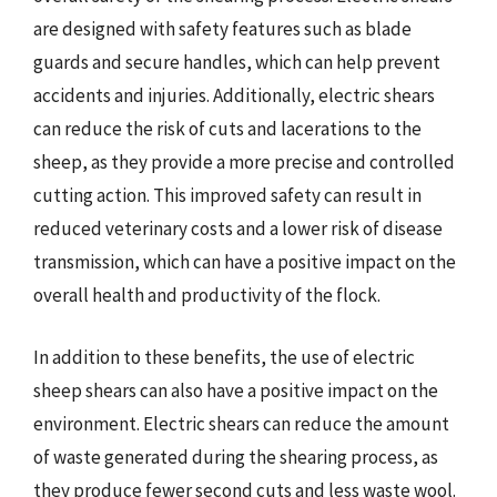
are designed with safety features such as blade
guards and secure handles, which can help prevent
accidents and injuries. Additionally, electric shears
can reduce the risk of cuts and lacerations to the
sheep, as they provide a more precise and controlled
cutting action. This improved safety can result in
reduced veterinary costs and a lower risk of disease
transmission, which can have a positive impact on the
overall health and productivity of the flock.
In addition to these benefits, the use of electric
sheep shears can also have a positive impact on the
environment. Electric shears can reduce the amount
of waste generated during the shearing process, as
they produce fewer second cuts and less waste wool.