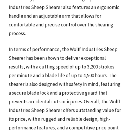
Industries Sheep Shearer also features an ergonomic
handle and an adjustable arm that allows for
comfortable and precise control over the shearing
process.
In terms of performance, the Wolff Industries Sheep
Shearer has been shown to deliver exceptional
results, with a cutting speed of up to 3,200 strokes
per minute and a blade life of up to 4,500 hours. The
shearer is also designed with safety in mind, featuring
a secure blade lock and a protective guard that
prevents accidental cuts or injuries. Overall, the Wolff
Industries Sheep Shearer offers outstanding value for
its price, with a rugged and reliable design, high-
performance features, and a competitive price point.