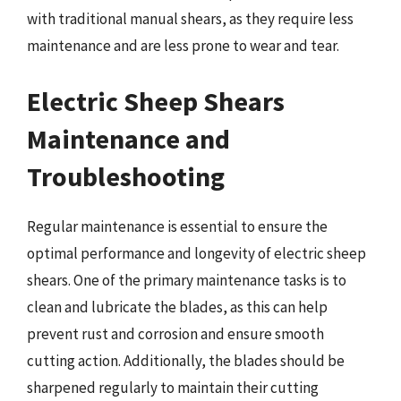
with traditional manual shears, as they require less
maintenance and are less prone to wear and tear.
Electric Sheep Shears
Maintenance and
Troubleshooting
Regular maintenance is essential to ensure the
optimal performance and longevity of electric sheep
shears. One of the primary maintenance tasks is to
clean and lubricate the blades, as this can help
prevent rust and corrosion and ensure smooth
cutting action. Additionally, the blades should be
sharpened regularly to maintain their cutting