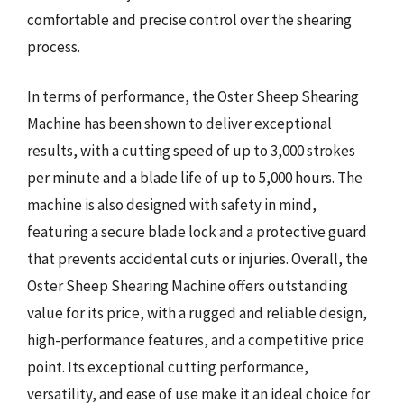
comfortable and precise control over the shearing
process.
In terms of performance, the Oster Sheep Shearing
Machine has been shown to deliver exceptional
results, with a cutting speed of up to 3,000 strokes
per minute and a blade life of up to 5,000 hours. The
machine is also designed with safety in mind,
featuring a secure blade lock and a protective guard
that prevents accidental cuts or injuries. Overall, the
Oster Sheep Shearing Machine offers outstanding
value for its price, with a rugged and reliable design,
high-performance features, and a competitive price
point. Its exceptional cutting performance,
versatility, and ease of use make it an ideal choice for