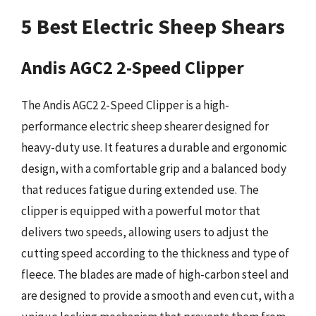
5 Best Electric Sheep Shears
Andis AGC2 2-Speed Clipper
The Andis AGC2 2-Speed Clipper is a high-
performance electric sheep shearer designed for
heavy-duty use. It features a durable and ergonomic
design, with a comfortable grip and a balanced body
that reduces fatigue during extended use. The
clipper is equipped with a powerful motor that
delivers two speeds, allowing users to adjust the
cutting speed according to the thickness and type of
fleece. The blades are made of high-carbon steel and
are designed to provide a smooth and even cut, with a