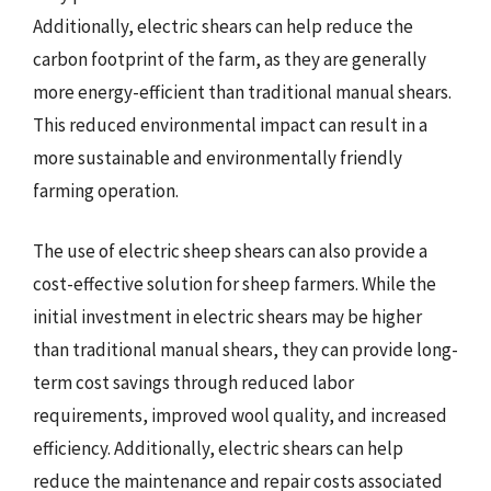
Additionally, electric shears can help reduce the
carbon footprint of the farm, as they are generally
more energy-efficient than traditional manual shears.
This reduced environmental impact can result in a
more sustainable and environmentally friendly
farming operation.
The use of electric sheep shears can also provide a
cost-effective solution for sheep farmers. While the
initial investment in electric shears may be higher
than traditional manual shears, they can provide long-
term cost savings through reduced labor
requirements, improved wool quality, and increased
efficiency. Additionally, electric shears can help
reduce the maintenance and repair costs associated