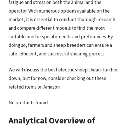
fatigue and stress on both the animal and the
operator. With numerous options available on the
market, it is essential to conduct thorough research
and compare different models to find the most
suitable one for specific needs and preferences. By
doing so, farmers and sheep breeders can ensure a
safe, efficient, and successful shearing process.
We will discuss the best electric sheep shears further
down, but for now, consider checking out these
related items on Amazon:
No products found.
Analytical Overview of