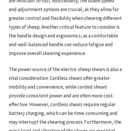
are resistant to rust. Additionally, the blade speed
and adjustment options are crucial, as they allow for
greater control and flexibility when shearing different
types of sheep. Another critical feature to consider is
the handle design and ergonomics, as a comfortable
and well-balanced handle can reduce fatigue and
improve overall shearing experience.
The power source of the electric sheep shears is also a
vital consideration. Cordless shears offer greater
mobility and convenience, while corded shears
provide consistent power and are often more cost-
effective. However, cordless shears require regular
battery charging, which can be time-consuming and
may interrupt the shearing process. Furthermore, the
noise level and vibration of the shears are essential