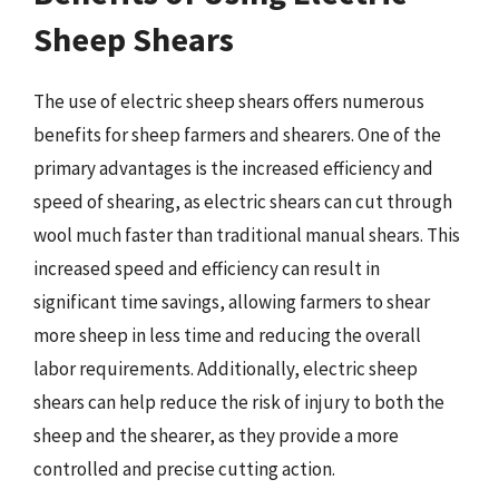
Sheep Shears
The use of electric sheep shears offers numerous
benefits for sheep farmers and shearers. One of the
primary advantages is the increased efficiency and
speed of shearing, as electric shears can cut through
wool much faster than traditional manual shears. This
increased speed and efficiency can result in
significant time savings, allowing farmers to shear
more sheep in less time and reducing the overall
labor requirements. Additionally, electric sheep
shears can help reduce the risk of injury to both the
sheep and the shearer, as they provide a more
controlled and precise cutting action.