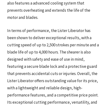
also features a advanced cooling system that
prevents overheating and extends the life of the
motor and blades.
In terms of performance, the Lister Liberator has
been shown to deliver exceptional results, with a
cutting speed of up to 2,500 strokes per minute and a
blade life of up to 4,000 hours. The shearer is also
designed with safety and ease of use in mind,
featuring a secure blade lock and a protective guard
that prevents accidental cuts or injuries. Overall, the
Lister Liberator offers outstanding value for its price,
with a lightweight and reliable design, high-
performance features, and a competitive price point.
Its exceptional cutting performance, versatility, and