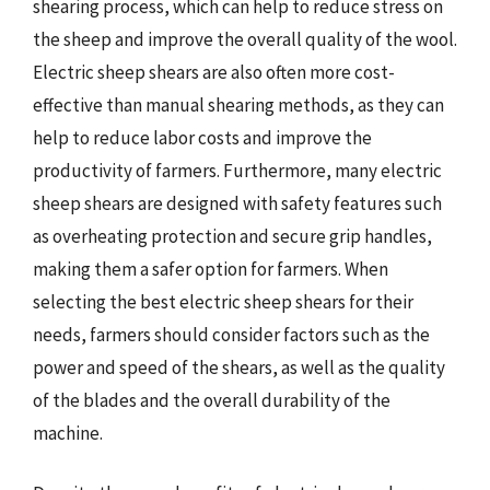
shearing process, which can help to reduce stress on
the sheep and improve the overall quality of the wool.
Electric sheep shears are also often more cost-
effective than manual shearing methods, as they can
help to reduce labor costs and improve the
productivity of farmers. Furthermore, many electric
sheep shears are designed with safety features such
as overheating protection and secure grip handles,
making them a safer option for farmers. When
selecting the best electric sheep shears for their
needs, farmers should consider factors such as the
power and speed of the shears, as well as the quality
of the blades and the overall durability of the
machine.