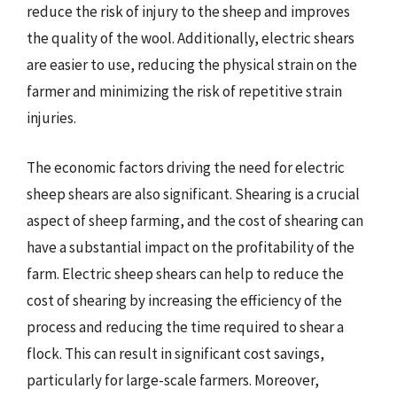
reduce the risk of injury to the sheep and improves
the quality of the wool. Additionally, electric shears
are easier to use, reducing the physical strain on the
farmer and minimizing the risk of repetitive strain
injuries.
The economic factors driving the need for electric
sheep shears are also significant. Shearing is a crucial
aspect of sheep farming, and the cost of shearing can
have a substantial impact on the profitability of the
farm. Electric sheep shears can help to reduce the
cost of shearing by increasing the efficiency of the
process and reducing the time required to shear a
flock. This can result in significant cost savings,
particularly for large-scale farmers. Moreover,