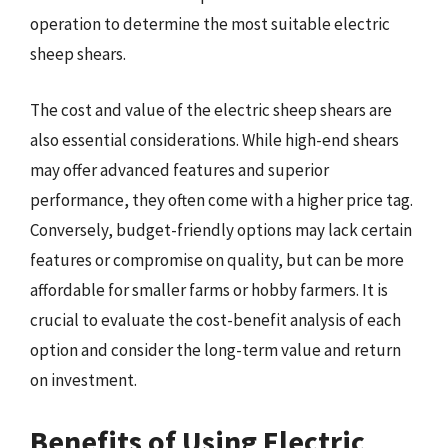
operation to determine the most suitable electric
sheep shears.
The cost and value of the electric sheep shears are
also essential considerations. While high-end shears
may offer advanced features and superior
performance, they often come with a higher price tag.
Conversely, budget-friendly options may lack certain
features or compromise on quality, but can be more
affordable for smaller farms or hobby farmers. It is
crucial to evaluate the cost-benefit analysis of each
option and consider the long-term value and return
on investment.
Benefits of Using Electric