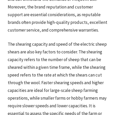
Moreover, the brand reputation and customer
support are essential considerations, as reputable
brands often provide high-quality products, excellent
customer service, and comprehensive warranties.
The shearing capacity and speed of the electric sheep
shears are also key factors to consider. The shearing
capacity refers to the number of sheep that can be
sheared within a given time frame, while the shearing
speed refers to the rate at which the shears can cut
through the wool. Faster shearing speeds and higher
capacities are ideal for large-scale sheep farming
operations, while smaller farms or hobby farmers may
require slower speeds and lower capacities. It is
essential to assess the specific needs of the farm or