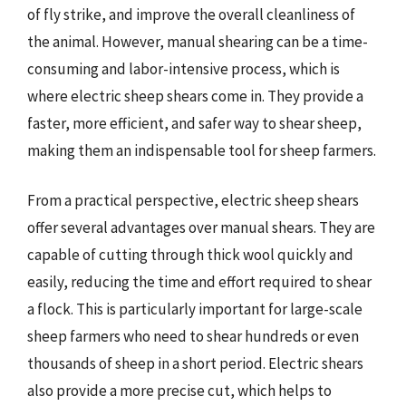
of fly strike, and improve the overall cleanliness of
the animal. However, manual shearing can be a time-
consuming and labor-intensive process, which is
where electric sheep shears come in. They provide a
faster, more efficient, and safer way to shear sheep,
making them an indispensable tool for sheep farmers.
From a practical perspective, electric sheep shears
offer several advantages over manual shears. They are
capable of cutting through thick wool quickly and
easily, reducing the time and effort required to shear
a flock. This is particularly important for large-scale
sheep farmers who need to shear hundreds or even
thousands of sheep in a short period. Electric shears
also provide a more precise cut, which helps to