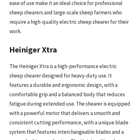
ease of use make it an ideal choice for professional
sheep shearers and large-scale sheep farmers who
require a high-quality electric sheep shearer for their
work.
Heiniger Xtra
The Heiniger Xtra is a high-performance electric
sheep shearer designed for heavy-duty use. It
features a durable and ergonomic design, with a
comfortable grip and a balanced body that reduces
fatigue during extended use. The shearer is equipped
with a powerful motor that delivers a smooth and
consistent cutting performance, with a unique blade
system that features interchangeable blades and a