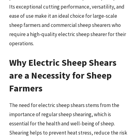
Its exceptional cutting performance, versatility, and
ease of use make it an ideal choice for large-scale
sheep farmers and commercial sheep shearers who
require a high-quality electric sheep shearer for their
operations.
Why Electric Sheep Shears
are a Necessity for Sheep
Farmers
The need for electric sheep shears stems from the
importance of regular sheep shearing, which is
essential for the health and well-being of sheep.
Shearing helps to prevent heat stress, reduce the risk