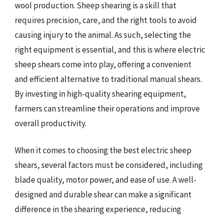
wool production. Sheep shearing is a skill that
requires precision, care, and the right tools to avoid
causing injury to the animal. As such, selecting the
right equipment is essential, and this is where electric
sheep shears come into play, offering a convenient
and efficient alternative to traditional manual shears.
By investing in high-quality shearing equipment,
farmers can streamline their operations and improve
overall productivity.
When it comes to choosing the best electric sheep
shears, several factors must be considered, including
blade quality, motor power, and ease of use. A well-
designed and durable shear can make a significant
difference in the shearing experience, reducing