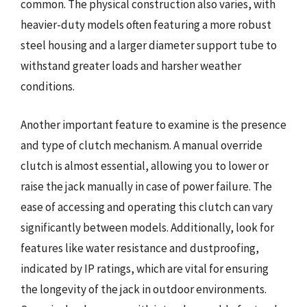
common. The physical construction also varies, with
heavier-duty models often featuring a more robust
steel housing and a larger diameter support tube to
withstand greater loads and harsher weather
conditions.
Another important feature to examine is the presence
and type of clutch mechanism. A manual override
clutch is almost essential, allowing you to lower or
raise the jack manually in case of power failure. The
ease of accessing and operating this clutch can vary
significantly between models. Additionally, look for
features like water resistance and dustproofing,
indicated by IP ratings, which are vital for ensuring
the longevity of the jack in outdoor environments.