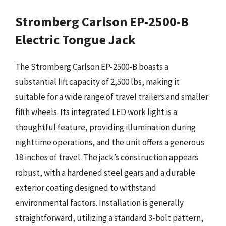
Stromberg Carlson EP-2500-B
Electric Tongue Jack
The Stromberg Carlson EP-2500-B boasts a
substantial lift capacity of 2,500 lbs, making it
suitable for a wide range of travel trailers and smaller
fifth wheels. Its integrated LED work light is a
thoughtful feature, providing illumination during
nighttime operations, and the unit offers a generous
18 inches of travel. The jack’s construction appears
robust, with a hardened steel gears and a durable
exterior coating designed to withstand
environmental factors. Installation is generally
straightforward, utilizing a standard 3-bolt pattern,