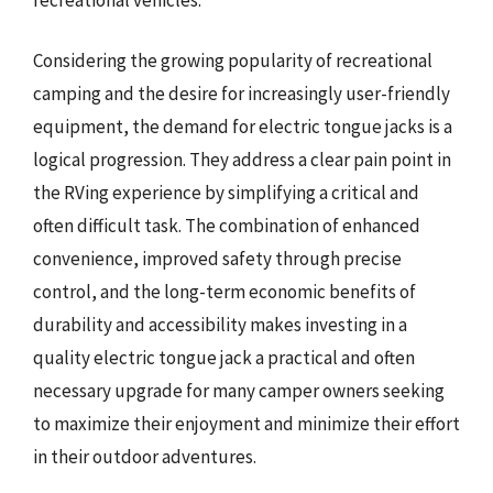
Considering the growing popularity of recreational
camping and the desire for increasingly user-friendly
equipment, the demand for electric tongue jacks is a
logical progression. They address a clear pain point in
the RVing experience by simplifying a critical and
often difficult task. The combination of enhanced
convenience, improved safety through precise
control, and the long-term economic benefits of
durability and accessibility makes investing in a
quality electric tongue jack a practical and often
necessary upgrade for many camper owners seeking
to maximize their enjoyment and minimize their effort
in their outdoor adventures.