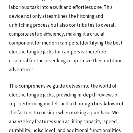
laborious task into a swift and effortless one. This
device not only streamlines the hitching and
unhitching process but also contributes to overall
campsite setup efficiency, making it a crucial
component for modern campers. Identifying the best
electric tongue jacks for campers is therefore
essential for those seeking to optimize their outdoor
adventures.
This comprehensive guide delves into the world of
electric tongue jacks, providing in-depth reviews of
top-performing models and a thorough breakdown of
the factors to consider when making a purchase. We
analyze key features such as lifting capacity, speed,
durability, noise level, and additional functionalities