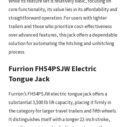
While its feature set is relatively basic, focusing on
core functionality, its value lies in its affordability and
straightforward operation. For users with lighter
trailers and those who prioritize cost-effectiveness
over advanced features, this jack offers a dependable
solution for automating the hitching and unhitching
process.
Furrion FH54PSJW Electric
Tongue Jack
Furrion’s FH54PSJW electric tongue jack offers a
substantial 3,500 lb lift capacity, placing it firmly in
the category for larger travel trailers and fifth wheels.
It distinguishes itself with a longer 22-inch stroke,