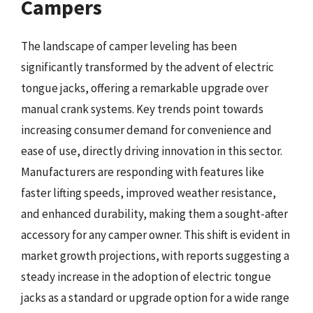
Campers
The landscape of camper leveling has been
significantly transformed by the advent of electric
tongue jacks, offering a remarkable upgrade over
manual crank systems. Key trends point towards
increasing consumer demand for convenience and
ease of use, directly driving innovation in this sector.
Manufacturers are responding with features like
faster lifting speeds, improved weather resistance,
and enhanced durability, making them a sought-after
accessory for any camper owner. This shift is evident in
market growth projections, with reports suggesting a
steady increase in the adoption of electric tongue
jacks as a standard or upgrade option for a wide range