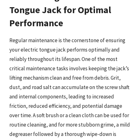
Tongue Jack for Optimal
Performance
Regular maintenance is the cornerstone of ensuring
your electric tongue jack performs optimally and
reliably throughout its lifespan. One of the most
critical maintenance tasks involves keeping the jack’s
lifting mechanism clean and free from debris. Grit,
dust, and road salt can accumulate on the screw shaft
and internal components, leading to increased
friction, reduced efficiency, and potential damage
over time. A soft brush or a clean cloth can be used for
routine cleaning, and for more stubborn grime, a mild
degreaser followed by a thorough wipe-down is