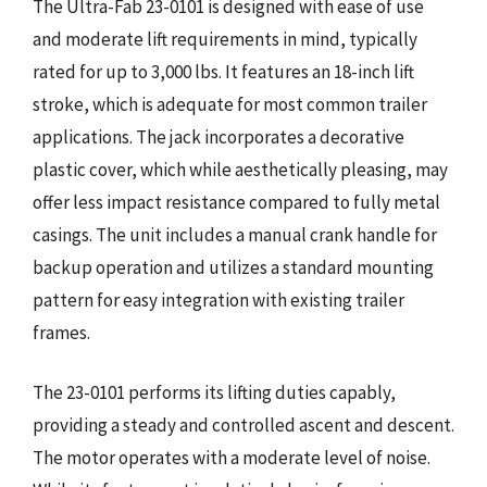
The Ultra-Fab 23-0101 is designed with ease of use
and moderate lift requirements in mind, typically
rated for up to 3,000 lbs. It features an 18-inch lift
stroke, which is adequate for most common trailer
applications. The jack incorporates a decorative
plastic cover, which while aesthetically pleasing, may
offer less impact resistance compared to fully metal
casings. The unit includes a manual crank handle for
backup operation and utilizes a standard mounting
pattern for easy integration with existing trailer
frames.
The 23-0101 performs its lifting duties capably,
providing a steady and controlled ascent and descent.
The motor operates with a moderate level of noise.