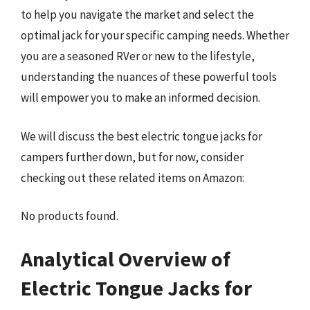
to help you navigate the market and select the
optimal jack for your specific camping needs. Whether
you are a seasoned RVer or new to the lifestyle,
understanding the nuances of these powerful tools
will empower you to make an informed decision.
We will discuss the best electric tongue jacks for
campers further down, but for now, consider
checking out these related items on Amazon:
No products found.
Analytical Overview of
Electric Tongue Jacks for