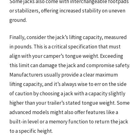
Some jacks also come with interchangeable footpads
or stabilizers, offering increased stability on uneven
ground.
Finally, consider the jack’s lifting capacity, measured
in pounds. This is a critical specification that must
align with your camper’s tongue weight. Exceeding
this limit can damage the jack and compromise safety.
Manufacturers usually provide a clear maximum
lifting capacity, and it’s always wise to err on the side
of caution by choosing a jack with a capacity slightly
higher than your trailer’s stated tongue weight. Some
advanced models might also offer features like a
built-in level or a memory function to return the jack
to a specific height.