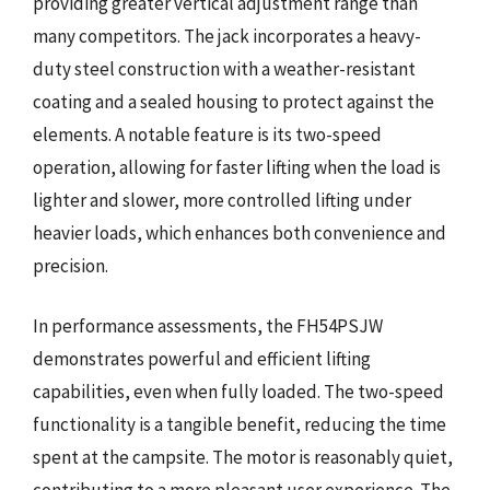
providing greater vertical adjustment range than
many competitors. The jack incorporates a heavy-
duty steel construction with a weather-resistant
coating and a sealed housing to protect against the
elements. A notable feature is its two-speed
operation, allowing for faster lifting when the load is
lighter and slower, more controlled lifting under
heavier loads, which enhances both convenience and
precision.
In performance assessments, the FH54PSJW
demonstrates powerful and efficient lifting
capabilities, even when fully loaded. The two-speed
functionality is a tangible benefit, reducing the time
spent at the campsite. The motor is reasonably quiet,