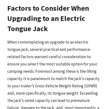
Factors to Consider When
Upgrading to an Electric
Tongue Jack
When contemplating an upgrade to an electric
tongue jack, several practical and performance-
related factors warrant careful consideration to
ensure you select the most suitable option for your
camping needs. Foremost among these is the lifting
capacity. It is paramount to match the jack’s capacity
to your trailer’s Gross Vehicle Weight Rating (GVWR)
and, more specifically, its tongue weight. Exceeding
the jack’s rated capacity can lead to premature
failure, damage to the jack, and, most importantly, a