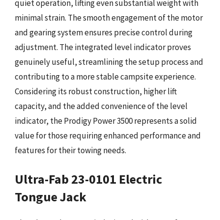
quiet operation, lifting even substantial weight with
minimal strain. The smooth engagement of the motor
and gearing system ensures precise control during
adjustment. The integrated level indicator proves
genuinely useful, streamlining the setup process and
contributing to a more stable campsite experience.
Considering its robust construction, higher lift
capacity, and the added convenience of the level
indicator, the Prodigy Power 3500 represents a solid
value for those requiring enhanced performance and
features for their towing needs.
Ultra-Fab 23-0101 Electric
Tongue Jack