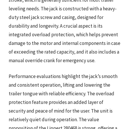
leveling needs. The jack is constructed with a heavy-
duty steel jack screw and casing, designed for
durability and longevity. A crucial aspect is its
integrated overload protection, which helps prevent
damage to the motor and internal components in case
of exceeding the rated capacity, and it also includes a
manual override crank for emergency use.
Performance evaluations highlight the jack’s smooth
and consistent operation, lifting and lowering the
trailer tongue with reliable efficiency. The overload
protection feature provides an added layer of
security and peace of mind for the user. The unit is
relatively quiet during operation. The value
proposition of the Lippert 280468 is strong, offering a