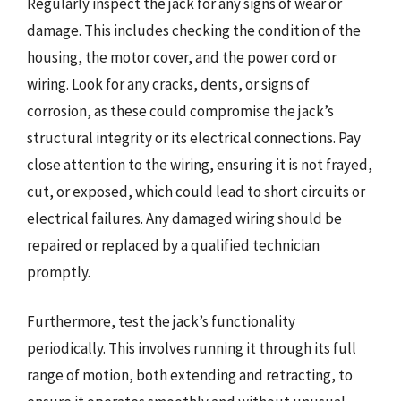
Regularly inspect the jack for any signs of wear or
damage. This includes checking the condition of the
housing, the motor cover, and the power cord or
wiring. Look for any cracks, dents, or signs of
corrosion, as these could compromise the jack’s
structural integrity or its electrical connections. Pay
close attention to the wiring, ensuring it is not frayed,
cut, or exposed, which could lead to short circuits or
electrical failures. Any damaged wiring should be
repaired or replaced by a qualified technician
promptly.
Furthermore, test the jack’s functionality
periodically. This involves running it through its full
range of motion, both extending and retracting, to