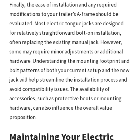
Finally, the ease of installation and any required
modifications to your trailer’s A-frame should be
evaluated. Most electric tongue jacks are designed
for relatively straightforward bolt-on installation,
often replacing the existing manual jack. However,
some may require minor adjustments or additional
hardware. Understanding the mounting footprint and
bolt patterns of both your current setup and the new
jack will help streamline the installation process and
avoid compatibility issues. The availability of
accessories, such as protective boots or mounting
hardware, can also influence the overall value
proposition.
Maintaining Your Electric