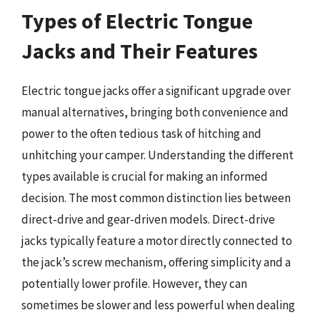
Types of Electric Tongue
Jacks and Their Features
Electric tongue jacks offer a significant upgrade over
manual alternatives, bringing both convenience and
power to the often tedious task of hitching and
unhitching your camper. Understanding the different
types available is crucial for making an informed
decision. The most common distinction lies between
direct-drive and gear-driven models. Direct-drive
jacks typically feature a motor directly connected to
the jack’s screw mechanism, offering simplicity and a
potentially lower profile. However, they can
sometimes be slower and less powerful when dealing