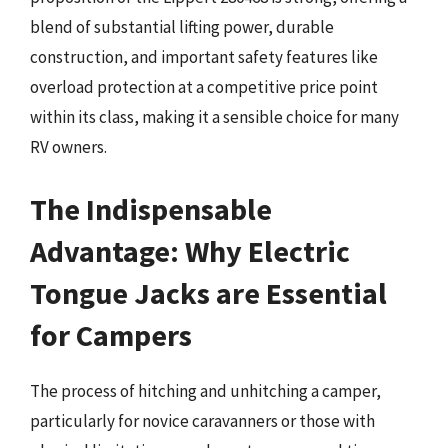
blend of substantial lifting power, durable
construction, and important safety features like
overload protection at a competitive price point
within its class, making it a sensible choice for many
RV owners.
The Indispensable
Advantage: Why Electric
Tongue Jacks are Essential
for Campers
The process of hitching and unhitching a camper,
particularly for novice caravanners or those with