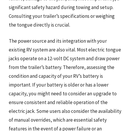
significant safety hazard during towing and setup.
Consulting your trailer’s specifications or weighing
the tongue directly is crucial.
The power source and its integration with your
existing RV system are also vital. Most electric tongue
jacks operate on a 12-volt DC system and draw power
from the trailer’s battery. Therefore, assessing the
condition and capacity of your RV’s battery is
important. If your battery is older or has a lower
capacity, you might need to consider an upgrade to
ensure consistent and reliable operation of the
electric jack. Some users also consider the availability
of manual overrides, which are essential safety
features in the event of a power failure or an