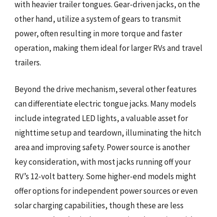
with heavier trailer tongues. Gear-driven jacks, on the
other hand, utilize a system of gears to transmit
power, often resulting in more torque and faster
operation, making them ideal for larger RVs and travel
trailers.
Beyond the drive mechanism, several other features
can differentiate electric tongue jacks. Many models
include integrated LED lights, a valuable asset for
nighttime setup and teardown, illuminating the hitch
area and improving safety. Power source is another
key consideration, with most jacks running off your
RV’s 12-volt battery. Some higher-end models might
offer options for independent power sources or even
solar charging capabilities, though these are less