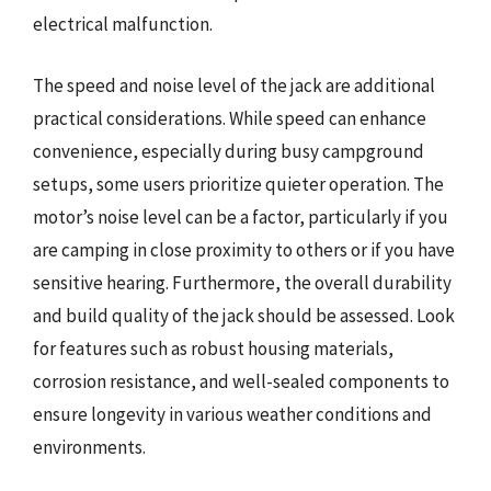
electrical malfunction.
The speed and noise level of the jack are additional
practical considerations. While speed can enhance
convenience, especially during busy campground
setups, some users prioritize quieter operation. The
motor’s noise level can be a factor, particularly if you
are camping in close proximity to others or if you have
sensitive hearing. Furthermore, the overall durability
and build quality of the jack should be assessed. Look
for features such as robust housing materials,
corrosion resistance, and well-sealed components to
ensure longevity in various weather conditions and
environments.