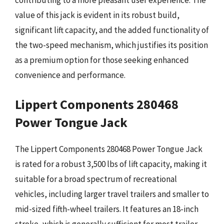
contributing to a more pleasant user experience. The
value of this jack is evident in its robust build,
significant lift capacity, and the added functionality of
the two-speed mechanism, which justifies its position
as a premium option for those seeking enhanced
convenience and performance.
Lippert Components 280468
Power Tongue Jack
The Lippert Components 280468 Power Tongue Jack
is rated for a robust 3,500 lbs of lift capacity, making it
suitable for a broad spectrum of recreational
vehicles, including larger travel trailers and smaller to
mid-sized fifth-wheel trailers. It features an 18-inch
stroke, which is generally sufficient for most trailer