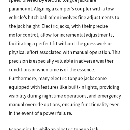
speed offered by electric tongue jacks are
paramount. Aligning a camper’s coupler with a tow
vehicle’s hitch ball often involves fine adjustments to
the jack height. Electric jacks, with their precise
motor control, allow for incremental adjustments,
facilitating a perfect fit without the guesswork or
physical effort associated with manual operation. This
precision is especially valuable in adverse weather
conditions or when time is of the essence.
Furthermore, many electric tongue jacks come
equipped with features like built-in lights, providing
visibility during nighttime operations, and emergency
manual override options, ensuring functionality even
in the event of a power failure.
Economically, while an electric tongue jack