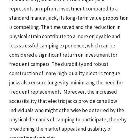
represents an upfront investment compared to a
standard manual jack, its long-term value proposition
is compelling. The time saved and the reduction in
physical strain contribute to a more enjoyable and
less stressful camping experience, which can be
considered a significant return on investment for
frequent campers. The durability and robust
construction of many high-quality electric tongue
jacks also ensure longevity, minimizing the need for
frequent replacements. Moreover, the increased
accessibility that electric jacks provide can allow
individuals who might otherwise be deterred by the
physical demands of camping to participate, thereby
broadening the market appeal and usability of
recreational vehicles.