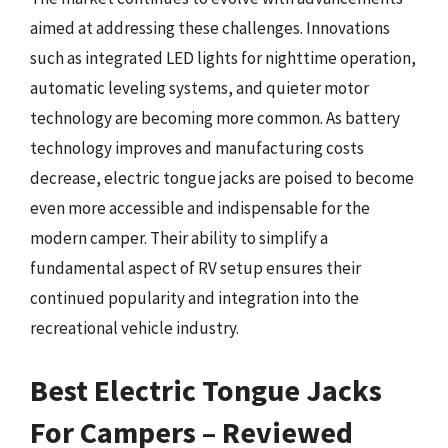
aimed at addressing these challenges. Innovations
such as integrated LED lights for nighttime operation,
automatic leveling systems, and quieter motor
technology are becoming more common. As battery
technology improves and manufacturing costs
decrease, electric tongue jacks are poised to become
even more accessible and indispensable for the
modern camper. Their ability to simplify a
fundamental aspect of RV setup ensures their
continued popularity and integration into the
recreational vehicle industry.
Best Electric Tongue Jacks
For Campers – Reviewed