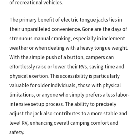
of recreational vehicles.
The primary benefit of electric tongue jacks lies in
their unparalleled convenience. Gone are the days of
strenuous manual cranking, especially in inclement
weather or when dealing with a heavy tongue weight.
With the simple push of a button, campers can
effortlessly raise or lower their RVs, saving time and
physical exertion. This accessibility is particularly
valuable for older individuals, those with physical
limitations, or anyone who simply prefers a less labor-
intensive setup process. The ability to precisely
adjust the jack also contributes to a more stable and
level RV, enhancing overall camping comfort and
safety.