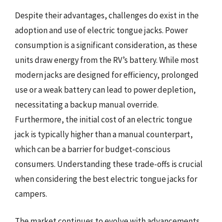
Despite their advantages, challenges do exist in the
adoption and use of electric tongue jacks. Power
consumption is a significant consideration, as these
units draw energy from the RV’s battery. While most
modern jacks are designed for efficiency, prolonged
use or a weak battery can lead to power depletion,
necessitating a backup manual override.
Furthermore, the initial cost of an electric tongue
jack is typically higher than a manual counterpart,
which can be a barrier for budget-conscious
consumers. Understanding these trade-offs is crucial
when considering the best electric tongue jacks for
campers.
The market continues to evolve with advancements