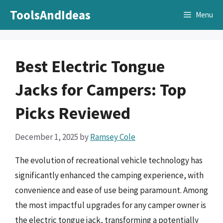
Skip
ToolsAndIdeas
Menu
to
content
Best Electric Tongue
Jacks for Campers: Top
Picks Reviewed
December 1, 2025
by
Ramsey Cole
The evolution of recreational vehicle technology has
significantly enhanced the camping experience, with
convenience and ease of use being paramount. Among
the most impactful upgrades for any camper owner is
the electric tongue jack, transforming a potentially