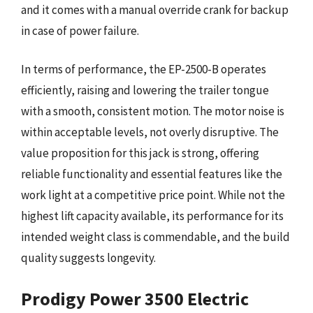
and it comes with a manual override crank for backup
in case of power failure.
In terms of performance, the EP-2500-B operates
efficiently, raising and lowering the trailer tongue
with a smooth, consistent motion. The motor noise is
within acceptable levels, not overly disruptive. The
value proposition for this jack is strong, offering
reliable functionality and essential features like the
work light at a competitive price point. While not the
highest lift capacity available, its performance for its
intended weight class is commendable, and the build
quality suggests longevity.
Prodigy Power 3500 Electric