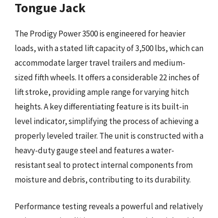
Tongue Jack
The Prodigy Power 3500 is engineered for heavier
loads, with a stated lift capacity of 3,500 lbs, which can
accommodate larger travel trailers and medium-
sized fifth wheels. It offers a considerable 22 inches of
lift stroke, providing ample range for varying hitch
heights. A key differentiating feature is its built-in
level indicator, simplifying the process of achieving a
properly leveled trailer. The unit is constructed with a
heavy-duty gauge steel and features a water-
resistant seal to protect internal components from
moisture and debris, contributing to its durability.
Performance testing reveals a powerful and relatively