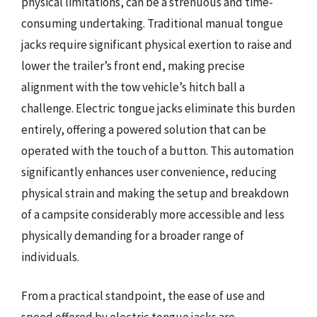
physical limitations, can be a strenuous and time-
consuming undertaking. Traditional manual tongue
jacks require significant physical exertion to raise and
lower the trailer’s front end, making precise
alignment with the tow vehicle’s hitch ball a
challenge. Electric tongue jacks eliminate this burden
entirely, offering a powered solution that can be
operated with the touch of a button. This automation
significantly enhances user convenience, reducing
physical strain and making the setup and breakdown
of a campsite considerably more accessible and less
physically demanding for a broader range of
individuals.
From a practical standpoint, the ease of use and