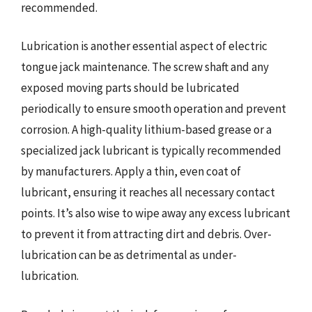
recommended.
Lubrication is another essential aspect of electric
tongue jack maintenance. The screw shaft and any
exposed moving parts should be lubricated
periodically to ensure smooth operation and prevent
corrosion. A high-quality lithium-based grease or a
specialized jack lubricant is typically recommended
by manufacturers. Apply a thin, even coat of
lubricant, ensuring it reaches all necessary contact
points. It’s also wise to wipe away any excess lubricant
to prevent it from attracting dirt and debris. Over-
lubrication can be as detrimental as under-
lubrication.