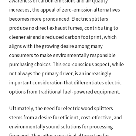
awareness of carbon emissions and air quality
increases, the appeal of zero-emission alternatives
becomes more pronounced. Electric splitters
produce no direct exhaust fumes, contributing to
cleaner air and a reduced carbon footprint, which
aligns with the growing desire among many
consumers to make environmentally responsible
purchasing choices. This eco-conscious aspect, while
not always the primary driver, is an increasingly
important consideration that differentiates electric
options from traditional fuel-powered equipment.
Ultimately, the need for electric wood splitters
stems from a desire for efficient, cost-effective, and
environmentally sound solutions for processing
firewood. They offer a practical alternative for