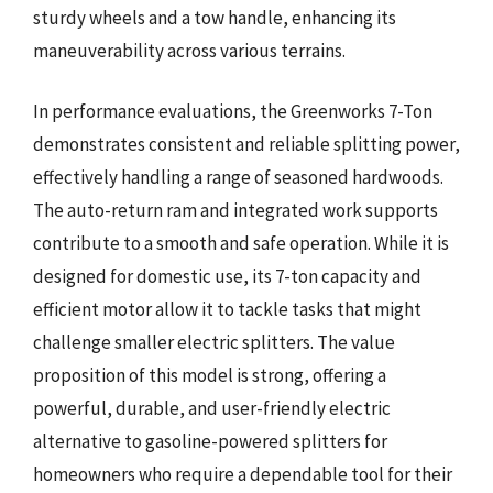
sturdy wheels and a tow handle, enhancing its
maneuverability across various terrains.
In performance evaluations, the Greenworks 7-Ton
demonstrates consistent and reliable splitting power,
effectively handling a range of seasoned hardwoods.
The auto-return ram and integrated work supports
contribute to a smooth and safe operation. While it is
designed for domestic use, its 7-ton capacity and
efficient motor allow it to tackle tasks that might
challenge smaller electric splitters. The value
proposition of this model is strong, offering a
powerful, durable, and user-friendly electric
alternative to gasoline-powered splitters for
homeowners who require a dependable tool for their