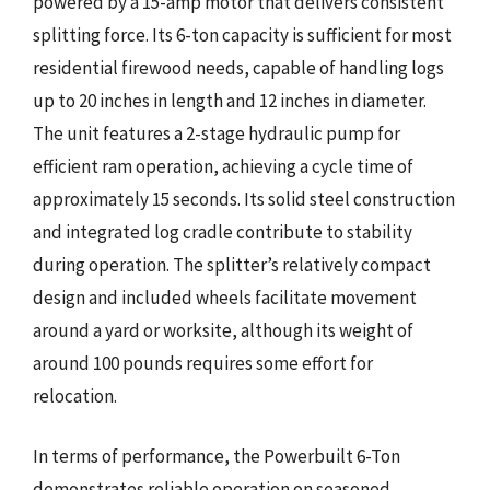
powered by a 15-amp motor that delivers consistent
splitting force. Its 6-ton capacity is sufficient for most
residential firewood needs, capable of handling logs
up to 20 inches in length and 12 inches in diameter.
The unit features a 2-stage hydraulic pump for
efficient ram operation, achieving a cycle time of
approximately 15 seconds. Its solid steel construction
and integrated log cradle contribute to stability
during operation. The splitter’s relatively compact
design and included wheels facilitate movement
around a yard or worksite, although its weight of
around 100 pounds requires some effort for
relocation.
In terms of performance, the Powerbuilt 6-Ton
demonstrates reliable operation on seasoned