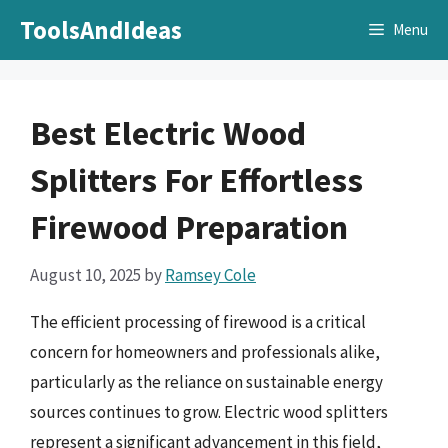
Skip
ToolsAndIdeas
Menu
to
content
Best Electric Wood
Splitters For Effortless
Firewood Preparation
August 10, 2025
by
Ramsey Cole
The efficient processing of firewood is a critical
concern for homeowners and professionals alike,
particularly as the reliance on sustainable energy
sources continues to grow. Electric wood splitters
represent a significant advancement in this field,