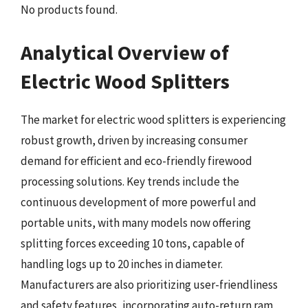
No products found.
Analytical Overview of
Electric Wood Splitters
The market for electric wood splitters is experiencing
robust growth, driven by increasing consumer
demand for efficient and eco-friendly firewood
processing solutions. Key trends include the
continuous development of more powerful and
portable units, with many models now offering
splitting forces exceeding 10 tons, capable of
handling logs up to 20 inches in diameter.
Manufacturers are also prioritizing user-friendliness
and safety features, incorporating auto-return ram