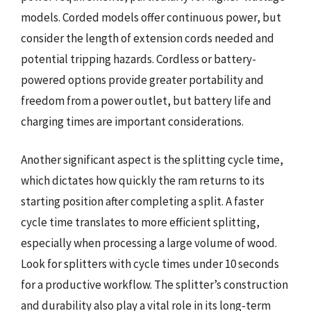
models. Corded models offer continuous power, but
consider the length of extension cords needed and
potential tripping hazards. Cordless or battery-
powered options provide greater portability and
freedom from a power outlet, but battery life and
charging times are important considerations.
Another significant aspect is the splitting cycle time,
which dictates how quickly the ram returns to its
starting position after completing a split. A faster
cycle time translates to more efficient splitting,
especially when processing a large volume of wood.
Look for splitters with cycle times under 10 seconds
for a productive workflow. The splitter’s construction
and durability also play a vital role in its long-term