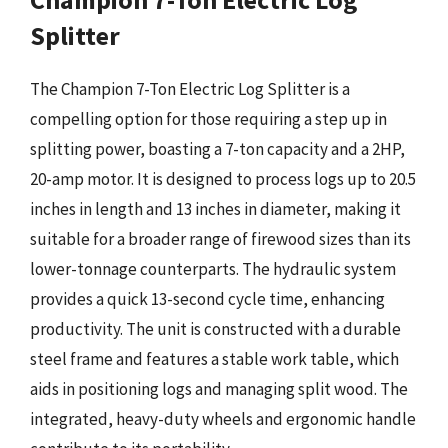
Splitter
The Champion 7-Ton Electric Log Splitter is a
compelling option for those requiring a step up in
splitting power, boasting a 7-ton capacity and a 2HP,
20-amp motor. It is designed to process logs up to 20.5
inches in length and 13 inches in diameter, making it
suitable for a broader range of firewood sizes than its
lower-tonnage counterparts. The hydraulic system
provides a quick 13-second cycle time, enhancing
productivity. The unit is constructed with a durable
steel frame and features a stable work table, which
aids in positioning logs and managing split wood. The
integrated, heavy-duty wheels and ergonomic handle