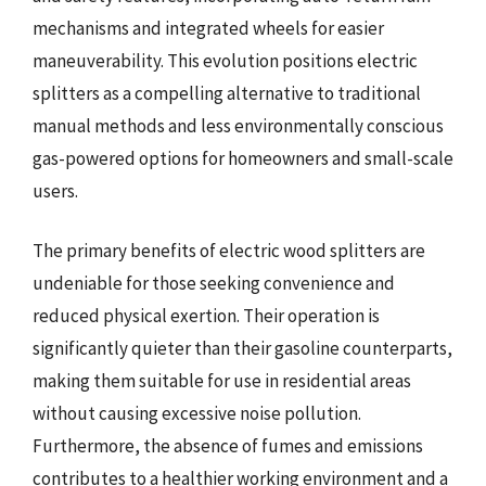
mechanisms and integrated wheels for easier
maneuverability. This evolution positions electric
splitters as a compelling alternative to traditional
manual methods and less environmentally conscious
gas-powered options for homeowners and small-scale
users.
The primary benefits of electric wood splitters are
undeniable for those seeking convenience and
reduced physical exertion. Their operation is
significantly quieter than their gasoline counterparts,
making them suitable for use in residential areas
without causing excessive noise pollution.
Furthermore, the absence of fumes and emissions
contributes to a healthier working environment and a