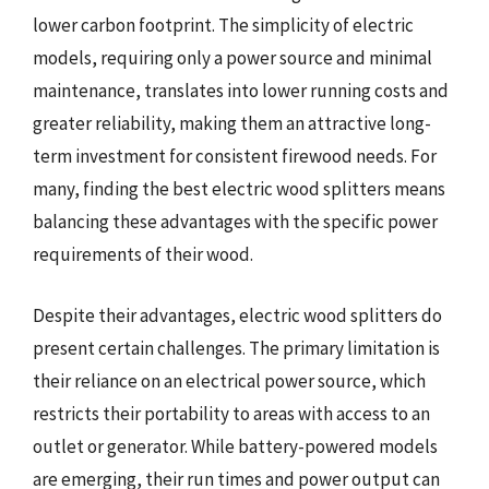
lower carbon footprint. The simplicity of electric
models, requiring only a power source and minimal
maintenance, translates into lower running costs and
greater reliability, making them an attractive long-
term investment for consistent firewood needs. For
many, finding the best electric wood splitters means
balancing these advantages with the specific power
requirements of their wood.
Despite their advantages, electric wood splitters do
present certain challenges. The primary limitation is
their reliance on an electrical power source, which
restricts their portability to areas with access to an
outlet or generator. While battery-powered models
are emerging, their run times and power output can