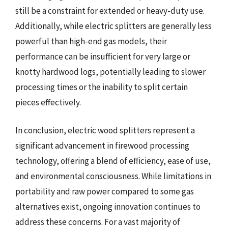
still be a constraint for extended or heavy-duty use.
Additionally, while electric splitters are generally less
powerful than high-end gas models, their
performance can be insufficient for very large or
knotty hardwood logs, potentially leading to slower
processing times or the inability to split certain
pieces effectively.
In conclusion, electric wood splitters represent a
significant advancement in firewood processing
technology, offering a blend of efficiency, ease of use,
and environmental consciousness. While limitations in
portability and raw power compared to some gas
alternatives exist, ongoing innovation continues to
address these concerns. For a vast majority of