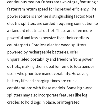
continuous motion. Others are two-stage, featuring a
faster ram return speed for increased efficiency. The
power source is another distinguishing factor. Most
electric splitters are corded, requiring connection to
a standard electrical outlet. These are often more
powerful and less expensive than their cordless
counterparts. Cordless electric wood splitters,
powered by rechargeable batteries, offer
unparalleled portability and freedom from power
outlets, making them ideal for remote locations or
users who prioritize maneuverability. However,
battery life and charging times are crucial
considerations with these models. Some high-end
splitters may also incorporate features like log
cradles to hold logs in place, or integrated