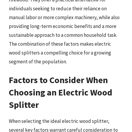
individuals seeking to reduce their reliance on
manual labor or more complex machinery, while also
providing long-term economic benefits and a more
sustainable approach to a common household task.
The combination of these factors makes electric
wood splitters a compelling choice for a growing
segment of the population.
Factors to Consider When
Choosing an Electric Wood
Splitter
When selecting the ideal electric wood splitter,
several key factors warrant careful consideration to