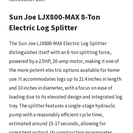
Sun Joe LJX800-MAX 8-Ton
Electric Log Splitter
The Sun Joe LJX800-MAX Electric Log Splitter
distinguishes itself with an 8-ton splitting force,
powered by a 2.5HP, 20-amp motor, making it one of
the more potent electric options available for home
use. It accommodates logs up to 21.4 inches in length
and 10 inches in diameter, with a focus on ease of
loading due to its elevated design and integrated log
tray. The splitter features a single-stage hydraulic
pump with a reasonably efficient cycle time,
estimated around 15-17 seconds, allowing for
consistent output. Its construction incorporates