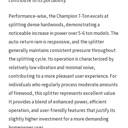
contribute to its portability.
Performance-wise, the Champion 7-Ton excels at
splitting dense hardwoods, demonstrating a
noticeable increase in power over 5-6 ton models. The
auto-return ram is responsive, and the splitter
generally maintains consistent pressure throughout
the splitting cycle. Its operation is characterized by
relatively low vibration and minimal noise,
contributing to a more pleasant user experience. For
individuals who regularly process moderate amounts
of firewood, this splitter represents excellent value.
It provides a blend of enhanced power, efficient
operation, and user-friendly features that justify its
slightly higher investment for a more demanding
homeowner user.