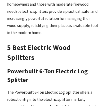
homeowners and those with moderate firewood
needs, electric splitters provide a practical, safe, and
increasingly powerful solution for managing their
wood supply, solidifying their place as a valuable tool
in the modern home.
5 Best Electric Wood
Splitters
Powerbuilt 6-Ton Electric Log
Splitter
The Powerbuilt 6-Ton Electric Log Splitter offers a
robust entry into the electric splitter market,