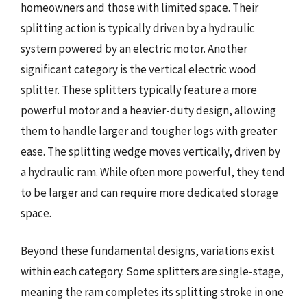
homeowners and those with limited space. Their
splitting action is typically driven by a hydraulic
system powered by an electric motor. Another
significant category is the vertical electric wood
splitter. These splitters typically feature a more
powerful motor and a heavier-duty design, allowing
them to handle larger and tougher logs with greater
ease. The splitting wedge moves vertically, driven by
a hydraulic ram. While often more powerful, they tend
to be larger and can require more dedicated storage
space.
Beyond these fundamental designs, variations exist
within each category. Some splitters are single-stage,
meaning the ram completes its splitting stroke in one