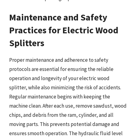
Maintenance and Safety
Practices for Electric Wood
Splitters
Proper maintenance and adherence to safety
protocols are essential for ensuring the reliable
operation and longevity of your electric wood
splitter, while also minimizing the risk of accidents.
Regular maintenance begins with keeping the
machine clean. After each use, remove sawdust, wood
chips, and debris from the ram, cylinder, and all
moving parts. This prevents potential damage and
ensures smooth operation. The hydraulic fluid level