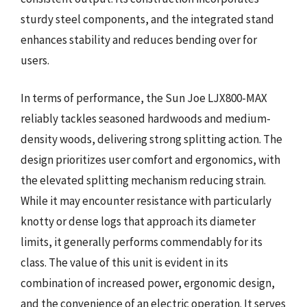
sturdy steel components, and the integrated stand
enhances stability and reduces bending over for
users.
In terms of performance, the Sun Joe LJX800-MAX
reliably tackles seasoned hardwoods and medium-
density woods, delivering strong splitting action. The
design prioritizes user comfort and ergonomics, with
the elevated splitting mechanism reducing strain.
While it may encounter resistance with particularly
knotty or dense logs that approach its diameter
limits, it generally performs commendably for its
class. The value of this unit is evident in its
combination of increased power, ergonomic design,
and the convenience of an electric operation. It serves