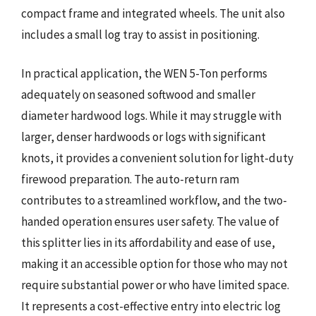
compact frame and integrated wheels. The unit also
includes a small log tray to assist in positioning.
In practical application, the WEN 5-Ton performs
adequately on seasoned softwood and smaller
diameter hardwood logs. While it may struggle with
larger, denser hardwoods or logs with significant
knots, it provides a convenient solution for light-duty
firewood preparation. The auto-return ram
contributes to a streamlined workflow, and the two-
handed operation ensures user safety. The value of
this splitter lies in its affordability and ease of use,
making it an accessible option for those who may not
require substantial power or who have limited space.
It represents a cost-effective entry into electric log