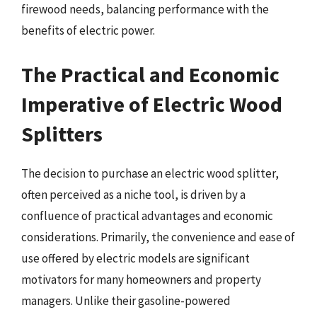
firewood needs, balancing performance with the
benefits of electric power.
The Practical and Economic
Imperative of Electric Wood
Splitters
The decision to purchase an electric wood splitter,
often perceived as a niche tool, is driven by a
confluence of practical advantages and economic
considerations. Primarily, the convenience and ease of
use offered by electric models are significant
motivators for many homeowners and property
managers. Unlike their gasoline-powered