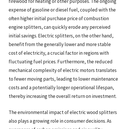
firewood for heating or other purposes. The ongoing
expense of gasoline or diesel fuel, coupled with the
often higher initial purchase price of combustion
engine splitters, can quickly erode any perceived
initial savings. Electric splitters, on the other hand,
benefit from the generally lower and more stable
cost of electricity, a crucial factor in regions with
fluctuating fuel prices. Furthermore, the reduced
mechanical complexity of electric motors translates
to fewer moving parts, leading to lower maintenance
costs and a potentially longer operational lifespan,
thereby increasing the overall return on investment.
The environmental impact of electric wood splitters
also plays a growing role in consumer decisions. As