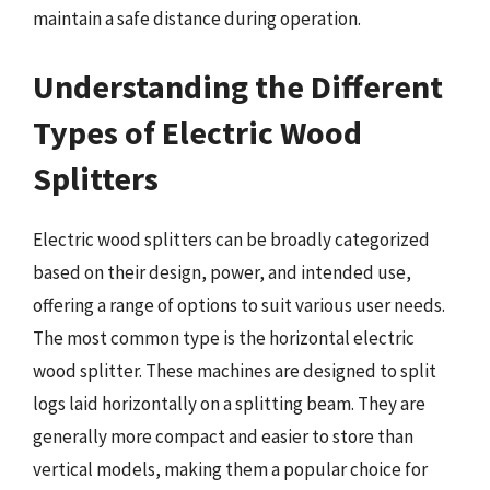
maintain a safe distance during operation.
Understanding the Different
Types of Electric Wood
Splitters
Electric wood splitters can be broadly categorized
based on their design, power, and intended use,
offering a range of options to suit various user needs.
The most common type is the horizontal electric
wood splitter. These machines are designed to split
logs laid horizontally on a splitting beam. They are
generally more compact and easier to store than
vertical models, making them a popular choice for