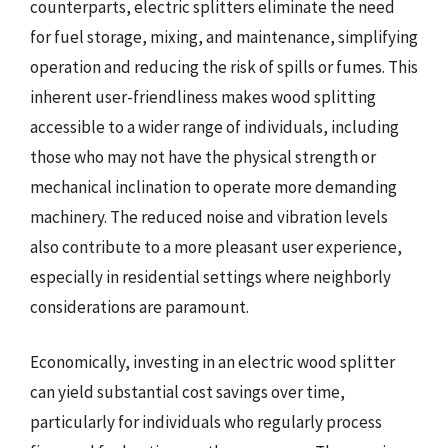
counterparts, electric splitters eliminate the need
for fuel storage, mixing, and maintenance, simplifying
operation and reducing the risk of spills or fumes. This
inherent user-friendliness makes wood splitting
accessible to a wider range of individuals, including
those who may not have the physical strength or
mechanical inclination to operate more demanding
machinery. The reduced noise and vibration levels
also contribute to a more pleasant user experience,
especially in residential settings where neighborly
considerations are paramount.
Economically, investing in an electric wood splitter
can yield substantial cost savings over time,
particularly for individuals who regularly process