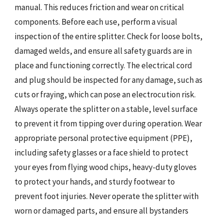
manual. This reduces friction and wear on critical
components. Before each use, perform a visual
inspection of the entire splitter. Check for loose bolts,
damaged welds, and ensure all safety guards are in
place and functioning correctly. The electrical cord
and plug should be inspected for any damage, such as
cuts or fraying, which can pose an electrocution risk.
Always operate the splitter on a stable, level surface
to prevent it from tipping over during operation. Wear
appropriate personal protective equipment (PPE),
including safety glasses or a face shield to protect
your eyes from flying wood chips, heavy-duty gloves
to protect your hands, and sturdy footwear to
prevent foot injuries. Never operate the splitter with
worn or damaged parts, and ensure all bystanders