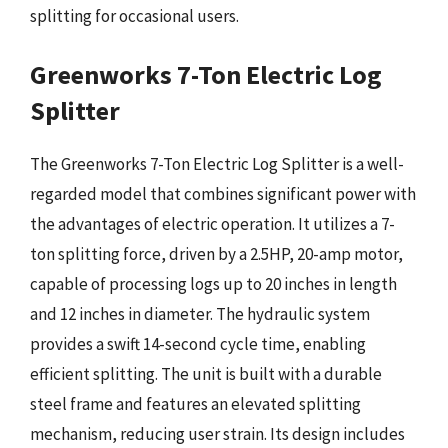
splitting for occasional users.
Greenworks 7-Ton Electric Log
Splitter
The Greenworks 7-Ton Electric Log Splitter is a well-
regarded model that combines significant power with
the advantages of electric operation. It utilizes a 7-
ton splitting force, driven by a 2.5HP, 20-amp motor,
capable of processing logs up to 20 inches in length
and 12 inches in diameter. The hydraulic system
provides a swift 14-second cycle time, enabling
efficient splitting. The unit is built with a durable
steel frame and features an elevated splitting
mechanism, reducing user strain. Its design includes