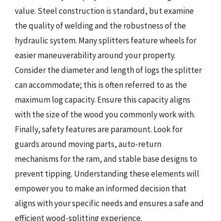
value. Steel construction is standard, but examine
the quality of welding and the robustness of the
hydraulic system. Many splitters feature wheels for
easier maneuverability around your property.
Consider the diameter and length of logs the splitter
can accommodate; this is often referred to as the
maximum log capacity. Ensure this capacity aligns
with the size of the wood you commonly work with.
Finally, safety features are paramount. Look for
guards around moving parts, auto-return
mechanisms for the ram, and stable base designs to
prevent tipping. Understanding these elements will
empower you to make an informed decision that
aligns with your specific needs and ensures a safe and
efficient wood-splitting experience.