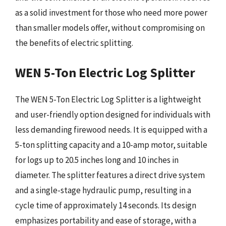
as a solid investment for those who need more power
than smaller models offer, without compromising on
the benefits of electric splitting.
WEN 5-Ton Electric Log Splitter
The WEN 5-Ton Electric Log Splitter is a lightweight
and user-friendly option designed for individuals with
less demanding firewood needs. It is equipped with a
5-ton splitting capacity and a 10-amp motor, suitable
for logs up to 20.5 inches long and 10 inches in
diameter. The splitter features a direct drive system
and a single-stage hydraulic pump, resulting in a
cycle time of approximately 14 seconds. Its design
emphasizes portability and ease of storage, with a