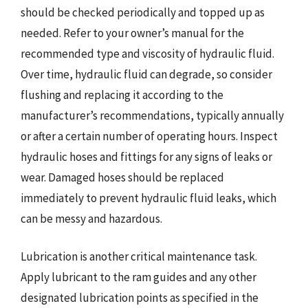
should be checked periodically and topped up as
needed. Refer to your owner’s manual for the
recommended type and viscosity of hydraulic fluid.
Over time, hydraulic fluid can degrade, so consider
flushing and replacing it according to the
manufacturer’s recommendations, typically annually
or after a certain number of operating hours. Inspect
hydraulic hoses and fittings for any signs of leaks or
wear. Damaged hoses should be replaced
immediately to prevent hydraulic fluid leaks, which
can be messy and hazardous.
Lubrication is another critical maintenance task.
Apply lubricant to the ram guides and any other
designated lubrication points as specified in the