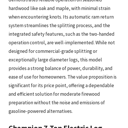
hardwood like oak and maple, with minimal strain
when encountering knots. Its automatic ram return
system streamlines the splitting process, and the
integrated safety features, such as the two-handed
operation control, are well-implemented. While not
designed for commercial-grade splitting or
exceptionally large diameter logs, this model
provides a strong balance of power, durability, and
ease of use for homeowners. The value proposition is
significant for its price point, offering a dependable
and efficient solution for moderate firewood
preparation without the noise and emissions of
gasoline-powered alternatives.
Champion 7-Ton Electric Log