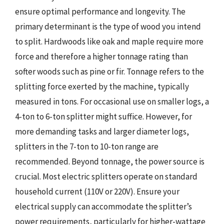
ensure optimal performance and longevity. The
primary determinant is the type of wood you intend
to split. Hardwoods like oak and maple require more
force and therefore a higher tonnage rating than
softer woods such as pine or fir. Tonnage refers to the
splitting force exerted by the machine, typically
measured in tons. For occasional use on smaller logs, a
4-ton to 6-ton splitter might suffice. However, for
more demanding tasks and larger diameter logs,
splitters in the 7-ton to 10-ton range are
recommended. Beyond tonnage, the power source is
crucial. Most electric splitters operate on standard
household current (110V or 220V). Ensure your
electrical supply can accommodate the splitter’s
power requirements, particularly for higher-wattage