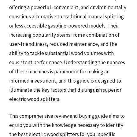
offering a powerful, convenient, and environmentally
conscious alternative to traditional manual splitting
or less accessible gasoline-powered models. Their
increasing popularity stems from a combination of
user-friendliness, reduced maintenance, and the
ability to tackle substantial wood volumes with
consistent performance. Understanding the nuances
of these machines is paramount for making an
informed investment, and this guide is designed to
illuminate the key factors that distinguish superior
electric wood splitters.
This comprehensive review and buying guide aims to
equip you with the knowledge necessary to identify
the best electric wood splitters for your specific