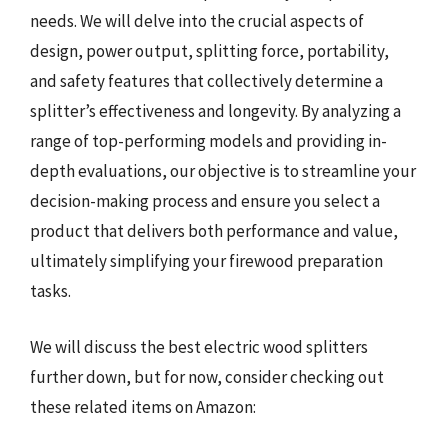
needs. We will delve into the crucial aspects of
design, power output, splitting force, portability,
and safety features that collectively determine a
splitter’s effectiveness and longevity. By analyzing a
range of top-performing models and providing in-
depth evaluations, our objective is to streamline your
decision-making process and ensure you select a
product that delivers both performance and value,
ultimately simplifying your firewood preparation
tasks.
We will discuss the best electric wood splitters
further down, but for now, consider checking out
these related items on Amazon: