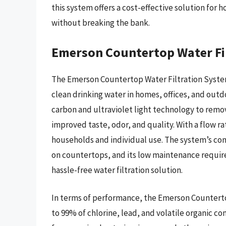
this system offers a cost-effective solution for
without breaking the bank.
Emerson Countertop Water Fi
The Emerson Countertop Water Filtration System
clean drinking water in homes, offices, and outd
carbon and ultraviolet light technology to remo
improved taste, odor, and quality. With a flow rat
households and individual use. The system’s co
on countertops, and its low maintenance require
hassle-free water filtration solution.
In terms of performance, the Emerson Countert
to 99% of chlorine, lead, and volatile organic co