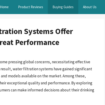
Home
Product Reviews
Buying Guides
About Us
tration Systems Offer
Great Performance
ome pressing global concerns, necessitating effective
 result, water filtration systems have gained significant
s and models available on the market. Among these,
their exceptional quality and performance. By exploring
sumers can make informed decisions about their drinking