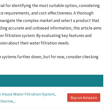
cial for identifying the most suitable option, considering
nce requirements, and cost-effectiveness. A thorough
 navigate the complex market and select a product that
iding accurate and unbiased information, this article aims
ater filtration system. By evaluating key features and
ion about their water filtration needs.
on systems further down, but for now, consider checking
 House Water Filtration System,
Buy on Amazon
lorine,...