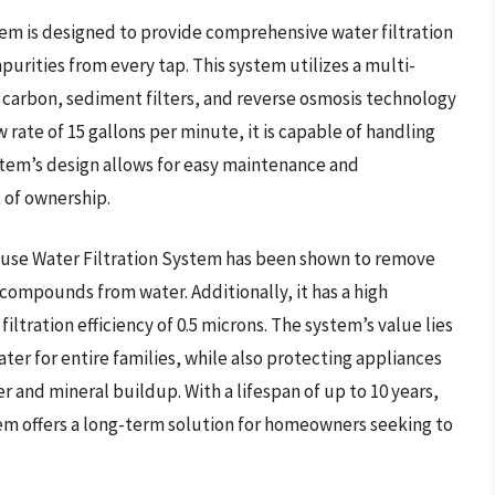
m is designed to provide comprehensive water filtration
urities from every tap. This system utilizes a multi-
d carbon, sediment filters, and reverse osmosis technology
ow rate of 15 gallons per minute, it is capable of handling
tem’s design allows for easy maintenance and
t of ownership.
use Water Filtration System has been shown to remove
 compounds from water. Additionally, it has a high
iltration efficiency of 0.5 microns. The system’s value lies
water for entire families, while also protecting appliances
nd mineral buildup. With a lifespan of up to 10 years,
m offers a long-term solution for homeowners seeking to