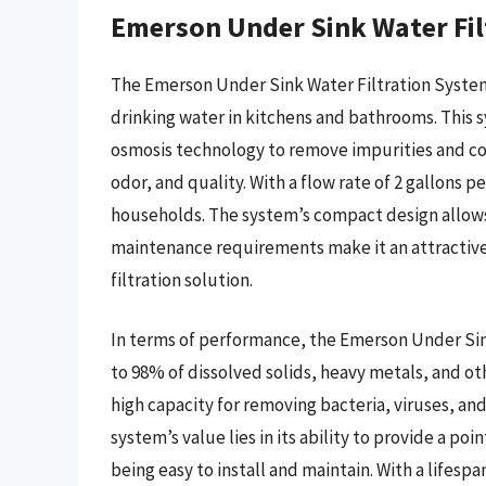
Emerson Under Sink Water Fil
The Emerson Under Sink Water Filtration System 
drinking water in kitchens and bathrooms. This 
osmosis technology to remove impurities and co
odor, and quality. With a flow rate of 2 gallons p
households. The system’s compact design allows f
maintenance requirements make it an attractiv
filtration solution.
In terms of performance, the Emerson Under Si
to 98% of dissolved solids, heavy metals, and ot
high capacity for removing bacteria, viruses, an
system’s value lies in its ability to provide a poi
being easy to install and maintain. With a lifes