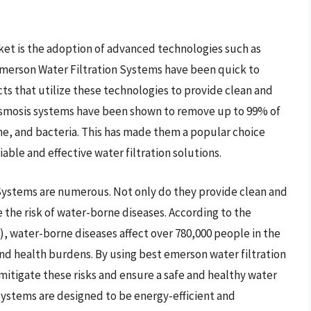
rket is the adoption of advanced technologies such as
 Emerson Water Filtration Systems have been quick to
cts that utilize these technologies to provide clean and
e osmosis systems have been shown to remove up to 99% of
ne, and bacteria. This has made them a popular choice
able and effective water filtration solutions.
 Systems are numerous. Not only do they provide clean and
e the risk of water-borne diseases. According to the
), water-borne diseases affect over 780,000 people in the
and health burdens. By using best emerson water filtration
mitigate these risks and ensure a safe and healthy water
 systems are designed to be energy-efficient and