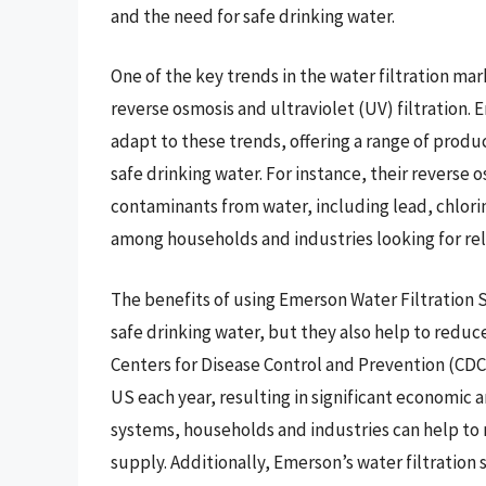
and the need for safe drinking water.
One of the key trends in the water filtration ma
reverse osmosis and ultraviolet (UV) filtration.
adapt to these trends, offering a range of produ
safe drinking water. For instance, their revers
contaminants from water, including lead, chlori
among households and industries looking for reli
The benefits of using Emerson Water Filtration
safe drinking water, but they also help to reduc
Centers for Disease Control and Prevention (CDC
US each year, resulting in significant economic 
systems, households and industries can help to 
supply. Additionally, Emerson’s water filtration