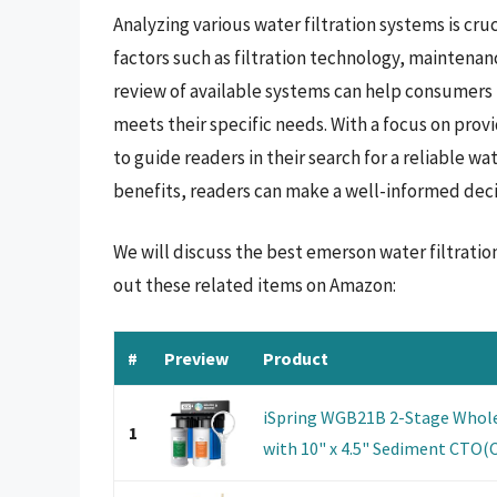
Analyzing various water filtration systems is cru
factors such as filtration technology, maintena
review of available systems can help consumers
meets their specific needs. With a focus on prov
to guide readers in their search for a reliable w
benefits, readers can make a well-informed decis
We will discuss the best emerson water filtrati
out these related items on Amazon:
#
Preview
Product
iSpring WGB21B 2-Stage Whole
1
with 10" x 4.5" Sediment CTO(Ch