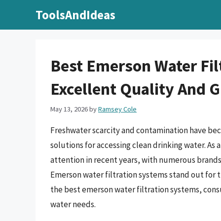
Skip
ToolsAndIdeas
to
content
Best Emerson Water Fil
Excellent Quality And 
May 13, 2026
by
Ramsey Cole
Freshwater scarcity and contamination have bec
solutions for accessing clean drinking water. As a
attention in recent years, with numerous brand
Emerson water filtration systems stand out for 
the best emerson water filtration systems, con
water needs.