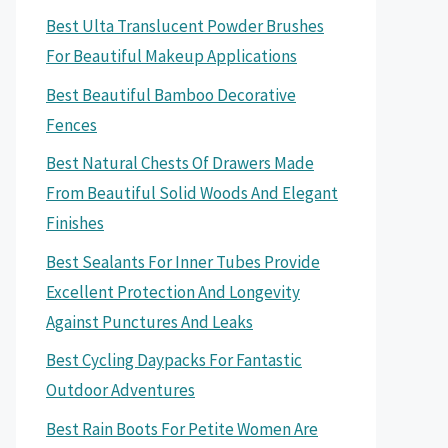
Best Ulta Translucent Powder Brushes
For Beautiful Makeup Applications
Best Beautiful Bamboo Decorative
Fences
Best Natural Chests Of Drawers Made
From Beautiful Solid Woods And Elegant
Finishes
Best Sealants For Inner Tubes Provide
Excellent Protection And Longevity
Against Punctures And Leaks
Best Cycling Daypacks For Fantastic
Outdoor Adventures
Best Rain Boots For Petite Women Are