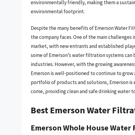
environmentally friendly, making them a sustain
environmental footprint.
Despite the many benefits of Emerson Water Filt
the company faces. One of the main challenges is
market, with new entrants and established player
some of Emerson’s water filtration systems can 
industries. However, with the growing awareness
Emerson is well-positioned to continue to grow a
portfolio of products and solutions, Emerson is 
come, providing clean and safe drinking water t
Best Emerson Water Filtra
Emerson Whole House Water F