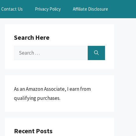
Contact Us
Privacy Policy
Affiliate Disclosure
Search Here
Search
for:
As an Amazon Associate, I earn from
qualifying purchases.
Recent Posts