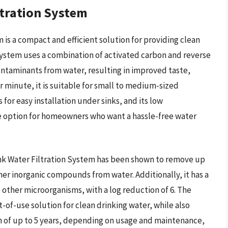
tration System
is a compact and efficient solution for providing clean
system uses a combination of activated carbon and reverse
ntaminants from water, resulting in improved taste,
er minute, it is suitable for small to medium-sized
or easy installation under sinks, and its low
e option for homeowners who want a hassle-free water
nk Water Filtration System has been shown to remove up
her inorganic compounds from water. Additionally, it has a
d other microorganisms, with a log reduction of 6. The
nt-of-use solution for clean drinking water, while also
pan of up to 5 years, depending on usage and maintenance,