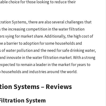
able choice for those looking to reduce their
ration Systems, there are also several challenges that
 the increasing competition in the water filtration
s vying for market share. Additionally, the high cost of
be a barrier to adoption for some households and
 of water pollution and the need for safe drinking water,
nd innovate in the water filtration market. With a strong
expected to remain a leader in the market for years to
o households and industries around the world.
tion Systems – Reviews
iltration System