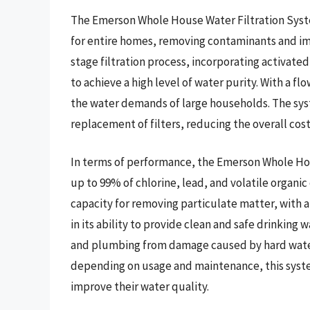
The Emerson Whole House Water Filtration Syste
for entire homes, removing contaminants and imp
stage filtration process, incorporating activate
to achieve a high level of water purity. With a fl
the water demands of large households. The sys
replacement of filters, reducing the overall cos
In terms of performance, the Emerson Whole Ho
up to 99% of chlorine, lead, and volatile organic
capacity for removing particulate matter, with a f
in its ability to provide clean and safe drinking 
and plumbing from damage caused by hard water a
depending on usage and maintenance, this syste
improve their water quality.