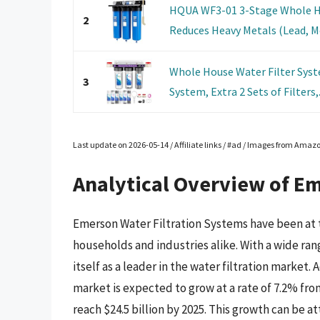
HQUA WF3-01 3-Stage Whole Ho
2
Reduces Heavy Metals (Lead, Mer
Whole House Water Filter Syst
3
System, Extra 2 Sets of Filters,.
Last update on 2026-05-14 / Affiliate links / #ad / Images from Amaz
Analytical Overview of Em
Emerson Water Filtration Systems have been at t
households and industries alike. With a wide ra
itself as a leader in the water filtration market. 
market is expected to grow at a rate of 7.2% fro
reach $24.5 billion by 2025. This growth can be a