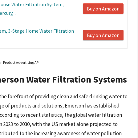
use Water Filtration System,
Buy on Amazon
cury,...
em, 3-Stage Home Water Filtration
Buy on Amazon
..
on Product Advertising API
erson Water Filtration Systems
he forefront of providing clean and safe drinking water to
nge of products and solutions, Emerson has established
According to recent statistics, the global water filtration
m 2023 to 2030, with the US market alone projected to
ttributed to the increasing awareness of water pollution