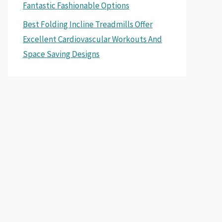
Fantastic Fashionable Options
Best Folding Incline Treadmills Offer
Excellent Cardiovascular Workouts And
Space Saving Designs