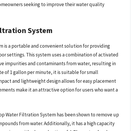
 homeowners seeking to improve their water quality
ltration System
 is a portable and convenient solution for providing
oor settings. This system uses a combination of activated
ve impurities and contaminants from water, resulting in
e of 1 gallon per minute, it is suitable for small
mpact and lightweight design allows for easy placement
ments make it an attractive option for users who want a
op Water Filtration System has been shown to remove up
mpounds from water. Additionally, it has a high capacity