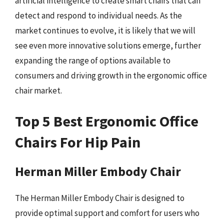
artificial intelligence to create smart chairs that can
detect and respond to individual needs. As the
market continues to evolve, it is likely that we will
see even more innovative solutions emerge, further
expanding the range of options available to
consumers and driving growth in the ergonomic office
chair market.
Top 5 Best Ergonomic Office
Chairs For Hip Pain
Herman Miller Embody Chair
The Herman Miller Embody Chair is designed to
provide optimal support and comfort for users who