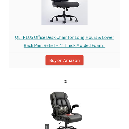
QLTPLUS Office Desk Chair for Long Hours & Lower
Back Pain Relief – 4“ Thick Molded Foam...
Buy on Amazon
2