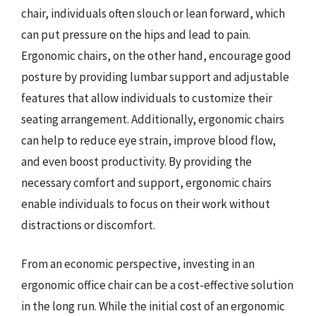
chair, individuals often slouch or lean forward, which
can put pressure on the hips and lead to pain.
Ergonomic chairs, on the other hand, encourage good
posture by providing lumbar support and adjustable
features that allow individuals to customize their
seating arrangement. Additionally, ergonomic chairs
can help to reduce eye strain, improve blood flow,
and even boost productivity. By providing the
necessary comfort and support, ergonomic chairs
enable individuals to focus on their work without
distractions or discomfort.
From an economic perspective, investing in an
ergonomic office chair can be a cost-effective solution
in the long run. While the initial cost of an ergonomic