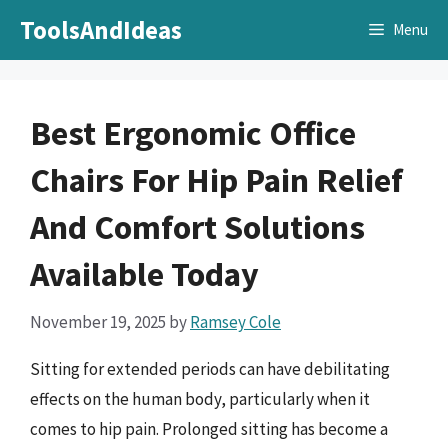
Skip
ToolsAndIdeas
Menu
to
content
Best Ergonomic Office
Chairs For Hip Pain Relief
And Comfort Solutions
Available Today
November 19, 2025
by
Ramsey Cole
Sitting for extended periods can have debilitating
effects on the human body, particularly when it
comes to hip pain. Prolonged sitting has become a