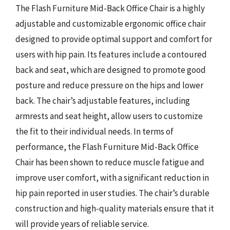
The Flash Furniture Mid-Back Office Chair is a highly
adjustable and customizable ergonomic office chair
designed to provide optimal support and comfort for
users with hip pain. Its features include a contoured
back and seat, which are designed to promote good
posture and reduce pressure on the hips and lower
back. The chair’s adjustable features, including
armrests and seat height, allow users to customize
the fit to their individual needs. In terms of
performance, the Flash Furniture Mid-Back Office
Chair has been shown to reduce muscle fatigue and
improve user comfort, with a significant reduction in
hip pain reported in user studies. The chair’s durable
construction and high-quality materials ensure that it
will provide years of reliable service.