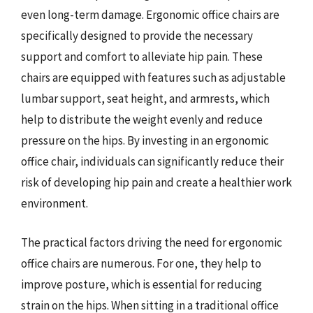
even long-term damage. Ergonomic office chairs are
specifically designed to provide the necessary
support and comfort to alleviate hip pain. These
chairs are equipped with features such as adjustable
lumbar support, seat height, and armrests, which
help to distribute the weight evenly and reduce
pressure on the hips. By investing in an ergonomic
office chair, individuals can significantly reduce their
risk of developing hip pain and create a healthier work
environment.
The practical factors driving the need for ergonomic
office chairs are numerous. For one, they help to
improve posture, which is essential for reducing
strain on the hips. When sitting in a traditional office