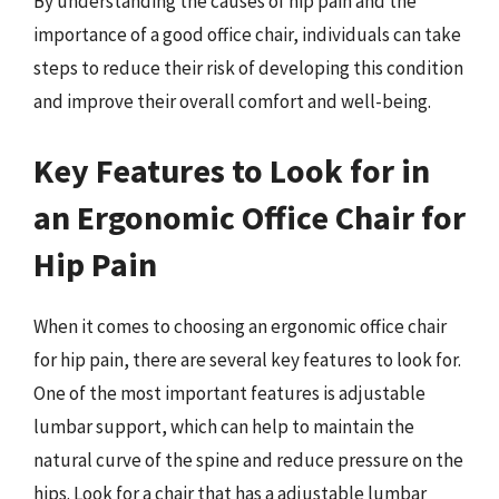
By understanding the causes of hip pain and the
importance of a good office chair, individuals can take
steps to reduce their risk of developing this condition
and improve their overall comfort and well-being.
Key Features to Look for in
an Ergonomic Office Chair for
Hip Pain
When it comes to choosing an ergonomic office chair
for hip pain, there are several key features to look for.
One of the most important features is adjustable
lumbar support, which can help to maintain the
natural curve of the spine and reduce pressure on the
hips. Look for a chair that has a adjustable lumbar