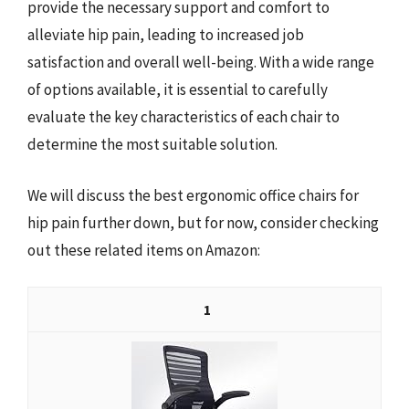
provide the necessary support and comfort to
alleviate hip pain, leading to increased job
satisfaction and overall well-being. With a wide range
of options available, it is essential to carefully
evaluate the key characteristics of each chair to
determine the most suitable solution.
We will discuss the best ergonomic office chairs for
hip pain further down, but for now, consider checking
out these related items on Amazon:
1