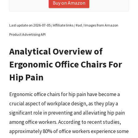
Buy on Amazon
Last update on 2026-07-05 / Affiliate links / #ad / Images from Amazon
Product Advertising API
Analytical Overview of
Ergonomic Office Chairs For
Hip Pain
Ergonomic office chairs for hip pain have become a
crucial aspect of workplace design, as they play a
significant role in preventing and alleviating hip pain
among office workers. According to recent studies,
approximately 80% of office workers experience some