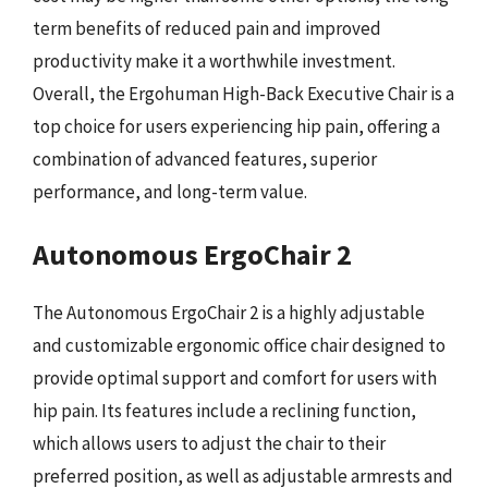
term benefits of reduced pain and improved
productivity make it a worthwhile investment.
Overall, the Ergohuman High-Back Executive Chair is a
top choice for users experiencing hip pain, offering a
combination of advanced features, superior
performance, and long-term value.
Autonomous ErgoChair 2
The Autonomous ErgoChair 2 is a highly adjustable
and customizable ergonomic office chair designed to
provide optimal support and comfort for users with
hip pain. Its features include a reclining function,
which allows users to adjust the chair to their
preferred position, as well as adjustable armrests and