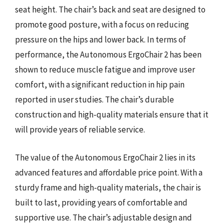
seat height. The chair’s back and seat are designed to
promote good posture, with a focus on reducing
pressure on the hips and lower back. In terms of
performance, the Autonomous ErgoChair 2 has been
shown to reduce muscle fatigue and improve user
comfort, with a significant reduction in hip pain
reported in user studies. The chair’s durable
construction and high-quality materials ensure that it
will provide years of reliable service.
The value of the Autonomous ErgoChair 2 lies in its
advanced features and affordable price point. With a
sturdy frame and high-quality materials, the chair is
built to last, providing years of comfortable and
supportive use. The chair’s adjustable design and