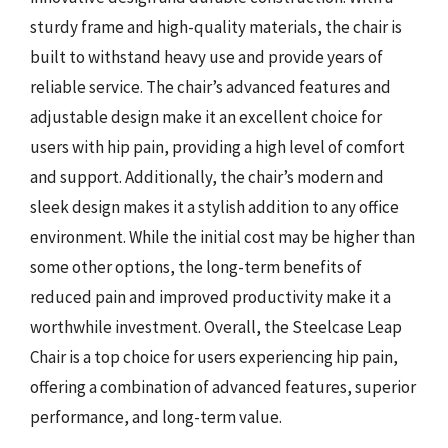
sturdy frame and high-quality materials, the chair is
built to withstand heavy use and provide years of
reliable service. The chair’s advanced features and
adjustable design make it an excellent choice for
users with hip pain, providing a high level of comfort
and support. Additionally, the chair’s modern and
sleek design makes it a stylish addition to any office
environment. While the initial cost may be higher than
some other options, the long-term benefits of
reduced pain and improved productivity make it a
worthwhile investment. Overall, the Steelcase Leap
Chair is a top choice for users experiencing hip pain,
offering a combination of advanced features, superior
performance, and long-term value.