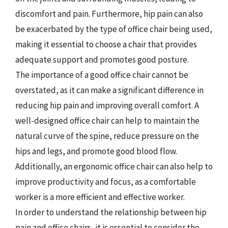
discomfort and pain. Furthermore, hip pain can also
be exacerbated by the type of office chair being used,
making it essential to choose a chair that provides
adequate support and promotes good posture.
The importance of a good office chair cannot be
overstated, as it can make a significant difference in
reducing hip pain and improving overall comfort. A
well-designed office chair can help to maintain the
natural curve of the spine, reduce pressure on the
hips and legs, and promote good blood flow.
Additionally, an ergonomic office chair can also help to
improve productivity and focus, as a comfortable
worker is a more efficient and effective worker.
In order to understand the relationship between hip
pain and office chairs, it is essential to consider the