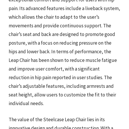
pain. Its advanced features include a liveback system,
which allows the chair to adapt to the user’s
movements and provide continuous support. The
chair’s seat and back are designed to promote good
posture, with a focus on reducing pressure on the
hips and lower back. In terms of performance, the
Leap Chair has been shown to reduce muscle fatigue
and improve user comfort, with a significant
reduction in hip pain reported in user studies. The
chair’s adjustable features, including armrests and
seat height, allow users to customize the fit to their
individual needs.
The value of the Steelcase Leap Chair lies in its
innovative design and durable construction. With a