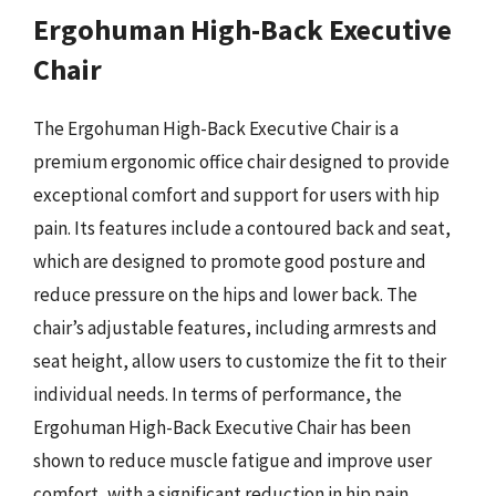
Ergohuman High-Back Executive
Chair
The Ergohuman High-Back Executive Chair is a
premium ergonomic office chair designed to provide
exceptional comfort and support for users with hip
pain. Its features include a contoured back and seat,
which are designed to promote good posture and
reduce pressure on the hips and lower back. The
chair’s adjustable features, including armrests and
seat height, allow users to customize the fit to their
individual needs. In terms of performance, the
Ergohuman High-Back Executive Chair has been
shown to reduce muscle fatigue and improve user
comfort, with a significant reduction in hip pain