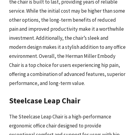
the chair is built to last, providing years of reliable
service. While the initial cost may be higher than some
other options, the long-term benefits of reduced
pain and improved productivity make it a worthwhile
investment. Additionally, the chair’s sleek and
modern design makes it a stylish addition to any office
environment. Overall, the Herman Miller Embody
Chair is a top choice for users experiencing hip pain,
offering a combination of advanced features, superior
performance, and long-term value.
Steelcase Leap Chair
The Steelcase Leap Chair is a high-performance
ergonomic office chair designed to provide
exceptional comfort and support for users with hip