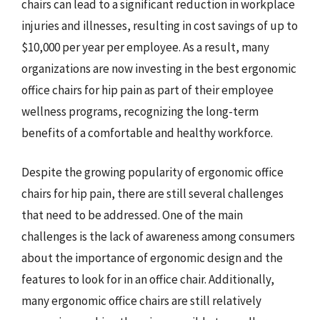
chairs can lead to a significant reduction in workplace
injuries and illnesses, resulting in cost savings of up to
$10,000 per year per employee. As a result, many
organizations are now investing in the best ergonomic
office chairs for hip pain as part of their employee
wellness programs, recognizing the long-term
benefits of a comfortable and healthy workforce.
Despite the growing popularity of ergonomic office
chairs for hip pain, there are still several challenges
that need to be addressed. One of the main
challenges is the lack of awareness among consumers
about the importance of ergonomic design and the
features to look for in an office chair. Additionally,
many ergonomic office chairs are still relatively