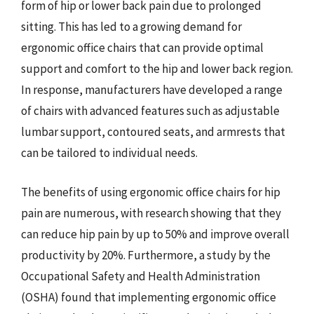
form of hip or lower back pain due to prolonged
sitting. This has led to a growing demand for
ergonomic office chairs that can provide optimal
support and comfort to the hip and lower back region.
In response, manufacturers have developed a range
of chairs with advanced features such as adjustable
lumbar support, contoured seats, and armrests that
can be tailored to individual needs.
The benefits of using ergonomic office chairs for hip
pain are numerous, with research showing that they
can reduce hip pain by up to 50% and improve overall
productivity by 20%. Furthermore, a study by the
Occupational Safety and Health Administration
(OSHA) found that implementing ergonomic office