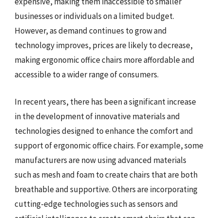
expensive, making them inaccessible to smaller
businesses or individuals on a limited budget.
However, as demand continues to grow and
technology improves, prices are likely to decrease,
making ergonomic office chairs more affordable and
accessible to a wider range of consumers.
In recent years, there has been a significant increase
in the development of innovative materials and
technologies designed to enhance the comfort and
support of ergonomic office chairs. For example, some
manufacturers are now using advanced materials
such as mesh and foam to create chairs that are both
breathable and supportive. Others are incorporating
cutting-edge technologies such as sensors and