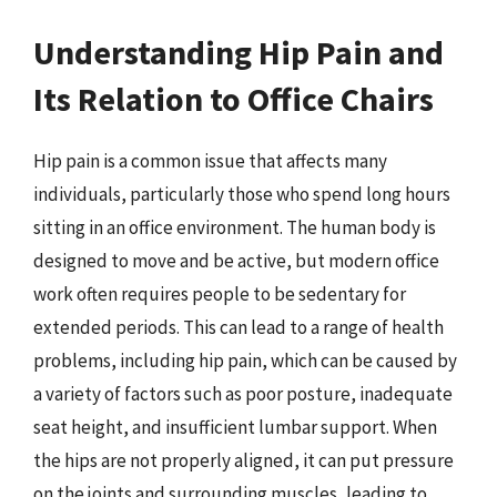
Understanding Hip Pain and
Its Relation to Office Chairs
Hip pain is a common issue that affects many
individuals, particularly those who spend long hours
sitting in an office environment. The human body is
designed to move and be active, but modern office
work often requires people to be sedentary for
extended periods. This can lead to a range of health
problems, including hip pain, which can be caused by
a variety of factors such as poor posture, inadequate
seat height, and insufficient lumbar support. When
the hips are not properly aligned, it can put pressure
on the joints and surrounding muscles, leading to