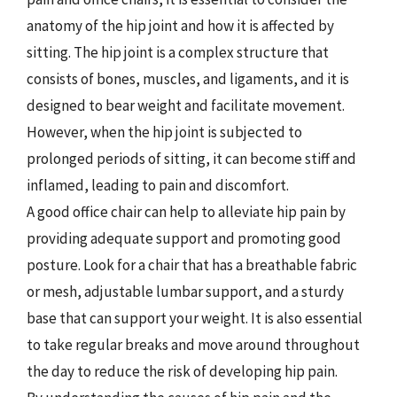
anatomy of the hip joint and how it is affected by
sitting. The hip joint is a complex structure that
consists of bones, muscles, and ligaments, and it is
designed to bear weight and facilitate movement.
However, when the hip joint is subjected to
prolonged periods of sitting, it can become stiff and
inflamed, leading to pain and discomfort.
A good office chair can help to alleviate hip pain by
providing adequate support and promoting good
posture. Look for a chair that has a breathable fabric
or mesh, adjustable lumbar support, and a sturdy
base that can support your weight. It is also essential
to take regular breaks and move around throughout
the day to reduce the risk of developing hip pain.