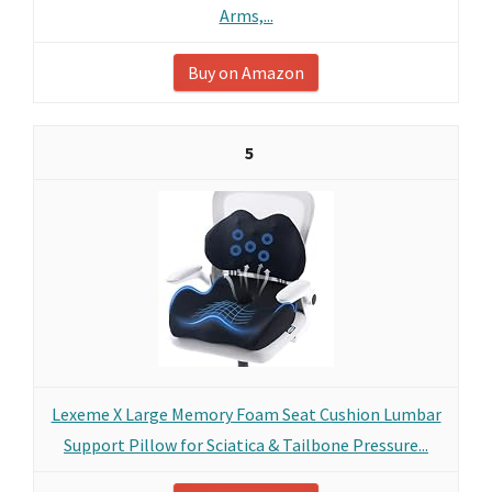
Arms,...
Buy on Amazon
5
Lexeme X Large Memory Foam Seat Cushion Lumbar
Support Pillow for Sciatica & Tailbone Pressure...