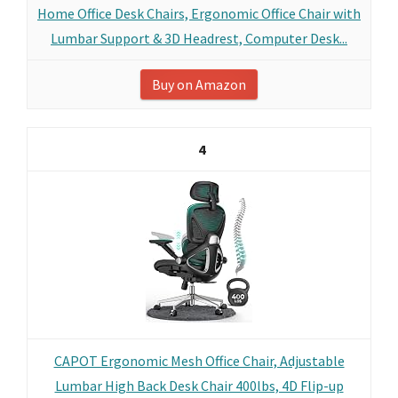
Home Office Desk Chairs, Ergonomic Office Chair with
Lumbar Support & 3D Headrest, Computer Desk...
Buy on Amazon
4
CAPOT Ergonomic Mesh Office Chair, Adjustable
Lumbar High Back Desk Chair 400lbs, 4D Flip-up