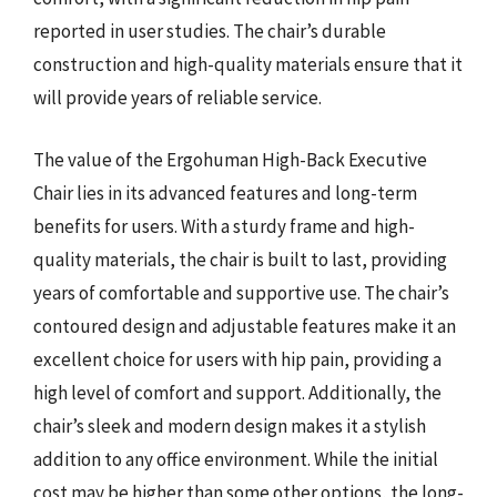
reported in user studies. The chair’s durable
construction and high-quality materials ensure that it
will provide years of reliable service.
The value of the Ergohuman High-Back Executive
Chair lies in its advanced features and long-term
benefits for users. With a sturdy frame and high-
quality materials, the chair is built to last, providing
years of comfortable and supportive use. The chair’s
contoured design and adjustable features make it an
excellent choice for users with hip pain, providing a
high level of comfort and support. Additionally, the
chair’s sleek and modern design makes it a stylish
addition to any office environment. While the initial
cost may be higher than some other options, the long-