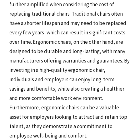
further amplified when considering the cost of
replacing traditional chairs. Traditional chairs often
have a shorter lifespan and may need to be replaced
every few years, which can result in significant costs
over time. Ergonomic chairs, on the other hand, are
designed to be durable and long-lasting, with many
manufacturers offering warranties and guarantees. By
investing in a high-quality ergonomic chair,
individuals and employers can enjoy long-term
savings and benefits, while also creating a healthier
and more comfortable work environment.
Furthermore, ergonomic chairs can be a valuable
asset for employers looking to attract and retain top
talent, as they demonstrate a commitment to
employee well-being and comfort.