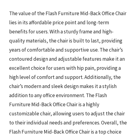
The value of the Flash Furniture Mid-Back Office Chair
lies in its affordable price point and long-term
benefits for users. With a sturdy frame and high-
quality materials, the chair is built to last, providing
years of comfortable and supportive use. The chair’s
contoured design and adjustable features make it an
excellent choice for users with hip pain, providing a
high level of comfort and support. Additionally, the
chair’s modern and sleek design makes it a stylish
addition to any office environment. The Flash
Furniture Mid-Back Office Chair is a highly
customizable chair, allowing users to adjust the chair
to their individual needs and preferences. Overall, the
Flash Furniture Mid-Back Office Chair is a top choice