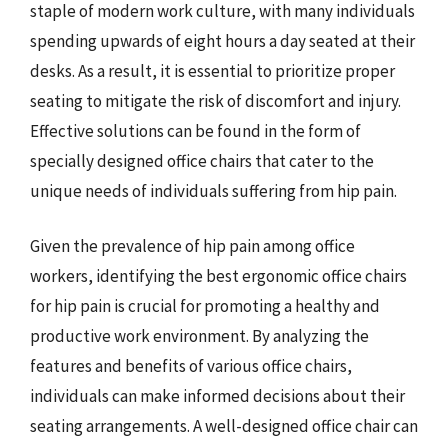
staple of modern work culture, with many individuals
spending upwards of eight hours a day seated at their
desks. As a result, it is essential to prioritize proper
seating to mitigate the risk of discomfort and injury.
Effective solutions can be found in the form of
specially designed office chairs that cater to the
unique needs of individuals suffering from hip pain.
Given the prevalence of hip pain among office
workers, identifying the best ergonomic office chairs
for hip pain is crucial for promoting a healthy and
productive work environment. By analyzing the
features and benefits of various office chairs,
individuals can make informed decisions about their
seating arrangements. A well-designed office chair can