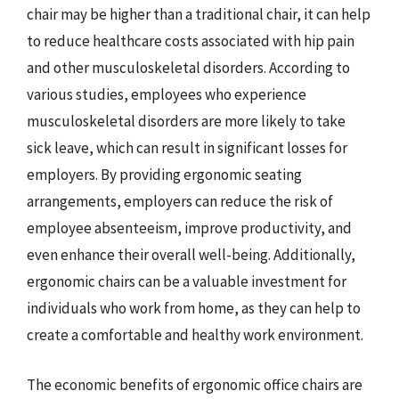
chair may be higher than a traditional chair, it can help
to reduce healthcare costs associated with hip pain
and other musculoskeletal disorders. According to
various studies, employees who experience
musculoskeletal disorders are more likely to take
sick leave, which can result in significant losses for
employers. By providing ergonomic seating
arrangements, employers can reduce the risk of
employee absenteeism, improve productivity, and
even enhance their overall well-being. Additionally,
ergonomic chairs can be a valuable investment for
individuals who work from home, as they can help to
create a comfortable and healthy work environment.
The economic benefits of ergonomic office chairs are