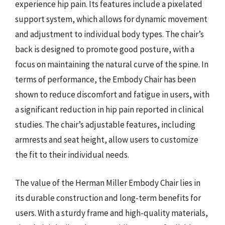
experience hip pain. Its features include a pixelated
support system, which allows for dynamic movement
and adjustment to individual body types. The chair’s
back is designed to promote good posture, with a
focus on maintaining the natural curve of the spine. In
terms of performance, the Embody Chair has been
shown to reduce discomfort and fatigue in users, with
a significant reduction in hip pain reported in clinical
studies. The chair’s adjustable features, including
armrests and seat height, allow users to customize
the fit to their individual needs.
The value of the Herman Miller Embody Chair lies in
its durable construction and long-term benefits for
users. With a sturdy frame and high-quality materials,