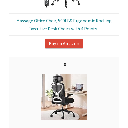
Massage Office Chair, 500LBS Ergonomic Rocking
Executive Desk Chairs with 4 Points...
Buy on Amazon
3