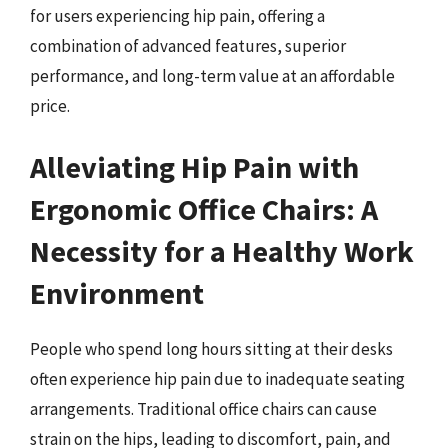
for users experiencing hip pain, offering a
combination of advanced features, superior
performance, and long-term value at an affordable
price.
Alleviating Hip Pain with
Ergonomic Office Chairs: A
Necessity for a Healthy Work
Environment
People who spend long hours sitting at their desks
often experience hip pain due to inadequate seating
arrangements. Traditional office chairs can cause
strain on the hips, leading to discomfort, pain, and