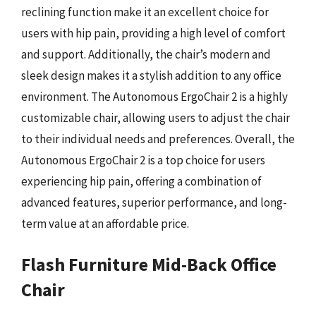
reclining function make it an excellent choice for
users with hip pain, providing a high level of comfort
and support. Additionally, the chair’s modern and
sleek design makes it a stylish addition to any office
environment. The Autonomous ErgoChair 2 is a highly
customizable chair, allowing users to adjust the chair
to their individual needs and preferences. Overall, the
Autonomous ErgoChair 2 is a top choice for users
experiencing hip pain, offering a combination of
advanced features, superior performance, and long-
term value at an affordable price.
Flash Furniture Mid-Back Office
Chair