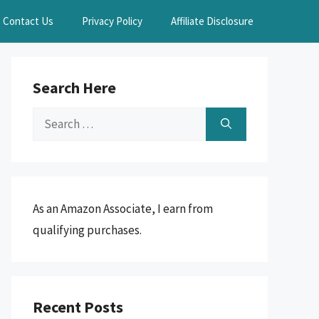
Contact Us
Privacy Policy
Affiliate Disclosure
Search Here
Search
for:
As an Amazon Associate, I earn from
qualifying purchases.
Recent Posts