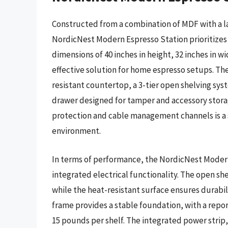
Constructed from a combination of MDF with a l
NordicNest Modern Espresso Station prioritizes 
dimensions of 40 inches in height, 32 inches in w
effective solution for home espresso setups. Th
resistant countertop, a 3-tier open shelving sys
drawer designed for tamper and accessory storage
protection and cable management channels is a s
environment.
In terms of performance, the NordicNest Modern 
integrated electrical functionality. The open she
while the heat-resistant surface ensures durabi
frame provides a stable foundation, with a repo
15 pounds per shelf. The integrated power strip,