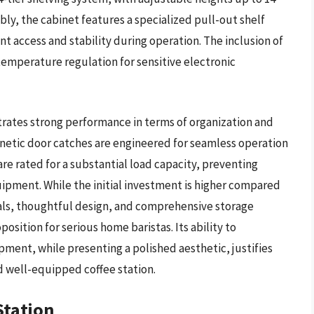
bly, the cabinet features a specialized pull-out shelf
nt access and stability during operation. The inclusion of
temperature regulation for sensitive electronic
ates strong performance in terms of organization and
netic door catches are engineered for seamless operation
re rated for a substantial load capacity, preventing
ipment. While the initial investment is higher compared
rials, thoughtful design, and comprehensive storage
position for serious home baristas. Its ability to
ment, while presenting a polished aesthetic, justifies
d well-equipped coffee station.
Station