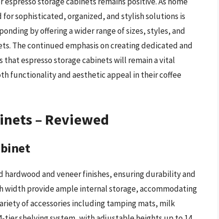
or espresso storage cabinets remains positive. As home
or sophisticated, organized, and stylish solutions is
ponding by offering a wider range of sizes, styles, and
gets. The continued emphasis on creating dedicated and
hat espresso storage cabinets will remain a vital
h functionality and aesthetic appeal in their coffee
binets – Reviewed
abinet
id hardwood and veneer finishes, ensuring durability and
nch width provide ample internal storage, accommodating
ariety of accessories including tamping mats, milk
4-tier shelving system, with adjustable heights up to 14