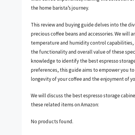
the home barista’s journey.
This review and buying guide delves into the div
precious coffee beans and accessories. We will a
temperature and humidity control capabilities, c
the functionality and overall value of these spe
knowledge to identify the best espresso storage
preferences, this guide aims to empower you to
longevity of your coffee and the enjoyment of yo
We will discuss the best espresso storage cabin
these related items on Amazon:
No products found.