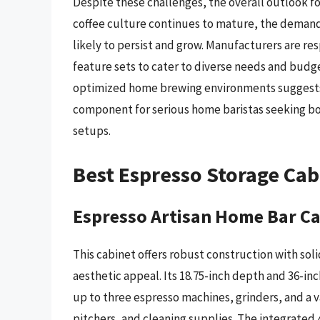
Despite these challenges, the overall outlook f
coffee culture continues to mature, the demand f
likely to persist and grow. Manufacturers are res
feature sets to cater to diverse needs and bud
optimized home brewing environments suggests t
component for serious home baristas seeking bot
setups.
Best Espresso Storage Ca
Espresso Artisan Home Bar C
This cabinet offers robust construction with sol
aesthetic appeal. Its 18.75-inch depth and 36-i
up to three espresso machines, grinders, and a v
pitchers, and cleaning supplies. The integrated 