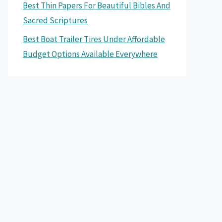
Best Thin Papers For Beautiful Bibles And
Sacred Scriptures
Best Boat Trailer Tires Under Affordable
Budget Options Available Everywhere