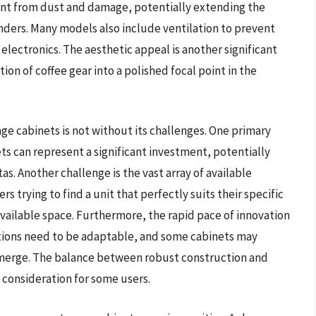
nt from dust and damage, potentially extending the
nders. Many models also include ventilation to prevent
 electronics. The aesthetic appeal is another significant
ion of coffee gear into a polished focal point in the
ge cabinets is not without its challenges. One primary
ets can represent a significant investment, potentially
s. Another challenge is the vast array of available
trying to find a unit that perfectly suits their specific
vailable space. Furthermore, the rapid pace of innovation
tions need to be adaptable, and some cabinets may
merge. The balance between robust construction and
a consideration for some users.