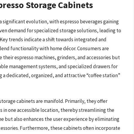
presso Storage Cabinets
 significant evolution, with espresso beverages gaining
iven demand for specialized storage solutions, leading to
Key trends indicate a shift towards integrated and
blend functionality with home décor. Consumers are
e their espresso machines, grinders, and accessories but
, cable management systems, and specialized drawers for
g a dedicated, organized, and attractive “coffee station”
torage cabinets are manifold. Primarily, they offer
ms in one accessible location, thereby streamlining the
me but also enhances the user experience by eliminating
cessories. Furthermore, these cabinets often incorporate