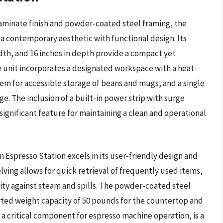
aminate finish and powder-coated steel framing, the
a contemporary aesthetic with functional design. Its
idth, and 16 inches in depth provide a compact yet
e unit incorporates a designated workspace with a heat-
tem for accessible storage of beans and mugs, and a single
. The inclusion of a built-in power strip with surge
ignificant feature for maintaining a clean and operational
Espresso Station excels in its user-friendly design and
lving allows for quick retrieval of frequently used items,
lity against steam and spills. The powder-coated steel
rted weight capacity of 50 pounds for the countertop and
 a critical component for espresso machine operation, is a