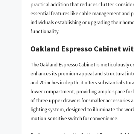
practical addition that reduces clutter. Consider
essential features like cable management and po
individuals establishing or upgrading their hom
functionality.
Oakland Espresso Cabinet wit
The Oakland Espresso Cabinet is meticulously cra
enhances its premium appeal and structural integ
and 20 inches in depth, it offers substantial sto
lower compartment, providing ample space for l
of three upper drawers for smaller accessories a
lighting system, designed to illuminate the wo
motion-sensitive switch for convenience.