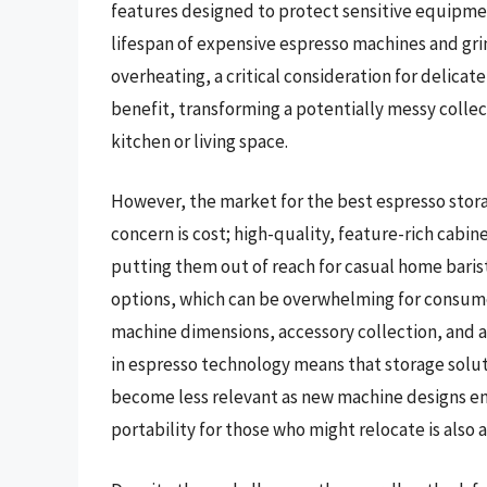
features designed to protect sensitive equipme
lifespan of expensive espresso machines and gri
overheating, a critical consideration for delicate
benefit, transforming a potentially messy collect
kitchen or living space.
However, the market for the best espresso stora
concern is cost; high-quality, feature-rich cabin
putting them out of reach for casual home barista
options, which can be overwhelming for consumers 
machine dimensions, accessory collection, and a
in espresso technology means that storage solu
become less relevant as new machine designs e
portability for those who might relocate is also 