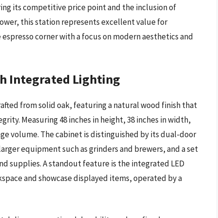
ing its competitive price point and the inclusion of
wer, this station represents excellent value for
e espresso corner with a focus on modern aesthetics and
h Integrated Lighting
fted from solid oak, featuring a natural wood finish that
rity. Measuring 48 inches in height, 38 inches in width,
rage volume. The cabinet is distinguished by its dual-door
arger equipment such as grinders and brewers, and a set
nd supplies. A standout feature is the integrated LED
rkspace and showcase displayed items, operated by a