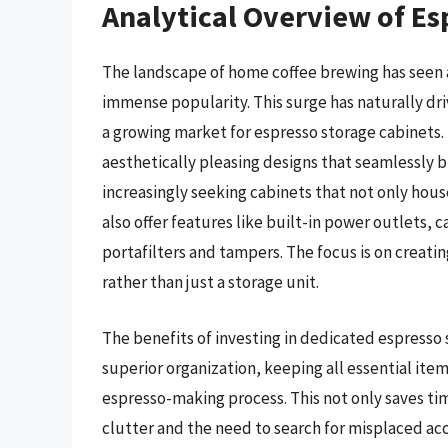
Analytical Overview of Es
The landscape of home coffee brewing has seen a
immense popularity. This surge has naturally dr
a growing market for espresso storage cabinets. 
aesthetically pleasing designs that seamlessly 
increasingly seeking cabinets that not only hous
also offer features like built-in power outlets
portafilters and tampers. The focus is on creatin
rather than just a storage unit.
The benefits of investing in dedicated espresso s
superior organization, keeping all essential ite
espresso-making process. This not only saves ti
clutter and the need to search for misplaced ac