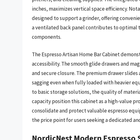
inches, maximizes vertical space efficiency. Nota
designed to support a grinder, offering convenie
a ventilated back panel contributes to optimal 
components.
The Espresso Artisan Home Bar Cabinet demonstr
accessibility. The smooth glide drawers and mag
and secure closure. The premium drawer slides a
sagging even when fully loaded with heavier equ
to basic storage solutions, the quality of mate
capacity position this cabinet as a high-value pro
consolidate and protect valuable espresso equip
the price point for users seeking a dedicated an
NordicNest Modern Espresso 