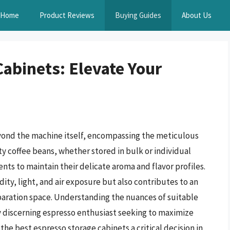
Home
Product Reviews
Buying Guides
About Us
abinets: Elevate Your
yond the machine itself, encompassing the meticulous
ty coffee beans, whether stored in bulk or individual
nts to maintain their delicate aroma and flavor profiles.
ity, light, and air exposure but also contributes to an
paration space. Understanding the nuances of suitable
y discerning espresso enthusiast seeking to maximize
the best espresso storage cabinets a critical decision in