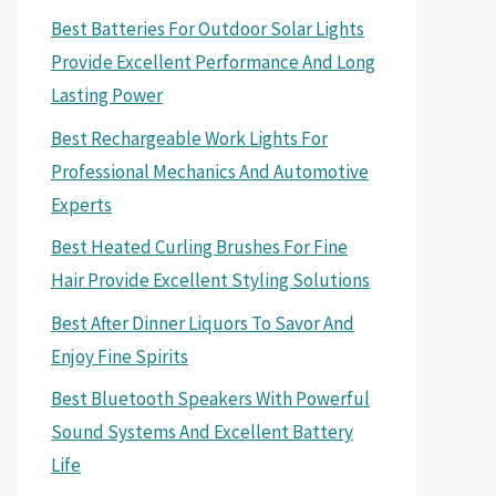
Best Batteries For Outdoor Solar Lights
Provide Excellent Performance And Long
Lasting Power
Best Rechargeable Work Lights For
Professional Mechanics And Automotive
Experts
Best Heated Curling Brushes For Fine
Hair Provide Excellent Styling Solutions
Best After Dinner Liquors To Savor And
Enjoy Fine Spirits
Best Bluetooth Speakers With Powerful
Sound Systems And Excellent Battery
Life