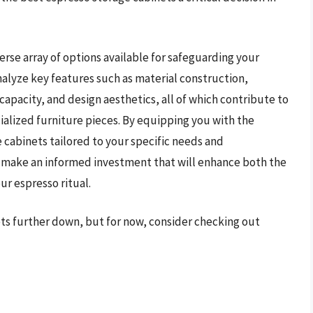
erse array of options available for safeguarding your
nalyze key features such as material construction,
apacity, and design aesthetics, all of which contribute to
cialized furniture pieces. By equipping you with the
 cabinets tailored to your specific needs and
 make an informed investment that will enhance both the
ur espresso ritual.
ets further down, but for now, consider checking out