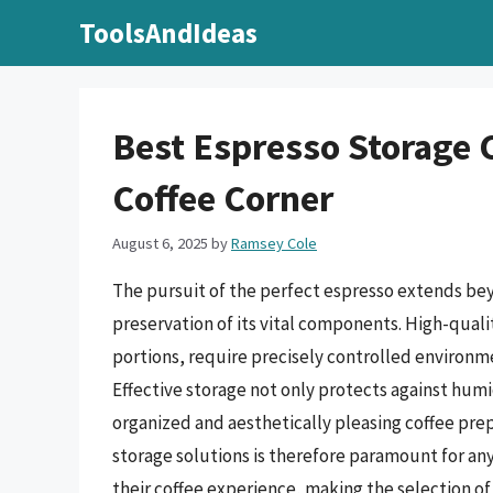
Skip
ToolsAndIdeas
to
content
Best Espresso Storage C
Coffee Corner
August 6, 2025
by
Ramsey Cole
The pursuit of the perfect espresso extends be
preservation of its vital components. High-quali
portions, require precisely controlled environme
Effective storage not only protects against humid
organized and aesthetically pleasing coffee pre
storage solutions is therefore paramount for an
their coffee experience, making the selection of 