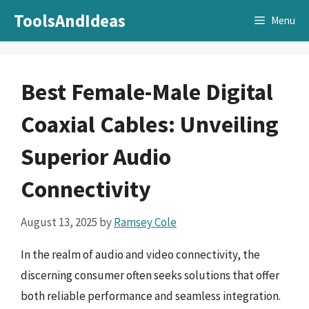
Skip
ToolsAndIdeas
Menu
to
content
Best Female-Male Digital
Coaxial Cables: Unveiling
Superior Audio
Connectivity
August 13, 2025
by
Ramsey Cole
In the realm of audio and video connectivity, the
discerning consumer often seeks solutions that offer
both reliable performance and seamless integration.