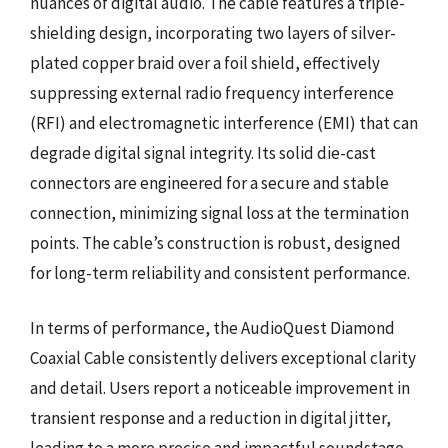
nuances of digital audio. The cable features a triple-
shielding design, incorporating two layers of silver-
plated copper braid over a foil shield, effectively
suppressing external radio frequency interference
(RFI) and electromagnetic interference (EMI) that can
degrade digital signal integrity. Its solid die-cast
connectors are engineered for a secure and stable
connection, minimizing signal loss at the termination
points. The cable’s construction is robust, designed
for long-term reliability and consistent performance.
In terms of performance, the AudioQuest Diamond
Coaxial Cable consistently delivers exceptional clarity
and detail. Users report a noticeable improvement in
transient response and a reduction in digital jitter,