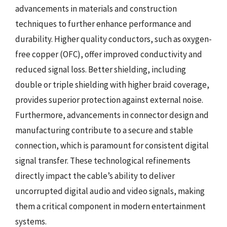
advancements in materials and construction
techniques to further enhance performance and
durability. Higher quality conductors, such as oxygen-
free copper (OFC), offer improved conductivity and
reduced signal loss. Better shielding, including
double or triple shielding with higher braid coverage,
provides superior protection against external noise.
Furthermore, advancements in connector design and
manufacturing contribute to a secure and stable
connection, which is paramount for consistent digital
signal transfer. These technological refinements
directly impact the cable’s ability to deliver
uncorrupted digital audio and video signals, making
them a critical component in modern entertainment
systems.