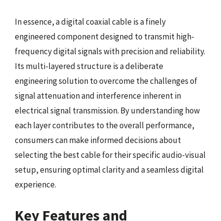
In essence, a digital coaxial cable is a finely
engineered component designed to transmit high-
frequency digital signals with precision and reliability.
Its multi-layered structure is a deliberate
engineering solution to overcome the challenges of
signal attenuation and interference inherent in
electrical signal transmission. By understanding how
each layer contributes to the overall performance,
consumers can make informed decisions about
selecting the best cable for their specific audio-visual
setup, ensuring optimal clarity and a seamless digital
experience.
Key Features and