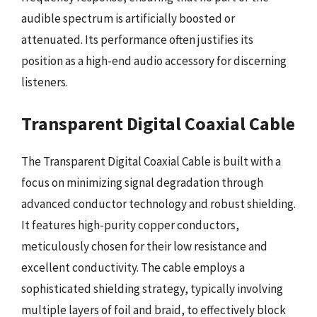
audible spectrum is artificially boosted or
attenuated. Its performance often justifies its
position as a high-end audio accessory for discerning
listeners.
Transparent Digital Coaxial Cable
The Transparent Digital Coaxial Cable is built with a
focus on minimizing signal degradation through
advanced conductor technology and robust shielding.
It features high-purity copper conductors,
meticulously chosen for their low resistance and
excellent conductivity. The cable employs a
sophisticated shielding strategy, typically involving
multiple layers of foil and braid, to effectively block