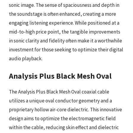
sonic image. The sense of spaciousness and depth in
the soundstage is often enhanced, creating a more
engaging listening experience. While positioned at a
mid-to-high price point, the tangible improvements
in sonic clarity and fidelity often make it a worthwhile
investment for those seeking to optimize their digital
audio playback.
Analysis Plus Black Mesh Oval
The Analysis Plus Black Mesh Oval coaxial cable
utilizes a unique oval conductor geometry and a
proprietary hollow air-core dielectric. This innovative
design aims to optimize the electromagnetic field
within the cable, reducing skin effect and dielectric