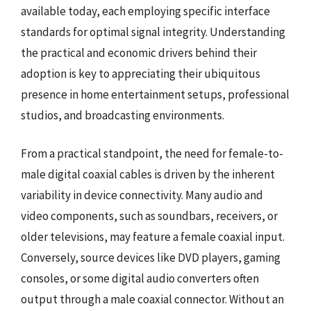
available today, each employing specific interface
standards for optimal signal integrity. Understanding
the practical and economic drivers behind their
adoption is key to appreciating their ubiquitous
presence in home entertainment setups, professional
studios, and broadcasting environments.
From a practical standpoint, the need for female-to-
male digital coaxial cables is driven by the inherent
variability in device connectivity. Many audio and
video components, such as soundbars, receivers, or
older televisions, may feature a female coaxial input.
Conversely, source devices like DVD players, gaming
consoles, or some digital audio converters often
output through a male coaxial connector. Without an