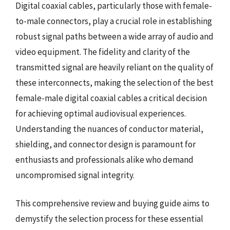
Digital coaxial cables, particularly those with female-
to-male connectors, play a crucial role in establishing
robust signal paths between a wide array of audio and
video equipment. The fidelity and clarity of the
transmitted signal are heavily reliant on the quality of
these interconnects, making the selection of the best
female-male digital coaxial cables a critical decision
for achieving optimal audiovisual experiences.
Understanding the nuances of conductor material,
shielding, and connector design is paramount for
enthusiasts and professionals alike who demand
uncompromised signal integrity.
This comprehensive review and buying guide aims to
demystify the selection process for these essential