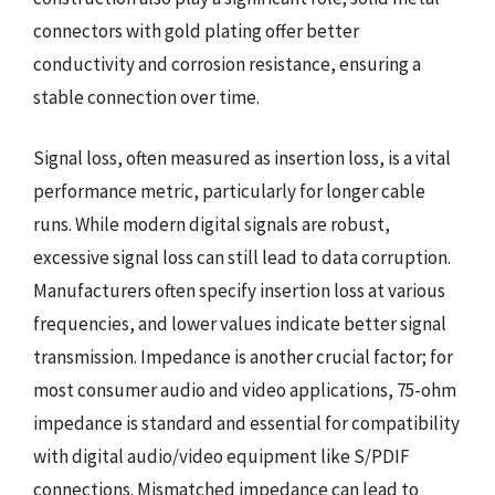
connectors with gold plating offer better
conductivity and corrosion resistance, ensuring a
stable connection over time.
Signal loss, often measured as insertion loss, is a vital
performance metric, particularly for longer cable
runs. While modern digital signals are robust,
excessive signal loss can still lead to data corruption.
Manufacturers often specify insertion loss at various
frequencies, and lower values indicate better signal
transmission. Impedance is another crucial factor; for
most consumer audio and video applications, 75-ohm
impedance is standard and essential for compatibility
with digital audio/video equipment like S/PDIF
connections. Mismatched impedance can lead to