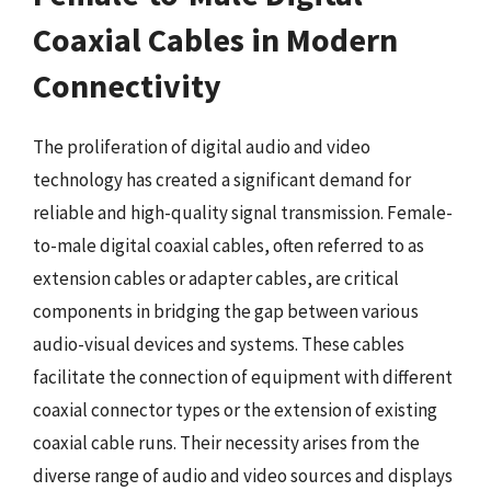
Coaxial Cables in Modern
Connectivity
The proliferation of digital audio and video
technology has created a significant demand for
reliable and high-quality signal transmission. Female-
to-male digital coaxial cables, often referred to as
extension cables or adapter cables, are critical
components in bridging the gap between various
audio-visual devices and systems. These cables
facilitate the connection of equipment with different
coaxial connector types or the extension of existing
coaxial cable runs. Their necessity arises from the
diverse range of audio and video sources and displays