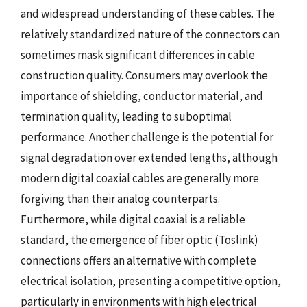
and widespread understanding of these cables. The
relatively standardized nature of the connectors can
sometimes mask significant differences in cable
construction quality. Consumers may overlook the
importance of shielding, conductor material, and
termination quality, leading to suboptimal
performance. Another challenge is the potential for
signal degradation over extended lengths, although
modern digital coaxial cables are generally more
forgiving than their analog counterparts.
Furthermore, while digital coaxial is a reliable
standard, the emergence of fiber optic (Toslink)
connections offers an alternative with complete
electrical isolation, presenting a competitive option,
particularly in environments with high electrical