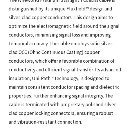
distinguished by its unique Fluxfield™ design and
silver-clad copper conductors. This design aims to
optimize the electromagnetic field around the signal
conductors, minimizing signal loss and improving
temporal accuracy. The cable employs solid silver-
clad OCC (Ohno Continuous Casting) copper
conductors, which offer a favorable combination of
conductivity and efficient signal transfer. Its advanced
insulation, Uni-Path™ technology, is designed to
maintain consistent conductor spacing and dielectric
properties, further enhancing signal integrity. The
cable is terminated with proprietary polished silver-
clad copper locking connectors, ensuring a robust
and vibration-resistant connection.