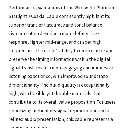
Performance evaluations of the Wireworld Platinum
Starlight 7 Coaxial Cable consistently highlight its
superior transient accuracy and tonal balance.
Listeners often describe a more defined bass
response, tighter mid-range, and crisper high
frequencies. The cable’s ability to reduce jitter and
preserve the timing information within the digital
signal translates to a more engaging and immersive
listening experience, with improved soundstage
dimensionality. The build quality is exceptionally
high, with flexible yet durable materials that
contribute to its overall value proposition. For users
prioritizing meticulous signal reproduction and a
refined audio presentation, this cable represents a
significant upgrade.