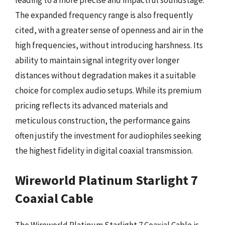
leading to a more precise and impactful soundstage.
The expanded frequency range is also frequently
cited, with a greater sense of openness and air in the
high frequencies, without introducing harshness. Its
ability to maintain signal integrity over longer
distances without degradation makes it a suitable
choice for complex audio setups. While its premium
pricing reflects its advanced materials and
meticulous construction, the performance gains
often justify the investment for audiophiles seeking
the highest fidelity in digital coaxial transmission.
Wireworld Platinum Starlight 7
Coaxial Cable
The Wireworld Platinum Starlight 7 Coaxial Cable is