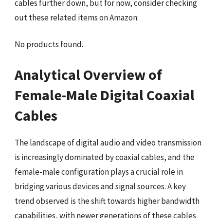
cables further down, but for now, consider checking
out these related items on Amazon:
No products found.
Analytical Overview of
Female-Male Digital Coaxial
Cables
The landscape of digital audio and video transmission
is increasingly dominated by coaxial cables, and the
female-male configuration plays a crucial role in
bridging various devices and signal sources. A key
trend observed is the shift towards higher bandwidth
capabilities, with newer generations of these cables