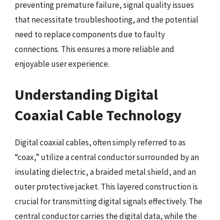
preventing premature failure, signal quality issues
that necessitate troubleshooting, and the potential
need to replace components due to faulty
connections. This ensures a more reliable and
enjoyable user experience.
Understanding Digital
Coaxial Cable Technology
Digital coaxial cables, often simply referred to as
“coax,” utilize a central conductor surrounded by an
insulating dielectric, a braided metal shield, and an
outer protective jacket. This layered construction is
crucial for transmitting digital signals effectively. The
central conductor carries the digital data, while the