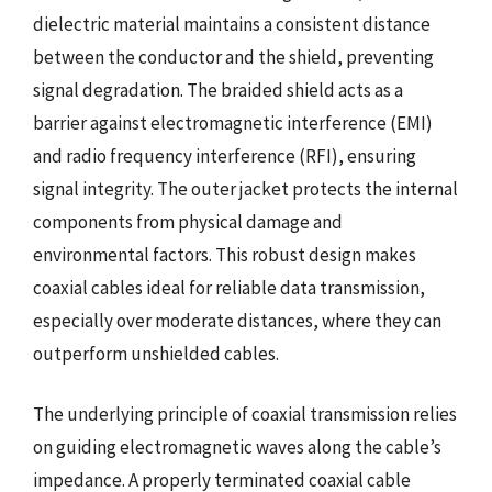
dielectric material maintains a consistent distance
between the conductor and the shield, preventing
signal degradation. The braided shield acts as a
barrier against electromagnetic interference (EMI)
and radio frequency interference (RFI), ensuring
signal integrity. The outer jacket protects the internal
components from physical damage and
environmental factors. This robust design makes
coaxial cables ideal for reliable data transmission,
especially over moderate distances, where they can
outperform unshielded cables.
The underlying principle of coaxial transmission relies
on guiding electromagnetic waves along the cable’s
impedance. A properly terminated coaxial cable