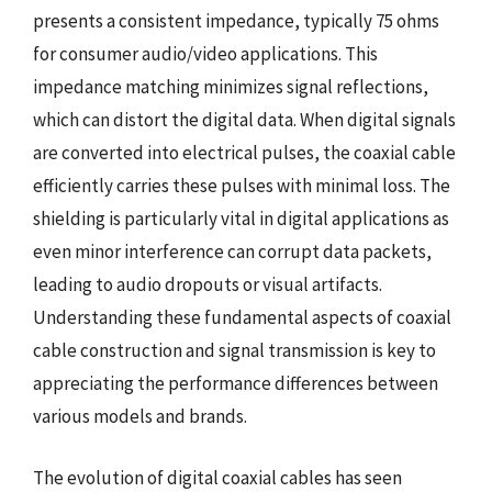
presents a consistent impedance, typically 75 ohms
for consumer audio/video applications. This
impedance matching minimizes signal reflections,
which can distort the digital data. When digital signals
are converted into electrical pulses, the coaxial cable
efficiently carries these pulses with minimal loss. The
shielding is particularly vital in digital applications as
even minor interference can corrupt data packets,
leading to audio dropouts or visual artifacts.
Understanding these fundamental aspects of coaxial
cable construction and signal transmission is key to
appreciating the performance differences between
various models and brands.
The evolution of digital coaxial cables has seen