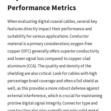
Performance Metrics
When evaluating digital coaxial cables, several key
features directly impact their performance and
suitability for various applications. Conductor
material is a primary consideration; oxygen-free
copper (OFC) generally offers superior conductivity
and lower signal loss compared to copper-clad
aluminum (CCA). The quality and density of the
shielding are also critical. Look for cables with high
percentage braid coverage and often a foil shield as
well, as this provides a more robust defense against
external interference, which is crucial for maintaining
pristine digital signal integrity. Connector type and
construction also play a significant role; solid metal