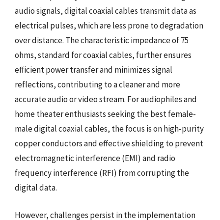
audio signals, digital coaxial cables transmit data as
electrical pulses, which are less prone to degradation
over distance. The characteristic impedance of 75
ohms, standard for coaxial cables, further ensures
efficient power transfer and minimizes signal
reflections, contributing to a cleaner and more
accurate audio or video stream. For audiophiles and
home theater enthusiasts seeking the best female-
male digital coaxial cables, the focus is on high-purity
copper conductors and effective shielding to prevent
electromagnetic interference (EMI) and radio
frequency interference (RFI) from corrupting the
digital data.
However, challenges persist in the implementation