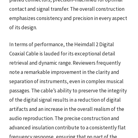
contact and signal transfer. The overall construction
emphasizes consistency and precision in every aspect
of its design.
In terms of performance, the Heimdall 2 Digital
Coaxial Cable is lauded for its exceptional detail
retrieval and dynamic range. Reviewers frequently
note a remarkable improvement in the clarity and
separation of instruments, even in complex musical
passages. The cable’s ability to preserve the integrity
of the digital signal results in a reduction of digital
artifacts and an increase in the overall realism of the
audio reproduction. The precise construction and
advanced insulation contribute to a consistently flat
frequency response, ensuring that no part of the