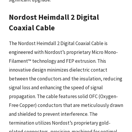
Nordost Heimdall 2 Digital
Coaxial Cable
The Nordost Heimdall 2 Digital Coaxial Cable is
engineered with Nordost’s proprietary Micro Mono-
Filament™ technology and FEP extrusion. This
innovative design minimizes dielectric contact
between the conductors and the insulation, reducing
signal loss and enhancing the speed of signal
propagation. The cable features solid OFC (Oxygen-
Free Copper) conductors that are meticulously drawn
and shielded to prevent interference. The
termination utilizes Nordost’s proprietary gold-
plated connectors, precision-machined for optimal