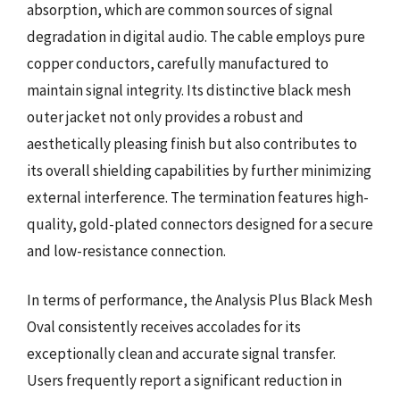
absorption, which are common sources of signal
degradation in digital audio. The cable employs pure
copper conductors, carefully manufactured to
maintain signal integrity. Its distinctive black mesh
outer jacket not only provides a robust and
aesthetically pleasing finish but also contributes to
its overall shielding capabilities by further minimizing
external interference. The termination features high-
quality, gold-plated connectors designed for a secure
and low-resistance connection.
In terms of performance, the Analysis Plus Black Mesh
Oval consistently receives accolades for its
exceptionally clean and accurate signal transfer.
Users frequently report a significant reduction in