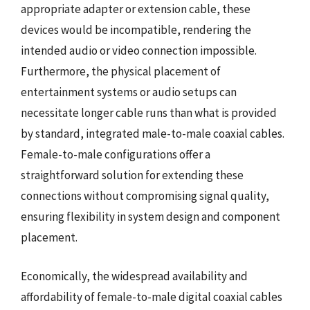
appropriate adapter or extension cable, these
devices would be incompatible, rendering the
intended audio or video connection impossible.
Furthermore, the physical placement of
entertainment systems or audio setups can
necessitate longer cable runs than what is provided
by standard, integrated male-to-male coaxial cables.
Female-to-male configurations offer a
straightforward solution for extending these
connections without compromising signal quality,
ensuring flexibility in system design and component
placement.
Economically, the widespread availability and
affordability of female-to-male digital coaxial cables