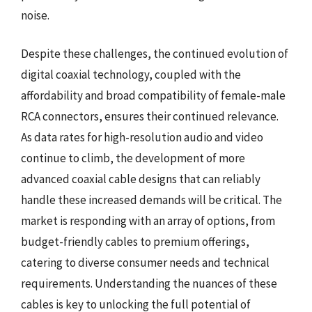
noise.
Despite these challenges, the continued evolution of
digital coaxial technology, coupled with the
affordability and broad compatibility of female-male
RCA connectors, ensures their continued relevance.
As data rates for high-resolution audio and video
continue to climb, the development of more
advanced coaxial cable designs that can reliably
handle these increased demands will be critical. The
market is responding with an array of options, from
budget-friendly cables to premium offerings,
catering to diverse consumer needs and technical
requirements. Understanding the nuances of these
cables is key to unlocking the full potential of