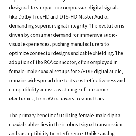
designed to support uncompressed digital signals
like Dolby TrueHD and DTS-HD Master Audio,
demanding superior signal integrity. This evolution is
driven by consumer demand for immersive audio-
visual experiences, pushing manufacturers to
optimize connector designs and cable shielding. The
adoption of the RCA connector, often employed in
female-male coaxial setups for S/PDIF digital audio,
remains widespread due to its cost-effectiveness and
compatibility across a vast range of consumer
electronics, from AV receivers to soundbars.
The primary benefit of utilizing female-male digital
coaxial cables lies in their robust signal transmission
and susceptibility to interference. Unlike analog