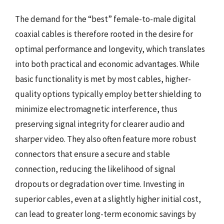
The demand for the “best” female-to-male digital
coaxial cables is therefore rooted in the desire for
optimal performance and longevity, which translates
into both practical and economic advantages. While
basic functionality is met by most cables, higher-
quality options typically employ better shielding to
minimize electromagnetic interference, thus
preserving signal integrity for clearer audio and
sharper video. They also often feature more robust
connectors that ensure a secure and stable
connection, reducing the likelihood of signal
dropouts or degradation over time. Investing in
superior cables, even at a slightly higher initial cost,
can lead to greater long-term economic savings by