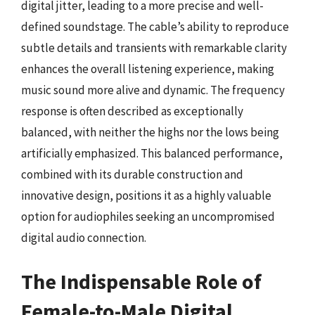
digital jitter, leading to a more precise and well-
defined soundstage. The cable’s ability to reproduce
subtle details and transients with remarkable clarity
enhances the overall listening experience, making
music sound more alive and dynamic. The frequency
response is often described as exceptionally
balanced, with neither the highs nor the lows being
artificially emphasized. This balanced performance,
combined with its durable construction and
innovative design, positions it as a highly valuable
option for audiophiles seeking an uncompromised
digital audio connection.
The Indispensable Role of
Female-to-Male Digital