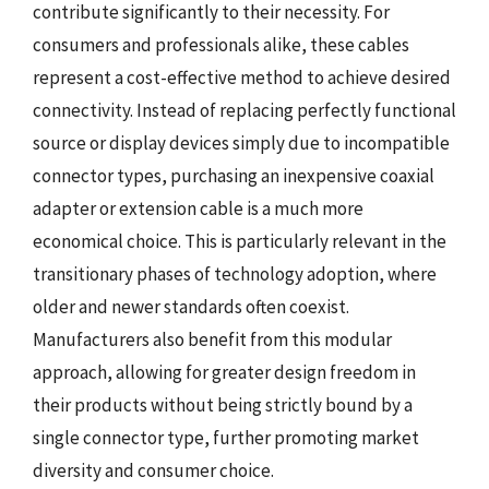
contribute significantly to their necessity. For
consumers and professionals alike, these cables
represent a cost-effective method to achieve desired
connectivity. Instead of replacing perfectly functional
source or display devices simply due to incompatible
connector types, purchasing an inexpensive coaxial
adapter or extension cable is a much more
economical choice. This is particularly relevant in the
transitionary phases of technology adoption, where
older and newer standards often coexist.
Manufacturers also benefit from this modular
approach, allowing for greater design freedom in
their products without being strictly bound by a
single connector type, further promoting market
diversity and consumer choice.