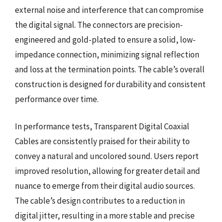
external noise and interference that can compromise
the digital signal. The connectors are precision-
engineered and gold-plated to ensure a solid, low-
impedance connection, minimizing signal reflection
and loss at the termination points. The cable’s overall
construction is designed for durability and consistent
performance over time.
In performance tests, Transparent Digital Coaxial
Cables are consistently praised for their ability to
convey a natural and uncolored sound. Users report
improved resolution, allowing for greater detail and
nuance to emerge from their digital audio sources.
The cable’s design contributes to a reduction in
digital jitter, resulting in a more stable and precise