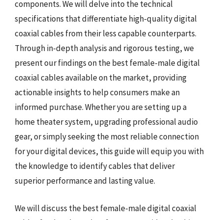
components. We will delve into the technical
specifications that differentiate high-quality digital
coaxial cables from their less capable counterparts.
Through in-depth analysis and rigorous testing, we
present our findings on the best female-male digital
coaxial cables available on the market, providing
actionable insights to help consumers make an
informed purchase. Whether you are setting up a
home theater system, upgrading professional audio
gear, or simply seeking the most reliable connection
for your digital devices, this guide will equip you with
the knowledge to identify cables that deliver
superior performance and lasting value.
We will discuss the best female-male digital coaxial