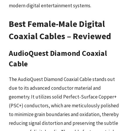
modern digital entertainment systems.
Best Female-Male Digital
Coaxial Cables – Reviewed
AudioQuest Diamond Coaxial
Cable
The AudioQuest Diamond Coaxial Cable stands out
due to its advanced conductor material and
geometry. It utilizes solid Perfect-Surface Copper+
(PSC+) conductors, which are meticulously polished
to minimize grain boundaries and oxidation, thereby
reducing signal distortion and preserving the subtle