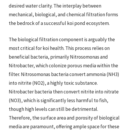
desired water clarity. The interplay between
mechanical, biological, and chemical filtration forms
the bedrock of a successful koi pond ecosystem.
The biological filtration component is arguably the
most critical for koi health. This process relies on
beneficial bacteria, primarily Nitrosomonas and
Nitrobacter, which colonize porous media within the
filter. Nitrosomonas bacteria convert ammonia (NH3)
into nitrite (NO2), a highly toxic substance.
Nitrobacter bacteria then convert nitrite into nitrate
(NO3), which is significantly less harmful to fish,
though high levels can still be detrimental.
Therefore, the surface area and porosity of biological
media are paramount, offering ample space for these