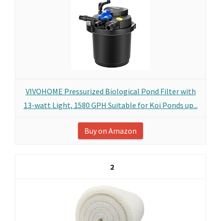
VIVOHOME Pressurized Biological Pond Filter with
13-watt Light, 1580 GPH Suitable for Koi Ponds up...
Buy on Amazon
2