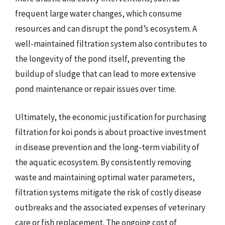
frequent large water changes, which consume
resources and can disrupt the pond’s ecosystem. A
well-maintained filtration system also contributes to
the longevity of the pond itself, preventing the
buildup of sludge that can lead to more extensive
pond maintenance or repair issues over time.
Ultimately, the economic justification for purchasing
filtration for koi ponds is about proactive investment
in disease prevention and the long-term viability of
the aquatic ecosystem. By consistently removing
waste and maintaining optimal water parameters,
filtration systems mitigate the risk of costly disease
outbreaks and the associated expenses of veterinary
care or fish replacement. The ongoing cost of