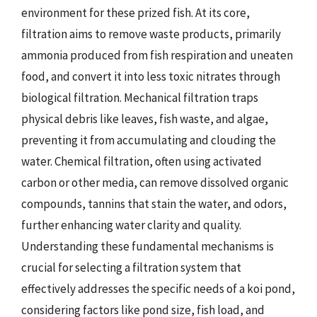
environment for these prized fish. At its core,
filtration aims to remove waste products, primarily
ammonia produced from fish respiration and uneaten
food, and convert it into less toxic nitrates through
biological filtration. Mechanical filtration traps
physical debris like leaves, fish waste, and algae,
preventing it from accumulating and clouding the
water. Chemical filtration, often using activated
carbon or other media, can remove dissolved organic
compounds, tannins that stain the water, and odors,
further enhancing water clarity and quality.
Understanding these fundamental mechanisms is
crucial for selecting a filtration system that
effectively addresses the specific needs of a koi pond,
considering factors like pond size, fish load, and