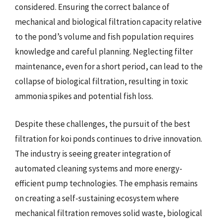
considered. Ensuring the correct balance of
mechanical and biological filtration capacity relative
to the pond’s volume and fish population requires
knowledge and careful planning. Neglecting filter
maintenance, even for a short period, can lead to the
collapse of biological filtration, resulting in toxic
ammonia spikes and potential fish loss.
Despite these challenges, the pursuit of the best
filtration for koi ponds continues to drive innovation.
The industry is seeing greater integration of
automated cleaning systems and more energy-
efficient pump technologies. The emphasis remains
on creating a self-sustaining ecosystem where
mechanical filtration removes solid waste, biological