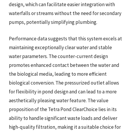
design, which can facilitate easier integration with
waterfalls or streams without the need for secondary
pumps, potentially simplifying plumbing.
Performance data suggests that this system excels at
maintaining exceptionally clear water and stable
water parameters. The counter-current design
promotes enhanced contact between the water and
the biological media, leading to more efficient
biological conversion. The pressurized outlet allows
for flexibility in pond design and can lead to a more
aesthetically pleasing water feature. The value
proposition of the Tetra Pond ClearChoice lies in its
ability to handle significant waste loads and deliver
high-quality filtration, making it a suitable choice for