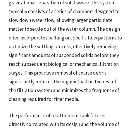
gravitational separation of solid waste. This system
typically consists of a series of chambers designed to
slow down water flow, allowing larger particulate
matter to settle out of the water column. The design
often incorporates baffling or specific flow patterns to
optimize the settling process, effectively removing
significant amounts of suspended solids before they
reach subsequent biological or mechanical filtration
stages. This proactive removal of coarse debris
significantly reduces the organic load on the rest of
the filtration system and minimizes the frequency of
cleaning required for finer media.
The performance of a settlement tank filter is
directly correlated with its design and the volume of