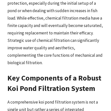
protection, especially during the initial setup of a
pond or when dealing with sudden increases in fish
load. While effective, chemical filtration media have a
finite capacity and will eventually become saturated,
requiring replacement to maintain their efficacy.
Strategic use of chemical filtration can significantly
improve water quality and aesthetics,
complementing the core functions of mechanical and
biological filtration.
Key Components of a Robust
Koi Pond Filtration System
A comprehensive koi pond filtration system is not a
single unit but rather a series of integrated