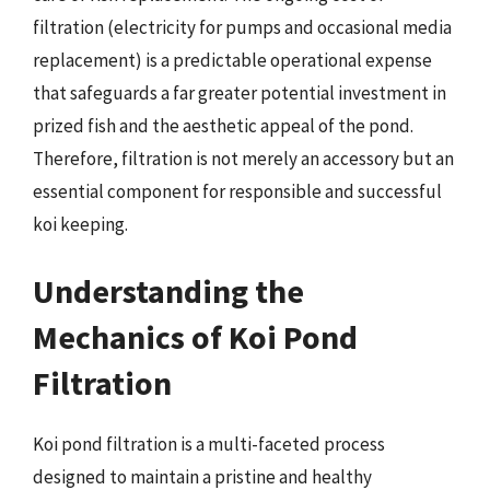
filtration (electricity for pumps and occasional media
replacement) is a predictable operational expense
that safeguards a far greater potential investment in
prized fish and the aesthetic appeal of the pond.
Therefore, filtration is not merely an accessory but an
essential component for responsible and successful
koi keeping.
Understanding the
Mechanics of Koi Pond
Filtration
Koi pond filtration is a multi-faceted process
designed to maintain a pristine and healthy