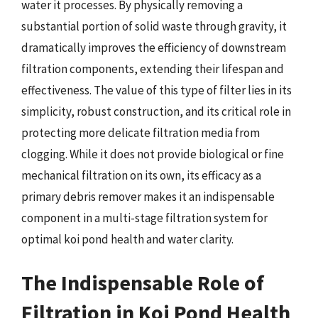
water it processes. By physically removing a
substantial portion of solid waste through gravity, it
dramatically improves the efficiency of downstream
filtration components, extending their lifespan and
effectiveness. The value of this type of filter lies in its
simplicity, robust construction, and its critical role in
protecting more delicate filtration media from
clogging. While it does not provide biological or fine
mechanical filtration on its own, its efficacy as a
primary debris remover makes it an indispensable
component in a multi-stage filtration system for
optimal koi pond health and water clarity.
The Indispensable Role of
Filtration in Koi Pond Health