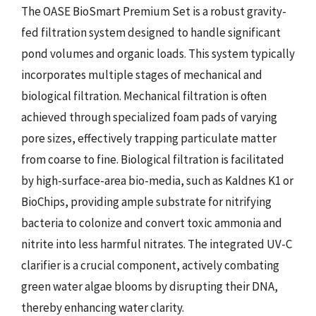
The OASE BioSmart Premium Set is a robust gravity-
fed filtration system designed to handle significant
pond volumes and organic loads. This system typically
incorporates multiple stages of mechanical and
biological filtration. Mechanical filtration is often
achieved through specialized foam pads of varying
pore sizes, effectively trapping particulate matter
from coarse to fine. Biological filtration is facilitated
by high-surface-area bio-media, such as Kaldnes K1 or
BioChips, providing ample substrate for nitrifying
bacteria to colonize and convert toxic ammonia and
nitrite into less harmful nitrates. The integrated UV-C
clarifier is a crucial component, actively combating
green water algae blooms by disrupting their DNA,
thereby enhancing water clarity.