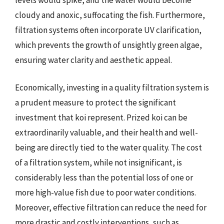
cloudy and anoxic, suffocating the fish. Furthermore,
filtration systems often incorporate UV clarification,
which prevents the growth of unsightly green algae,
ensuring water clarity and aesthetic appeal.
Economically, investing in a quality filtration system is
a prudent measure to protect the significant
investment that koi represent. Prized koi can be
extraordinarily valuable, and their health and well-
being are directly tied to the water quality. The cost
of a filtration system, while not insignificant, is
considerably less than the potential loss of one or
more high-value fish due to poor water conditions.
Moreover, effective filtration can reduce the need for
more drastic and costly interventions, such as