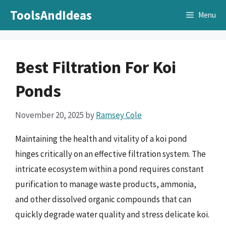
Skip
ToolsAndIdeas
Menu
to
content
Best Filtration For Koi
Ponds
November 20, 2025
by
Ramsey Cole
Maintaining the health and vitality of a koi pond
hinges critically on an effective filtration system. The
intricate ecosystem within a pond requires constant
purification to manage waste products, ammonia,
and other dissolved organic compounds that can
quickly degrade water quality and stress delicate koi.