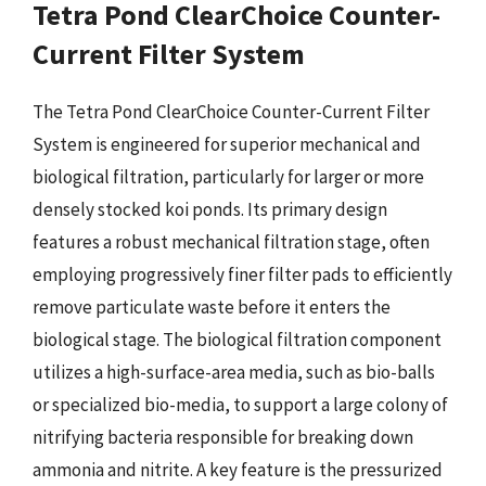
Tetra Pond ClearChoice Counter-
Current Filter System
The Tetra Pond ClearChoice Counter-Current Filter
System is engineered for superior mechanical and
biological filtration, particularly for larger or more
densely stocked koi ponds. Its primary design
features a robust mechanical filtration stage, often
employing progressively finer filter pads to efficiently
remove particulate waste before it enters the
biological stage. The biological filtration component
utilizes a high-surface-area media, such as bio-balls
or specialized bio-media, to support a large colony of
nitrifying bacteria responsible for breaking down
ammonia and nitrite. A key feature is the pressurized