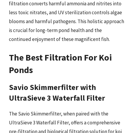
filtration converts harmful ammonia and nitrites into
less toxic nitrates, and UV sterilization controls algae
blooms and harmful pathogens. This holistic approach
is crucial for long-term pond health and the
continued enjoyment of these magnificent fish.
The Best Filtration For Koi
Ponds
Savio Skimmerfilter with
UltraSieve 3 Waterfall Filter
The Savio Skimmerfilter, when paired with the
UltraSieve 3 Waterfall Filter, offers a comprehensive
pre-filtration and biological filtration solution for koi