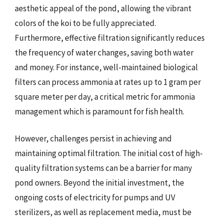
aesthetic appeal of the pond, allowing the vibrant
colors of the koi to be fully appreciated.
Furthermore, effective filtration significantly reduces
the frequency of water changes, saving both water
and money. For instance, well-maintained biological
filters can process ammonia at rates up to 1 gram per
square meter per day, a critical metric for ammonia
management which is paramount for fish health.
However, challenges persist in achieving and
maintaining optimal filtration. The initial cost of high-
quality filtration systems can be a barrier for many
pond owners. Beyond the initial investment, the
ongoing costs of electricity for pumps and UV
sterilizers, as well as replacement media, must be