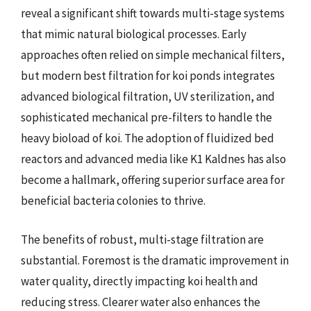
reveal a significant shift towards multi-stage systems
that mimic natural biological processes. Early
approaches often relied on simple mechanical filters,
but modern best filtration for koi ponds integrates
advanced biological filtration, UV sterilization, and
sophisticated mechanical pre-filters to handle the
heavy bioload of koi. The adoption of fluidized bed
reactors and advanced media like K1 Kaldnes has also
become a hallmark, offering superior surface area for
beneficial bacteria colonies to thrive.
The benefits of robust, multi-stage filtration are
substantial. Foremost is the dramatic improvement in
water quality, directly impacting koi health and
reducing stress. Clearer water also enhances the