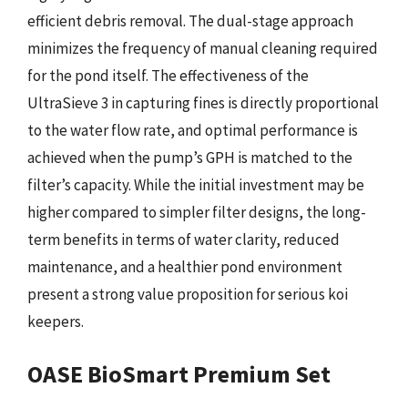
efficient debris removal. The dual-stage approach
minimizes the frequency of manual cleaning required
for the pond itself. The effectiveness of the
UltraSieve 3 in capturing fines is directly proportional
to the water flow rate, and optimal performance is
achieved when the pump’s GPH is matched to the
filter’s capacity. While the initial investment may be
higher compared to simpler filter designs, the long-
term benefits in terms of water clarity, reduced
maintenance, and a healthier pond environment
present a strong value proposition for serious koi
keepers.
OASE BioSmart Premium Set