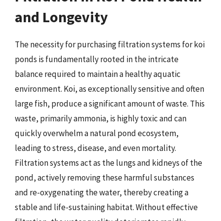
and Longevity
The necessity for purchasing filtration systems for koi
ponds is fundamentally rooted in the intricate
balance required to maintain a healthy aquatic
environment. Koi, as exceptionally sensitive and often
large fish, produce a significant amount of waste. This
waste, primarily ammonia, is highly toxic and can
quickly overwhelm a natural pond ecosystem,
leading to stress, disease, and even mortality.
Filtration systems act as the lungs and kidneys of the
pond, actively removing these harmful substances
and re-oxygenating the water, thereby creating a
stable and life-sustaining habitat. Without effective