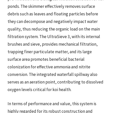
ponds. The skimmer effectively removes surface
debris such as leaves and floating particles before
they can decompose and negatively impact water
quality, thus reducing the organic load on the main
filtration system. The UltraSieve 3, with its internal
brushes and sieve, provides mechanical filtration,
trapping finer particulate matter, and its large
surface area promotes beneficial bacterial
colonization for effective ammonia and nitrite
conversion. The integrated waterfall spillway also
serves as an aeration point, contributing to dissolved
oxygen levels critical for koi health.
In terms of performance and value, this system is
highly regarded for its robust construction and