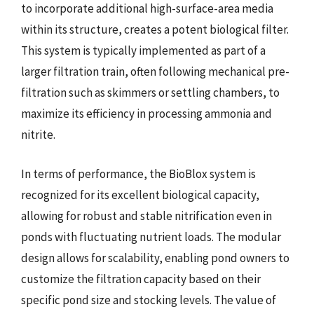
to incorporate additional high-surface-area media
within its structure, creates a potent biological filter.
This system is typically implemented as part of a
larger filtration train, often following mechanical pre-
filtration such as skimmers or settling chambers, to
maximize its efficiency in processing ammonia and
nitrite.
In terms of performance, the BioBlox system is
recognized for its excellent biological capacity,
allowing for robust and stable nitrification even in
ponds with fluctuating nutrient loads. The modular
design allows for scalability, enabling pond owners to
customize the filtration capacity based on their
specific pond size and stocking levels. The value of