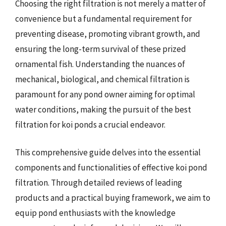
Choosing the right filtration is not merely a matter of
convenience but a fundamental requirement for
preventing disease, promoting vibrant growth, and
ensuring the long-term survival of these prized
ornamental fish. Understanding the nuances of
mechanical, biological, and chemical filtration is
paramount for any pond owner aiming for optimal
water conditions, making the pursuit of the best
filtration for koi ponds a crucial endeavor.
This comprehensive guide delves into the essential
components and functionalities of effective koi pond
filtration. Through detailed reviews of leading
products and a practical buying framework, we aim to
equip pond enthusiasts with the knowledge