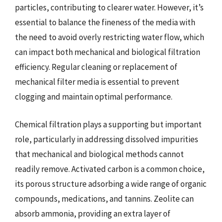
particles, contributing to clearer water. However, it’s
essential to balance the fineness of the media with
the need to avoid overly restricting water flow, which
can impact both mechanical and biological filtration
efficiency. Regular cleaning or replacement of
mechanical filter media is essential to prevent
clogging and maintain optimal performance.
Chemical filtration plays a supporting but important
role, particularly in addressing dissolved impurities
that mechanical and biological methods cannot
readily remove. Activated carbon is a common choice,
its porous structure adsorbing a wide range of organic
compounds, medications, and tannins. Zeolite can
absorb ammonia, providing an extra layer of