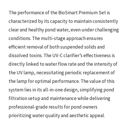
The performance of the BioSmart Premium Set is
characterized by its capacity to maintain consistently
clear and healthy pond water, even under challenging
conditions. The multi-stage approach ensures
efficient removal of both suspended solids and
dissolved toxins. The UV-C clarifier’s effectiveness is
directly linked to water flow rate and the intensity of
the UV lamp, necessitating periodic replacement of
the lamp for optimal performance. The value of this
system lies in its all-in-one design, simplifying pond
filtration setup and maintenance while delivering
professional-grade results for pond owners
prioritizing water quality and aesthetic appeal.