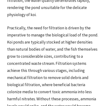
filtration, the water quality deteriorates rapidly,
rendering the pond unsuitable for the delicate
physiology of koi.
Practically, the need for filtration is driven by the
imperative to manage the biological load of the pond.
Koi ponds are typically stocked at higher densities
than natural bodies of water, and the fish themselves
grow to considerable sizes, contributing to a
concentrated waste stream. Filtration systems
achieve this through various stages, including
mechanical filtration to remove solid debris and
biological filtration, where beneficial bacteria
colonize media to convert toxic ammonia into less
harmful nitrates. Without these processes, ammonia
levels would spike, and the water would become