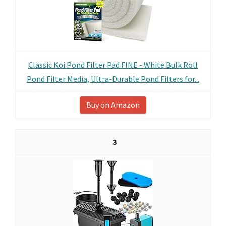
Classic Koi Pond Filter Pad FINE - White Bulk Roll
Pond Filter Media, Ultra-Durable Pond Filters for...
Buy on Amazon
3