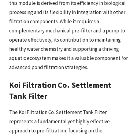
this module is derived from its efficiency in biological
processing and its flexibility in integration with other
filtration components. While it requires a
complementary mechanical pre-filter and a pump to
operate effectively, its contribution to maintaining
healthy water chemistry and supporting a thriving
aquatic ecosystem makes it a valuable component for
advanced pond filtration strategies.
Koi Filtration Co. Settlement
Tank Filter
The Koi Filtration Co. Settlement Tank Filter
represents a fundamental yet highly effective
approach to pre-filtration, focusing on the