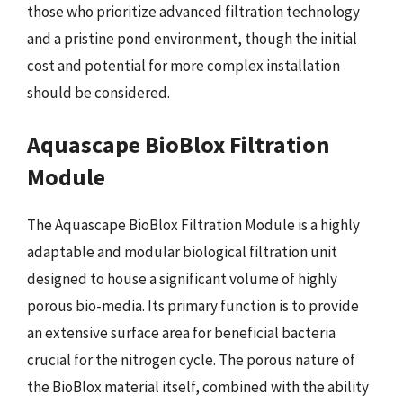
those who prioritize advanced filtration technology
and a pristine pond environment, though the initial
cost and potential for more complex installation
should be considered.
Aquascape BioBlox Filtration
Module
The Aquascape BioBlox Filtration Module is a highly
adaptable and modular biological filtration unit
designed to house a significant volume of highly
porous bio-media. Its primary function is to provide
an extensive surface area for beneficial bacteria
crucial for the nitrogen cycle. The porous nature of
the BioBlox material itself, combined with the ability