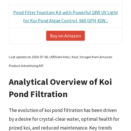
Pond Filter Fountain Kit with Powerful 18W UV Light
for Koi Pond Algae Control, 660 GPH 42W...
Buy on Amazon
Last update on 2026-07-06 / Affiliate links / #ad / Images from Amazon
Product Advertising API
Analytical Overview of Koi
Pond Filtration
The evolution of koi pond filtration has been driven
by a desire for crystal-clear water, optimal health for
prized koi, and reduced maintenance. Key trends