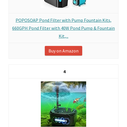
POPOSOAP Pond Filter with Pump Fountain Kits,
660GPH Pond Filter with 40W Pond Pump & Fountain
Kit,...
Buy on Amazon
4