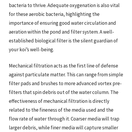
bacteria to thrive. Adequate oxygenation is also vital
for these aerobic bacteria, highlighting the
importance of ensuring good water circulation and
aeration within the pond and filter system. A well-
established biological filter is the silent guardian of
your koi’s well-being.
Mechanical filtration acts as the first line of defense
against particulate matter. This can range from simple
filter pads and brushes to more advanced vortex pre-
filters that spin debris out of the water column. The
effectiveness of mechanical filtration is directly
related to the fineness of the media used and the
flow rate of water through it. Coarser media will trap
larger debris, while finer media will capture smaller