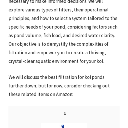
necessary to make informed decisions. We will
explore various types of filters, their operational
principles, and how to select a system tailored to the
specific needs of your pond, considering factors such
as pond volume, fish load, and desired water clarity.
Our objective is to demystify the complexities of
filtration and empower you to create a thriving,
crystal-clear aquatic environment for your koi.
We will discuss the best filtration for koi ponds
further down, but for now, consider checking out
these related items on Amazon:
1