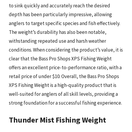
to sink quickly and accurately reach the desired
depth has been particularly impressive, allowing
anglers to target specific species and fish effectively.
The weight’s durability has also been notable,
withstanding repeated use and harsh weather
conditions. When considering the product’s value, it is
clear that the Bass Pro Shops XPS Fishing Weight
offers an excellent price-to-performance ratio, with a
retail price of under $10. Overall, the Bass Pro Shops
XPS Fishing Weight is a high-quality product that is
well-suited for anglers of all skill levels, providing a
strong foundation for a successful fishing experience.
Thunder Mist Fishing Weight