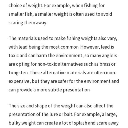
choice of weight. For example, when fishing for
smaller fish, a smaller weight is often used to avoid
scaring them away.
The materials used to make fishing weights also vary,
with lead being the most common. However, lead is
toxic and can harm the environment, so many anglers
are opting for non-toxic alternatives such as brass or
tungsten. These alternative materials are often more
expensive, but they are safer for the environment and
can provide a more subtle presentation.
The size and shape of the weight can also affect the
presentation of the lure or bait. For example, a large,
bulky weight can create a lot of splash and scare away