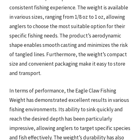
consistent fishing experience. The weight is available
in various sizes, ranging from 1/8 oz to 1 oz, allowing
anglers to choose the most suitable option for their
specific fishing needs. The product’s aerodynamic
shape enables smooth casting and minimizes the risk
of tangled lines. Furthermore, the weight’s compact
size and convenient packaging make it easy to store
and transport.
In terms of performance, the Eagle Claw Fishing
Weight has demonstrated excellent results in various
fishing environments. Its ability to sink quickly and
reach the desired depth has been particularly
impressive, allowing anglers to target specific species
and fish effectively. The weight’s durability has also