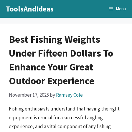
Skip
ToolsAndIdeas
Menu
to
content
Best Fishing Weights
Under Fifteen Dollars To
Enhance Your Great
Outdoor Experience
November 17, 2025
by
Ramsey Cole
Fishing enthusiasts understand that having the right
equipment is crucial for a successful angling
experience, and a vital component of any fishing