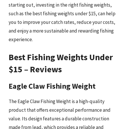
starting out, investing in the right fishing weights,
such as the best fishing weights under $15, can help
you to improve your catch rates, reduce your costs,
and enjoy a more sustainable and rewarding fishing
experience.
Best Fishing Weights Under
$15 – Reviews
Eagle Claw Fishing Weight
The Eagle Claw Fishing Weight is a high-quality
product that offers exceptional performance and
value. Its design features a durable construction
made from lead, which provides a reliable and