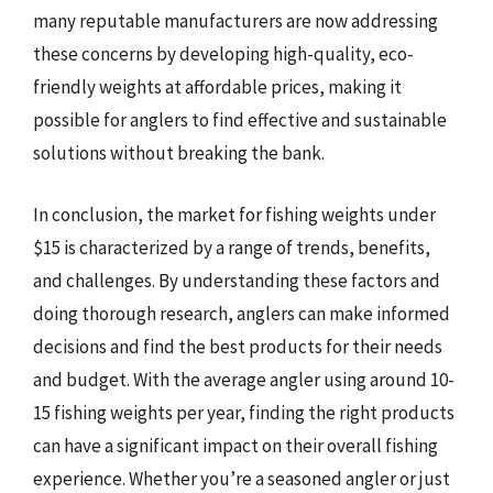
many reputable manufacturers are now addressing
these concerns by developing high-quality, eco-
friendly weights at affordable prices, making it
possible for anglers to find effective and sustainable
solutions without breaking the bank.
In conclusion, the market for fishing weights under
$15 is characterized by a range of trends, benefits,
and challenges. By understanding these factors and
doing thorough research, anglers can make informed
decisions and find the best products for their needs
and budget. With the average angler using around 10-
15 fishing weights per year, finding the right products
can have a significant impact on their overall fishing
experience. Whether you’re a seasoned angler or just