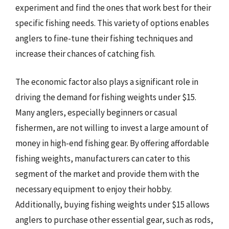
experiment and find the ones that work best for their
specific fishing needs. This variety of options enables
anglers to fine-tune their fishing techniques and
increase their chances of catching fish.
The economic factor also plays a significant role in
driving the demand for fishing weights under $15.
Many anglers, especially beginners or casual
fishermen, are not willing to invest a large amount of
money in high-end fishing gear. By offering affordable
fishing weights, manufacturers can cater to this
segment of the market and provide them with the
necessary equipment to enjoy their hobby.
Additionally, buying fishing weights under $15 allows
anglers to purchase other essential gear, such as rods,