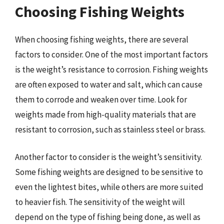
Choosing Fishing Weights
When choosing fishing weights, there are several
factors to consider. One of the most important factors
is the weight’s resistance to corrosion. Fishing weights
are often exposed to water and salt, which can cause
them to corrode and weaken over time. Look for
weights made from high-quality materials that are
resistant to corrosion, such as stainless steel or brass.
Another factor to consider is the weight’s sensitivity.
Some fishing weights are designed to be sensitive to
even the lightest bites, while others are more suited
to heavier fish. The sensitivity of the weight will
depend on the type of fishing being done, as well as