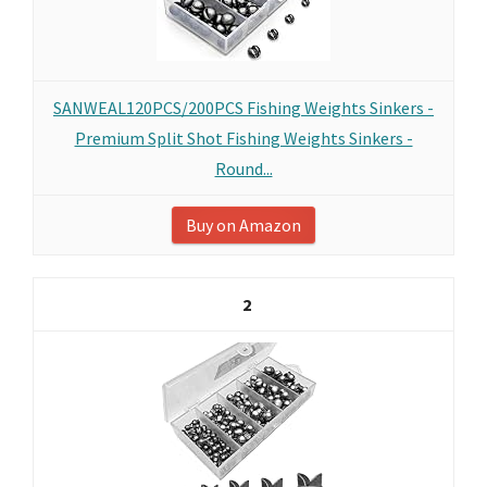
SANWEAL120PCS/200PCS Fishing Weights Sinkers -
Premium Split Shot Fishing Weights Sinkers -
Round...
Buy on Amazon
2