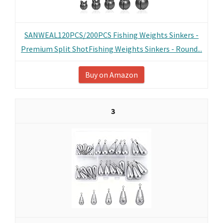
SANWEAL120PCS/200PCS Fishing Weights Sinkers -
Premium Split ShotFishing Weights Sinkers - Round...
Buy on Amazon
3