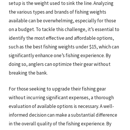
setup is the weight used to sink the line. Analyzing
the various types and brands of fishing weights
available can be overwhelming, especially for those
on a budget. To tackle this challenge, it’s essential to
identify the most effective and affordable options,
such as the best fishing weights under $15, which can
significantly enhance one’s fishing experience. By
doing so, anglers can optimize their gear without
breaking the bank.
For those seeking to upgrade their fishing gear
without incurring significant expenses, a thorough
evaluation of available options is necessary. A well-
informed decision can make a substantial difference
in the overall quality of the fishing experience. By