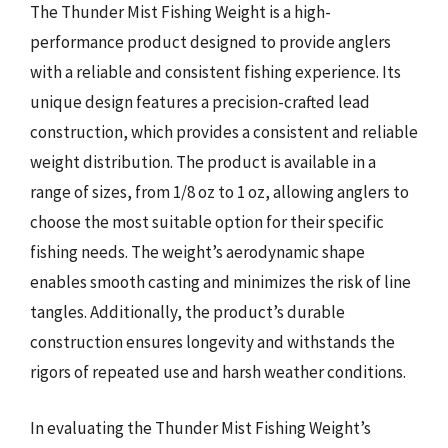
The Thunder Mist Fishing Weight is a high-
performance product designed to provide anglers
with a reliable and consistent fishing experience. Its
unique design features a precision-crafted lead
construction, which provides a consistent and reliable
weight distribution. The product is available in a
range of sizes, from 1/8 oz to 1 oz, allowing anglers to
choose the most suitable option for their specific
fishing needs. The weight’s aerodynamic shape
enables smooth casting and minimizes the risk of line
tangles. Additionally, the product’s durable
construction ensures longevity and withstands the
rigors of repeated use and harsh weather conditions.
In evaluating the Thunder Mist Fishing Weight’s