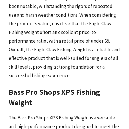
been notable, withstanding the rigors of repeated
use and harsh weather conditions. When considering
the product’s value, it is clear that the Eagle Claw
Fishing Weight offers an excellent price-to-
performance ratio, with a retail price of under $5.
Overall, the Eagle Claw Fishing Weight is a reliable and
effective product that is well-suited for anglers of all
skill levels, providing a strong foundation for a
successful fishing experience.
Bass Pro Shops XPS Fishing
Weight
The Bass Pro Shops XPS Fishing Weight is a versatile
and high-performance product designed to meet the