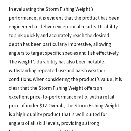
In evaluating the Storm Fishing Weight’s
performance, it is evident that the product has been
engineered to deliver exceptional results. Its ability
to sink quickly and accurately reach the desired
depth has been particularly impressive, allowing
anglers to target specific species and fish effectively.
The weight’s durability has also been notable,
withstanding repeated use and harsh weather
conditions. When considering the product’s value, it is
clear that the Storm Fishing Weight offers an
excellent price-to-performance ratio, with a retail
price of under $12. Overall, the Storm Fishing Weight
is a high-quality product that is well-suited for
anglers of all skill levels, providing a strong