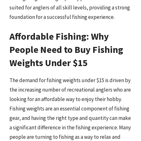
suited for anglers of all skill levels, providing a strong
foundation for a successful fishing experience.
Affordable Fishing: Why
People Need to Buy Fishing
Weights Under $15
The demand for fishing weights under $15 is driven by
the increasing number of recreational anglers who are
looking for an affordable way to enjoy their hobby.
Fishing weights are an essential component of fishing
gear, and having the right type and quantity can make
a significant difference in the fishing experience. Many
people are turning to fishing as a way to relax and