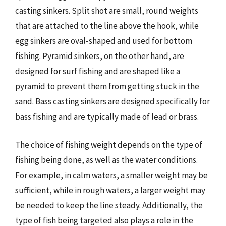
casting sinkers. Split shot are small, round weights
that are attached to the line above the hook, while
egg sinkers are oval-shaped and used for bottom
fishing. Pyramid sinkers, on the other hand, are
designed for surf fishing and are shaped like a
pyramid to prevent them from getting stuck in the
sand. Bass casting sinkers are designed specifically for
bass fishing and are typically made of lead or brass.
The choice of fishing weight depends on the type of
fishing being done, as well as the water conditions.
For example, in calm waters, a smaller weight may be
sufficient, while in rough waters, a larger weight may
be needed to keep the line steady. Additionally, the
type of fish being targeted also plays a role in the