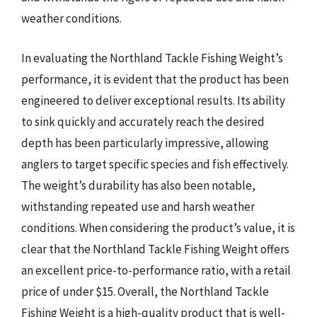
weather conditions.
In evaluating the Northland Tackle Fishing Weight’s
performance, it is evident that the product has been
engineered to deliver exceptional results. Its ability
to sink quickly and accurately reach the desired
depth has been particularly impressive, allowing
anglers to target specific species and fish effectively.
The weight’s durability has also been notable,
withstanding repeated use and harsh weather
conditions. When considering the product’s value, it is
clear that the Northland Tackle Fishing Weight offers
an excellent price-to-performance ratio, with a retail
price of under $15. Overall, the Northland Tackle
Fishing Weight is a high-quality product that is well-