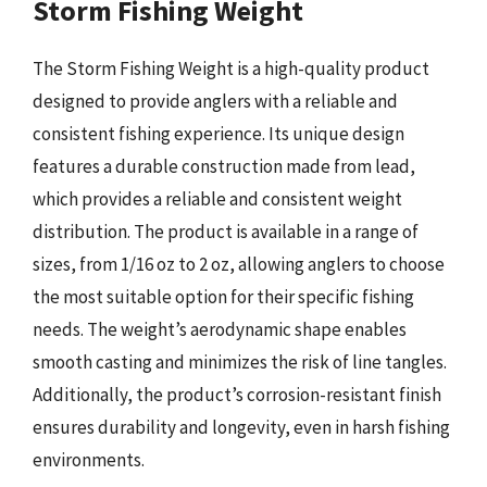
Storm Fishing Weight
The Storm Fishing Weight is a high-quality product
designed to provide anglers with a reliable and
consistent fishing experience. Its unique design
features a durable construction made from lead,
which provides a reliable and consistent weight
distribution. The product is available in a range of
sizes, from 1/16 oz to 2 oz, allowing anglers to choose
the most suitable option for their specific fishing
needs. The weight’s aerodynamic shape enables
smooth casting and minimizes the risk of line tangles.
Additionally, the product’s corrosion-resistant finish
ensures durability and longevity, even in harsh fishing
environments.