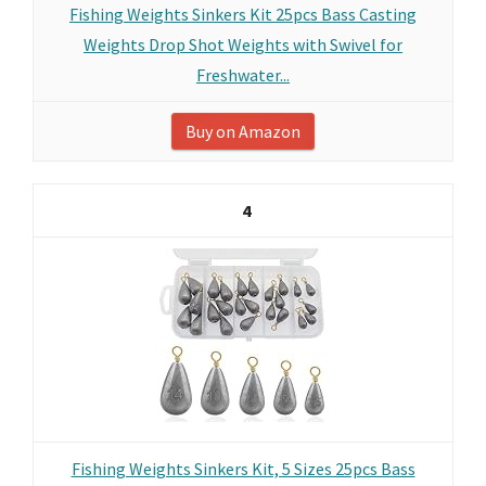
Fishing Weights Sinkers Kit 25pcs Bass Casting
Weights Drop Shot Weights with Swivel for
Freshwater...
Buy on Amazon
4
Fishing Weights Sinkers Kit, 5 Sizes 25pcs Bass