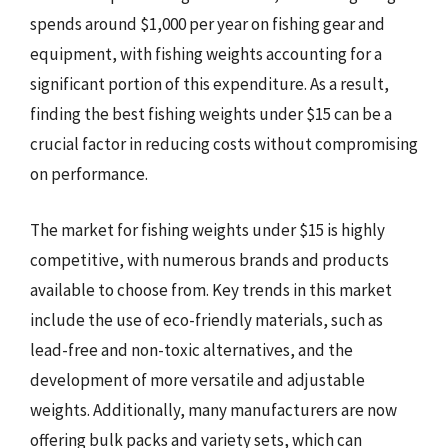
spends around $1,000 per year on fishing gear and
equipment, with fishing weights accounting for a
significant portion of this expenditure. As a result,
finding the best fishing weights under $15 can be a
crucial factor in reducing costs without compromising
on performance.
The market for fishing weights under $15 is highly
competitive, with numerous brands and products
available to choose from. Key trends in this market
include the use of eco-friendly materials, such as
lead-free and non-toxic alternatives, and the
development of more versatile and adjustable
weights. Additionally, many manufacturers are now
offering bulk packs and variety sets, which can