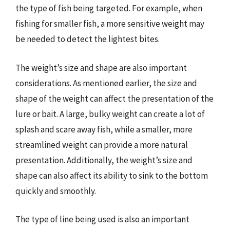
the type of fish being targeted. For example, when
fishing for smaller fish, a more sensitive weight may
be needed to detect the lightest bites.
The weight’s size and shape are also important
considerations. As mentioned earlier, the size and
shape of the weight can affect the presentation of the
lure or bait. A large, bulky weight can create a lot of
splash and scare away fish, while a smaller, more
streamlined weight can provide a more natural
presentation. Additionally, the weight’s size and
shape can also affect its ability to sink to the bottom
quickly and smoothly.
The type of line being used is also an important