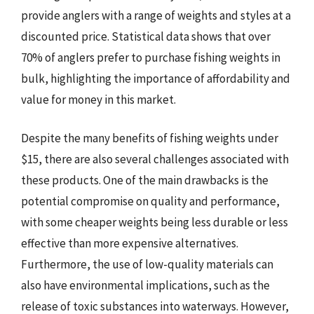
provide anglers with a range of weights and styles at a
discounted price. Statistical data shows that over
70% of anglers prefer to purchase fishing weights in
bulk, highlighting the importance of affordability and
value for money in this market.
Despite the many benefits of fishing weights under
$15, there are also several challenges associated with
these products. One of the main drawbacks is the
potential compromise on quality and performance,
with some cheaper weights being less durable or less
effective than more expensive alternatives.
Furthermore, the use of low-quality materials can
also have environmental implications, such as the
release of toxic substances into waterways. However,