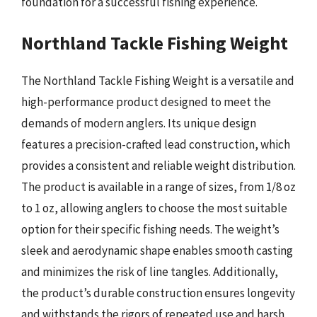
foundation for a successful fishing experience.
Northland Tackle Fishing Weight
The Northland Tackle Fishing Weight is a versatile and
high-performance product designed to meet the
demands of modern anglers. Its unique design
features a precision-crafted lead construction, which
provides a consistent and reliable weight distribution.
The product is available in a range of sizes, from 1/8 oz
to 1 oz, allowing anglers to choose the most suitable
option for their specific fishing needs. The weight’s
sleek and aerodynamic shape enables smooth casting
and minimizes the risk of line tangles. Additionally,
the product’s durable construction ensures longevity
and withstands the rigors of repeated use and harsh