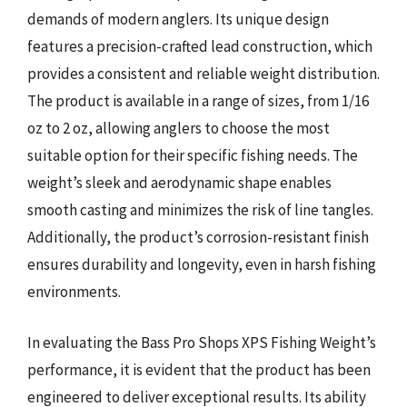
demands of modern anglers. Its unique design
features a precision-crafted lead construction, which
provides a consistent and reliable weight distribution.
The product is available in a range of sizes, from 1/16
oz to 2 oz, allowing anglers to choose the most
suitable option for their specific fishing needs. The
weight’s sleek and aerodynamic shape enables
smooth casting and minimizes the risk of line tangles.
Additionally, the product’s corrosion-resistant finish
ensures durability and longevity, even in harsh fishing
environments.
In evaluating the Bass Pro Shops XPS Fishing Weight’s
performance, it is evident that the product has been
engineered to deliver exceptional results. Its ability