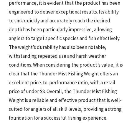
performance, it is evident that the product has been
engineered to deliver exceptional results. Its ability
to sink quickly and accurately reach the desired
depth has been particularly impressive, allowing
anglers to target specific species and fish effectively.
The weight’s durability has also been notable,
withstanding repeated use and harsh weather
conditions. When considering the product’s value, it is
clear that the Thunder Mist Fishing Weight offers an
excellent price-to-performance ratio, with a retail
price of under $8. Overall, the Thunder Mist Fishing
Weight is a reliable and effective product that is well-
suited for anglers of all skill levels, providing a strong
foundation for a successful fishing experience.