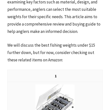
examining key factors such as material, design, and
performance, anglers can select the most suitable
weights for their specific needs. This article aims to
provide a comprehensive review and buying guide to
help anglers make an informed decision.
We will discuss the best fishing weights under $15
further down, but for now, consider checking out
these related items on Amazon:
1