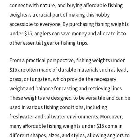
connect with nature, and buying affordable fishing
weights is a crucial part of making this hobby
accessible to everyone. By purchasing fishing weights
under $15, anglers can save money and allocate it to
other essential gear or fishing trips.
From a practical perspective, fishing weights under
$15 are often made of durable materials such as lead,
brass, or tungsten, which provide the necessary
weight and balance for casting and retrieving lines.
These weights are designed to be versatile and can be
used in various fishing conditions, including
freshwater and saltwater environments. Moreover,
many affordable fishing weights under $15 come in
different shapes, sizes, and styles, allowing anglers to