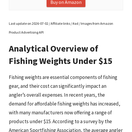
Buy on Amazon
Last update on 2026-07-02 / Affiliate links / #ad / Images from Amazon
Product Advertising API
Analytical Overview of
Fishing Weights Under $15
Fishing weights are essential components of fishing
gear, and their cost can significantly impact an
angler’s overall expenses. In recent years, the
demand for affordable fishing weights has increased,
with many manufacturers now offering a range of
products under $15. According to a survey by the
American Sportfishing Association, the average angler