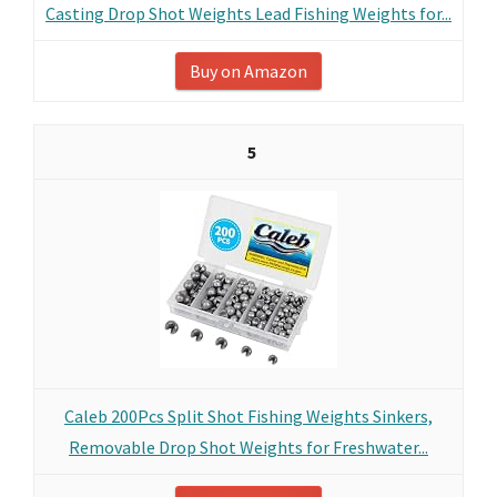
Casting Drop Shot Weights Lead Fishing Weights for...
Buy on Amazon
5
Caleb 200Pcs Split Shot Fishing Weights Sinkers,
Removable Drop Shot Weights for Freshwater...