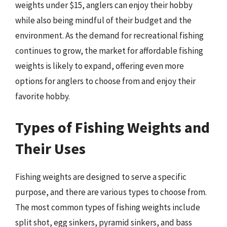
weights under $15, anglers can enjoy their hobby
while also being mindful of their budget and the
environment. As the demand for recreational fishing
continues to grow, the market for affordable fishing
weights is likely to expand, offering even more
options for anglers to choose from and enjoy their
favorite hobby.
Types of Fishing Weights and
Their Uses
Fishing weights are designed to serve a specific
purpose, and there are various types to choose from.
The most common types of fishing weights include
split shot, egg sinkers, pyramid sinkers, and bass