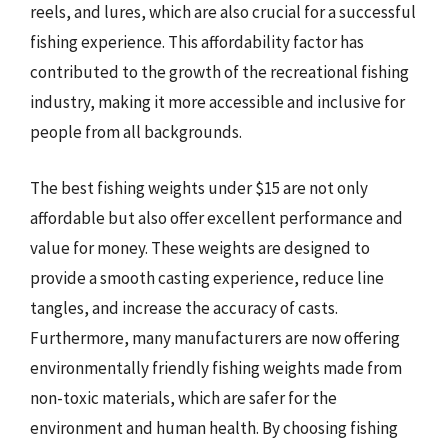
reels, and lures, which are also crucial for a successful
fishing experience. This affordability factor has
contributed to the growth of the recreational fishing
industry, making it more accessible and inclusive for
people from all backgrounds.
The best fishing weights under $15 are not only
affordable but also offer excellent performance and
value for money. These weights are designed to
provide a smooth casting experience, reduce line
tangles, and increase the accuracy of casts.
Furthermore, many manufacturers are now offering
environmentally friendly fishing weights made from
non-toxic materials, which are safer for the
environment and human health. By choosing fishing