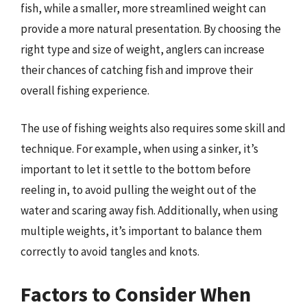
fish, while a smaller, more streamlined weight can
provide a more natural presentation. By choosing the
right type and size of weight, anglers can increase
their chances of catching fish and improve their
overall fishing experience.
The use of fishing weights also requires some skill and
technique. For example, when using a sinker, it’s
important to let it settle to the bottom before
reeling in, to avoid pulling the weight out of the
water and scaring away fish. Additionally, when using
multiple weights, it’s important to balance them
correctly to avoid tangles and knots.
Factors to Consider When