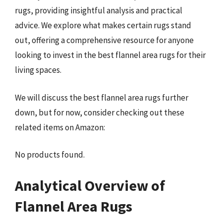
rugs, providing insightful analysis and practical
advice. We explore what makes certain rugs stand
out, offering a comprehensive resource for anyone
looking to invest in the best flannel area rugs for their
living spaces.
We will discuss the best flannel area rugs further
down, but for now, consider checking out these
related items on Amazon:
No products found.
Analytical Overview of
Flannel Area Rugs