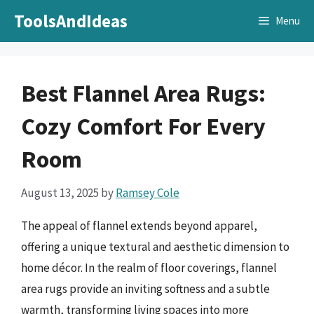
Skip
ToolsAndIdeas
Menu
to
content
Best Flannel Area Rugs:
Cozy Comfort For Every
Room
August 13, 2025
by
Ramsey Cole
The appeal of flannel extends beyond apparel,
offering a unique textural and aesthetic dimension to
home décor. In the realm of floor coverings, flannel
area rugs provide an inviting softness and a subtle
warmth, transforming living spaces into more