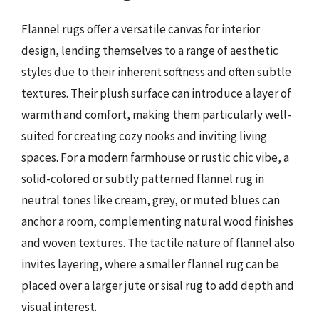
Flannel rugs offer a versatile canvas for interior
design, lending themselves to a range of aesthetic
styles due to their inherent softness and often subtle
textures. Their plush surface can introduce a layer of
warmth and comfort, making them particularly well-
suited for creating cozy nooks and inviting living
spaces. For a modern farmhouse or rustic chic vibe, a
solid-colored or subtly patterned flannel rug in
neutral tones like cream, grey, or muted blues can
anchor a room, complementing natural wood finishes
and woven textures. The tactile nature of flannel also
invites layering, where a smaller flannel rug can be
placed over a larger jute or sisal rug to add depth and
visual interest.