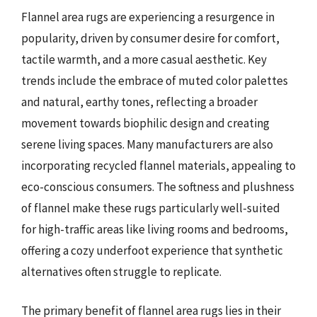
Flannel area rugs are experiencing a resurgence in
popularity, driven by consumer desire for comfort,
tactile warmth, and a more casual aesthetic. Key
trends include the embrace of muted color palettes
and natural, earthy tones, reflecting a broader
movement towards biophilic design and creating
serene living spaces. Many manufacturers are also
incorporating recycled flannel materials, appealing to
eco-conscious consumers. The softness and plushness
of flannel make these rugs particularly well-suited
for high-traffic areas like living rooms and bedrooms,
offering a cozy underfoot experience that synthetic
alternatives often struggle to replicate.
The primary benefit of flannel area rugs lies in their