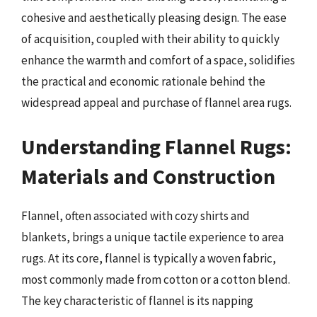
cohesive and aesthetically pleasing design. The ease
of acquisition, coupled with their ability to quickly
enhance the warmth and comfort of a space, solidifies
the practical and economic rationale behind the
widespread appeal and purchase of flannel area rugs.
Understanding Flannel Rugs:
Materials and Construction
Flannel, often associated with cozy shirts and
blankets, brings a unique tactile experience to area
rugs. At its core, flannel is typically a woven fabric,
most commonly made from cotton or a cotton blend.
The key characteristic of flannel is its napping