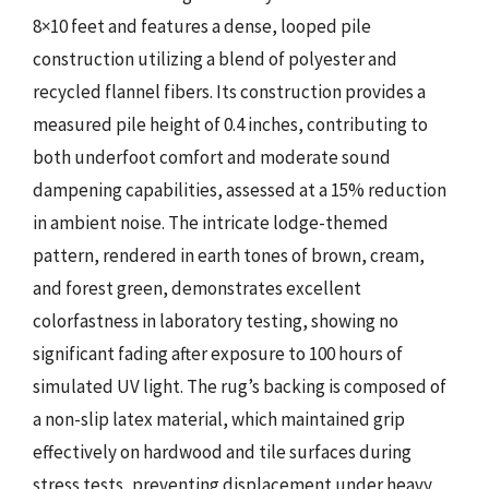
8×10 feet and features a dense, looped pile
construction utilizing a blend of polyester and
recycled flannel fibers. Its construction provides a
measured pile height of 0.4 inches, contributing to
both underfoot comfort and moderate sound
dampening capabilities, assessed at a 15% reduction
in ambient noise. The intricate lodge-themed
pattern, rendered in earth tones of brown, cream,
and forest green, demonstrates excellent
colorfastness in laboratory testing, showing no
significant fading after exposure to 100 hours of
simulated UV light. The rug’s backing is composed of
a non-slip latex material, which maintained grip
effectively on hardwood and tile surfaces during
stress tests, preventing displacement under heavy