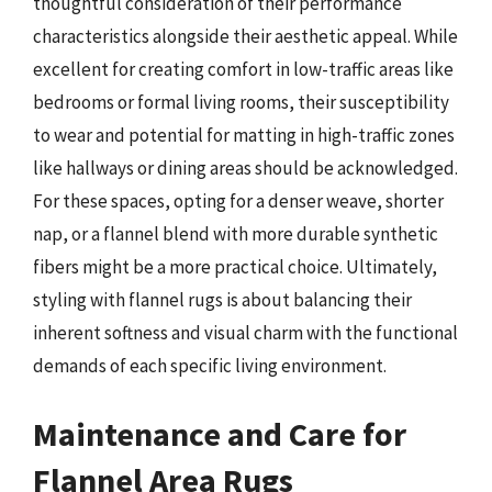
thoughtful consideration of their performance
characteristics alongside their aesthetic appeal. While
excellent for creating comfort in low-traffic areas like
bedrooms or formal living rooms, their susceptibility
to wear and potential for matting in high-traffic zones
like hallways or dining areas should be acknowledged.
For these spaces, opting for a denser weave, shorter
nap, or a flannel blend with more durable synthetic
fibers might be a more practical choice. Ultimately,
styling with flannel rugs is about balancing their
inherent softness and visual charm with the functional
demands of each specific living environment.
Maintenance and Care for
Flannel Area Rugs