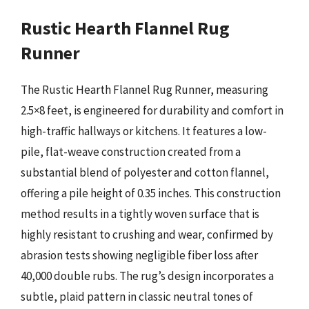
Rustic Hearth Flannel Rug
Runner
The Rustic Hearth Flannel Rug Runner, measuring
2.5×8 feet, is engineered for durability and comfort in
high-traffic hallways or kitchens. It features a low-
pile, flat-weave construction created from a
substantial blend of polyester and cotton flannel,
offering a pile height of 0.35 inches. This construction
method results in a tightly woven surface that is
highly resistant to crushing and wear, confirmed by
abrasion tests showing negligible fiber loss after
40,000 double rubs. The rug’s design incorporates a
subtle, plaid pattern in classic neutral tones of