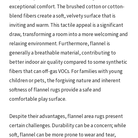
exceptional comfort. The brushed cotton or cotton-
blend fibers create a soft, velvety surface that is
inviting and warm. This tactile appeal is a significant
draw, transforming a room into a more welcoming and
relaxing environment. Furthermore, flannel is
generally a breathable material, contributing to
better indoor air quality compared to some synthetic
fibers that can off-gas VOCs. For families with young
children or pets, the forgiving nature and inherent
softness of flannel rugs provide a safe and
comfortable play surface.
Despite their advantages, flannel area rugs present
certain challenges. Durability can be a concern; while
soft, flannel can be more prone to wear and tear,