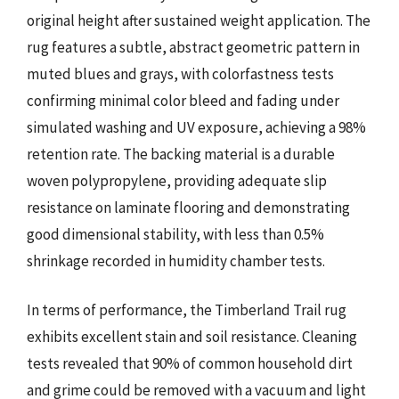
original height after sustained weight application. The
rug features a subtle, abstract geometric pattern in
muted blues and grays, with colorfastness tests
confirming minimal color bleed and fading under
simulated washing and UV exposure, achieving a 98%
retention rate. The backing material is a durable
woven polypropylene, providing adequate slip
resistance on laminate flooring and demonstrating
good dimensional stability, with less than 0.5%
shrinkage recorded in humidity chamber tests.
In terms of performance, the Timberland Trail rug
exhibits excellent stain and soil resistance. Cleaning
tests revealed that 90% of common household dirt
and grime could be removed with a vacuum and light