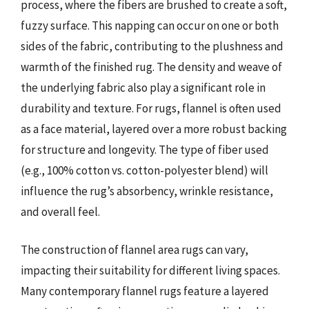
process, where the fibers are brushed to create a soft,
fuzzy surface. This napping can occur on one or both
sides of the fabric, contributing to the plushness and
warmth of the finished rug. The density and weave of
the underlying fabric also play a significant role in
durability and texture. For rugs, flannel is often used
as a face material, layered over a more robust backing
for structure and longevity. The type of fiber used
(e.g., 100% cotton vs. cotton-polyester blend) will
influence the rug’s absorbency, wrinkle resistance,
and overall feel.
The construction of flannel area rugs can vary,
impacting their suitability for different living spaces.
Many contemporary flannel rugs feature a layered