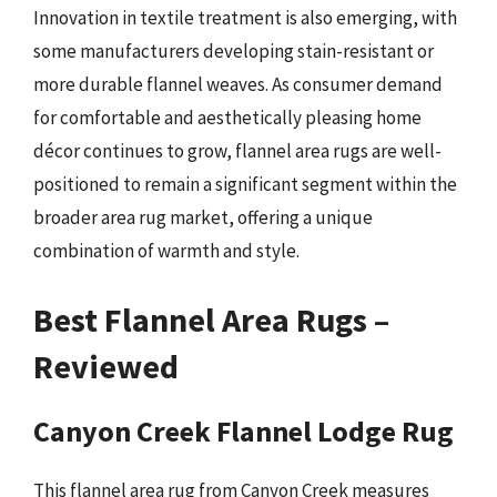
Innovation in textile treatment is also emerging, with
some manufacturers developing stain-resistant or
more durable flannel weaves. As consumer demand
for comfortable and aesthetically pleasing home
décor continues to grow, flannel area rugs are well-
positioned to remain a significant segment within the
broader area rug market, offering a unique
combination of warmth and style.
Best Flannel Area Rugs –
Reviewed
Canyon Creek Flannel Lodge Rug
This flannel area rug from Canyon Creek measures