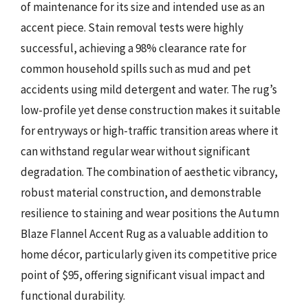
of maintenance for its size and intended use as an
accent piece. Stain removal tests were highly
successful, achieving a 98% clearance rate for
common household spills such as mud and pet
accidents using mild detergent and water. The rug’s
low-profile yet dense construction makes it suitable
for entryways or high-traffic transition areas where it
can withstand regular wear without significant
degradation. The combination of aesthetic vibrancy,
robust material construction, and demonstrable
resilience to staining and wear positions the Autumn
Blaze Flannel Accent Rug as a valuable addition to
home décor, particularly given its competitive price
point of $95, offering significant visual impact and
functional durability.