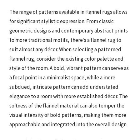
The range of patterns available in flannel rugs allows
for significant stylistic expression. From classic
geometric designs and contemporary abstract prints
to more traditional motifs, there’s a flannel rug to
suit almost any décor. When selecting a patterned
flannel rug, consider the existing color palette and
style of the room. A bold, vibrant pattern can serve as
a focal point in a minimalist space, while a more
subdued, intricate pattern can add understated
elegance to a room with more established décor. The
softness of the flannel material can also temper the
visual intensity of bold patterns, making them more
approachable and integrated into the overall design.