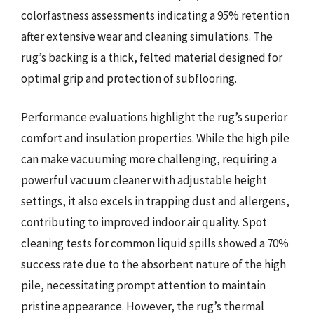
colorfastness assessments indicating a 95% retention
after extensive wear and cleaning simulations. The
rug’s backing is a thick, felted material designed for
optimal grip and protection of subflooring.
Performance evaluations highlight the rug’s superior
comfort and insulation properties. While the high pile
can make vacuuming more challenging, requiring a
powerful vacuum cleaner with adjustable height
settings, it also excels in trapping dust and allergens,
contributing to improved indoor air quality. Spot
cleaning tests for common liquid spills showed a 70%
success rate due to the absorbent nature of the high
pile, necessitating prompt attention to maintain
pristine appearance. However, the rug’s thermal