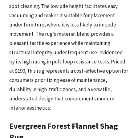
spot cleaning. The low pile height facilitates easy
vacuuming and makes it suitable for placement
under furniture, where it is less likely to impede
movement. The rug’s material blend provides a
pleasant tactile experience while maintaining
structural integrity under frequent use, evidenced
by its high rating in pull-loop resistance tests. Priced
at $190, this rug represents a cost-effective option for
consumers prioritizing ease of maintenance,
durability in high-traffic zones, and a versatile,
understated design that complements modern
interior aesthetics.
Evergreen Forest Flannel Shag
Rug