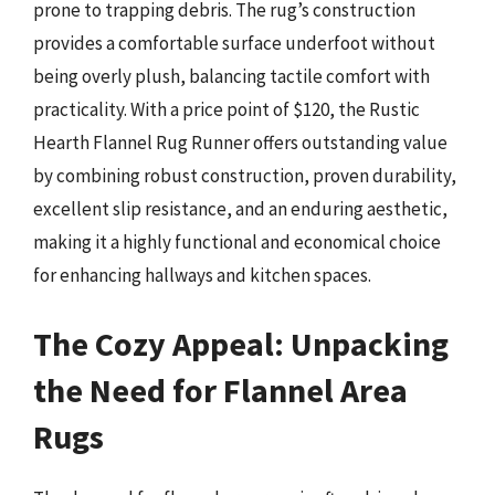
prone to trapping debris. The rug’s construction
provides a comfortable surface underfoot without
being overly plush, balancing tactile comfort with
practicality. With a price point of $120, the Rustic
Hearth Flannel Rug Runner offers outstanding value
by combining robust construction, proven durability,
excellent slip resistance, and an enduring aesthetic,
making it a highly functional and economical choice
for enhancing hallways and kitchen spaces.
The Cozy Appeal: Unpacking
the Need for Flannel Area
Rugs