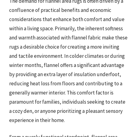
The demand for flannel area rugs is often driven by a
confluence of practical benefits and economic
considerations that enhance both comfort and value
within a living space. Primarily, the inherent softness
and warmth associated with flannel fabric make these
rugs a desirable choice for creating a more inviting
and tactile environment. In colder climates or during
winter months, flannel offers a significant advantage
by providing an extra layer of insulation underfoot,
reducing heat loss from floors and contributing to a
generally warmer interior. This comfort factor is
paramount for families, individuals seeking to create
a cozy den, or anyone prioritizing a pleasant sensory
experience in their home.