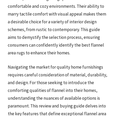
comfortable and cozy environments. Their ability to
marry tactile comfort with visual appeal makes them
a desirable choice for a variety of interior design
schemes, from rustic to contemporary. This guide
aims to demystify the selection process, ensuring
consumers can confidently identify the best flannel
area rugs to enhance their homes.
Navigating the market for quality home furnishings
requires careful consideration of material, durability,
and design. For those seeking to introduce the
comforting qualities of flannel into their homes,
understanding the nuances of available options is
paramount. This review and buying guide delves into
the key features that define exceptional flannel area