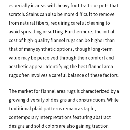
especially in areas with heavy foot traffic or pets that
scratch. Stains can also be more difficult to remove
from natural fibers, requiring careful cleaning to
avoid spreading or setting. Furthermore, the initial
cost of high-quality flannel rugs can be higher than
that of many synthetic options, though long-term
value may be perceived through their comfort and
aesthetic appeal. Identifying the best flannel area
rugs often involves a careful balance of these factors.
The market for flannel area rugs is characterized by a
growing diversity of designs and constructions. While
traditional plaid patterns remain a staple,
contemporary interpretations featuring abstract
designs and solid colors are also gaining traction.