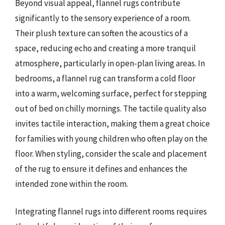
Beyond visual appeal, flannel rugs contribute
significantly to the sensory experience of a room.
Their plush texture can soften the acoustics of a
space, reducing echo and creating a more tranquil
atmosphere, particularly in open-plan living areas. In
bedrooms, a flannel rug can transform a cold floor
into a warm, welcoming surface, perfect for stepping
out of bed on chilly mornings. The tactile quality also
invites tactile interaction, making them a great choice
for families with young children who often play on the
floor. When styling, consider the scale and placement
of the rug to ensure it defines and enhances the
intended zone within the room.
Integrating flannel rugs into different rooms requires