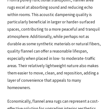
From a purely functional standpoint, flannel area
rugs excel at absorbing sound and reducing echo
within rooms. This acoustic dampening quality is
particularly beneficial in larger or harder-surfaced
spaces, contributing to a more peaceful and tranquil
atmosphere. Additionally, while perhaps not as
durable as some synthetic materials or natural fibers,
quality flannel can offer a reasonable lifespan,
especially when placed in low- to moderate-traffic
areas. Their relatively lightweight nature also makes
them easier to move, clean, and reposition, adding a
layer of convenience that appeals to many
homeowners.
Economically, flannel area rugs can represent a cost-
effective solution for upgrading interior aesthetics