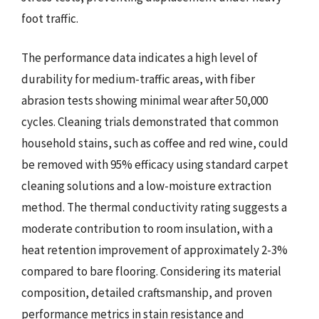
foot traffic.
The performance data indicates a high level of
durability for medium-traffic areas, with fiber
abrasion tests showing minimal wear after 50,000
cycles. Cleaning trials demonstrated that common
household stains, such as coffee and red wine, could
be removed with 95% efficacy using standard carpet
cleaning solutions and a low-moisture extraction
method. The thermal conductivity rating suggests a
moderate contribution to room insulation, with a
heat retention improvement of approximately 2-3%
compared to bare flooring. Considering its material
composition, detailed craftsmanship, and proven
performance metrics in stain resistance and