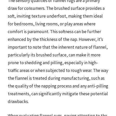
The sensory qualities of flannel rugs are a primary
draw for consumers. The brushed surface provides a
soft, inviting texture underfoot, making them ideal
for bedrooms, living rooms, or play areas where
comfort is paramount. This softness can be further
enhanced by the thickness of the nap. However, it’s
important to note that the inherent nature of flannel,
particularly its brushed surface, can make it more
prone to shedding and pilling, especially in high-
traffic areas or when subjected to rough wear. The way
the flannel is treated during manufacturing, such as
the quality of the napping process and any anti-pilling
treatments, can significantly mitigate these potential
drawbacks.
When evaluating flannel rugs, paying attention to the