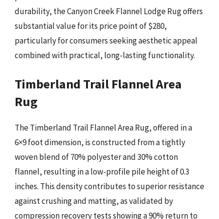
durability, the Canyon Creek Flannel Lodge Rug offers
substantial value for its price point of $280,
particularly for consumers seeking aesthetic appeal
combined with practical, long-lasting functionality.
Timberland Trail Flannel Area
Rug
The Timberland Trail Flannel Area Rug, offered in a
6×9 foot dimension, is constructed from a tightly
woven blend of 70% polyester and 30% cotton
flannel, resulting in a low-profile pile height of 0.3
inches. This density contributes to superior resistance
against crushing and matting, as validated by
compression recovery tests showing a 90% return to