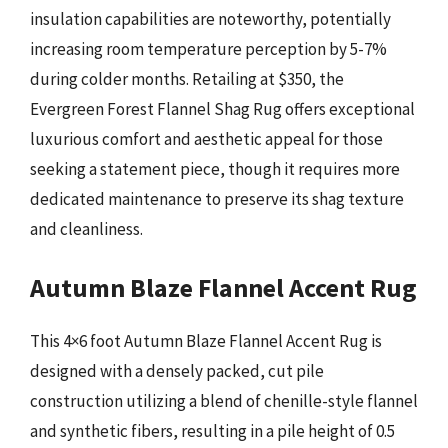
insulation capabilities are noteworthy, potentially
increasing room temperature perception by 5-7%
during colder months. Retailing at $350, the
Evergreen Forest Flannel Shag Rug offers exceptional
luxurious comfort and aesthetic appeal for those
seeking a statement piece, though it requires more
dedicated maintenance to preserve its shag texture
and cleanliness.
Autumn Blaze Flannel Accent Rug
This 4×6 foot Autumn Blaze Flannel Accent Rug is
designed with a densely packed, cut pile
construction utilizing a blend of chenille-style flannel
and synthetic fibers, resulting in a pile height of 0.5