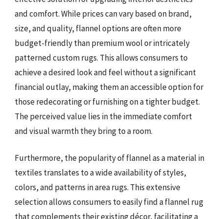
and comfort. While prices can vary based on brand,
size, and quality, flannel options are often more
budget-friendly than premium wool or intricately
patterned custom rugs. This allows consumers to
achieve a desired look and feel without a significant
financial outlay, making them an accessible option for
those redecorating or furnishing on a tighter budget.
The perceived value lies in the immediate comfort
and visual warmth they bring to a room.
Furthermore, the popularity of flannel as a material in
textiles translates to a wide availability of styles,
colors, and patterns in area rugs. This extensive
selection allows consumers to easily find a flannel rug
that complements their existing décor, facilitating a