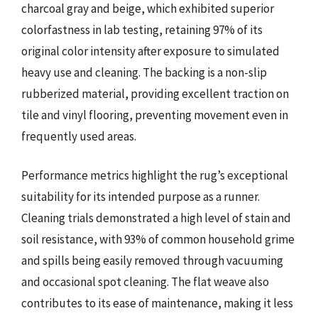
charcoal gray and beige, which exhibited superior
colorfastness in lab testing, retaining 97% of its
original color intensity after exposure to simulated
heavy use and cleaning. The backing is a non-slip
rubberized material, providing excellent traction on
tile and vinyl flooring, preventing movement even in
frequently used areas.
Performance metrics highlight the rug’s exceptional
suitability for its intended purpose as a runner.
Cleaning trials demonstrated a high level of stain and
soil resistance, with 93% of common household grime
and spills being easily removed through vacuuming
and occasional spot cleaning. The flat weave also
contributes to its ease of maintenance, making it less