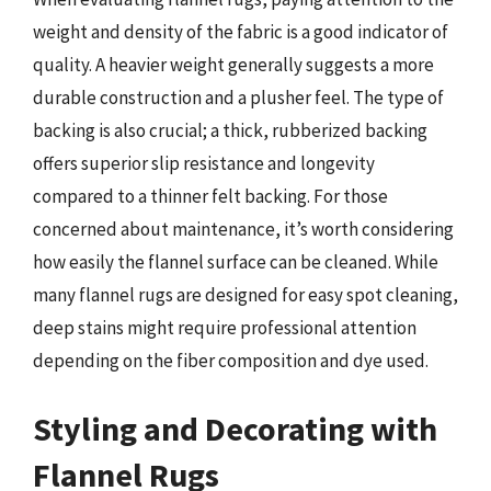
weight and density of the fabric is a good indicator of
quality. A heavier weight generally suggests a more
durable construction and a plusher feel. The type of
backing is also crucial; a thick, rubberized backing
offers superior slip resistance and longevity
compared to a thinner felt backing. For those
concerned about maintenance, it’s worth considering
how easily the flannel surface can be cleaned. While
many flannel rugs are designed for easy spot cleaning,
deep stains might require professional attention
depending on the fiber composition and dye used.
Styling and Decorating with
Flannel Rugs