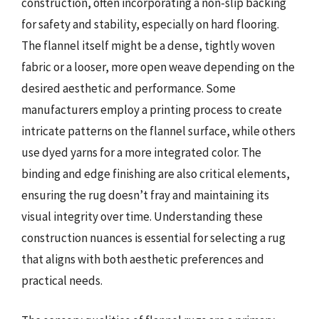
construction, often incorporating a non-slip backing
for safety and stability, especially on hard flooring.
The flannel itself might be a dense, tightly woven
fabric or a looser, more open weave depending on the
desired aesthetic and performance. Some
manufacturers employ a printing process to create
intricate patterns on the flannel surface, while others
use dyed yarns for a more integrated color. The
binding and edge finishing are also critical elements,
ensuring the rug doesn’t fray and maintaining its
visual integrity over time. Understanding these
construction nuances is essential for selecting a rug
that aligns with both aesthetic preferences and
practical needs.