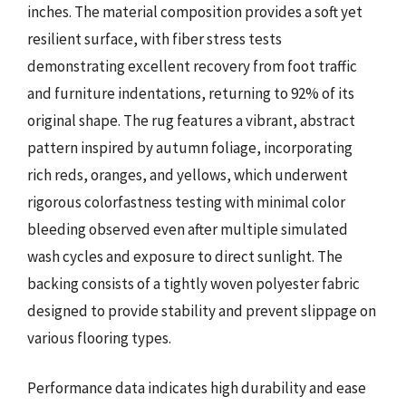
inches. The material composition provides a soft yet
resilient surface, with fiber stress tests
demonstrating excellent recovery from foot traffic
and furniture indentations, returning to 92% of its
original shape. The rug features a vibrant, abstract
pattern inspired by autumn foliage, incorporating
rich reds, oranges, and yellows, which underwent
rigorous colorfastness testing with minimal color
bleeding observed even after multiple simulated
wash cycles and exposure to direct sunlight. The
backing consists of a tightly woven polyester fabric
designed to provide stability and prevent slippage on
various flooring types.
Performance data indicates high durability and ease