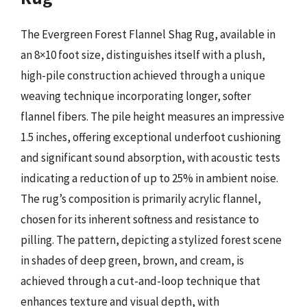
The Evergreen Forest Flannel Shag Rug, available in
an 8×10 foot size, distinguishes itself with a plush,
high-pile construction achieved through a unique
weaving technique incorporating longer, softer
flannel fibers. The pile height measures an impressive
1.5 inches, offering exceptional underfoot cushioning
and significant sound absorption, with acoustic tests
indicating a reduction of up to 25% in ambient noise.
The rug’s composition is primarily acrylic flannel,
chosen for its inherent softness and resistance to
pilling. The pattern, depicting a stylized forest scene
in shades of deep green, brown, and cream, is
achieved through a cut-and-loop technique that
enhances texture and visual depth, with