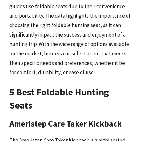
guides use foldable seats due to their convenience
and portability. The data highlights the importance of
choosing the right foldable hunting seat, as it can
significantly impact the success and enjoyment of a
hunting trip. With the wide range of options available
on the market, hunters can select a seat that meets
their specific needs and preferences, whether it be
for comfort, durability, or ease of use.
5 Best Foldable Hunting
Seats
Ameristep Care Taker Kickback
The Ameristep Care Taker Kickback is a highly rated