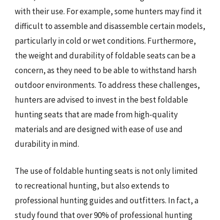
with their use. For example, some hunters may find it
difficult to assemble and disassemble certain models,
particularly in cold or wet conditions. Furthermore,
the weight and durability of foldable seats can be a
concern, as they need to be able to withstand harsh
outdoor environments. To address these challenges,
hunters are advised to invest in the best foldable
hunting seats that are made from high-quality
materials and are designed with ease of use and
durability in mind.
The use of foldable hunting seats is not only limited
to recreational hunting, but also extends to
professional hunting guides and outfitters. In fact, a
study found that over 90% of professional hunting