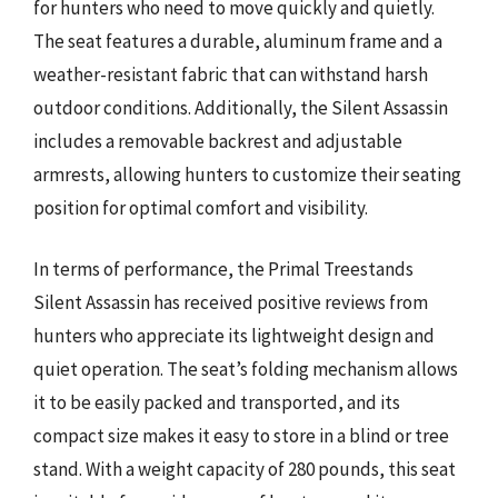
for hunters who need to move quickly and quietly.
The seat features a durable, aluminum frame and a
weather-resistant fabric that can withstand harsh
outdoor conditions. Additionally, the Silent Assassin
includes a removable backrest and adjustable
armrests, allowing hunters to customize their seating
position for optimal comfort and visibility.
In terms of performance, the Primal Treestands
Silent Assassin has received positive reviews from
hunters who appreciate its lightweight design and
quiet operation. The seat’s folding mechanism allows
it to be easily packed and transported, and its
compact size makes it easy to store in a blind or tree
stand. With a weight capacity of 280 pounds, this seat