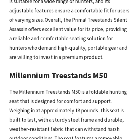
is suitable for a wide range of hunters, and its
adjustable features ensure a comfortable fit for users
of varying sizes. Overall, the Primal Treestands Silent
Assassin offers excellent value for its price, providing
a reliable and comfortable seating solution for
hunters who demand high-quality, portable gear and
are willing to invest in a premium product.
Millennium Treestands M50
The Millennium Treestands M50 is a foldable hunting
seat that is designed for comfort and support.
Weighing in at approximately 18 pounds, this seat is
built to last, with a sturdy steel frame and durable,
weather-resistant fabric that can withstand harsh
outdoor conditions. The seat features a removable