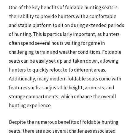
One of the key benefits of foldable hunting seats is
their ability to provide hunters with a comfortable
and stable platform to sit on during extended periods
of hunting. This is particularly important, as hunters
often spend several hours waiting for game in
challenging terrain and weather conditions. Foldable
seats can be easily set up and taken down, allowing
hunters to quickly relocate to different areas.
Additionally, many modern foldable seats come with
features such as adjustable height, armrests, and
storage compartments, which enhance the overall
hunting experience.
Despite the numerous benefits of foldable hunting
seats, there are also several challenges associated