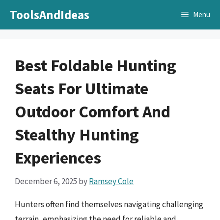
Skip
ToolsAndIdeas
Menu
to
content
Best Foldable Hunting
Seats For Ultimate
Outdoor Comfort And
Stealthy Hunting
Experiences
December 6, 2025
by
Ramsey Cole
Hunters often find themselves navigating challenging
terrain, emphasizing the need for reliable and