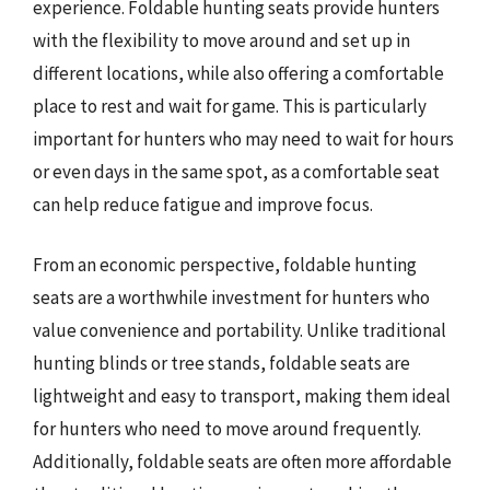
experience. Foldable hunting seats provide hunters
with the flexibility to move around and set up in
different locations, while also offering a comfortable
place to rest and wait for game. This is particularly
important for hunters who may need to wait for hours
or even days in the same spot, as a comfortable seat
can help reduce fatigue and improve focus.
From an economic perspective, foldable hunting
seats are a worthwhile investment for hunters who
value convenience and portability. Unlike traditional
hunting blinds or tree stands, foldable seats are
lightweight and easy to transport, making them ideal
for hunters who need to move around frequently.
Additionally, foldable seats are often more affordable