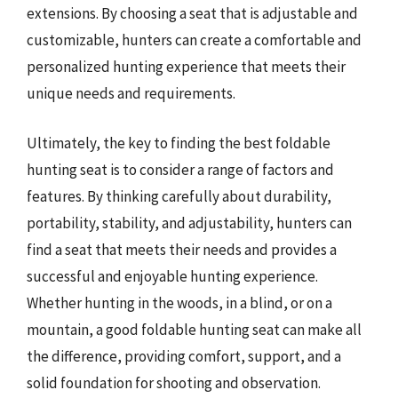
extensions. By choosing a seat that is adjustable and
customizable, hunters can create a comfortable and
personalized hunting experience that meets their
unique needs and requirements.
Ultimately, the key to finding the best foldable
hunting seat is to consider a range of factors and
features. By thinking carefully about durability,
portability, stability, and adjustability, hunters can
find a seat that meets their needs and provides a
successful and enjoyable hunting experience.
Whether hunting in the woods, in a blind, or on a
mountain, a good foldable hunting seat can make all
the difference, providing comfort, support, and a
solid foundation for shooting and observation.