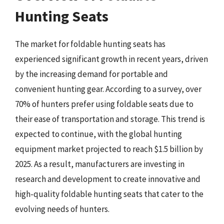
Hunting Seats
The market for foldable hunting seats has
experienced significant growth in recent years, driven
by the increasing demand for portable and
convenient hunting gear. According to a survey, over
70% of hunters prefer using foldable seats due to
their ease of transportation and storage. This trend is
expected to continue, with the global hunting
equipment market projected to reach $1.5 billion by
2025. As a result, manufacturers are investing in
research and development to create innovative and
high-quality foldable hunting seats that cater to the
evolving needs of hunters.