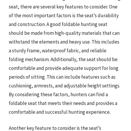
seat, there are several key features to consider. One
of the most important factors is the seat’s durability
and construction. A good foldable hunting seat
should be made from high-quality materials that can
withstand the elements and heavy use. This includes
a sturdy frame, waterproof fabric, and reliable
folding mechanism. Additionally, the seat should be
comfortable and provide adequate support for long
periods of sitting. This can include features such as
cushioning, armrests, and adjustable height settings.
By considering these factors, hunters can find a
foldable seat that meets their needs and provides a
comfortable and successful hunting experience.
Another key feature to consider is the seat’s