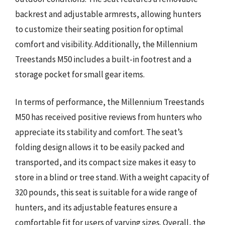
backrest and adjustable armrests, allowing hunters
to customize their seating position for optimal
comfort and visibility. Additionally, the Millennium
Treestands M50 includes a built-in footrest and a
storage pocket for small gear items.
In terms of performance, the Millennium Treestands
M50 has received positive reviews from hunters who
appreciate its stability and comfort. The seat’s
folding design allows it to be easily packed and
transported, and its compact size makes it easy to
store in a blind or tree stand. With a weight capacity of
320 pounds, this seat is suitable for a wide range of
hunters, and its adjustable features ensure a
comfortable fit for users of varying sizes. Overall, the