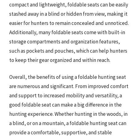
compact and lightweight, foldable seats can be easily
stashed away in a blind or hidden from view, making it
easier for hunters to remain concealed and unnoticed.
Additionally, many foldable seats come with built-in
storage compartments and organization features,
such as pockets and pouches, which can help hunters
to keep their gear organized and within reach.
Overall, the benefits of using a foldable hunting seat
are numerous and significant. From improved comfort
and support to increased mobility and versatility, a
good foldable seat can make a big difference in the
hunting experience. Whether hunting in the woods, in
a blind, or on a mountain, a foldable hunting seat can
provide a comfortable, supportive, and stable