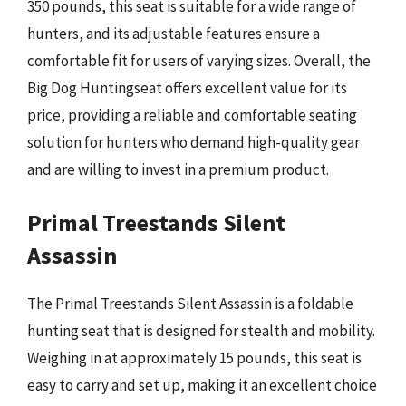
350 pounds, this seat is suitable for a wide range of
hunters, and its adjustable features ensure a
comfortable fit for users of varying sizes. Overall, the
Big Dog Huntingseat offers excellent value for its
price, providing a reliable and comfortable seating
solution for hunters who demand high-quality gear
and are willing to invest in a premium product.
Primal Treestands Silent
Assassin
The Primal Treestands Silent Assassin is a foldable
hunting seat that is designed for stealth and mobility.
Weighing in at approximately 15 pounds, this seat is
easy to carry and set up, making it an excellent choice