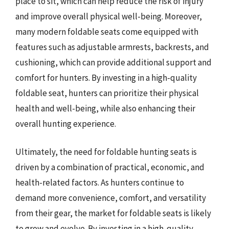
place to sit, which can help reduce the risk of injury
and improve overall physical well-being. Moreover,
many modern foldable seats come equipped with
features such as adjustable armrests, backrests, and
cushioning, which can provide additional support and
comfort for hunters. By investing in a high-quality
foldable seat, hunters can prioritize their physical
health and well-being, while also enhancing their
overall hunting experience.
Ultimately, the need for foldable hunting seats is
driven by a combination of practical, economic, and
health-related factors. As hunters continue to
demand more convenience, comfort, and versatility
from their gear, the market for foldable seats is likely
to grow and evolve. By investing in a high-quality