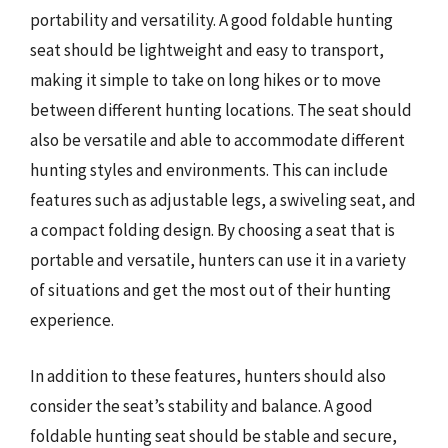
portability and versatility. A good foldable hunting
seat should be lightweight and easy to transport,
making it simple to take on long hikes or to move
between different hunting locations. The seat should
also be versatile and able to accommodate different
hunting styles and environments. This can include
features such as adjustable legs, a swiveling seat, and
a compact folding design. By choosing a seat that is
portable and versatile, hunters can use it in a variety
of situations and get the most out of their hunting
experience.
In addition to these features, hunters should also
consider the seat’s stability and balance. A good
foldable hunting seat should be stable and secure,