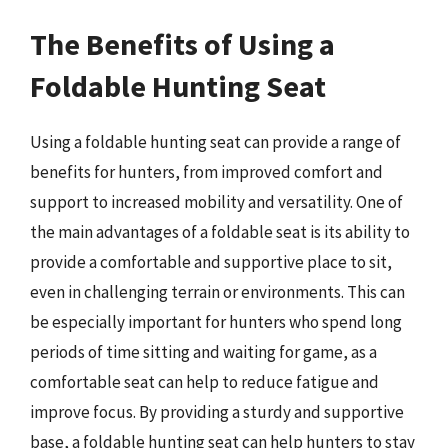
The Benefits of Using a
Foldable Hunting Seat
Using a foldable hunting seat can provide a range of
benefits for hunters, from improved comfort and
support to increased mobility and versatility. One of
the main advantages of a foldable seat is its ability to
provide a comfortable and supportive place to sit,
even in challenging terrain or environments. This can
be especially important for hunters who spend long
periods of time sitting and waiting for game, as a
comfortable seat can help to reduce fatigue and
improve focus. By providing a sturdy and supportive
base, a foldable hunting seat can help hunters to stay