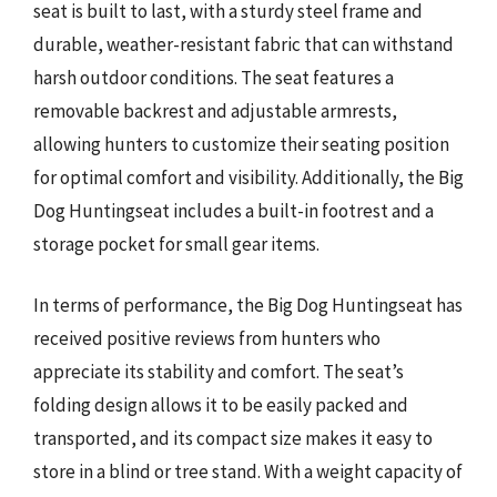
seat is built to last, with a sturdy steel frame and
durable, weather-resistant fabric that can withstand
harsh outdoor conditions. The seat features a
removable backrest and adjustable armrests,
allowing hunters to customize their seating position
for optimal comfort and visibility. Additionally, the Big
Dog Huntingseat includes a built-in footrest and a
storage pocket for small gear items.
In terms of performance, the Big Dog Huntingseat has
received positive reviews from hunters who
appreciate its stability and comfort. The seat’s
folding design allows it to be easily packed and
transported, and its compact size makes it easy to
store in a blind or tree stand. With a weight capacity of