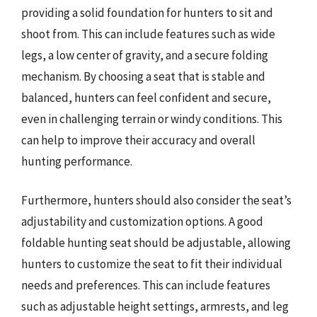
providing a solid foundation for hunters to sit and
shoot from. This can include features such as wide
legs, a low center of gravity, and a secure folding
mechanism. By choosing a seat that is stable and
balanced, hunters can feel confident and secure,
even in challenging terrain or windy conditions. This
can help to improve their accuracy and overall
hunting performance.
Furthermore, hunters should also consider the seat’s
adjustability and customization options. A good
foldable hunting seat should be adjustable, allowing
hunters to customize the seat to fit their individual
needs and preferences. This can include features
such as adjustable height settings, armrests, and leg