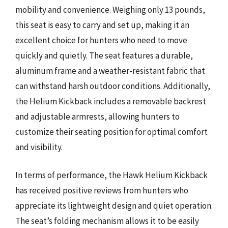
mobility and convenience. Weighing only 13 pounds,
this seat is easy to carry and set up, making it an
excellent choice for hunters who need to move
quickly and quietly. The seat features a durable,
aluminum frame and a weather-resistant fabric that
can withstand harsh outdoor conditions. Additionally,
the Helium Kickback includes a removable backrest
and adjustable armrests, allowing hunters to
customize their seating position for optimal comfort
and visibility.
In terms of performance, the Hawk Helium Kickback
has received positive reviews from hunters who
appreciate its lightweight design and quiet operation.
The seat’s folding mechanism allows it to be easily