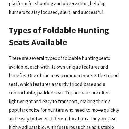
platform for shooting and observation, helping
hunters to stay focused, alert, and successful.
Types of Foldable Hunting
Seats Available
There are several types of foldable hunting seats
available, each with its own unique features and
benefits. One of the most common types is the tripod
seat, which features a sturdy tripod base and a
comfortable, padded seat. Tripod seats are often
lightweight and easy to transport, making them a
popular choice for hunters who need to move quickly
and easily between different locations. They are also
highly adjustable, with features such as adjustable