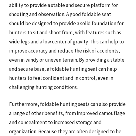
ability to provide a stable and secure platform for
shooting and observation. A good foldable seat
should be designed to provide a solid foundation for
hunters to sit and shoot from, with features such as
wide legs and a low center of gravity. This can help to
improve accuracy and reduce the risk of accidents,
even in windy or uneven terrain. By providing a stable
and secure base, a foldable hunting seat can help
hunters to feel confident and in control, even in
challenging hunting conditions.
Furthermore, foldable hunting seats can also provide
a range of other benefits, from improved camouflage
and concealment to increased storage and
organization. Because they are often designed to be