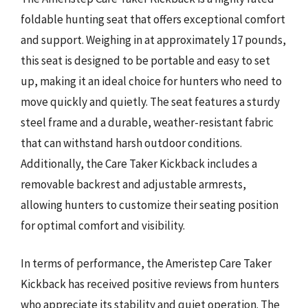
foldable hunting seat that offers exceptional comfort
and support. Weighing in at approximately 17 pounds,
this seat is designed to be portable and easy to set
up, making it an ideal choice for hunters who need to
move quickly and quietly. The seat features a sturdy
steel frame and a durable, weather-resistant fabric
that can withstand harsh outdoor conditions.
Additionally, the Care Taker Kickback includes a
removable backrest and adjustable armrests,
allowing hunters to customize their seating position
for optimal comfort and visibility.
In terms of performance, the Ameristep Care Taker
Kickback has received positive reviews from hunters
who appreciate its stability and quiet operation. The