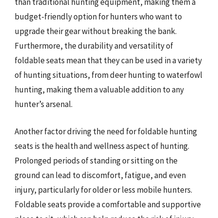
than traditional hunting equipment, making them a
budget-friendly option for hunters who want to
upgrade their gear without breaking the bank.
Furthermore, the durability and versatility of
foldable seats mean that they can be used in a variety
of hunting situations, from deer hunting to waterfowl
hunting, making them a valuable addition to any
hunter’s arsenal.
Another factor driving the need for foldable hunting
seats is the health and wellness aspect of hunting.
Prolonged periods of standing or sitting on the
ground can lead to discomfort, fatigue, and even
injury, particularly for older or less mobile hunters.
Foldable seats provide a comfortable and supportive