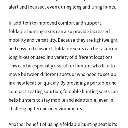
alert and focused, even during long and tiring hunts.
In addition to improved comfort and support,
foldable hunting seats can also provide increased
mobility and versatility. Because they are lightweight
and easy to transport, foldable seats can be taken on
long hikes or used in a variety of different locations.
This can be especially useful for hunters who like to
move between different spots or who need to set up
in a new location quickly. By providing a portable and
compact seating solution, foldable hunting seats can
help hunters to stay mobile and adaptable, even in
challenging terrain or environments.
Another benefit of using a foldable hunting seat is its