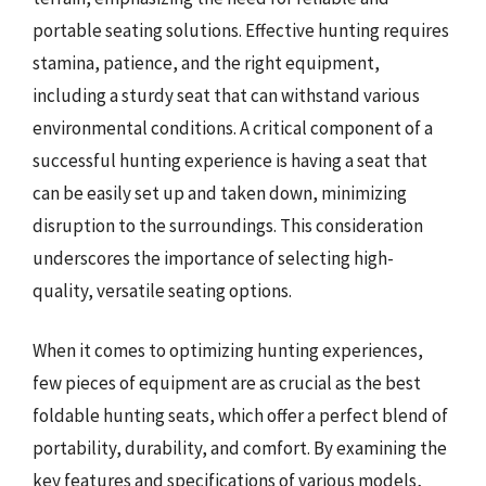
portable seating solutions. Effective hunting requires
stamina, patience, and the right equipment,
including a sturdy seat that can withstand various
environmental conditions. A critical component of a
successful hunting experience is having a seat that
can be easily set up and taken down, minimizing
disruption to the surroundings. This consideration
underscores the importance of selecting high-
quality, versatile seating options.
When it comes to optimizing hunting experiences,
few pieces of equipment are as crucial as the best
foldable hunting seats, which offer a perfect blend of
portability, durability, and comfort. By examining the
key features and specifications of various models,