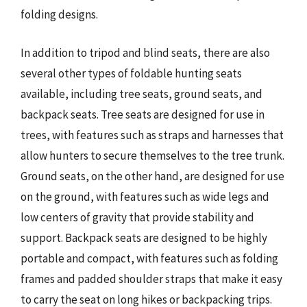
folding designs.
In addition to tripod and blind seats, there are also
several other types of foldable hunting seats
available, including tree seats, ground seats, and
backpack seats. Tree seats are designed for use in
trees, with features such as straps and harnesses that
allow hunters to secure themselves to the tree trunk.
Ground seats, on the other hand, are designed for use
on the ground, with features such as wide legs and
low centers of gravity that provide stability and
support. Backpack seats are designed to be highly
portable and compact, with features such as folding
frames and padded shoulder straps that make it easy
to carry the seat on long hikes or backpacking trips.