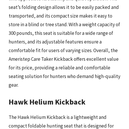
seat’s folding design allows it to be easily packed and
transported, and its compact size makes it easy to
store in a blind or tree stand. With a weight capacity of
300 pounds, this seat is suitable for a wide range of
hunters, and its adjustable features ensure a
comfortable fit for users of varying sizes. Overall, the
Ameristep Care Taker Kickback offers excellent value
for its price, providing a reliable and comfortable
seating solution for hunters who demand high-quality
gear.
Hawk Helium Kickback
The Hawk Helium Kickback is a lightweight and
compact foldable hunting seat that is designed for