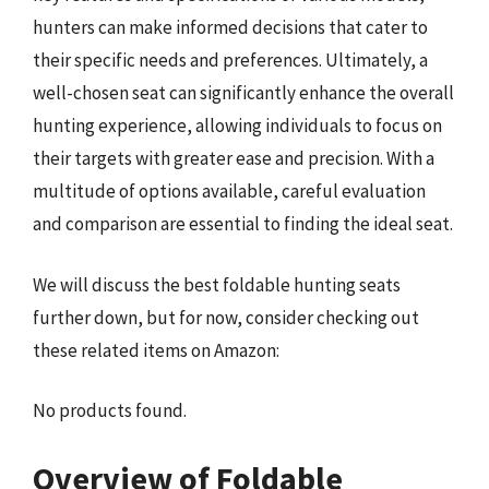
hunters can make informed decisions that cater to
their specific needs and preferences. Ultimately, a
well-chosen seat can significantly enhance the overall
hunting experience, allowing individuals to focus on
their targets with greater ease and precision. With a
multitude of options available, careful evaluation
and comparison are essential to finding the ideal seat.
We will discuss the best foldable hunting seats
further down, but for now, consider checking out
these related items on Amazon:
No products found.
Overview of Foldable