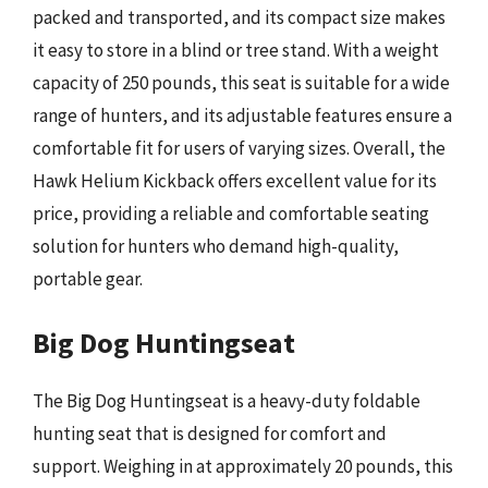
packed and transported, and its compact size makes
it easy to store in a blind or tree stand. With a weight
capacity of 250 pounds, this seat is suitable for a wide
range of hunters, and its adjustable features ensure a
comfortable fit for users of varying sizes. Overall, the
Hawk Helium Kickback offers excellent value for its
price, providing a reliable and comfortable seating
solution for hunters who demand high-quality,
portable gear.
Big Dog Huntingseat
The Big Dog Huntingseat is a heavy-duty foldable
hunting seat that is designed for comfort and
support. Weighing in at approximately 20 pounds, this