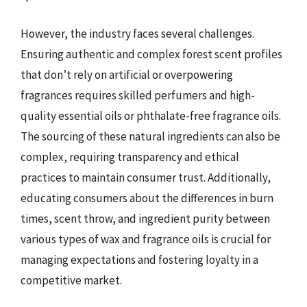
However, the industry faces several challenges.
Ensuring authentic and complex forest scent profiles
that don’t rely on artificial or overpowering
fragrances requires skilled perfumers and high-
quality essential oils or phthalate-free fragrance oils.
The sourcing of these natural ingredients can also be
complex, requiring transparency and ethical
practices to maintain consumer trust. Additionally,
educating consumers about the differences in burn
times, scent throw, and ingredient purity between
various types of wax and fragrance oils is crucial for
managing expectations and fostering loyalty in a
competitive market.