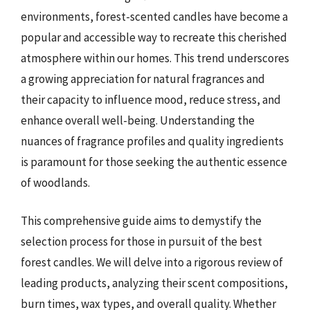
environments, forest-scented candles have become a
popular and accessible way to recreate this cherished
atmosphere within our homes. This trend underscores
a growing appreciation for natural fragrances and
their capacity to influence mood, reduce stress, and
enhance overall well-being. Understanding the
nuances of fragrance profiles and quality ingredients
is paramount for those seeking the authentic essence
of woodlands.
This comprehensive guide aims to demystify the
selection process for those in pursuit of the best
forest candles. We will delve into a rigorous review of
leading products, analyzing their scent compositions,
burn times, wax types, and overall quality. Whether