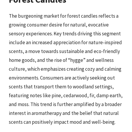
The burgeoning market for forest candles reflects a
growing consumer desire for natural, evocative
sensory experiences. Key trends driving this segment
include an increased appreciation for nature-inspired
scents, a move towards sustainable and eco-friendly
home goods, and the rise of “hygge” and wellness
culture, which emphasizes creating cozy and calming
environments. Consumers are actively seeking out
scents that transport them to woodland settings,
featuring notes like pine, cedarwood, fir, damp earth,
and moss. This trend is further amplified by a broader
interest in aromatherapy and the belief that natural
scents can positively impact mood and well-being.