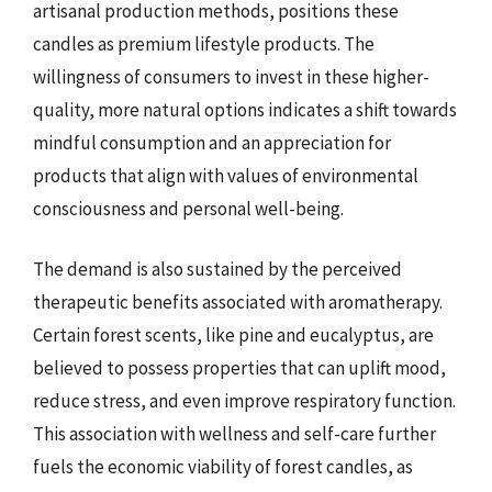
artisanal production methods, positions these
candles as premium lifestyle products. The
willingness of consumers to invest in these higher-
quality, more natural options indicates a shift towards
mindful consumption and an appreciation for
products that align with values of environmental
consciousness and personal well-being.
The demand is also sustained by the perceived
therapeutic benefits associated with aromatherapy.
Certain forest scents, like pine and eucalyptus, are
believed to possess properties that can uplift mood,
reduce stress, and even improve respiratory function.
This association with wellness and self-care further
fuels the economic viability of forest candles, as