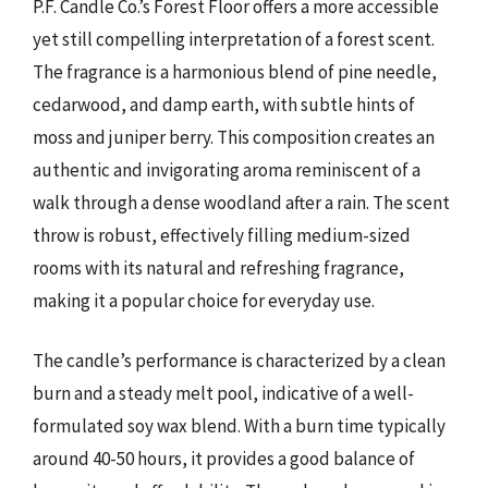
P.F. Candle Co.’s Forest Floor offers a more accessible
yet still compelling interpretation of a forest scent.
The fragrance is a harmonious blend of pine needle,
cedarwood, and damp earth, with subtle hints of
moss and juniper berry. This composition creates an
authentic and invigorating aroma reminiscent of a
walk through a dense woodland after a rain. The scent
throw is robust, effectively filling medium-sized
rooms with its natural and refreshing fragrance,
making it a popular choice for everyday use.
The candle’s performance is characterized by a clean
burn and a steady melt pool, indicative of a well-
formulated soy wax blend. With a burn time typically
around 40-50 hours, it provides a good balance of