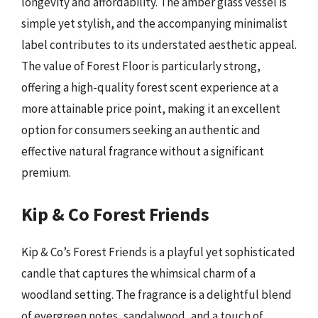
longevity and affordability. The amber glass vessel is
simple yet stylish, and the accompanying minimalist
label contributes to its understated aesthetic appeal.
The value of Forest Floor is particularly strong,
offering a high-quality forest scent experience at a
more attainable price point, making it an excellent
option for consumers seeking an authentic and
effective natural fragrance without a significant
premium.
Kip & Co Forest Friends
Kip & Co’s Forest Friends is a playful yet sophisticated
candle that captures the whimsical charm of a
woodland setting. The fragrance is a delightful blend
of evergreen notes, sandalwood, and a touch of