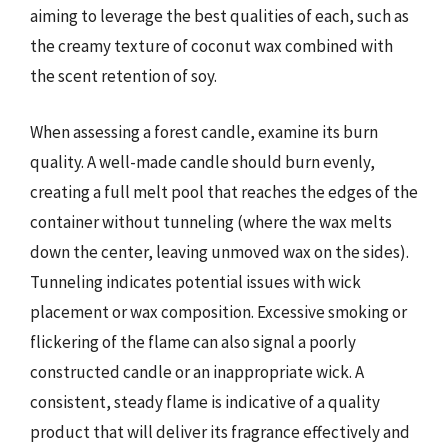
aiming to leverage the best qualities of each, such as
the creamy texture of coconut wax combined with
the scent retention of soy.
When assessing a forest candle, examine its burn
quality. A well-made candle should burn evenly,
creating a full melt pool that reaches the edges of the
container without tunneling (where the wax melts
down the center, leaving unmoved wax on the sides).
Tunneling indicates potential issues with wick
placement or wax composition. Excessive smoking or
flickering of the flame can also signal a poorly
constructed candle or an inappropriate wick. A
consistent, steady flame is indicative of a quality
product that will deliver its fragrance effectively and