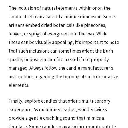
The inclusion of natural elements within or on the
candle itself can also add a unique dimension. Some
artisans embed dried botanicals like pinecones,
leaves, or sprigs of evergreen into the wax. While
these can be visually appealing, it’s important to note
that such inclusions can sometimes affect the burn
quality or pose a minor fire hazard if not properly
managed. Always follow the candle manufacturer’s
instructions regarding the burning of such decorative
elements.
Finally, explore candles that offer a multi-sensory
experience. As mentioned earlier, wooden wicks
provide a gentle crackling sound that mimics a
fireplace. Some candles may also incorporate subtle