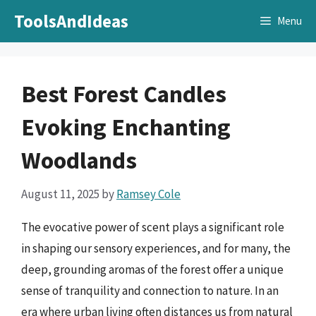
Skip
ToolsAndIdeas
Menu
to
content
Best Forest Candles
Evoking Enchanting
Woodlands
August 11, 2025
by
Ramsey Cole
The evocative power of scent plays a significant role
in shaping our sensory experiences, and for many, the
deep, grounding aromas of the forest offer a unique
sense of tranquility and connection to nature. In an
era where urban living often distances us from natural