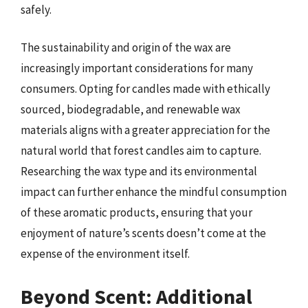
safely.
The sustainability and origin of the wax are
increasingly important considerations for many
consumers. Opting for candles made with ethically
sourced, biodegradable, and renewable wax
materials aligns with a greater appreciation for the
natural world that forest candles aim to capture.
Researching the wax type and its environmental
impact can further enhance the mindful consumption
of these aromatic products, ensuring that your
enjoyment of nature’s scents doesn’t come at the
expense of the environment itself.
Beyond Scent: Additional