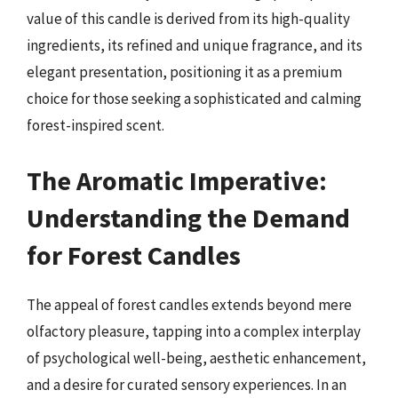
value of this candle is derived from its high-quality
ingredients, its refined and unique fragrance, and its
elegant presentation, positioning it as a premium
choice for those seeking a sophisticated and calming
forest-inspired scent.
The Aromatic Imperative:
Understanding the Demand
for Forest Candles
The appeal of forest candles extends beyond mere
olfactory pleasure, tapping into a complex interplay
of psychological well-being, aesthetic enhancement,
and a desire for curated sensory experiences. In an