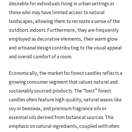
desirable for individuals living in urban settings or
those who may have limited access to natural
landscapes, allowing them to recreate a sense of the
outdoors indoors. Furthermore, they are frequently
employed as decorative elements, their warm glow
and artisanal design contributing to the visual appeal
and overall comfort of a room.
Economically, the market for forest candles reflects a
growing consumer segment that values natural and
sustainably sourced products. The “best” forest
candles often feature high-quality, natural waxes like
soy or beeswax, and premium fragrance oils or
essential oils derived from botanical sources. This
emphasis on natural ingredients, coupled with often