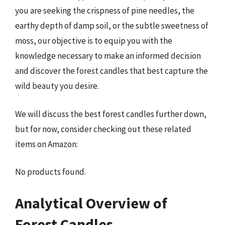
you are seeking the crispness of pine needles, the
earthy depth of damp soil, or the subtle sweetness of
moss, our objective is to equip you with the
knowledge necessary to make an informed decision
and discover the forest candles that best capture the
wild beauty you desire.
We will discuss the best forest candles further down,
but for now, consider checking out these related
items on Amazon:
No products found.
Analytical Overview of
Forest Candles