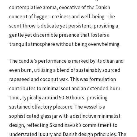
contemplative aroma, evocative of the Danish
concept of hygge – coziness and well-being. The
scent throw is delicate yet persistent, providing a
gentle yet discernible presence that fosters a
tranquil atmosphere without being overwhelming.
The candle’s performance is marked by its clean and
even burn, utilizing a blend of sustainably sourced
rapeseed and coconut wax. This wax formulation
contributes to minimal soot and an extended burn
time, typically around 50-60 hours, providing
sustained olfactory pleasure. The vessel is a
sophisticated glass jar with a distinctive minimalist
design, reflecting Skandinavisk’s commitment to
understated luxury and Danish design principles. The