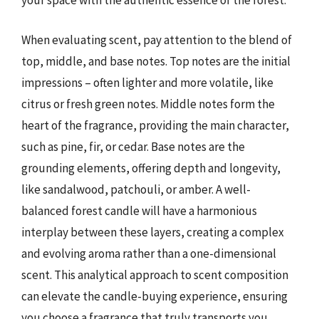
your space with the authentic essence of the forest.
When evaluating scent, pay attention to the blend of
top, middle, and base notes. Top notes are the initial
impressions – often lighter and more volatile, like
citrus or fresh green notes. Middle notes form the
heart of the fragrance, providing the main character,
such as pine, fir, or cedar. Base notes are the
grounding elements, offering depth and longevity,
like sandalwood, patchouli, or amber. A well-
balanced forest candle will have a harmonious
interplay between these layers, creating a complex
and evolving aroma rather than a one-dimensional
scent. This analytical approach to scent composition
can elevate the candle-buying experience, ensuring
you choose a fragrance that truly transports you.