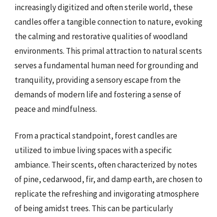
increasingly digitized and often sterile world, these
candles offer a tangible connection to nature, evoking
the calming and restorative qualities of woodland
environments. This primal attraction to natural scents
serves a fundamental human need for grounding and
tranquility, providing a sensory escape from the
demands of modern life and fostering a sense of
peace and mindfulness.
From a practical standpoint, forest candles are
utilized to imbue living spaces with a specific
ambiance. Their scents, often characterized by notes
of pine, cedarwood, fir, and damp earth, are chosen to
replicate the refreshing and invigorating atmosphere
of being amidst trees. This can be particularly