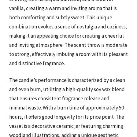
vanilla, creating a warm and inviting aroma that is
both comforting and subtly sweet. This unique
combination evokes a sense of nostalgia and coziness,
making it an appealing choice for creating a cheerful
and inviting atmosphere. The scent throw is moderate
to strong, effectively imbuing a room with its pleasant
and distinctive fragrance.
The candle’s performance is characterized by a clean
and even burn, utilizing a high-quality soy wax blend
that ensures consistent fragrance release and
minimal waste. With a burn time of approximately 50
hours, it offers good longevity for its price point. The
vessel is a decorative ceramic jar featuring charming
woodland illustrations, adding a unique aesthetic