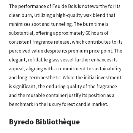
The performance of Feu de Bois is noteworthy for its
clean burn, utilizing a high-quality wax blend that
minimizes soot and tunneling. The burn time is
substantial, offering approximately 60 hours of
consistent fragrance release, which contributes to its
perceived value despite its premium price point. The
elegant, refillable glass vessel further enhances its
appeal, aligning with a commitment to sustainability
and long-term aesthetic. While the initial investment
is significant, the enduring quality of the fragrance
and the reusable container justify its position as a
benchmark in the luxury forest candle market.
Byredo Bibliothèque