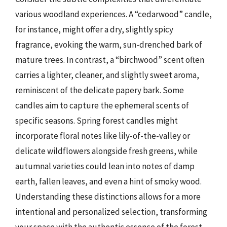
various woodland experiences. A “cedarwood” candle,
for instance, might offer a dry, slightly spicy
fragrance, evoking the warm, sun-drenched bark of
mature trees. In contrast, a “birchwood” scent often
carries a lighter, cleaner, and slightly sweet aroma,
reminiscent of the delicate papery bark. Some
candles aim to capture the ephemeral scents of
specific seasons. Spring forest candles might
incorporate floral notes like lily-of-the-valley or
delicate wildflowers alongside fresh greens, while
autumnal varieties could lean into notes of damp
earth, fallen leaves, and even a hint of smoky wood.
Understanding these distinctions allows for a more
intentional and personalized selection, transforming