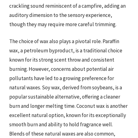
crackling sound reminiscent of a campfire, adding an
auditory dimension to the sensory experience,
though they may require more careful trimming.
The choice of wax also plays a pivotal role. Paraffin
wax, a petroleum byproduct, is a traditional choice
known for its strong scent throw and consistent
burning. However, concerns about potential air
pollutants have led to a growing preference for
natural waxes. Soy wax, derived from soybeans, is a
popular sustainable alternative, offering a cleaner
burn and longer melting time. Coconut wax is another
excellent natural option, known for its exceptionally
smooth burn and ability to hold fragrance well.
Blends of these natural waxes are also common,