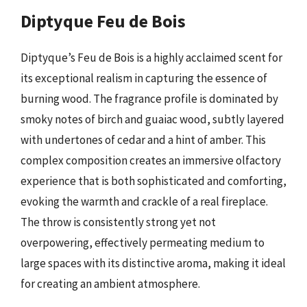
Diptyque Feu de Bois
Diptyque’s Feu de Bois is a highly acclaimed scent for
its exceptional realism in capturing the essence of
burning wood. The fragrance profile is dominated by
smoky notes of birch and guaiac wood, subtly layered
with undertones of cedar and a hint of amber. This
complex composition creates an immersive olfactory
experience that is both sophisticated and comforting,
evoking the warmth and crackle of a real fireplace.
The throw is consistently strong yet not
overpowering, effectively permeating medium to
large spaces with its distinctive aroma, making it ideal
for creating an ambient atmosphere.