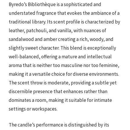
Byredo’s Bibliothèque is a sophisticated and
understated fragrance that evokes the ambiance of a
traditional library. Its scent profile is characterized by
leather, patchouli, and vanilla, with nuances of
sandalwood and amber creating a rich, woody, and
slightly sweet character. This blend is exceptionally
well-balanced, offering a mature and intellectual
aroma that is neither too masculine nor too feminine,
making it a versatile choice for diverse environments.
The scent throw is moderate, providing a subtle yet
discernible presence that enhances rather than
dominates a room, making it suitable for intimate
settings or workspaces.
The candle’s performance is distinguished by its