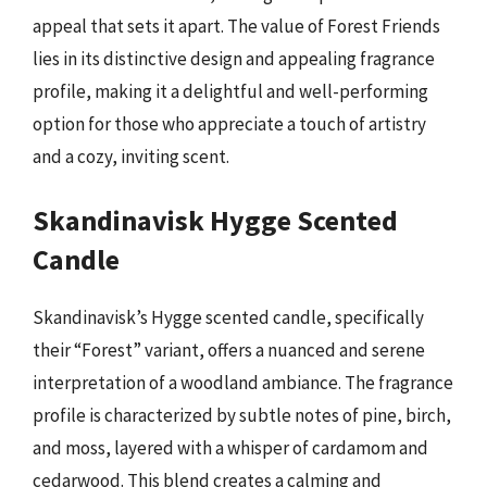
appeal that sets it apart. The value of Forest Friends
lies in its distinctive design and appealing fragrance
profile, making it a delightful and well-performing
option for those who appreciate a touch of artistry
and a cozy, inviting scent.
Skandinavisk Hygge Scented
Candle
Skandinavisk’s Hygge scented candle, specifically
their “Forest” variant, offers a nuanced and serene
interpretation of a woodland ambiance. The fragrance
profile is characterized by subtle notes of pine, birch,
and moss, layered with a whisper of cardamom and
cedarwood. This blend creates a calming and