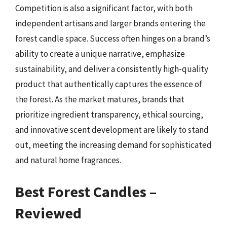
Competition is also a significant factor, with both
independent artisans and larger brands entering the
forest candle space. Success often hinges on a brand’s
ability to create a unique narrative, emphasize
sustainability, and deliver a consistently high-quality
product that authentically captures the essence of
the forest. As the market matures, brands that
prioritize ingredient transparency, ethical sourcing,
and innovative scent development are likely to stand
out, meeting the increasing demand for sophisticated
and natural home fragrances.
Best Forest Candles –
Reviewed