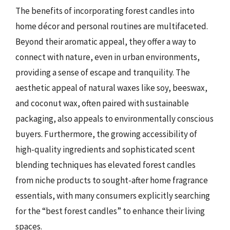
The benefits of incorporating forest candles into
home décor and personal routines are multifaceted.
Beyond their aromatic appeal, they offer a way to
connect with nature, even in urban environments,
providing a sense of escape and tranquility. The
aesthetic appeal of natural waxes like soy, beeswax,
and coconut wax, often paired with sustainable
packaging, also appeals to environmentally conscious
buyers. Furthermore, the growing accessibility of
high-quality ingredients and sophisticated scent
blending techniques has elevated forest candles
from niche products to sought-after home fragrance
essentials, with many consumers explicitly searching
for the “best forest candles” to enhance their living
spaces.