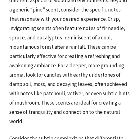
different aspects of woodland environments. Beyond
a generic “pine” scent, consider the specific notes
that resonate with your desired experience. Crisp,
invigorating scents often feature notes of fir needle,
spruce, and eucalyptus, reminiscent of a cool,
mountainous forest after a rainfall. These can be
particularly effective for creating a refreshing and
awakening ambiance. For a deeper, more grounding
aroma, look for candles with earthy undertones of
damp soil, moss, and decaying leaves, often achieved
with notes like patchouli, vetiver, or even subtle hints
of mushroom. These scents are ideal for creating a
sense of tranquility and connection to the natural
world.
Consider the subtle complexities that differentiate