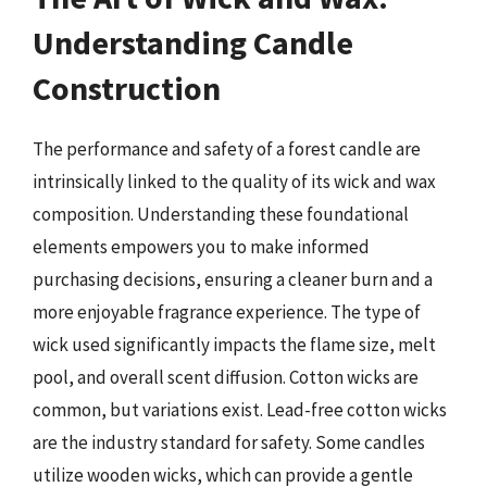
Understanding Candle
Construction
The performance and safety of a forest candle are
intrinsically linked to the quality of its wick and wax
composition. Understanding these foundational
elements empowers you to make informed
purchasing decisions, ensuring a cleaner burn and a
more enjoyable fragrance experience. The type of
wick used significantly impacts the flame size, melt
pool, and overall scent diffusion. Cotton wicks are
common, but variations exist. Lead-free cotton wicks
are the industry standard for safety. Some candles
utilize wooden wicks, which can provide a gentle