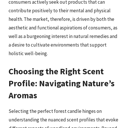
consumers actively seek out products that can
contribute positively to their mental and physical
health. The market, therefore, is driven by both the
aesthetic and functional aspirations of consumers, as
well as a burgeoning interest in natural remedies and
a desire to cultivate environments that support
holistic well-being.
Choosing the Right Scent
Profile: Navigating Nature’s
Aromas
Selecting the perfect forest candle hinges on
understanding the nuanced scent profiles that evoke