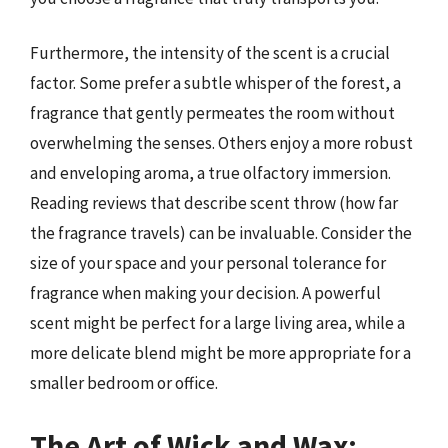
Furthermore, the intensity of the scent is a crucial
factor. Some prefer a subtle whisper of the forest, a
fragrance that gently permeates the room without
overwhelming the senses. Others enjoy a more robust
and enveloping aroma, a true olfactory immersion.
Reading reviews that describe scent throw (how far
the fragrance travels) can be invaluable. Consider the
size of your space and your personal tolerance for
fragrance when making your decision. A powerful
scent might be perfect for a large living area, while a
more delicate blend might be more appropriate for a
smaller bedroom or office.
The Art of Wick and Wax: