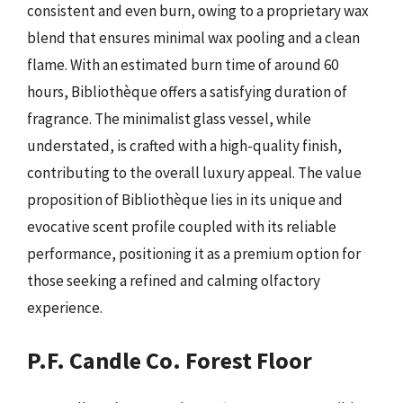
consistent and even burn, owing to a proprietary wax
blend that ensures minimal wax pooling and a clean
flame. With an estimated burn time of around 60
hours, Bibliothèque offers a satisfying duration of
fragrance. The minimalist glass vessel, while
understated, is crafted with a high-quality finish,
contributing to the overall luxury appeal. The value
proposition of Bibliothèque lies in its unique and
evocative scent profile coupled with its reliable
performance, positioning it as a premium option for
those seeking a refined and calming olfactory
experience.
P.F. Candle Co. Forest Floor