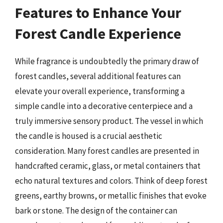
Features to Enhance Your
Forest Candle Experience
While fragrance is undoubtedly the primary draw of
forest candles, several additional features can
elevate your overall experience, transforming a
simple candle into a decorative centerpiece and a
truly immersive sensory product. The vessel in which
the candle is housed is a crucial aesthetic
consideration. Many forest candles are presented in
handcrafted ceramic, glass, or metal containers that
echo natural textures and colors. Think of deep forest
greens, earthy browns, or metallic finishes that evoke
bark or stone. The design of the container can