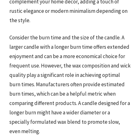
complement your home décor, adding a touch of
rustic elegance or modern minimalism depending on
the style.
Consider the burn time and the size of the candle. A
larger candle with a longer burn time offers extended
enjoyment and can be a more economical choice for
frequent use. However, the wax composition and wick
quality play a significant role in achieving optimal
burn times. Manufacturers often provide estimated
burn times, which can be a helpful metric when
comparing different products. A candle designed for a
longer burn might have a wider diameter or a
specially formulated wax blend to promote slow,
even melting.