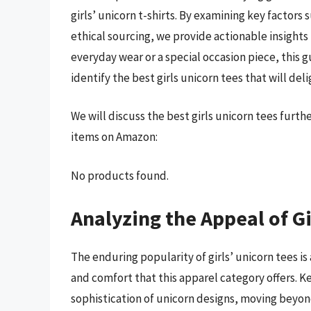
girls’ unicorn t-shirts. By examining key factors s
ethical sourcing, we provide actionable insights
everyday wear or a special occasion piece, this 
identify the best girls unicorn tees that will de
We will discuss the best girls unicorn tees furt
items on Amazon:
No products found.
Analyzing the Appeal of Gi
The enduring popularity of girls’ unicorn tees i
and comfort that this apparel category offers. K
sophistication of unicorn designs, moving beyon