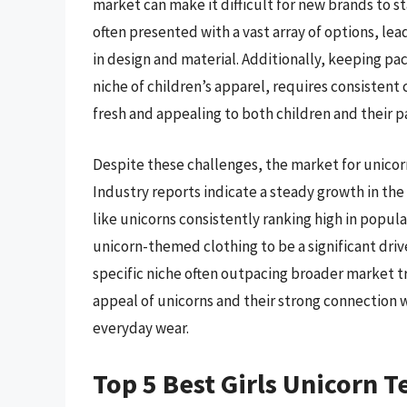
market can make it difficult for new brands to s
often presented with a vast array of options, lea
in design and material. Additionally, keeping pac
niche of children’s apparel, requires consistent
fresh and appealing to both children and their p
Despite these challenges, the market for unicor
Industry reports indicate a steady growth in the
like unicorns consistently ranking high in popul
unicorn-themed clothing to be a significant driver
specific niche often outpacing broader market 
appeal of unicorns and their strong connection 
everyday wear.
Top 5 Best Girls Unicorn T