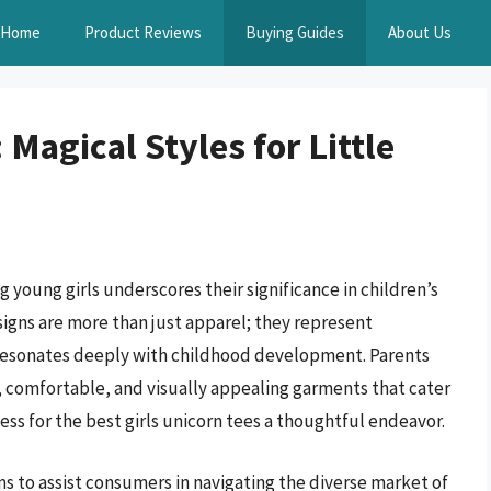
Home
Product Reviews
Buying Guides
About Us
 Magical Styles for Little
young girls underscores their significance in children’s
signs are more than just apparel; they represent
 resonates deeply with childhood development. Parents
, comfortable, and visually appealing garments that cater
ss for the best girls unicorn tees a thoughtful endeavor.
 to assist consumers in navigating the diverse market of