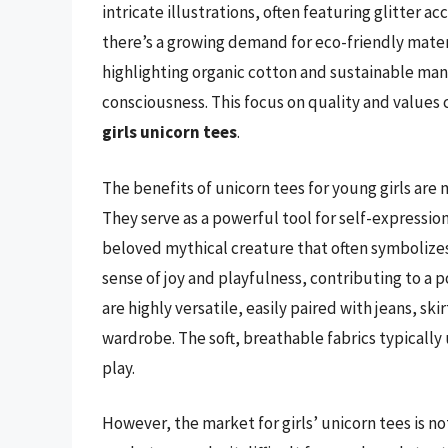
intricate illustrations, often featuring glitter 
there’s a growing demand for eco-friendly mater
highlighting organic cotton and sustainable ma
consciousness. This focus on quality and values 
girls unicorn tees
.
The benefits of unicorn tees for young girls ar
They serve as a powerful tool for self-expressio
beloved mythical creature that often symbolizes 
sense of joy and playfulness, contributing to a p
are highly versatile, easily paired with jeans, sk
wardrobe. The soft, breathable fabrics typically
play.
However, the market for girls’ unicorn tees is no