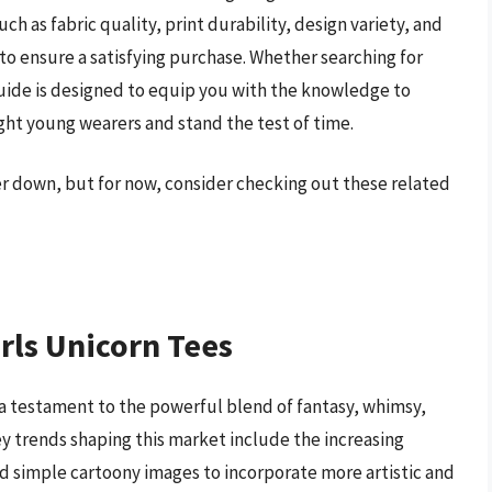
uch as fabric quality, print durability, design variety, and
 to ensure a satisfying purchase. Whether searching for
guide is designed to equip you with the knowledge to
light young wearers and stand the test of time.
her down, but for now, consider checking out these related
rls Unicorn Tees
s a testament to the powerful blend of fantasy, whimsy,
ey trends shaping this market include the increasing
d simple cartoony images to incorporate more artistic and