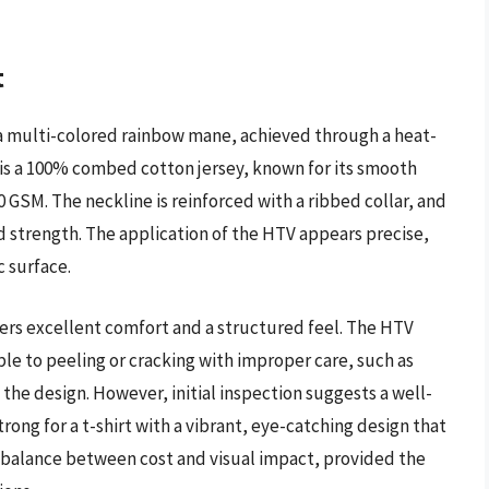
t
h a multi-colored rainbow mane, achieved through a heat-
c is a 100% combed cotton jersey, known for its smooth
0 GSM. The neckline is reinforced with a ribbed collar, and
 strength. The application of the HTV appears precise,
c surface.
ers excellent comfort and a structured feel. The HTV
ble to peeling or cracking with improper care, such as
o the design. However, initial inspection suggests a well-
rong for a t-shirt with a vibrant, eye-catching design that
od balance between cost and visual impact, provided the