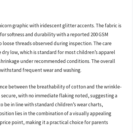
icorn graphic with iridescent glitter accents. The fabric is
or softness and durability with a reported 200 GSM
no loose threads observed during inspection. The care
dry low, which is standard for most children’s apparel
 shrinkage under recommended conditions. The overall
 withstand frequent wear and washing.
ance between the breathability of cotton and the wrinkle-
is secure, with no immediate flaking noted, suggesting a
o be in line with standard children’s wear charts,
sition lies in the combination of a visually appealing
rice point, making it a practical choice for parents