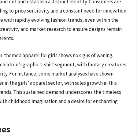
tand out and establish a distinct identity. Consumers are
ding to price sensitivity and a constant need for innovation
e with rapidly evolving fashion trends, even within the
 creativity and market research to ensure designs remain
arents.
n-themed apparel for girls shows no signs of waning.
 children’s graphic t-shirt segment, with fantasy creatures
arity. For instance, some market analyses have shown
 in the girls’ apparel sector, with sales growth in this
trends. This sustained demand underscores the timeless
with childhood imagination and a desire for enchanting
ees