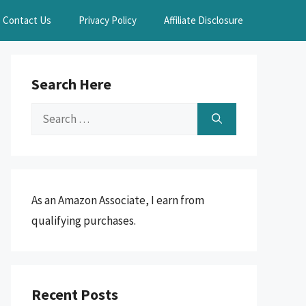
Contact Us
Privacy Policy
Affiliate Disclosure
Search Here
Search
for:
As an Amazon Associate, I earn from
qualifying purchases.
Recent Posts