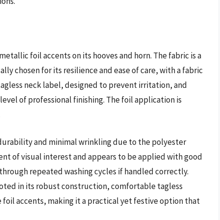
ions.
etallic foil accents on its hooves and horn. The fabric is a
ly chosen for its resilience and ease of care, with a fabric
agless neck label, designed to prevent irritation, and
vel of professional finishing. The foil application is
.
 durability and minimal wrinkling due to the polyester
ent of visual interest and appears to be applied with good
 through repeated washing cycles if handled correctly.
ooted in its robust construction, comfortable tagless
oil accents, making it a practical yet festive option that