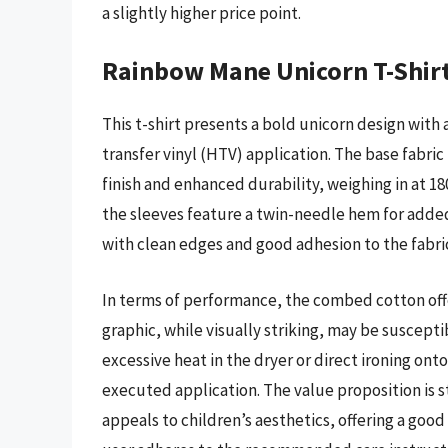
a slightly higher price point.
Rainbow Mane Unicorn T-Shir
This t-shirt presents a bold unicorn design wit
transfer vinyl (HTV) application. The base fabri
finish and enhanced durability, weighing in at 18
the sleeves feature a twin-needle hem for added
with clean edges and good adhesion to the fabri
In terms of performance, the combed cotton off
graphic, while visually striking, may be suscepti
excessive heat in the dryer or direct ironing ont
executed application. The value proposition is st
appeals to children’s aesthetics, offering a go