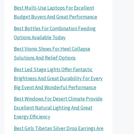
Best Multi-Use Laptops For Excellent
Budget Buyers And Great Performance
Best Bottles For Combination Feeding
Options Available Today
Best Vionix Shoes For Heel Collapse
Solutions And Relief Options
Best Led Stage Lights Offer Fantastic
Brightness And Great Durability For Every
Big Event And Wonderful Performance
Best Windows For Desert Climate Provide
Excellent Natural Lighting And Great
Energy Efficiency
Best Girls Tibetan Silver Drop Earrings Are