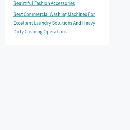
Beautiful Fashion Accessories
Best Commercial Washing Machines For
Excellent Laundry Solutions And Heavy
Duty Cleaning Operations