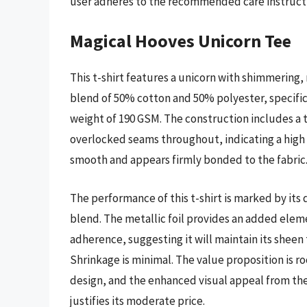
user adheres to the recommended care instruct
Magical Hooves Unicorn Tee
This t-shirt features a unicorn with shimmering, m
blend of 50% cotton and 50% polyester, specifical
weight of 190 GSM. The construction includes a t
overlocked seams throughout, indicating a high le
smooth and appears firmly bonded to the fabric
The performance of this t-shirt is marked by its
blend. The metallic foil provides an added elem
adherence, suggesting it will maintain its sheen
Shrinkage is minimal. The value proposition is r
design, and the enhanced visual appeal from the f
justifies its moderate price.