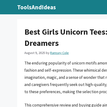
Skip
ToolsAndIdeas
to
content
Best Girls Unicorn Tees:
Dreamers
August 9, 2025
by
Ramsey Cole
The enduring popularity of unicorn motifs among 
fashion and self-expression. These whimsical de
imagination, magic, and a sense of wonder that
and caregivers frequently seek out high-quality
to these preferences, making the selection proce
This comprehensive review and buying guide aims