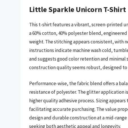
Little Sparkle Unicorn T-Shirt
This t-shirt features a vibrant, screen-printed un
a 60% cotton, 40% polyester blend, engineered f
weight. The stitching appears consistent, with 
instructions indicate machine wash cold, tumble 
and suggests good color retention and minimal
construction quality seems robust, designed to
Performance-wise, the fabric blend offers a bal
resistance of polyester. The glitter application 
higher quality adhesive process. Sizing appears t
facilitating accurate purchasing. The value propo
design and durable construction at a mid-range p
seeking both aesthetic appeal and longevity.