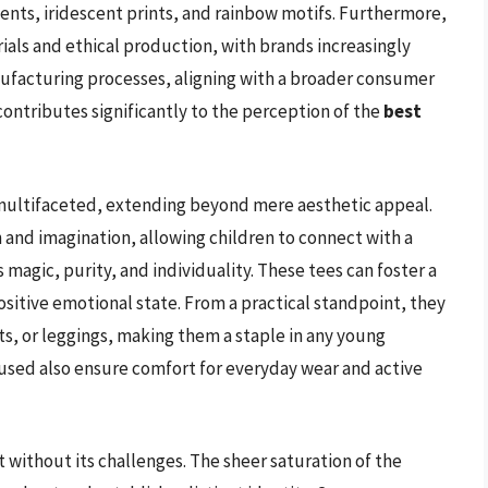
accents, iridescent prints, and rainbow motifs. Furthermore,
ials and ethical production, with brands increasingly
nufacturing processes, aligning with a broader consumer
contributes significantly to the perception of the
best
e multifaceted, extending beyond mere aesthetic appeal.
n and imagination, allowing children to connect with a
magic, purity, and individuality. These tees can foster a
ositive emotional state. From a practical standpoint, they
irts, or leggings, making them a staple in any young
 used also ensure comfort for everyday wear and active
t without its challenges. The sheer saturation of the