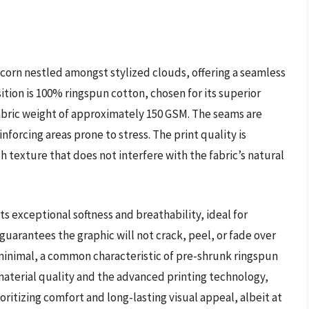
icorn nestled amongst stylized clouds, offering a seamless
tion is 100% ringspun cotton, chosen for its superior
fabric weight of approximately 150 GSM. The seams are
nforcing areas prone to stress. The print quality is
h texture that does not interfere with the fabric’s natural
ts exceptional softness and breathability, ideal for
guarantees the graphic will not crack, peel, or fade over
minimal, a common characteristic of pre-shrunk ringspun
aterial quality and the advanced printing technology,
ioritizing comfort and long-lasting visual appeal, albeit at