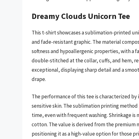
Dreamy Clouds Unicorn Tee
This t-shirt showcases a sublimation-printed un
and fade-resistant graphic. The material composi
softness and hypoallergenic properties, with a 
double-stitched at the collar, cuffs, and hem, rei
exceptional, displaying sharp detail and a smoot
drape.
The performance of this tee is characterized by i
sensitive skin. The sublimation printing method 
time, even with frequent washing. Shrinkage is 
cotton. The value is derived from the premium m
positioning it as a high-value option for those pr