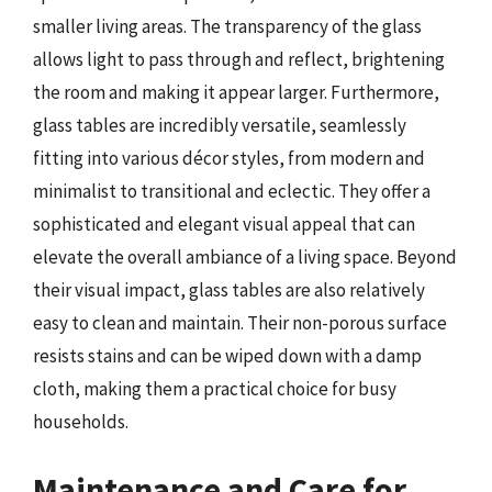
smaller living areas. The transparency of the glass
allows light to pass through and reflect, brightening
the room and making it appear larger. Furthermore,
glass tables are incredibly versatile, seamlessly
fitting into various décor styles, from modern and
minimalist to transitional and eclectic. They offer a
sophisticated and elegant visual appeal that can
elevate the overall ambiance of a living space. Beyond
their visual impact, glass tables are also relatively
easy to clean and maintain. Their non-porous surface
resists stains and can be wiped down with a damp
cloth, making them a practical choice for busy
households.
Maintenance and Care for