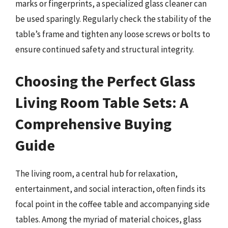
marks or fingerprints, a specialized glass cleaner can
be used sparingly. Regularly check the stability of the
table’s frame and tighten any loose screws or bolts to
ensure continued safety and structural integrity.
Choosing the Perfect Glass
Living Room Table Sets: A
Comprehensive Buying
Guide
The living room, a central hub for relaxation,
entertainment, and social interaction, often finds its
focal point in the coffee table and accompanying side
tables. Among the myriad of material choices, glass