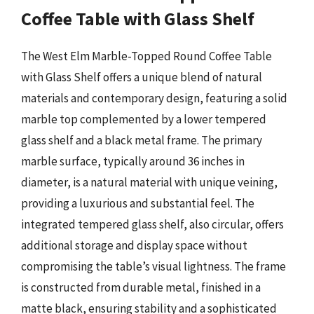
Coffee Table with Glass Shelf
The West Elm Marble-Topped Round Coffee Table
with Glass Shelf offers a unique blend of natural
materials and contemporary design, featuring a solid
marble top complemented by a lower tempered
glass shelf and a black metal frame. The primary
marble surface, typically around 36 inches in
diameter, is a natural material with unique veining,
providing a luxurious and substantial feel. The
integrated tempered glass shelf, also circular, offers
additional storage and display space without
compromising the table’s visual lightness. The frame
is constructed from durable metal, finished in a
matte black, ensuring stability and a sophisticated