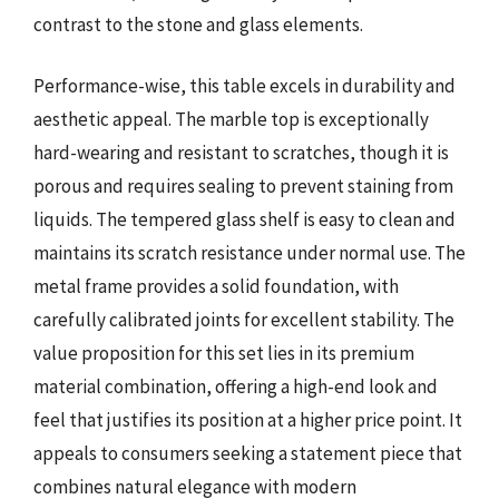
contrast to the stone and glass elements.
Performance-wise, this table excels in durability and
aesthetic appeal. The marble top is exceptionally
hard-wearing and resistant to scratches, though it is
porous and requires sealing to prevent staining from
liquids. The tempered glass shelf is easy to clean and
maintains its scratch resistance under normal use. The
metal frame provides a solid foundation, with
carefully calibrated joints for excellent stability. The
value proposition for this set lies in its premium
material combination, offering a high-end look and
feel that justifies its position at a higher price point. It
appeals to consumers seeking a statement piece that
combines natural elegance with modern