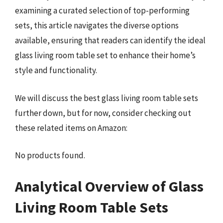
examining a curated selection of top-performing
sets, this article navigates the diverse options
available, ensuring that readers can identify the ideal
glass living room table set to enhance their home’s
style and functionality.
We will discuss the best glass living room table sets
further down, but for now, consider checking out
these related items on Amazon:
No products found.
Analytical Overview of Glass
Living Room Table Sets