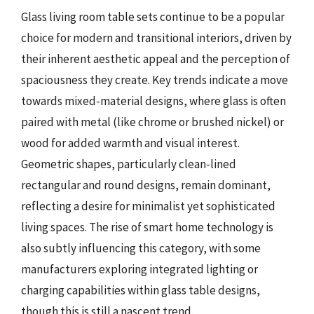
Glass living room table sets continue to be a popular
choice for modern and transitional interiors, driven by
their inherent aesthetic appeal and the perception of
spaciousness they create. Key trends indicate a move
towards mixed-material designs, where glass is often
paired with metal (like chrome or brushed nickel) or
wood for added warmth and visual interest.
Geometric shapes, particularly clean-lined
rectangular and round designs, remain dominant,
reflecting a desire for minimalist yet sophisticated
living spaces. The rise of smart home technology is
also subtly influencing this category, with some
manufacturers exploring integrated lighting or
charging capabilities within glass table designs,
though this is still a nascent trend.