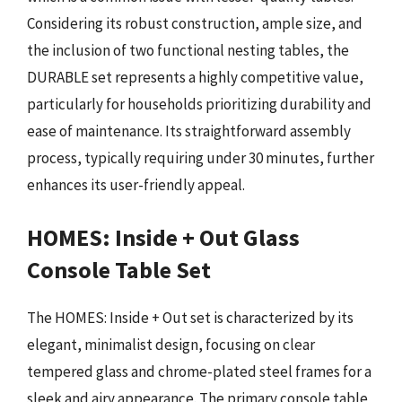
Considering its robust construction, ample size, and
the inclusion of two functional nesting tables, the
DURABLE set represents a highly competitive value,
particularly for households prioritizing durability and
ease of maintenance. Its straightforward assembly
process, typically requiring under 30 minutes, further
enhances its user-friendly appeal.
HOMES: Inside + Out Glass
Console Table Set
The HOMES: Inside + Out set is characterized by its
elegant, minimalist design, focusing on clear
tempered glass and chrome-plated steel frames for a
sleek and airy appearance. The primary console table