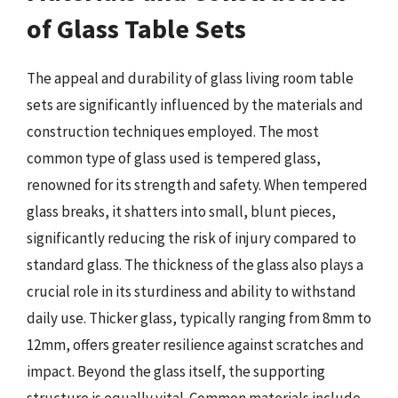
of Glass Table Sets
The appeal and durability of glass living room table
sets are significantly influenced by the materials and
construction techniques employed. The most
common type of glass used is tempered glass,
renowned for its strength and safety. When tempered
glass breaks, it shatters into small, blunt pieces,
significantly reducing the risk of injury compared to
standard glass. The thickness of the glass also plays a
crucial role in its sturdiness and ability to withstand
daily use. Thicker glass, typically ranging from 8mm to
12mm, offers greater resilience against scratches and
impact. Beyond the glass itself, the supporting