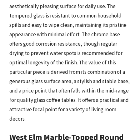
aesthetically pleasing surface for daily use. The
tempered glass is resistant to common household
spills and easy to wipe clean, maintaining its pristine
appearance with minimal effort. The chrome base
offers good corrosion resistance, though regular
drying to prevent water spots is recommended for
optimal longevity of the finish. The value of this
particular piece is derived from its combination of a
generous glass surface area, a stylish and stable base,
and a price point that often falls within the mid-range
for quality glass coffee tables. It offers a practical and
attractive focal point for a variety of living room
decors.
West Elm Marble-Topped Round