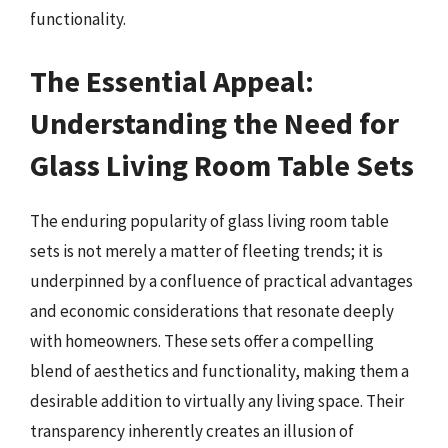
functionality.
The Essential Appeal:
Understanding the Need for
Glass Living Room Table Sets
The enduring popularity of glass living room table
sets is not merely a matter of fleeting trends; it is
underpinned by a confluence of practical advantages
and economic considerations that resonate deeply
with homeowners. These sets offer a compelling
blend of aesthetics and functionality, making them a
desirable addition to virtually any living space. Their
transparency inherently creates an illusion of