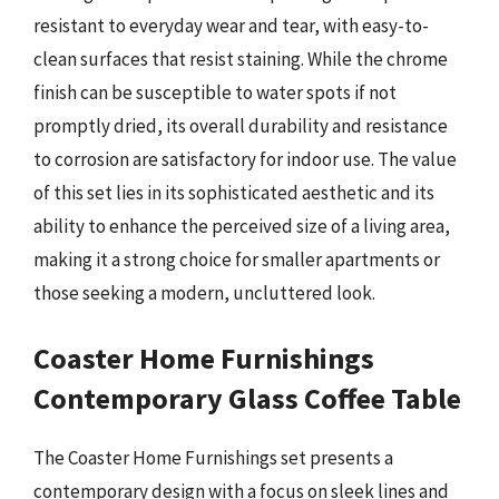
resistant to everyday wear and tear, with easy-to-
clean surfaces that resist staining. While the chrome
finish can be susceptible to water spots if not
promptly dried, its overall durability and resistance
to corrosion are satisfactory for indoor use. The value
of this set lies in its sophisticated aesthetic and its
ability to enhance the perceived size of a living area,
making it a strong choice for smaller apartments or
those seeking a modern, uncluttered look.
Coaster Home Furnishings
Contemporary Glass Coffee Table
The Coaster Home Furnishings set presents a
contemporary design with a focus on sleek lines and