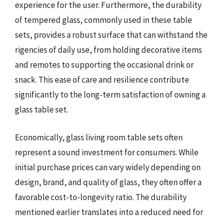
experience for the user. Furthermore, the durability
of tempered glass, commonly used in these table
sets, provides a robust surface that can withstand the
rigencies of daily use, from holding decorative items
and remotes to supporting the occasional drink or
snack. This ease of care and resilience contribute
significantly to the long-term satisfaction of owning a
glass table set.
Economically, glass living room table sets often
represent a sound investment for consumers. While
initial purchase prices can vary widely depending on
design, brand, and quality of glass, they often offer a
favorable cost-to-longevity ratio. The durability
mentioned earlier translates into a reduced need for