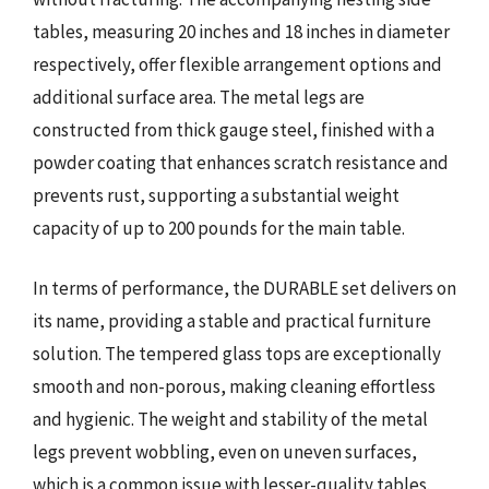
tables, measuring 20 inches and 18 inches in diameter
respectively, offer flexible arrangement options and
additional surface area. The metal legs are
constructed from thick gauge steel, finished with a
powder coating that enhances scratch resistance and
prevents rust, supporting a substantial weight
capacity of up to 200 pounds for the main table.
In terms of performance, the DURABLE set delivers on
its name, providing a stable and practical furniture
solution. The tempered glass tops are exceptionally
smooth and non-porous, making cleaning effortless
and hygienic. The weight and stability of the metal
legs prevent wobbling, even on uneven surfaces,
which is a common issue with lesser-quality tables.