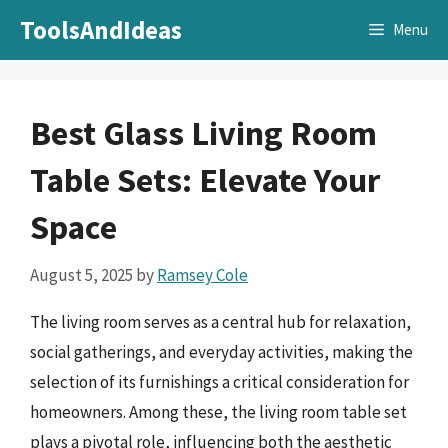
Skip
ToolsAndIdeas
Menu
to
content
Best Glass Living Room
Table Sets: Elevate Your
Space
August 5, 2025
by
Ramsey Cole
The living room serves as a central hub for relaxation,
social gatherings, and everyday activities, making the
selection of its furnishings a critical consideration for
homeowners. Among these, the living room table set
plays a pivotal role, influencing both the aesthetic