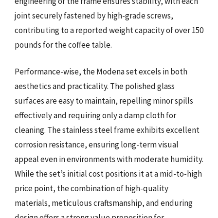
engineering of the frame ensures stability, with each
joint securely fastened by high-grade screws,
contributing to a reported weight capacity of over 150
pounds for the coffee table.
Performance-wise, the Modena set excels in both
aesthetics and practicality. The polished glass
surfaces are easy to maintain, repelling minor spills
effectively and requiring only a damp cloth for
cleaning. The stainless steel frame exhibits excellent
corrosion resistance, ensuring long-term visual
appeal even in environments with moderate humidity.
While the set’s initial cost positions it at a mid-to-high
price point, the combination of high-quality
materials, meticulous craftsmanship, and enduring
design offers a strong value proposition for