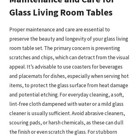
Glass Living Room Tables
Proper maintenance and care are essential to
preserve the beauty and longevity of your glass living
room table set. The primary concern is preventing
scratches and chips, which can detract from the visual
appeal. It’s advisable to use coasters for beverages
and placemats for dishes, especially when serving hot
items, to protect the glass surface from heat damage
and potential etching. For everyday cleaning, a soft,
lint-free cloth dampened with water or a mild glass
cleaner is usually sufficient. Avoid abrasive cleaners,
scouring pads, or harsh chemicals, as these can dull
the finish or even scratch the glass. For stubborn