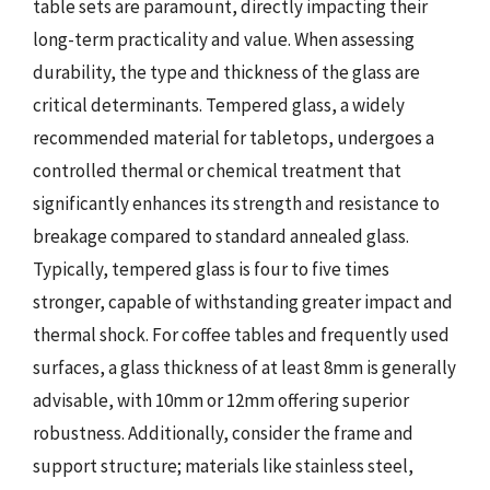
table sets are paramount, directly impacting their
long-term practicality and value. When assessing
durability, the type and thickness of the glass are
critical determinants. Tempered glass, a widely
recommended material for tabletops, undergoes a
controlled thermal or chemical treatment that
significantly enhances its strength and resistance to
breakage compared to standard annealed glass.
Typically, tempered glass is four to five times
stronger, capable of withstanding greater impact and
thermal shock. For coffee tables and frequently used
surfaces, a glass thickness of at least 8mm is generally
advisable, with 10mm or 12mm offering superior
robustness. Additionally, consider the frame and
support structure; materials like stainless steel,