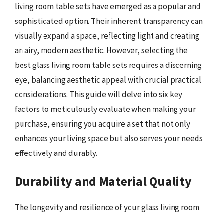
living room table sets have emerged as a popular and
sophisticated option. Their inherent transparency can
visually expand a space, reflecting light and creating
an airy, modern aesthetic. However, selecting the
best glass living room table sets requires a discerning
eye, balancing aesthetic appeal with crucial practical
considerations. This guide will delve into six key
factors to meticulously evaluate when making your
purchase, ensuring you acquire a set that not only
enhances your living space but also serves your needs
effectively and durably.
Durability and Material Quality
The longevity and resilience of your glass living room