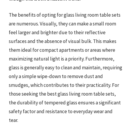
The benefits of opting for glass living room table sets
are numerous. Visually, they can make a small room
feel larger and brighter due to their reflective
surfaces and the absence of visual bulk. This makes
them ideal for compact apartments or areas where
maximizing natural light is a priority. Furthermore,
glass is generally easy to clean and maintain, requiring
only a simple wipe-down to remove dust and
smudges, which contributes to their practicality. For
those seeking the best glass living room table sets,
the durability of tempered glass ensures a significant
safety factor and resistance to everyday wear and
tear.