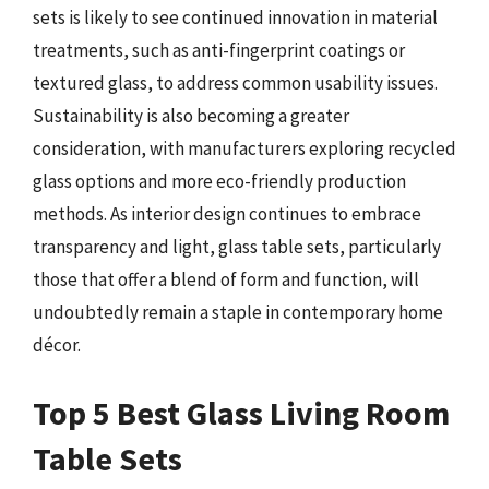
sets is likely to see continued innovation in material
treatments, such as anti-fingerprint coatings or
textured glass, to address common usability issues.
Sustainability is also becoming a greater
consideration, with manufacturers exploring recycled
glass options and more eco-friendly production
methods. As interior design continues to embrace
transparency and light, glass table sets, particularly
those that offer a blend of form and function, will
undoubtedly remain a staple in contemporary home
décor.
Top 5 Best Glass Living Room
Table Sets