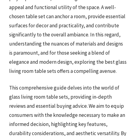
appeal and functional utility of the space. A well-
chosen table set can anchor a room, provide essential
surfaces for decor and practicality, and contribute
significantly to the overall ambiance. In this regard,
understanding the nuances of materials and designs
is paramount, and for those seeking a blend of
elegance and modern design, exploring the best glass
living room table sets offers a compelling avenue.
This comprehensive guide delves into the world of
glass living room table sets, providing in-depth
reviews and essential buying advice. We aim to equip
consumers with the knowledge necessary to make an
informed decision, highlighting key features,
durability considerations, and aesthetic versatility. By