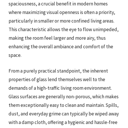
spaciousness, a crucial benefit in modern homes
where maximizing visual openness is often a priority,
particularly in smaller or more confined living areas.
This characteristic allows the eye to flow unimpeded,
making the room feel larger and more airy, thus
enhancing the overall ambiance and comfort of the
space.
From a purely practical standpoint, the inherent
properties of glass lend themselves well to the
demands of a high-traffic living room environment.
Glass surfaces are generally non-porous, which makes
them exceptionally easy to clean and maintain. Spills,
dust, and everyday grime can typically be wiped away
with a damp cloth, offering a hygienic and hassle-free