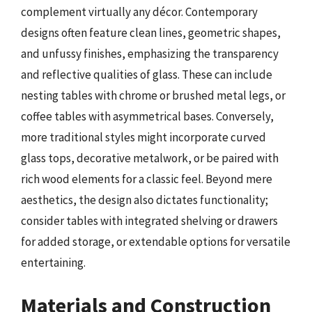
complement virtually any décor. Contemporary
designs often feature clean lines, geometric shapes,
and unfussy finishes, emphasizing the transparency
and reflective qualities of glass. These can include
nesting tables with chrome or brushed metal legs, or
coffee tables with asymmetrical bases. Conversely,
more traditional styles might incorporate curved
glass tops, decorative metalwork, or be paired with
rich wood elements for a classic feel. Beyond mere
aesthetics, the design also dictates functionality;
consider tables with integrated shelving or drawers
for added storage, or extendable options for versatile
entertaining.
Materials and Construction