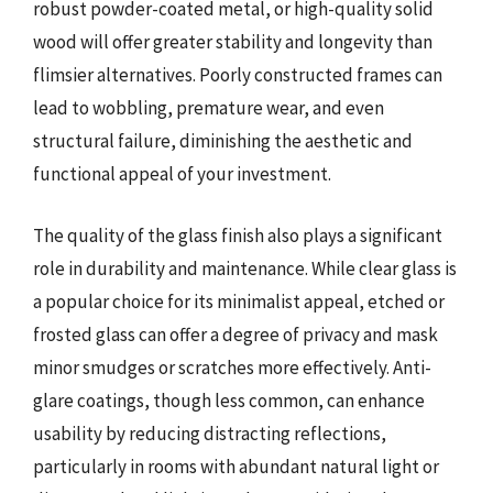
robust powder-coated metal, or high-quality solid
wood will offer greater stability and longevity than
flimsier alternatives. Poorly constructed frames can
lead to wobbling, premature wear, and even
structural failure, diminishing the aesthetic and
functional appeal of your investment.
The quality of the glass finish also plays a significant
role in durability and maintenance. While clear glass is
a popular choice for its minimalist appeal, etched or
frosted glass can offer a degree of privacy and mask
minor smudges or scratches more effectively. Anti-
glare coatings, though less common, can enhance
usability by reducing distracting reflections,
particularly in rooms with abundant natural light or