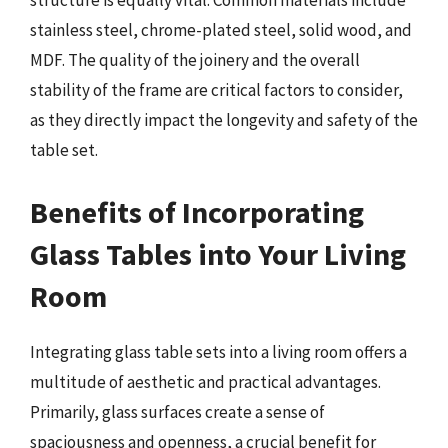
structure is equally vital. Common materials include
stainless steel, chrome-plated steel, solid wood, and
MDF. The quality of the joinery and the overall
stability of the frame are critical factors to consider,
as they directly impact the longevity and safety of the
table set.
Benefits of Incorporating
Glass Tables into Your Living
Room
Integrating glass table sets into a living room offers a
multitude of aesthetic and practical advantages.
Primarily, glass surfaces create a sense of
spaciousness and openness, a crucial benefit for