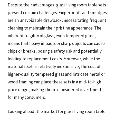
Despite their advantages, glass living room table sets
present certain challenges. Fingerprints and smudges
are an unavoidable drawback, necessitating frequent
cleaning to maintain their pristine appearance. The
inherent fragility of glass, even tempered glass,
means that heavy impacts or sharp objects can cause
chips or breaks, posing a safety risk and potentially
leading to replacement costs. Moreover, while the
material itself is relatively inexpensive, the cost of
higher-quality tempered glass and intricate metal or
wood framing can place these sets in a mid-to-high
price range, making them a considered investment
for many consumers.
Looking ahead, the market for glass living room table