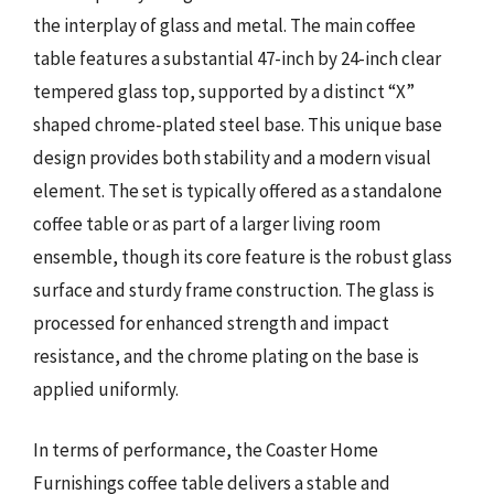
the interplay of glass and metal. The main coffee
table features a substantial 47-inch by 24-inch clear
tempered glass top, supported by a distinct “X”
shaped chrome-plated steel base. This unique base
design provides both stability and a modern visual
element. The set is typically offered as a standalone
coffee table or as part of a larger living room
ensemble, though its core feature is the robust glass
surface and sturdy frame construction. The glass is
processed for enhanced strength and impact
resistance, and the chrome plating on the base is
applied uniformly.
In terms of performance, the Coaster Home
Furnishings coffee table delivers a stable and