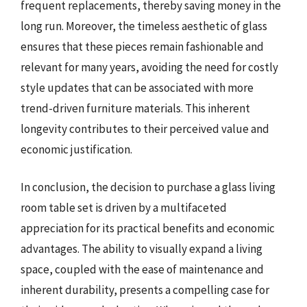
frequent replacements, thereby saving money in the
long run. Moreover, the timeless aesthetic of glass
ensures that these pieces remain fashionable and
relevant for many years, avoiding the need for costly
style updates that can be associated with more
trend-driven furniture materials. This inherent
longevity contributes to their perceived value and
economic justification.
In conclusion, the decision to purchase a glass living
room table set is driven by a multifaceted
appreciation for its practical benefits and economic
advantages. The ability to visually expand a living
space, coupled with the ease of maintenance and
inherent durability, presents a compelling case for