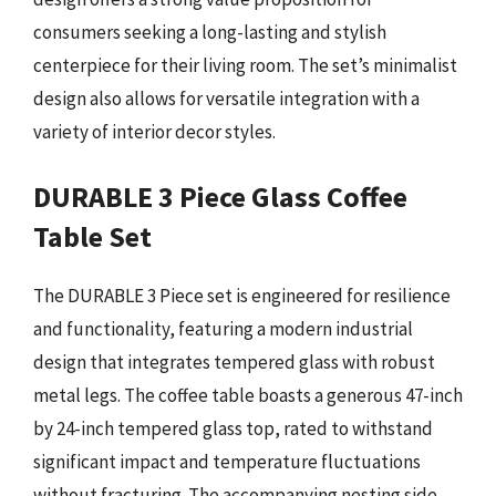
consumers seeking a long-lasting and stylish
centerpiece for their living room. The set’s minimalist
design also allows for versatile integration with a
variety of interior decor styles.
DURABLE 3 Piece Glass Coffee
Table Set
The DURABLE 3 Piece set is engineered for resilience
and functionality, featuring a modern industrial
design that integrates tempered glass with robust
metal legs. The coffee table boasts a generous 47-inch
by 24-inch tempered glass top, rated to withstand
significant impact and temperature fluctuations
without fracturing. The accompanying nesting side