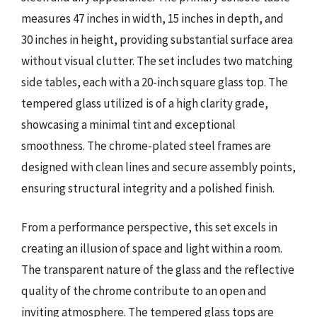
measures 47 inches in width, 15 inches in depth, and
30 inches in height, providing substantial surface area
without visual clutter. The set includes two matching
side tables, each with a 20-inch square glass top. The
tempered glass utilized is of a high clarity grade,
showcasing a minimal tint and exceptional
smoothness. The chrome-plated steel frames are
designed with clean lines and secure assembly points,
ensuring structural integrity and a polished finish.
From a performance perspective, this set excels in
creating an illusion of space and light within a room.
The transparent nature of the glass and the reflective
quality of the chrome contribute to an open and
inviting atmosphere. The tempered glass tops are