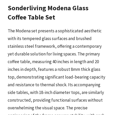
Sonderliving Modena Glass
Coffee Table Set
The Modena set presents a sophisticated aesthetic
with its tempered glass surfaces and brushed
stainless steel framework, offering a contemporary
yet durable solution for living spaces. The primary
coffee table, measuring 40 inches in length and 20
inches in depth, features a robust 8mm thick glass
top, demonstrating significant load-bearing capacity
and resistance to thermal shock. Its accompanying
side tables, with 18-inch diameter tops, are similarly
constructed, providing functional surfaces without
overwhelming the visual space. The precise