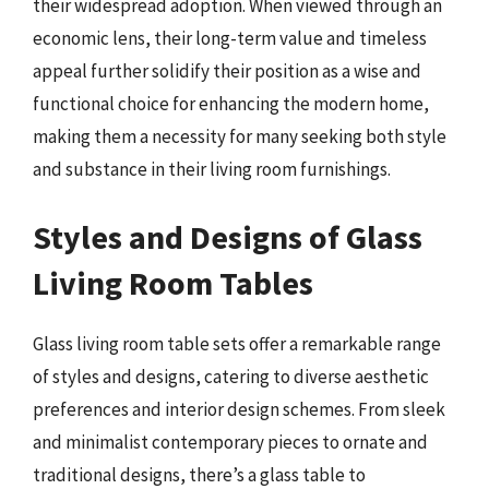
their widespread adoption. When viewed through an
economic lens, their long-term value and timeless
appeal further solidify their position as a wise and
functional choice for enhancing the modern home,
making them a necessity for many seeking both style
and substance in their living room furnishings.
Styles and Designs of Glass
Living Room Tables
Glass living room table sets offer a remarkable range
of styles and designs, catering to diverse aesthetic
preferences and interior design schemes. From sleek
and minimalist contemporary pieces to ornate and
traditional designs, there’s a glass table to