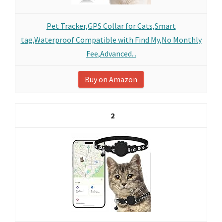
Pet Tracker,GPS Collar for Cats,Smart
tag,Waterproof Compatible with Find My,No Monthly
Fee,Advanced...
Buy on Amazon
2