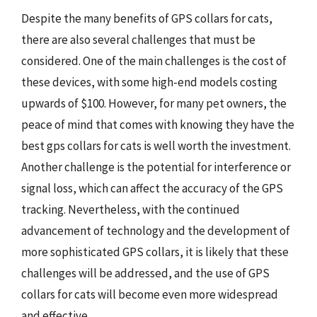
Despite the many benefits of GPS collars for cats,
there are also several challenges that must be
considered. One of the main challenges is the cost of
these devices, with some high-end models costing
upwards of $100. However, for many pet owners, the
peace of mind that comes with knowing they have the
best gps collars for cats is well worth the investment.
Another challenge is the potential for interference or
signal loss, which can affect the accuracy of the GPS
tracking. Nevertheless, with the continued
advancement of technology and the development of
more sophisticated GPS collars, it is likely that these
challenges will be addressed, and the use of GPS
collars for cats will become even more widespread
and effective.