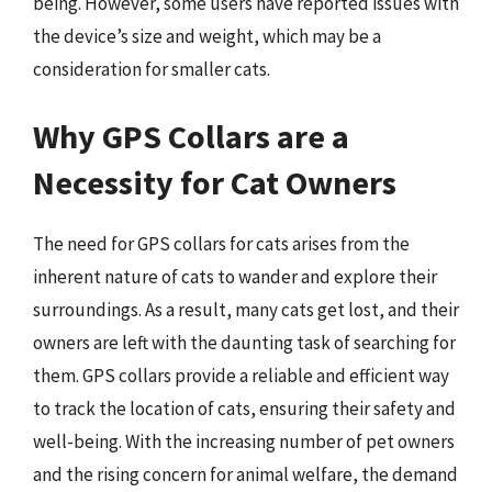
being. However, some users have reported issues with
the device’s size and weight, which may be a
consideration for smaller cats.
Why GPS Collars are a
Necessity for Cat Owners
The need for GPS collars for cats arises from the
inherent nature of cats to wander and explore their
surroundings. As a result, many cats get lost, and their
owners are left with the daunting task of searching for
them. GPS collars provide a reliable and efficient way
to track the location of cats, ensuring their safety and
well-being. With the increasing number of pet owners
and the rising concern for animal welfare, the demand