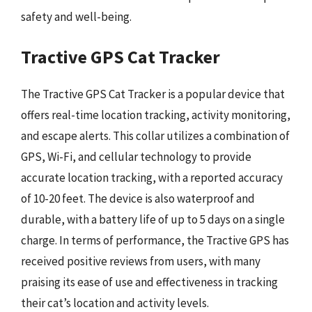
safety and well-being.
Tractive GPS Cat Tracker
The Tractive GPS Cat Tracker is a popular device that
offers real-time location tracking, activity monitoring,
and escape alerts. This collar utilizes a combination of
GPS, Wi-Fi, and cellular technology to provide
accurate location tracking, with a reported accuracy
of 10-20 feet. The device is also waterproof and
durable, with a battery life of up to 5 days on a single
charge. In terms of performance, the Tractive GPS has
received positive reviews from users, with many
praising its ease of use and effectiveness in tracking
their cat’s location and activity levels.