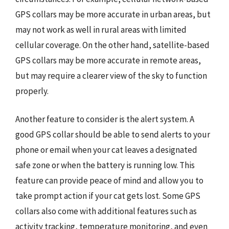
GPS collars may be more accurate in urban areas, but
may not work as well in rural areas with limited
cellular coverage. On the other hand, satellite-based
GPS collars may be more accurate in remote areas,
but may require a clearer view of the sky to function
properly.
Another feature to consider is the alert system. A
good GPS collar should be able to send alerts to your
phone or email when your cat leaves a designated
safe zone or when the battery is running low. This
feature can provide peace of mind and allow you to
take prompt action if your cat gets lost. Some GPS
collars also come with additional features such as
activity tracking, temperature monitoring, and even