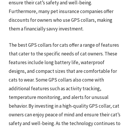
ensure their cat’s safety and well-being.
Furthermore, many pet insurance companies offer
discounts for owners who use GPS collars, making
them a financially savvy investment.
The best GPS collars for cats offer a range of features
that cater to the specific needs of cat owners. These
features include long battery life, waterproof
designs, and compact sizes that are comfortable for
cats to wear. Some GPS collars also come with
additional features such as activity tracking,
temperature monitoring, and alerts for unusual
behavior. By investing in a high-quality GPS collar, cat
owners can enjoy peace of mind and ensure their cat’s
safety and well-being. As the technology continues to