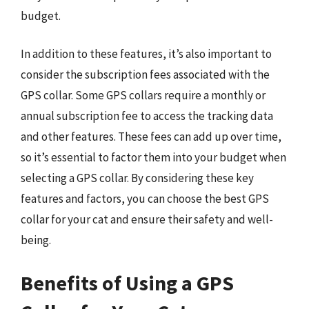
budget.
In addition to these features, it’s also important to
consider the subscription fees associated with the
GPS collar. Some GPS collars require a monthly or
annual subscription fee to access the tracking data
and other features. These fees can add up over time,
so it’s essential to factor them into your budget when
selecting a GPS collar. By considering these key
features and factors, you can choose the best GPS
collar for your cat and ensure their safety and well-
being.
Benefits of Using a GPS