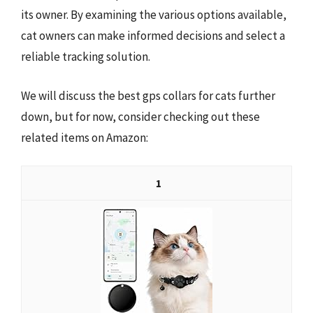
its owner. By examining the various options available,
cat owners can make informed decisions and select a
reliable tracking solution.
We will discuss the best gps collars for cats further
down, but for now, consider checking out these
related items on Amazon:
1