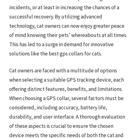
incidents, or at least in increasing the chances of a
successful recovery. By utilizing advanced
technology, cat owners can now enjoy greater peace
of mind knowing their pets’ whereabouts at all times.
This has led to a surge in demand for innovative
solutions like the best gps collars for cats.
Cat owners are faced with a multitude of options
when selecting a suitable GPS tracking device, each
offering distinct features, benefits, and limitations.
When choosing a GPS collar, several factors must be
considered, including accuracy, battery life,
durability, and user interface. A thorough evaluation
of these aspects is crucial to ensure the chosen
device meets the specific needs of both the cat and