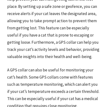
place. By setting up a safe zone or geofence, you can
receive alerts if your cat leaves the designated area,
allowing you to take prompt action to prevent them
from getting lost. This feature can be especially
useful if you have a cat that is prone to escaping or
getting loose. Furthermore, a GPS collar can help you
track your cat’s activity levels and behavior, providing
valuable insights into their health and well-being.
A GPS collar can also be useful for monitoring your
cat’s health. Some GPS collars come with features
such as temperature monitoring, which can alert you
if your cat’s temperature exceeds a certain threshold.
This can be especially useful if your cat has a medical
condition that requires close monitoring.