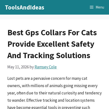
Skip
ToolsAndIdeas
Menu
to
content
Best Gps Collars For Cats
Provide Excellent Safety
And Tracking Solutions
May 11, 2026
by
Ramsey Cole
Lost pets are a pervasive concern for many cat
owners, with millions of animals going missing every
year, often due to their natural curiosity and tendency
to wander. Effective tracking and location systems
have become essential tools in preventing such