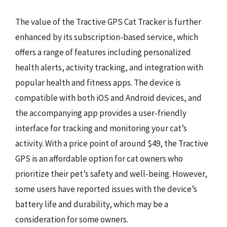
The value of the Tractive GPS Cat Tracker is further
enhanced by its subscription-based service, which
offers a range of features including personalized
health alerts, activity tracking, and integration with
popular health and fitness apps. The device is
compatible with both iOS and Android devices, and
the accompanying app provides a user-friendly
interface for tracking and monitoring your cat’s
activity. With a price point of around $49, the Tractive
GPS is an affordable option for cat owners who
prioritize their pet’s safety and well-being. However,
some users have reported issues with the device’s
battery life and durability, which may be a
consideration for some owners.