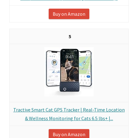
Buy on Amazon
5
Tractive Smart Cat GPS Tracker | Real-Time Location
& Wellness Monitoring for Cats 6.5 lbs+ |...
Buy on Amazon