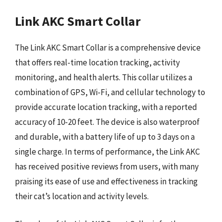
Link AKC Smart Collar
The Link AKC Smart Collar is a comprehensive device
that offers real-time location tracking, activity
monitoring, and health alerts. This collar utilizes a
combination of GPS, Wi-Fi, and cellular technology to
provide accurate location tracking, with a reported
accuracy of 10-20 feet. The device is also waterproof
and durable, with a battery life of up to 3 days on a
single charge. In terms of performance, the Link AKC
has received positive reviews from users, with many
praising its ease of use and effectiveness in tracking
their cat’s location and activity levels.