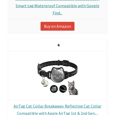
Smart tag,Waterproof Compatible with Google
Find...
Buy on Amazon
4
AirTag Cat Collar Breakaway, Reflective Cat Collar
Compatible with Apple AirTag 1st & 2nd Gen,...