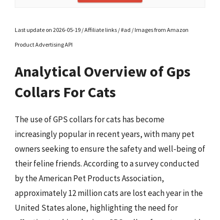
Last update on 2026-05-19 / Affiliate links / #ad / Images from Amazon
Product Advertising API
Analytical Overview of Gps
Collars For Cats
The use of GPS collars for cats has become
increasingly popular in recent years, with many pet
owners seeking to ensure the safety and well-being of
their feline friends. According to a survey conducted
by the American Pet Products Association,
approximately 12 million cats are lost each year in the
United States alone, highlighting the need for