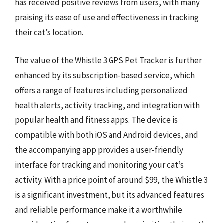
has received positive reviews from users, with many
praising its ease of use and effectiveness in tracking
their cat’s location.
The value of the Whistle 3 GPS Pet Tracker is further
enhanced by its subscription-based service, which
offers a range of features including personalized
health alerts, activity tracking, and integration with
popular health and fitness apps. The device is
compatible with both iOS and Android devices, and
the accompanying app provides a user-friendly
interface for tracking and monitoring your cat’s
activity. With a price point of around $99, the Whistle 3
is a significant investment, but its advanced features
and reliable performance make it a worthwhile