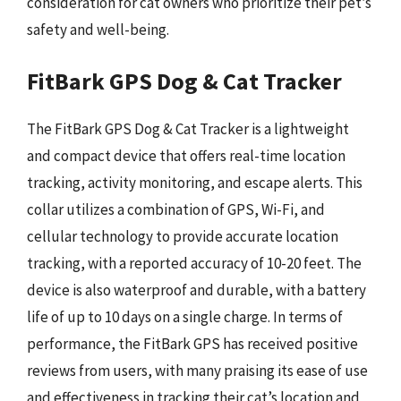
consideration for cat owners who prioritize their pet’s
safety and well-being.
FitBark GPS Dog & Cat Tracker
The FitBark GPS Dog & Cat Tracker is a lightweight
and compact device that offers real-time location
tracking, activity monitoring, and escape alerts. This
collar utilizes a combination of GPS, Wi-Fi, and
cellular technology to provide accurate location
tracking, with a reported accuracy of 10-20 feet. The
device is also waterproof and durable, with a battery
life of up to 10 days on a single charge. In terms of
performance, the FitBark GPS has received positive
reviews from users, with many praising its ease of use
and effectiveness in tracking their cat’s location and