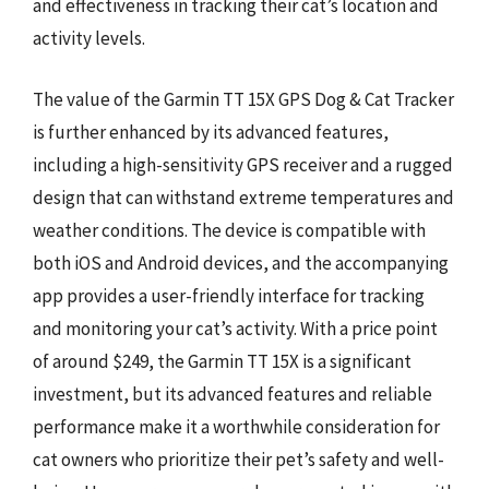
and effectiveness in tracking their cat’s location and
activity levels.
The value of the Garmin TT 15X GPS Dog & Cat Tracker
is further enhanced by its advanced features,
including a high-sensitivity GPS receiver and a rugged
design that can withstand extreme temperatures and
weather conditions. The device is compatible with
both iOS and Android devices, and the accompanying
app provides a user-friendly interface for tracking
and monitoring your cat’s activity. With a price point
of around $249, the Garmin TT 15X is a significant
investment, but its advanced features and reliable
performance make it a worthwhile consideration for
cat owners who prioritize their pet’s safety and well-