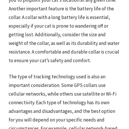
you to pinpoint your cat’s location at any given time.
Another important feature is the battery life of the
collar. A collar with a long battery life is essential,
especially if your cat is prone to wandering off or
getting lost. Additionally, consider the size and
weight of the collar, as well as its durability and water
resistance. A comfortable and durable collar is crucial
to ensure your cat’s safety and comfort.
The type of tracking technology used is also an
important consideration. Some GPS collars use
cellular networks, while others use satellite or Wi-Fi
connectivity. Each type of technology has its own
advantages and disadvantages, and the best option
for you will depend on your specific needs and
circumstances. For example, cellular network-based