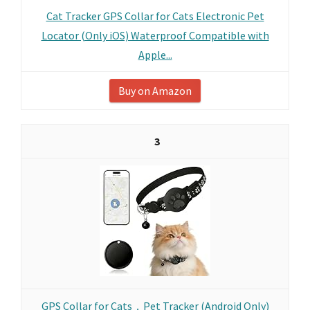
Cat Tracker GPS Collar for Cats Electronic Pet
Locator (Only iOS) Waterproof Compatible with
Apple...
Buy on Amazon
3
GPS Collar for Cats，Pet Tracker (Android Only)