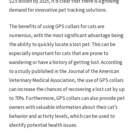
$2.5 billion by 2025, it is clear that there is a growing
demand for innovative pet tracking solutions.
The benefits of using GPS collars for cats are
numerous, with the most significant advantage being
the ability to quickly locate a lost pet. This can be
especially important for cats that are prone to
wandering or have a history of getting lost. According
to a study published in the Journal of the American
Veterinary Medical Association, the use of GPS collars
can increase the chances of recovering a lost cat by up
to 70%. Furthermore, GPS collars can also provide pet
owners with valuable information about their cat’s
behavior and activity levels, which can be used to
identify potential health issues.