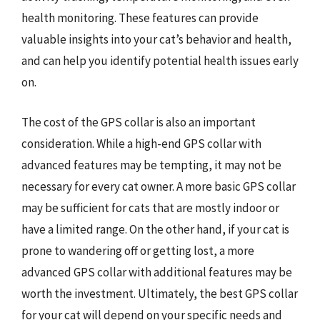
health monitoring. These features can provide
valuable insights into your cat’s behavior and health,
and can help you identify potential health issues early
on.
The cost of the GPS collar is also an important
consideration. While a high-end GPS collar with
advanced features may be tempting, it may not be
necessary for every cat owner. A more basic GPS collar
may be sufficient for cats that are mostly indoor or
have a limited range. On the other hand, if your cat is
prone to wandering off or getting lost, a more
advanced GPS collar with additional features may be
worth the investment. Ultimately, the best GPS collar
for your cat will depend on your specific needs and