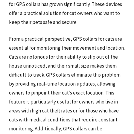
for GPS collars has grown significantly. These devices
offer a practical solution for cat owners who want to
keep their pets safe and secure.
From a practical perspective, GPS collars for cats are
essential for monitoring their movement and location.
Cats are notorious for their ability to slip out of the
house unnoticed, and their small size makes them
difficult to track. GPS collars eliminate this problem
by providing real-time location updates, allowing
owners to pinpoint their cat’s exact location. This
feature is particularly useful for owners who live in
areas with high cat theft rates or for those who have
cats with medical conditions that require constant
monitoring. Additionally, GPS collars can be