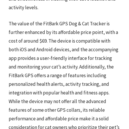
activity levels.
The value of the FitBark GPS Dog & Cat Tracker is
further enhanced by its affordable price point, with a
cost of around $69. The device is compatible with
both iOS and Android devices, and the accompanying
app provides a user-friendly interface for tracking
and monitoring your cat’s activity. Additionally, the
FitBark GPS offers a range of features including
personalized health alerts, activity tracking, and
integration with popular health and fitness apps.
While the device may not offer all the advanced
features of some other GPS collars, its reliable
performance and affordable price make it a solid
consideration for cat owners who prioritize their pet’s