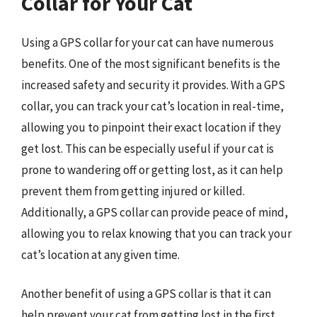
Collar for Your Cat
Using a GPS collar for your cat can have numerous
benefits. One of the most significant benefits is the
increased safety and security it provides. With a GPS
collar, you can track your cat’s location in real-time,
allowing you to pinpoint their exact location if they
get lost. This can be especially useful if your cat is
prone to wandering off or getting lost, as it can help
prevent them from getting injured or killed.
Additionally, a GPS collar can provide peace of mind,
allowing you to relax knowing that you can track your
cat’s location at any given time.
Another benefit of using a GPS collar is that it can
help prevent your cat from getting lost in the first