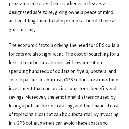
programmed to send alerts when a cat leaves a
designated safe zone, giving owners peace of mind
and enabling them to take prompt action if their cat
goes missing.
The economic factors driving the need for GPS collars
for cats are also significant. The cost of searching for a
lost cat can be substantial, with owners often
spending hundreds of dollars on flyers, posters, and
search parties. In contrast, GPS collars are a one-time
investment that can provide long-term benefits and
savings. Moreover, the emotional distress caused by
losing a pet can be devastating, and the financial cost
of replacing a lost cat can be substantial. By investing
in a GPS collar, owners can avoid these costs and