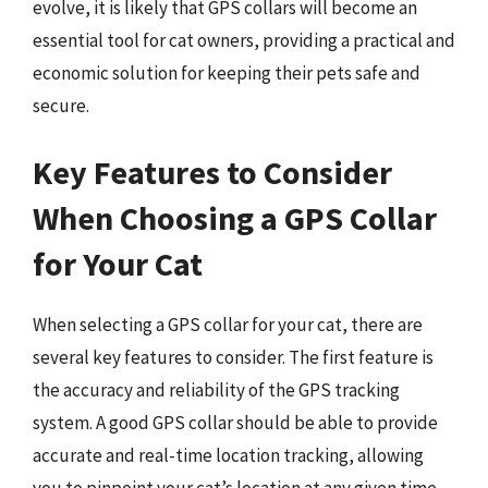
evolve, it is likely that GPS collars will become an
essential tool for cat owners, providing a practical and
economic solution for keeping their pets safe and
secure.
Key Features to Consider
When Choosing a GPS Collar
for Your Cat
When selecting a GPS collar for your cat, there are
several key features to consider. The first feature is
the accuracy and reliability of the GPS tracking
system. A good GPS collar should be able to provide
accurate and real-time location tracking, allowing