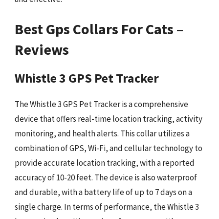
Best Gps Collars For Cats –
Reviews
Whistle 3 GPS Pet Tracker
The Whistle 3 GPS Pet Tracker is a comprehensive
device that offers real-time location tracking, activity
monitoring, and health alerts. This collar utilizes a
combination of GPS, Wi-Fi, and cellular technology to
provide accurate location tracking, with a reported
accuracy of 10-20 feet. The device is also waterproof
and durable, with a battery life of up to 7 days on a
single charge. In terms of performance, the Whistle 3