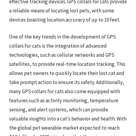
effective tracking devices. GPS collars for cats provide
a reliable means of locating lost pets, with some
devices boasting location accuracy of up to 10 feet.
One of the key trends in the development of GPS
collars for cats is the integration of advanced
technologies, such as cellular networks and GPS
satellites, to provide real-time location tracking. This
allows pet owners to quickly locate their lost cat and
take prompt action to ensure its safety. Additionally,
many GPS collars for cats also come equipped with
features such as activity monitoring, temperature
sensing, and alert systems, which can provide
valuable insights into a cat’s behavior and health. With
the global pet wearable market expected to reach