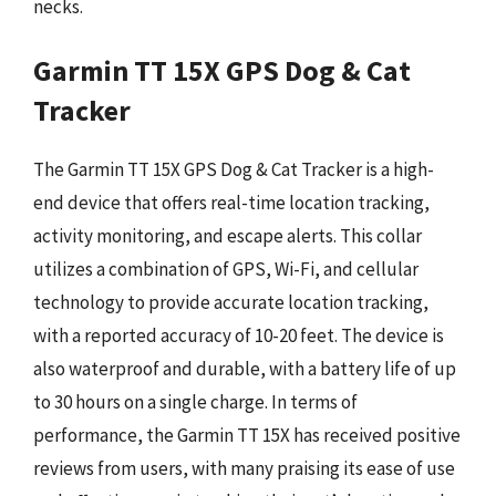
necks.
Garmin TT 15X GPS Dog & Cat
Tracker
The Garmin TT 15X GPS Dog & Cat Tracker is a high-
end device that offers real-time location tracking,
activity monitoring, and escape alerts. This collar
utilizes a combination of GPS, Wi-Fi, and cellular
technology to provide accurate location tracking,
with a reported accuracy of 10-20 feet. The device is
also waterproof and durable, with a battery life of up
to 30 hours on a single charge. In terms of
performance, the Garmin TT 15X has received positive
reviews from users, with many praising its ease of use