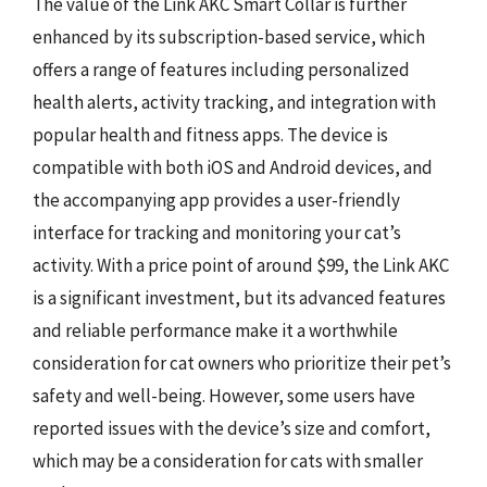
The value of the Link AKC Smart Collar is further
enhanced by its subscription-based service, which
offers a range of features including personalized
health alerts, activity tracking, and integration with
popular health and fitness apps. The device is
compatible with both iOS and Android devices, and
the accompanying app provides a user-friendly
interface for tracking and monitoring your cat’s
activity. With a price point of around $99, the Link AKC
is a significant investment, but its advanced features
and reliable performance make it a worthwhile
consideration for cat owners who prioritize their pet’s
safety and well-being. However, some users have
reported issues with the device’s size and comfort,
which may be a consideration for cats with smaller