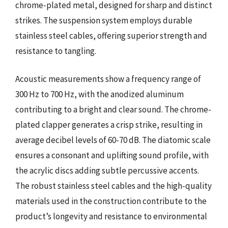
chrome-plated metal, designed for sharp and distinct
strikes. The suspension system employs durable
stainless steel cables, offering superior strength and
resistance to tangling.
Acoustic measurements show a frequency range of
300 Hz to 700 Hz, with the anodized aluminum
contributing to a bright and clear sound. The chrome-
plated clapper generates a crisp strike, resulting in
average decibel levels of 60-70 dB. The diatomic scale
ensures a consonant and uplifting sound profile, with
the acrylic discs adding subtle percussive accents.
The robust stainless steel cables and the high-quality
materials used in the construction contribute to the
product’s longevity and resistance to environmental