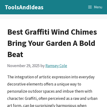
Skip
ToolsAndIdeas
Menu
to
content
Best Graffiti Wind Chimes
Bring Your Garden A Bold
Beat
November 29, 2025
by
Ramsey Cole
The integration of artistic expression into everyday
decorative elements offers a unique way to
personalize outdoor spaces and imbue them with
character. Graffiti, often perceived as a raw and urban
art form, can be surprisingly harmonious when