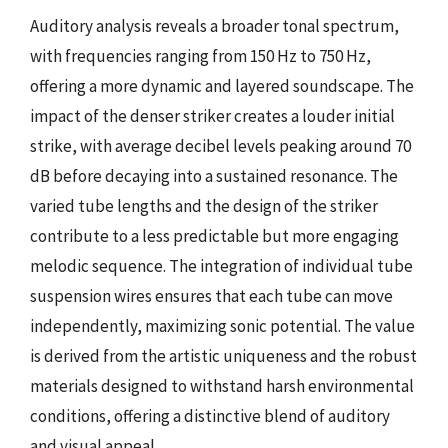
Auditory analysis reveals a broader tonal spectrum,
with frequencies ranging from 150 Hz to 750 Hz,
offering a more dynamic and layered soundscape. The
impact of the denser striker creates a louder initial
strike, with average decibel levels peaking around 70
dB before decaying into a sustained resonance. The
varied tube lengths and the design of the striker
contribute to a less predictable but more engaging
melodic sequence. The integration of individual tube
suspension wires ensures that each tube can move
independently, maximizing sonic potential. The value
is derived from the artistic uniqueness and the robust
materials designed to withstand harsh environmental
conditions, offering a distinctive blend of auditory
and visual appeal.