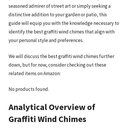
seasoned admirer of street art or simply seeking a
distinctive addition to your garden or patio, this
guide will equip you with the knowledge necessary to
identify the best graffiti wind chimes that align with
your personal style and preferences.
We will discuss the best graffiti wind chimes further
down, but for now, consider checking out these
related items on Amazon:
No products found.
Analytical Overview of
Graffiti Wind Chimes