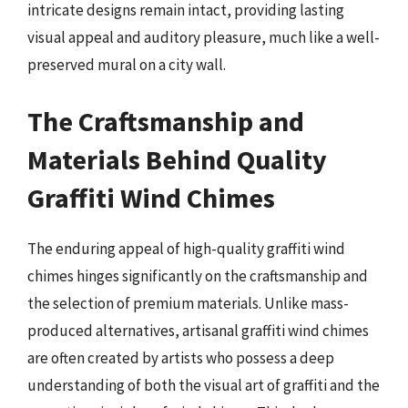
intricate designs remain intact, providing lasting
visual appeal and auditory pleasure, much like a well-
preserved mural on a city wall.
The Craftsmanship and
Materials Behind Quality
Graffiti Wind Chimes
The enduring appeal of high-quality graffiti wind
chimes hinges significantly on the craftsmanship and
the selection of premium materials. Unlike mass-
produced alternatives, artisanal graffiti wind chimes
are often created by artists who possess a deep
understanding of both the visual art of graffiti and the