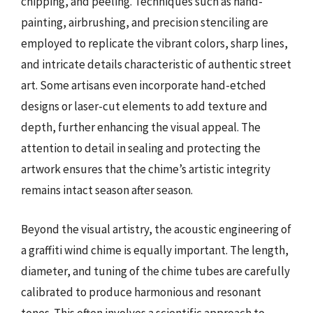
chipping, and peeling. Techniques such as hand-
painting, airbrushing, and precision stenciling are
employed to replicate the vibrant colors, sharp lines,
and intricate details characteristic of authentic street
art. Some artisans even incorporate hand-etched
designs or laser-cut elements to add texture and
depth, further enhancing the visual appeal. The
attention to detail in sealing and protecting the
artwork ensures that the chime’s artistic integrity
remains intact season after season.
Beyond the visual artistry, the acoustic engineering of
a graffiti wind chime is equally important. The length,
diameter, and tuning of the chime tubes are carefully
calibrated to produce harmonious and resonant
tones. This often involves a scientific approach to