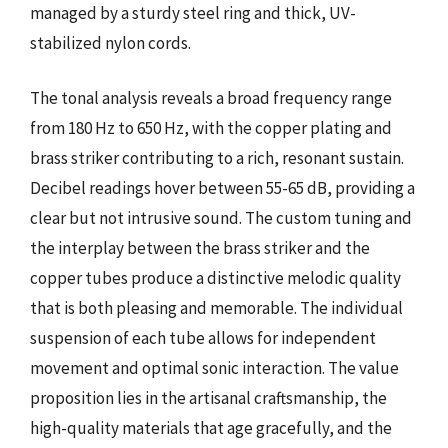
managed by a sturdy steel ring and thick, UV-
stabilized nylon cords.
The tonal analysis reveals a broad frequency range
from 180 Hz to 650 Hz, with the copper plating and
brass striker contributing to a rich, resonant sustain.
Decibel readings hover between 55-65 dB, providing a
clear but not intrusive sound. The custom tuning and
the interplay between the brass striker and the
copper tubes produce a distinctive melodic quality
that is both pleasing and memorable. The individual
suspension of each tube allows for independent
movement and optimal sonic interaction. The value
proposition lies in the artisanal craftsmanship, the
high-quality materials that age gracefully, and the