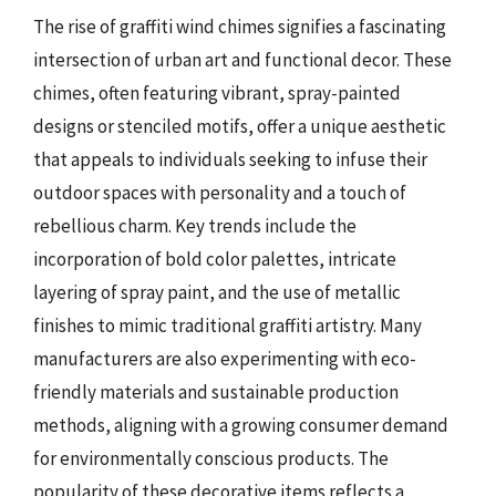
The rise of graffiti wind chimes signifies a fascinating
intersection of urban art and functional decor. These
chimes, often featuring vibrant, spray-painted
designs or stenciled motifs, offer a unique aesthetic
that appeals to individuals seeking to infuse their
outdoor spaces with personality and a touch of
rebellious charm. Key trends include the
incorporation of bold color palettes, intricate
layering of spray paint, and the use of metallic
finishes to mimic traditional graffiti artistry. Many
manufacturers are also experimenting with eco-
friendly materials and sustainable production
methods, aligning with a growing consumer demand
for environmentally conscious products. The
popularity of these decorative items reflects a