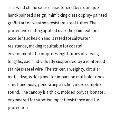
This wind chime set is characterized by its unique
hand-painted design, mimicking classic spray-painted
graffiti art on weather-resistant steel tubes. The
protective coating applied over the paint exhibits
excellent adhesion and is rated for saltwater
resistance, making it suitable for coastal
environments. It comprises eight tubes of varying
lengths, each individually suspended by a reinforced
stainless steel wire. The striker, a weighty, circular
metal disc, is designed for impact on multiple tubes
simultaneously, generating a richer, more complex
sound. The canopy is a thick, molded polycarbonate,
engineered for superior impact resistance and UV
protection.