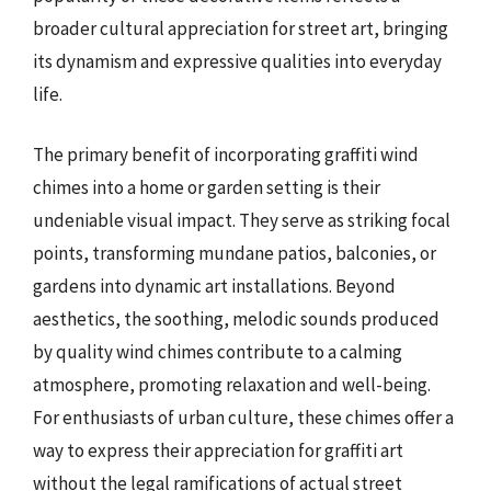
broader cultural appreciation for street art, bringing
its dynamism and expressive qualities into everyday
life.
The primary benefit of incorporating graffiti wind
chimes into a home or garden setting is their
undeniable visual impact. They serve as striking focal
points, transforming mundane patios, balconies, or
gardens into dynamic art installations. Beyond
aesthetics, the soothing, melodic sounds produced
by quality wind chimes contribute to a calming
atmosphere, promoting relaxation and well-being.
For enthusiasts of urban culture, these chimes offer a
way to express their appreciation for graffiti art
without the legal ramifications of actual street