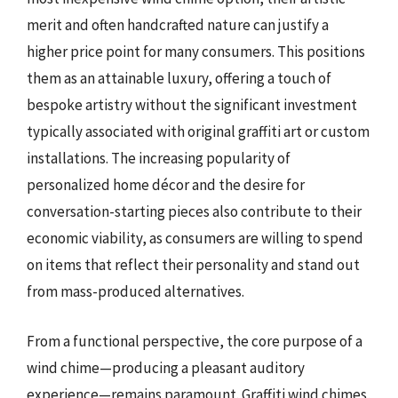
merit and often handcrafted nature can justify a
higher price point for many consumers. This positions
them as an attainable luxury, offering a touch of
bespoke artistry without the significant investment
typically associated with original graffiti art or custom
installations. The increasing popularity of
personalized home décor and the desire for
conversation-starting pieces also contribute to their
economic viability, as consumers are willing to spend
on items that reflect their personality and stand out
from mass-produced alternatives.
From a functional perspective, the core purpose of a
wind chime—producing a pleasant auditory
experience—remains paramount. Graffiti wind chimes,