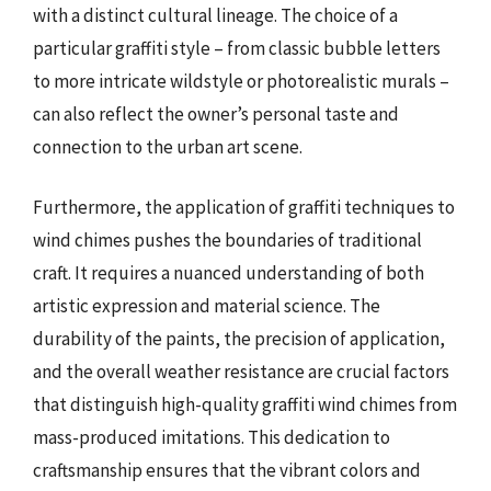
with a distinct cultural lineage. The choice of a
particular graffiti style – from classic bubble letters
to more intricate wildstyle or photorealistic murals –
can also reflect the owner’s personal taste and
connection to the urban art scene.
Furthermore, the application of graffiti techniques to
wind chimes pushes the boundaries of traditional
craft. It requires a nuanced understanding of both
artistic expression and material science. The
durability of the paints, the precision of application,
and the overall weather resistance are crucial factors
that distinguish high-quality graffiti wind chimes from
mass-produced imitations. This dedication to
craftsmanship ensures that the vibrant colors and