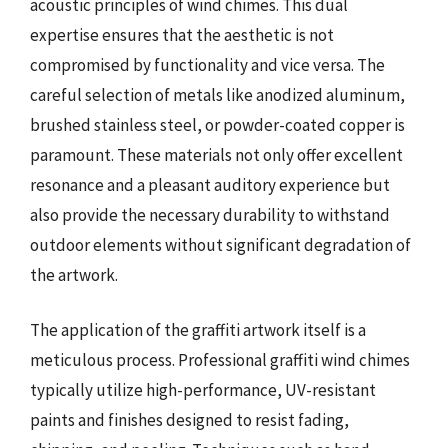
acoustic principles of wind chimes. This dual
expertise ensures that the aesthetic is not
compromised by functionality and vice versa. The
careful selection of metals like anodized aluminum,
brushed stainless steel, or powder-coated copper is
paramount. These materials not only offer excellent
resonance and a pleasant auditory experience but
also provide the necessary durability to withstand
outdoor elements without significant degradation of
the artwork.
The application of the graffiti artwork itself is a
meticulous process. Professional graffiti wind chimes
typically utilize high-performance, UV-resistant
paints and finishes designed to resist fading,