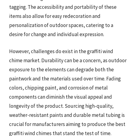
tagging. The accessibility and portability of these
items also allow for easy redecoration and
personalization of outdoor spaces, catering to a
desire for change and individual expression.
However, challenges do exist in the graffiti wind
chime market. Durability can be a concern, as outdoor
exposure to the elements can degrade both the
paintwork and the materials used over time. Fading
colors, chipping paint, and corrosion of metal
components can diminish the visual appeal and
longevity of the product. Sourcing high-quality,
weather-resistant paints and durable metal tubing is
crucial for manufacturers aiming to produce the best
graffiti wind chimes that stand the test of time.