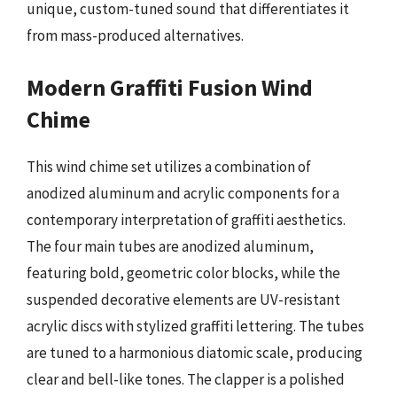
unique, custom-tuned sound that differentiates it
from mass-produced alternatives.
Modern Graffiti Fusion Wind
Chime
This wind chime set utilizes a combination of
anodized aluminum and acrylic components for a
contemporary interpretation of graffiti aesthetics.
The four main tubes are anodized aluminum,
featuring bold, geometric color blocks, while the
suspended decorative elements are UV-resistant
acrylic discs with stylized graffiti lettering. The tubes
are tuned to a harmonious diatomic scale, producing
clear and bell-like tones. The clapper is a polished