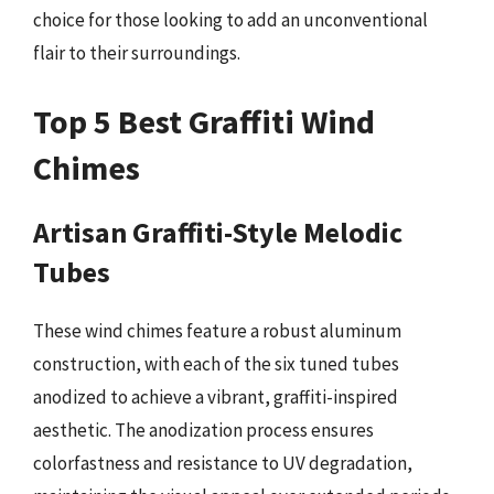
choice for those looking to add an unconventional
flair to their surroundings.
Top 5 Best Graffiti Wind
Chimes
Artisan Graffiti-Style Melodic
Tubes
These wind chimes feature a robust aluminum
construction, with each of the six tuned tubes
anodized to achieve a vibrant, graffiti-inspired
aesthetic. The anodization process ensures
colorfastness and resistance to UV degradation,