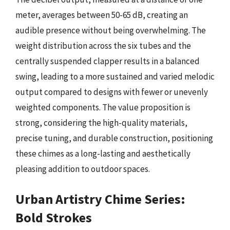
meter, averages between 50-65 dB, creating an
audible presence without being overwhelming. The
weight distribution across the six tubes and the
centrally suspended clapper results in a balanced
swing, leading to a more sustained and varied melodic
output compared to designs with fewer or unevenly
weighted components. The value proposition is
strong, considering the high-quality materials,
precise tuning, and durable construction, positioning
these chimes as a long-lasting and aesthetically
pleasing addition to outdoor spaces.
Urban Artistry Chime Series:
Bold Strokes