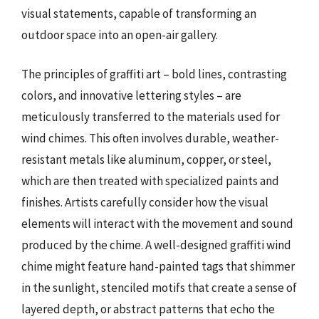
visual statements, capable of transforming an
outdoor space into an open-air gallery.
The principles of graffiti art – bold lines, contrasting
colors, and innovative lettering styles – are
meticulously transferred to the materials used for
wind chimes. This often involves durable, weather-
resistant metals like aluminum, copper, or steel,
which are then treated with specialized paints and
finishes. Artists carefully consider how the visual
elements will interact with the movement and sound
produced by the chime. A well-designed graffiti wind
chime might feature hand-painted tags that shimmer
in the sunlight, stenciled motifs that create a sense of
layered depth, or abstract patterns that echo the