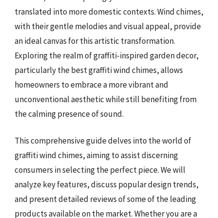
translated into more domestic contexts. Wind chimes,
with their gentle melodies and visual appeal, provide
an ideal canvas for this artistic transformation.
Exploring the realm of graffiti-inspired garden decor,
particularly the best graffiti wind chimes, allows
homeowners to embrace a more vibrant and
unconventional aesthetic while still benefiting from
the calming presence of sound.
This comprehensive guide delves into the world of
graffiti wind chimes, aiming to assist discerning
consumers in selecting the perfect piece. We will
analyze key features, discuss popular design trends,
and present detailed reviews of some of the leading
products available on the market. Whether you are a