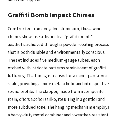
Graffiti Bomb Impact Chimes
Constructed from recycled aluminum, these wind
chimes showcase a distinctive “graffiti bomb”
aesthetic achieved through a powder-coating process
that is both durable and environmentally conscious.
The set includes five medium-gauge tubes, each
etched with intricate patterns reminiscent of graffiti
lettering. The tuning is focused on a minor pentatonic
scale, providing a more melancholic and introspective
sound profile. The clapper, made from a composite
resin, offers a softer strike, resulting in a gentler and
more subdued tone. The hanging mechanism employs
a heavy-duty metal carabiner and a weather-resistant