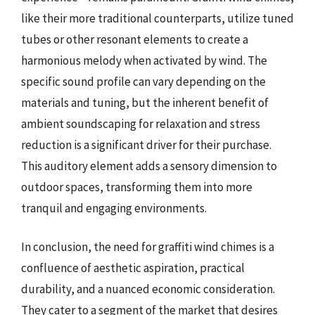
like their more traditional counterparts, utilize tuned
tubes or other resonant elements to create a
harmonious melody when activated by wind. The
specific sound profile can vary depending on the
materials and tuning, but the inherent benefit of
ambient soundscaping for relaxation and stress
reduction is a significant driver for their purchase.
This auditory element adds a sensory dimension to
outdoor spaces, transforming them into more
tranquil and engaging environments.
In conclusion, the need for graffiti wind chimes is a
confluence of aesthetic aspiration, practical
durability, and a nuanced economic consideration.
They cater to a segment of the market that desires