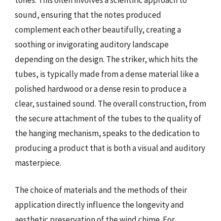
sound, ensuring that the notes produced
complement each other beautifully, creating a
soothing or invigorating auditory landscape
depending on the design. The striker, which hits the
tubes, is typically made from a dense material like a
polished hardwood or a dense resin to produce a
clear, sustained sound. The overall construction, from
the secure attachment of the tubes to the quality of
the hanging mechanism, speaks to the dedication to
producing a product that is both a visual and auditory
masterpiece.
The choice of materials and the methods of their
application directly influence the longevity and
aesthetic preservation of the wind chime. For