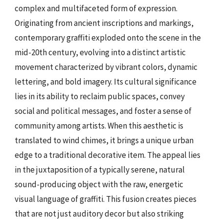
complex and multifaceted form of expression.
Originating from ancient inscriptions and markings,
contemporary graffiti exploded onto the scene in the
mid-20th century, evolving into a distinct artistic
movement characterized by vibrant colors, dynamic
lettering, and bold imagery. Its cultural significance
lies in its ability to reclaim public spaces, convey
social and political messages, and foster a sense of
community among artists. When this aesthetic is
translated to wind chimes, it brings a unique urban
edge to a traditional decorative item. The appeal lies
in the juxtaposition of a typically serene, natural
sound-producing object with the raw, energetic
visual language of graffiti. This fusion creates pieces
that are not just auditory decor but also striking