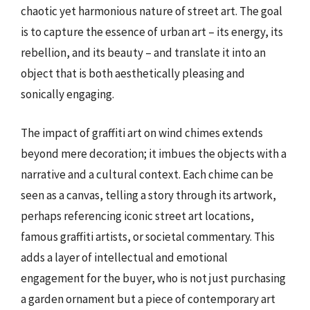
chaotic yet harmonious nature of street art. The goal
is to capture the essence of urban art – its energy, its
rebellion, and its beauty – and translate it into an
object that is both aesthetically pleasing and
sonically engaging.
The impact of graffiti art on wind chimes extends
beyond mere decoration; it imbues the objects with a
narrative and a cultural context. Each chime can be
seen as a canvas, telling a story through its artwork,
perhaps referencing iconic street art locations,
famous graffiti artists, or societal commentary. This
adds a layer of intellectual and emotional
engagement for the buyer, who is not just purchasing
a garden ornament but a piece of contemporary art