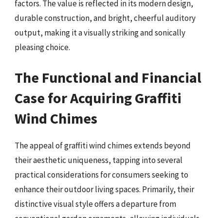
factors. The value is reflected in its modern design,
durable construction, and bright, cheerful auditory
output, making it a visually striking and sonically
pleasing choice.
The Functional and Financial
Case for Acquiring Graffiti
Wind Chimes
The appeal of graffiti wind chimes extends beyond
their aesthetic uniqueness, tapping into several
practical considerations for consumers seeking to
enhance their outdoor living spaces. Primarily, their
distinctive visual style offers a departure from