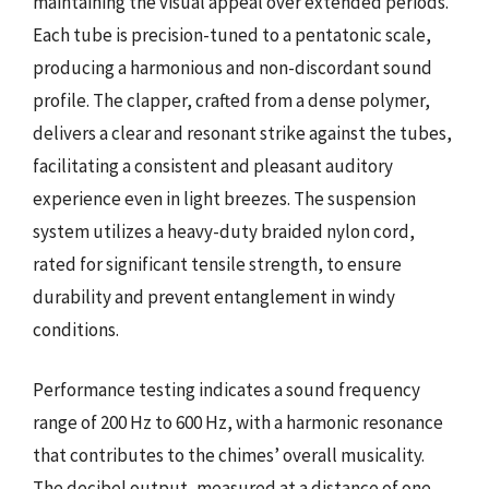
maintaining the visual appeal over extended periods.
Each tube is precision-tuned to a pentatonic scale,
producing a harmonious and non-discordant sound
profile. The clapper, crafted from a dense polymer,
delivers a clear and resonant strike against the tubes,
facilitating a consistent and pleasant auditory
experience even in light breezes. The suspension
system utilizes a heavy-duty braided nylon cord,
rated for significant tensile strength, to ensure
durability and prevent entanglement in windy
conditions.
Performance testing indicates a sound frequency
range of 200 Hz to 600 Hz, with a harmonic resonance
that contributes to the chimes’ overall musicality.
The decibel output, measured at a distance of one