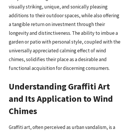
visually striking, unique, and sonically pleasing
additions to their outdoor spaces, while also offering
a tangible return on investment through their
longevity and distinctiveness. The ability to imbue a
garden or patio with personal style, coupled with the
universally appreciated calming effect of wind
chimes, solidifies their place as a desirable and
functional acquisition for discerning consumers.
Understanding Graffiti Art
and Its Application to Wind
Chimes
Graffiti art, often perceived as urban vandalism, is a