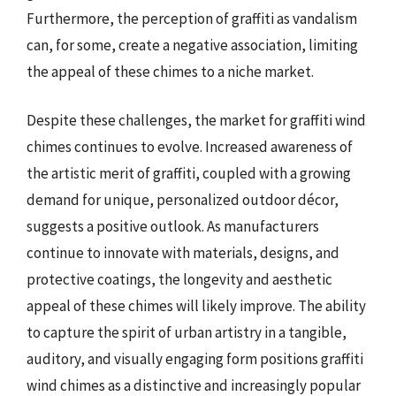
Furthermore, the perception of graffiti as vandalism
can, for some, create a negative association, limiting
the appeal of these chimes to a niche market.
Despite these challenges, the market for graffiti wind
chimes continues to evolve. Increased awareness of
the artistic merit of graffiti, coupled with a growing
demand for unique, personalized outdoor décor,
suggests a positive outlook. As manufacturers
continue to innovate with materials, designs, and
protective coatings, the longevity and aesthetic
appeal of these chimes will likely improve. The ability
to capture the spirit of urban artistry in a tangible,
auditory, and visually engaging form positions graffiti
wind chimes as a distinctive and increasingly popular