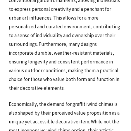
conventional garden ornaments, allowing individuals
to express personal creativity and a penchant for
urban art influences. This allows for a more
personalized and curated environment, contributing
to a sense of individuality and ownership over their
surroundings. Furthermore, many designs
incorporate durable, weather-resistant materials,
ensuring longevity and consistent performance in
various outdoor conditions, making them a practical
choice for those who value both form and function in
their decorative elements.
Economically, the demand for graffiti wind chimes is
also shaped by their perceived value proposition as a
unique yet accessible decorative item. While not the
most inexpensive wind chime option, their artistic