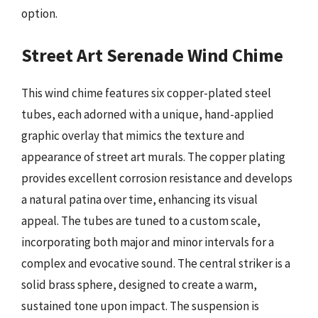
option.
Street Art Serenade Wind Chime
This wind chime features six copper-plated steel
tubes, each adorned with a unique, hand-applied
graphic overlay that mimics the texture and
appearance of street art murals. The copper plating
provides excellent corrosion resistance and develops
a natural patina over time, enhancing its visual
appeal. The tubes are tuned to a custom scale,
incorporating both major and minor intervals for a
complex and evocative sound. The central striker is a
solid brass sphere, designed to create a warm,
sustained tone upon impact. The suspension is