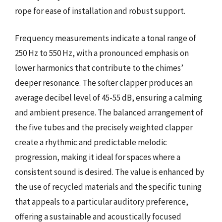
rope for ease of installation and robust support.
Frequency measurements indicate a tonal range of
250 Hz to 550 Hz, with a pronounced emphasis on
lower harmonics that contribute to the chimes’
deeper resonance. The softer clapper produces an
average decibel level of 45-55 dB, ensuring a calming
and ambient presence. The balanced arrangement of
the five tubes and the precisely weighted clapper
create a rhythmic and predictable melodic
progression, making it ideal for spaces where a
consistent sound is desired. The value is enhanced by
the use of recycled materials and the specific tuning
that appeals to a particular auditory preference,
offering a sustainable and acoustically focused