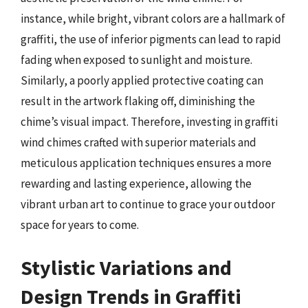
instance, while bright, vibrant colors are a hallmark of
graffiti, the use of inferior pigments can lead to rapid
fading when exposed to sunlight and moisture.
Similarly, a poorly applied protective coating can
result in the artwork flaking off, diminishing the
chime’s visual impact. Therefore, investing in graffiti
wind chimes crafted with superior materials and
meticulous application techniques ensures a more
rewarding and lasting experience, allowing the
vibrant urban art to continue to grace your outdoor
space for years to come.
Stylistic Variations and
Design Trends in Graffiti