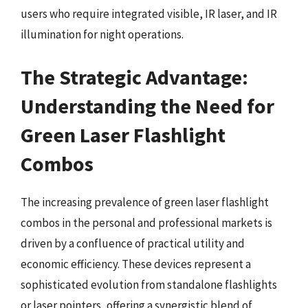
users who require integrated visible, IR laser, and IR
illumination for night operations.
The Strategic Advantage:
Understanding the Need for
Green Laser Flashlight
Combos
The increasing prevalence of green laser flashlight
combos in the personal and professional markets is
driven by a confluence of practical utility and
economic efficiency. These devices represent a
sophisticated evolution from standalone flashlights
or laser pointers, offering a synergistic blend of