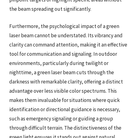
the beam spreading out significantly.
Furthermore, the psychological impact of a green
laser beam cannot be understated. Its vibrancy and
clarity can command attention, making it an effective
tool for communication and signaling. In outdoor
environments, particularly during twilight or
nighttime, a green laser beam cuts through the
darkness with remarkable clarity, offering a distinct
advantage over less visible color spectrums. This
makes them invaluable for situations where quick
identification or directional guidance is necessary,
such as emergency signaling or guiding a group
through difficult terrain. The distinctiveness of the
green light ensures it stands out against natural