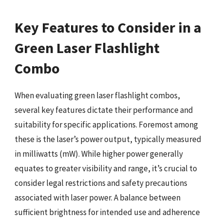
Key Features to Consider in a
Green Laser Flashlight
Combo
When evaluating green laser flashlight combos,
several key features dictate their performance and
suitability for specific applications. Foremost among
these is the laser’s power output, typically measured
in milliwatts (mW). While higher power generally
equates to greater visibility and range, it’s crucial to
consider legal restrictions and safety precautions
associated with laser power. A balance between
sufficient brightness for intended use and adherence