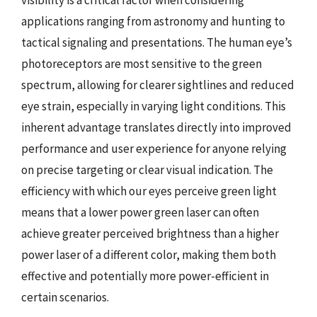
applications ranging from astronomy and hunting to
tactical signaling and presentations. The human eye’s
photoreceptors are most sensitive to the green
spectrum, allowing for clearer sightlines and reduced
eye strain, especially in varying light conditions. This
inherent advantage translates directly into improved
performance and user experience for anyone relying
on precise targeting or clear visual indication. The
efficiency with which our eyes perceive green light
means that a lower power green laser can often
achieve greater perceived brightness than a higher
power laser of a different color, making them both
effective and potentially more power-efficient in
certain scenarios.