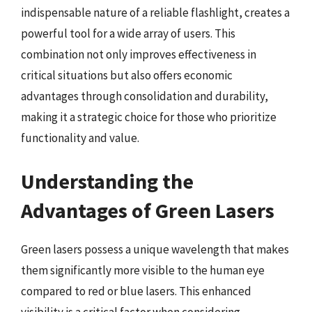
indispensable nature of a reliable flashlight, creates a
powerful tool for a wide array of users. This
combination not only improves effectiveness in
critical situations but also offers economic
advantages through consolidation and durability,
making it a strategic choice for those who prioritize
functionality and value.
Understanding the
Advantages of Green Lasers
Green lasers possess a unique wavelength that makes
them significantly more visible to the human eye
compared to red or blue lasers. This enhanced
visibility is a critical factor when considering