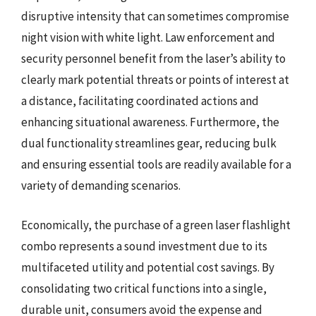
disruptive intensity that can sometimes compromise
night vision with white light. Law enforcement and
security personnel benefit from the laser’s ability to
clearly mark potential threats or points of interest at
a distance, facilitating coordinated actions and
enhancing situational awareness. Furthermore, the
dual functionality streamlines gear, reducing bulk
and ensuring essential tools are readily available for a
variety of demanding scenarios.
Economically, the purchase of a green laser flashlight
combo represents a sound investment due to its
multifaceted utility and potential cost savings. By
consolidating two critical functions into a single,
durable unit, consumers avoid the expense and