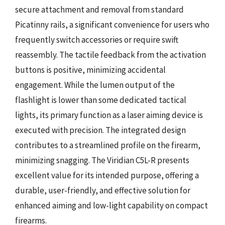
secure attachment and removal from standard
Picatinny rails, a significant convenience for users who
frequently switch accessories or require swift
reassembly. The tactile feedback from the activation
buttons is positive, minimizing accidental
engagement. While the lumen output of the
flashlight is lower than some dedicated tactical
lights, its primary function as a laser aiming device is
executed with precision. The integrated design
contributes to a streamlined profile on the firearm,
minimizing snagging. The Viridian C5L-R presents
excellent value for its intended purpose, offering a
durable, user-friendly, and effective solution for
enhanced aiming and low-light capability on compact
firearms.