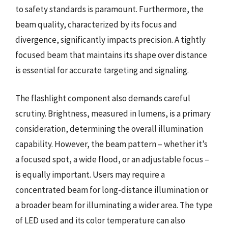
to safety standards is paramount. Furthermore, the
beam quality, characterized by its focus and
divergence, significantly impacts precision. A tightly
focused beam that maintains its shape over distance
is essential for accurate targeting and signaling.
The flashlight component also demands careful
scrutiny. Brightness, measured in lumens, is a primary
consideration, determining the overall illumination
capability. However, the beam pattern – whether it’s
a focused spot, a wide flood, or an adjustable focus –
is equally important. Users may require a
concentrated beam for long-distance illumination or
a broader beam for illuminating a wider area. The type
of LED used and its color temperature can also