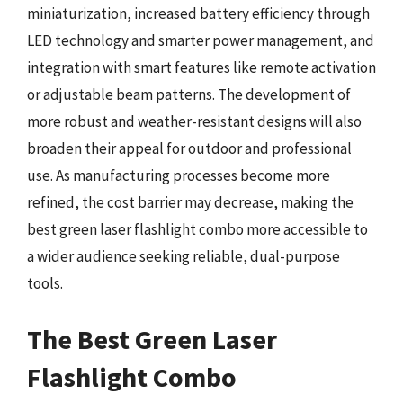
miniaturization, increased battery efficiency through
LED technology and smarter power management, and
integration with smart features like remote activation
or adjustable beam patterns. The development of
more robust and weather-resistant designs will also
broaden their appeal for outdoor and professional
use. As manufacturing processes become more
refined, the cost barrier may decrease, making the
best green laser flashlight combo more accessible to
a wider audience seeking reliable, dual-purpose
tools.
The Best Green Laser
Flashlight Combo