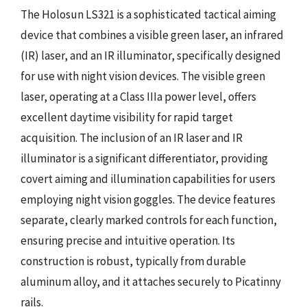
The Holosun LS321 is a sophisticated tactical aiming
device that combines a visible green laser, an infrared
(IR) laser, and an IR illuminator, specifically designed
for use with night vision devices. The visible green
laser, operating at a Class IIIa power level, offers
excellent daytime visibility for rapid target
acquisition. The inclusion of an IR laser and IR
illuminator is a significant differentiator, providing
covert aiming and illumination capabilities for users
employing night vision goggles. The device features
separate, clearly marked controls for each function,
ensuring precise and intuitive operation. Its
construction is robust, typically from durable
aluminum alloy, and it attaches securely to Picatinny
rails.