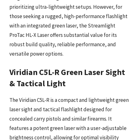
prioritizing ultra-lightweight setups. However, for
those seeking a rugged, high-performance flashlight
with an integrated green laser, the Streamlight
ProTac HL-X Laser offers substantial value for its
robust build quality, reliable performance, and
versatile power options.
Viridian C5L-R Green Laser Sight
& Tactical Light
The Viridian C5L-R is a compact and lightweight green
laser sight and tactical flashlight designed for
concealed carry pistols and similar firearms. It
features a potent green laser with a user-adjustable
brightness control, allowing for optimal visibility