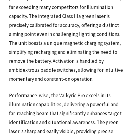
far exceeding many competitors for illumination
capacity. The integrated Class IIIa green laser is
precisely calibrated for accuracy, offering a distinct
aiming point even in challenging lighting conditions.
The unit boasts a unique magnetic charging system,
simplifying recharging and eliminating the need to
remove the battery. Activation is handled by
ambidextrous paddle switches, allowing for intuitive
momentary and constant-on operation.
Performance-wise, the Valkyrie Pro excels in its
illumination capabilities, delivering a powerful and
far-reaching beam that significantly enhances target
identification and situational awareness. The green
laser is sharp and easily visible, providing precise