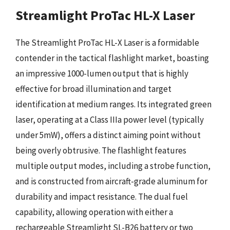
Streamlight ProTac HL-X Laser
The Streamlight ProTac HL-X Laser is a formidable
contender in the tactical flashlight market, boasting
an impressive 1000-lumen output that is highly
effective for broad illumination and target
identification at medium ranges. Its integrated green
laser, operating at a Class IIIa power level (typically
under 5mW), offers a distinct aiming point without
being overly obtrusive. The flashlight features
multiple output modes, including a strobe function,
and is constructed from aircraft-grade aluminum for
durability and impact resistance. The dual fuel
capability, allowing operation with either a
rechargeable Streamlight SL-B26 battery or two