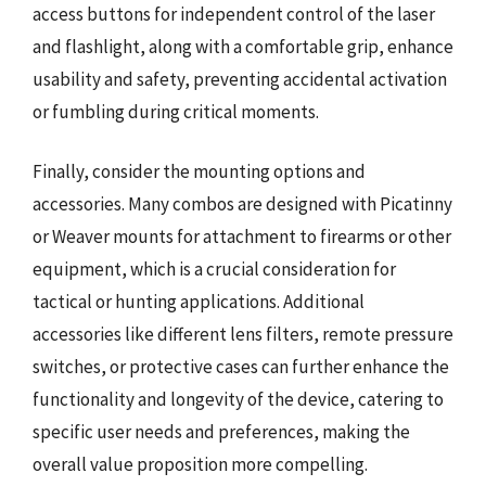
access buttons for independent control of the laser
and flashlight, along with a comfortable grip, enhance
usability and safety, preventing accidental activation
or fumbling during critical moments.
Finally, consider the mounting options and
accessories. Many combos are designed with Picatinny
or Weaver mounts for attachment to firearms or other
equipment, which is a crucial consideration for
tactical or hunting applications. Additional
accessories like different lens filters, remote pressure
switches, or protective cases can further enhance the
functionality and longevity of the device, catering to
specific user needs and preferences, making the
overall value proposition more compelling.