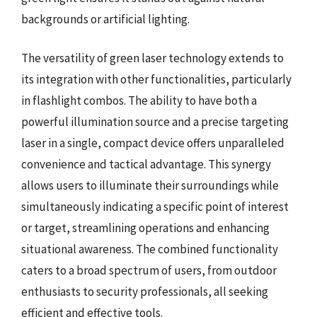
backgrounds or artificial lighting.
The versatility of green laser technology extends to
its integration with other functionalities, particularly
in flashlight combos. The ability to have both a
powerful illumination source and a precise targeting
laser in a single, compact device offers unparalleled
convenience and tactical advantage. This synergy
allows users to illuminate their surroundings while
simultaneously indicating a specific point of interest
or target, streamlining operations and enhancing
situational awareness. The combined functionality
caters to a broad spectrum of users, from outdoor
enthusiasts to security professionals, all seeking
efficient and effective tools.