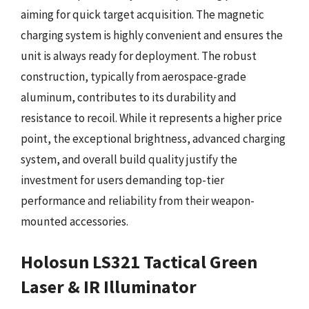
aiming for quick target acquisition. The magnetic
charging system is highly convenient and ensures the
unit is always ready for deployment. The robust
construction, typically from aerospace-grade
aluminum, contributes to its durability and
resistance to recoil. While it represents a higher price
point, the exceptional brightness, advanced charging
system, and overall build quality justify the
investment for users demanding top-tier
performance and reliability from their weapon-
mounted accessories.
Holosun LS321 Tactical Green
Laser & IR Illuminator