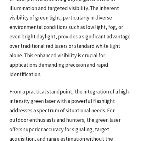
illumination and targeted visibility. The inherent
visibility of green light, particularly in diverse
environmental conditions such as low light, fog, or
even bright daylight, provides a significant advantage
over traditional red lasers or standard white light
alone. This enhanced visibility is crucial for
applications demanding precision and rapid
identification.
From a practical standpoint, the integration of a high-
intensity green laser with a powerful flashlight
addresses a spectrum of situational needs. For
outdoor enthusiasts and hunters, the green laser
offers superior accuracy for signaling, target
acquisition, and range estimation without the