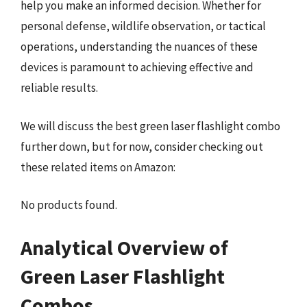
help you make an informed decision. Whether for
personal defense, wildlife observation, or tactical
operations, understanding the nuances of these
devices is paramount to achieving effective and
reliable results.
We will discuss the best green laser flashlight combo
further down, but for now, consider checking out
these related items on Amazon:
No products found.
Analytical Overview of
Green Laser Flashlight
Combos