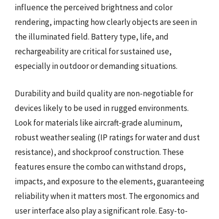
influence the perceived brightness and color
rendering, impacting how clearly objects are seen in
the illuminated field. Battery type, life, and
rechargeability are critical for sustained use,
especially in outdoor or demanding situations.
Durability and build quality are non-negotiable for
devices likely to be used in rugged environments.
Look for materials like aircraft-grade aluminum,
robust weather sealing (IP ratings for water and dust
resistance), and shockproof construction. These
features ensure the combo can withstand drops,
impacts, and exposure to the elements, guaranteeing
reliability when it matters most. The ergonomics and
user interface also play a significant role. Easy-to-