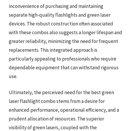
inconvenience of purchasing and maintaining
separate high-quality flashlights and green laser
devices. The robust construction often associated
with these combos also suggests a longer lifespan and
greater reliability, minimizing the need for frequent
replacements. This integrated approach is
particularly appealing to professionals who require
dependable equipment that can withstand rigorous
use.
Ultimately, the perceived need for the best green
laser flashlight combo stems from a desire for
enhanced performance, operational efficiency, and a
prudent allocation of resources. The superior
visibility of green lasers, coupled with the