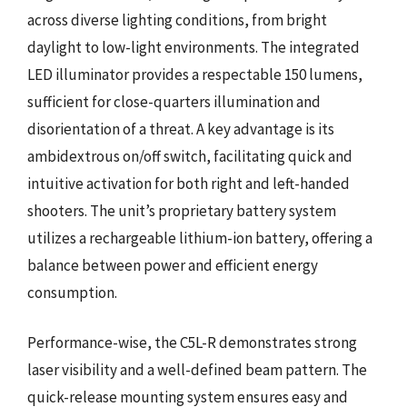
across diverse lighting conditions, from bright
daylight to low-light environments. The integrated
LED illuminator provides a respectable 150 lumens,
sufficient for close-quarters illumination and
disorientation of a threat. A key advantage is its
ambidextrous on/off switch, facilitating quick and
intuitive activation for both right and left-handed
shooters. The unit’s proprietary battery system
utilizes a rechargeable lithium-ion battery, offering a
balance between power and efficient energy
consumption.
Performance-wise, the C5L-R demonstrates strong
laser visibility and a well-defined beam pattern. The
quick-release mounting system ensures easy and