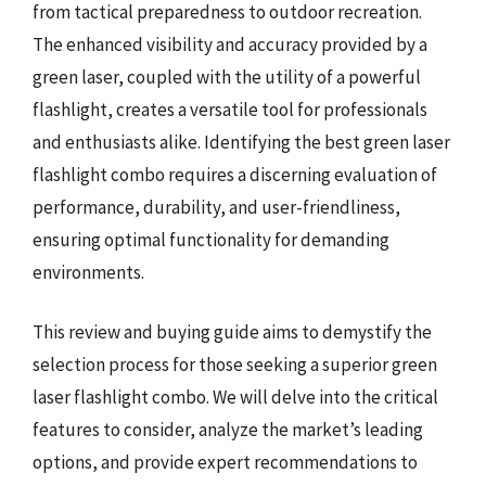
from tactical preparedness to outdoor recreation.
The enhanced visibility and accuracy provided by a
green laser, coupled with the utility of a powerful
flashlight, creates a versatile tool for professionals
and enthusiasts alike. Identifying the best green laser
flashlight combo requires a discerning evaluation of
performance, durability, and user-friendliness,
ensuring optimal functionality for demanding
environments.
This review and buying guide aims to demystify the
selection process for those seeking a superior green
laser flashlight combo. We will delve into the critical
features to consider, analyze the market’s leading
options, and provide expert recommendations to