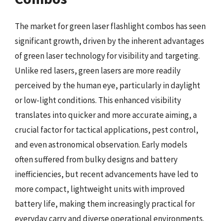
The market for green laser flashlight combos has seen
significant growth, driven by the inherent advantages
of green laser technology for visibility and targeting.
Unlike red lasers, green lasers are more readily
perceived by the human eye, particularly in daylight
or low-light conditions. This enhanced visibility
translates into quicker and more accurate aiming, a
crucial factor for tactical applications, pest control,
and even astronomical observation. Early models
often suffered from bulky designs and battery
inefficiencies, but recent advancements have led to
more compact, lightweight units with improved
battery life, making them increasingly practical for
everyday carry and diverse operational environments.