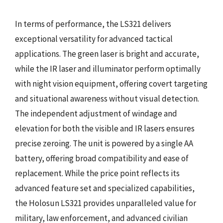
In terms of performance, the LS321 delivers
exceptional versatility for advanced tactical
applications. The green laser is bright and accurate,
while the IR laser and illuminator perform optimally
with night vision equipment, offering covert targeting
and situational awareness without visual detection.
The independent adjustment of windage and
elevation for both the visible and IR lasers ensures
precise zeroing. The unit is powered by a single AA
battery, offering broad compatibility and ease of
replacement. While the price point reflects its
advanced feature set and specialized capabilities,
the Holosun LS321 provides unparalleled value for
military, law enforcement, and advanced civilian