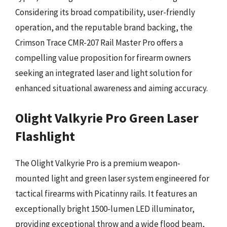
Considering its broad compatibility, user-friendly
operation, and the reputable brand backing, the
Crimson Trace CMR-207 Rail Master Pro offers a
compelling value proposition for firearm owners
seeking an integrated laser and light solution for
enhanced situational awareness and aiming accuracy.
Olight Valkyrie Pro Green Laser
Flashlight
The Olight Valkyrie Pro is a premium weapon-
mounted light and green laser system engineered for
tactical firearms with Picatinny rails. It features an
exceptionally bright 1500-lumen LED illuminator,
providing exceptional throw and a wide flood beam,