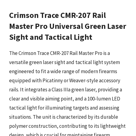
Crimson Trace CMR-207 Rail
Master Pro Universal Green Laser
Sight and Tactical Light
The Crimson Trace CMR-207 Rail Master Pro is a
versatile green laser sight and tactical light system
engineered to fit a wide range of modern firearms
equipped with Picatinny or Weaver-style accessory
rails. It integrates a Class IIIa green laser, providing a
clear and visible aiming point, and a 100-lumen LED
tactical light for illuminating targets and assessing
situations. The unit is characterized by its durable
polymer construction, contributing to its lightweight
design, which is crucial for maintaining firearm