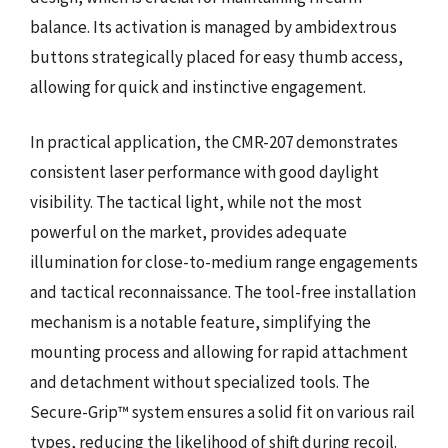
balance. Its activation is managed by ambidextrous
buttons strategically placed for easy thumb access,
allowing for quick and instinctive engagement.
In practical application, the CMR-207 demonstrates
consistent laser performance with good daylight
visibility. The tactical light, while not the most
powerful on the market, provides adequate
illumination for close-to-medium range engagements
and tactical reconnaissance. The tool-free installation
mechanism is a notable feature, simplifying the
mounting process and allowing for rapid attachment
and detachment without specialized tools. The
Secure-Grip™ system ensures a solid fit on various rail
types, reducing the likelihood of shift during recoil.