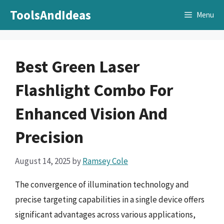
Skip
ToolsAndIdeas
Menu
to
content
Best Green Laser
Flashlight Combo For
Enhanced Vision And
Precision
August 14, 2025
by
Ramsey Cole
The convergence of illumination technology and
precise targeting capabilities in a single device offers
significant advantages across various applications,