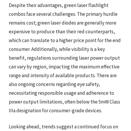
Despite their advantages, green laser flashlight
combos face several challenges. The primary hurdle
remains cost; green laser diodes are generally more
expensive to produce than their red counterparts,
which can translate to a higher price point for the end
consumer. Additionally, while visibility is a key
benefit, regulations surrounding laser power output
can vary by region, impacting the maximum effective
range and intensity of available products. There are
also ongoing concerns regarding eye safety,
necessitating responsible usage and adherence to
power output limitations, often below the 5mW Class
IIIa designation for consumer-grade devices.
Looking ahead, trends suggest a continued focus on