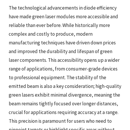
The technological advancements in diode efficiency
have made green laser modules more accessible and
reliable than ever before. While historically more
complex and costly to produce, modern
manufacturing techniques have driven down prices
and improved the durability and lifespan of green
laser components. This accessibility opens up a wider
range of applications, from consumer-grade devices
to professional equipment. The stability of the
emitted beam is also a key consideration; high-quality
green lasers exhibit minimal divergence, meaning the
beam remains tightly focused over longer distances,
crucial for applications requiring accuracy at a range.
This precision is paramount for users who need to
pinpoint targets or highlight specific areas without