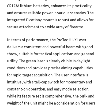
CR123A lithium batteries, enhances its practicality
and ensures reliable power in various scenarios. The
integrated Picatinny mount is robust and allows for
secure attachment to a wide array of firearms.
In terms of performance, the ProTac HL-X Laser
delivers a consistent and powerful beam with good
throw, suitable for tactical applications and general
utility. The green laser is clearly visible in daylight
conditions and provides precise aiming capabilities
for rapid target acquisition. The user interface is
intuitive, with a tail-cap switch for momentary and
constant-on operation, and easy mode selection.
While its feature set is comprehensive, the bulk and
weight of the unit might be a consideration for users