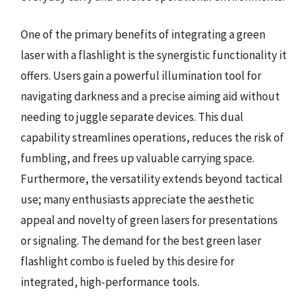
One of the primary benefits of integrating a green
laser with a flashlight is the synergistic functionality it
offers. Users gain a powerful illumination tool for
navigating darkness and a precise aiming aid without
needing to juggle separate devices. This dual
capability streamlines operations, reduces the risk of
fumbling, and frees up valuable carrying space.
Furthermore, the versatility extends beyond tactical
use; many enthusiasts appreciate the aesthetic
appeal and novelty of green lasers for presentations
or signaling. The demand for the best green laser
flashlight combo is fueled by this desire for
integrated, high-performance tools.