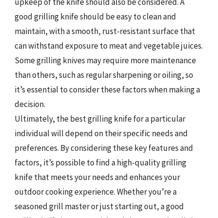
upkeep of the knife should also be considered. A
good grilling knife should be easy to clean and
maintain, with a smooth, rust-resistant surface that
can withstand exposure to meat and vegetable juices.
Some grilling knives may require more maintenance
than others, such as regular sharpening or oiling, so
it’s essential to consider these factors when making a
decision.
Ultimately, the best grilling knife for a particular
individual will depend on their specific needs and
preferences. By considering these key features and
factors, it’s possible to find a high-quality grilling
knife that meets your needs and enhances your
outdoor cooking experience. Whether you’re a
seasoned grill master or just starting out, a good