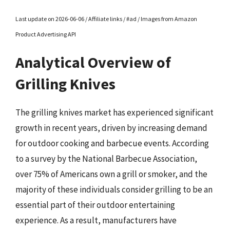
Last update on 2026-06-06 / Affiliate links / #ad / Images from Amazon
Product Advertising API
Analytical Overview of
Grilling Knives
The grilling knives market has experienced significant
growth in recent years, driven by increasing demand
for outdoor cooking and barbecue events. According
to a survey by the National Barbecue Association,
over 75% of Americans own a grill or smoker, and the
majority of these individuals consider grilling to be an
essential part of their outdoor entertaining
experience. As a result, manufacturers have