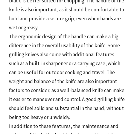
blade is better suited for chopping. The handle of the
knife is also important, as it should be comfortable to
hold and provide a secure grip, even when hands are
wet or greasy.
The ergonomic design of the handle can make a big
difference in the overall usability of the knife. Some
grilling knives also come with additional features
such as a built-in sharpener or a carrying case, which
can be useful for outdoor cooking and travel. The
weight and balance of the knife are also important
factors to consider, as a well-balanced knife can make
it easier to maneuver and control. A good grilling knife
should feel solid and substantial in the hand, without
being too heavy or unwieldy.
In addition to these features, the maintenance and