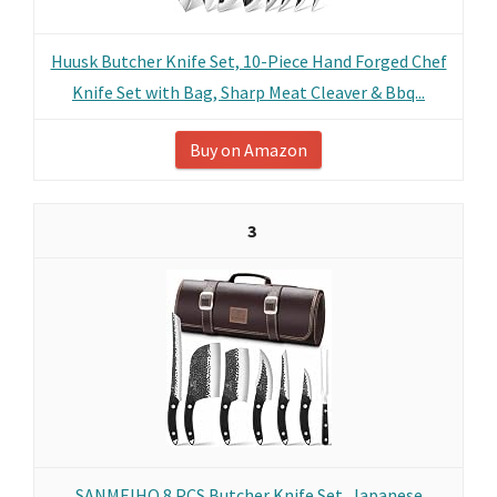
Huusk Butcher Knife Set, 10-Piece Hand Forged Chef
Knife Set with Bag, Sharp Meat Cleaver & Bbq...
Buy on Amazon
3
SANMEIHO 8 PCS Butcher Knife Set, Japanese