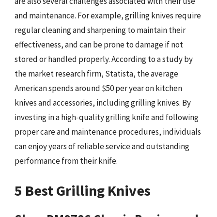
are also several challenges associated with their use
and maintenance. For example, grilling knives require
regular cleaning and sharpening to maintain their
effectiveness, and can be prone to damage if not
stored or handled properly. According to a study by
the market research firm, Statista, the average
American spends around $50 per year on kitchen
knives and accessories, including grilling knives. By
investing in a high-quality grilling knife and following
proper care and maintenance procedures, individuals
can enjoy years of reliable service and outstanding
performance from their knife.
5 Best Grilling Knives