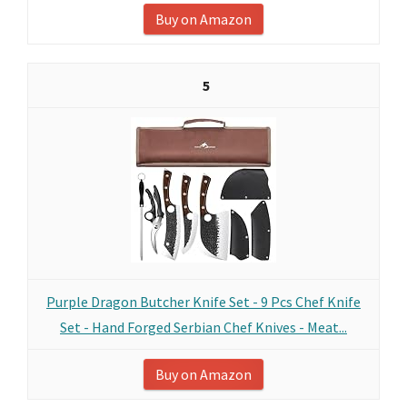
Buy on Amazon
5
Purple Dragon Butcher Knife Set - 9 Pcs Chef Knife
Set - Hand Forged Serbian Chef Knives - Meat...
Buy on Amazon