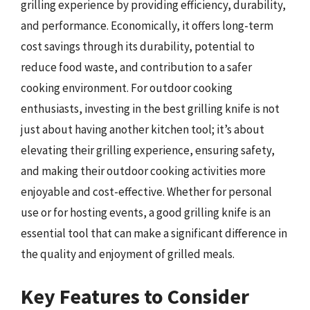
grilling experience by providing efficiency, durability,
and performance. Economically, it offers long-term
cost savings through its durability, potential to
reduce food waste, and contribution to a safer
cooking environment. For outdoor cooking
enthusiasts, investing in the best grilling knife is not
just about having another kitchen tool; it’s about
elevating their grilling experience, ensuring safety,
and making their outdoor cooking activities more
enjoyable and cost-effective. Whether for personal
use or for hosting events, a good grilling knife is an
essential tool that can make a significant difference in
the quality and enjoyment of grilled meals.
Key Features to Consider