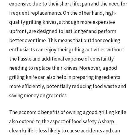
expensive due to their short lifespan and the need for
frequent replacements. On the other hand, high-
quality grilling knives, although more expensive
upfront, are designed to last longer and perform
better over time. This means that outdoor cooking
enthusiasts can enjoy their grilling activities without
the hassle and additional expense of constantly
needing to replace their knives. Moreover, a good
grilling knife can also help in preparing ingredients
more efficiently, potentially reducing food waste and
saving money on groceries.
The economic benefits of owning a good grilling knife
also extend to the aspect of food safety. A sharp,
clean knife is less likely to cause accidents and can