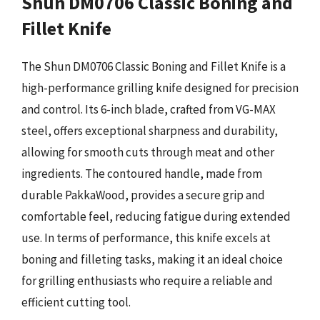
Shun DM0706 Classic Boning and
Fillet Knife
The Shun DM0706 Classic Boning and Fillet Knife is a
high-performance grilling knife designed for precision
and control. Its 6-inch blade, crafted from VG-MAX
steel, offers exceptional sharpness and durability,
allowing for smooth cuts through meat and other
ingredients. The contoured handle, made from
durable PakkaWood, provides a secure grip and
comfortable feel, reducing fatigue during extended
use. In terms of performance, this knife excels at
boning and filleting tasks, making it an ideal choice
for grilling enthusiasts who require a reliable and
efficient cutting tool.