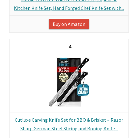
Kitchen Knife Set, Hand Forged Chef Knife Set with...
Buy on Amazon
4
Cutluxe Carving Knife Set for BBQ & Brisket – Razor
Sharp German Steel Slicing and Boning Knife...