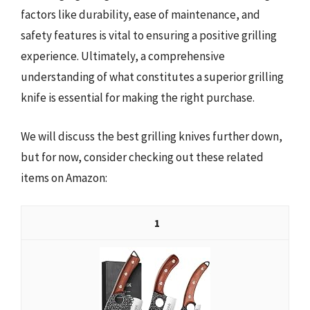
factors like durability, ease of maintenance, and
safety features is vital to ensuring a positive grilling
experience. Ultimately, a comprehensive
understanding of what constitutes a superior grilling
knife is essential for making the right purchase.
We will discuss the best grilling knives further down,
but for now, consider checking out these related
items on Amazon:
1