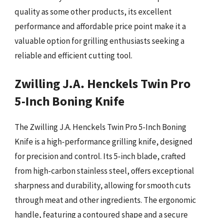
quality as some other products, its excellent
performance and affordable price point make it a
valuable option for grilling enthusiasts seeking a
reliable and efficient cutting tool.
Zwilling J.A. Henckels Twin Pro
5-Inch Boning Knife
The Zwilling J.A. Henckels Twin Pro 5-Inch Boning
Knife is a high-performance grilling knife, designed
for precision and control. Its 5-inch blade, crafted
from high-carbon stainless steel, offers exceptional
sharpness and durability, allowing for smooth cuts
through meat and other ingredients. The ergonomic
handle, featuring a contoured shape and a secure