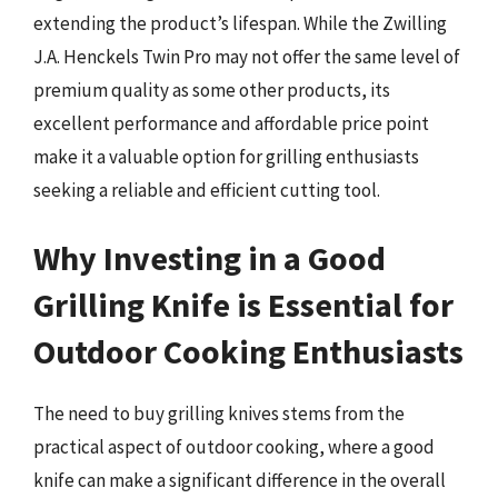
extending the product’s lifespan. While the Zwilling
J.A. Henckels Twin Pro may not offer the same level of
premium quality as some other products, its
excellent performance and affordable price point
make it a valuable option for grilling enthusiasts
seeking a reliable and efficient cutting tool.
Why Investing in a Good
Grilling Knife is Essential for
Outdoor Cooking Enthusiasts
The need to buy grilling knives stems from the
practical aspect of outdoor cooking, where a good
knife can make a significant difference in the overall