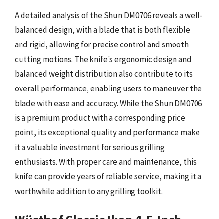
A detailed analysis of the Shun DM0706 reveals a well-
balanced design, with a blade that is both flexible
and rigid, allowing for precise control and smooth
cutting motions. The knife’s ergonomic design and
balanced weight distribution also contribute to its
overall performance, enabling users to maneuver the
blade with ease and accuracy. While the Shun DM0706
is a premium product with a corresponding price
point, its exceptional quality and performance make
it a valuable investment for serious grilling
enthusiasts. With proper care and maintenance, this
knife can provide years of reliable service, making it a
worthwhile addition to any grilling toolkit.