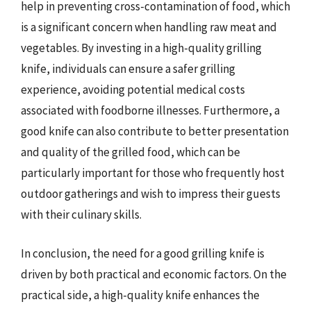
help in preventing cross-contamination of food, which
is a significant concern when handling raw meat and
vegetables. By investing in a high-quality grilling
knife, individuals can ensure a safer grilling
experience, avoiding potential medical costs
associated with foodborne illnesses. Furthermore, a
good knife can also contribute to better presentation
and quality of the grilled food, which can be
particularly important for those who frequently host
outdoor gatherings and wish to impress their guests
with their culinary skills.
In conclusion, the need for a good grilling knife is
driven by both practical and economic factors. On the
practical side, a high-quality knife enhances the