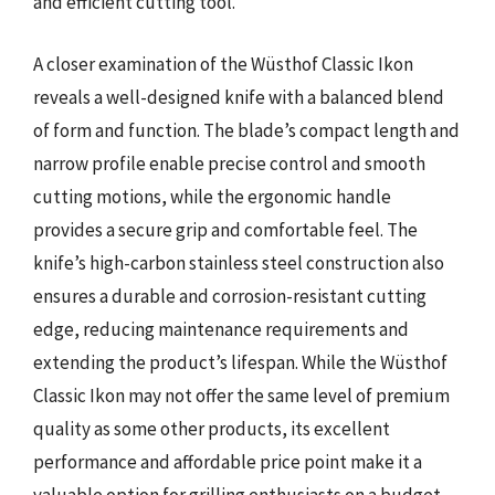
and efficient cutting tool.
A closer examination of the Wüsthof Classic Ikon
reveals a well-designed knife with a balanced blend
of form and function. The blade’s compact length and
narrow profile enable precise control and smooth
cutting motions, while the ergonomic handle
provides a secure grip and comfortable feel. The
knife’s high-carbon stainless steel construction also
ensures a durable and corrosion-resistant cutting
edge, reducing maintenance requirements and
extending the product’s lifespan. While the Wüsthof
Classic Ikon may not offer the same level of premium
quality as some other products, its excellent
performance and affordable price point make it a
valuable option for grilling enthusiasts on a budget.