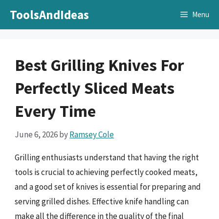
Skip
ToolsAndIdeas
Menu
to
content
Best Grilling Knives For
Perfectly Sliced Meats
Every Time
June 6, 2026
by
Ramsey Cole
Grilling enthusiasts understand that having the right
tools is crucial to achieving perfectly cooked meats,
and a good set of knives is essential for preparing and
serving grilled dishes. Effective knife handling can
make all the difference in the quality of the final