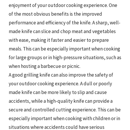
enjoyment of your outdoor cooking experience. One
of the most obvious benefits is the improved
performance and efficiency of the knife. A sharp, well-
made knife can slice and chop meat and vegetables
with ease, making it faster and easier to prepare
meals. This can be especially important when cooking
for large groups or in high-pressure situations, such as
when hosting a barbecue or picnic.
A good grilling knife can also improve the safety of
your outdoor cooking experience. A dull or poorly
made knife can be more likely to slip and cause
accidents, while a high-quality knife can provide a
secure and controlled cutting experience. This can be
especially important when cooking with children or in
situations where accidents could have serious