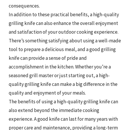
consequences.
In addition to these practical benefits, a high-quality
grilling knife can also enhance the overall enjoyment
and satisfaction of your outdoor cooking experience.
There’s something satisfying about using a well-made
tool to prepare a delicious meal, and a good grilling
knife can provide a sense of pride and
accomplishment in the kitchen. Whether you’re a
seasoned grill master or just starting out, a high-
quality grilling knife can make a big difference in the
quality and enjoyment of your meals.
The benefits of using a high-quality grilling knife can
also extend beyond the immediate cooking
experience. A good knife can last for many years with
proper care and maintenance, providing a long-term