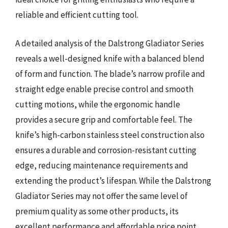
reliable and efficient cutting tool.
A detailed analysis of the Dalstrong Gladiator Series
reveals a well-designed knife with a balanced blend
of form and function. The blade’s narrow profile and
straight edge enable precise control and smooth
cutting motions, while the ergonomic handle
provides a secure grip and comfortable feel. The
knife’s high-carbon stainless steel construction also
ensures a durable and corrosion-resistant cutting
edge, reducing maintenance requirements and
extending the product’s lifespan. While the Dalstrong
Gladiator Series may not offer the same level of
premium quality as some other products, its
excellent performance and affordable price point