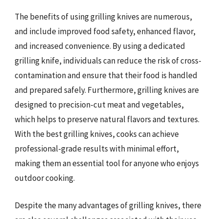
The benefits of using grilling knives are numerous,
and include improved food safety, enhanced flavor,
and increased convenience. By using a dedicated
grilling knife, individuals can reduce the risk of cross-
contamination and ensure that their food is handled
and prepared safely. Furthermore, grilling knives are
designed to precision-cut meat and vegetables,
which helps to preserve natural flavors and textures.
With the best grilling knives, cooks can achieve
professional-grade results with minimal effort,
making them an essential tool for anyone who enjoys
outdoor cooking.
Despite the many advantages of grilling knives, there