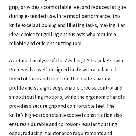
grip, provides a comfortable feel and reduces fatigue
during extended use. In terms of performance, this
knife excels at boning and filleting tasks, making it an
ideal choice for grilling enthusiasts who require a
reliable and efficient cutting tool.
A detailed analysis of the Zwilling J.A. Henckels Twin
Pro reveals a well-designed knife with a balanced
blend of form and function. The blade’s narrow
profile and straight edge enable precise control and
smooth cutting motions, while the ergonomic handle
provides a secure grip and comfortable feel. The
knife’s high-carbon stainless steel construction also
ensures a durable and corrosion-resistant cutting
edge, reducing maintenance requirements and