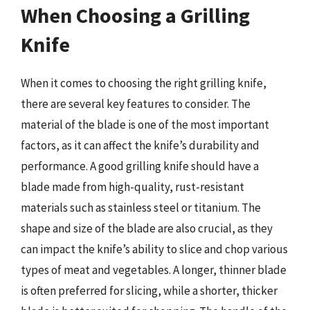
When Choosing a Grilling
Knife
When it comes to choosing the right grilling knife,
there are several key features to consider. The
material of the blade is one of the most important
factors, as it can affect the knife’s durability and
performance. A good grilling knife should have a
blade made from high-quality, rust-resistant
materials such as stainless steel or titanium. The
shape and size of the blade are also crucial, as they
can impact the knife’s ability to slice and chop various
types of meat and vegetables. A longer, thinner blade
is often preferred for slicing, while a shorter, thicker