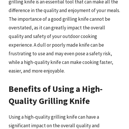
grilling knife is an essential tool that can make all the
difference in the quality and enjoyment of your meals.
The importance of a good grilling knife cannot be
overstated, as it can greatly impact the overall
quality and safety of your outdoor cooking
experience. A dull or poorly made knife can be
frustrating to use and may even pose a safety risk,
while a high-quality knife can make cooking faster,
easier, and more enjoyable.
Benefits of Using a High-
Quality Grilling Knife
Using a high-quality grilling knife can have a
significant impact on the overall quality and