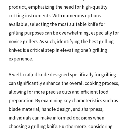
product, emphasizing the need for high-quality
cutting instruments. With numerous options
available, selecting the most suitable knife for
grilling purposes can be overwhelming, especially for
novice grillers. As such, identifying the best grilling
knives is a critical step in elevating one’s grilling
experience.
A well-crafted knife designed specifically for grilling
can significantly enhance the overall cooking process,
allowing for more precise cuts and efficient food
preparation. By examining key characteristics such as
blade material, handle design, and sharpness,
individuals can make informed decisions when
choosing a grilling knife. Furthermore, considering