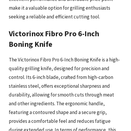
make it a valuable option for grilling enthusiasts
seeking a reliable and efficient cutting tool.
Victorinox Fibro Pro 6-Inch
Boning Knife
The Victorinox Fibro Pro 6-Inch Boning Knife is a high-
quality grilling knife, designed for precision and
control. Its 6-inch blade, crafted from high-carbon
stainless steel, offers exceptional sharpness and
durability, allowing for smooth cuts through meat
and other ingredients. The ergonomic handle,
featuring a contoured shape and a secure grip,
provides a comfortable feel and reduces fatigue
during extended use. In terms of performance, this