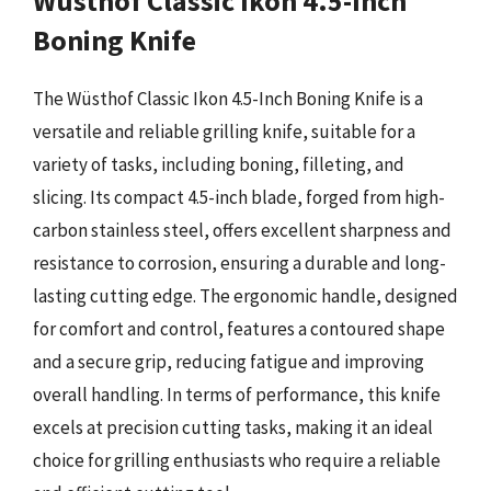
Wüsthof Classic Ikon 4.5-Inch
Boning Knife
The Wüsthof Classic Ikon 4.5-Inch Boning Knife is a
versatile and reliable grilling knife, suitable for a
variety of tasks, including boning, filleting, and
slicing. Its compact 4.5-inch blade, forged from high-
carbon stainless steel, offers excellent sharpness and
resistance to corrosion, ensuring a durable and long-
lasting cutting edge. The ergonomic handle, designed
for comfort and control, features a contoured shape
and a secure grip, reducing fatigue and improving
overall handling. In terms of performance, this knife
excels at precision cutting tasks, making it an ideal
choice for grilling enthusiasts who require a reliable