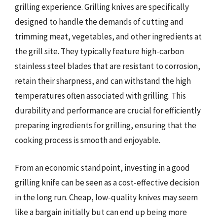
grilling experience. Grilling knives are specifically
designed to handle the demands of cutting and
trimming meat, vegetables, and other ingredients at
the grill site. They typically feature high-carbon
stainless steel blades that are resistant to corrosion,
retain their sharpness, and can withstand the high
temperatures often associated with grilling. This
durability and performance are crucial for efficiently
preparing ingredients for grilling, ensuring that the
cooking process is smooth and enjoyable.
From an economic standpoint, investing in a good
grilling knife can be seen as a cost-effective decision
in the long run. Cheap, low-quality knives may seem
like a bargain initially but can end up being more