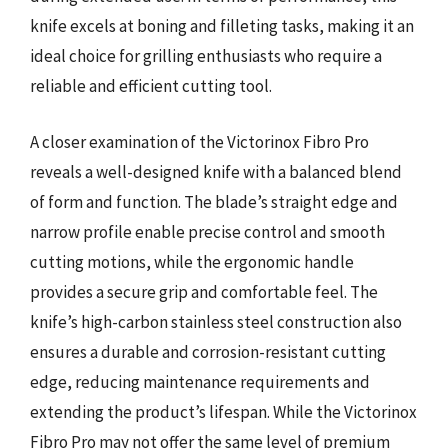
knife excels at boning and filleting tasks, making it an
ideal choice for grilling enthusiasts who require a
reliable and efficient cutting tool.
A closer examination of the Victorinox Fibro Pro
reveals a well-designed knife with a balanced blend
of form and function. The blade’s straight edge and
narrow profile enable precise control and smooth
cutting motions, while the ergonomic handle
provides a secure grip and comfortable feel. The
knife’s high-carbon stainless steel construction also
ensures a durable and corrosion-resistant cutting
edge, reducing maintenance requirements and
extending the product’s lifespan. While the Victorinox
Fibro Pro may not offer the same level of premium