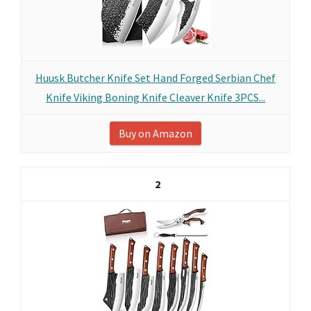
Huusk Butcher Knife Set Hand Forged Serbian Chef
Knife Viking Boning Knife Cleaver Knife 3PCS...
Buy on Amazon
2