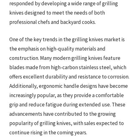
responded by developing a wide range of grilling
knives designed to meet the needs of both
professional chefs and backyard cooks.
One of the key trends in the grilling knives market is
the emphasis on high-quality materials and
construction. Many modern grilling knives feature
blades made from high-carbon stainless steel, which
offers excellent durability and resistance to corrosion.
Additionally, ergonomic handle designs have become
increasingly popular, as they provide a comfortable
grip and reduce fatigue during extended use. These
advancements have contributed to the growing
popularity of grilling knives, with sales expected to
continue rising in the coming years.