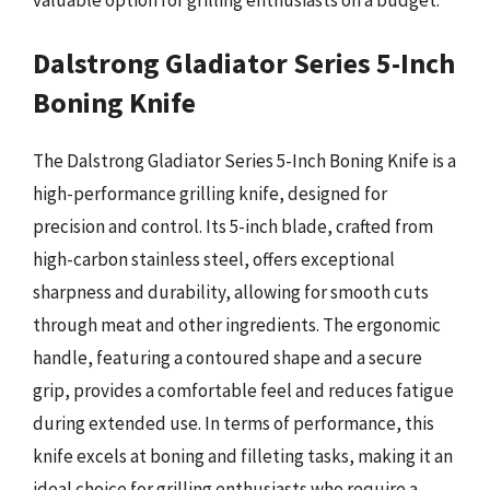
Dalstrong Gladiator Series 5-Inch
Boning Knife
The Dalstrong Gladiator Series 5-Inch Boning Knife is a
high-performance grilling knife, designed for
precision and control. Its 5-inch blade, crafted from
high-carbon stainless steel, offers exceptional
sharpness and durability, allowing for smooth cuts
through meat and other ingredients. The ergonomic
handle, featuring a contoured shape and a secure
grip, provides a comfortable feel and reduces fatigue
during extended use. In terms of performance, this
knife excels at boning and filleting tasks, making it an
ideal choice for grilling enthusiasts who require a