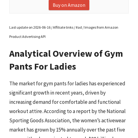
Buy on Amazon
Last update on 2026-06-16 / Affiliate links / #ad / Images from Amazon
Product Advertising API
Analytical Overview of Gym
Pants For Ladies
The market for gym pants for ladies has experienced
significant growth in recent years, driven by
increasing demand for comfortable and functional
workout attire. According to a report by the National
Sporting Goods Association, the women’s activewear
market has grown by 15% annually over the past five