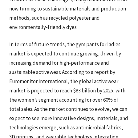
now turning to sustainable materials and production
methods, such as recycled polyester and
environmentally-friendly dyes.
In terms of future trends, the gym pants for ladies
market is expected to continue growing, driven by
increasing demand for high-performance and
sustainable activewear. According to a report by
Euromonitor International, the global activewear
market is projected to reach $83 billion by 2025, with
the women’s segment accounting for over 60% of
total sales. As the market continues to evolve, we can
expect to see more innovative designs, materials, and
technologies emerge, such as antimicrobial fabrics,
3D printing, and wearable technology integration.