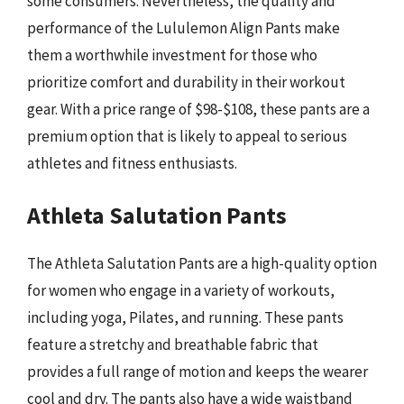
some consumers. Nevertheless, the quality and
performance of the Lululemon Align Pants make
them a worthwhile investment for those who
prioritize comfort and durability in their workout
gear. With a price range of $98-$108, these pants are a
premium option that is likely to appeal to serious
athletes and fitness enthusiasts.
Athleta Salutation Pants
The Athleta Salutation Pants are a high-quality option
for women who engage in a variety of workouts,
including yoga, Pilates, and running. These pants
feature a stretchy and breathable fabric that
provides a full range of motion and keeps the wearer
cool and dry. The pants also have a wide waistband