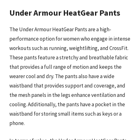
Under Armour HeatGear Pants
The Under Armour HeatGear Pants are a high-
performance option for women who engage in intense
workouts such as running, weightlifting, and CrossFit.
These pants feature a stretchy and breathable fabric
that provides a full range of motion and keeps the
wearer cool and dry. The pants also have a wide
waistband that provides support and coverage, and
the mesh panels in the legs enhance ventilation and
cooling. Additionally, the pants have a pocket in the
waistband for storing small items such as keys or a
phone.