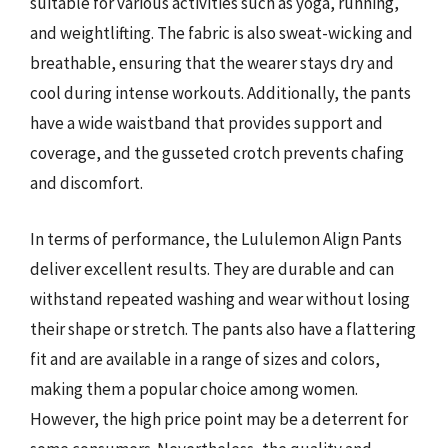
suitable for various activities such as yoga, running,
and weightlifting. The fabric is also sweat-wicking and
breathable, ensuring that the wearer stays dry and
cool during intense workouts. Additionally, the pants
have a wide waistband that provides support and
coverage, and the gusseted crotch prevents chafing
and discomfort.
In terms of performance, the Lululemon Align Pants
deliver excellent results. They are durable and can
withstand repeated washing and wear without losing
their shape or stretch. The pants also have a flattering
fit and are available in a range of sizes and colors,
making them a popular choice among women.
However, the high price point may be a deterrent for