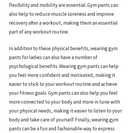
flexibility and mobility are essential. Gym pants can
also help to reduce muscle soreness and improve
recovery after a workout, making them an essential
part of any workout routine.
In addition to these physical benefits, wearing gym
pants for ladies can also have a number of
psychological benefits. Wearing gym pants can help
you feel more confident and motivated, making it
easier to stick to your workout routine and achieve
your fitness goals. Gym pants can also help you feel
more connected to your body and more in tune with
your physical needs, making it easier to listen to your
body and take care of yourself. Finally, wearing gym
pants can be a fun and fashionable way to express