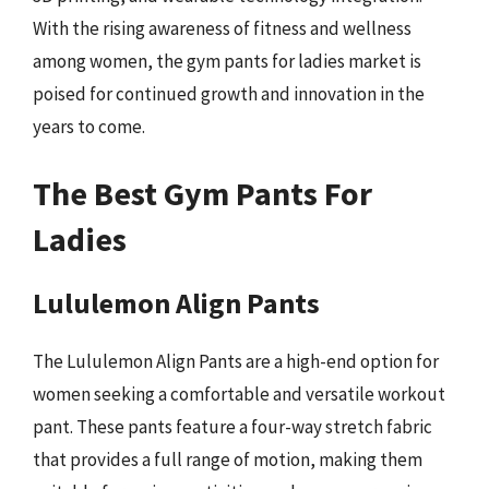
With the rising awareness of fitness and wellness
among women, the gym pants for ladies market is
poised for continued growth and innovation in the
years to come.
The Best Gym Pants For
Ladies
Lululemon Align Pants
The Lululemon Align Pants are a high-end option for
women seeking a comfortable and versatile workout
pant. These pants feature a four-way stretch fabric
that provides a full range of motion, making them