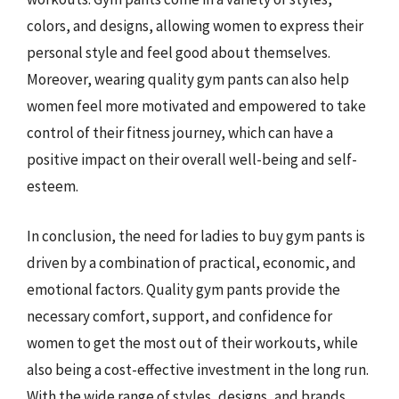
colors, and designs, allowing women to express their
personal style and feel good about themselves.
Moreover, wearing quality gym pants can also help
women feel more motivated and empowered to take
control of their fitness journey, which can have a
positive impact on their overall well-being and self-
esteem.
In conclusion, the need for ladies to buy gym pants is
driven by a combination of practical, economic, and
emotional factors. Quality gym pants provide the
necessary comfort, support, and confidence for
women to get the most out of their workouts, while
also being a cost-effective investment in the long run.
With the wide range of styles, designs, and brands