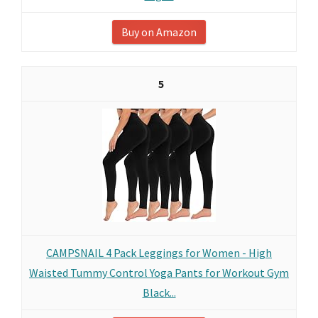
Buy on Amazon
5
CAMPSNAIL 4 Pack Leggings for Women - High
Waisted Tummy Control Yoga Pants for Workout Gym
Black...