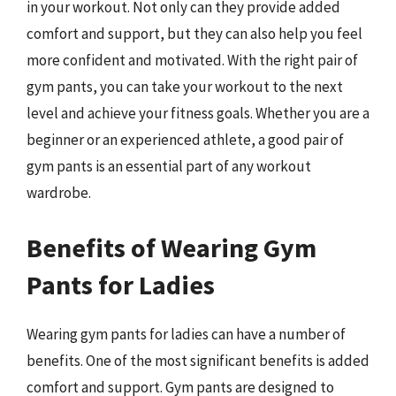
in your workout. Not only can they provide added
comfort and support, but they can also help you feel
more confident and motivated. With the right pair of
gym pants, you can take your workout to the next
level and achieve your fitness goals. Whether you are a
beginner or an experienced athlete, a good pair of
gym pants is an essential part of any workout
wardrobe.
Benefits of Wearing Gym
Pants for Ladies
Wearing gym pants for ladies can have a number of
benefits. One of the most significant benefits is added
comfort and support. Gym pants are designed to