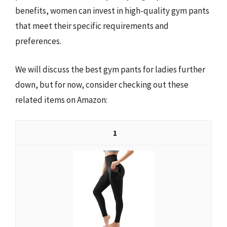
benefits, women can invest in high-quality gym pants
that meet their specific requirements and
preferences.
We will discuss the best gym pants for ladies further
down, but for now, consider checking out these
related items on Amazon:
1