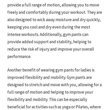
provide a full range of motion, allowing you to move
freely and comfortably during your workout. They are
also designed to wick away moisture and dry quickly,
keeping you cool and dry even during the most
intense workouts. Additionally, gym pants can
provide added support and stability, helping to
reduce the risk of injury and improve your overall
performance.
Another benefit of wearing gym pants for ladies is
improved flexibility and mobility. Gym pants are
designed to stretch and move with you, allowing for a
full range of motion and helping to improve your
flexibility and mobility. This can be especially
beneficial for activities such as yoga or Pilates, where