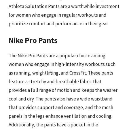
Athleta Salutation Pants are a worthwhile investment
for women who engage in regular workouts and
prioritize comfort and performance in their gear.
Nike Pro Pants
The Nike Pro Pants are a popular choice among
women who engage in high-intensity workouts such
as running, weightlifting, and CrossFit. These pants
feature a stretchy and breathable fabric that
provides a full range of motion and keeps the wearer
cool and dry. The pants also have a wide waistband
that provides support and coverage, and the mesh
panels in the legs enhance ventilation and cooling.
Additionally, the pants have a pocket in the