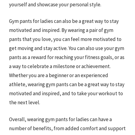
yourself and showcase your personal style.
Gym pants for ladies can also be a great way to stay
motivated and inspired. By wearing a pair of gym
pants that you love, you can feel more motivated to
get moving and stay active. You can also use your gym
pants as a reward for reaching your fitness goals, or as
a way to celebrate a milestone or achievement.
Whether you are a beginner or an experienced
athlete, wearing gym pants can be a great way to stay
motivated and inspired, and to take your workout to
the next level.
Overall, wearing gym pants for ladies can have a
number of benefits, from added comfort and support