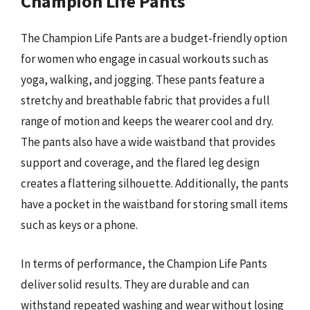
Champion Life Pants
The Champion Life Pants are a budget-friendly option
for women who engage in casual workouts such as
yoga, walking, and jogging. These pants feature a
stretchy and breathable fabric that provides a full
range of motion and keeps the wearer cool and dry.
The pants also have a wide waistband that provides
support and coverage, and the flared leg design
creates a flattering silhouette. Additionally, the pants
have a pocket in the waistband for storing small items
such as keys or a phone.
In terms of performance, the Champion Life Pants
deliver solid results. They are durable and can
withstand repeated washing and wear without losing