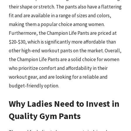
their shape or stretch. The pants also have a flattering
fit and are available in a range of sizes and colors,
making them a popular choice among women.
Furthermore, the Champion Life Pants are priced at
$20-$30, which is significantly more affordable than
other high-end workout pants on the market. Overall,
the Champion Life Pants are a solid choice for women
who prioritize comfort and affordability in their
workout gear, and are looking for a reliable and
budget-friendly option.
Why Ladies Need to Invest in
Quality Gym Pants