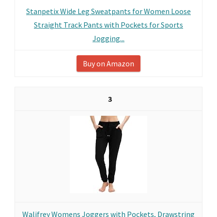
Stanpetix Wide Leg Sweatpants for Women Loose
Straight Track Pants with Pockets for Sports
Jogging...
Buy on Amazon
3
Walifrey Womens Joggers with Pockets, Drawstring