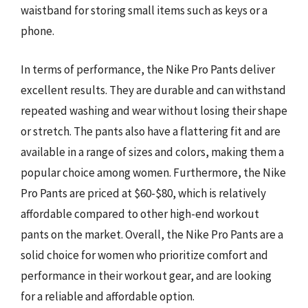
waistband for storing small items such as keys or a
phone.
In terms of performance, the Nike Pro Pants deliver
excellent results. They are durable and can withstand
repeated washing and wear without losing their shape
or stretch. The pants also have a flattering fit and are
available in a range of sizes and colors, making them a
popular choice among women. Furthermore, the Nike
Pro Pants are priced at $60-$80, which is relatively
affordable compared to other high-end workout
pants on the market. Overall, the Nike Pro Pants are a
solid choice for women who prioritize comfort and
performance in their workout gear, and are looking
for a reliable and affordable option.