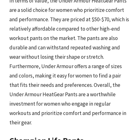
In terms of value, the Under Armour HeatGear Pants
are a solid choice for women who prioritize comfort
and performance. They are priced at $50-$70, which is
relatively affordable compared to other high-end
workout pants on the market. The pants are also
durable and can withstand repeated washing and
wear without losing their shape or stretch.
Furthermore, Under Armour offers a range of sizes
and colors, making it easy for women to find a pair
that fits their needs and preferences. Overall, the
Under Armour HeatGear Pants are a worthwhile
investment for women who engage in regular
workouts and prioritize comfort and performance in
their gear.