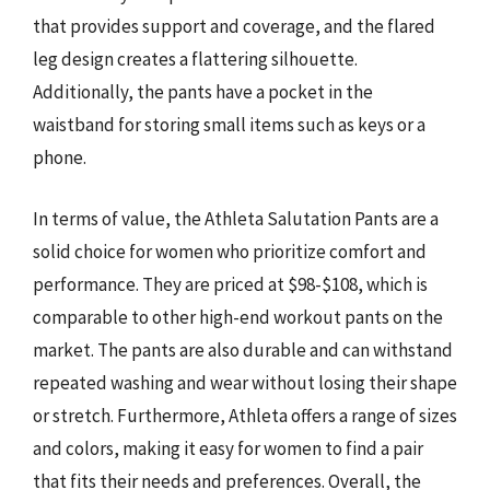
that provides support and coverage, and the flared
leg design creates a flattering silhouette.
Additionally, the pants have a pocket in the
waistband for storing small items such as keys or a
phone.
In terms of value, the Athleta Salutation Pants are a
solid choice for women who prioritize comfort and
performance. They are priced at $98-$108, which is
comparable to other high-end workout pants on the
market. The pants are also durable and can withstand
repeated washing and wear without losing their shape
or stretch. Furthermore, Athleta offers a range of sizes
and colors, making it easy for women to find a pair
that fits their needs and preferences. Overall, the