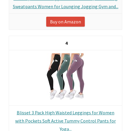
Sweatpants Women for Lounging Jogging Gym and...
Buy on Amazon
4
Blisset 3 Pack High Waisted Leggings for Women
with Pockets Soft Active Tummy Control Pants for
Yoga...