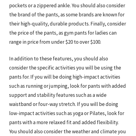
pockets or a zippered ankle. You should also consider
the brand of the pants, as some brands are known for
their high-quality, durable products. Finally, consider
the price of the pants, as gym pants for ladies can
range in price from under $20 to over $100.
In addition to these features, you should also
consider the specific activities you will be using the
pants for. If you will be doing high-impact activities
such as running or jumping, look for pants with added
support and stability features such as a wide
waistband or four-way stretch. If you will be doing
low-impact activities such as yoga or Pilates, look for
pants with a more relaxed fit and added flexibility.
You should also consider the weather and climate you