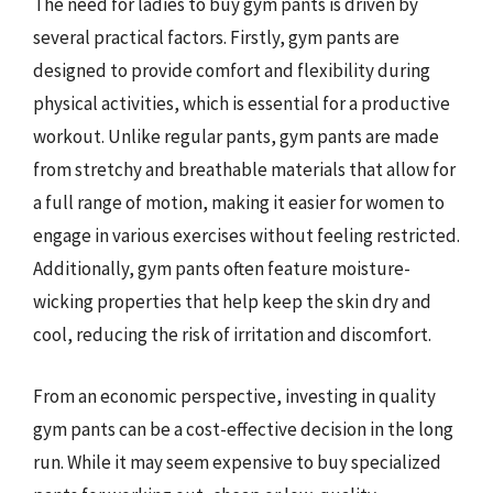
The need for ladies to buy gym pants is driven by
several practical factors. Firstly, gym pants are
designed to provide comfort and flexibility during
physical activities, which is essential for a productive
workout. Unlike regular pants, gym pants are made
from stretchy and breathable materials that allow for
a full range of motion, making it easier for women to
engage in various exercises without feeling restricted.
Additionally, gym pants often feature moisture-
wicking properties that help keep the skin dry and
cool, reducing the risk of irritation and discomfort.
From an economic perspective, investing in quality
gym pants can be a cost-effective decision in the long
run. While it may seem expensive to buy specialized