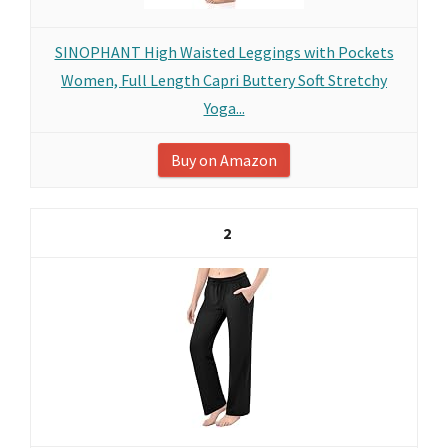
SINOPHANT High Waisted Leggings with Pockets
Women, Full Length Capri Buttery Soft Stretchy
Yoga...
Buy on Amazon
2