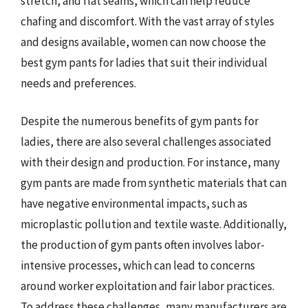
stretch, and flat seams, which can help reduce
chafing and discomfort. With the vast array of styles
and designs available, women can now choose the
best gym pants for ladies that suit their individual
needs and preferences.
Despite the numerous benefits of gym pants for
ladies, there are also several challenges associated
with their design and production. For instance, many
gym pants are made from synthetic materials that can
have negative environmental impacts, such as
microplastic pollution and textile waste. Additionally,
the production of gym pants often involves labor-
intensive processes, which can lead to concerns
around worker exploitation and fair labor practices.
To address these challenges, many manufacturers are