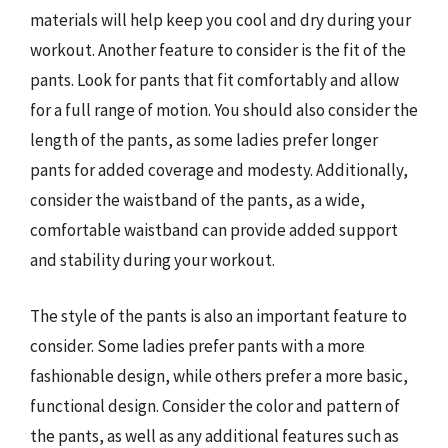
materials will help keep you cool and dry during your
workout. Another feature to consider is the fit of the
pants. Look for pants that fit comfortably and allow
for a full range of motion. You should also consider the
length of the pants, as some ladies prefer longer
pants for added coverage and modesty. Additionally,
consider the waistband of the pants, as a wide,
comfortable waistband can provide added support
and stability during your workout.
The style of the pants is also an important feature to
consider. Some ladies prefer pants with a more
fashionable design, while others prefer a more basic,
functional design. Consider the color and pattern of
the pants, as well as any additional features such as