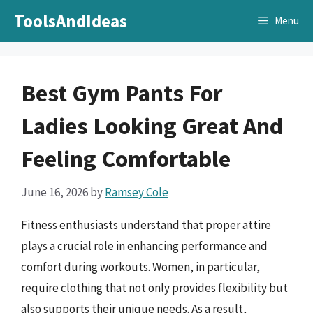
Skip
ToolsAndIdeas
Menu
to
content
Best Gym Pants For
Ladies Looking Great And
Feeling Comfortable
June 16, 2026
by
Ramsey Cole
Fitness enthusiasts understand that proper attire
plays a crucial role in enhancing performance and
comfort during workouts. Women, in particular,
require clothing that not only provides flexibility but
also supports their unique needs. As a result,