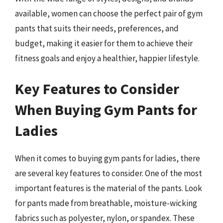
available, women can choose the perfect pair of gym
pants that suits their needs, preferences, and
budget, making it easier for them to achieve their
fitness goals and enjoy a healthier, happier lifestyle.
Key Features to Consider
When Buying Gym Pants for
Ladies
When it comes to buying gym pants for ladies, there
are several key features to consider. One of the most
important features is the material of the pants. Look
for pants made from breathable, moisture-wicking
fabrics such as polyester, nylon, or spandex. These