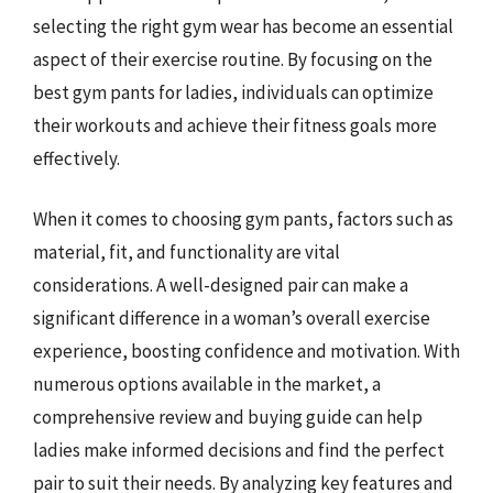
selecting the right gym wear has become an essential
aspect of their exercise routine. By focusing on the
best gym pants for ladies, individuals can optimize
their workouts and achieve their fitness goals more
effectively.
When it comes to choosing gym pants, factors such as
material, fit, and functionality are vital
considerations. A well-designed pair can make a
significant difference in a woman’s overall exercise
experience, boosting confidence and motivation. With
numerous options available in the market, a
comprehensive review and buying guide can help
ladies make informed decisions and find the perfect
pair to suit their needs. By analyzing key features and