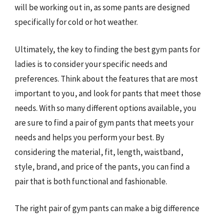
will be working out in, as some pants are designed
specifically for cold or hot weather.
Ultimately, the key to finding the best gym pants for
ladies is to consider your specific needs and
preferences. Think about the features that are most
important to you, and look for pants that meet those
needs. With so many different options available, you
are sure to find a pair of gym pants that meets your
needs and helps you perform your best. By
considering the material, fit, length, waistband,
style, brand, and price of the pants, you can find a
pair that is both functional and fashionable.
The right pair of gym pants can make a big difference