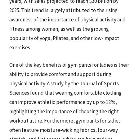
years, with sales projected to reach $30 billion by
2025. This trend is largely attributed to the rising
awareness of the importance of physical activity and
fitness among women, as well as the growing
popularity of yoga, Pilates, and other low-impact
exercises.
One of the key benefits of gym pants for ladies is their
ability to provide comfort and support during
physical activity. A study by the Journal of Sports
Sciences found that wearing comfortable clothing
can improve athletic performance by up to 12%,
highlighting the importance of choosing the right
workout attire. Furthermore, gym pants for ladies
often feature moisture-wicking fabrics, four-way