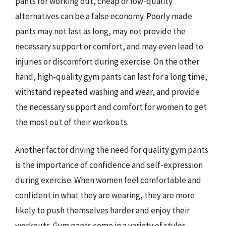
pants for working out, cheap or low-quality
alternatives can be a false economy. Poorly made
pants may not last as long, may not provide the
necessary support or comfort, and may even lead to
injuries or discomfort during exercise. On the other
hand, high-quality gym pants can last for a long time,
withstand repeated washing and wear, and provide
the necessary support and comfort for women to get
the most out of their workouts.
Another factor driving the need for quality gym pants
is the importance of confidence and self-expression
during exercise. When women feel comfortable and
confident in what they are wearing, they are more
likely to push themselves harder and enjoy their
workouts. Gym pants come in a variety of styles,