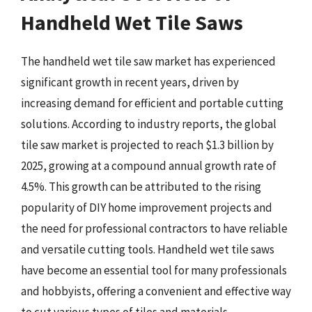
Handheld Wet Tile Saws
The handheld wet tile saw market has experienced
significant growth in recent years, driven by
increasing demand for efficient and portable cutting
solutions. According to industry reports, the global
tile saw market is projected to reach $1.3 billion by
2025, growing at a compound annual growth rate of
4.5%. This growth can be attributed to the rising
popularity of DIY home improvement projects and
the need for professional contractors to have reliable
and versatile cutting tools. Handheld wet tile saws
have become an essential tool for many professionals
and hobbyists, offering a convenient and effective way