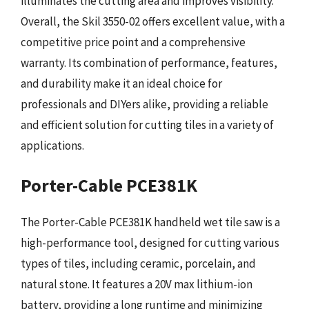
illuminates the cutting area and improves visibility.
Overall, the Skil 3550-02 offers excellent value, with a
competitive price point and a comprehensive
warranty. Its combination of performance, features,
and durability make it an ideal choice for
professionals and DIYers alike, providing a reliable
and efficient solution for cutting tiles in a variety of
applications.
Porter-Cable PCE381K
The Porter-Cable PCE381K handheld wet tile saw is a
high-performance tool, designed for cutting various
types of tiles, including ceramic, porcelain, and
natural stone. It features a 20V max lithium-ion
battery, providing a long runtime and minimizing