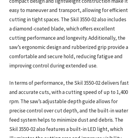
compact design and lightweight construction make it
easy to maneuver and transport, allowing for efficient
cutting in tight spaces. The Skil 3550-02 also includes
a diamond-coated blade, which offers excellent
cutting performance and longevity. Additionally, the
saw’s ergonomic design and rubberized grip provide a
comfortable and secure hold, reducing fatigue and
improving control during extended use.
In terms of performance, the Skil 3550-02 delivers fast
and accurate cuts, with a cutting speed of up to 1,400
rpm. The saw’s adjustable depth guide allows for
precise control over cut depth, and the built-in water
feed system helps to minimize dust and debris. The
Skil 3550-02 also features a built-in LED light, which