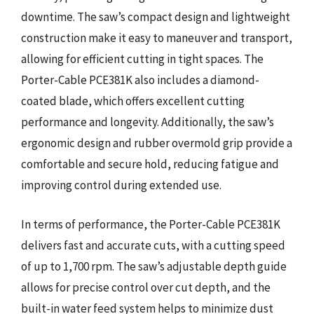
downtime. The saw’s compact design and lightweight
construction make it easy to maneuver and transport,
allowing for efficient cutting in tight spaces. The
Porter-Cable PCE381K also includes a diamond-
coated blade, which offers excellent cutting
performance and longevity. Additionally, the saw’s
ergonomic design and rubber overmold grip provide a
comfortable and secure hold, reducing fatigue and
improving control during extended use.
In terms of performance, the Porter-Cable PCE381K
delivers fast and accurate cuts, with a cutting speed
of up to 1,700 rpm. The saw’s adjustable depth guide
allows for precise control over cut depth, and the
built-in water feed system helps to minimize dust