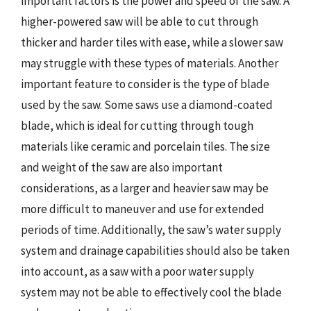
important factors is the power and speed of the saw. A
higher-powered saw will be able to cut through
thicker and harder tiles with ease, while a slower saw
may struggle with these types of materials. Another
important feature to consider is the type of blade
used by the saw. Some saws use a diamond-coated
blade, which is ideal for cutting through tough
materials like ceramic and porcelain tiles. The size
and weight of the saw are also important
considerations, as a larger and heavier saw may be
more difficult to maneuver and use for extended
periods of time. Additionally, the saw’s water supply
system and drainage capabilities should also be taken
into account, as a saw with a poor water supply
system may not be able to effectively cool the blade