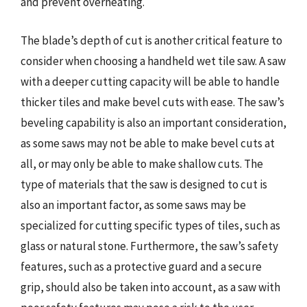
and prevent overheating.
The blade’s depth of cut is another critical feature to
consider when choosing a handheld wet tile saw. A saw
with a deeper cutting capacity will be able to handle
thicker tiles and make bevel cuts with ease. The saw’s
beveling capability is also an important consideration,
as some saws may not be able to make bevel cuts at
all, or may only be able to make shallow cuts. The
type of materials that the saw is designed to cut is
also an important factor, as some saws may be
specialized for cutting specific types of tiles, such as
glass or natural stone. Furthermore, the saw’s safety
features, such as a protective guard and a secure
grip, should also be taken into account, as a saw with