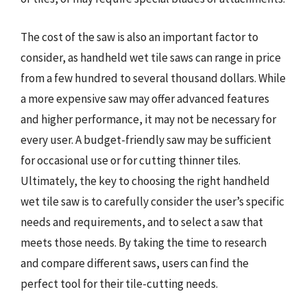
The cost of the saw is also an important factor to
consider, as handheld wet tile saws can range in price
from a few hundred to several thousand dollars. While
a more expensive saw may offer advanced features
and higher performance, it may not be necessary for
every user. A budget-friendly saw may be sufficient
for occasional use or for cutting thinner tiles.
Ultimately, the key to choosing the right handheld
wet tile saw is to carefully consider the user’s specific
needs and requirements, and to select a saw that
meets those needs. By taking the time to research
and compare different saws, users can find the
perfect tool for their tile-cutting needs.