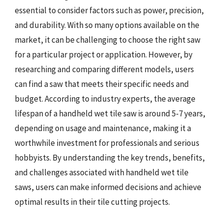
essential to consider factors such as power, precision,
and durability. With so many options available on the
market, it can be challenging to choose the right saw
for a particular project or application. However, by
researching and comparing different models, users
can find a saw that meets their specific needs and
budget. According to industry experts, the average
lifespan of a handheld wet tile saw is around 5-7 years,
depending on usage and maintenance, making it a
worthwhile investment for professionals and serious
hobbyists. By understanding the key trends, benefits,
and challenges associated with handheld wet tile
saws, users can make informed decisions and achieve
optimal results in their tile cutting projects.