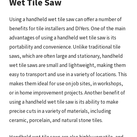
Wet Tile Saw
Using a handheld wet tile saw can offer a number of
benefits for tile installers and DIYers. One of the main
advantages of using a handheld wet tile saw is its
portability and convenience. Unlike traditional tile
saws, which are often large and stationary, handheld
wet tile saws are small and lightweight, making them
easy to transport and use in a variety of locations. This
makes them ideal for use on job sites, in workshops,
or in home improvement projects. Another benefit of
using a handheld wet tile saw is its ability to make
precise cuts in a variety of materials, including
ceramic, porcelain, and natural stone tiles.