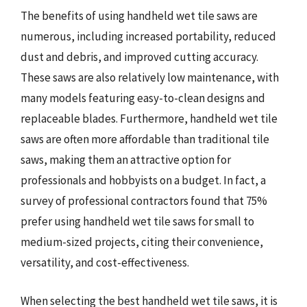
The benefits of using handheld wet tile saws are
numerous, including increased portability, reduced
dust and debris, and improved cutting accuracy.
These saws are also relatively low maintenance, with
many models featuring easy-to-clean designs and
replaceable blades. Furthermore, handheld wet tile
saws are often more affordable than traditional tile
saws, making them an attractive option for
professionals and hobbyists on a budget. In fact, a
survey of professional contractors found that 75%
prefer using handheld wet tile saws for small to
medium-sized projects, citing their convenience,
versatility, and cost-effectiveness.
When selecting the best handheld wet tile saws, it is