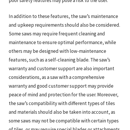
poor safety features may pose a risk to the user.
In addition to these features, the saw’s maintenance
and upkeep requirements should also be considered.
Some saws may require frequent cleaning and
maintenance to ensure optimal performance, while
others may be designed with low-maintenance
features, such as a self-cleaning blade. The saw’s
warranty and customer support are also important
considerations, as a saw with a comprehensive
warranty and good customer support may provide
peace of mind and protection for the user. Moreover,
the saw’s compatibility with different types of tiles
and materials should also be taken into account, as
some saws may not be compatible with certain types
of tiles, or may require special blades or attachments.