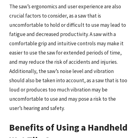
The saw’s ergonomics and user experience are also
crucial factors to consider, as a saw that is
uncomfortable to hold or difficult to use may lead to
fatigue and decreased productivity. A saw with a
comfortable grip and intuitive controls may make it
easier to use the saw for extended periods of time,
and may reduce the risk of accidents and injuries.
Additionally, the saw’s noise level and vibration
should also be taken into account, as a saw that is too
loud or produces too much vibration may be
uncomfortable to use and may pose a risk to the
user’s hearing and safety.
Benefits of Using a Handheld