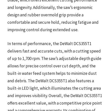
blade, which offers excellent cutting performance
and longevity. Additionally, the saw’s ergonomic
design and rubber overmold grip provide a
comfortable and secure hold, reducing fatigue and
improving control during extended use.
In terms of performance, the DeWalt DCS355T1
delivers fast and accurate cuts, with a cutting speed
of up to 1,700 rpm. The saw’s adjustable depth guide
allows for precise control over cut depth, and the
built-in water feed system helps to minimize dust
and debris. The DeWalt DCS355T1 also features a
built-in LED light, which illuminates the cutting area
and improves visibility. Overall, the DeWalt DCS355T1
offers excellent value, with a competitive price point
and a comprehensive warranty. Its combination of