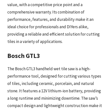
value, with a competitive price point and a
comprehensive warranty. Its combination of
performance, features, and durability make it an
ideal choice for professionals and DIYers alike,
providing a reliable and efficient solution for cutting
tiles in a variety of applications.
Bosch GTL3
The Bosch GTL3 handheld wet tile saw is a high-
performance tool, designed for cutting various types
of tiles, including ceramic, porcelain, and natural
stone. It features a 12V lithium-ion battery, providing
a long runtime and minimizing downtime. The saw’s
compact design and lightweight construction make it