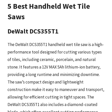
5 Best Handheld Wet Tile
Saws
DeWalt DCS355T1
The DeWalt DCS355T1 handheld wet tile saw is a high-
performance tool designed for cutting various types
of tiles, including ceramic, porcelain, and natural
stone. It features a 12V MAX 5Ah lithium-ion battery,
providing a long runtime and minimizing downtime.
The saw’s compact design and lightweight
construction make it easy to maneuver and transport,
allowing for efficient cutting in tight spaces. The
DeWalt DCS355T1 also includes a diamond-coated