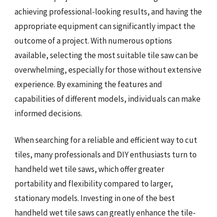
achieving professional-looking results, and having the
appropriate equipment can significantly impact the
outcome of a project. With numerous options
available, selecting the most suitable tile saw can be
overwhelming, especially for those without extensive
experience. By examining the features and
capabilities of different models, individuals can make
informed decisions.
When searching for a reliable and efficient way to cut
tiles, many professionals and DIY enthusiasts turn to
handheld wet tile saws, which offer greater
portability and flexibility compared to larger,
stationary models. Investing in one of the best
handheld wet tile saws can greatly enhance the tile-