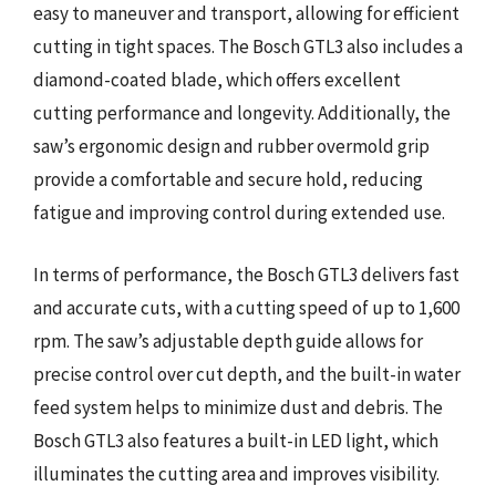
easy to maneuver and transport, allowing for efficient
cutting in tight spaces. The Bosch GTL3 also includes a
diamond-coated blade, which offers excellent
cutting performance and longevity. Additionally, the
saw’s ergonomic design and rubber overmold grip
provide a comfortable and secure hold, reducing
fatigue and improving control during extended use.
In terms of performance, the Bosch GTL3 delivers fast
and accurate cuts, with a cutting speed of up to 1,600
rpm. The saw’s adjustable depth guide allows for
precise control over cut depth, and the built-in water
feed system helps to minimize dust and debris. The
Bosch GTL3 also features a built-in LED light, which
illuminates the cutting area and improves visibility.