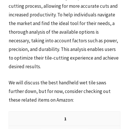
cutting process, allowing for more accurate cuts and
increased productivity. To help individuals navigate
the market and find the ideal tool for their needs, a
thorough analysis of the available options is
necessary, taking into account factors such as power,
precision, and durability. This analysis enables users
to optimize their tile-cutting experience and achieve
desired results.
We will discuss the best handheld wet tile saws
further down, but for now, consider checking out
these related items on Amazon:
1