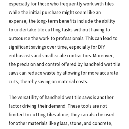
especially for those who frequently work with tiles.
While the initial purchase might seem like an
expense, the long-term benefits include the ability
to undertake tile cutting tasks without having to
outsource the work to professionals. This can lead to
significant savings over time, especially for DIY
enthusiasts and small-scale contractors. Moreover,
the precision and control offered by handheld wet tile
saws can reduce waste by allowing for more accurate
cuts, thereby saving on material costs.
The versatility of handheld wet tile saws is another
factor driving their demand. These tools are not
limited to cutting tiles alone; they can also be used
for other materials like glass, stone, and concrete,