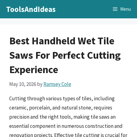
Skip
ToolsAndIdeas
Menu
to
content
Best Handheld Wet Tile
Saws For Perfect Cutting
Experience
May 10, 2026
by
Ramsey Cole
Cutting through various types of tiles, including
ceramic, porcelain, and natural stone, requires
precision and the right tools, making tile saws an
essential component in numerous construction and
renovation projects. Effective tile cutting is crucial for