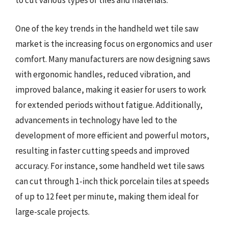
to cut various types of tiles and materials.
One of the key trends in the handheld wet tile saw
market is the increasing focus on ergonomics and user
comfort. Many manufacturers are now designing saws
with ergonomic handles, reduced vibration, and
improved balance, making it easier for users to work
for extended periods without fatigue. Additionally,
advancements in technology have led to the
development of more efficient and powerful motors,
resulting in faster cutting speeds and improved
accuracy. For instance, some handheld wet tile saws
can cut through 1-inch thick porcelain tiles at speeds
of up to 12 feet per minute, making them ideal for
large-scale projects.