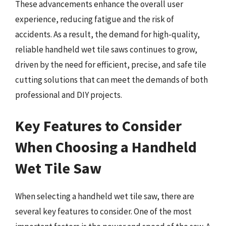
These advancements enhance the overall user
experience, reducing fatigue and the risk of
accidents. As a result, the demand for high-quality,
reliable handheld wet tile saws continues to grow,
driven by the need for efficient, precise, and safe tile
cutting solutions that can meet the demands of both
professional and DIY projects.
Key Features to Consider
When Choosing a Handheld
Wet Tile Saw
When selecting a handheld wet tile saw, there are
several key features to consider. One of the most