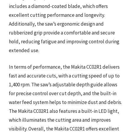
includes a diamond-coated blade, which offers
excellent cutting performance and longevity.
Additionally, the saw’s ergonomic design and
rubberized grip provide a comfortable and secure
hold, reducing fatigue and improving control during
extended use.
In terms of performance, the Makita CC02R1 delivers
fast and accurate cuts, with a cutting speed of up to
1,400 rpm. The saw’s adjustable depth guide allows
for precise control over cut depth, and the built-in
water feed system helps to minimize dust and debris.
The Makita CC02R1 also features a built-in LED light,
which illuminates the cutting area and improves
visibility. Overall, the Makita CC02R1 offers excellent