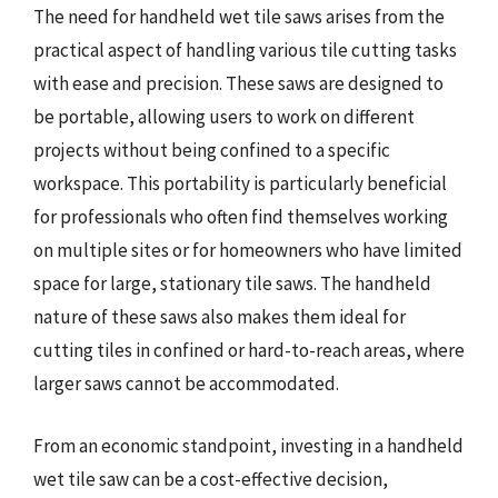
The need for handheld wet tile saws arises from the
practical aspect of handling various tile cutting tasks
with ease and precision. These saws are designed to
be portable, allowing users to work on different
projects without being confined to a specific
workspace. This portability is particularly beneficial
for professionals who often find themselves working
on multiple sites or for homeowners who have limited
space for large, stationary tile saws. The handheld
nature of these saws also makes them ideal for
cutting tiles in confined or hard-to-reach areas, where
larger saws cannot be accommodated.
From an economic standpoint, investing in a handheld
wet tile saw can be a cost-effective decision,