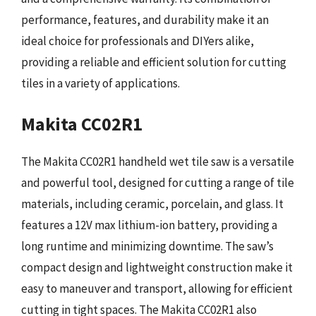
performance, features, and durability make it an
ideal choice for professionals and DIYers alike,
providing a reliable and efficient solution for cutting
tiles in a variety of applications.
Makita CC02R1
The Makita CC02R1 handheld wet tile saw is a versatile
and powerful tool, designed for cutting a range of tile
materials, including ceramic, porcelain, and glass. It
features a 12V max lithium-ion battery, providing a
long runtime and minimizing downtime. The saw’s
compact design and lightweight construction make it
easy to maneuver and transport, allowing for efficient
cutting in tight spaces. The Makita CC02R1 also