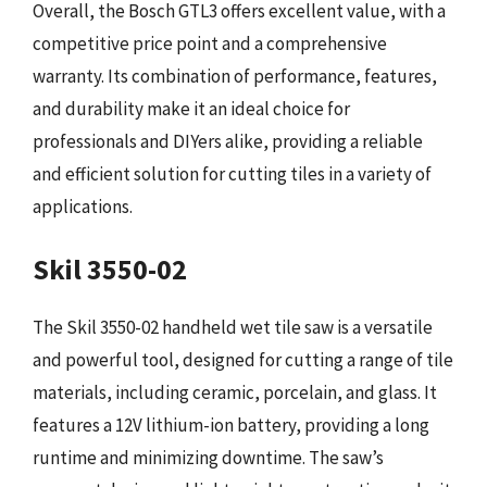
Overall, the Bosch GTL3 offers excellent value, with a
competitive price point and a comprehensive
warranty. Its combination of performance, features,
and durability make it an ideal choice for
professionals and DIYers alike, providing a reliable
and efficient solution for cutting tiles in a variety of
applications.
Skil 3550-02
The Skil 3550-02 handheld wet tile saw is a versatile
and powerful tool, designed for cutting a range of tile
materials, including ceramic, porcelain, and glass. It
features a 12V lithium-ion battery, providing a long
runtime and minimizing downtime. The saw’s