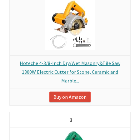
Hoteche 4-3/8-Inch Dry/Wet Masonry&Tile Saw
1300W Electric Cutter for Stone, Ceramic and
Marble...
Buy on Amazon
2