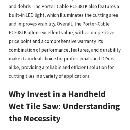
and debris. The Porter-Cable PCE381K also features a
built-in LED light, which illuminates the cutting area
and improves visibility. Overall, the Porter-Cable
PCE381K offers excellent value, with a competitive
price point and a comprehensive warranty. Its
combination of performance, features, and durability
make it an ideal choice for professionals and DIYers
alike, providing a reliable and efficient solution for
cutting tiles in a variety of applications.
Why Invest in a Handheld
Wet Tile Saw: Understanding
the Necessity