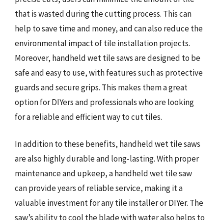
that is wasted during the cutting process. This can
help to save time and money, and can also reduce the
environmental impact of tile installation projects.
Moreover, handheld wet tile saws are designed to be
safe and easy to use, with features such as protective
guards and secure grips. This makes them a great
option for DIYers and professionals who are looking
for a reliable and efficient way to cut tiles.
In addition to these benefits, handheld wet tile saws
are also highly durable and long-lasting. With proper
maintenance and upkeep, a handheld wet tile saw
can provide years of reliable service, making it a
valuable investment for any tile installer or DIYer. The
saw’s ability to cool the blade with water also helps to