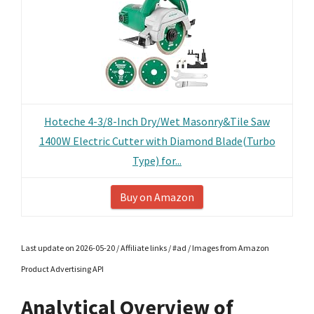
Hoteche 4-3/8-Inch Dry/Wet Masonry&Tile Saw
1400W Electric Cutter with Diamond Blade(Turbo
Type) for...
Buy on Amazon
Last update on 2026-05-20 / Affiliate links / #ad / Images from Amazon
Product Advertising API
Analytical Overview of