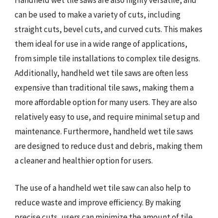
Handheld wet tile saws are also highly versatile, and
can be used to make a variety of cuts, including
straight cuts, bevel cuts, and curved cuts. This makes
them ideal for use in a wide range of applications,
from simple tile installations to complex tile designs.
Additionally, handheld wet tile saws are often less
expensive than traditional tile saws, making them a
more affordable option for many users. They are also
relatively easy to use, and require minimal setup and
maintenance. Furthermore, handheld wet tile saws
are designed to reduce dust and debris, making them
a cleaner and healthier option for users.
The use of a handheld wet tile saw can also help to
reduce waste and improve efficiency. By making
precise cuts, users can minimize the amount of tile