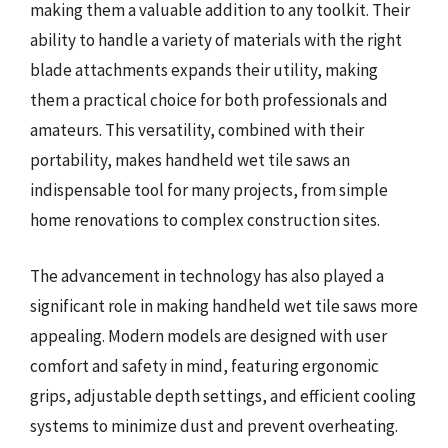
making them a valuable addition to any toolkit. Their
ability to handle a variety of materials with the right
blade attachments expands their utility, making
them a practical choice for both professionals and
amateurs. This versatility, combined with their
portability, makes handheld wet tile saws an
indispensable tool for many projects, from simple
home renovations to complex construction sites.
The advancement in technology has also played a
significant role in making handheld wet tile saws more
appealing. Modern models are designed with user
comfort and safety in mind, featuring ergonomic
grips, adjustable depth settings, and efficient cooling
systems to minimize dust and prevent overheating.