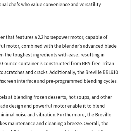
nal chefs who value convenience and versatility.
er that features a 2.2 horsepower motor, capable of
rful motor, combined with the blender’s advanced blade
n the toughest ingredients with ease, resulting in
0-ounce container is constructed from BPA-free Tritan
to scratches and cracks. Additionally, the Breville BBL910
chscreen interface and pre-programmed blending cycles.
cels at blending frozen desserts, hot soups, and other
ade design and powerful motor enable it to blend
 minimal noise and vibration. Furthermore, the Breville
kes maintenance and cleaning a breeze. Overall, the