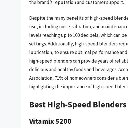
the brand’s reputation and customer support.
Despite the many benefits of high-speed blender
use, including noise, vibration, and maintenanc
levels reaching up to 100 decibels, which can be
settings. Additionally, high-speed blenders req
lubrication, to ensure optimal performance and
high-speed blenders can provide years of reliabl
delicious and healthy foods and beverages. Acco
Association, 71% of homeowners consider a blende
highlighting the importance of high-speed blen
Best High-Speed Blenders
Vitamix 5200