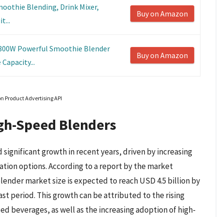
moothie Blending, Drink Mixer,
Buy on Amazon
t...
1800W Powerful Smoothie Blender
Buy on Amazon
Capacity...
on Product Advertising API
igh-Speed Blenders
ignificant growth in recent years, driven by increasing
tion options. According to a report by the market
lender market size is expected to reach USD 4.5 billion by
st period. This growth can be attributed to the rising
ed beverages, as well as the increasing adoption of high-