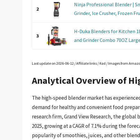
Ninja Professional Blender | S
2
Grinder, Ice Crusher, Frozen Frui
H-Duka Blenders for Kitchen 
3
and Grinder Combo 70OZ Large 
Last update on 2026-06-12 / Affiliate links / #ad / Images from Amaz
Analytical Overview of H
The high-speed blender market has experienced s
demand for healthy and convenient food prepara
research firm, Grand View Research, the global b
2025, growing at a CAGR of 7.1% during the foreca
popularity of smoothies, juices, and other blend