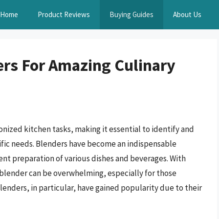
Home
Product Reviews
Buying Guides
About Us
rs For Amazing Culinary
nized kitchen tasks, making it essential to identify and
cific needs. Blenders have become an indispensable
ient preparation of various dishes and beverages. With
 blender can be overwhelming, especially for those
nders, in particular, have gained popularity due to their