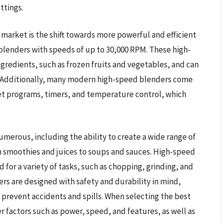
ttings.
market is the shift towards more powerful and efficient
lenders with speeds of up to 30,000 RPM. These high-
gredients, such as frozen fruits and vegetables, and can
 Additionally, many modern high-speed blenders come
t programs, timers, and temperature control, which
merous, including the ability to create a wide range of
m smoothies and juices to soups and sauces. High-speed
d for a variety of tasks, such as chopping, grinding, and
s are designed with safety and durability in mind,
 prevent accidents and spills. When selecting the best
factors such as power, speed, and features, as well as