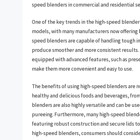
speed blenders in commercial and residential se
One of the key trends in the high-speed blender 
models, with many manufacturers now offering b
speed blenders are capable of handling tough in
produce smoother and more consistent results.
equipped with advanced features, such as prese
make them more convenient and easy to use.
The benefits of using high-speed blenders are nu
healthy and delicious foods and beverages, fro
blenders are also highly versatile and can be use
pureeing. Furthermore, many high-speed blender
featuring robust construction and secure lids to
high-speed blenders, consumers should consider 