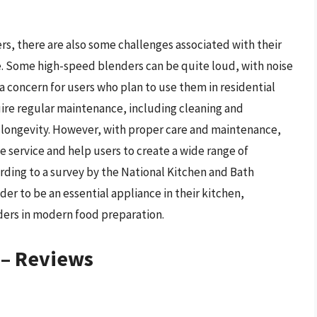
s, there are also some challenges associated with their
e. Some high-speed blenders can be quite loud, with noise
 a concern for users who plan to use them in residential
uire regular maintenance, including cleaning and
 longevity. However, with proper care and maintenance,
e service and help users to create a wide range of
rding to a survey by the National Kitchen and Bath
r to be an essential appliance in their kitchen,
ders in modern food preparation.
 – Reviews