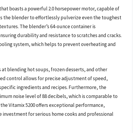
that boasts a powerful 2.0 horsepower motor, capable of
s the blender to effortlessly pulverize even the toughest
textures. The blender’s 64-ounce container is
suring durability and resistance to scratches and cracks.
 cooling system, which helps to prevent overheating and
s at blending hot soups, frozen desserts, and other
ed control allows for precise adjustment of speed,
 specific ingredients and recipes. Furthermore, the
ximum noise level of 88 decibels, which is comparable to
 the Vitamix 5200 offers exceptional performance,
ile investment for serious home cooks and professional