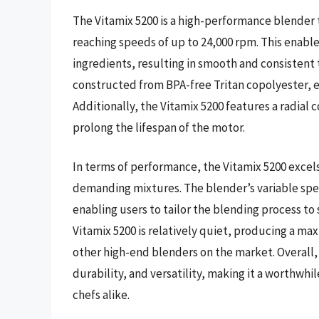
The Vitamix 5200 is a high-performance blender 
reaching speeds of up to 24,000 rpm. This enable
ingredients, resulting in smooth and consistent 
constructed from BPA-free Tritan copolyester, en
Additionally, the Vitamix 5200 features a radial
prolong the lifespan of the motor.
In terms of performance, the Vitamix 5200 excel
demanding mixtures. The blender’s variable spe
enabling users to tailor the blending process to
Vitamix 5200 is relatively quiet, producing a ma
other high-end blenders on the market. Overall,
durability, and versatility, making it a worthwh
chefs alike.