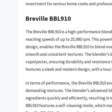
investment for serious home cooks and professio
Breville BBL910
The Breville BBL910 is a high-performance blend
reaching speeds of up to 25,000 rpm. This powe
design, enables the Breville BBL910 to blend eve
smooth and consistent textures. The blender’s 6
copolyester, ensuring durability and resistance 
features a sleek and modern design, with a tou
In terms of performance, the Breville BBL910 ex
demanding mixtures. The blender’s advanced bl
ingredients quickly and efficiently, resulting in
BBL910 features a self-cleaning mode, which ma