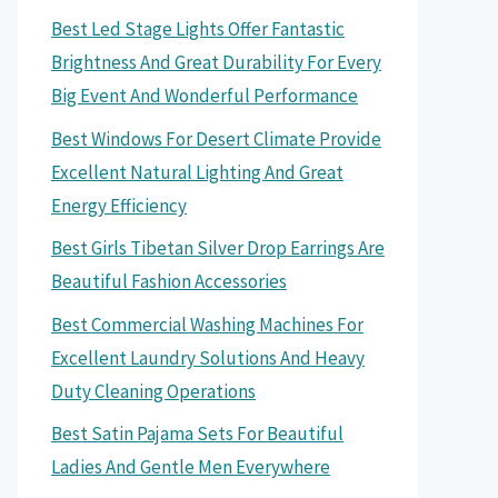
Best Led Stage Lights Offer Fantastic
Brightness And Great Durability For Every
Big Event And Wonderful Performance
Best Windows For Desert Climate Provide
Excellent Natural Lighting And Great
Energy Efficiency
Best Girls Tibetan Silver Drop Earrings Are
Beautiful Fashion Accessories
Best Commercial Washing Machines For
Excellent Laundry Solutions And Heavy
Duty Cleaning Operations
Best Satin Pajama Sets For Beautiful
Ladies And Gentle Men Everywhere