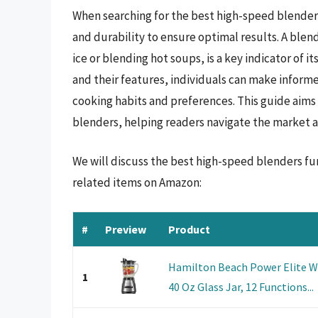
When searching for the best high-speed blenders,
and durability to ensure optimal results. A blen
ice or blending hot soups, is a key indicator of 
and their features, individuals can make informe
cooking habits and preferences. This guide aims
blenders, helping readers navigate the market an
We will discuss the best high-speed blenders fu
related items on Amazon:
#
Preview
Product
Hamilton Beach Power Elite W
1
40 Oz Glass Jar, 12 Functions...