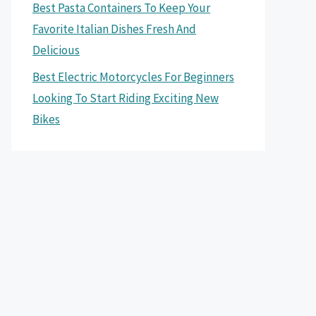
Best Pasta Containers To Keep Your
Favorite Italian Dishes Fresh And
Delicious
Best Electric Motorcycles For Beginners
Looking To Start Riding Exciting New
Bikes