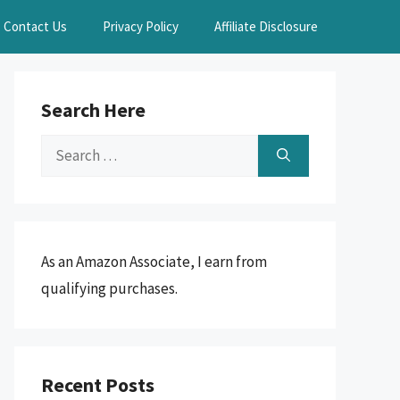
Contact Us
Privacy Policy
Affiliate Disclosure
Search Here
Search
for:
As an Amazon Associate, I earn from
qualifying purchases.
Recent Posts