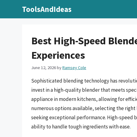
Skip
ToolsAndIdeas
to
content
Best High-Speed Blende
Experiences
June 12, 2026
by
Ramsey Cole
Sophisticated blending technology has revolutio
invest in a high-quality blender that meets spe
appliance in modern kitchens, allowing for effic
numerous options available, selecting the right
seeking exceptional performance. High-speed ble
ability to handle tough ingredients with ease.