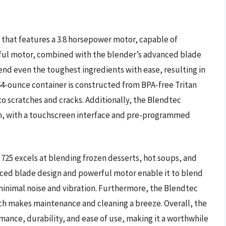
 that features a 3.8 horsepower motor, capable of
rful motor, combined with the blender’s advanced blade
end even the toughest ingredients with ease, resulting in
4-ounce container is constructed from BPA-free Tritan
to scratches and cracks. Additionally, the Blendtec
gn, with a touchscreen interface and pre-programmed
725 excels at blending frozen desserts, hot soups, and
ced blade design and powerful motor enable it to blend
n minimal noise and vibration. Furthermore, the Blendtec
ch makes maintenance and cleaning a breeze. Overall, the
mance, durability, and ease of use, making it a worthwhile