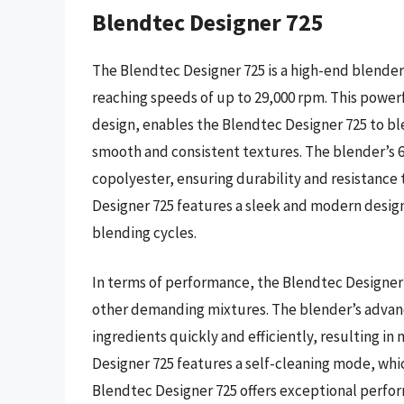
Blendtec Designer 725
The Blendtec Designer 725 is a high-end blender
reaching speeds of up to 29,000 rpm. This powe
design, enables the Blendtec Designer 725 to bl
smooth and consistent textures. The blender’s 6
copolyester, ensuring durability and resistance 
Designer 725 features a sleek and modern desi
blending cycles.
In terms of performance, the Blendtec Designer 
other demanding mixtures. The blender’s advan
ingredients quickly and efficiently, resulting i
Designer 725 features a self-cleaning mode, whi
Blendtec Designer 725 offers exceptional perfor