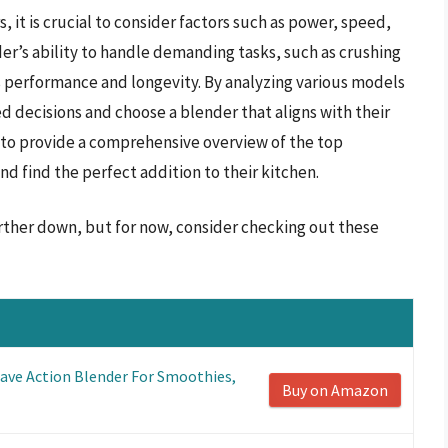
 it is crucial to consider factors such as power, speed,
der’s ability to handle demanding tasks, such as crushing
its performance and longevity. By analyzing various models
d decisions and choose a blender that aligns with their
 to provide a comprehensive overview of the top
d find the perfect addition to their kitchen.
rther down, but for now, consider checking out these
ave Action Blender For Smoothies,
Buy on Amazon