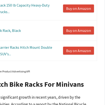
ack 150 lb Capacity Heavy‑Duty
Buy on Amazon
ucks...
nk Rack, Black
Buy on Amazon
Carrier Racks Hitch Mount Double
Buy on Amazon
SUV's...
on Product Advertising API
tch Bike Racks For Minivans
significant growth in recent years, driven by the
vities. According to a report by the National Bicycle