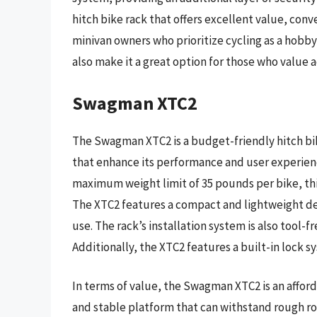
hitch bike rack that offers excellent value, con
minivan owners who prioritize cycling as a hobby 
also make it a great option for those who value a
Swagman XTC2
The Swagman XTC2 is a budget-friendly hitch bik
that enhance its performance and user experience
maximum weight limit of 35 pounds per bike, this r
The XTC2 features a compact and lightweight des
use. The rack’s installation system is also tool-
Additionally, the XTC2 features a built-in lock sy
In terms of value, the Swagman XTC2 is an afford
and stable platform that can withstand rough ro