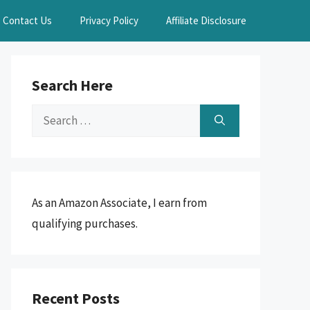
Contact Us
Privacy Policy
Affiliate Disclosure
Search Here
Search
for:
As an Amazon Associate, I earn from
qualifying purchases.
Recent Posts