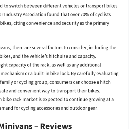
d to switch between different vehicles or transport bikes
oor Industry Association found that over 70% of cyclists
r bikes, citing convenience and security as the primary
vans, there are several factors to consider, including the
ikes, and the vehicle’s hitch size and capacity.
ht capacity of the rack, as well as any additional
 mechanism or a built-in bike lock. By carefully evaluating
 family or cycling group, consumers can choose a hitch
safe and convenient way to transport their bikes.
h bike rack market is expected to continue growing at a
demand for cycling accessories and outdoor gear.
 Minivans – Reviews