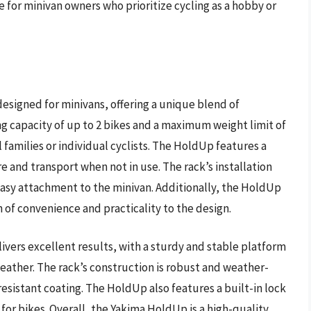
e for minivan owners who prioritize cycling as a hobby or
esigned for minivans, offering a unique blend of
ying capacity of up to 2 bikes and a maximum weight limit of
l families or individual cyclists. The HoldUp features a
e and transport when not in use. The rack’s installation
 easy attachment to the minivan. Additionally, the HoldUp
h of convenience and practicality to the design.
vers excellent results, with a sturdy and stable platform
ather. The rack’s construction is robust and weather-
resistant coating. The HoldUp also features a built-in lock
 for bikes. Overall, the Yakima HoldUp is a high-quality