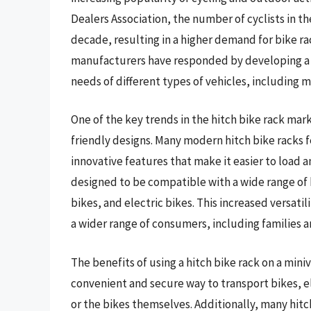
Dealers Association, the number of cyclists in t
decade, resulting in a higher demand for bike rac
manufacturers have responded by developing a w
needs of different types of vehicles, including m
One of the key trends in the hitch bike rack mar
friendly designs. Many modern hitch bike racks 
innovative features that make it easier to load 
designed to be compatible with a wide range of b
bikes, and electric bikes. This increased versati
a wider range of consumers, including families an
The benefits of using a hitch bike rack on a min
convenient and secure way to transport bikes, e
or the bikes themselves. Additionally, many hitc