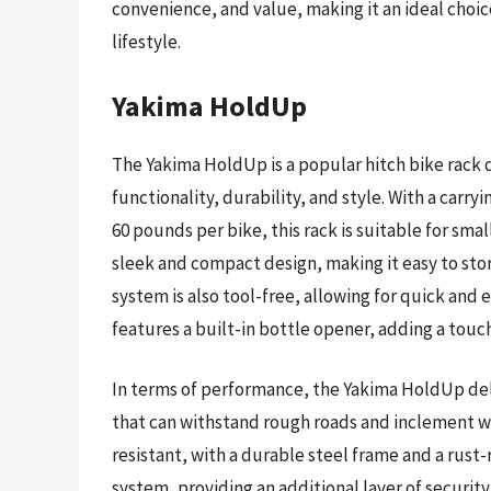
convenience, and value, making it an ideal choic
lifestyle.
Yakima HoldUp
The Yakima HoldUp is a popular hitch bike rack d
functionality, durability, and style. With a carr
60 pounds per bike, this rack is suitable for smal
sleek and compact design, making it easy to stor
system is also tool-free, allowing for quick and
features a built-in bottle opener, adding a touc
In terms of performance, the Yakima HoldUp deli
that can withstand rough roads and inclement we
resistant, with a durable steel frame and a rust-
system, providing an additional layer of security