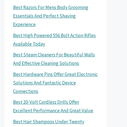
Best Razors For Mens Body Grooming
Essentials And Perfect Shaving
Experience
Best High Powered 556 Bolt Action Rifles
Available Today
Best Steam Cleaners For Beautiful Walls
And Effective Cleaning Solutions
Best Hardware Pins Offer Great Electronic
Solutions And Fantastic Device
Connections
Best 20-Volt Cordless Drills Offer
Excellent Performance And Great Value
Best Hair Shampoos Under Twenty