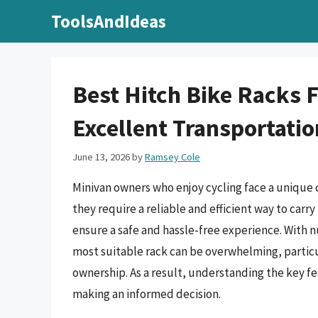
Skip
ToolsAndIdeas
to
content
Best Hitch Bike Racks 
Excellent Transportatio
June 13, 2026
by
Ramsey Cole
Minivan owners who enjoy cycling face a unique c
they require a reliable and efficient way to carry
ensure a safe and hassle-free experience. With 
most suitable rack can be overwhelming, particu
ownership. As a result, understanding the key fea
making an informed decision.