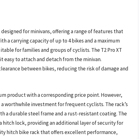
 designed for minivans, offering a range of features that
th a carrying capacity of up to 4 bikes and a maximum
uitable for families and groups of cyclists. The T2 Pro XT
 it easy to attach and detach from the minivan.
e clearance between bikes, reducing the risk of damage and
mium product with a corresponding price point. However,
it a worthwhile investment for frequent cyclists. The rack’s
th a durable steel frame and a rust-resistant coating. The
a hitch lock, providing an additional layer of security for
lity hitch bike rack that offers excellent performance,