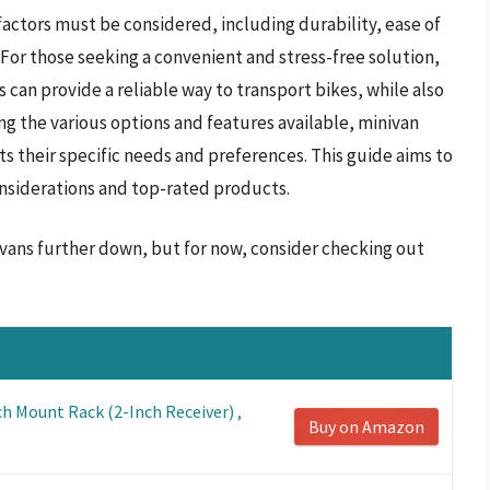
 factors must be considered, including durability, ease of
 For those seeking a convenient and stress-free solution,
s can provide a reliable way to transport bikes, while also
g the various options and features available, minivan
 their specific needs and preferences. This guide aims to
nsiderations and top-rated products.
nivans further down, but for now, consider checking out
ch Mount Rack (2-Inch Receiver) ,
Buy on Amazon