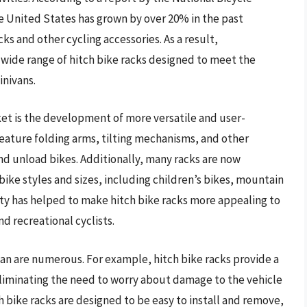
he United States has grown by over 20% in the past
ks and other cycling accessories. As a result,
ide range of hitch bike racks designed to meet the
inivans.
ket is the development of more versatile and user-
feature folding arms, tilting mechanisms, and other
and unload bikes. Additionally, many racks are now
ike styles and sizes, including children’s bikes, mountain
lity has helped to make hitch bike racks more appealing to
d recreational cyclists.
ivan are numerous. For example, hitch bike racks provide a
liminating the need to worry about damage to the vehicle
h bike racks are designed to be easy to install and remove,