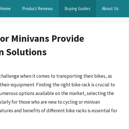
Home
Product Reviews
Buying Guides
About Us
For Minivans Provide
n Solutions
hallenge when it comes to transporting their bikes, as
 their equipment. Finding the right bike rack is crucial to
numerous options available on the market, selecting the
larly for those who are new to cycling or minivan
tures and benefits of different bike racks is essential for