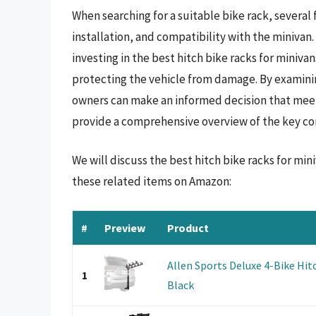
When searching for a suitable bike rack, several
installation, and compatibility with the minivan.
investing in the best hitch bike racks for minivan
protecting the vehicle from damage. By examinin
owners can make an informed decision that meets
provide a comprehensive overview of the key co
We will discuss the best hitch bike racks for mi
these related items on Amazon:
#
Preview
Product
Allen Sports Deluxe 4-Bike Hit
1
Black