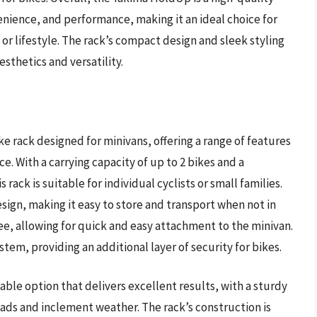
venience, and performance, making it an ideal choice for
or lifestyle. The rack’s compact design and sleek styling
esthetics and versatility.
e rack designed for minivans, offering a range of features
. With a carrying capacity of up to 2 bikes and a
ack is suitable for individual cyclists or small families.
ign, making it easy to store and transport when not in
free, allowing for quick and easy attachment to the minivan.
stem, providing an additional layer of security for bikes.
able option that delivers excellent results, with a sturdy
ads and inclement weather. The rack’s construction is