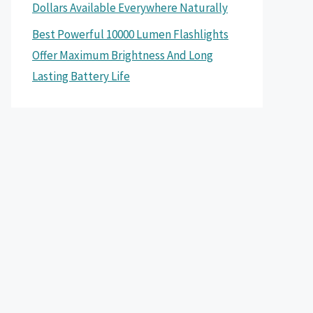
Dollars Available Everywhere Naturally
Best Powerful 10000 Lumen Flashlights
Offer Maximum Brightness And Long
Lasting Battery Life