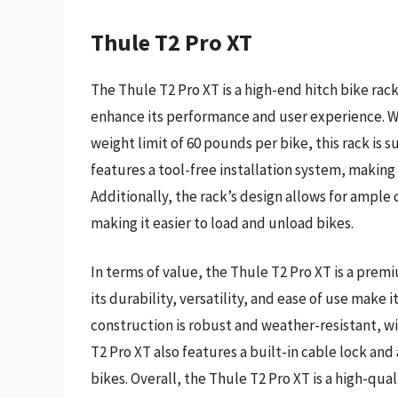
Thule T2 Pro XT
The Thule T2 Pro XT is a high-end hitch bike rack
enhance its performance and user experience. Wi
weight limit of 60 pounds per bike, this rack is s
features a tool-free installation system, making
Additionally, the rack’s design allows for ampl
making it easier to load and unload bikes.
In terms of value, the Thule T2 Pro XT is a pre
its durability, versatility, and ease of use make 
construction is robust and weather-resistant, wi
T2 Pro XT also features a built-in cable lock and 
bikes. Overall, the Thule T2 Pro XT is a high-qua