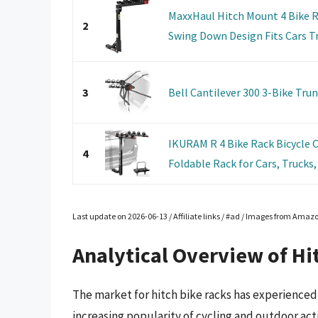
MaxxHaul Hitch Mount 4 Bike R
2
Swing Down Design Fits Cars Tr
3
Bell Cantilever 300 3-Bike Tru
IKURAM R 4 Bike Rack Bicycle 
4
Foldable Rack for Cars, Trucks, 
Last update on 2026-06-13 / Affiliate links / #ad / Images from Amaz
Analytical Overview of Hi
The market for hitch bike racks has experienced 
increasing popularity of cycling and outdoor acti