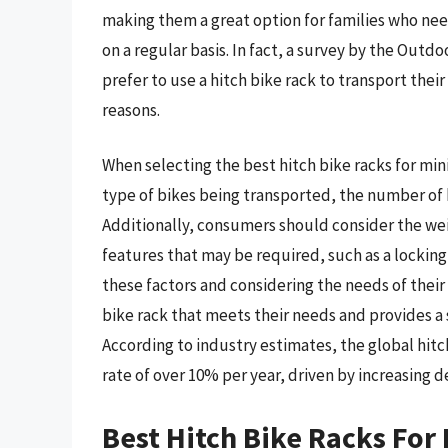
making them a great option for families who nee
on a regular basis. In fact, a survey by the Outd
prefer to use a hitch bike rack to transport thei
reasons.
When selecting the best hitch bike racks for mini
type of bikes being transported, the number of b
Additionally, consumers should consider the weig
features that may be required, such as a locking
these factors and considering the needs of their
bike rack that meets their needs and provides a 
According to industry estimates, the global hitc
rate of over 10% per year, driven by increasing 
Best Hitch Bike Racks For