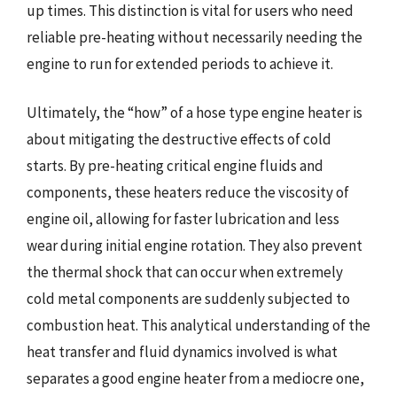
up times. This distinction is vital for users who need
reliable pre-heating without necessarily needing the
engine to run for extended periods to achieve it.
Ultimately, the “how” of a hose type engine heater is
about mitigating the destructive effects of cold
starts. By pre-heating critical engine fluids and
components, these heaters reduce the viscosity of
engine oil, allowing for faster lubrication and less
wear during initial engine rotation. They also prevent
the thermal shock that can occur when extremely
cold metal components are suddenly subjected to
combustion heat. This analytical understanding of the
heat transfer and fluid dynamics involved is what
separates a good engine heater from a mediocre one,