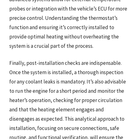
probes or integration with the vehicle’s ECU for more
precise control. Understanding the thermostat’s
function and ensuring it’s correctly installed to
provide optimal heating without overheating the
system is a crucial part of the process.
Finally, post-installation checks are indispensable.
Once the system is installed, a thorough inspection
for any coolant leaks is mandatory. It’s also advisable
to run the engine for a short period and monitor the
heater’s operation, checking for proper circulation
and that the heating element engages and
disengages as expected. This analytical approach to
installation, focusing on secure connections, safe
routing, and functional verification, will ensure the