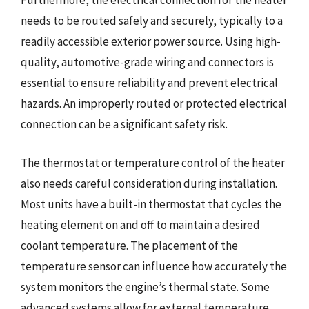
Furthermore, the electrical connection for the heater
needs to be routed safely and securely, typically to a
readily accessible exterior power source. Using high-
quality, automotive-grade wiring and connectors is
essential to ensure reliability and prevent electrical
hazards. An improperly routed or protected electrical
connection can be a significant safety risk.
The thermostat or temperature control of the heater
also needs careful consideration during installation.
Most units have a built-in thermostat that cycles the
heating element on and off to maintain a desired
coolant temperature. The placement of the
temperature sensor can influence how accurately the
system monitors the engine’s thermal state. Some
advanced systems allow for external temperature