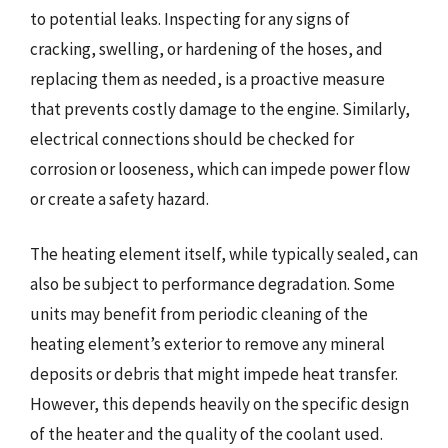
to potential leaks. Inspecting for any signs of
cracking, swelling, or hardening of the hoses, and
replacing them as needed, is a proactive measure
that prevents costly damage to the engine. Similarly,
electrical connections should be checked for
corrosion or looseness, which can impede power flow
or create a safety hazard.
The heating element itself, while typically sealed, can
also be subject to performance degradation. Some
units may benefit from periodic cleaning of the
heating element’s exterior to remove any mineral
deposits or debris that might impede heat transfer.
However, this depends heavily on the specific design
of the heater and the quality of the coolant used.