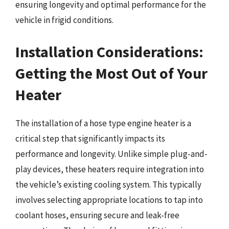
ensuring longevity and optimal performance for the
vehicle in frigid conditions.
Installation Considerations:
Getting the Most Out of Your
Heater
The installation of a hose type engine heater is a
critical step that significantly impacts its
performance and longevity. Unlike simple plug-and-
play devices, these heaters require integration into
the vehicle’s existing cooling system. This typically
involves selecting appropriate locations to tap into
coolant hoses, ensuring secure and leak-free