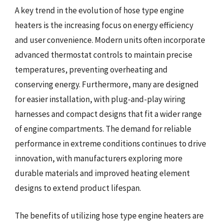
A key trend in the evolution of hose type engine
heaters is the increasing focus on energy efficiency
and user convenience. Modern units often incorporate
advanced thermostat controls to maintain precise
temperatures, preventing overheating and
conserving energy. Furthermore, many are designed
for easier installation, with plug-and-play wiring
harnesses and compact designs that fit a wider range
of engine compartments. The demand for reliable
performance in extreme conditions continues to drive
innovation, with manufacturers exploring more
durable materials and improved heating element
designs to extend product lifespan.
The benefits of utilizing hose type engine heaters are