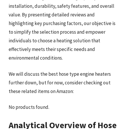
installation, durability, safety features, and overall
value. By presenting detailed reviews and
highlighting key purchasing factors, our objective is
to simplify the selection process and empower
individuals to choose a heating solution that
effectively meets their specific needs and
environmental conditions.
We will discuss the best hose type engine heaters
further down, but for now, consider checking out
these related items on Amazon:
No products found.
Analytical Overview of Hose