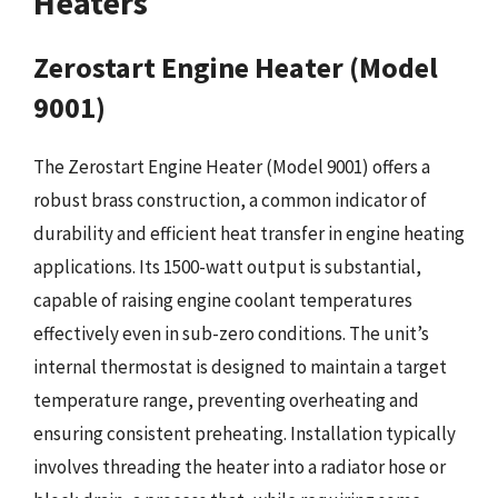
Heaters
Zerostart Engine Heater (Model
9001)
The Zerostart Engine Heater (Model 9001) offers a
robust brass construction, a common indicator of
durability and efficient heat transfer in engine heating
applications. Its 1500-watt output is substantial,
capable of raising engine coolant temperatures
effectively even in sub-zero conditions. The unit’s
internal thermostat is designed to maintain a target
temperature range, preventing overheating and
ensuring consistent preheating. Installation typically
involves threading the heater into a radiator hose or