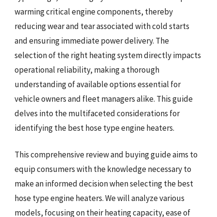
warming critical engine components, thereby
reducing wear and tear associated with cold starts
and ensuring immediate power delivery. The
selection of the right heating system directly impacts
operational reliability, making a thorough
understanding of available options essential for
vehicle owners and fleet managers alike. This guide
delves into the multifaceted considerations for
identifying the best hose type engine heaters.
This comprehensive review and buying guide aims to
equip consumers with the knowledge necessary to
make an informed decision when selecting the best
hose type engine heaters. We will analyze various
models, focusing on their heating capacity, ease of