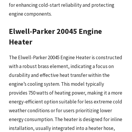
for enhancing cold-start reliability and protecting
engine components.
Elwell-Parker 20045 Engine
Heater
The Elwell-Parker 20045 Engine Heater is constructed
with a robust brass element, indicating a focus on
durability and effective heat transfer within the
engine’s cooling system. This model typically
provides 750 watts of heating power, making it a more
energy-efficient option suitable for less extreme cold
weather conditions or for users prioritizing lower
energy consumption. The heater is designed for inline
installation, usually integrated into a heater hose,