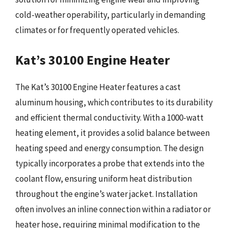
cold-weather operability, particularly in demanding
climates or for frequently operated vehicles.
Kat’s 30100 Engine Heater
The Kat’s 30100 Engine Heater features a cast
aluminum housing, which contributes to its durability
and efficient thermal conductivity. With a 1000-watt
heating element, it provides a solid balance between
heating speed and energy consumption. The design
typically incorporates a probe that extends into the
coolant flow, ensuring uniform heat distribution
throughout the engine’s water jacket. Installation
often involves an inline connection within a radiator or
heater hose, requiring minimal modification to the