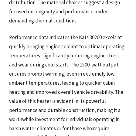
distribution. The material choices suggest a design
focused on longevity and performance under
demanding thermal conditions.
Performance data indicates the Kats 30200 excels at
quickly bringing engine coolant to optimal operating
temperatures, significantly reducing engine stress
and wear during cold starts. The 1500-watt output
ensures prompt warming, even in extremely low
ambient temperatures, leading to quicker cabin
heating and improved overall vehicle drivability. The
value of this heater is evident in its powerful
performance and durable construction, making it a
worthwhile investment for individuals operating in
harsh winter climates or for those who require