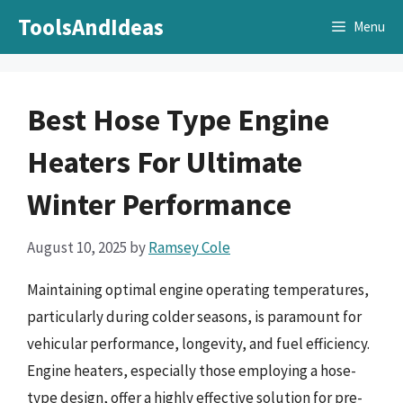
Skip
ToolsAndIdeas
Menu
to
content
Best Hose Type Engine
Heaters For Ultimate
Winter Performance
August 10, 2025
by
Ramsey Cole
Maintaining optimal engine operating temperatures,
particularly during colder seasons, is paramount for
vehicular performance, longevity, and fuel efficiency.
Engine heaters, especially those employing a hose-
type design, offer a highly effective solution for pre-