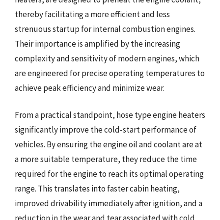
thereby facilitating a more efficient and less
strenuous startup for internal combustion engines.
Their importance is amplified by the increasing
complexity and sensitivity of modern engines, which
are engineered for precise operating temperatures to
achieve peak efficiency and minimize wear.
From a practical standpoint, hose type engine heaters
significantly improve the cold-start performance of
vehicles. By ensuring the engine oil and coolant are at
a more suitable temperature, they reduce the time
required for the engine to reach its optimal operating
range. This translates into faster cabin heating,
improved drivability immediately after ignition, and a
reduction in the wear and tear associated with cold