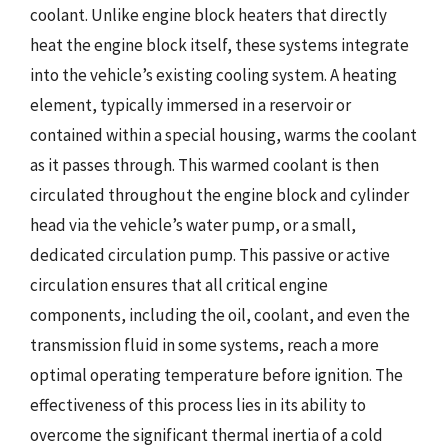
coolant. Unlike engine block heaters that directly
heat the engine block itself, these systems integrate
into the vehicle’s existing cooling system. A heating
element, typically immersed in a reservoir or
contained within a special housing, warms the coolant
as it passes through. This warmed coolant is then
circulated throughout the engine block and cylinder
head via the vehicle’s water pump, or a small,
dedicated circulation pump. This passive or active
circulation ensures that all critical engine
components, including the oil, coolant, and even the
transmission fluid in some systems, reach a more
optimal operating temperature before ignition. The
effectiveness of this process lies in its ability to
overcome the significant thermal inertia of a cold