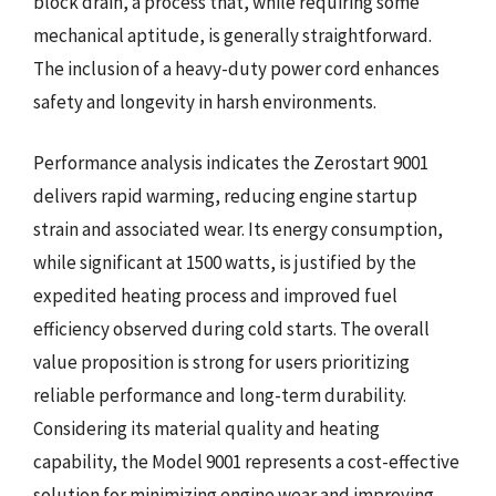
block drain, a process that, while requiring some
mechanical aptitude, is generally straightforward.
The inclusion of a heavy-duty power cord enhances
safety and longevity in harsh environments.
Performance analysis indicates the Zerostart 9001
delivers rapid warming, reducing engine startup
strain and associated wear. Its energy consumption,
while significant at 1500 watts, is justified by the
expedited heating process and improved fuel
efficiency observed during cold starts. The overall
value proposition is strong for users prioritizing
reliable performance and long-term durability.
Considering its material quality and heating
capability, the Model 9001 represents a cost-effective
solution for minimizing engine wear and improving