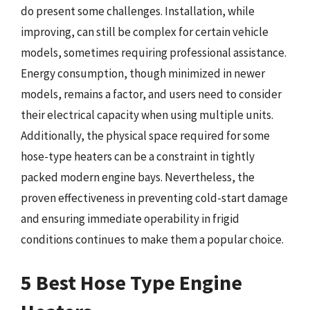
do present some challenges. Installation, while
improving, can still be complex for certain vehicle
models, sometimes requiring professional assistance.
Energy consumption, though minimized in newer
models, remains a factor, and users need to consider
their electrical capacity when using multiple units.
Additionally, the physical space required for some
hose-type heaters can be a constraint in tightly
packed modern engine bays. Nevertheless, the
proven effectiveness in preventing cold-start damage
and ensuring immediate operability in frigid
conditions continues to make them a popular choice.
5 Best Hose Type Engine