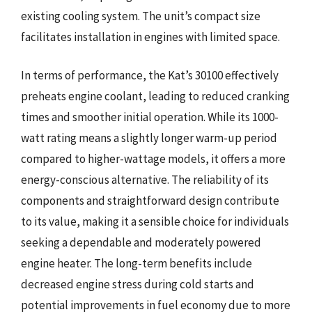
existing cooling system. The unit’s compact size
facilitates installation in engines with limited space.
In terms of performance, the Kat’s 30100 effectively
preheats engine coolant, leading to reduced cranking
times and smoother initial operation. While its 1000-
watt rating means a slightly longer warm-up period
compared to higher-wattage models, it offers a more
energy-conscious alternative. The reliability of its
components and straightforward design contribute
to its value, making it a sensible choice for individuals
seeking a dependable and moderately powered
engine heater. The long-term benefits include
decreased engine stress during cold starts and
potential improvements in fuel economy due to more