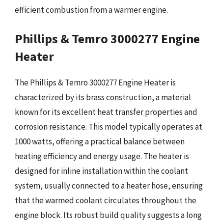
efficient combustion from a warmer engine.
Phillips & Temro 3000277 Engine
Heater
The Phillips & Temro 3000277 Engine Heater is
characterized by its brass construction, a material
known for its excellent heat transfer properties and
corrosion resistance. This model typically operates at
1000 watts, offering a practical balance between
heating efficiency and energy usage. The heater is
designed for inline installation within the coolant
system, usually connected to a heater hose, ensuring
that the warmed coolant circulates throughout the
engine block. Its robust build quality suggests a long