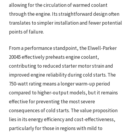
allowing for the circulation of warmed coolant
through the engine. Its straightforward design often
translates to simpler installation and fewer potential
points of failure.
From a performance standpoint, the Elwell-Parker
20045 effectively preheats engine coolant,
contributing to reduced starter motor strain and
improved engine reliability during cold starts. The
750-watt rating means a longer warm-up period
compared to higher-output models, but it remains
effective for preventing the most severe
consequences of cold starts. The value proposition
lies in its energy efficiency and cost-effectiveness,
particularly for those in regions with mild to