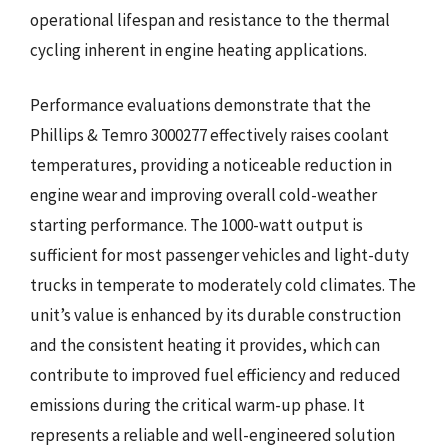
operational lifespan and resistance to the thermal
cycling inherent in engine heating applications.
Performance evaluations demonstrate that the
Phillips & Temro 3000277 effectively raises coolant
temperatures, providing a noticeable reduction in
engine wear and improving overall cold-weather
starting performance. The 1000-watt output is
sufficient for most passenger vehicles and light-duty
trucks in temperate to moderately cold climates. The
unit’s value is enhanced by its durable construction
and the consistent heating it provides, which can
contribute to improved fuel efficiency and reduced
emissions during the critical warm-up phase. It
represents a reliable and well-engineered solution