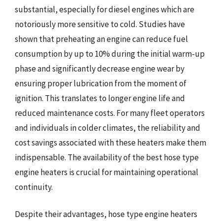
substantial, especially for diesel engines which are
notoriously more sensitive to cold. Studies have
shown that preheating an engine can reduce fuel
consumption by up to 10% during the initial warm-up
phase and significantly decrease engine wear by
ensuring proper lubrication from the moment of
ignition. This translates to longer engine life and
reduced maintenance costs. For many fleet operators
and individuals in colder climates, the reliability and
cost savings associated with these heaters make them
indispensable. The availability of the best hose type
engine heaters is crucial for maintaining operational
continuity.
Despite their advantages, hose type engine heaters