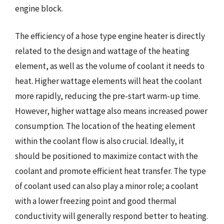
engine block.
The efficiency of a hose type engine heater is directly
related to the design and wattage of the heating
element, as well as the volume of coolant it needs to
heat. Higher wattage elements will heat the coolant
more rapidly, reducing the pre-start warm-up time.
However, higher wattage also means increased power
consumption. The location of the heating element
within the coolant flow is also crucial. Ideally, it
should be positioned to maximize contact with the
coolant and promote efficient heat transfer. The type
of coolant used can also play a minor role; a coolant
with a lower freezing point and good thermal
conductivity will generally respond better to heating.