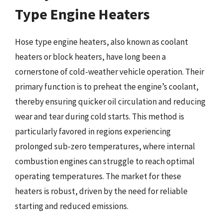
Type Engine Heaters
Hose type engine heaters, also known as coolant
heaters or block heaters, have long been a
cornerstone of cold-weather vehicle operation. Their
primary function is to preheat the engine’s coolant,
thereby ensuring quicker oil circulation and reducing
wear and tear during cold starts. This method is
particularly favored in regions experiencing
prolonged sub-zero temperatures, where internal
combustion engines can struggle to reach optimal
operating temperatures. The market for these
heaters is robust, driven by the need for reliable
starting and reduced emissions.