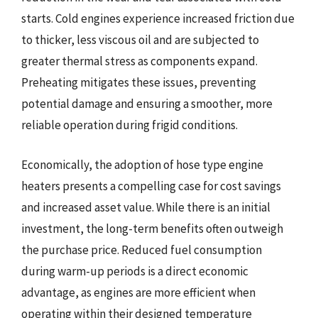
starts. Cold engines experience increased friction due
to thicker, less viscous oil and are subjected to
greater thermal stress as components expand.
Preheating mitigates these issues, preventing
potential damage and ensuring a smoother, more
reliable operation during frigid conditions.
Economically, the adoption of hose type engine
heaters presents a compelling case for cost savings
and increased asset value. While there is an initial
investment, the long-term benefits often outweigh
the purchase price. Reduced fuel consumption
during warm-up periods is a direct economic
advantage, as engines are more efficient when
operating within their designed temperature