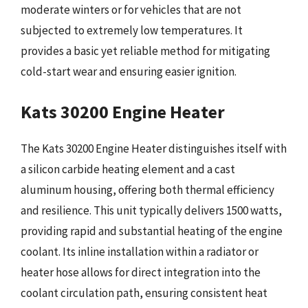
moderate winters or for vehicles that are not
subjected to extremely low temperatures. It
provides a basic yet reliable method for mitigating
cold-start wear and ensuring easier ignition.
Kats 30200 Engine Heater
The Kats 30200 Engine Heater distinguishes itself with
a silicon carbide heating element and a cast
aluminum housing, offering both thermal efficiency
and resilience. This unit typically delivers 1500 watts,
providing rapid and substantial heating of the engine
coolant. Its inline installation within a radiator or
heater hose allows for direct integration into the
coolant circulation path, ensuring consistent heat