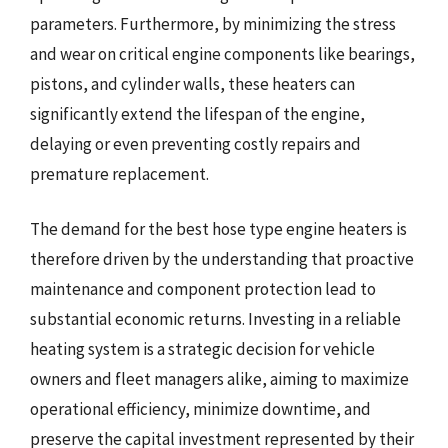
parameters. Furthermore, by minimizing the stress
and wear on critical engine components like bearings,
pistons, and cylinder walls, these heaters can
significantly extend the lifespan of the engine,
delaying or even preventing costly repairs and
premature replacement.
The demand for the best hose type engine heaters is
therefore driven by the understanding that proactive
maintenance and component protection lead to
substantial economic returns. Investing in a reliable
heating system is a strategic decision for vehicle
owners and fleet managers alike, aiming to maximize
operational efficiency, minimize downtime, and
preserve the capital investment represented by their