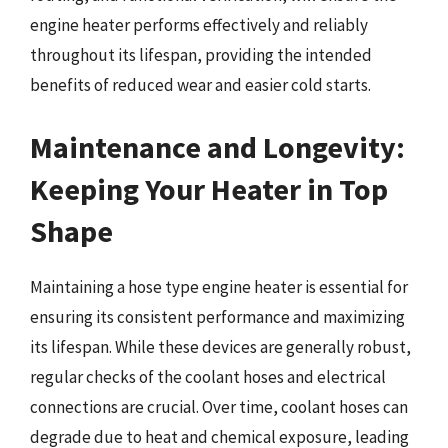
engine heater performs effectively and reliably
throughout its lifespan, providing the intended
benefits of reduced wear and easier cold starts.
Maintenance and Longevity:
Keeping Your Heater in Top
Shape
Maintaining a hose type engine heater is essential for
ensuring its consistent performance and maximizing
its lifespan. While these devices are generally robust,
regular checks of the coolant hoses and electrical
connections are crucial. Over time, coolant hoses can
degrade due to heat and chemical exposure, leading