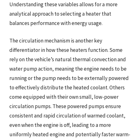
Understanding these variables allows for a more
analytical approach to selecting a heater that
balances performance with energy usage.
The circulation mechanism is another key
differentiator in how these heaters function. Some
rely on the vehicle’s natural thermal convection and
water pump action, meaning the engine needs to be
running or the pump needs to be externally powered
to effectively distribute the heated coolant. Others
come equipped with their own small, low-power
circulation pumps. These powered pumps ensure
consistent and rapid circulation of warmed coolant,
even when the engine is off, leading to a more
uniformly heated engine and potentially faster warm-