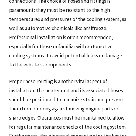
connections. The choice of hoses and fittings is
paramount; they must be resistant to the high
temperatures and pressures of the cooling system, as
well as automotive chemicals like antifreeze.
Professional installation is often recommended,
especially for those unfamiliar with automotive
cooling systems, to avoid potential leaks or damage
to the vehicle’s components.
Proper hose routing is another vital aspect of
installation. The heater unit and its associated hoses
should be positioned to minimize strain and prevent
them from rubbing against moving engine parts or
sharp edges. Clearances must be maintained to allow
for regular maintenance checks of the cooling system.