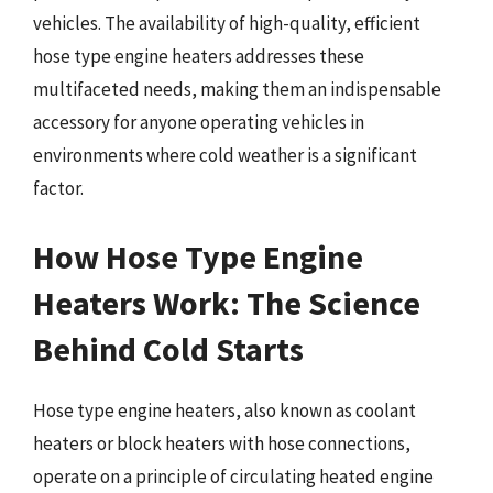
vehicles. The availability of high-quality, efficient
hose type engine heaters addresses these
multifaceted needs, making them an indispensable
accessory for anyone operating vehicles in
environments where cold weather is a significant
factor.
How Hose Type Engine
Heaters Work: The Science
Behind Cold Starts
Hose type engine heaters, also known as coolant
heaters or block heaters with hose connections,
operate on a principle of circulating heated engine