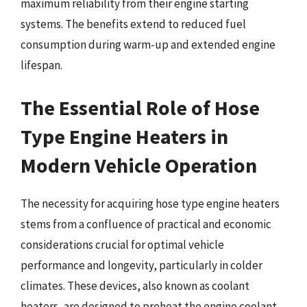
maximum reliability from their engine starting
systems. The benefits extend to reduced fuel
consumption during warm-up and extended engine
lifespan.
The Essential Role of Hose
Type Engine Heaters in
Modern Vehicle Operation
The necessity for acquiring hose type engine heaters
stems from a confluence of practical and economic
considerations crucial for optimal vehicle
performance and longevity, particularly in colder
climates. These devices, also known as coolant
heaters, are designed to preheat the engine coolant,