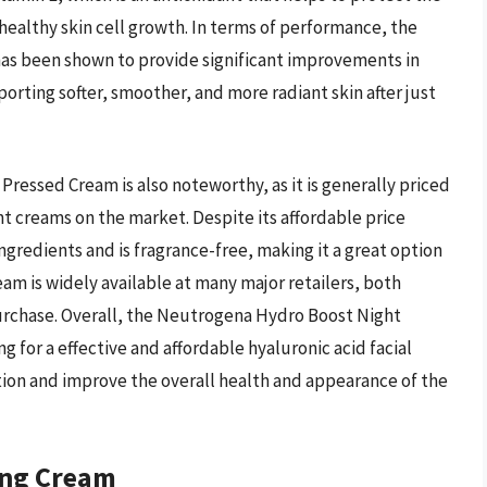
ealthy skin cell growth. In terms of performance, the
s been shown to provide significant improvements in
porting softer, smoother, and more radiant skin after just
ressed Cream is also noteworthy, as it is generally priced
ht creams on the market. Despite its affordable price
ingredients and is fragrance-free, making it a great option
ream is widely available at many major retailers, both
 purchase. Overall, the Neutrogena Hydro Boost Night
g for a effective and affordable hyaluronic acid facial
tion and improve the overall health and appearance of the
ing Cream