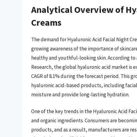
Analytical Overview of Hy
Creams
The demand for Hyaluronic Acid Facial Night Crea
growing awareness of the importance of skincare 
healthy and youthful-looking skin. According to
Research, the global hyaluronic acid market is e
CAGR of 8.1% during the forecast period. This gr
hyaluronic acid-based products, including facial 
moisture and provide long-lasting hydration.
One of the key trends in the Hyaluronic Acid Fac
and organic ingredients. Consumers are becoming
products, and as a result, manufacturers are re