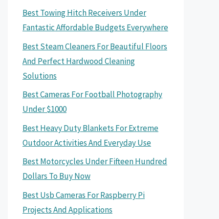
Best Towing Hitch Receivers Under
Fantastic Affordable Budgets Everywhere
Best Steam Cleaners For Beautiful Floors
And Perfect Hardwood Cleaning
Solutions
Best Cameras For Football Photography
Under $1000
Best Heavy Duty Blankets For Extreme
Outdoor Activities And Everyday Use
Best Motorcycles Under Fifteen Hundred
Dollars To Buy Now
Best Usb Cameras For Raspberry Pi
Projects And Applications