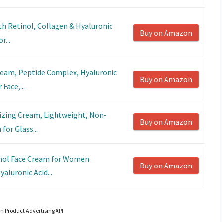
th Retinol, Collagen & Hyaluronic
Buy on Amazon
r...
ream, Peptide Complex, Hyaluronic
Buy on Amazon
Face,...
izing Cream, Lightweight, Non-
Buy on Amazon
for Glass...
inol Face Cream for Women
Buy on Amazon
aluronic Acid...
on Product Advertising API