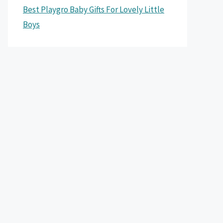
Best Playgro Baby Gifts For Lovely Little
Boys