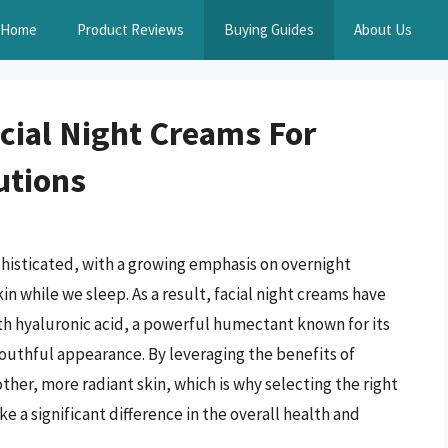
Home
Product Reviews
Buying Guides
About Us
acial Night Creams For
utions
histicated, with a growing emphasis on overnight
n while we sleep. As a result, facial night creams have
ith hyaluronic acid, a powerful humectant known for its
youthful appearance. By leveraging the benefits of
ther, more radiant skin, which is why selecting the right
ke a significant difference in the overall health and