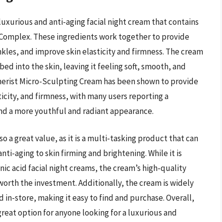
uxurious and anti-aging facial night cream that contains
 Complex. These ingredients work together to provide
nkles, and improve skin elasticity and firmness. The cream
bed into the skin, leaving it feeling soft, smooth, and
nerist Micro-Sculpting Cream has been shown to provide
ticity, and firmness, with many users reporting a
 and a more youthful and radiant appearance.
 a great value, as it is a multi-tasking product that can
nti-aging to skin firming and brightening. While it is
ic acid facial night creams, the cream’s high-quality
orth the investment. Additionally, the cream is widely
d in-store, making it easy to find and purchase. Overall,
reat option for anyone looking for a luxurious and