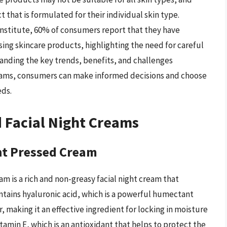
that is formulated for their individual skin type.
 Institute, 60% of consumers report that they have
sing skincare products, highlighting the need for careful
anding the key trends, benefits, and challenges
reams, consumers can make informed decisions and choose
eds.
d Facial Night Creams
t Pressed Cream
is a rich and non-greasy facial night cream that
contains hyaluronic acid, which is a powerful humectant
r, making it an effective ingredient for locking in moisture
tamin E, which is an antioxidant that helps to protect the