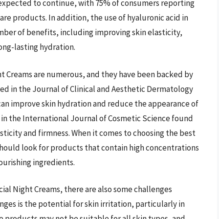
is expected to continue, with 75% of consumers reporting
are products. In addition, the use of hyaluronic acid in
ber of benefits, including improving skin elasticity,
ong-lasting hydration.
ight Creams are numerous, and they have been backed by
hed in the Journal of Clinical and Aesthetic Dermatology
 can improve skin hydration and reduce the appearance of
 in the International Journal of Cosmetic Science found
asticity and firmness. When it comes to choosing the best
should look for products that contain high concentrations
nourishing ingredients.
cial Night Creams, there are also some challenges
es is the potential for skin irritation, particularly in
me products may not be suitable for all skin types, and