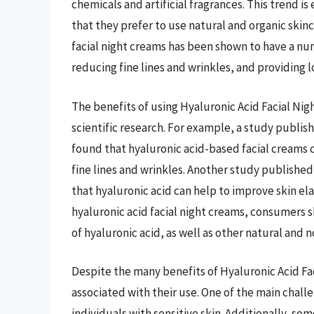
chemicals and artificial fragrances. This trend 
that they prefer to use natural and organic skinc
facial night creams has been shown to have a num
reducing fine lines and wrinkles, and providing l
The benefits of using Hyaluronic Acid Facial N
scientific research. For example, a study publis
found that hyaluronic acid-based facial creams
fine lines and wrinkles. Another study published
that hyaluronic acid can help to improve skin el
hyaluronic acid facial night creams, consumers 
of hyaluronic acid, as well as other natural and 
Despite the many benefits of Hyaluronic Acid Fa
associated with their use. One of the main challeng
individuals with sensitive skin. Additionally, so