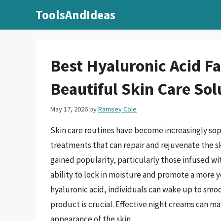
Skip
ToolsAndIdeas
to
content
Best Hyaluronic Acid F
Beautiful Skin Care Sol
May 17, 2026
by
Ramsey Cole
Skin care routines have become increasingly sop
treatments that can repair and rejuvenate the ski
gained popularity, particularly those infused w
ability to lock in moisture and promote a more 
hyaluronic acid, individuals can wake up to smoo
product is crucial. Effective night creams can ma
appearance of the skin.