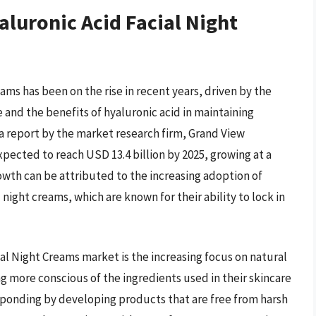
aluronic Acid Facial Night
ms has been on the rise in recent years, driven by the
and the benefits of hyaluronic acid in maintaining
 a report by the market research firm, Grand View
xpected to reach USD 13.4 billion by 2025, growing at a
owth can be attributed to the increasing adoption of
night creams, which are known for their ability to lock in
ial Night Creams market is the increasing focus on natural
 more conscious of the ingredients used in their skincare
sponding by developing products that are free from harsh