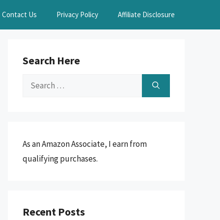
Contact Us
Privacy Policy
Affiliate Disclosure
Search Here
Search
for:
As an Amazon Associate, I earn from
qualifying purchases.
Recent Posts