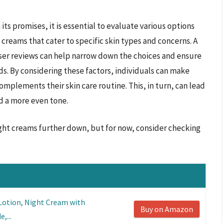
its promises, it is essential to evaluate various options
t creams that cater to specific skin types and concerns. A
user reviews can help narrow down the choices and ensure
s. By considering these factors, individuals can make
omplements their skin care routine. This, in turn, can lead
nd a more even tone.
night creams further down, but for now, consider checking
 Lotion, Night Cream with
Buy on Amazon
,...