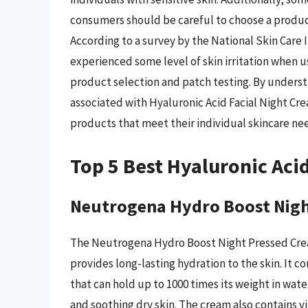
consumers should be careful to choose a product 
According to a survey by the National Skin Care
experienced some level of skin irritation when u
product selection and patch testing. By underst
associated with Hyaluronic Acid Facial Night C
products that meet their individual skincare ne
Top 5 Best Hyaluronic Aci
Neutrogena Hydro Boost Nigh
The Neutrogena Hydro Boost Night Pressed Cream 
provides long-lasting hydration to the skin. It 
that can hold up to 1000 times its weight in wate
and soothing dry skin. The cream also contains vi