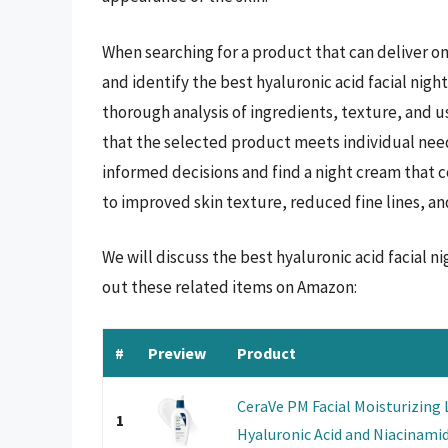
When searching for a product that can deliver on 
and identify the best hyaluronic acid facial nigh
thorough analysis of ingredients, texture, and 
that the selected product meets individual need
informed decisions and find a night cream that c
to improved skin texture, reduced fine lines, a
We will discuss the best hyaluronic acid facial 
out these related items on Amazon:
#
Preview
Product
CeraVe PM Facial Moisturizing
1
Hyaluronic Acid and Niacinamide