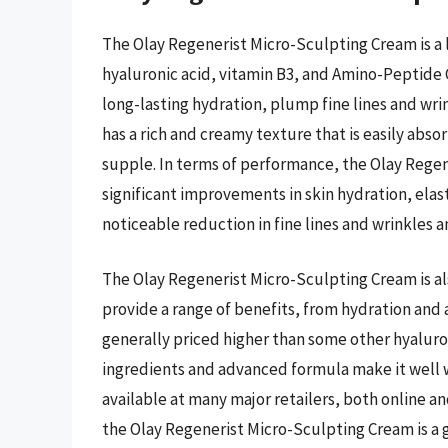
The Olay Regenerist Micro-Sculpting Cream is a l
hyaluronic acid, vitamin B3, and Amino-Peptide
long-lasting hydration, plump fine lines and wri
has a rich and creamy texture that is easily absor
supple. In terms of performance, the Olay Rege
significant improvements in skin hydration, elas
noticeable reduction in fine lines and wrinkles
The Olay Regenerist Micro-Sculpting Cream is also
provide a range of benefits, from hydration and a
generally priced higher than some other hyaluron
ingredients and advanced formula make it well w
available at many major retailers, both online an
the Olay Regenerist Micro-Sculpting Cream is a g