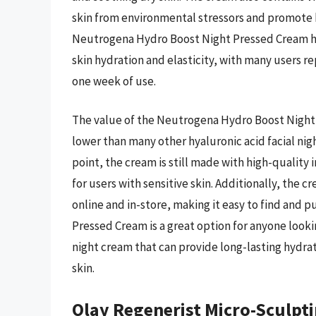
skin from environmental stressors and promote h
Neutrogena Hydro Boost Night Pressed Cream ha
skin hydration and elasticity, with many users re
one week of use.
The value of the Neutrogena Hydro Boost Night P
lower than many other hyaluronic acid facial nig
point, the cream is still made with high-quality 
for users with sensitive skin. Additionally, the c
online and in-store, making it easy to find and
Pressed Cream is a great option for anyone lookin
night cream that can provide long-lasting hydra
skin.
Olay Regenerist Micro-Sculpt