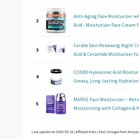
Anti-Aging Face Moisturizer wi
2
Acid - Moisturizer Face Cream fo
CeraVe Skin Renewing Night C
3
Acid & Ceramide Moisturizer for 
COSRX Hyaluronic Acid Moistur
4
Greasy, Long-lasting Hydration 
MAREE Face Moisturizer – Ret
5
Moisturizing with Collagen & Hy
Last update on 2026-05-16 / Affiliate links / #ad / Images from Amaz