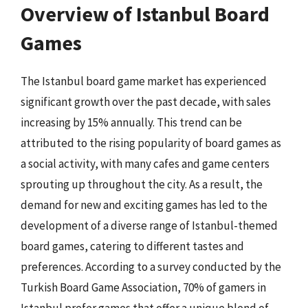
Overview of Istanbul Board
Games
The Istanbul board game market has experienced
significant growth over the past decade, with sales
increasing by 15% annually. This trend can be
attributed to the rising popularity of board games as
a social activity, with many cafes and game centers
sprouting up throughout the city. As a result, the
demand for new and exciting games has led to the
development of a diverse range of Istanbul-themed
board games, catering to different tastes and
preferences. According to a survey conducted by the
Turkish Board Game Association, 70% of gamers in
Istanbul prefer games that offer a unique blend of