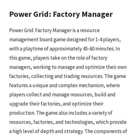
Power Grid: Factory Manager
Power Grid: Factory Manager is a resource
management board game designed for 1-4 players,
with a playtime of approximately 45-60 minutes. In
this game, players take on the role of factory
managers, working to manage and optimize their own
factories, collecting and trading resources. The game
features a unique and complex mechanism, where
players collect and manage resources, build and
upgrade their factories, and optimize their
production. The game also includes a variety of
resources, factories, and technologies, which provide
a high level of depth and strategy. The components of