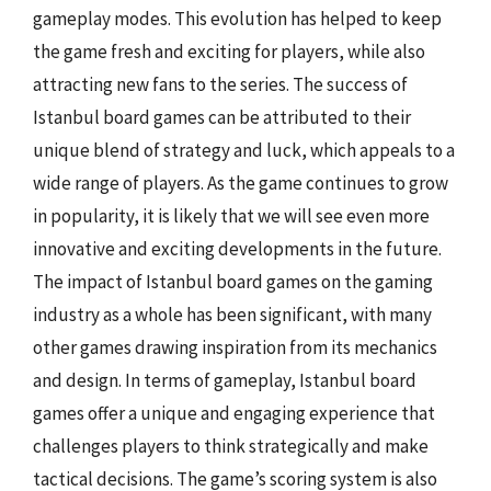
gameplay modes. This evolution has helped to keep
the game fresh and exciting for players, while also
attracting new fans to the series. The success of
Istanbul board games can be attributed to their
unique blend of strategy and luck, which appeals to a
wide range of players. As the game continues to grow
in popularity, it is likely that we will see even more
innovative and exciting developments in the future.
The impact of Istanbul board games on the gaming
industry as a whole has been significant, with many
other games drawing inspiration from its mechanics
and design. In terms of gameplay, Istanbul board
games offer a unique and engaging experience that
challenges players to think strategically and make
tactical decisions. The game’s scoring system is also