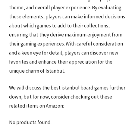
theme, and overall player experience. By evaluating
these elements, players can make informed decisions
about which games to add to their collections,
ensuring that they derive maximum enjoyment from
their gaming experiences. With careful consideration
and a keen eye for detail, players can discover new
favorites and enhance their appreciation for the
unique charm of Istanbul.
We will discuss the best istanbul board games further
down, but for now, consider checking out these
related items on Amazon:
No products found.