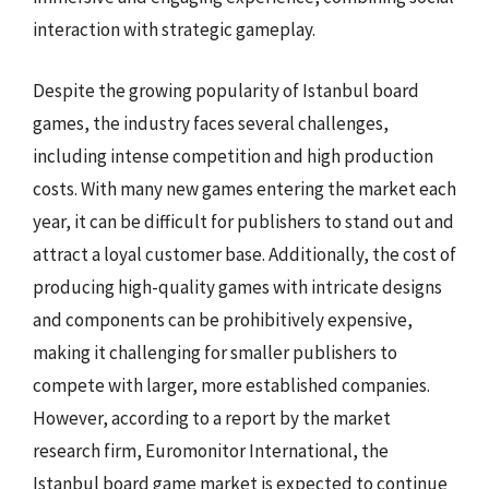
interaction with strategic gameplay.
Despite the growing popularity of Istanbul board
games, the industry faces several challenges,
including intense competition and high production
costs. With many new games entering the market each
year, it can be difficult for publishers to stand out and
attract a loyal customer base. Additionally, the cost of
producing high-quality games with intricate designs
and components can be prohibitively expensive,
making it challenging for smaller publishers to
compete with larger, more established companies.
However, according to a report by the market
research firm, Euromonitor International, the
Istanbul board game market is expected to continue