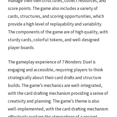
manage their own structures, collect resources, and
score points. The game also includes a variety of
cards, structures, and scoring opportunities, which
provide a high level of replayability and variability.
The components of the game are of high quality, with
sturdy cards, colorful tokens, and well-designed
player boards.
The gameplay experience of 7 Wonders: Duel is
engaging and accessible, requiring players to think
strategically about their card drafts and structure
builds. The game’s mechanics are well-integrated,
with the card drafting mechanism providing a sense of
creativity and planning. The game’s theme is also
well-implemented, with the card drafting mechanism
effectively evoking the atmosphere of a ancient