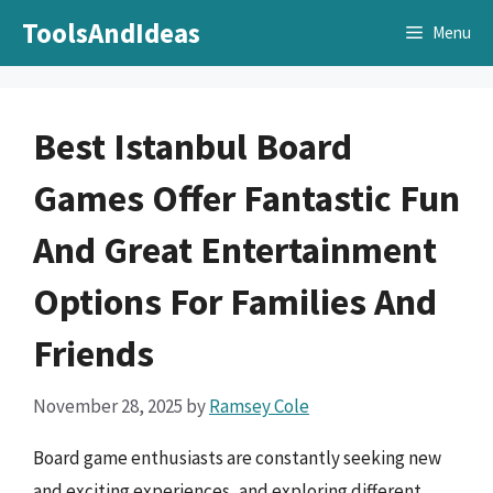
Skip
ToolsAndIdeas
Menu
to
content
Best Istanbul Board
Games Offer Fantastic Fun
And Great Entertainment
Options For Families And
Friends
November 28, 2025
by
Ramsey Cole
Board game enthusiasts are constantly seeking new
and exciting experiences, and exploring different