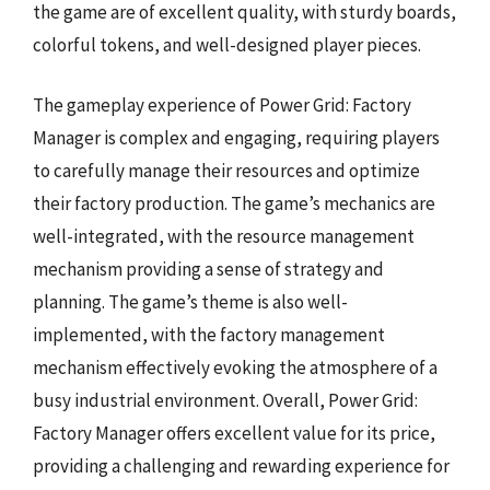
the game are of excellent quality, with sturdy boards,
colorful tokens, and well-designed player pieces.
The gameplay experience of Power Grid: Factory
Manager is complex and engaging, requiring players
to carefully manage their resources and optimize
their factory production. The game’s mechanics are
well-integrated, with the resource management
mechanism providing a sense of strategy and
planning. The game’s theme is also well-
implemented, with the factory management
mechanism effectively evoking the atmosphere of a
busy industrial environment. Overall, Power Grid:
Factory Manager offers excellent value for its price,
providing a challenging and rewarding experience for