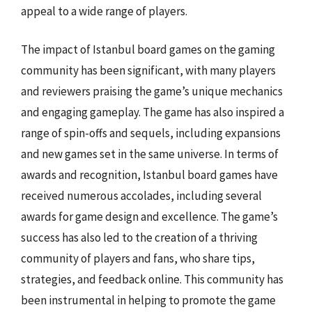
appeal to a wide range of players.
The impact of Istanbul board games on the gaming
community has been significant, with many players
and reviewers praising the game’s unique mechanics
and engaging gameplay. The game has also inspired a
range of spin-offs and sequels, including expansions
and new games set in the same universe. In terms of
awards and recognition, Istanbul board games have
received numerous accolades, including several
awards for game design and excellence. The game’s
success has also led to the creation of a thriving
community of players and fans, who share tips,
strategies, and feedback online. This community has
been instrumental in helping to promote the game