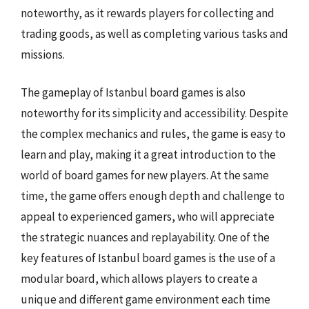
noteworthy, as it rewards players for collecting and
trading goods, as well as completing various tasks and
missions.
The gameplay of Istanbul board games is also
noteworthy for its simplicity and accessibility. Despite
the complex mechanics and rules, the game is easy to
learn and play, making it a great introduction to the
world of board games for new players. At the same
time, the game offers enough depth and challenge to
appeal to experienced gamers, who will appreciate
the strategic nuances and replayability. One of the
key features of Istanbul board games is the use of a
modular board, which allows players to create a
unique and different game environment each time