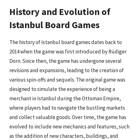
History and Evolution of
Istanbul Board Games
The history of Istanbul board games dates back to
2014 when the game was first introduced by Rüdiger
Dorn. Since then, the game has undergone several
revisions and expansions, leading to the creation of
various spin-offs and sequels. The original game was
designed to simulate the experience of being a
merchant in Istanbul during the Ottoman Empire,
where players had to navigate the bustling markets
and collect valuable goods. Over time, the game has
evolved to include new mechanics and features, such
as the addition of new characters, buildings, and