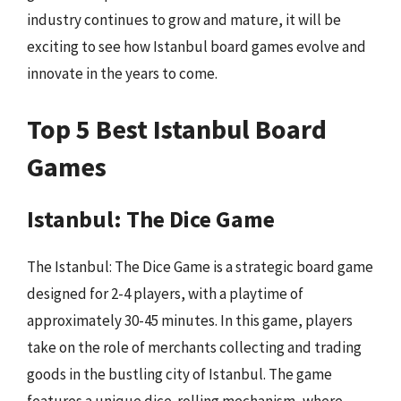
industry continues to grow and mature, it will be
exciting to see how Istanbul board games evolve and
innovate in the years to come.
Top 5 Best Istanbul Board
Games
Istanbul: The Dice Game
The Istanbul: The Dice Game is a strategic board game
designed for 2-4 players, with a playtime of
approximately 30-45 minutes. In this game, players
take on the role of merchants collecting and trading
goods in the bustling city of Istanbul. The game
features a unique dice-rolling mechanism, where