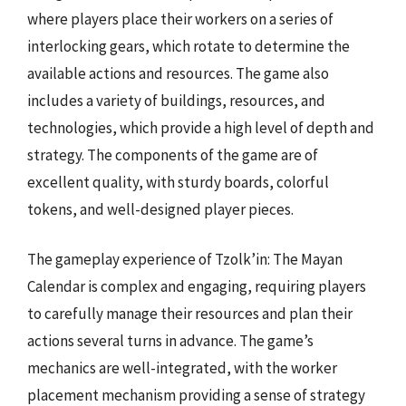
where players place their workers on a series of
interlocking gears, which rotate to determine the
available actions and resources. The game also
includes a variety of buildings, resources, and
technologies, which provide a high level of depth and
strategy. The components of the game are of
excellent quality, with sturdy boards, colorful
tokens, and well-designed player pieces.
The gameplay experience of Tzolk’in: The Mayan
Calendar is complex and engaging, requiring players
to carefully manage their resources and plan their
actions several turns in advance. The game’s
mechanics are well-integrated, with the worker
placement mechanism providing a sense of strategy