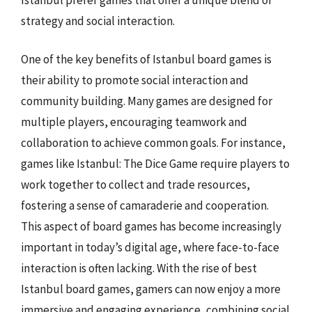
strategy and social interaction.
One of the key benefits of Istanbul board games is
their ability to promote social interaction and
community building. Many games are designed for
multiple players, encouraging teamwork and
collaboration to achieve common goals. For instance,
games like Istanbul: The Dice Game require players to
work together to collect and trade resources,
fostering a sense of camaraderie and cooperation.
This aspect of board games has become increasingly
important in today’s digital age, where face-to-face
interaction is often lacking. With the rise of best
Istanbul board games, gamers can now enjoy a more
immersive and engaging experience, combining social