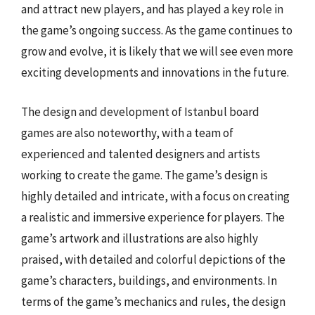
and attract new players, and has played a key role in
the game’s ongoing success. As the game continues to
grow and evolve, it is likely that we will see even more
exciting developments and innovations in the future.
The design and development of Istanbul board
games are also noteworthy, with a team of
experienced and talented designers and artists
working to create the game. The game’s design is
highly detailed and intricate, with a focus on creating
a realistic and immersive experience for players. The
game’s artwork and illustrations are also highly
praised, with detailed and colorful depictions of the
game’s characters, buildings, and environments. In
terms of the game’s mechanics and rules, the design