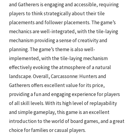
and Gatherers is engaging and accessible, requiring
players to think strategically about their tile
placements and follower placements. The game’s
mechanics are well-integrated, with the tile-laying
mechanism providing a sense of creativity and
planning. The game’s theme is also well-
implemented, with the tile-laying mechanism
effectively evoking the atmosphere of a natural
landscape. Overall, Carcassonne: Hunters and
Gatherers offers excellent value for its price,
providing a fun and engaging experience for players
of all skill levels. With its high level of replayability
and simple gameplay, this game is an excellent
introduction to the world of board games, and a great
choice for families or casual players.