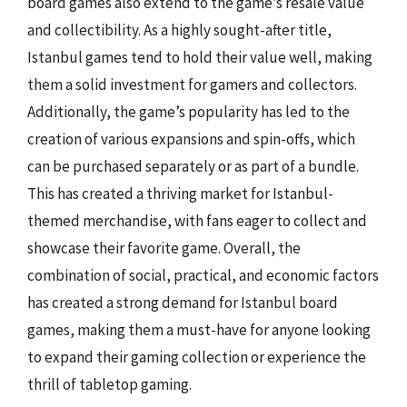
board games also extend to the game’s resale value
and collectibility. As a highly sought-after title,
Istanbul games tend to hold their value well, making
them a solid investment for gamers and collectors.
Additionally, the game’s popularity has led to the
creation of various expansions and spin-offs, which
can be purchased separately or as part of a bundle.
This has created a thriving market for Istanbul-
themed merchandise, with fans eager to collect and
showcase their favorite game. Overall, the
combination of social, practical, and economic factors
has created a strong demand for Istanbul board
games, making them a must-have for anyone looking
to expand their gaming collection or experience the
thrill of tabletop gaming.