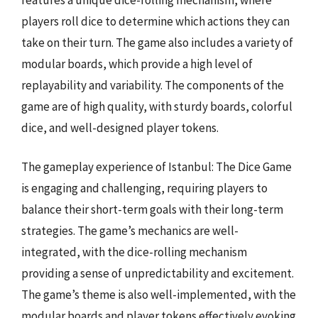
players roll dice to determine which actions they can
take on their turn. The game also includes a variety of
modular boards, which provide a high level of
replayability and variability. The components of the
game are of high quality, with sturdy boards, colorful
dice, and well-designed player tokens.
The gameplay experience of Istanbul: The Dice Game
is engaging and challenging, requiring players to
balance their short-term goals with their long-term
strategies. The game’s mechanics are well-
integrated, with the dice-rolling mechanism
providing a sense of unpredictability and excitement.
The game’s theme is also well-implemented, with the
modular boards and player tokens effectively evoking