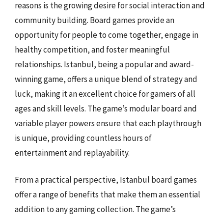
reasons is the growing desire for social interaction and
community building. Board games provide an
opportunity for people to come together, engage in
healthy competition, and foster meaningful
relationships. Istanbul, being a popular and award-
winning game, offers a unique blend of strategy and
luck, making it an excellent choice for gamers of all
ages and skill levels. The game’s modular board and
variable player powers ensure that each playthrough
is unique, providing countless hours of
entertainment and replayability.
From a practical perspective, Istanbul board games
offer a range of benefits that make them an essential
addition to any gaming collection. The game’s