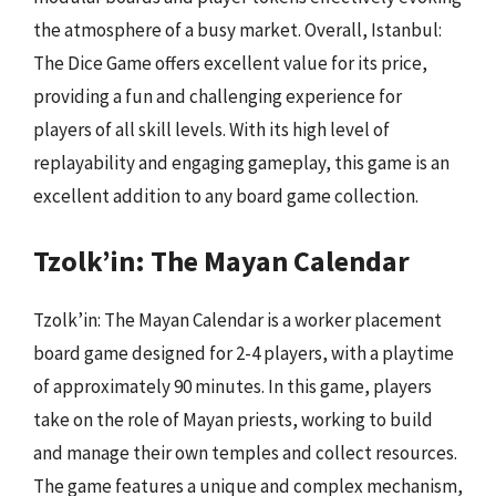
the atmosphere of a busy market. Overall, Istanbul:
The Dice Game offers excellent value for its price,
providing a fun and challenging experience for
players of all skill levels. With its high level of
replayability and engaging gameplay, this game is an
excellent addition to any board game collection.
Tzolk’in: The Mayan Calendar
Tzolk’in: The Mayan Calendar is a worker placement
board game designed for 2-4 players, with a playtime
of approximately 90 minutes. In this game, players
take on the role of Mayan priests, working to build
and manage their own temples and collect resources.
The game features a unique and complex mechanism,