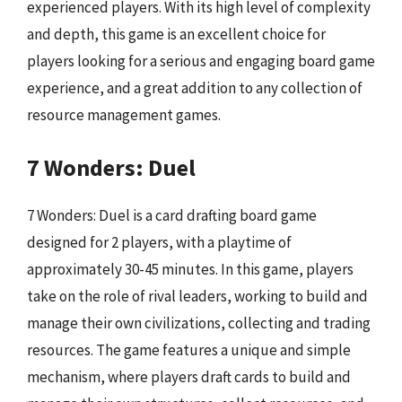
experienced players. With its high level of complexity
and depth, this game is an excellent choice for
players looking for a serious and engaging board game
experience, and a great addition to any collection of
resource management games.
7 Wonders: Duel
7 Wonders: Duel is a card drafting board game
designed for 2 players, with a playtime of
approximately 30-45 minutes. In this game, players
take on the role of rival leaders, working to build and
manage their own civilizations, collecting and trading
resources. The game features a unique and simple
mechanism, where players draft cards to build and