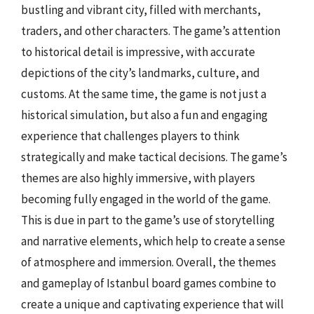
bustling and vibrant city, filled with merchants,
traders, and other characters. The game’s attention
to historical detail is impressive, with accurate
depictions of the city’s landmarks, culture, and
customs. At the same time, the game is not just a
historical simulation, but also a fun and engaging
experience that challenges players to think
strategically and make tactical decisions. The game’s
themes are also highly immersive, with players
becoming fully engaged in the world of the game.
This is due in part to the game’s use of storytelling
and narrative elements, which help to create a sense
of atmosphere and immersion. Overall, the themes
and gameplay of Istanbul board games combine to
create a unique and captivating experience that will