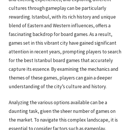
cultures through gameplay can be particularly
rewarding. Istanbul, with its rich history and unique
blend of Eastern and Western influences, offers a
fascinating backdrop for board games. As a result,
games set in this vibrant city have gained significant
attention in recent years, prompting players to search
for the best Istanbul board games that accurately
capture its essence. By examining the mechanics and
themes of these games, players can gain a deeper
understanding of the city’s culture and history.
Analyzing the various options available can be a
daunting task, given the sheer number of games on
the market. To navigate this complex landscape, it is
essential to consider factors such as gameplay,