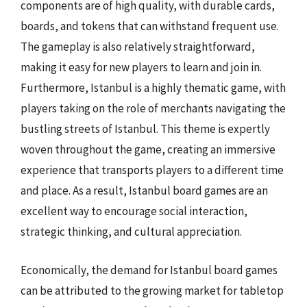
components are of high quality, with durable cards,
boards, and tokens that can withstand frequent use.
The gameplay is also relatively straightforward,
making it easy for new players to learn and join in.
Furthermore, Istanbul is a highly thematic game, with
players taking on the role of merchants navigating the
bustling streets of Istanbul. This theme is expertly
woven throughout the game, creating an immersive
experience that transports players to a different time
and place. As a result, Istanbul board games are an
excellent way to encourage social interaction,
strategic thinking, and cultural appreciation.
Economically, the demand for Istanbul board games
can be attributed to the growing market for tabletop