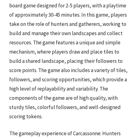
board game designed for 2-5 players, with a playtime
of approximately 30-45 minutes. In this game, players
take on the role of hunters and gatherers, working to
build and manage their own landscapes and collect
resources. The game features a unique and simple
mechanism, where players draw and place tiles to
build a shared landscape, placing their followers to
score points. The game also includes a variety of tiles,
followers, and scoring opportunities, which provide a
high level of replayability and variability. The
components of the game are of high quality, with
sturdy tiles, colorful followers, and well-designed
scoring tokens.
The gameplay experience of Carcassonne: Hunters