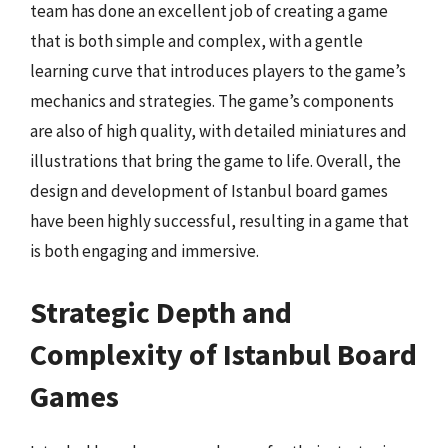
team has done an excellent job of creating a game
that is both simple and complex, with a gentle
learning curve that introduces players to the game’s
mechanics and strategies. The game’s components
are also of high quality, with detailed miniatures and
illustrations that bring the game to life. Overall, the
design and development of Istanbul board games
have been highly successful, resulting in a game that
is both engaging and immersive.
Strategic Depth and
Complexity of Istanbul Board
Games