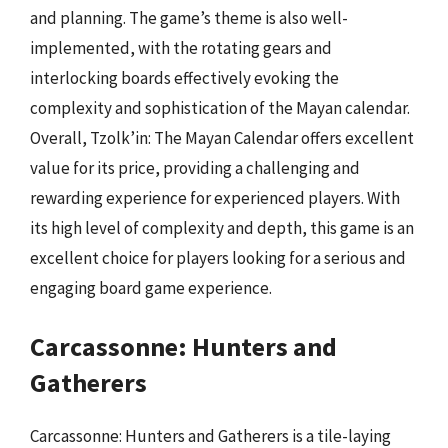
and planning. The game’s theme is also well-
implemented, with the rotating gears and
interlocking boards effectively evoking the
complexity and sophistication of the Mayan calendar.
Overall, Tzolk’in: The Mayan Calendar offers excellent
value for its price, providing a challenging and
rewarding experience for experienced players. With
its high level of complexity and depth, this game is an
excellent choice for players looking for a serious and
engaging board game experience.
Carcassonne: Hunters and
Gatherers
Carcassonne: Hunters and Gatherers is a tile-laying