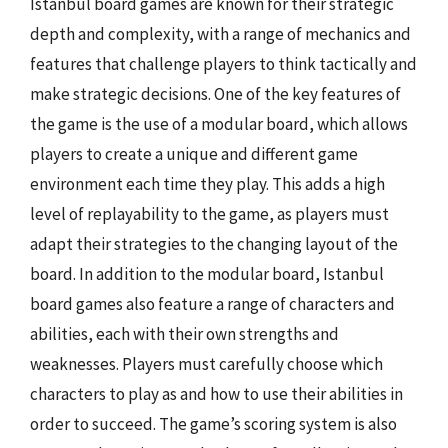
Istanbul board games are known for their strategic
depth and complexity, with a range of mechanics and
features that challenge players to think tactically and
make strategic decisions. One of the key features of
the game is the use of a modular board, which allows
players to create a unique and different game
environment each time they play. This adds a high
level of replayability to the game, as players must
adapt their strategies to the changing layout of the
board. In addition to the modular board, Istanbul
board games also feature a range of characters and
abilities, each with their own strengths and
weaknesses. Players must carefully choose which
characters to play as and how to use their abilities in
order to succeed. The game’s scoring system is also