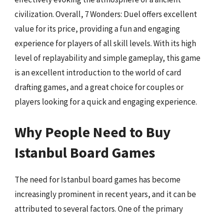
civilization. Overall, 7 Wonders: Duel offers excellent
value for its price, providing a fun and engaging
experience for players of all skill levels. With its high
level of replayability and simple gameplay, this game
is an excellent introduction to the world of card
drafting games, and a great choice for couples or
players looking for a quick and engaging experience.
Why People Need to Buy
Istanbul Board Games
The need for Istanbul board games has become
increasingly prominent in recent years, and it can be
attributed to several factors. One of the primary