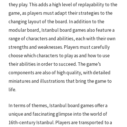
they play. This adds a high level of replayability to the
game, as players must adapt their strategies to the
changing layout of the board. In addition to the
modular board, Istanbul board games also feature a
range of characters and abilities, each with their own
strengths and weaknesses. Players must carefully
choose which characters to play as and how to use
their abilities in order to succeed. The game’s
components are also of high quality, with detailed
miniatures and illustrations that bring the game to
life.
In terms of themes, Istanbul board games offer a
unique and fascinating glimpse into the world of
16th-century Istanbul. Players are transported to a