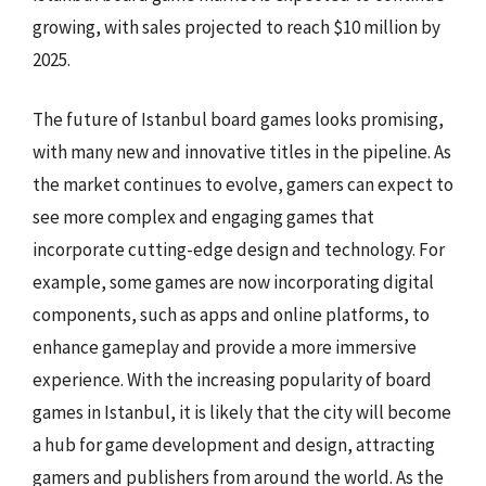
growing, with sales projected to reach $10 million by
2025.
The future of Istanbul board games looks promising,
with many new and innovative titles in the pipeline. As
the market continues to evolve, gamers can expect to
see more complex and engaging games that
incorporate cutting-edge design and technology. For
example, some games are now incorporating digital
components, such as apps and online platforms, to
enhance gameplay and provide a more immersive
experience. With the increasing popularity of board
games in Istanbul, it is likely that the city will become
a hub for game development and design, attracting
gamers and publishers from around the world. As the