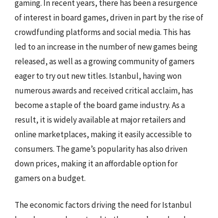
gaming. In recent years, there has been a resurgence
of interest in board games, driven in part by the rise of
crowdfunding platforms and social media. This has
led to an increase in the number of new games being
released, as well as a growing community of gamers
eager to try out new titles. Istanbul, having won
numerous awards and received critical acclaim, has
become a staple of the board game industry. As a
result, it is widely available at major retailers and
online marketplaces, making it easily accessible to
consumers. The game’s popularity has also driven
down prices, making it an affordable option for
gamers on a budget.
The economic factors driving the need for Istanbul