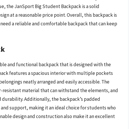
ue, the JanSport Big Student Backpack is a solid
ign at a reasonable price point. Overall, this backpack is
o need a reliable and comfortable backpack that can keep
ck
ble and functional backpack that is designed with the
pack features a spacious interior with multiple pockets
belongings neatly arranged and easily accessible. The
r-resistant material that can withstand the elements, and
 durability. Additionally, the backpack’s padded
and support, making it an ideal choice for students who
inable design and construction also make it an excellent