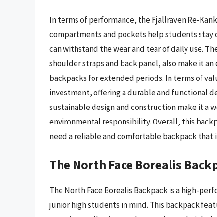
In terms of performance, the Fjallraven Re-Kank
compartments and pockets help students stay or
can withstand the wear and tear of daily use. T
shoulder straps and back panel, also make it an 
backpacks for extended periods. In terms of val
investment, offering a durable and functional d
sustainable design and construction make it a w
environmental responsibility. Overall, this backp
need a reliable and comfortable backpack that is
The North Face Borealis Back
The North Face Borealis Backpack is a high-per
junior high students in mind. This backpack feat