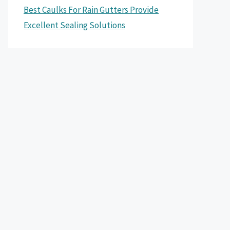
Best Caulks For Rain Gutters Provide
Excellent Sealing Solutions