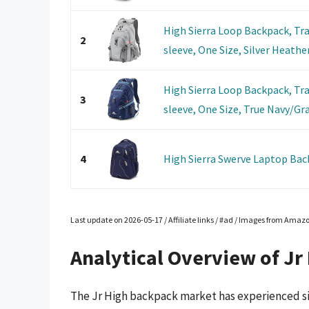
High Sierra Loop Backpack, Tr
2
sleeve, One Size, Silver Heathe
High Sierra Loop Backpack, Tr
3
sleeve, One Size, True Navy/Gra
4
High Sierra Swerve Laptop Bac
Last update on 2026-05-17 / Affiliate links / #ad / Images from Amaz
Analytical Overview of Jr
The Jr High backpack market has experienced sig