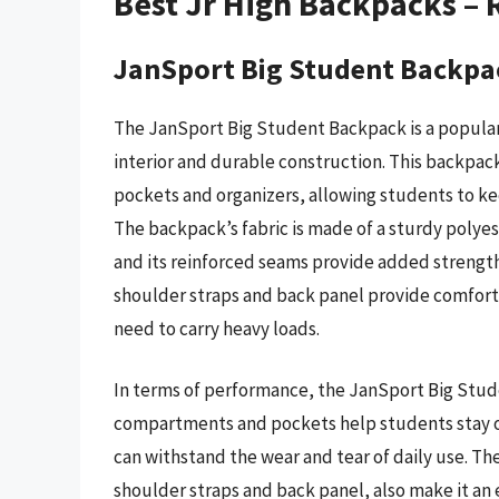
Best Jr High Backpacks –
JanSport Big Student Backpa
The JanSport Big Student Backpack is a popular
interior and durable construction. This backpa
pockets and organizers, allowing students to ke
The backpack’s fabric is made of a sturdy polyest
and its reinforced seams provide added strength
shoulder straps and back panel provide comfort 
need to carry heavy loads.
In terms of performance, the JanSport Big Stude
compartments and pockets help students stay or
can withstand the wear and tear of daily use. T
shoulder straps and back panel, also make it an 