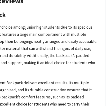
 Reviews
ck
 choice among junior high students due to its spacious
ck features a large main compartment with multiple
ep their belongings neatly arranged and easily accessible.
er material that can withstand the rigors of daily use,
 and durability. Additionally, the backpack’s padded
and support, making it an ideal choice for students who
nt Backpack delivers excellent results. Its multiple
ganized, and its durable construction ensures that it
he backpack’s comfort features, such as its padded
excellent choice for students who need to carry their