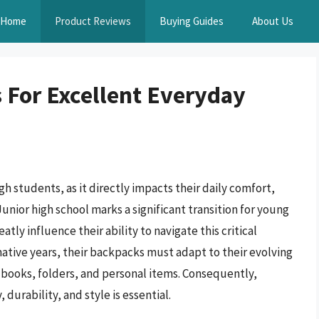
Home
Product Reviews
Buying Guides
About Us
 For Excellent Everyday
igh students, as it directly impacts their daily comfort,
unior high school marks a significant transition for young
tly influence their ability to navigate this critical
ative years, their backpacks must adapt to their evolving
ooks, folders, and personal items. Consequently,
durability, and style is essential.