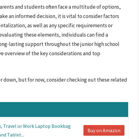
arents and students often face a multitude of options,
ke an informed decision, it is vital to consider factors
talization, as well as any specific requirements or
evaluating these elements, individuals can find a
ong-lasting support throughout the junior high school
ve overview of the key considerations and top
er down, but for now, consider checking out these related
k, Travel or Work Laptop Bookbag
Buy on Amazon
nd Tablet...