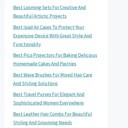
Best Looming Sets For Creative And
Beautiful Artistic Projects
Best Ipad Air Cases To Protect Your
Expensive Device With Great Style And
Functionality
Best Pico Projectors For Baking Delicious
Homemade Cakes And Pastries
Best Wave Brushes For Mixed Hair Care
And Styling Solutions
Best Travel Purses For Elegant And
Sophisticated Women Everywhere
Best Leather Hair Combs For Beautiful
Styling And Grooming Needs