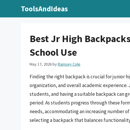
Skip
ToolsAndIdeas
to
content
Best Jr High Backpacks
School Use
May 17, 2026
by
Ramsey Cole
Finding the right backpack is crucial for junior h
organization, and overall academic experience. J
students, and having a suitable backpack can grea
period. As students progress through these form
needs, accommodating an increasing number of b
selecting a backpack that balances functionality, 