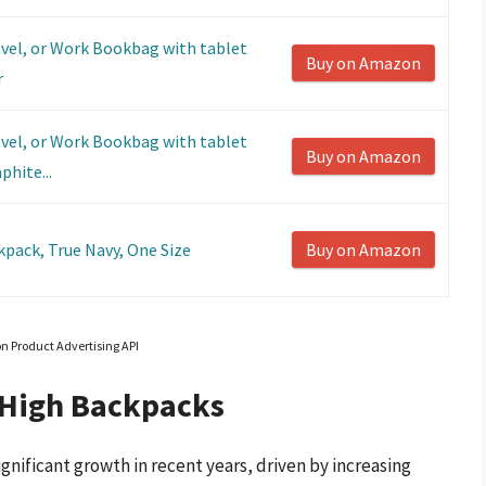
avel, or Work Bookbag with tablet
Buy on Amazon
r
avel, or Work Bookbag with tablet
Buy on Amazon
phite...
kpack, True Navy, One Size
Buy on Amazon
on Product Advertising API
 High Backpacks
nificant growth in recent years, driven by increasing