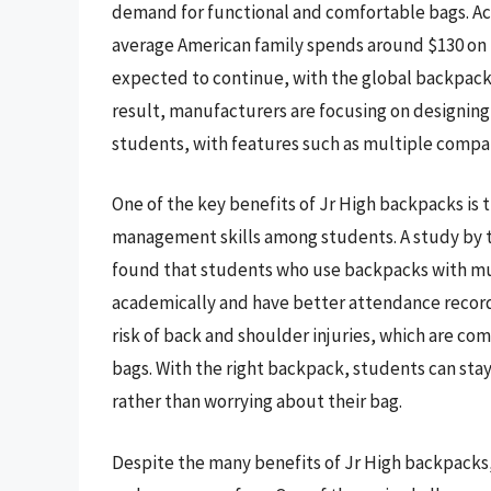
demand for functional and comfortable bags. Acc
average American family spends around $130 on b
expected to continue, with the global backpack m
result, manufacturers are focusing on designing 
students, with features such as multiple compa
One of the key benefits of Jr High backpacks is 
management skills among students. A study by t
found that students who use backpacks with m
academically and have better attendance record
risk of back and shoulder injuries, which are 
bags. With the right backpack, students can stay 
rather than worrying about their bag.
Despite the many benefits of Jr High backpacks,