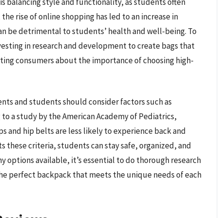
s balancing style and functionality, as students often
 the rise of online shopping has led to an increase in
n be detrimental to students’ health and well-being. To
vesting in research and development to create bags that
cating consumers about the importance of choosing high-
nts and students should consider factors such as
g to a study by the American Academy of Pediatrics,
and hip belts are less likely to experience back and
 these criteria, students can stay safe, organized, and
 options available, it’s essential to do thorough research
the perfect backpack that meets the unique needs of each