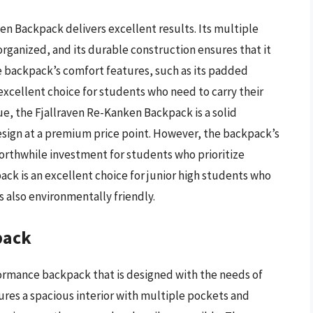
en Backpack delivers excellent results. Its multiple
ganized, and its durable construction ensures that it
he backpack’s comfort features, such as its padded
excellent choice for students who need to carry their
ue, the Fjallraven Re-Kanken Backpack is a solid
esign at a premium price point. However, the backpack’s
orthwhile investment for students who prioritize
ack is an excellent choice for junior high students who
 also environmentally friendly.
pack
formance backpack that is designed with the needs of
ures a spacious interior with multiple pockets and