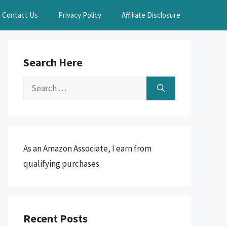
Contact Us
Privacy Policy
Affiliate Disclosure
Search Here
Search
for:
As an Amazon Associate, I earn from
qualifying purchases.
Recent Posts