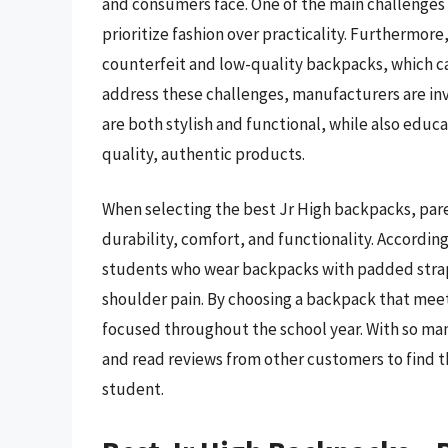
and consumers face. One of the main challenges i
prioritize fashion over practicality. Furthermore,
counterfeit and low-quality backpacks, which ca
address these challenges, manufacturers are in
are both stylish and functional, while also edu
quality, authentic products.
When selecting the best Jr High backpacks, pare
durability, comfort, and functionality. Accordin
students who wear backpacks with padded straps 
shoulder pain. By choosing a backpack that meets
focused throughout the school year. With so many
and read reviews from other customers to find 
student.