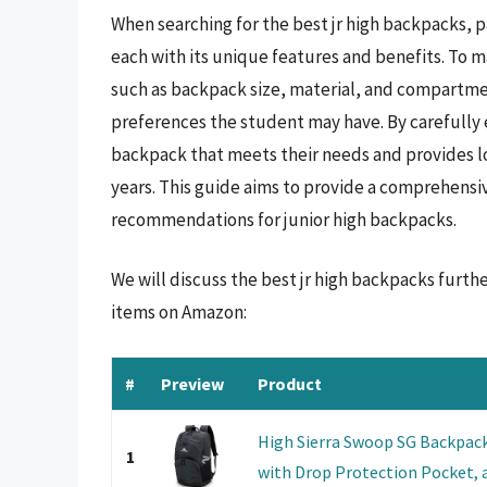
When searching for the best jr high backpacks, p
each with its unique features and benefits. To ma
such as backpack size, material, and compartmen
preferences the student may have. By carefully 
backpack that meets their needs and provides l
years. This guide aims to provide a comprehensi
recommendations for junior high backpacks.
We will discuss the best jr high backpacks furth
items on Amazon:
#
Preview
Product
High Sierra Swoop SG Backpac
1
with Drop Protection Pocket, a