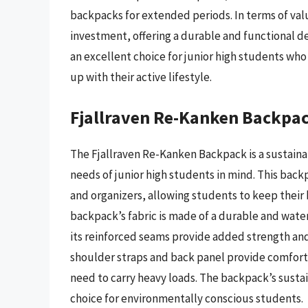
backpacks for extended periods. In terms of val
investment, offering a durable and functional des
an excellent choice for junior high students wh
up with their active lifestyle.
Fjallraven Re-Kanken Backpa
The Fjallraven Re-Kanken Backpack is a sustaina
needs of junior high students in mind. This back
and organizers, allowing students to keep their 
backpack’s fabric is made of a durable and wate
its reinforced seams provide added strength and
shoulder straps and back panel provide comfort 
need to carry heavy loads. The backpack’s susta
choice for environmentally conscious students.