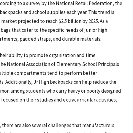
ording to a survey by the National Retail Federation, the
ackpacks and school supplies each year. This trend is
arket projected to reach $2.5 billion by 2025. As a
bags that cater to the specific needs of junior high
rtments, padded straps, and durable materials.
their ability to promote organization and time
he National Association of Elementary School Principals
ultiple compartments tend to perform better
s. Additionally, Jr High backpacks can help reduce the
common among students who carry heavy or poorly designed
focused on their studies and extracurricular activities,
 there are also several challenges that manufacturers