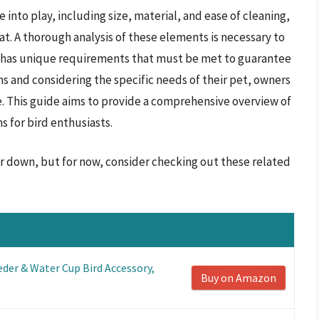
into play, including size, material, and ease of cleaning,
tat. A thorough analysis of these elements is necessary to
s has unique requirements that must be met to guarantee
ns and considering the specific needs of their pet, owners
e. This guide aims to provide a comprehensive overview of
 for bird enthusiasts.
er down, but for now, consider checking out these related
der & Water Cup Bird Accessory,
Buy on Amazon