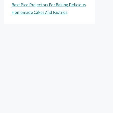
Best Pico Projectors For Baking Delicious
Homemade Cakes And Pastries