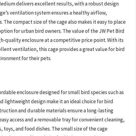
edium delivers excellent results, with a robust design
ge’s ventilation system ensures a healthy airflow,
s. The compact size of the cage also makes it easy to place
option for urban bird owners. The value of the JW Pet Bird
gh-quality enclosure at a competitive price point. With its
ent ventilation, this cage provides a great value for bird
ronment for their pets.
ordable enclosure designed for small bird species such as
nd lightweight design make it an ideal choice for bird
truction and durable materials ensure a long-lasting
easy access and a removable tray for convenient cleaning,
s, toys, and food dishes. The small size of the cage