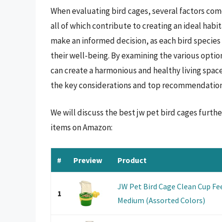
When evaluating bird cages, several factors come 
all of which contribute to creating an ideal habi
make an informed decision, as each bird specie
their well-being. By examining the various optio
can create a harmonious and healthy living spac
the key considerations and top recommendations
We will discuss the best jw pet bird cages furth
items on Amazon:
#
Preview
Product
JW Pet Bird Cage Clean Cup Fee
1
Medium (Assorted Colors)