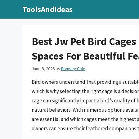
Skip
ToolsAndIdeas
to
content
Best Jw Pet Bird Cages 
Spaces For Beautiful F
June 8, 2026
by
Ramsey Cole
Bird owners understand that providing a suitable
which is why selecting the right cage is a decisi
cage can significantly impact a bird’s quality of 
natural behaviors. With numerous options avail
are essential and which cages meet the highest s
owners can ensure their feathered companions th