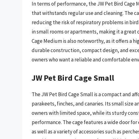
In terms of performance, the JW Pet Bird Cage M
that withstands regular use and cleaning. The ca
reducing the risk of respiratory problems in bird
in small rooms or apartments, making it a great 
Cage Medium is also noteworthy, as it offers a hi
durable construction, compact design, and excell
owners who want a reliable and comfortable envi
JW Pet Bird Cage Small
The JW Pet Bird Cage Small is a compact and aff
parakeets, finches, and canaries. Its small size a
owners with limited space, while its sturdy cons
performance. The cage features a wide door for 
as well as a variety of accessories such as perche