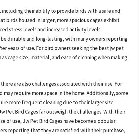
ncluding their ability to provide birds with a safe and
t birds housed in larger, more spacious cages exhibit
d stress levels and increased activity levels.
 be durable and long-lasting, with many owners reporting
ter years of use. For bird owners seeking the best jw pet
uch as cage size, material, and ease of cleaning when making
there are also challenges associated with their use. For
d may require more space in the home. Additionally, some
ire more frequent cleaning due to their larger size.
Jw Pet Bird Cages far outweigh the challenges. With their
ease of use, Jw Pet Bird Cages have become a popular
rs reporting that they are satisfied with their purchase,