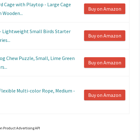
rd Cage with Playtop - Large Cage
Buy on Amazon
h Wooden...
- Lightweight Small Birds Starter
Buy on Amazon
ies...
og Chew Puzzle, Small, Lime Green
Buy on Amazon
s...
Flexible Multi-color Rope, Medium -
Buy on Amazon
on Product Advertising API