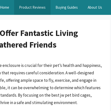
Home
Product Reviews
Buying Guides
About Us
Offer Fantastic Living
eathered Friends
 enclosure is crucial for their pet’s health and happiness,
on that requires careful consideration. A well-designed
life, offering ample space to fly, exercise, and engage in
able, it can be overwhelming to determine which features
tandards. By focusing on the best jw pet bird cages,
rive in a safe and stimulating environment.