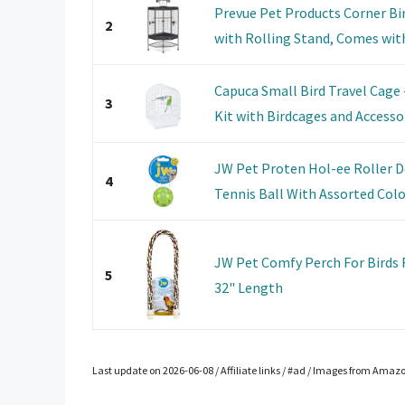
Prevue Pet Products Corner Bi
2
with Rolling Stand, Comes wit
Capuca Small Bird Travel Cage 
3
Kit with Birdcages and Accessor
JW Pet Proten Hol-ee Roller D
4
Tennis Ball With Assorted Color
JW Pet Comfy Perch For Birds 
5
32" Length
Last update on 2026-06-08 / Affiliate links / #ad / Images from Amaz