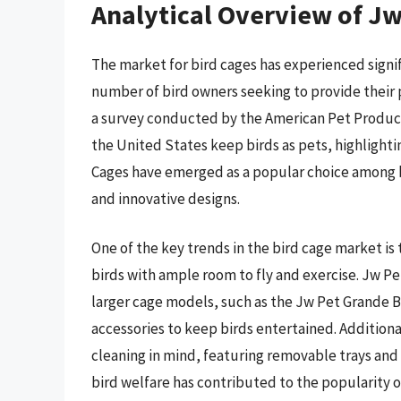
Analytical Overview of Jw
The market for bird cages has experienced signif
number of bird owners seeking to provide their 
a survey conducted by the American Pet Products
the United States keep birds as pets, highlighti
Cages have emerged as a popular choice among bi
and innovative designs.
One of the key trends in the bird cage market is
birds with ample room to fly and exercise. Jw P
larger cage models, such as the Jw Pet Grande Bir
accessories to keep birds entertained. Additiona
cleaning in mind, featuring removable trays and
bird welfare has contributed to the popularity 