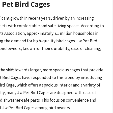
 Pet Bird Cages
icant growth in recent years, driven by an increasing
pets with comfortable and safe living spaces. According to
 Association, approximately 7.1 million households in
ng the demand for high-quality bird cages. Jw Pet Bird
rd owners, known for their durability, ease of cleaning,
 the shift towards larger, more spacious cages that provide
et Bird Cages have responded to this trend by introducing
d Cage, which offers a spacious interior and a variety of
lly, many Jw Pet Bird Cages are designed with ease of
 dishwasher-safe parts. This focus on convenience and
of Jw Pet Bird Cages among bird owners.