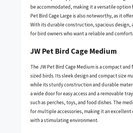
be accommodated, making it a versatile option f
Pet Bird Cage Large is also noteworthy, as it offe
With its durable construction, spacious design, 
for bird owners who want a reliable and comfort
JW Pet Bird Cage Medium
The JW Pet Bird Cage Medium is a compact and f
sized birds. Its sleek design and compact size ma
while its sturdy construction and durable mater
a wide door for easy access and a removable tray 
such as perches, toys, and food dishes. The med
for multiple accessories, making it an excellent
with a stimulating environment.