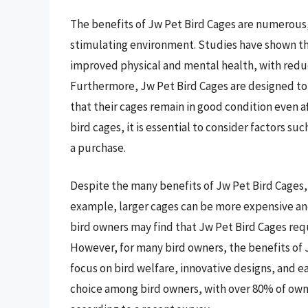
The benefits of Jw Pet Bird Cages are numerous, i
stimulating environment. Studies have shown tha
improved physical and mental health, with reduce
Furthermore, Jw Pet Bird Cages are designed to
that their cages remain in good condition even af
bird cages, it is essential to consider factors s
a purchase.
Despite the many benefits of Jw Pet Bird Cages, 
example, larger cages can be more expensive an
bird owners may find that Jw Pet Bird Cages requ
However, for many bird owners, the benefits of 
focus on bird welfare, innovative designs, and 
choice among bird owners, with over 80% of owne