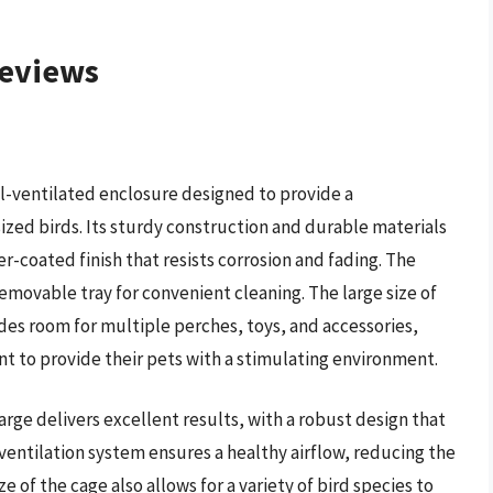
Reviews
ll-ventilated enclosure designed to provide a
zed birds. Its sturdy construction and durable materials
-coated finish that resists corrosion and fading. The
removable tray for convenient cleaning. The large size of
des room for multiple perches, toys, and accessories,
nt to provide their pets with a stimulating environment.
rge delivers excellent results, with a robust design that
ventilation system ensures a healthy airflow, reducing the
ze of the cage also allows for a variety of bird species to