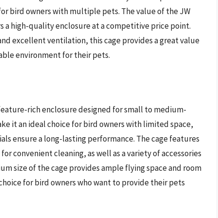
or bird owners with multiple pets. The value of the JW
rs a high-quality enclosure at a competitive price point.
and excellent ventilation, this cage provides a great value
able environment for their pets.
eature-rich enclosure designed for small to medium-
ke it an ideal choice for bird owners with limited space,
ials ensure a long-lasting performance. The cage features
for convenient cleaning, as well as a variety of accessories
ium size of the cage provides ample flying space and room
 choice for bird owners who want to provide their pets