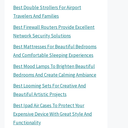
Best Double Strollers For Airport
Travelers And Families
Best Firewall Routers Provide Excellent
Network Security Solutions
Best Mattresses For Beautiful Bedrooms
And Comfortable Sleeping Experiences
Best Mood Lamps To Brighten Beautiful
Bedrooms And Create Calming Ambiance
Best Looming Sets For Creative And
Beautiful Artistic Projects
Best Ipad Air Cases To Protect Your
Expensive Device With Great Style And
Functionality