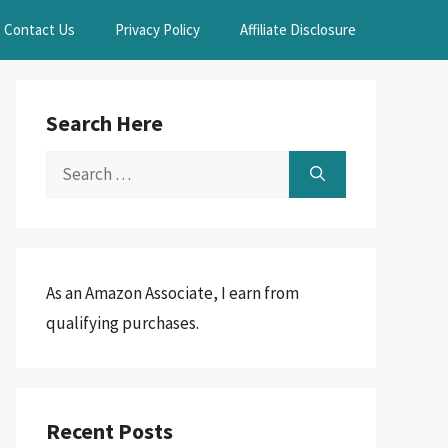
Contact Us
Privacy Policy
Affiliate Disclosure
Search Here
Search
for:
As an Amazon Associate, I earn from
qualifying purchases.
Recent Posts