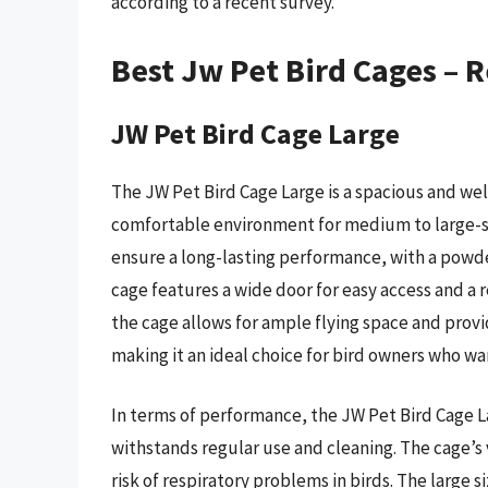
according to a recent survey.
Best Jw Pet Bird Cages – 
JW Pet Bird Cage Large
The JW Pet Bird Cage Large is a spacious and we
comfortable environment for medium to large-si
ensure a long-lasting performance, with a powder
cage features a wide door for easy access and a 
the cage allows for ample flying space and provi
making it an ideal choice for bird owners who wa
In terms of performance, the JW Pet Bird Cage La
withstands regular use and cleaning. The cage’s 
risk of respiratory problems in birds. The large si