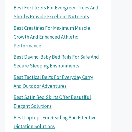
Best Fertilizers For Evergreen Trees And
Shrubs Provide Excellent Nutrients
Best Creatines For Maximum Muscle
Growth And Enhanced Athletic
Performance
Best Davinci Baby Bed Rails For Safe And
Secure Sleeping Environments
Best Tactical Belts For Everyday Carry
And Outdoor Adventures
Best Satin Bed Skirts Offer Beautiful
Elegant Solutions
Best Laptops For Reading And Effective
Dictation Solutions