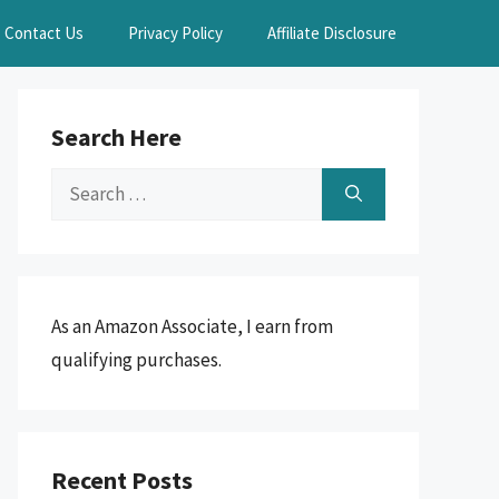
Contact Us
Privacy Policy
Affiliate Disclosure
Search Here
Search
for:
As an Amazon Associate, I earn from
qualifying purchases.
Recent Posts