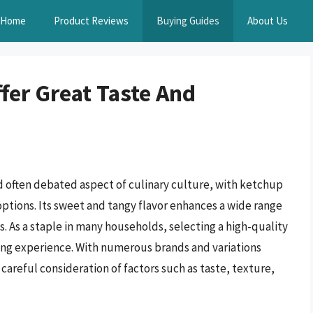
Home
Product Reviews
Buying Guides
About Us
fer Great Taste And
d often debated aspect of culinary culture, with ketchup
options. Its sweet and tangy flavor enhances a wide range
s. As a staple in many households, selecting a high-quality
ning experience. With numerous brands and variations
careful consideration of factors such as taste, texture,