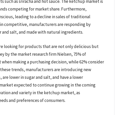
s such as sriracha and hot sauce. The ketchup market is
rands competing for market share. Furthermore,
ious, leading to a decline in sales of traditional
main competitive, manufacturers are responding by
 and salt, and made with natural ingredients.
e looking for products that are not only delicious but
vey by the market research firm Nielsen, 75% of
t when making a purchasing decision, while 62% consider
to these trends, manufacturers are introducing new
 are lower in sugar and salt, and have a lower
 market expected to continue growing in the coming
novation and variety in the ketchup market, as
eeds and preferences of consumers.