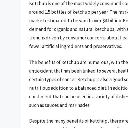
Ketchup is one of the most widely consumed co
around 1.5 bottles of ketchup per year. The mark
market estimated to be worth over $4 billion. K
demand for organic and natural ketchups, with s
trend is driven by consumer concerns about healt
fewer artificial ingredients and preservatives.
The benefits of ketchup are numerous, with the
antioxidant that has been linked to several heal
certain types of cancer. Ketchup is also a good s
nutritious addition to a balanced diet. In addition
condiment that can be used in a variety of dishe
such as sauces and marinades.
Despite the many benefits of ketchup, there are 