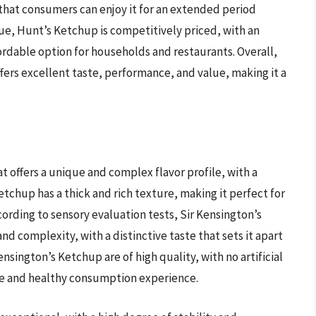
hat consumers can enjoy it for an extended period
lue, Hunt’s Ketchup is competitively priced, with an
fordable option for households and restaurants. Overall,
fers excellent taste, performance, and value, making it a
 offers a unique and complex flavor profile, with a
tchup has a thick and rich texture, making it perfect for
ording to sensory evaluation tests, Sir Kensington’s
nd complexity, with a distinctive taste that sets it apart
nsington’s Ketchup are of high quality, with no artificial
afe and healthy consumption experience.