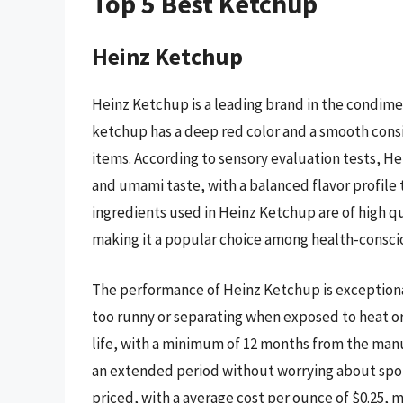
Top 5 Best Ketchup
Heinz Ketchup
Heinz Ketchup is a leading brand in the condimen
ketchup has a deep red color and a smooth consi
items. According to sensory evaluation tests, He
and umami taste, with a balanced flavor profile
ingredients used in Heinz Ketchup are of high qua
making it a popular choice among health-consc
The performance of Heinz Ketchup is exceptional
too runny or separating when exposed to heat or
life, with a minimum of 12 months from the manu
an extended period without worrying about spoil
priced, with a average cost per ounce of $0.25, 