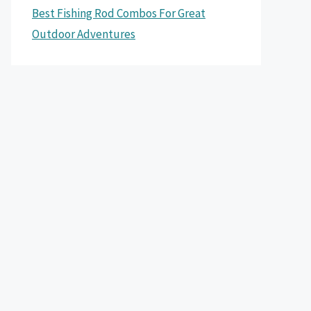
Best Fishing Rod Combos For Great
Outdoor Adventures