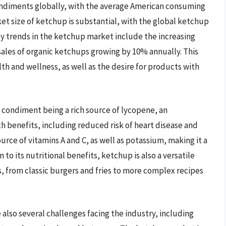
ndiments globally, with the average American consuming
et size of ketchup is substantial, with the global ketchup
ey trends in the ketchup market include the increasing
ales of organic ketchups growing by 10% annually. This
h and wellness, as well as the desire for products with
 condiment being a rich source of lycopene, an
th benefits, including reduced risk of heart disease and
ource of vitamins A and C, as well as potassium, making it a
 to its nutritional benefits, ketchup is also a versatile
s, from classic burgers and fries to more complex recipes
also several challenges facing the industry, including