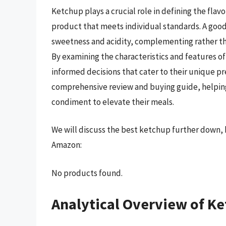
Ketchup plays a crucial role in defining the flavo
product that meets individual standards. A goo
sweetness and acidity, complementing rather th
By examining the characteristics and features 
informed decisions that cater to their unique pr
comprehensive review and buying guide, helping
condiment to elevate their meals.
We will discuss the best ketchup further down, 
Amazon:
No products found.
Analytical Overview of K