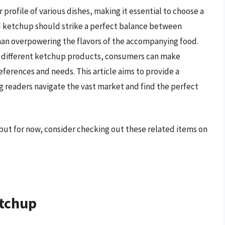
r profile of various dishes, making it essential to choose a
d ketchup should strike a perfect balance between
an overpowering the flavors of the accompanying food.
of different ketchup products, consumers can make
eferences and needs. This article aims to provide a
 readers navigate the vast market and find the perfect
but for now, consider checking out these related items on
etchup