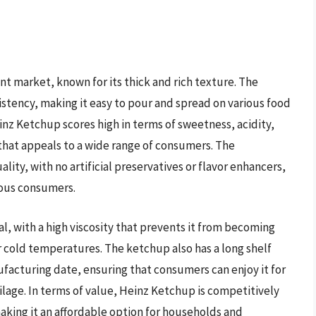
t market, known for its thick and rich texture. The
stency, making it easy to pour and spread on various food
inz Ketchup scores high in terms of sweetness, acidity,
 that appeals to a wide range of consumers. The
lity, with no artificial preservatives or flavor enhancers,
ious consumers.
, with a high viscosity that prevents it from becoming
 cold temperatures. The ketchup also has a long shelf
facturing date, ensuring that consumers can enjoy it for
age. In terms of value, Heinz Ketchup is competitively
making it an affordable option for households and