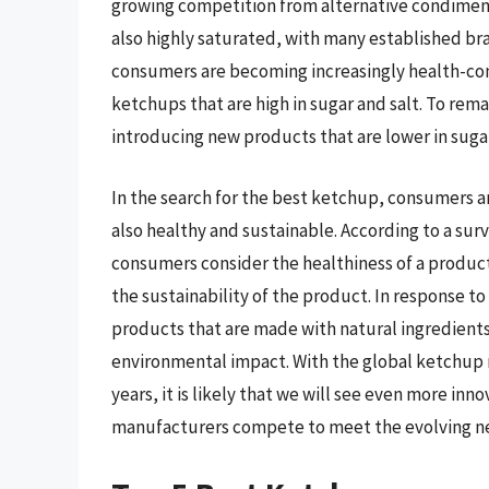
growing competition from alternative condiment
also highly saturated, with many established b
consumers are becoming increasingly health-consc
ketchups that are high in sugar and salt. To re
introducing new products that are lower in sugar
In the search for the best ketchup, consumers ar
also healthy and sustainable. According to a sur
consumers consider the healthiness of a produc
the sustainability of the product. In response 
products that are made with natural ingredients,
environmental impact. With the global ketchup
years, it is likely that we will see even more in
manufacturers compete to meet the evolving n