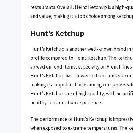
restaurants. Overall, Heinz Ketchup is a high-qu
and value, making it a top choice among ketchu
Hunt’s Ketchup
Hunt’s Ketchup is another well-known brand in t
profile compared to Heinz Ketchup. The ketchup 
spread on food items, especially on French fries
Hunt’s Ketchup has a lower sodium content com
making it a popular choice among consumers who 
Hunt’s Ketchup are of high quality, with no artif
healthy consumption experience.
The performance of Hunt’s Ketchup is impressive
when exposed to extreme temperatures. The ketc