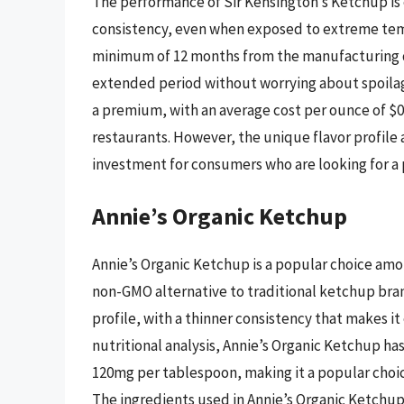
The performance of Sir Kensington’s Ketchup is e
consistency, even when exposed to extreme tempe
minimum of 12 months from the manufacturing da
extended period without worrying about spoilage
a premium, with an average cost per ounce of $0
restaurants. However, the unique flavor profile
investment for consumers who are looking for 
Annie’s Organic Ketchup
Annie’s Organic Ketchup is a popular choice amo
non-GMO alternative to traditional ketchup bran
profile, with a thinner consistency that makes i
nutritional analysis, Annie’s Organic Ketchup h
120mg per tablespoon, making it a popular choi
The ingredients used in Annie’s Organic Ketchup a