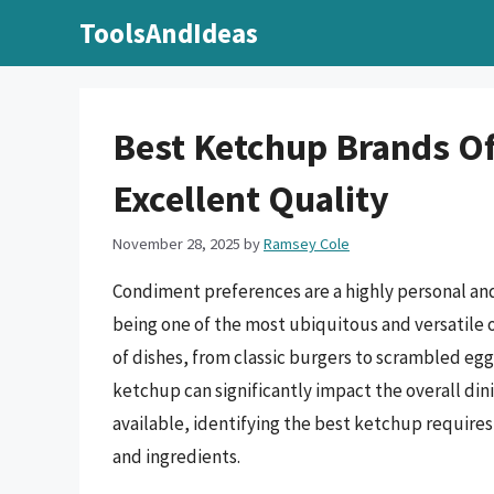
Skip
ToolsAndIdeas
to
content
Best Ketchup Brands Of
Excellent Quality
November 28, 2025
by
Ramsey Cole
Condiment preferences are a highly personal an
being one of the most ubiquitous and versatile 
of dishes, from classic burgers to scrambled egg
ketchup can significantly impact the overall di
available, identifying the best ketchup requires 
and ingredients.