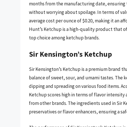
months from the manufacturing date, ensuring t
without worrying about spoilage. In terms of va
average cost per ounce of $0.20, making it an af
Hunt’s Ketchup is a high-quality product that of
top choice among ketchup brands.
Sir Kensington’s Ketchup
Sir Kensington’s Ketchup is a premium brand that
balance of sweet, sour, and umami tastes. The ke
dipping and spreading on various food items. Acc
Ketchup scores high in terms of flavor intensity a
from other brands. The ingredients used in Sir Ke
preservatives or flavor enhancers, ensuring a s