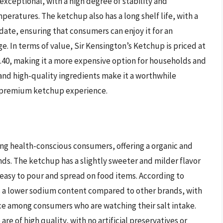
xceptional, with a high degree of stability and
ratures. The ketchup also has a long shelf life, with a
te, ensuring that consumers can enjoy it for an
. In terms of value, Sir Kensington’s Ketchup is priced at
.40, making it a more expensive option for households and
 and high-quality ingredients make it a worthwhile
a premium ketchup experience.
ng health-conscious consumers, offering a organic and
ds. The ketchup has a slightly sweeter and milder flavor
t easy to pour and spread on food items. According to
as a lower sodium content compared to other brands, with
ce among consumers who are watching their salt intake.
re of high quality, with no artificial preservatives or