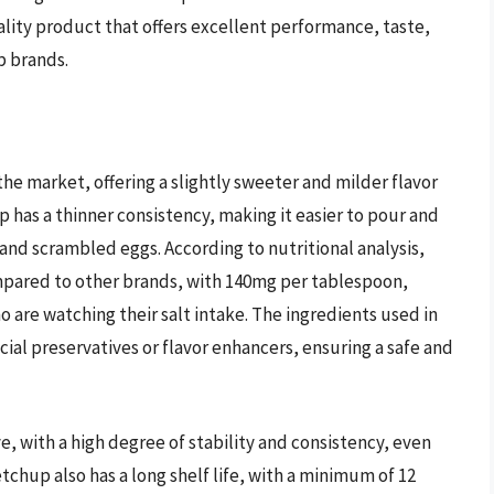
ality product that offers excellent performance, taste,
p brands.
he market, offering a slightly sweeter and milder flavor
has a thinner consistency, making it easier to pour and
 and scrambled eggs. According to nutritional analysis,
pared to other brands, with 140mg per tablespoon,
are watching their salt intake. The ingredients used in
icial preservatives or flavor enhancers, ensuring a safe and
, with a high degree of stability and consistency, even
hup also has a long shelf life, with a minimum of 12