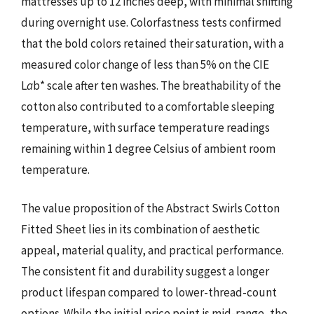
mattresses up to 12 inches deep, with minimal shifting
during overnight use. Colorfastness tests confirmed
that the bold colors retained their saturation, with a
measured color change of less than 5% on the CIE
L
a
b* scale after ten washes. The breathability of the
cotton also contributed to a comfortable sleeping
temperature, with surface temperature readings
remaining within 1 degree Celsius of ambient room
temperature.
The value proposition of the Abstract Swirls Cotton
Fitted Sheet lies in its combination of aesthetic
appeal, material quality, and practical performance.
The consistent fit and durability suggest a longer
product lifespan compared to lower-thread-count
options. While the initial price point is mid-range, the