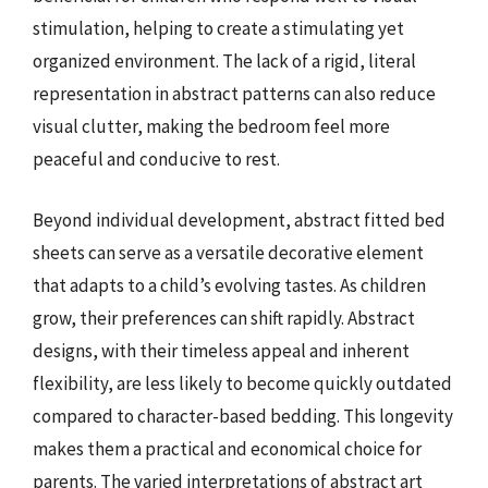
stimulation, helping to create a stimulating yet
organized environment. The lack of a rigid, literal
representation in abstract patterns can also reduce
visual clutter, making the bedroom feel more
peaceful and conducive to rest.
Beyond individual development, abstract fitted bed
sheets can serve as a versatile decorative element
that adapts to a child’s evolving tastes. As children
grow, their preferences can shift rapidly. Abstract
designs, with their timeless appeal and inherent
flexibility, are less likely to become quickly outdated
compared to character-based bedding. This longevity
makes them a practical and economical choice for
parents. The varied interpretations of abstract art