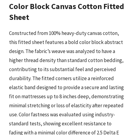
Color Block Canvas Cotton Fitted
Sheet
Constructed from 100% heavy-duty canvas cotton,
this fitted sheet features a bold color block abstract
design. The fabric’s weave was analyzed to have a
higher thread density than standard cotton bedding,
contributing to its substantial feel and perceived
durability. The fitted corners utilize a reinforced
elastic band designed to provide a secure and lasting
fit on mattresses up to 8 inches deep, demonstrating
minimal stretching or loss of elasticity after repeated
use. Color fastness was evaluated using industry-
standard tests, showing excellent resistance to
fading with a minimal color difference of 2.5 Delta E