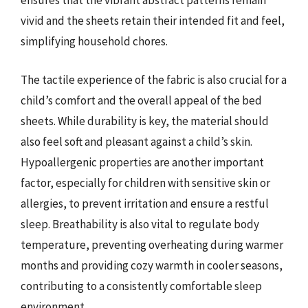
ensures that the vibrant abstract patterns remain
vivid and the sheets retain their intended fit and feel,
simplifying household chores.
The tactile experience of the fabric is also crucial for a
child’s comfort and the overall appeal of the bed
sheets. While durability is key, the material should
also feel soft and pleasant against a child’s skin.
Hypoallergenic properties are another important
factor, especially for children with sensitive skin or
allergies, to prevent irritation and ensure a restful
sleep. Breathability is also vital to regulate body
temperature, preventing overheating during warmer
months and providing cozy warmth in cooler seasons,
contributing to a consistently comfortable sleep
environment.