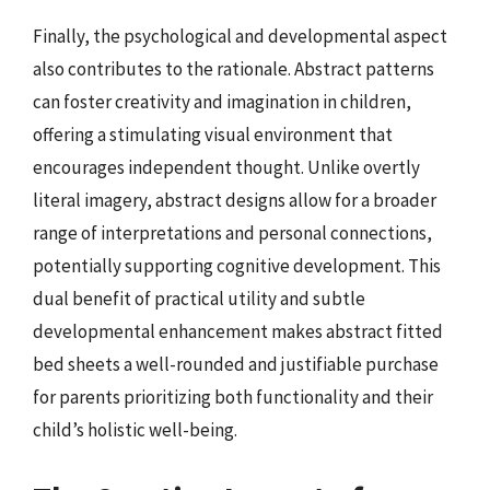
Finally, the psychological and developmental aspect
also contributes to the rationale. Abstract patterns
can foster creativity and imagination in children,
offering a stimulating visual environment that
encourages independent thought. Unlike overtly
literal imagery, abstract designs allow for a broader
range of interpretations and personal connections,
potentially supporting cognitive development. This
dual benefit of practical utility and subtle
developmental enhancement makes abstract fitted
bed sheets a well-rounded and justifiable purchase
for parents prioritizing both functionality and their
child’s holistic well-being.