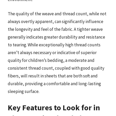
The quality of the weave and thread count, while not
always overtly apparent, can significantly influence
the longevity and feel of the fabric. A tighter weave
generally indicates greater durability and resistance
to tearing. While exceptionally high thread counts
aren’t always necessary or indicative of superior
quality for children’s bedding, a moderate and
consistent thread count, coupled with good quality
fibers, will result in sheets that are both soft and
durable, providing a comfortable and long-lasting
sleeping surface.
Key Features to Look for in