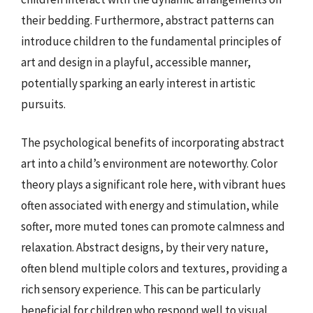
their bedding. Furthermore, abstract patterns can
introduce children to the fundamental principles of
art and design in a playful, accessible manner,
potentially sparking an early interest in artistic
pursuits.
The psychological benefits of incorporating abstract
art into a child’s environment are noteworthy. Color
theory plays a significant role here, with vibrant hues
often associated with energy and stimulation, while
softer, more muted tones can promote calmness and
relaxation. Abstract designs, by their very nature,
often blend multiple colors and textures, providing a
rich sensory experience. This can be particularly
beneficial for children who respond well to visual