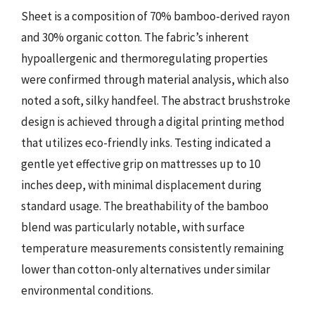
Sheet is a composition of 70% bamboo-derived rayon
and 30% organic cotton. The fabric’s inherent
hypoallergenic and thermoregulating properties
were confirmed through material analysis, which also
noted a soft, silky handfeel. The abstract brushstroke
design is achieved through a digital printing method
that utilizes eco-friendly inks. Testing indicated a
gentle yet effective grip on mattresses up to 10
inches deep, with minimal displacement during
standard usage. The breathability of the bamboo
blend was particularly notable, with surface
temperature measurements consistently remaining
lower than cotton-only alternatives under similar
environmental conditions.