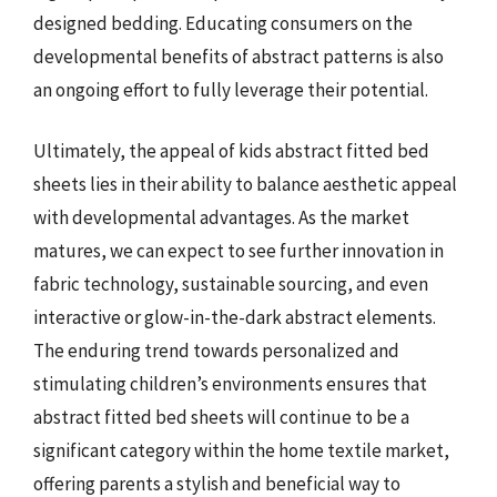
designed bedding. Educating consumers on the
developmental benefits of abstract patterns is also
an ongoing effort to fully leverage their potential.
Ultimately, the appeal of kids abstract fitted bed
sheets lies in their ability to balance aesthetic appeal
with developmental advantages. As the market
matures, we can expect to see further innovation in
fabric technology, sustainable sourcing, and even
interactive or glow-in-the-dark abstract elements.
The enduring trend towards personalized and
stimulating children’s environments ensures that
abstract fitted bed sheets will continue to be a
significant category within the home textile market,
offering parents a stylish and beneficial way to