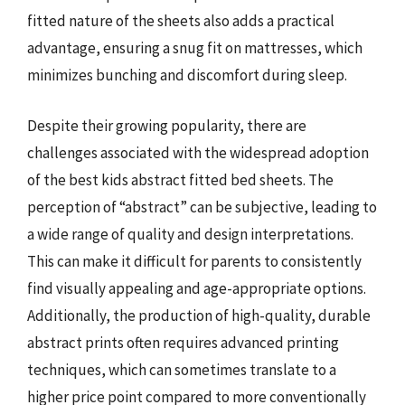
fitted nature of the sheets also adds a practical
advantage, ensuring a snug fit on mattresses, which
minimizes bunching and discomfort during sleep.
Despite their growing popularity, there are
challenges associated with the widespread adoption
of the best kids abstract fitted bed sheets. The
perception of “abstract” can be subjective, leading to
a wide range of quality and design interpretations.
This can make it difficult for parents to consistently
find visually appealing and age-appropriate options.
Additionally, the production of high-quality, durable
abstract prints often requires advanced printing
techniques, which can sometimes translate to a
higher price point compared to more conventionally