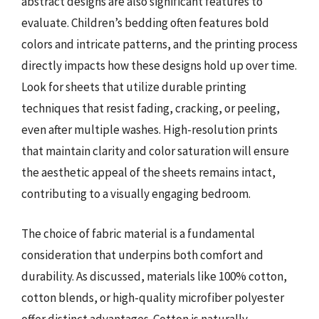
abstract designs are also significant features to
evaluate. Children’s bedding often features bold
colors and intricate patterns, and the printing process
directly impacts how these designs hold up over time.
Look for sheets that utilize durable printing
techniques that resist fading, cracking, or peeling,
even after multiple washes. High-resolution prints
that maintain clarity and color saturation will ensure
the aesthetic appeal of the sheets remains intact,
contributing to a visually engaging bedroom.
The choice of fabric material is a fundamental
consideration that underpins both comfort and
durability. As discussed, materials like 100% cotton,
cotton blends, or high-quality microfiber polyester
offer distinct advantages. Cotton is naturally