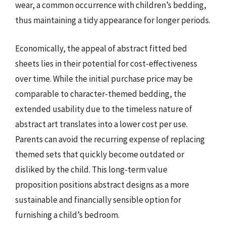
wear, a common occurrence with children’s bedding,
thus maintaining a tidy appearance for longer periods.
Economically, the appeal of abstract fitted bed
sheets lies in their potential for cost-effectiveness
over time. While the initial purchase price may be
comparable to character-themed bedding, the
extended usability due to the timeless nature of
abstract art translates into a lower cost per use.
Parents can avoid the recurring expense of replacing
themed sets that quickly become outdated or
disliked by the child. This long-term value
proposition positions abstract designs as a more
sustainable and financially sensible option for
furnishing a child’s bedroom.