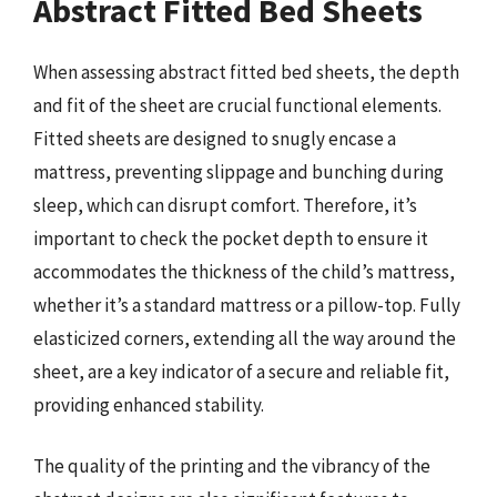
Abstract Fitted Bed Sheets
When assessing abstract fitted bed sheets, the depth
and fit of the sheet are crucial functional elements.
Fitted sheets are designed to snugly encase a
mattress, preventing slippage and bunching during
sleep, which can disrupt comfort. Therefore, it’s
important to check the pocket depth to ensure it
accommodates the thickness of the child’s mattress,
whether it’s a standard mattress or a pillow-top. Fully
elasticized corners, extending all the way around the
sheet, are a key indicator of a secure and reliable fit,
providing enhanced stability.
The quality of the printing and the vibrancy of the