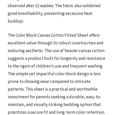
observed after 12 washes. The fabric also exhibited
good breathability, preventing excessive heat
buildup.
The Color Block Canvas Cotton Fitted Sheet offers
excellent value through its robust construction and
enduring aesthetic. The use of heavier canvas cotton
suggests a product built for longevity and resistance
to the rigors of children’s use and frequent washing.
The simple yet impactful color block design is less
prone to showing wear compared to intricate
patterns. This sheet is a practical and worthwhile
investment for parents seeking a durable, easy-to-
maintain, and visually striking bedding option that
prioritizes a secure fit and long-term color retention.