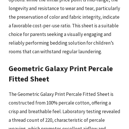
longevity and resistance to wear and tear, particularly
the preservation of color and fabric integrity, indicate
a favorable cost-per-use ratio. This sheet is a suitable
choice for parents seeking a visually engaging and
reliably performing bedding solution for children’s
rooms that can withstand regular laundering.
Geometric Galaxy Print Percale
Fitted Sheet
The Geometric Galaxy Print Percale Fitted Sheet is
constructed from 100% percale cotton, offering a
crisp and breathable feel. Laboratory testing revealed
a thread count of 220, characteristic of percale
weaving, which promotes excellent airflow and