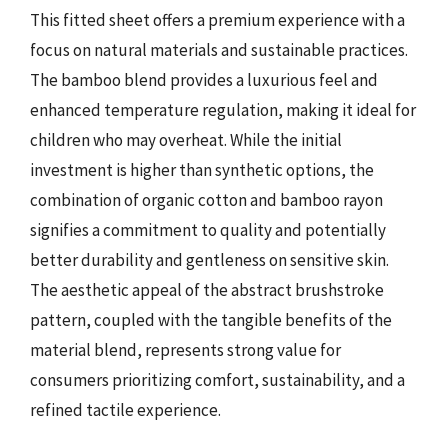
This fitted sheet offers a premium experience with a
focus on natural materials and sustainable practices.
The bamboo blend provides a luxurious feel and
enhanced temperature regulation, making it ideal for
children who may overheat. While the initial
investment is higher than synthetic options, the
combination of organic cotton and bamboo rayon
signifies a commitment to quality and potentially
better durability and gentleness on sensitive skin.
The aesthetic appeal of the abstract brushstroke
pattern, coupled with the tangible benefits of the
material blend, represents strong value for
consumers prioritizing comfort, sustainability, and a
refined tactile experience.