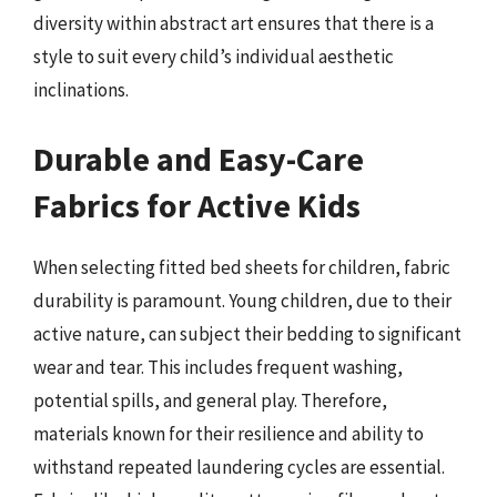
diversity within abstract art ensures that there is a
style to suit every child’s individual aesthetic
inclinations.
Durable and Easy-Care
Fabrics for Active Kids
When selecting fitted bed sheets for children, fabric
durability is paramount. Young children, due to their
active nature, can subject their bedding to significant
wear and tear. This includes frequent washing,
potential spills, and general play. Therefore,
materials known for their resilience and ability to
withstand repeated laundering cycles are essential.