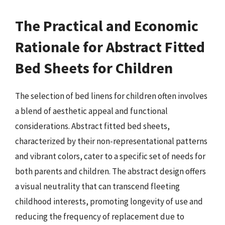
The Practical and Economic
Rationale for Abstract Fitted
Bed Sheets for Children
The selection of bed linens for children often involves
a blend of aesthetic appeal and functional
considerations. Abstract fitted bed sheets,
characterized by their non-representational patterns
and vibrant colors, cater to a specific set of needs for
both parents and children. The abstract design offers
a visual neutrality that can transcend fleeting
childhood interests, promoting longevity of use and
reducing the frequency of replacement due to