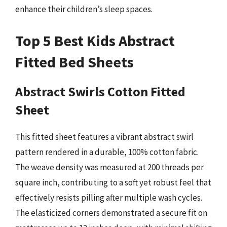
enhance their children’s sleep spaces.
Top 5 Best Kids Abstract
Fitted Bed Sheets
Abstract Swirls Cotton Fitted
Sheet
This fitted sheet features a vibrant abstract swirl
pattern rendered in a durable, 100% cotton fabric.
The weave density was measured at 200 threads per
square inch, contributing to a soft yet robust feel that
effectively resists pilling after multiple wash cycles.
The elasticized corners demonstrated a secure fit on