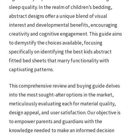
sleep quality. In the realm of children’s bedding,
abstract designs offer a unique blend of visual
interest and developmental benefits, encouraging
creativity and cognitive engagement. This guide aims
to demystify the choices available, focusing
specifically on identifying the best kids abstract
fitted bed sheets that marry functionality with
captivating patterns.
This comprehensive review and buying guide delves
into the most sought-after options in the market,
meticulously evaluating each for material quality,
design appeal, and user satisfaction. Our objective is
to empower parents and guardians with the
knowledge needed to make an informed decision