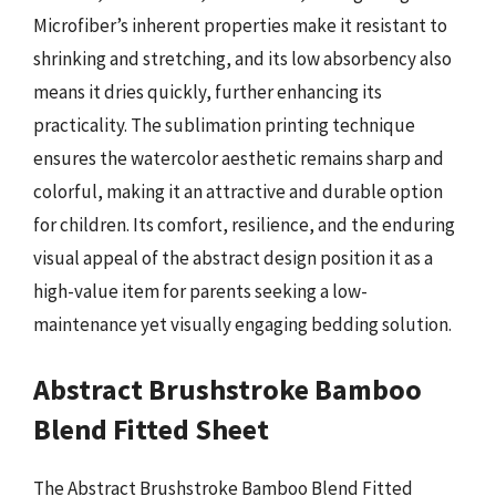
Microfiber’s inherent properties make it resistant to
shrinking and stretching, and its low absorbency also
means it dries quickly, further enhancing its
practicality. The sublimation printing technique
ensures the watercolor aesthetic remains sharp and
colorful, making it an attractive and durable option
for children. Its comfort, resilience, and the enduring
visual appeal of the abstract design position it as a
high-value item for parents seeking a low-
maintenance yet visually engaging bedding solution.
Abstract Brushstroke Bamboo
Blend Fitted Sheet
The Abstract Brushstroke Bamboo Blend Fitted