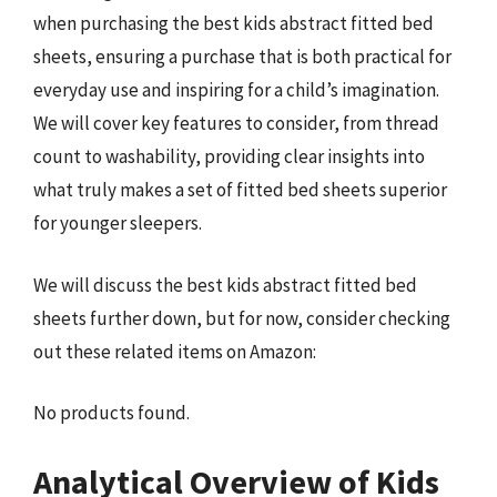
when purchasing the best kids abstract fitted bed
sheets, ensuring a purchase that is both practical for
everyday use and inspiring for a child’s imagination.
We will cover key features to consider, from thread
count to washability, providing clear insights into
what truly makes a set of fitted bed sheets superior
for younger sleepers.
We will discuss the best kids abstract fitted bed
sheets further down, but for now, consider checking
out these related items on Amazon:
No products found.
Analytical Overview of Kids