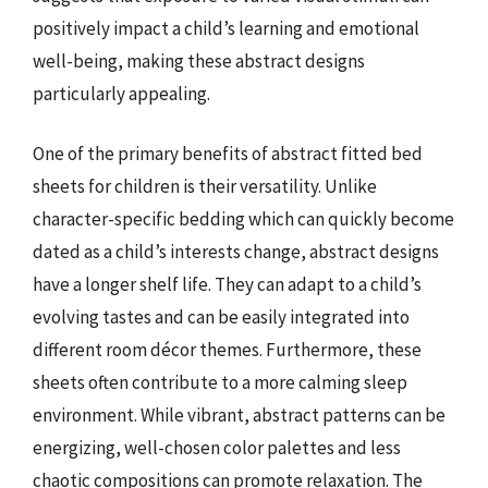
positively impact a child’s learning and emotional
well-being, making these abstract designs
particularly appealing.
One of the primary benefits of abstract fitted bed
sheets for children is their versatility. Unlike
character-specific bedding which can quickly become
dated as a child’s interests change, abstract designs
have a longer shelf life. They can adapt to a child’s
evolving tastes and can be easily integrated into
different room décor themes. Furthermore, these
sheets often contribute to a more calming sleep
environment. While vibrant, abstract patterns can be
energizing, well-chosen color palettes and less
chaotic compositions can promote relaxation. The