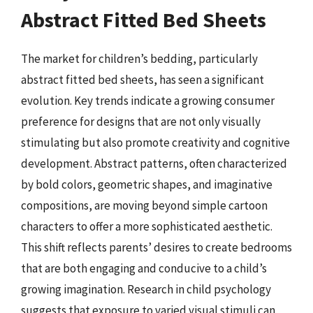
Abstract Fitted Bed Sheets
The market for children’s bedding, particularly
abstract fitted bed sheets, has seen a significant
evolution. Key trends indicate a growing consumer
preference for designs that are not only visually
stimulating but also promote creativity and cognitive
development. Abstract patterns, often characterized
by bold colors, geometric shapes, and imaginative
compositions, are moving beyond simple cartoon
characters to offer a more sophisticated aesthetic.
This shift reflects parents’ desires to create bedrooms
that are both engaging and conducive to a child’s
growing imagination. Research in child psychology
suggests that exposure to varied visual stimuli can