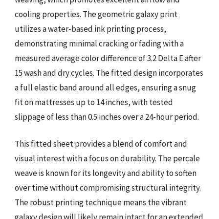
cooling properties. The geometric galaxy print
utilizes a water-based ink printing process,
demonstrating minimal cracking or fading with a
measured average color difference of 3.2 Delta E after
15 wash and dry cycles. The fitted design incorporates
a full elastic band around all edges, ensuring a snug
fit on mattresses up to 14 inches, with tested
slippage of less than 0.5 inches over a 24-hour period.
This fitted sheet provides a blend of comfort and
visual interest with a focus on durability. The percale
weave is known for its longevity and ability to soften
over time without compromising structural integrity.
The robust printing technique means the vibrant
galaxy design will likely remain intact for an extended