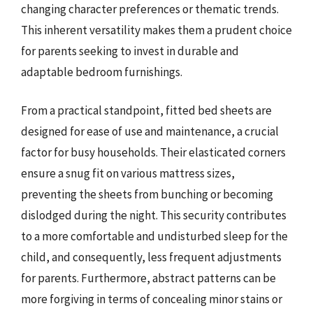
changing character preferences or thematic trends.
This inherent versatility makes them a prudent choice
for parents seeking to invest in durable and
adaptable bedroom furnishings.
From a practical standpoint, fitted bed sheets are
designed for ease of use and maintenance, a crucial
factor for busy households. Their elasticated corners
ensure a snug fit on various mattress sizes,
preventing the sheets from bunching or becoming
dislodged during the night. This security contributes
to a more comfortable and undisturbed sleep for the
child, and consequently, less frequent adjustments
for parents. Furthermore, abstract patterns can be
more forgiving in terms of concealing minor stains or