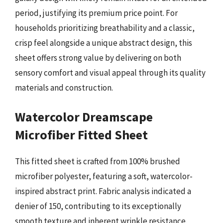
period, justifying its premium price point. For
households prioritizing breathability and a classic,
crisp feel alongside a unique abstract design, this
sheet offers strong value by delivering on both
sensory comfort and visual appeal through its quality
materials and construction.
Watercolor Dreamscape
Microfiber Fitted Sheet
This fitted sheet is crafted from 100% brushed
microfiber polyester, featuring a soft, watercolor-
inspired abstract print. Fabric analysis indicated a
denier of 150, contributing to its exceptionally
smooth texture and inherent wrinkle resistance.