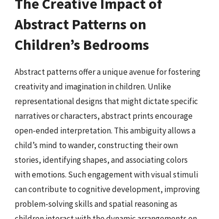
The Creative Impact of
Abstract Patterns on
Children’s Bedrooms
Abstract patterns offer a unique avenue for fostering
creativity and imagination in children. Unlike
representational designs that might dictate specific
narratives or characters, abstract prints encourage
open-ended interpretation. This ambiguity allows a
child’s mind to wander, constructing their own
stories, identifying shapes, and associating colors
with emotions. Such engagement with visual stimuli
can contribute to cognitive development, improving
problem-solving skills and spatial reasoning as
children interact with the dynamic arrangements on