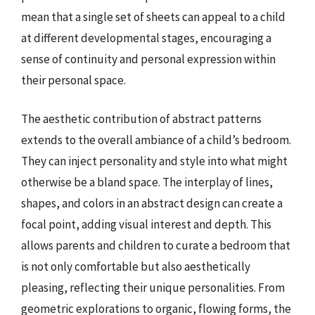
mean that a single set of sheets can appeal to a child
at different developmental stages, encouraging a
sense of continuity and personal expression within
their personal space.
The aesthetic contribution of abstract patterns
extends to the overall ambiance of a child’s bedroom.
They can inject personality and style into what might
otherwise be a bland space. The interplay of lines,
shapes, and colors in an abstract design can create a
focal point, adding visual interest and depth. This
allows parents and children to curate a bedroom that
is not only comfortable but also aesthetically
pleasing, reflecting their unique personalities. From
geometric explorations to organic, flowing forms, the