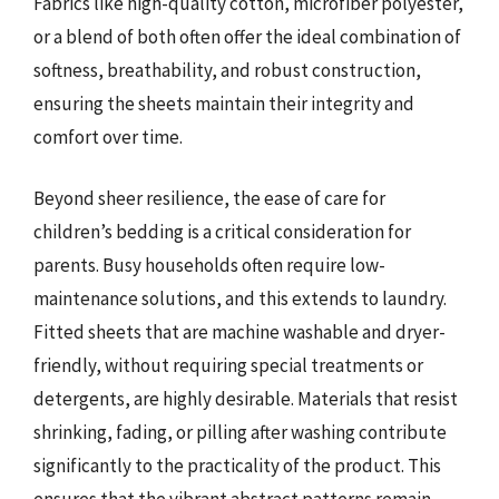
Fabrics like high-quality cotton, microfiber polyester,
or a blend of both often offer the ideal combination of
softness, breathability, and robust construction,
ensuring the sheets maintain their integrity and
comfort over time.
Beyond sheer resilience, the ease of care for
children’s bedding is a critical consideration for
parents. Busy households often require low-
maintenance solutions, and this extends to laundry.
Fitted sheets that are machine washable and dryer-
friendly, without requiring special treatments or
detergents, are highly desirable. Materials that resist
shrinking, fading, or pilling after washing contribute
significantly to the practicality of the product. This