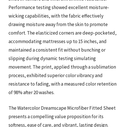
Performance testing showed excellent moisture-
wicking capabilities, with the fabric effectively
drawing moisture away from the skin to promote
comfort. The elasticized corners are deep-pocketed,
accommodating mattresses up to 15 inches, and
maintained a consistent fit without bunching or
slipping during dynamic testing simulating
movement. The print, applied through a sublimation
process, exhibited superior color vibrancy and
resistance to fading, with a measured color retention
of 98% after 20 washes.
The Watercolor Dreamscape Microfiber Fitted Sheet
presents a compelling value proposition for its
softness, ease of care, and vibrant, lasting design.