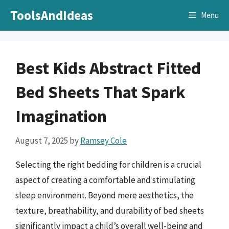
Skip
ToolsAndIdeas
Menu
to
content
Best Kids Abstract Fitted
Bed Sheets That Spark
Imagination
August 7, 2025
by
Ramsey Cole
Selecting the right bedding for children is a crucial
aspect of creating a comfortable and stimulating
sleep environment. Beyond mere aesthetics, the
texture, breathability, and durability of bed sheets
significantly impact a child’s overall well-being and