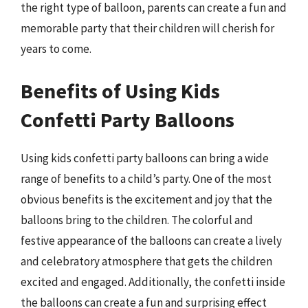
the right type of balloon, parents can create a fun and
memorable party that their children will cherish for
years to come.
Benefits of Using Kids
Confetti Party Balloons
Using kids confetti party balloons can bring a wide
range of benefits to a child’s party. One of the most
obvious benefits is the excitement and joy that the
balloons bring to the children. The colorful and
festive appearance of the balloons can create a lively
and celebratory atmosphere that gets the children
excited and engaged. Additionally, the confetti inside
the balloons can create a fun and surprising effect