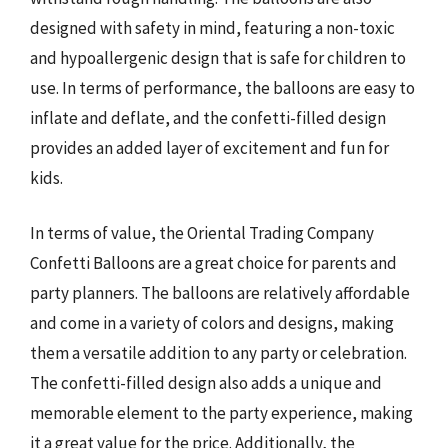
designed with safety in mind, featuring a non-toxic
and hypoallergenic design that is safe for children to
use. In terms of performance, the balloons are easy to
inflate and deflate, and the confetti-filled design
provides an added layer of excitement and fun for
kids.
In terms of value, the Oriental Trading Company
Confetti Balloons are a great choice for parents and
party planners. The balloons are relatively affordable
and come in a variety of colors and designs, making
them a versatile addition to any party or celebration.
The confetti-filled design also adds a unique and
memorable element to the party experience, making
it a great value for the price. Additionally, the