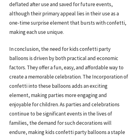
deflated after use and saved for future events,
although their primary appeal lies in their use as a
one-time surprise element that bursts with confetti,
making each use unique.
In conclusion, the need for kids confetti party
balloons is driven by both practical and economic
factors. They offer a fun, easy, and affordable way to
create a memorable celebration. The Incorporation of
confetti into these balloons adds an exciting
element, making parties more engaging and
enjoyable for children. As parties and celebrations
continue to be significant events in the lives of
families, the demand for such decorations will
endure, making kids confetti party balloons a staple