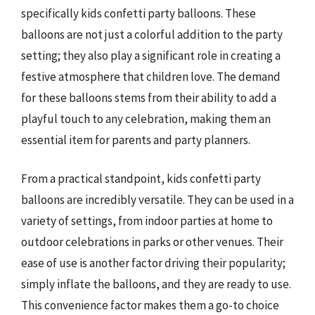
specifically kids confetti party balloons. These
balloons are not just a colorful addition to the party
setting; they also play a significant role in creating a
festive atmosphere that children love. The demand
for these balloons stems from their ability to add a
playful touch to any celebration, making them an
essential item for parents and party planners.
From a practical standpoint, kids confetti party
balloons are incredibly versatile. They can be used in a
variety of settings, from indoor parties at home to
outdoor celebrations in parks or other venues. Their
ease of use is another factor driving their popularity;
simply inflate the balloons, and they are ready to use.
This convenience factor makes them a go-to choice