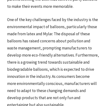
to make their events more memorable.
One of the key challenges faced by the industry is the
environmental impact of balloons, particularly those
made from latex and Mylar. The disposal of these
balloons has raised concerns about pollution and
waste management, prompting manufacturers to
develop more eco-friendly alternatives. Furthermore,
there is a growing trend towards sustainable and
biodegradable balloons, which is expected to drive
innovation in the industry. As consumers become
more environmentally conscious, manufacturers will
need to adapt to these changing demands and
develop products that are not only fun and
entertaining but also sustainable.