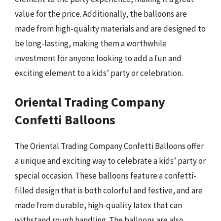
value for the price. Additionally, the balloons are
made from high-quality materials and are designed to
be long-lasting, making them a worthwhile
investment for anyone looking to add a fun and
exciting element to a kids’ party or celebration.
Oriental Trading Company
Confetti Balloons
The Oriental Trading Company Confetti Balloons offer
a unique and exciting way to celebrate a kids’ party or
special occasion. These balloons feature a confetti-
filled design that is both colorful and festive, and are
made from durable, high-quality latex that can
withstand rough handling. The balloons are also