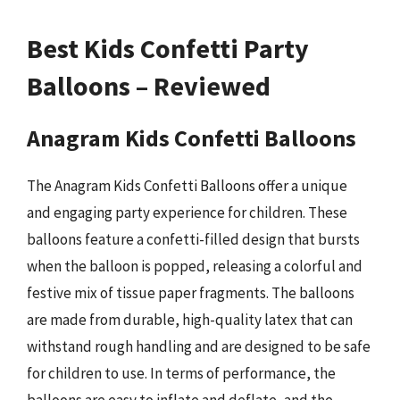
Best Kids Confetti Party
Balloons – Reviewed
Anagram Kids Confetti Balloons
The Anagram Kids Confetti Balloons offer a unique
and engaging party experience for children. These
balloons feature a confetti-filled design that bursts
when the balloon is popped, releasing a colorful and
festive mix of tissue paper fragments. The balloons
are made from durable, high-quality latex that can
withstand rough handling and are designed to be safe
for children to use. In terms of performance, the
balloons are easy to inflate and deflate, and the