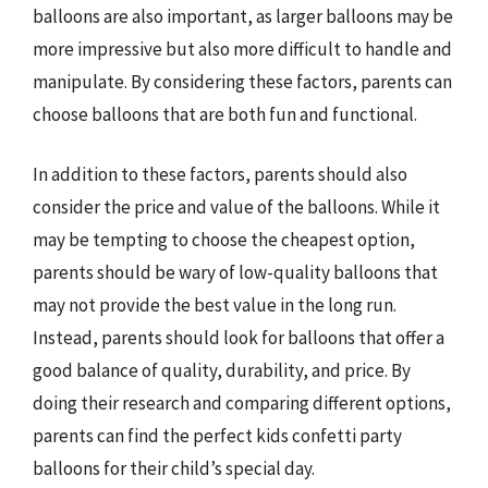
balloons are also important, as larger balloons may be
more impressive but also more difficult to handle and
manipulate. By considering these factors, parents can
choose balloons that are both fun and functional.
In addition to these factors, parents should also
consider the price and value of the balloons. While it
may be tempting to choose the cheapest option,
parents should be wary of low-quality balloons that
may not provide the best value in the long run.
Instead, parents should look for balloons that offer a
good balance of quality, durability, and price. By
doing their research and comparing different options,
parents can find the perfect kids confetti party
balloons for their child’s special day.