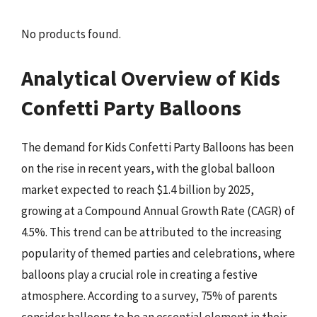
No products found.
Analytical Overview of Kids
Confetti Party Balloons
The demand for Kids Confetti Party Balloons has been
on the rise in recent years, with the global balloon
market expected to reach $1.4 billion by 2025,
growing at a Compound Annual Growth Rate (CAGR) of
4.5%. This trend can be attributed to the increasing
popularity of themed parties and celebrations, where
balloons play a crucial role in creating a festive
atmosphere. According to a survey, 75% of parents
consider balloons to be an essential element in their