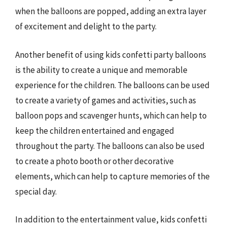
when the balloons are popped, adding an extra layer
of excitement and delight to the party.
Another benefit of using kids confetti party balloons
is the ability to create a unique and memorable
experience for the children. The balloons can be used
to create a variety of games and activities, such as
balloon pops and scavenger hunts, which can help to
keep the children entertained and engaged
throughout the party. The balloons can also be used
to create a photo booth or other decorative
elements, which can help to capture memories of the
special day.
In addition to the entertainment value, kids confetti