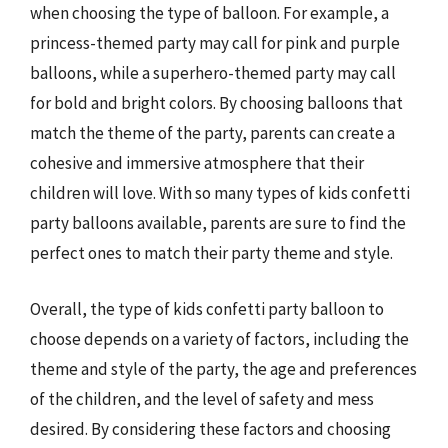
when choosing the type of balloon. For example, a
princess-themed party may call for pink and purple
balloons, while a superhero-themed party may call
for bold and bright colors. By choosing balloons that
match the theme of the party, parents can create a
cohesive and immersive atmosphere that their
children will love. With so many types of kids confetti
party balloons available, parents are sure to find the
perfect ones to match their party theme and style.
Overall, the type of kids confetti party balloon to
choose depends on a variety of factors, including the
theme and style of the party, the age and preferences
of the children, and the level of safety and mess
desired. By considering these factors and choosing