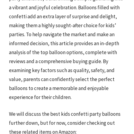
a vibrant and joyful celebration. Balloons filled with
confetti add an extra layer of surprise and delight,
making them a highly sought-after choice for kids’
parties. To help navigate the market and make an
informed decision, this article provides an in-depth
analysis of the top balloon options, complete with
reviews and a comprehensive buying guide. By
examining key factors such as quality, safety, and
value, parents can confidently select the perfect
balloons to create a memorable and enjoyable
experience for their children.
We will discuss the best kids confetti party balloons
further down, but for now, consider checking out
these related items on Amazon: