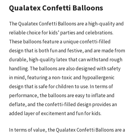
Qualatex Confetti Balloons
The Qualatex Confetti Balloons are a high-quality and
reliable choice for kids’ parties and celebrations.
These balloons feature a unique confetti-filled
design that is both fun and festive, and are made from
durable, high-quality latex that can withstand rough
handling. The balloons are also designed with safety
in mind, featuring a non-toxic and hypoallergenic
design that is safe for children to use. In terms of
performance, the balloons are easy to inflate and
deflate, and the confetti-filled design provides an
added layer of excitement and fun for kids.
In terms of value, the Qualatex Confetti Balloons are a