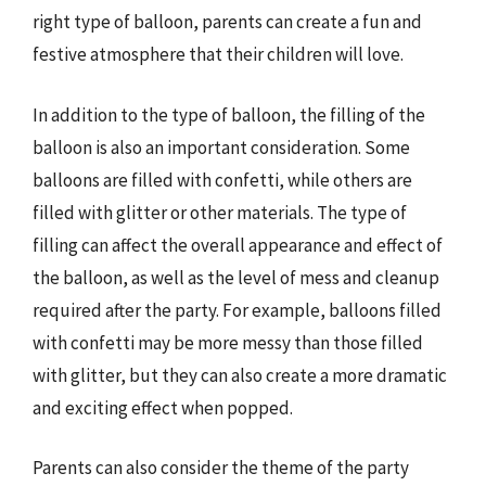
right type of balloon, parents can create a fun and
festive atmosphere that their children will love.
In addition to the type of balloon, the filling of the
balloon is also an important consideration. Some
balloons are filled with confetti, while others are
filled with glitter or other materials. The type of
filling can affect the overall appearance and effect of
the balloon, as well as the level of mess and cleanup
required after the party. For example, balloons filled
with confetti may be more messy than those filled
with glitter, but they can also create a more dramatic
and exciting effect when popped.
Parents can also consider the theme of the party