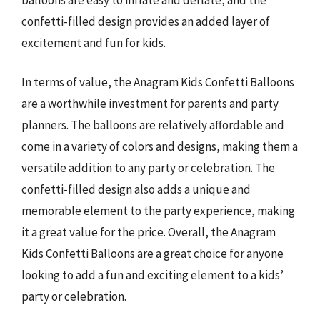
confetti-filled design provides an added layer of
excitement and fun for kids.
In terms of value, the Anagram Kids Confetti Balloons
are a worthwhile investment for parents and party
planners. The balloons are relatively affordable and
come in a variety of colors and designs, making them a
versatile addition to any party or celebration. The
confetti-filled design also adds a unique and
memorable element to the party experience, making
it a great value for the price. Overall, the Anagram
Kids Confetti Balloons are a great choice for anyone
looking to add a fun and exciting element to a kids’
party or celebration.