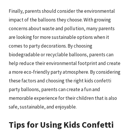
Finally, parents should consider the environmental
impact of the balloons they choose. With growing
concerns about waste and pollution, many parents
are looking for more sustainable options when it
comes to party decorations. By choosing
biodegradable or recyclable balloons, parents can
help reduce their environmental footprint and create
a more eco-friendly party atmosphere. By considering
these factors and choosing the right kids confetti
party balloons, parents can create a fun and
memorable experience for their children that is also
safe, sustainable, and enjoyable.
Tips for Using Kids Confetti