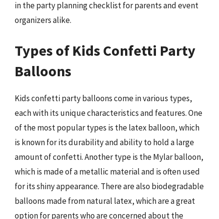
in the party planning checklist for parents and event
organizers alike.
Types of Kids Confetti Party
Balloons
Kids confetti party balloons come in various types,
each with its unique characteristics and features. One
of the most popular types is the latex balloon, which
is known for its durability and ability to hold a large
amount of confetti. Another type is the Mylar balloon,
which is made of a metallic material and is often used
for its shiny appearance. There are also biodegradable
balloons made from natural latex, which are a great
option for parents who are concerned about the