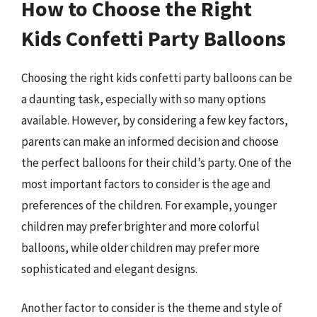
How to Choose the Right
Kids Confetti Party Balloons
Choosing the right kids confetti party balloons can be
a daunting task, especially with so many options
available. However, by considering a few key factors,
parents can make an informed decision and choose
the perfect balloons for their child’s party. One of the
most important factors to consider is the age and
preferences of the children. For example, younger
children may prefer brighter and more colorful
balloons, while older children may prefer more
sophisticated and elegant designs.
Another factor to consider is the theme and style of