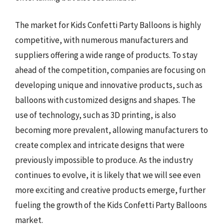
The market for Kids Confetti Party Balloons is highly
competitive, with numerous manufacturers and
suppliers offering a wide range of products. To stay
ahead of the competition, companies are focusing on
developing unique and innovative products, such as
balloons with customized designs and shapes. The
use of technology, such as 3D printing, is also
becoming more prevalent, allowing manufacturers to
create complex and intricate designs that were
previously impossible to produce. As the industry
continues to evolve, it is likely that we will see even
more exciting and creative products emerge, further
fueling the growth of the Kids Confetti Party Balloons
market.