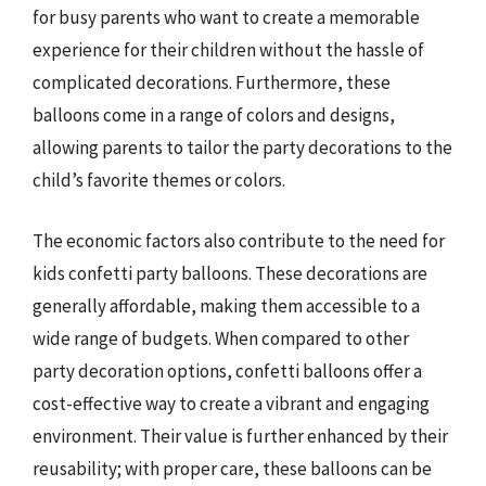
for busy parents who want to create a memorable
experience for their children without the hassle of
complicated decorations. Furthermore, these
balloons come in a range of colors and designs,
allowing parents to tailor the party decorations to the
child’s favorite themes or colors.
The economic factors also contribute to the need for
kids confetti party balloons. These decorations are
generally affordable, making them accessible to a
wide range of budgets. When compared to other
party decoration options, confetti balloons offer a
cost-effective way to create a vibrant and engaging
environment. Their value is further enhanced by their
reusability; with proper care, these balloons can be