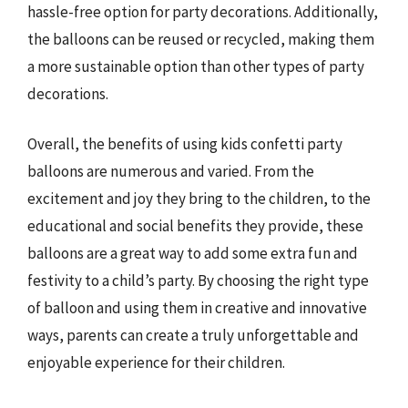
hassle-free option for party decorations. Additionally,
the balloons can be reused or recycled, making them
a more sustainable option than other types of party
decorations.
Overall, the benefits of using kids confetti party
balloons are numerous and varied. From the
excitement and joy they bring to the children, to the
educational and social benefits they provide, these
balloons are a great way to add some extra fun and
festivity to a child’s party. By choosing the right type
of balloon and using them in creative and innovative
ways, parents can create a truly unforgettable and
enjoyable experience for their children.