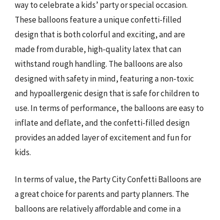
way to celebrate a kids’ party or special occasion.
These balloons feature a unique confetti-filled
design that is both colorful and exciting, and are
made from durable, high-quality latex that can
withstand rough handling. The balloons are also
designed with safety in mind, featuring a non-toxic
and hypoallergenic design that is safe for children to
use. In terms of performance, the balloons are easy to
inflate and deflate, and the confetti-filled design
provides an added layer of excitement and fun for
kids.
In terms of value, the Party City Confetti Balloons are
a great choice for parents and party planners. The
balloons are relatively affordable and come in a