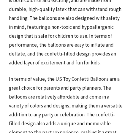
is both colorful and exciting, and are made from
durable, high-quality latex that can withstand rough
handling. The balloons are also designed with safety
in mind, featuring a non-toxic and hypoallergenic
design that is safe for children to use. In terms of
performance, the balloons are easy to inflate and
deflate, and the confetti-filled design provides an
added layer of excitement and fun for kids.
In terms of value, the US Toy Confetti Balloons are a
great choice for parents and party planners. The
balloons are relatively affordable and come in a
variety of colors and designs, making them a versatile
addition to any party or celebration. The confetti-
filled design also adds a unique and memorable
element to the party experience, making it a great