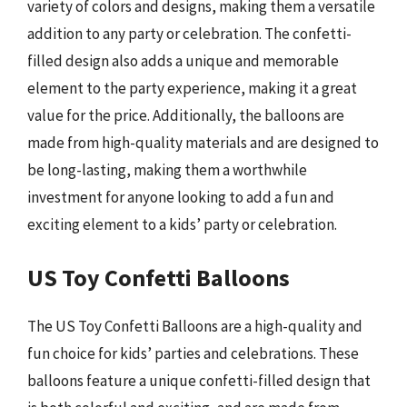
variety of colors and designs, making them a versatile
addition to any party or celebration. The confetti-
filled design also adds a unique and memorable
element to the party experience, making it a great
value for the price. Additionally, the balloons are
made from high-quality materials and are designed to
be long-lasting, making them a worthwhile
investment for anyone looking to add a fun and
exciting element to a kids’ party or celebration.
US Toy Confetti Balloons
The US Toy Confetti Balloons are a high-quality and
fun choice for kids’ parties and celebrations. These
balloons feature a unique confetti-filled design that