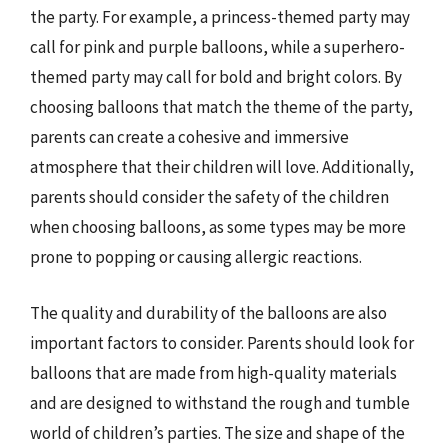
the party. For example, a princess-themed party may
call for pink and purple balloons, while a superhero-
themed party may call for bold and bright colors. By
choosing balloons that match the theme of the party,
parents can create a cohesive and immersive
atmosphere that their children will love. Additionally,
parents should consider the safety of the children
when choosing balloons, as some types may be more
prone to popping or causing allergic reactions.
The quality and durability of the balloons are also
important factors to consider. Parents should look for
balloons that are made from high-quality materials
and are designed to withstand the rough and tumble
world of children’s parties. The size and shape of the