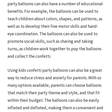
party balloons can also have a number of educational
benefits. For example, the balloons can be used to
teach children about colors, shapes, and patterns, as
well as to develop their fine motor skills and hand-
eye coordination. The balloons can also be used to
promote social skills, such as sharing and taking
turns, as children work together to pop the balloons
and collect the confetti.
Using kids confetti party balloons can also be a great
way to reduce stress and anxiety for parents. With so
many options available, parents can choose balloons
that match their party theme and style, and that fit
within their budget. The balloons can also be easily
inflated and deflated, making them a convenient and