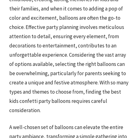
their families, and when it comes to adding a pop of
color and excitement, balloons are often the go-to
choice. Effective party planning involves meticulous
attention to detail, ensuring every element, from
decorations to entertainment, contributes to an
unforgettable experience. Considering the vast array
of options available, selecting the right balloons can
be overwhelming, particularly for parents seeking to
create a unique and festive atmosphere. With so many
types and themes to choose from, finding the best
kids confetti party balloons requires careful
consideration.
A well-chosen set of balloons can elevate the entire
party ambiance, transforming a simple gathering into