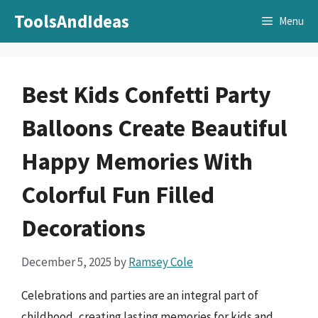
Skip
ToolsAndIdeas
Menu
to
content
Best Kids Confetti Party
Balloons Create Beautiful
Happy Memories With
Colorful Fun Filled
Decorations
December 5, 2025
by
Ramsey Cole
Celebrations and parties are an integral part of
childhood, creating lasting memories for kids and