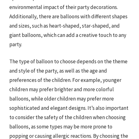
environmental impact of their party decorations.
Additionally, there are balloons with different shapes
and sizes, such as heart-shaped, star-shaped, and
giant balloons, which can add a creative touch to any
party.
The type of balloon to choose depends on the theme
and style of the party, as well as the age and
preferences of the children. For example, younger
children may prefer brighter and more colorful
balloons, while older children may prefer more
sophisticated and elegant designs. It’s also important
to consider the safety of the children when choosing
balloons, as some types may be more prone to
popping or causing allergic reactions. By choosing the