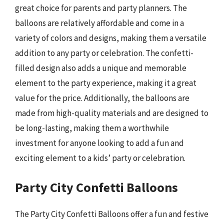
great choice for parents and party planners. The
balloons are relatively affordable and come in a
variety of colors and designs, making them a versatile
addition to any party or celebration. The confetti-
filled design also adds a unique and memorable
element to the party experience, making it a great
value for the price. Additionally, the balloons are
made from high-quality materials and are designed to
be long-lasting, making them a worthwhile
investment for anyone looking to add a fun and
exciting element to a kids’ party or celebration.
Party City Confetti Balloons
The Party City Confetti Balloons offer a fun and festive