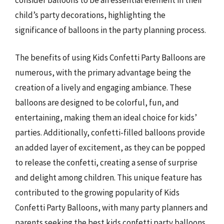
child’s party decorations, highlighting the
significance of balloons in the party planning process.
The benefits of using Kids Confetti Party Balloons are
numerous, with the primary advantage being the
creation of a lively and engaging ambiance. These
balloons are designed to be colorful, fun, and
entertaining, making them an ideal choice for kids’
parties. Additionally, confetti-filled balloons provide
an added layer of excitement, as they can be popped
to release the confetti, creating a sense of surprise
and delight among children. This unique feature has
contributed to the growing popularity of Kids
Confetti Party Balloons, with many party planners and
parents seeking the best kids confetti party balloons