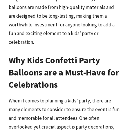
balloons are made from high-quality materials and
are designed to be long-lasting, making them a
worthwhile investment for anyone looking to add a
fun and exciting element to a kids’ party or
celebration.
Why Kids Confetti Party
Balloons are a Must-Have for
Celebrations
When it comes to planning a kids’ party, there are
many elements to consider to ensure the event is fun
and memorable for all attendees. One often
overlooked yet crucial aspect is party decorations,