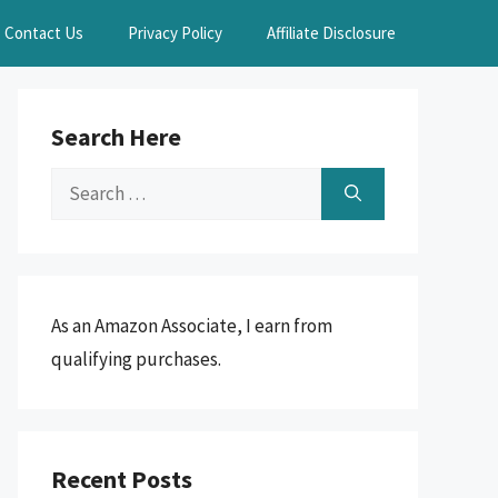
Contact Us
Privacy Policy
Affiliate Disclosure
Search Here
Search
for:
As an Amazon Associate, I earn from
qualifying purchases.
Recent Posts