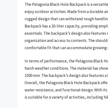
The Patagonia Black Hole Backpack is a versatil
enjoy outdoor activities. Made from a durable a
rugged design that can withstand rough handlin
Backpack has a 20-liter capacity, providing ample
essentials. The backpack’s design also features
organization and access to contents. The should
comfortable fit that can accommodate growing 
In terms of performance, the Patagonia Black H
harsh weather conditions. The material has shown
1500 mm. The backpack’s design also features a D
Overall, the Patagonia Black Hole Backpack offers
water resistance, and functional design. With it
is suitable for a variety of activities, including