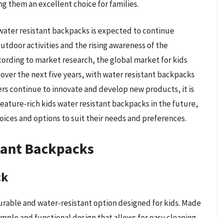
g them an excellent choice for families.
water resistant backpacks is expected to continue
utdoor activities and the rising awareness of the
cording to market research, the global market for kids
over the next five years, with water resistant backpacks
ers continue to innovate and develop new products, it is
eature-rich kids water resistant backpacks in the future,
hoices and options to suit their needs and preferences.
tant Backpacks
ck
urable and water-resistant option designed for kids. Made
simple and functional design that allows for easy cleaning