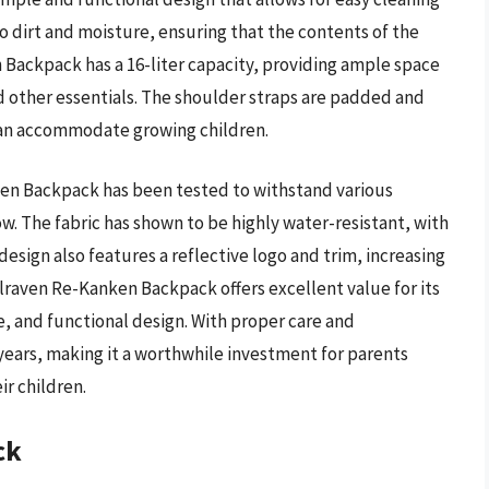
to dirt and moisture, ensuring that the contents of the
Backpack has a 16-liter capacity, providing ample space
and other essentials. The shoulder straps are padded and
 can accommodate growing children.
ken Backpack has been tested to withstand various
w. The fabric has shown to be highly water-resistant, with
esign also features a reflective logo and trim, increasing
jallraven Re-Kanken Backpack offers excellent value for its
ce, and functional design. With proper care and
years, making it a worthwhile investment for parents
ir children.
ck