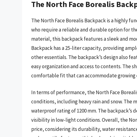
The North Face Borealis Back
The North Face Borealis Backpack is a highly fu
who require a reliable and durable option for th
material, this backpack features a sleek and mod
Backpack has a 25-liter capacity, providing ample
other essentials. The backpack’s design also f
easy organization and access to contents. The s
comfortable fit that can accommodate growing 
In terms of performance, the North Face Boreal
conditions, including heavy rain and snow. The m
waterproof rating of 1200 mm. The backpack’s des
visibility in low-light conditions. Overall, the N
price, considering its durability, water resistan