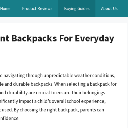
Home
Product Reviews
Buying Guides
About Us
ant Backpacks For Everyday
ve navigating through unpredictable weather conditions,
iable and durable backpacks. When selecting a backpack for
and durability are crucial to ensure their belongings
ificantly impact a child’s overall school experience,
focused. By choosing the right backpack, parents can
onfidence.