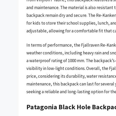
and maintenance. The material is also resistant 
backpack remain dry and secure. The Re-Kanken 
for kids to store their school supplies, lunch, 
adjustable, allowing for a comfortable fit that
In terms of performance, the Fjallraven Re-Kan
weather conditions, including heavy rain and sno
a waterproof rating of 1000 mm. The backpack’s d
visibility in low-light conditions. Overall, the F
price, considering its durability, water resistan
maintenance, this backpack can last for several 
seeking a reliable and long-lasting option for the
Patagonia Black Hole Backpa