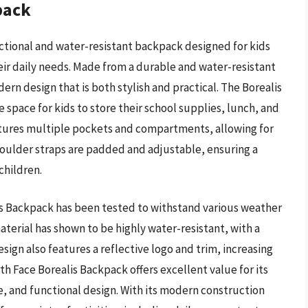
pack
nctional and water-resistant backpack designed for kids
eir daily needs. Made from a durable and water-resistant
ern design that is both stylish and practical. The Borealis
 space for kids to store their school supplies, lunch, and
eatures multiple pockets and compartments, allowing for
houlder straps are padded and adjustable, ensuring a
children.
is Backpack has been tested to withstand various weather
aterial has shown to be highly water-resistant, with a
ign also features a reflective logo and trim, increasing
orth Face Borealis Backpack offers excellent value for its
ce, and functional design. With its modern construction