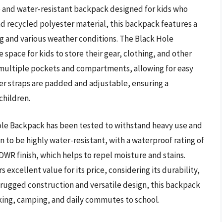
e and water-resistant backpack designed for kids who
nd recycled polyester material, this backpack features a
g and various weather conditions. The Black Hole
 space for kids to store their gear, clothing, and other
 multiple pockets and compartments, allowing for easy
er straps are padded and adjustable, ensuring a
children.
ole Backpack has been tested to withstand heavy use and
 to be highly water-resistant, with a waterproof rating of
WR finish, which helps to repel moisture and stains.
 excellent value for its price, considering its durability,
s rugged construction and versatile design, this backpack
 hiking, camping, and daily commutes to school.