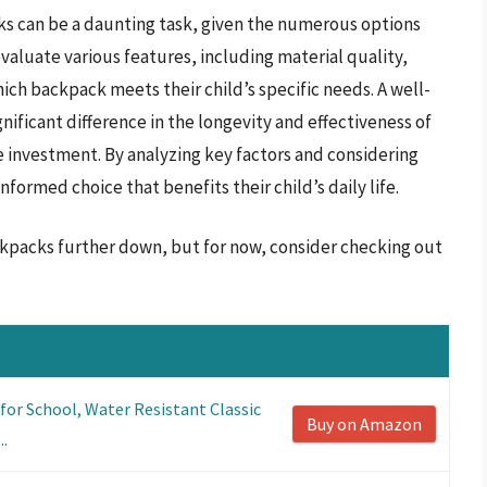
ks can be a daunting task, given the numerous options
evaluate various features, including material quality,
ch backpack meets their child’s specific needs. A well-
ificant difference in the longevity and effectiveness of
e investment. By analyzing key factors and considering
rmed choice that benefits their child’s daily life.
ackpacks further down, but for now, consider checking out
or School, Water Resistant Classic
Buy on Amazon
..