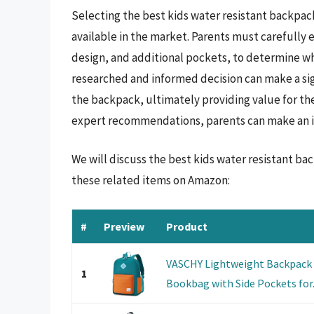
Selecting the best kids water resistant backpac
available in the market. Parents must carefully 
design, and additional pockets, to determine whi
researched and informed decision can make a sign
the backpack, ultimately providing value for th
expert recommendations, parents can make an info
We will discuss the best kids water resistant b
these related items on Amazon:
#
Preview
Product
VASCHY Lightweight Backpack f
1
Bookbag with Side Pockets for.