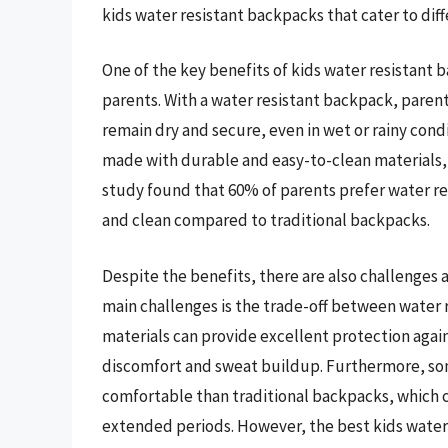
kids water resistant backpacks that cater to dif
One of the key benefits of kids water resistant b
parents. With a water resistant backpack, parents
remain dry and secure, even in wet or rainy condi
made with durable and easy-to-clean materials, m
study found that 60% of parents prefer water re
and clean compared to traditional backpacks.
Despite the benefits, there are also challenges 
main challenges is the trade-off between water r
materials can provide excellent protection again
discomfort and sweat buildup. Furthermore, som
comfortable than traditional backpacks, which 
extended periods. However, the best kids water