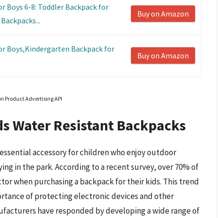
 Boys 6-8: Toddler Backpack for
Buy on Amazon
Backpacks...
r Boys,Kindergarten Backpack for
Buy on Amazon
on Product Advertising API
ds Water Resistant Backpacks
essential accessory for children who enjoy outdoor
ying in the park. According to a recent survey, over 70% of
ctor when purchasing a backpack for their kids. This trend
ortance of protecting electronic devices and other
ufacturers have responded by developing a wide range of