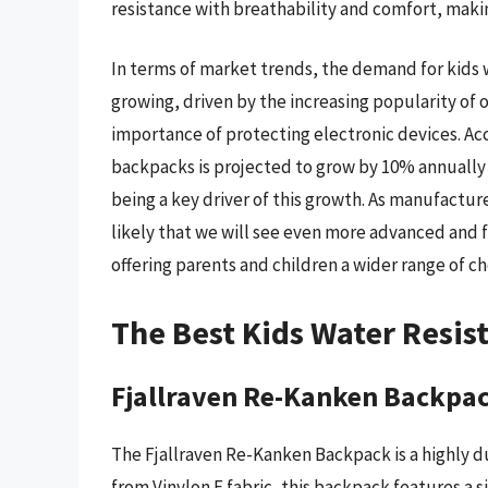
resistance with breathability and comfort, makin
In terms of market trends, the demand for kids 
growing, driven by the increasing popularity of o
importance of protecting electronic devices. Ac
backpacks is projected to grow by 10% annually 
being a key driver of this growth. As manufactur
likely that we will see even more advanced and f
offering parents and children a wider range of c
The Best Kids Water Resis
Fjallraven Re-Kanken Backpa
The Fjallraven Re-Kanken Backpack is a highly d
from Vinylon F fabric, this backpack features a 