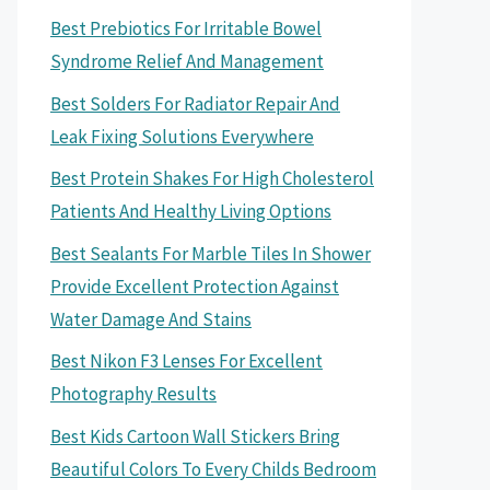
Best Prebiotics For Irritable Bowel
Syndrome Relief And Management
Best Solders For Radiator Repair And
Leak Fixing Solutions Everywhere
Best Protein Shakes For High Cholesterol
Patients And Healthy Living Options
Best Sealants For Marble Tiles In Shower
Provide Excellent Protection Against
Water Damage And Stains
Best Nikon F3 Lenses For Excellent
Photography Results
Best Kids Cartoon Wall Stickers Bring
Beautiful Colors To Every Childs Bedroom