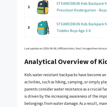
STEAMEDBUN Kids Backpack for
2
Preschool Kindergarten - Boys 
STEAMEDBUN Kids Backpack fo
3
Toddler Boys Age 3-6
Last update on 2026-06-06 / Affiliate links / #ad / Images from Amaz
Analytical Overview of Ki
Kids water resistant backpacks have become an 
activities, such as hiking, camping, or simply pla
parents consider water resistance as a crucial fa
is driven by the increasing awareness of the imp
belongings from water damage. As a result, man