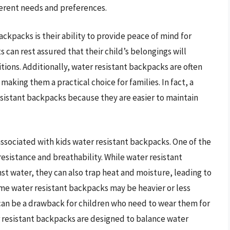
ferent needs and preferences.
ackpacks is their ability to provide peace of mind for
 can rest assured that their child’s belongings will
tions. Additionally, water resistant backpacks are often
aking them a practical choice for families. In fact, a
sistant backpacks because they are easier to maintain
associated with kids water resistant backpacks. One of the
esistance and breathability. While water resistant
st water, they can also trap heat and moisture, leading to
e water resistant backpacks may be heavier or less
can be a drawback for children who need to wear them for
 resistant backpacks are designed to balance water