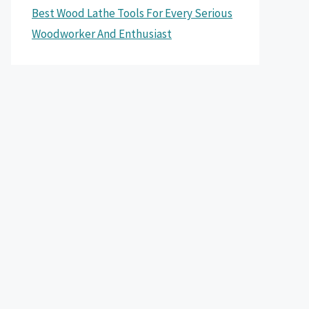
Best Wood Lathe Tools For Every Serious
Woodworker And Enthusiast