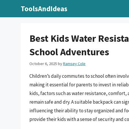
Skip
ToolsAndIdeas
to
content
Best Kids Water Resist
School Adventures
October 6, 2025
by
Ramsey Cole
Children’s daily commutes to school often invol
making it essential for parents to invest in rel
kids, factors such as water resistance, comfort, 
remain safe and dry. A suitable backpack can sign
influencing their ability to stay organized and 
provide their kids with a sense of security and c