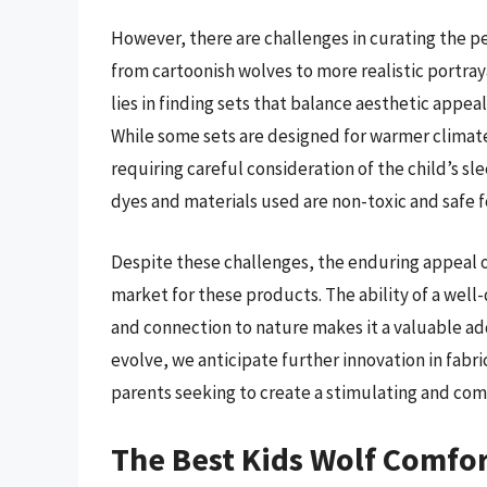
However, there are challenges in curating the pe
from cartoonish wolves to more realistic portra
lies in finding sets that balance aesthetic appea
While some sets are designed for warmer climates
requiring careful consideration of the child’s s
dyes and materials used are non-toxic and safe f
Despite these challenges, the enduring appeal of
market for these products. The ability of a well
and connection to nature makes it a valuable ad
evolve, we anticipate further innovation in fabr
parents seeking to create a stimulating and com
The Best Kids Wolf Comfor