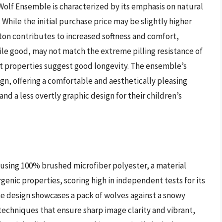
olf Ensemble is characterized by its emphasis on natural
While the initial purchase price may be slightly higher
tton contributes to increased softness and comfort,
while good, may not match the extreme pilling resistance of
nt properties suggest good longevity. The ensemble’s
sign, offering a comfortable and aesthetically pleasing
 and a less overtly graphic design for their children’s
using 100% brushed microfiber polyester, a material
genic properties, scoring high in independent tests for its
he design showcases a pack of wolves against a snowy
echniques that ensure sharp image clarity and vibrant,