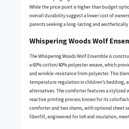
While the price point is higher than budget optio
overall durability suggest a lower cost of owner
parents seeking a long-lasting and aesthetical
Whispering Woods Wolf Ense
The Whispering Woods Wolf Ensemble is construc
a 60% cotton/40% polyester weave, which provid
and wrinkle-resistance from polyester. This blen
temperature regulation in children’s bedding, a
alternatives. The comforter features a stylized 
reactive printing process known for its colorfast
comforter and two shams, with optional sheet sets
fiberfill, engineered for loft and insulation, m