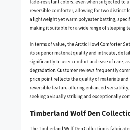
fade-resistant colors, even when subjected to ult
reversible comforter, allowing for two distinct l
a lightweight yet warm polyester batting, specif
making it suitable for a wide range of sleeping 
In terms of value, the Arctic Howl Comforter Set 
its superior material quality and intricate, deta
significantly to user comfort and ease of care, 
degradation. Customer reviews frequently comme
price point reflects the quality of materials and
reversible feature offering enhanced versatility
seeking a visually striking and exceptionally co
Timberland Wolf Den Collecti
The Timberland Wolf Den Collection is fabricat