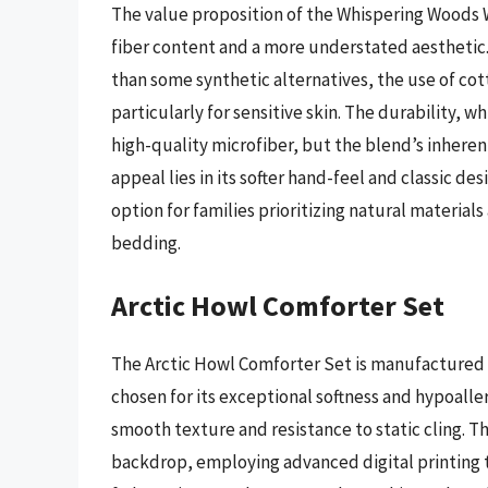
The value proposition of the Whispering Woods W
fiber content and a more understated aesthetic. 
than some synthetic alternatives, the use of co
particularly for sensitive skin. The durability, 
high-quality microfiber, but the blend’s inhere
appeal lies in its softer hand-feel and classic de
option for families prioritizing natural materials
bedding.
Arctic Howl Comforter Set
The Arctic Howl Comforter Set is manufactured 
chosen for its exceptional softness and hypoaller
smooth texture and resistance to static cling. T
backdrop, employing advanced digital printing t