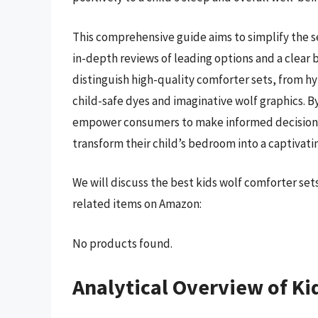
This comprehensive guide aims to simplify the s
in-depth reviews of leading options and a clear
distinguish high-quality comforter sets, from hy
child-safe dyes and imaginative wolf graphics. By
empower consumers to make informed decisions a
transform their child’s bedroom into a captivati
We will discuss the best kids wolf comforter se
related items on Amazon:
No products found.
Analytical Overview of Ki