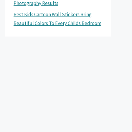
Photography Results
Best Kids Cartoon Wall Stickers Bring
Beautiful Colors To Every Childs Bedroom