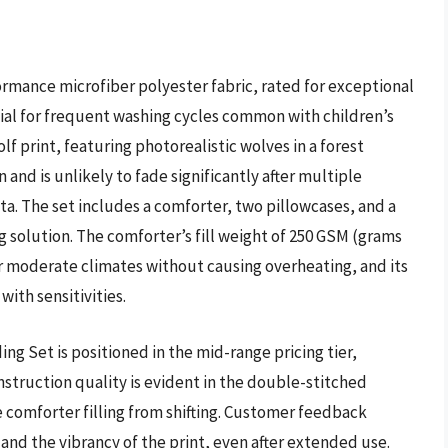
rmance microfiber polyester fabric, rated for exceptional
ucial for frequent washing cycles common with children’s
olf print, featuring photorealistic wolves in a forest
 and is unlikely to fade significantly after multiple
a. The set includes a comforter, two pillowcases, and a
 solution. The comforter’s fill weight of 250 GSM (grams
 moderate climates without causing overheating, and its
with sensitivities.
g Set is positioned in the mid-range pricing tier,
nstruction quality is evident in the double-stitched
comforter filling from shifting. Customer feedback
c and the vibrancy of the print, even after extended use.