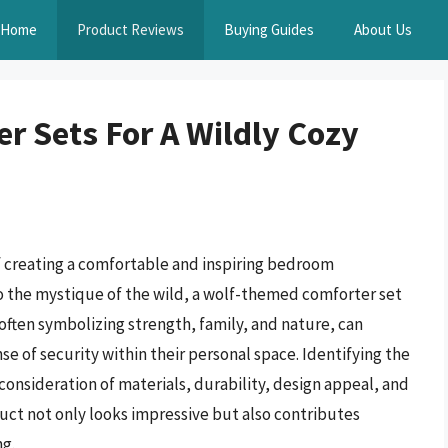
Home
Product Reviews
Buying Guides
About Us
r Sets For A Wildly Cozy
of creating a comfortable and inspiring bedroom
o the mystique of the wild, a wolf-themed comforter set
 often symbolizing strength, family, and nature, can
nse of security within their personal space. Identifying the
consideration of materials, durability, design appeal, and
uct not only looks impressive but also contributes
ng.