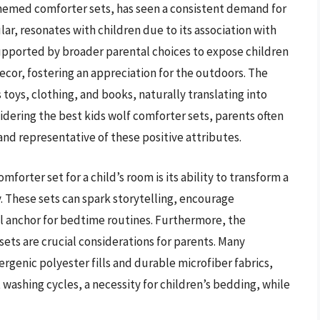
themed comforter sets, has seen a consistent demand for
lar, resonates with children due to its association with
 supported by broader parental choices to expose children
ecor, fostering an appreciation for the outdoors. The
oys, clothing, and books, naturally translating into
idering the best kids wolf comforter sets, parents often
and representative of these positive attributes.
mforter set for a child’s room is its ability to transform a
 These sets can spark storytelling, encourage
al anchor for bedtime routines. Furthermore, the
ets are crucial considerations for parents. Many
rgenic polyester fills and durable microfiber fabrics,
washing cycles, a necessity for children’s bedding, while