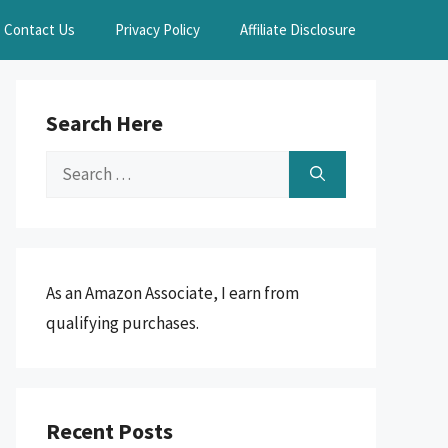
Contact Us
Privacy Policy
Affiliate Disclosure
Search Here
Search
for:
As an Amazon Associate, I earn from
qualifying purchases.
Recent Posts