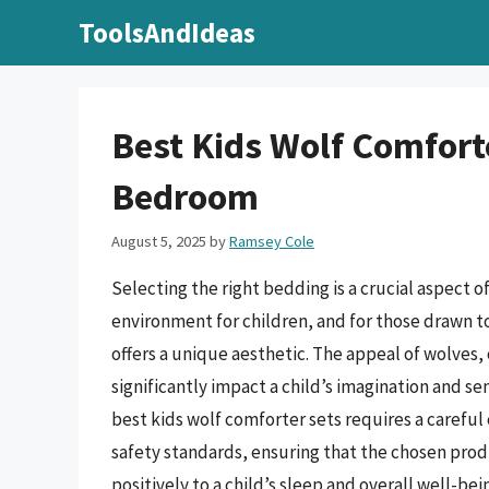
Skip
ToolsAndIdeas
to
content
Best Kids Wolf Comforte
Bedroom
August 5, 2025
by
Ramsey Cole
Selecting the right bedding is a crucial aspect 
environment for children, and for those drawn t
offers a unique aesthetic. The appeal of wolves,
significantly impact a child’s imagination and se
best kids wolf comforter sets requires a careful 
safety standards, ensuring that the chosen prod
positively to a child’s sleep and overall well-bei