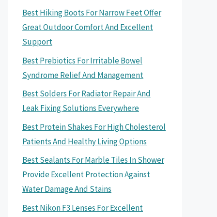
Best Hiking Boots For Narrow Feet Offer
Great Outdoor Comfort And Excellent
Support
Best Prebiotics For Irritable Bowel
Syndrome Relief And Management
Best Solders For Radiator Repair And
Leak Fixing Solutions Everywhere
Best Protein Shakes For High Cholesterol
Patients And Healthy Living Options
Best Sealants For Marble Tiles In Shower
Provide Excellent Protection Against
Water Damage And Stains
Best Nikon F3 Lenses For Excellent