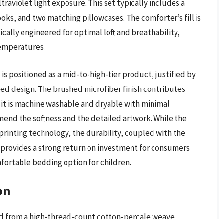
raviolet light exposure. This set typically includes a
ooks, and two matching pillowcases. The comforter’s fill is
ically engineered for optimal loft and breathability,
temperatures.
is positioned as a mid-to-high-tier product, justified by
iled design. The brushed microfiber finish contributes
as it is machine washable and dryable with minimal
nd the softness and the detailed artwork. While the
 printing technology, the durability, coupled with the
, provides a strong return on investment for consumers
mfortable bedding option for children.
on
ed from a high-thread-count cotton-percale weave