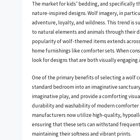
The market for kids’ bedding, and specifically 
nature-inspired designs. Wolf imagery, in particu
adventure, loyalty, and wildness. This trend is
to natural elements and animals through their d
popularity of wolf-themed items extends across t
home furnishings like comforter sets. When cons
look for designs that are both visually engaging 
One of the primary benefits of selecting a wolf co
standard bedroom into an imaginative sanctuary.
imaginative play, and provide a comforting visu
durability and washability of modern comforter s
manufacturers now utilize high-quality, hypoalle
ensuring that these sets can withstand frequent 
maintaining their softness and vibrant prints.