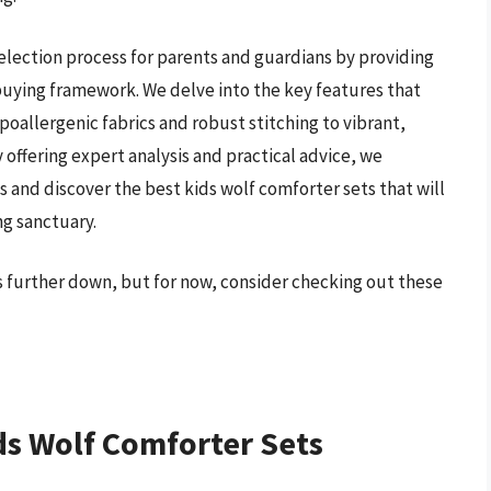
election process for parents and guardians by providing
 buying framework. We delve into the key features that
poallergenic fabrics and robust stitching to vibrant,
 offering expert analysis and practical advice, we
nd discover the best kids wolf comforter sets that will
ng sanctuary.
ts further down, but for now, consider checking out these
ds Wolf Comforter Sets