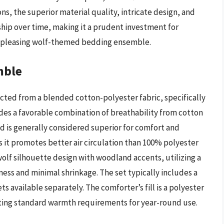
ns, the superior material quality, intricate design, and
ship over time, making it a prudent investment for
ly pleasing wolf-themed bedding ensemble.
mble
ted from a blended cotton-polyester fabric, specifically
es a favorable combination of breathability from cotton
d is generally considered superior for comfort and
s it promotes better air circulation than 100% polyester
wolf silhouette design with woodland accents, utilizing a
ness and minimal shrinkage. The set typically includes a
 available separately. The comforter’s fill is a polyester
eeting standard warmth requirements for year-round use.