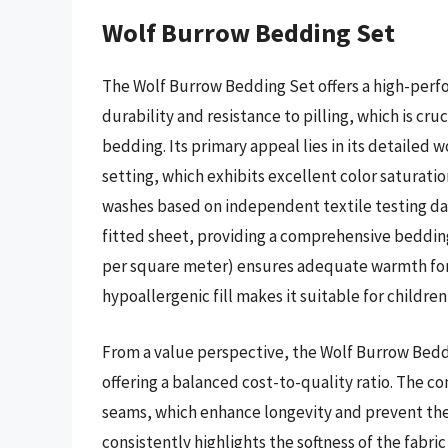
Wolf Burrow Bedding Set
The Wolf Burrow Bedding Set offers a high-perfo
durability and resistance to pilling, which is cr
bedding. Its primary appeal lies in its detailed w
setting, which exhibits excellent color saturation
washes based on independent textile testing dat
fitted sheet, providing a comprehensive bedding
per square meter) ensures adequate warmth for
hypoallergenic fill makes it suitable for children 
From a value perspective, the Wolf Burrow Beddin
offering a balanced cost-to-quality ratio. The co
seams, which enhance longevity and prevent the 
consistently highlights the softness of the fabri