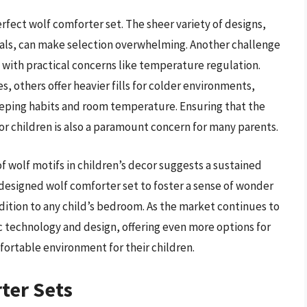
rfect wolf comforter set. The sheer variety of designs,
yals, can make selection overwhelming. Another challenge
l with practical concerns like temperature regulation.
, others offer heavier fills for colder environments,
leeping habits and room temperature. Ensuring that the
or children is also a paramount concern for many parents.
 wolf motifs in children’s decor suggests a sustained
-designed wolf comforter set to foster a sense of wonder
dition to any child’s bedroom. As the market continues to
ic technology and design, offering even more options for
fortable environment for their children.
ter Sets