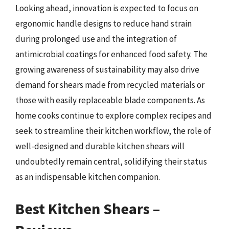
Looking ahead, innovation is expected to focus on
ergonomic handle designs to reduce hand strain
during prolonged use and the integration of
antimicrobial coatings for enhanced food safety. The
growing awareness of sustainability may also drive
demand for shears made from recycled materials or
those with easily replaceable blade components. As
home cooks continue to explore complex recipes and
seek to streamline their kitchen workflow, the role of
well-designed and durable kitchen shears will
undoubtedly remain central, solidifying their status
as an indispensable kitchen companion.
Best Kitchen Shears –