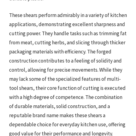
These shears perform admirably in a variety of kitchen
applications, demonstrating excellent sharpness and
cutting power. They handle tasks such as trimming fat
from meat, cutting herbs, and slicing through thicker
packaging materials with efficiency. The forged
construction contributes to a feeling of solidity and
control, allowing for precise movements. While they
may lack some of the specialized features of multi-
tool shears, their core function of cutting is executed
with a high degree of competence. The combination
of durable materials, solid construction, and a
reputable brand name makes these shears a
dependable choice for everyday kitchen use, offering
good value for their performance and longevity.