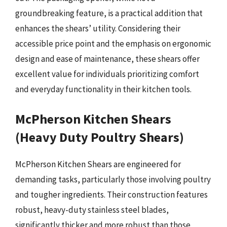
groundbreaking feature, is a practical addition that
enhances the shears’ utility. Considering their
accessible price point and the emphasis on ergonomic
design and ease of maintenance, these shears offer
excellent value for individuals prioritizing comfort
and everyday functionality in their kitchen tools.
McPherson Kitchen Shears
(Heavy Duty Poultry Shears)
McPherson Kitchen Shears are engineered for
demanding tasks, particularly those involving poultry
and tougher ingredients. Their construction features
robust, heavy-duty stainless steel blades,
significantly thicker and more robust than those