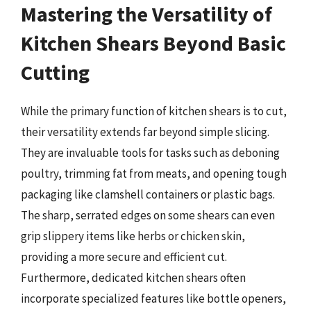
Mastering the Versatility of
Kitchen Shears Beyond Basic
Cutting
While the primary function of kitchen shears is to cut,
their versatility extends far beyond simple slicing.
They are invaluable tools for tasks such as deboning
poultry, trimming fat from meats, and opening tough
packaging like clamshell containers or plastic bags.
The sharp, serrated edges on some shears can even
grip slippery items like herbs or chicken skin,
providing a more secure and efficient cut.
Furthermore, dedicated kitchen shears often
incorporate specialized features like bottle openers,