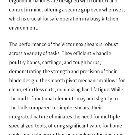
ergonomic handles are designed with comfort and
control in mind, offering a secure grip even when wet,
which is crucial for safe operation in a busy kitchen
environment.
The performance of the Victorinox shears is robust
across a variety of tasks. They efficiently handle
poultry bones, cartilage, and tough herbs,
demonstrating the strength and precision of their
blade design. The smooth pivot mechanism allows for
clean, effortless cuts, minimizing hand fatigue. While
the multi-functional elements may add slightly to
the bulk compared to simpler shears, their
integrated nature eliminates the need for multiple
specialized tools, offering significant value for home
cooks and culinary enthusiasts seeking efficiency and