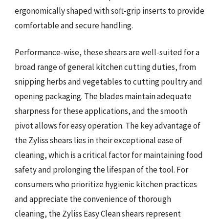
ergonomically shaped with soft-grip inserts to provide
comfortable and secure handling.
Performance-wise, these shears are well-suited for a
broad range of general kitchen cutting duties, from
snipping herbs and vegetables to cutting poultry and
opening packaging. The blades maintain adequate
sharpness for these applications, and the smooth
pivot allows for easy operation. The key advantage of
the Zyliss shears lies in their exceptional ease of
cleaning, which is a critical factor for maintaining food
safety and prolonging the lifespan of the tool. For
consumers who prioritize hygienic kitchen practices
and appreciate the convenience of thorough
cleaning, the Zyliss Easy Clean shears represent