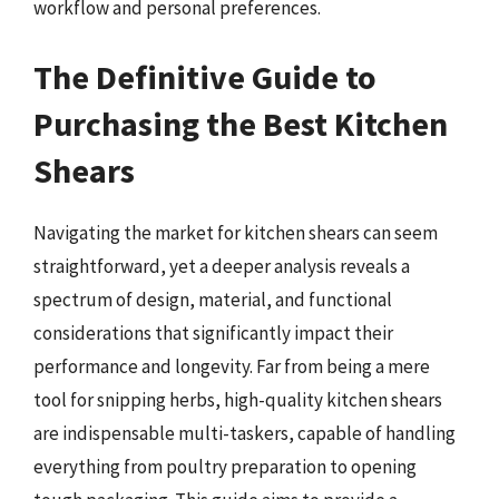
workflow and personal preferences.
The Definitive Guide to
Purchasing the Best Kitchen
Shears
Navigating the market for kitchen shears can seem
straightforward, yet a deeper analysis reveals a
spectrum of design, material, and functional
considerations that significantly impact their
performance and longevity. Far from being a mere
tool for snipping herbs, high-quality kitchen shears
are indispensable multi-taskers, capable of handling
everything from poultry preparation to opening