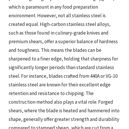
which is paramount in any food preparation
environment. However, not all stainless steel is
created equal. High-carbon stainless steel alloys,
such as those found in culinary-grade knives and
premium shears, offer a superior balance of hardness
and toughness. This means the blades can be
sharpened to a finer edge, holding that sharpness for
significantly longer periods than standard stainless
steel. For instance, blades crafted from 440A or VG-10
stainless steel are known for their excellent edge
retention and resistance to chipping. The
construction method also plays a vital role. Forged
shears, where the blade is heated and hammered into
shape, generally offer greater strength and durability
compared to stamped shears, which are cut from a