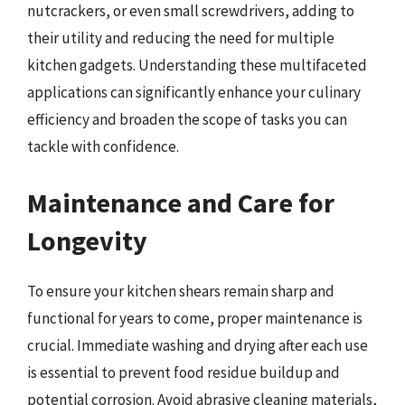
nutcrackers, or even small screwdrivers, adding to
their utility and reducing the need for multiple
kitchen gadgets. Understanding these multifaceted
applications can significantly enhance your culinary
efficiency and broaden the scope of tasks you can
tackle with confidence.
Maintenance and Care for
Longevity
To ensure your kitchen shears remain sharp and
functional for years to come, proper maintenance is
crucial. Immediate washing and drying after each use
is essential to prevent food residue buildup and
potential corrosion. Avoid abrasive cleaning materials,