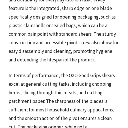
feature is the integrated, sharp edge on one blade
specifically designed for opening packaging, such as
plastic clamshells or sealed bags, which can be a
common pain point with standard shears. The sturdy
construction and accessible pivot screw also allow for
easy disassembly and cleaning, promoting hygiene
and extending the lifespan of the product.
In terms of performance, the OXO Good Grips shears
excel at general cutting tasks, including chopping
herbs, slicing through thin meats, and cutting
parchment paper. The sharpness of the blades is
sufficient for most household culinary applications,
and the smooth action of the pivot ensures a clean
cut. The packaging opener, while not a