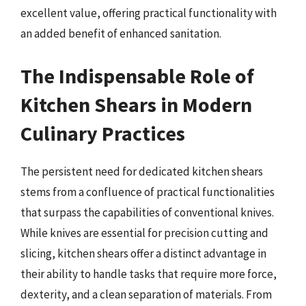
excellent value, offering practical functionality with
an added benefit of enhanced sanitation.
The Indispensable Role of
Kitchen Shears in Modern
Culinary Practices
The persistent need for dedicated kitchen shears
stems from a confluence of practical functionalities
that surpass the capabilities of conventional knives.
While knives are essential for precision cutting and
slicing, kitchen shears offer a distinct advantage in
their ability to handle tasks that require more force,
dexterity, and a clean separation of materials. From