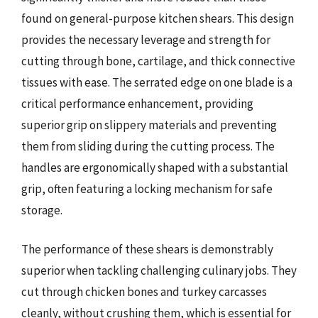
found on general-purpose kitchen shears. This design
provides the necessary leverage and strength for
cutting through bone, cartilage, and thick connective
tissues with ease. The serrated edge on one blade is a
critical performance enhancement, providing
superior grip on slippery materials and preventing
them from sliding during the cutting process. The
handles are ergonomically shaped with a substantial
grip, often featuring a locking mechanism for safe
storage.
The performance of these shears is demonstrably
superior when tackling challenging culinary jobs. They
cut through chicken bones and turkey carcasses
cleanly, without crushing them, which is essential for