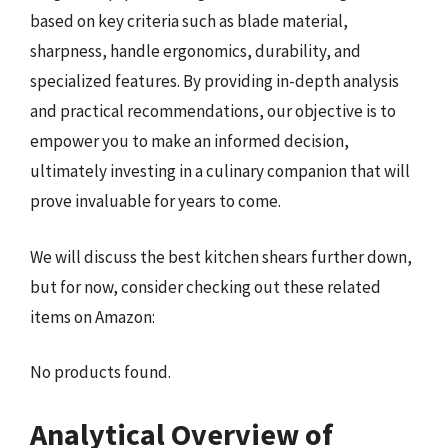
based on key criteria such as blade material,
sharpness, handle ergonomics, durability, and
specialized features. By providing in-depth analysis
and practical recommendations, our objective is to
empower you to make an informed decision,
ultimately investing in a culinary companion that will
prove invaluable for years to come.
We will discuss the best kitchen shears further down,
but for now, consider checking out these related
items on Amazon:
No products found.
Analytical Overview of