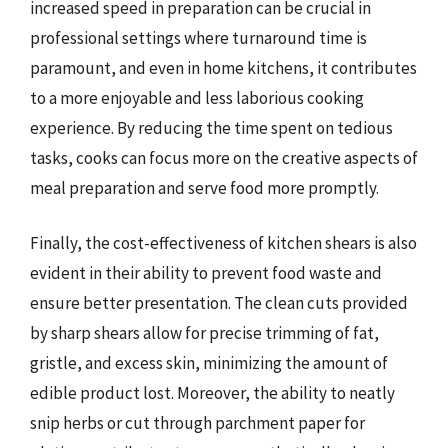
increased speed in preparation can be crucial in
professional settings where turnaround time is
paramount, and even in home kitchens, it contributes
to a more enjoyable and less laborious cooking
experience. By reducing the time spent on tedious
tasks, cooks can focus more on the creative aspects of
meal preparation and serve food more promptly.
Finally, the cost-effectiveness of kitchen shears is also
evident in their ability to prevent food waste and
ensure better presentation. The clean cuts provided
by sharp shears allow for precise trimming of fat,
gristle, and excess skin, minimizing the amount of
edible product lost. Moreover, the ability to neatly
snip herbs or cut through parchment paper for