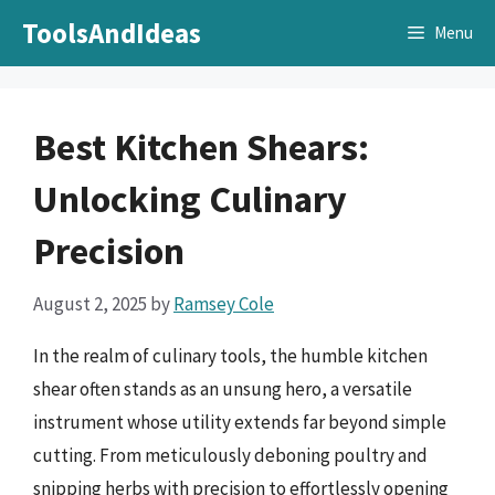
Skip
ToolsAndIdeas
Menu
to
content
Best Kitchen Shears:
Unlocking Culinary
Precision
August 2, 2025
by
Ramsey Cole
In the realm of culinary tools, the humble kitchen
shear often stands as an unsung hero, a versatile
instrument whose utility extends far beyond simple
cutting. From meticulously deboning poultry and
snipping herbs with precision to effortlessly opening