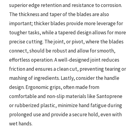
superior edge retention and resistance to corrosion.
The thickness and taper of the blades are also
important; thicker blades provide more leverage for
tougher tasks, while a tapered design allows for more
precise cutting. The joint, or pivot, where the blades
connect, should be robust and allow for smooth,
effortless operation. A well-designed joint reduces
friction and ensures a clean cut, preventing tearing or
mashing of ingredients. Lastly, consider the handle
design. Ergonomic grips, often made from
comfortable and non-slip materials like Santoprene
or rubberized plastic, minimize hand fatigue during
prolonged use and provide a secure hold, even with
wet hands.