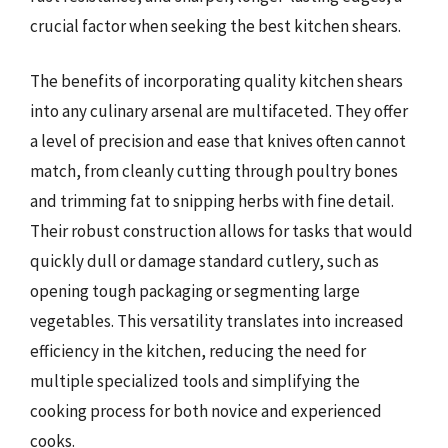
crucial factor when seeking the best kitchen shears.
The benefits of incorporating quality kitchen shears
into any culinary arsenal are multifaceted. They offer
a level of precision and ease that knives often cannot
match, from cleanly cutting through poultry bones
and trimming fat to snipping herbs with fine detail.
Their robust construction allows for tasks that would
quickly dull or damage standard cutlery, such as
opening tough packaging or segmenting large
vegetables. This versatility translates into increased
efficiency in the kitchen, reducing the need for
multiple specialized tools and simplifying the
cooking process for both novice and experienced
cooks.