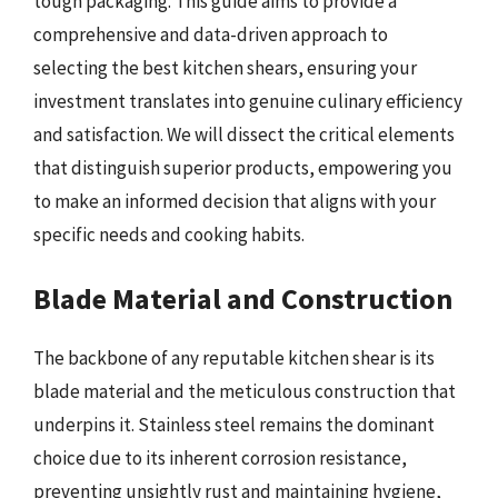
tough packaging. This guide aims to provide a
comprehensive and data-driven approach to
selecting the best kitchen shears, ensuring your
investment translates into genuine culinary efficiency
and satisfaction. We will dissect the critical elements
that distinguish superior products, empowering you
to make an informed decision that aligns with your
specific needs and cooking habits.
Blade Material and Construction
The backbone of any reputable kitchen shear is its
blade material and the meticulous construction that
underpins it. Stainless steel remains the dominant
choice due to its inherent corrosion resistance,
preventing unsightly rust and maintaining hygiene,