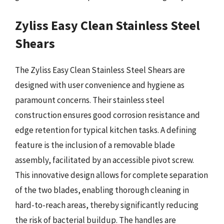
Zyliss Easy Clean Stainless Steel
Shears
The Zyliss Easy Clean Stainless Steel Shears are
designed with user convenience and hygiene as
paramount concerns. Their stainless steel
construction ensures good corrosion resistance and
edge retention for typical kitchen tasks. A defining
feature is the inclusion of a removable blade
assembly, facilitated by an accessible pivot screw.
This innovative design allows for complete separation
of the two blades, enabling thorough cleaning in
hard-to-reach areas, thereby significantly reducing
the risk of bacterial buildup. The handles are