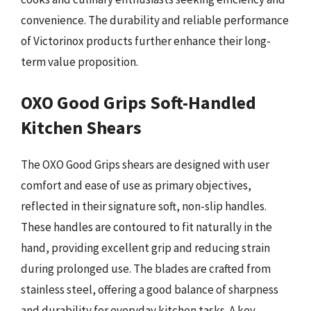
convenience. The durability and reliable performance
of Victorinox products further enhance their long-
term value proposition.
OXO Good Grips Soft-Handled
Kitchen Shears
The OXO Good Grips shears are designed with user
comfort and ease of use as primary objectives,
reflected in their signature soft, non-slip handles.
These handles are contoured to fit naturally in the
hand, providing excellent grip and reducing strain
during prolonged use. The blades are crafted from
stainless steel, offering a good balance of sharpness
and durability for everyday kitchen tasks. A key