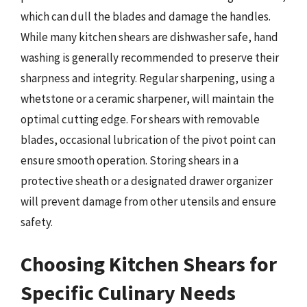
which can dull the blades and damage the handles.
While many kitchen shears are dishwasher safe, hand
washing is generally recommended to preserve their
sharpness and integrity. Regular sharpening, using a
whetstone or a ceramic sharpener, will maintain the
optimal cutting edge. For shears with removable
blades, occasional lubrication of the pivot point can
ensure smooth operation. Storing shears in a
protective sheath or a designated drawer organizer
will prevent damage from other utensils and ensure
safety.
Choosing Kitchen Shears for
Specific Culinary Needs