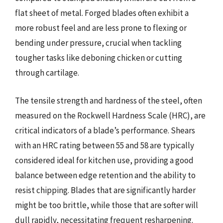
flat sheet of metal. Forged blades often exhibit a
more robust feel and are less prone to flexing or
bending under pressure, crucial when tackling
tougher tasks like deboning chicken or cutting
through cartilage.
The tensile strength and hardness of the steel, often
measured on the Rockwell Hardness Scale (HRC), are
critical indicators of a blade’s performance. Shears
with an HRC rating between 55 and 58 are typically
considered ideal for kitchen use, providing a good
balance between edge retention and the ability to
resist chipping. Blades that are significantly harder
might be too brittle, while those that are softer will
dull rapidly, necessitating frequent resharpening.