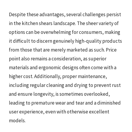
Despite these advantages, several challenges persist
in the kitchen shears landscape. The sheer variety of
options can be overwhelming for consumers, making
it difficult to discern genuinely high-quality products
from those that are merely marketed as such. Price
point also remains a consideration, as superior
materials and ergonomic designs often come with a
higher cost. Additionally, proper maintenance,
including regular cleaning and drying to prevent rust
and ensure longevity, is sometimes overlooked,
leading to premature wear and tear and a diminished
user experience, even with otherwise excellent
models.