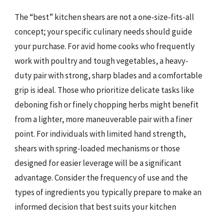
The “best” kitchen shears are not a one-size-fits-all
concept; your specific culinary needs should guide
your purchase. For avid home cooks who frequently
work with poultry and tough vegetables, a heavy-
duty pair with strong, sharp blades and a comfortable
grip is ideal. Those who prioritize delicate tasks like
deboning fish or finely chopping herbs might benefit
from a lighter, more maneuverable pair with a finer
point. For individuals with limited hand strength,
shears with spring-loaded mechanisms or those
designed for easier leverage will be a significant
advantage. Consider the frequency of use and the
types of ingredients you typically prepare to make an
informed decision that best suits your kitchen