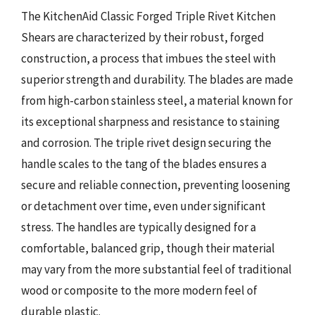
The KitchenAid Classic Forged Triple Rivet Kitchen
Shears are characterized by their robust, forged
construction, a process that imbues the steel with
superior strength and durability. The blades are made
from high-carbon stainless steel, a material known for
its exceptional sharpness and resistance to staining
and corrosion. The triple rivet design securing the
handle scales to the tang of the blades ensures a
secure and reliable connection, preventing loosening
or detachment over time, even under significant
stress. The handles are typically designed for a
comfortable, balanced grip, though their material
may vary from the more substantial feel of traditional
wood or composite to the more modern feel of
durable plastic.