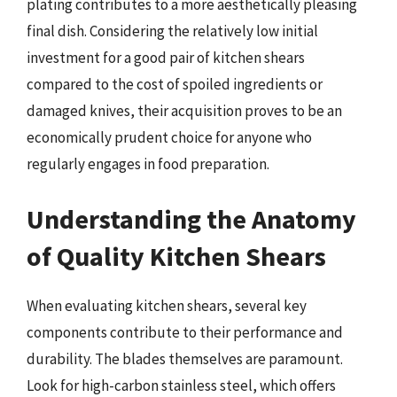
plating contributes to a more aesthetically pleasing
final dish. Considering the relatively low initial
investment for a good pair of kitchen shears
compared to the cost of spoiled ingredients or
damaged knives, their acquisition proves to be an
economically prudent choice for anyone who
regularly engages in food preparation.
Understanding the Anatomy
of Quality Kitchen Shears
When evaluating kitchen shears, several key
components contribute to their performance and
durability. The blades themselves are paramount.
Look for high-carbon stainless steel, which offers