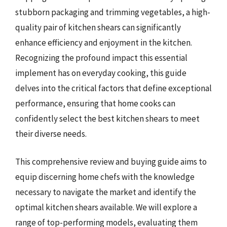
stubborn packaging and trimming vegetables, a high-
quality pair of kitchen shears can significantly
enhance efficiency and enjoyment in the kitchen.
Recognizing the profound impact this essential
implement has on everyday cooking, this guide
delves into the critical factors that define exceptional
performance, ensuring that home cooks can
confidently select the best kitchen shears to meet
their diverse needs.
This comprehensive review and buying guide aims to
equip discerning home chefs with the knowledge
necessary to navigate the market and identify the
optimal kitchen shears available. We will explore a
range of top-performing models, evaluating them