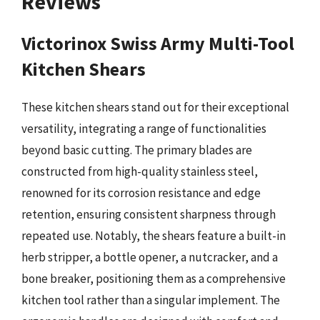
Reviews
Victorinox Swiss Army Multi-Tool
Kitchen Shears
These kitchen shears stand out for their exceptional
versatility, integrating a range of functionalities
beyond basic cutting. The primary blades are
constructed from high-quality stainless steel,
renowned for its corrosion resistance and edge
retention, ensuring consistent sharpness through
repeated use. Notably, the shears feature a built-in
herb stripper, a bottle opener, a nutcracker, and a
bone breaker, positioning them as a comprehensive
kitchen tool rather than a singular implement. The