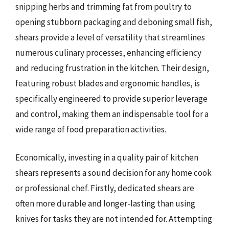
snipping herbs and trimming fat from poultry to
opening stubborn packaging and deboning small fish,
shears provide a level of versatility that streamlines
numerous culinary processes, enhancing efficiency
and reducing frustration in the kitchen. Their design,
featuring robust blades and ergonomic handles, is
specifically engineered to provide superior leverage
and control, making them an indispensable tool for a
wide range of food preparation activities.
Economically, investing in a quality pair of kitchen
shears represents a sound decision for any home cook
or professional chef. Firstly, dedicated shears are
often more durable and longer-lasting than using
knives for tasks they are not intended for. Attempting