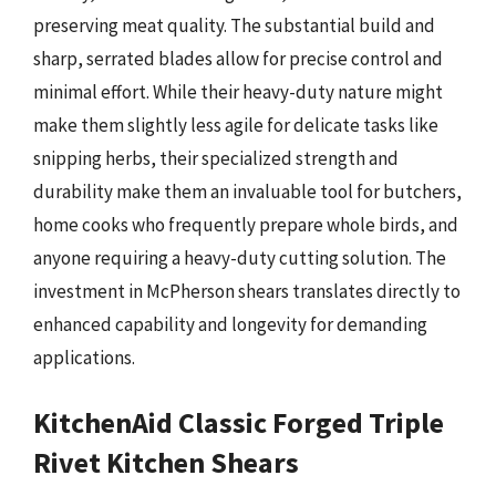
preserving meat quality. The substantial build and
sharp, serrated blades allow for precise control and
minimal effort. While their heavy-duty nature might
make them slightly less agile for delicate tasks like
snipping herbs, their specialized strength and
durability make them an invaluable tool for butchers,
home cooks who frequently prepare whole birds, and
anyone requiring a heavy-duty cutting solution. The
investment in McPherson shears translates directly to
enhanced capability and longevity for demanding
applications.
KitchenAid Classic Forged Triple
Rivet Kitchen Shears