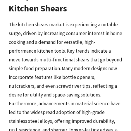
Kitchen Shears
The kitchen shears market is experiencing a notable
surge, driven by increasing consumer interest in home
cooking and a demand for versatile, high-
performance kitchen tools. Key trends indicate a
move towards multi-functional shears that go beyond
simple food preparation. Many modern designs now
incorporate features like bottle openers,
nutcrackers, and even screwdriver tips, reflecting a
desire for utility and space-saving solutions.
Furthermore, advancements in material science have
led to the widespread adoption of high-grade
stainless steel alloys, offering improved durability,
rust resistance, and sharper, longer-lasting edges, a