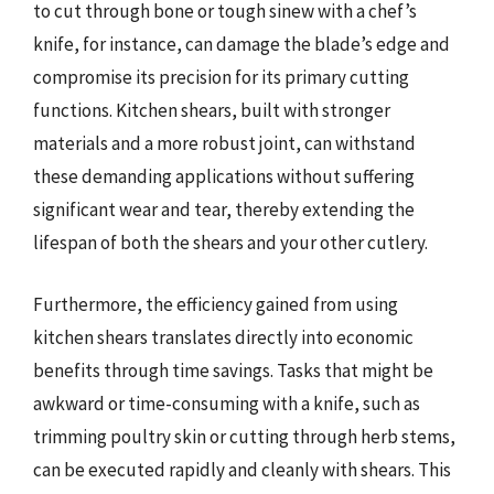
to cut through bone or tough sinew with a chef’s
knife, for instance, can damage the blade’s edge and
compromise its precision for its primary cutting
functions. Kitchen shears, built with stronger
materials and a more robust joint, can withstand
these demanding applications without suffering
significant wear and tear, thereby extending the
lifespan of both the shears and your other cutlery.
Furthermore, the efficiency gained from using
kitchen shears translates directly into economic
benefits through time savings. Tasks that might be
awkward or time-consuming with a knife, such as
trimming poultry skin or cutting through herb stems,
can be executed rapidly and cleanly with shears. This