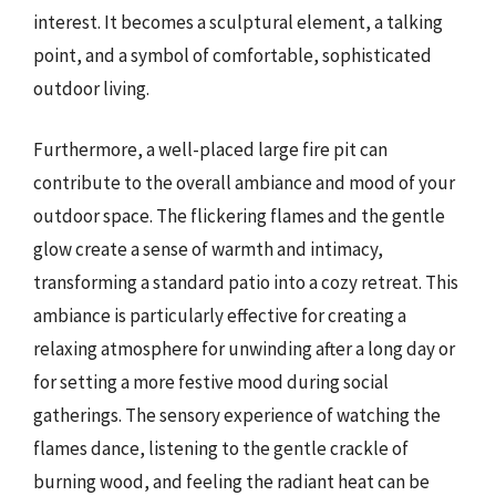
interest. It becomes a sculptural element, a talking
point, and a symbol of comfortable, sophisticated
outdoor living.
Furthermore, a well-placed large fire pit can
contribute to the overall ambiance and mood of your
outdoor space. The flickering flames and the gentle
glow create a sense of warmth and intimacy,
transforming a standard patio into a cozy retreat. This
ambiance is particularly effective for creating a
relaxing atmosphere for unwinding after a long day or
for setting a more festive mood during social
gatherings. The sensory experience of watching the
flames dance, listening to the gentle crackle of
burning wood, and feeling the radiant heat can be