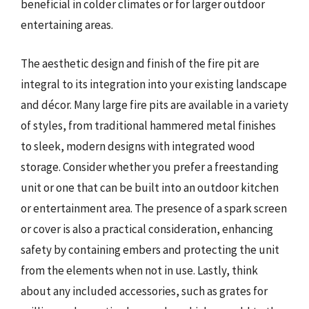
beneficial in colder climates or for larger outdoor
entertaining areas.
The aesthetic design and finish of the fire pit are
integral to its integration into your existing landscape
and décor. Many large fire pits are available in a variety
of styles, from traditional hammered metal finishes
to sleek, modern designs with integrated wood
storage. Consider whether you prefer a freestanding
unit or one that can be built into an outdoor kitchen
or entertainment area. The presence of a spark screen
or cover is also a practical consideration, enhancing
safety by containing embers and protecting the unit
from the elements when not in use. Lastly, think
about any included accessories, such as grates for