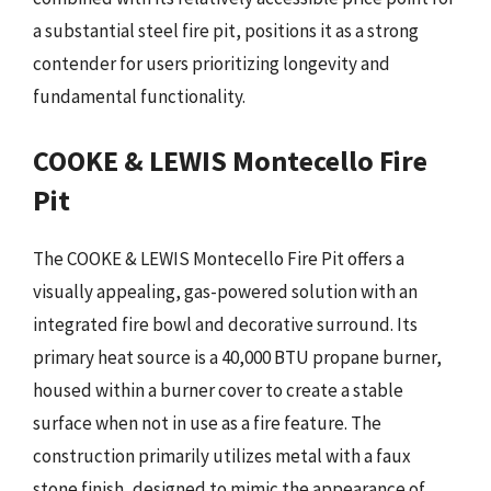
a substantial steel fire pit, positions it as a strong
contender for users prioritizing longevity and
fundamental functionality.
COOKE & LEWIS Montecello Fire
Pit
The COOKE & LEWIS Montecello Fire Pit offers a
visually appealing, gas-powered solution with an
integrated fire bowl and decorative surround. Its
primary heat source is a 40,000 BTU propane burner,
housed within a burner cover to create a stable
surface when not in use as a fire feature. The
construction primarily utilizes metal with a faux
stone finish, designed to mimic the appearance of