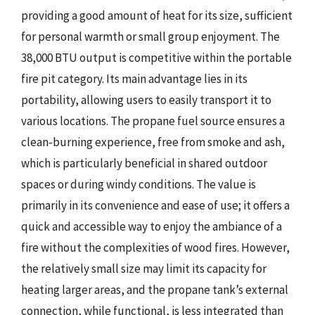
providing a good amount of heat for its size, sufficient
for personal warmth or small group enjoyment. The
38,000 BTU output is competitive within the portable
fire pit category. Its main advantage lies in its
portability, allowing users to easily transport it to
various locations. The propane fuel source ensures a
clean-burning experience, free from smoke and ash,
which is particularly beneficial in shared outdoor
spaces or during windy conditions. The value is
primarily in its convenience and ease of use; it offers a
quick and accessible way to enjoy the ambiance of a
fire without the complexities of wood fires. However,
the relatively small size may limit its capacity for
heating larger areas, and the propane tank’s external
connection, while functional, is less integrated than