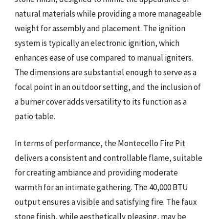
natural materials while providing a more manageable
weight for assembly and placement. The ignition
system is typically an electronic ignition, which
enhances ease of use compared to manual igniters.
The dimensions are substantial enough to serve as a
focal point in an outdoor setting, and the inclusion of
a burner cover adds versatility to its function as a
patio table.
In terms of performance, the Montecello Fire Pit
delivers a consistent and controllable flame, suitable
for creating ambiance and providing moderate
warmth for an intimate gathering. The 40,000 BTU
output ensures a visible and satisfying fire. The faux
stone finish, while aesthetically pleasing, may be