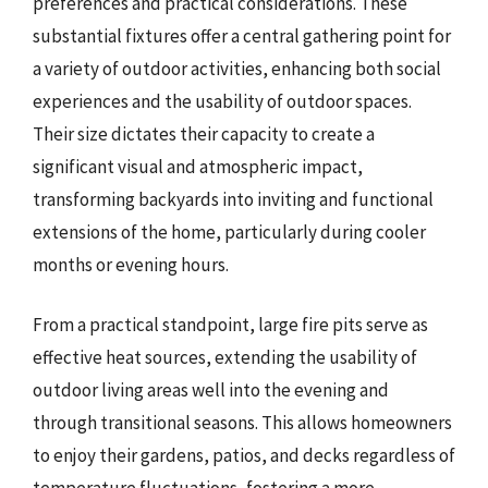
preferences and practical considerations. These
substantial fixtures offer a central gathering point for
a variety of outdoor activities, enhancing both social
experiences and the usability of outdoor spaces.
Their size dictates their capacity to create a
significant visual and atmospheric impact,
transforming backyards into inviting and functional
extensions of the home, particularly during cooler
months or evening hours.
From a practical standpoint, large fire pits serve as
effective heat sources, extending the usability of
outdoor living areas well into the evening and
through transitional seasons. This allows homeowners
to enjoy their gardens, patios, and decks regardless of