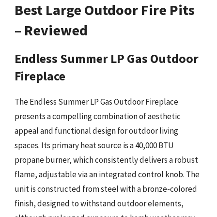
Best Large Outdoor Fire Pits
– Reviewed
Endless Summer LP Gas Outdoor
Fireplace
The Endless Summer LP Gas Outdoor Fireplace
presents a compelling combination of aesthetic
appeal and functional design for outdoor living
spaces. Its primary heat source is a 40,000 BTU
propane burner, which consistently delivers a robust
flame, adjustable via an integrated control knob. The
unit is constructed from steel with a bronze-colored
finish, designed to withstand outdoor elements,