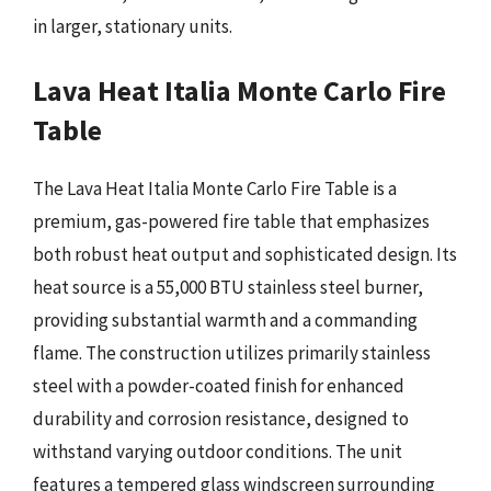
in larger, stationary units.
Lava Heat Italia Monte Carlo Fire
Table
The Lava Heat Italia Monte Carlo Fire Table is a
premium, gas-powered fire table that emphasizes
both robust heat output and sophisticated design. Its
heat source is a 55,000 BTU stainless steel burner,
providing substantial warmth and a commanding
flame. The construction utilizes primarily stainless
steel with a powder-coated finish for enhanced
durability and corrosion resistance, designed to
withstand varying outdoor conditions. The unit
features a tempered glass windscreen surrounding