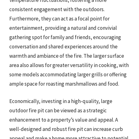
temperature fluctuations, fostering a more
consistent engagement with the outdoors.
Furthermore, they can act as a focal point for
entertainment, providing a natural and convivial
gathering spot for family and friends, encouraging
conversation and shared experiences around the
warmth and ambiance of the fire. The larger surface
area also allows for greater versatility in cooking, with
some models accommodating larger grills or offering
ample space for roasting marshmallows and food.
Economically, investing in a high-quality, large
outdoor fire pit can be viewed as a strategic
enhancement to a property’s value and appeal. A
well-designed and robust fire pit can increase curb
appeal and make a home more attractive to potential