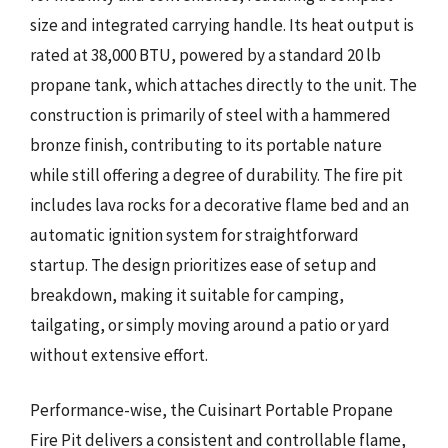
size and integrated carrying handle. Its heat output is
rated at 38,000 BTU, powered by a standard 20 lb
propane tank, which attaches directly to the unit. The
construction is primarily of steel with a hammered
bronze finish, contributing to its portable nature
while still offering a degree of durability. The fire pit
includes lava rocks for a decorative flame bed and an
automatic ignition system for straightforward
startup. The design prioritizes ease of setup and
breakdown, making it suitable for camping,
tailgating, or simply moving around a patio or yard
without extensive effort.
Performance-wise, the Cuisinart Portable Propane
Fire Pit delivers a consistent and controllable flame,