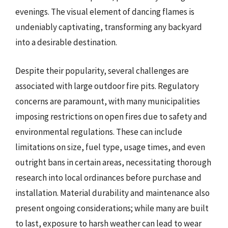
evenings. The visual element of dancing flames is
undeniably captivating, transforming any backyard
into a desirable destination.
Despite their popularity, several challenges are
associated with large outdoor fire pits. Regulatory
concerns are paramount, with many municipalities
imposing restrictions on open fires due to safety and
environmental regulations. These can include
limitations on size, fuel type, usage times, and even
outright bans in certain areas, necessitating thorough
research into local ordinances before purchase and
installation. Material durability and maintenance also
present ongoing considerations; while many are built
to last, exposure to harsh weather can lead to wear