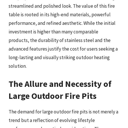
streamlined and polished look. The value of this fire
table is rooted in its high-end materials, powerful
performance, and refined aesthetic. While the initial
investment is higher than many comparable
products, the durability of stainless steel and the
advanced features justify the cost for users seeking a
long-lasting and visually striking outdoor heating
solution.
The Allure and Necessity of
Large Outdoor Fire Pits
The demand for large outdoor fire pits is not merely a
trend but a reflection of evolving lifestyle