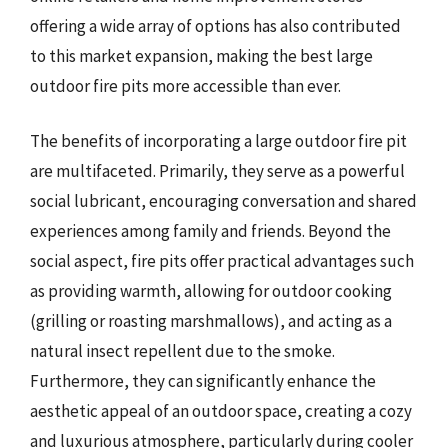
offering a wide array of options has also contributed
to this market expansion, making the best large
outdoor fire pits more accessible than ever.
The benefits of incorporating a large outdoor fire pit
are multifaceted. Primarily, they serve as a powerful
social lubricant, encouraging conversation and shared
experiences among family and friends. Beyond the
social aspect, fire pits offer practical advantages such
as providing warmth, allowing for outdoor cooking
(grilling or roasting marshmallows), and acting as a
natural insect repellent due to the smoke.
Furthermore, they can significantly enhance the
aesthetic appeal of an outdoor space, creating a cozy
and luxurious atmosphere, particularly during cooler