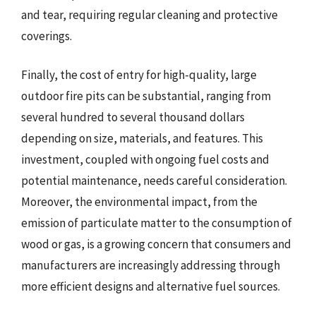
and tear, requiring regular cleaning and protective
coverings.
Finally, the cost of entry for high-quality, large
outdoor fire pits can be substantial, ranging from
several hundred to several thousand dollars
depending on size, materials, and features. This
investment, coupled with ongoing fuel costs and
potential maintenance, needs careful consideration.
Moreover, the environmental impact, from the
emission of particulate matter to the consumption of
wood or gas, is a growing concern that consumers and
manufacturers are increasingly addressing through
more efficient designs and alternative fuel sources.