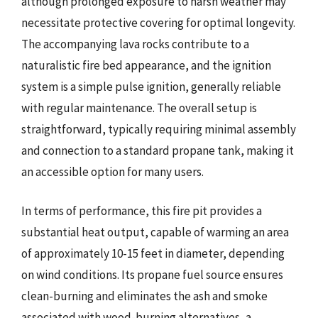
although prolonged exposure to harsh weather may
necessitate protective covering for optimal longevity.
The accompanying lava rocks contribute to a
naturalistic fire bed appearance, and the ignition
system is a simple pulse ignition, generally reliable
with regular maintenance. The overall setup is
straightforward, typically requiring minimal assembly
and connection to a standard propane tank, making it
an accessible option for many users.
In terms of performance, this fire pit provides a
substantial heat output, capable of warming an area
of approximately 10-15 feet in diameter, depending
on wind conditions. Its propane fuel source ensures
clean-burning and eliminates the ash and smoke
associated with wood-burning alternatives, a