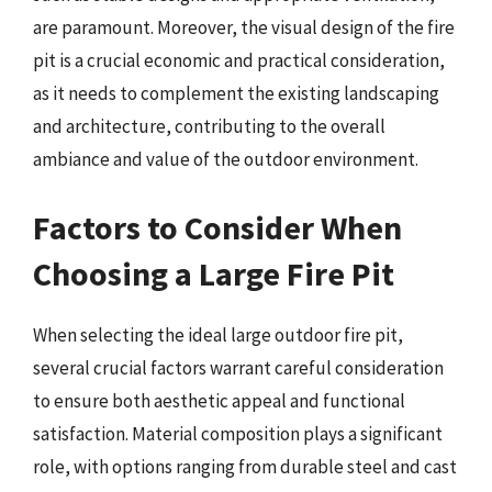
are paramount. Moreover, the visual design of the fire
pit is a crucial economic and practical consideration,
as it needs to complement the existing landscaping
and architecture, contributing to the overall
ambiance and value of the outdoor environment.
Factors to Consider When
Choosing a Large Fire Pit
When selecting the ideal large outdoor fire pit,
several crucial factors warrant careful consideration
to ensure both aesthetic appeal and functional
satisfaction. Material composition plays a significant
role, with options ranging from durable steel and cast