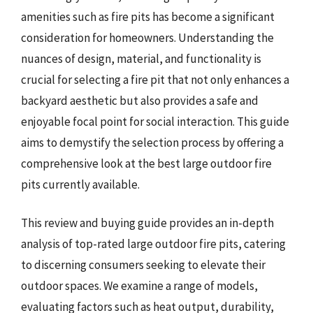
amenities such as fire pits has become a significant
consideration for homeowners. Understanding the
nuances of design, material, and functionality is
crucial for selecting a fire pit that not only enhances a
backyard aesthetic but also provides a safe and
enjoyable focal point for social interaction. This guide
aims to demystify the selection process by offering a
comprehensive look at the best large outdoor fire
pits currently available.
This review and buying guide provides an in-depth
analysis of top-rated large outdoor fire pits, catering
to discerning consumers seeking to elevate their
outdoor spaces. We examine a range of models,
evaluating factors such as heat output, durability,