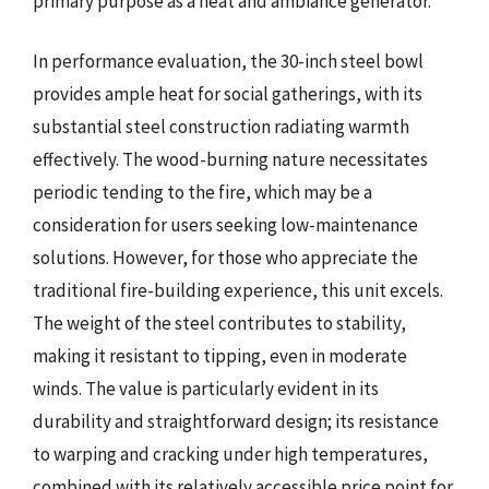
primary purpose as a heat and ambiance generator.
In performance evaluation, the 30-inch steel bowl
provides ample heat for social gatherings, with its
substantial steel construction radiating warmth
effectively. The wood-burning nature necessitates
periodic tending to the fire, which may be a
consideration for users seeking low-maintenance
solutions. However, for those who appreciate the
traditional fire-building experience, this unit excels.
The weight of the steel contributes to stability,
making it resistant to tipping, even in moderate
winds. The value is particularly evident in its
durability and straightforward design; its resistance
to warping and cracking under high temperatures,
combined with its relatively accessible price point for