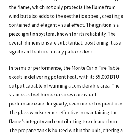
the flame, which not only protects the flame from
wind but also adds to the aesthetic appeal, creating a
contained and elegant visual effect. The ignition is a
piezo ignition system, known for its reliability. The
overall dimensions are substantial, positioning it as a
significant feature for any patio or deck.
In terms of performance, the Monte Carlo Fire Table
excels in delivering potent heat, with its 55,000 BTU
output capable of warming a considerable area. The
stainless steel burner ensures consistent
performance and longevity, even under frequent use.
The glass windscreen is effective in maintaining the
flame’s integrity and contributing to a cleaner burn.
The propane tank is housed within the unit, offering a