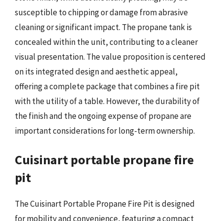
susceptible to chipping or damage from abrasive
cleaning or significant impact. The propane tank is
concealed within the unit, contributing to a cleaner
visual presentation. The value proposition is centered
on its integrated design and aesthetic appeal,
offering a complete package that combines a fire pit
with the utility of a table. However, the durability of
the finish and the ongoing expense of propane are
important considerations for long-term ownership.
Cuisinart portable propane fire
pit
The Cuisinart Portable Propane Fire Pit is designed
for mobility and convenience, featuring a compact