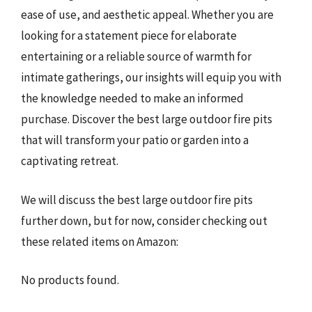
ease of use, and aesthetic appeal. Whether you are
looking for a statement piece for elaborate
entertaining or a reliable source of warmth for
intimate gatherings, our insights will equip you with
the knowledge needed to make an informed
purchase. Discover the best large outdoor fire pits
that will transform your patio or garden into a
captivating retreat.
We will discuss the best large outdoor fire pits
further down, but for now, consider checking out
these related items on Amazon:
No products found.