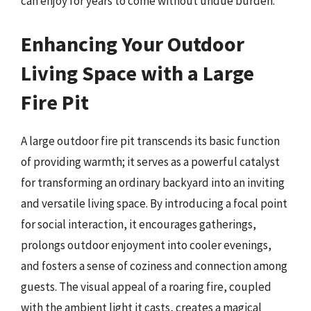
can enjoy for years to come without undue burden.
Enhancing Your Outdoor
Living Space with a Large
Fire Pit
A large outdoor fire pit transcends its basic function
of providing warmth; it serves as a powerful catalyst
for transforming an ordinary backyard into an inviting
and versatile living space. By introducing a focal point
for social interaction, it encourages gatherings,
prolongs outdoor enjoyment into cooler evenings,
and fosters a sense of coziness and connection among
guests. The visual appeal of a roaring fire, coupled
with the ambient light it casts, creates a magical