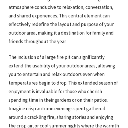
atmosphere conducive to relaxation, conversation,
and shared experiences. This central element can
effectively redefine the layout and purpose of your
outdoor area, making it a destination for family and
friends throughout the year.
The inclusion of a large fire pit can significantly
extend the usability of your outdoor areas, allowing
you to entertain and relax outdoors even when
temperatures begin to drop. This extended season of
enjoyment is invaluable for those who cherish
spending time in their gardens or on their patios.
Imagine crisp autumn evenings spent gathered
around a crackling fire, sharing stories and enjoying
the crisp air, or cool summer nights where the warmth