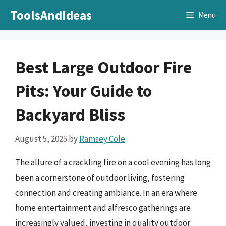
Skip
ToolsAndIdeas
Menu
to
content
Best Large Outdoor Fire
Pits: Your Guide to
Backyard Bliss
August 5, 2025
by
Ramsey Cole
The allure of a crackling fire on a cool evening has long
been a cornerstone of outdoor living, fostering
connection and creating ambiance. In an era where
home entertainment and alfresco gatherings are
increasingly valued, investing in quality outdoor