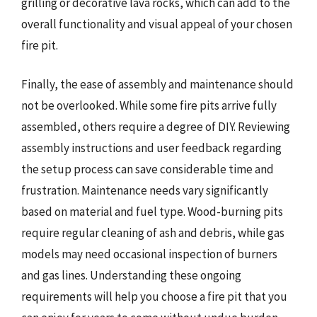
grilling or decorative lava rocks, which can add to the
overall functionality and visual appeal of your chosen
fire pit.
Finally, the ease of assembly and maintenance should
not be overlooked. While some fire pits arrive fully
assembled, others require a degree of DIY. Reviewing
assembly instructions and user feedback regarding
the setup process can save considerable time and
frustration. Maintenance needs vary significantly
based on material and fuel type. Wood-burning pits
require regular cleaning of ash and debris, while gas
models may need occasional inspection of burners
and gas lines. Understanding these ongoing
requirements will help you choose a fire pit that you