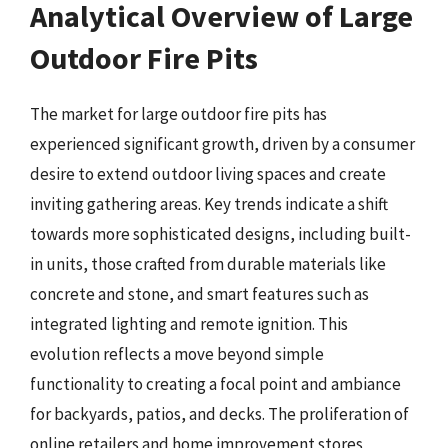
Analytical Overview of Large
Outdoor Fire Pits
The market for large outdoor fire pits has
experienced significant growth, driven by a consumer
desire to extend outdoor living spaces and create
inviting gathering areas. Key trends indicate a shift
towards more sophisticated designs, including built-
in units, those crafted from durable materials like
concrete and stone, and smart features such as
integrated lighting and remote ignition. This
evolution reflects a move beyond simple
functionality to creating a focal point and ambiance
for backyards, patios, and decks. The proliferation of
online retailers and home improvement stores