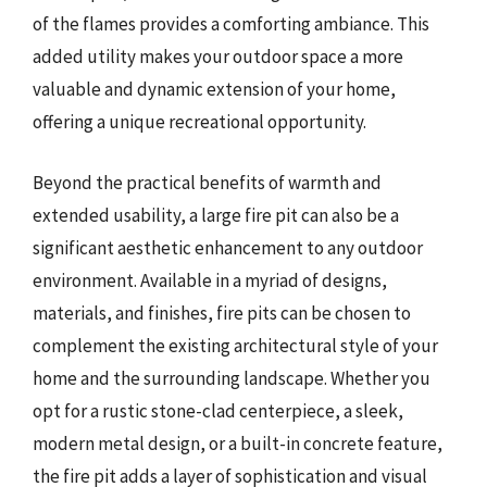
of the flames provides a comforting ambiance. This
added utility makes your outdoor space a more
valuable and dynamic extension of your home,
offering a unique recreational opportunity.
Beyond the practical benefits of warmth and
extended usability, a large fire pit can also be a
significant aesthetic enhancement to any outdoor
environment. Available in a myriad of designs,
materials, and finishes, fire pits can be chosen to
complement the existing architectural style of your
home and the surrounding landscape. Whether you
opt for a rustic stone-clad centerpiece, a sleek,
modern metal design, or a built-in concrete feature,
the fire pit adds a layer of sophistication and visual