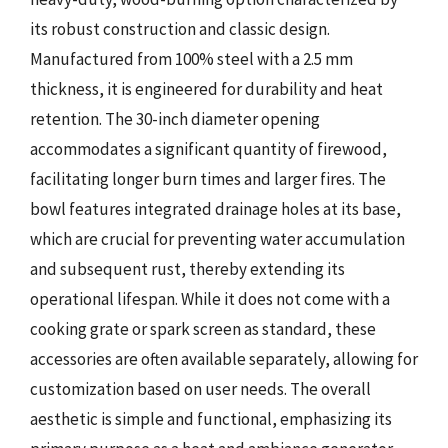
its robust construction and classic design.
Manufactured from 100% steel with a 2.5 mm
thickness, it is engineered for durability and heat
retention. The 30-inch diameter opening
accommodates a significant quantity of firewood,
facilitating longer burn times and larger fires. The
bowl features integrated drainage holes at its base,
which are crucial for preventing water accumulation
and subsequent rust, thereby extending its
operational lifespan. While it does not come with a
cooking grate or spark screen as standard, these
accessories are often available separately, allowing for
customization based on user needs. The overall
aesthetic is simple and functional, emphasizing its