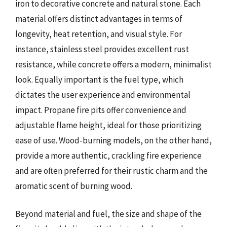
iron to decorative concrete and natural stone. Each
material offers distinct advantages in terms of
longevity, heat retention, and visual style. For
instance, stainless steel provides excellent rust
resistance, while concrete offers a modern, minimalist
look. Equally important is the fuel type, which
dictates the user experience and environmental
impact. Propane fire pits offer convenience and
adjustable flame height, ideal for those prioritizing
ease of use. Wood-burning models, on the other hand,
provide a more authentic, crackling fire experience
and are often preferred for their rustic charm and the
aromatic scent of burning wood.
Beyond material and fuel, the size and shape of the