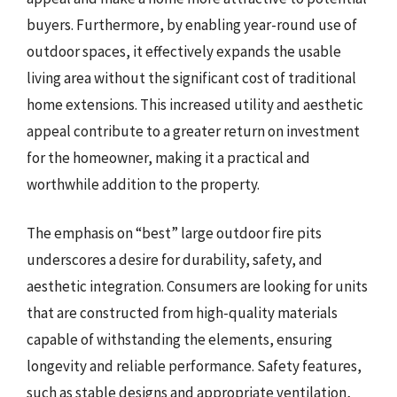
buyers. Furthermore, by enabling year-round use of
outdoor spaces, it effectively expands the usable
living area without the significant cost of traditional
home extensions. This increased utility and aesthetic
appeal contribute to a greater return on investment
for the homeowner, making it a practical and
worthwhile addition to the property.
The emphasis on “best” large outdoor fire pits
underscores a desire for durability, safety, and
aesthetic integration. Consumers are looking for units
that are constructed from high-quality materials
capable of withstanding the elements, ensuring
longevity and reliable performance. Safety features,
such as stable designs and appropriate ventilation,