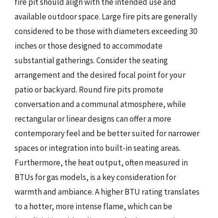
fire pit should align with the intended use and
available outdoor space. Large fire pits are generally
considered to be those with diameters exceeding 30
inches or those designed to accommodate
substantial gatherings. Consider the seating
arrangement and the desired focal point for your
patio or backyard. Round fire pits promote
conversation and a communal atmosphere, while
rectangular or linear designs can offer a more
contemporary feel and be better suited for narrower
spaces or integration into built-in seating areas.
Furthermore, the heat output, often measured in
BTUs for gas models, is a key consideration for
warmth and ambiance. A higher BTU rating translates
to a hotter, more intense flame, which can be