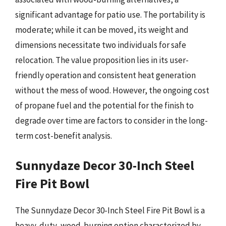
significant advantage for patio use. The portability is
moderate; while it can be moved, its weight and
dimensions necessitate two individuals for safe
relocation. The value proposition lies in its user-
friendly operation and consistent heat generation
without the mess of wood. However, the ongoing cost
of propane fuel and the potential for the finish to
degrade over time are factors to consider in the long-
term cost-benefit analysis.
Sunnydaze Decor 30-Inch Steel
Fire Pit Bowl
The Sunnydaze Decor 30-Inch Steel Fire Pit Bowl is a
heavy-duty, wood-burning option characterized by