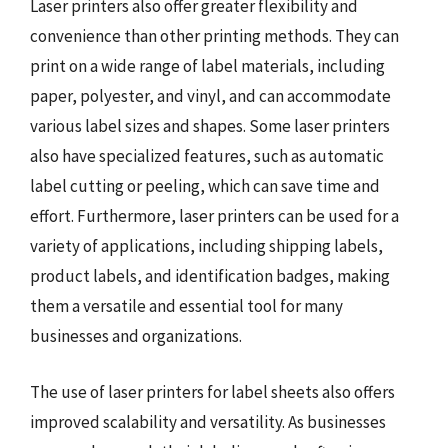
Laser printers also offer greater flexibility and
convenience than other printing methods. They can
print on a wide range of label materials, including
paper, polyester, and vinyl, and can accommodate
various label sizes and shapes. Some laser printers
also have specialized features, such as automatic
label cutting or peeling, which can save time and
effort. Furthermore, laser printers can be used for a
variety of applications, including shipping labels,
product labels, and identification badges, making
them a versatile and essential tool for many
businesses and organizations.
The use of laser printers for label sheets also offers
improved scalability and versatility. As businesses