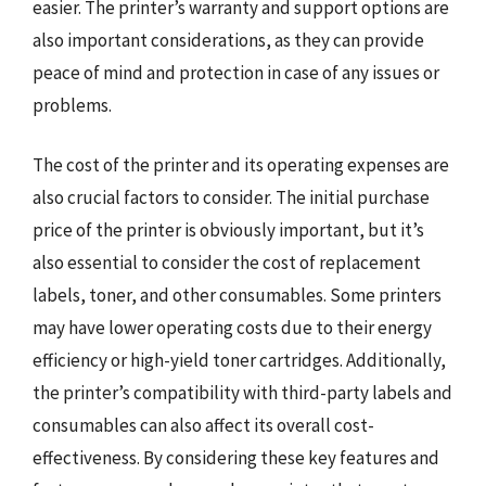
easier. The printer’s warranty and support options are
also important considerations, as they can provide
peace of mind and protection in case of any issues or
problems.
The cost of the printer and its operating expenses are
also crucial factors to consider. The initial purchase
price of the printer is obviously important, but it’s
also essential to consider the cost of replacement
labels, toner, and other consumables. Some printers
may have lower operating costs due to their energy
efficiency or high-yield toner cartridges. Additionally,
the printer’s compatibility with third-party labels and
consumables can also affect its overall cost-
effectiveness. By considering these key features and