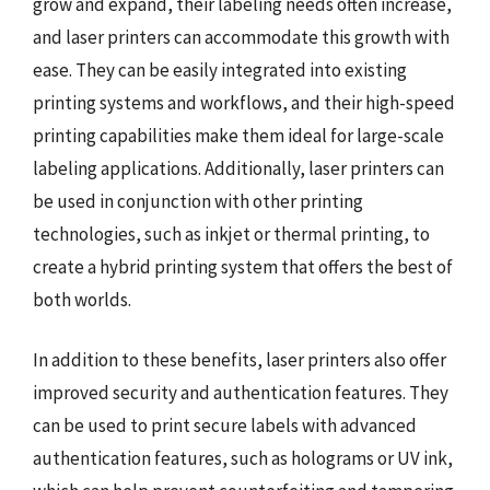
grow and expand, their labeling needs often increase,
and laser printers can accommodate this growth with
ease. They can be easily integrated into existing
printing systems and workflows, and their high-speed
printing capabilities make them ideal for large-scale
labeling applications. Additionally, laser printers can
be used in conjunction with other printing
technologies, such as inkjet or thermal printing, to
create a hybrid printing system that offers the best of
both worlds.
In addition to these benefits, laser printers also offer
improved security and authentication features. They
can be used to print secure labels with advanced
authentication features, such as holograms or UV ink,