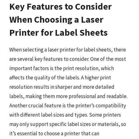
Key Features to Consider
When Choosing a Laser
Printer for Label Sheets
When selecting a laser printer for label sheets, there
are several key features to consider. One of the most
important factors is the print resolution, which
affects the quality of the labels. A higher print
resolution results in sharper and more detailed
labels, making them more professional and readable.
Another crucial feature is the printer’s compatibility
with different label sizes and types. Some printers
may only support specific label sizes or materials, so
it’s essential to choose a printer that can