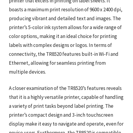
printer that excels in printing on label sheets. It
boasts a maximum print resolution of 9600 x 2400 dpi,
producing vibrant and detailed text and images. The
printer’s 5-color ink system allows for a wide range of
color options, making it an ideal choice for printing
labels with complex designs or logos. In terms of
connectivity, the TR8520 features built-in Wi-Fi and
Ethernet, allowing for seamless printing from
multiple devices.
A closer examination of the TR8520’s features reveals
that it is a highly versatile printer, capable of handling
a variety of print tasks beyond label printing. The
printer’s compact design and 3-inch touchscreen
display make it easy to navigate and operate, even for
novice users. Furthermore, the TR8520 is compatible