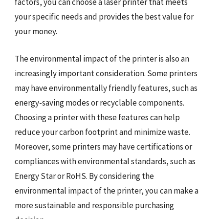
factors, you can choose a laser printer that meets
your specific needs and provides the best value for
your money.
The environmental impact of the printer is also an
increasingly important consideration. Some printers
may have environmentally friendly features, such as
energy-saving modes or recyclable components.
Choosing a printer with these features can help
reduce your carbon footprint and minimize waste.
Moreover, some printers may have certifications or
compliances with environmental standards, such as
Energy Star or RoHS. By considering the
environmental impact of the printer, you can make a
more sustainable and responsible purchasing