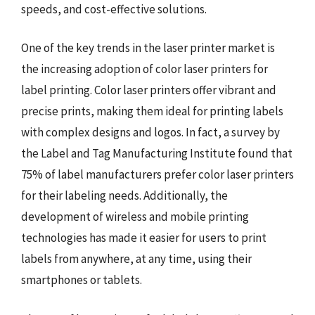
speeds, and cost-effective solutions.
One of the key trends in the laser printer market is
the increasing adoption of color laser printers for
label printing. Color laser printers offer vibrant and
precise prints, making them ideal for printing labels
with complex designs and logos. In fact, a survey by
the Label and Tag Manufacturing Institute found that
75% of label manufacturers prefer color laser printers
for their labeling needs. Additionally, the
development of wireless and mobile printing
technologies has made it easier for users to print
labels from anywhere, at any time, using their
smartphones or tablets.