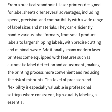
From a practical standpoint, laser printers designed
for label sheets offer several advantages, including
speed, precision, and compatibility with a wide range
of label sizes and materials. They can efficiently
handle various label formats, from small product
labels to larger shipping labels, with precise cutting
and minimal waste. Additionally, many modern laser
printers come equipped with features such as
automatic label detection and adjustment, making
the printing process more convenient and reducing
the risk of misprints. This level of precision and
flexibility is especially valuable in professional
settings where consistent, high-quality labeling is
essential.