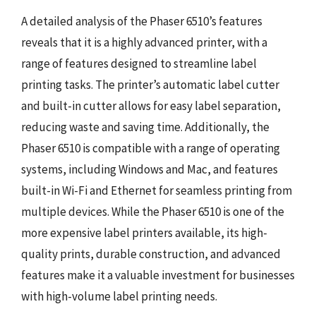
A detailed analysis of the Phaser 6510’s features
reveals that it is a highly advanced printer, with a
range of features designed to streamline label
printing tasks. The printer’s automatic label cutter
and built-in cutter allows for easy label separation,
reducing waste and saving time. Additionally, the
Phaser 6510 is compatible with a range of operating
systems, including Windows and Mac, and features
built-in Wi-Fi and Ethernet for seamless printing from
multiple devices. While the Phaser 6510 is one of the
more expensive label printers available, its high-
quality prints, durable construction, and advanced
features make it a valuable investment for businesses
with high-volume label printing needs.