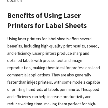
decision.
Benefits of Using Laser
Printers for Label Sheets
Using laser printers for label sheets offers several
benefits, including high-quality print results, speed,
and efficiency. Laser printers produce sharp and
detailed labels with precise text and image
reproduction, making them ideal for professional and
commercial applications. They are also generally
faster than inkjet printers, with some models capable
of printing hundreds of labels per minute. This speed
and efficiency can help increase productivity and
reduce waiting time, making them perfect for high-