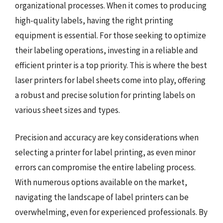
organizational processes. When it comes to producing
high-quality labels, having the right printing
equipment is essential. For those seeking to optimize
their labeling operations, investing in a reliable and
efficient printer is a top priority. This is where the best
laser printers for label sheets come into play, offering
a robust and precise solution for printing labels on
various sheet sizes and types.
Precision and accuracy are key considerations when
selecting a printer for label printing, as even minor
errors can compromise the entire labeling process.
With numerous options available on the market,
navigating the landscape of label printers can be
overwhelming, even for experienced professionals. By