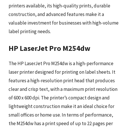
printers available, its high-quality prints, durable
construction, and advanced features make it a
valuable investment for businesses with high-volume
label printing needs.
HP LaserJet Pro M254dw
The HP LaserJet Pro M254dw is a high-performance
laser printer designed for printing on label sheets. It
features a high-resolution print head that produces
clear and crisp text, with a maximum print resolution
of 600 x 600 dpi. The printer’s compact design and
lightweight construction make it an ideal choice for
small offices or home use. In terms of performance,
the M254dw has a print speed of up to 22 pages per