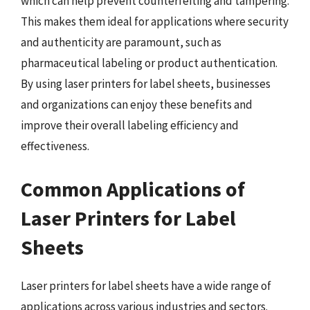
which can help prevent counterfeiting and tampering.
This makes them ideal for applications where security
and authenticity are paramount, such as
pharmaceutical labeling or product authentication.
By using laser printers for label sheets, businesses
and organizations can enjoy these benefits and
improve their overall labeling efficiency and
effectiveness.
Common Applications of
Laser Printers for Label
Sheets
Laser printers for label sheets have a wide range of
applications across various industries and sectors.