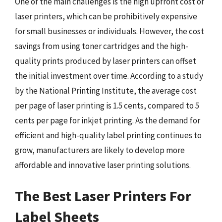
One of the main challenges is the high upfront cost of
laser printers, which can be prohibitively expensive
for small businesses or individuals. However, the cost
savings from using toner cartridges and the high-
quality prints produced by laser printers can offset
the initial investment over time. According to a study
by the National Printing Institute, the average cost
per page of laser printing is 1.5 cents, compared to 5
cents per page for inkjet printing. As the demand for
efficient and high-quality label printing continues to
grow, manufacturers are likely to develop more
affordable and innovative laser printing solutions.
The Best Laser Printers For
Label Sheets