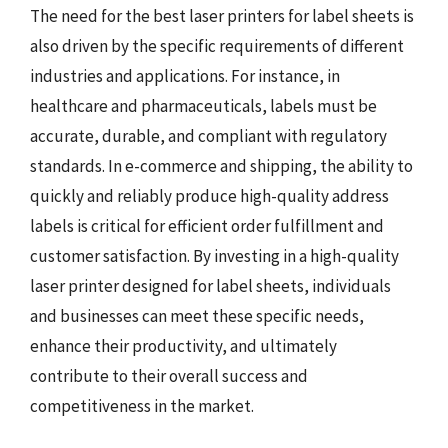
The need for the best laser printers for label sheets is
also driven by the specific requirements of different
industries and applications. For instance, in
healthcare and pharmaceuticals, labels must be
accurate, durable, and compliant with regulatory
standards. In e-commerce and shipping, the ability to
quickly and reliably produce high-quality address
labels is critical for efficient order fulfillment and
customer satisfaction. By investing in a high-quality
laser printer designed for label sheets, individuals
and businesses can meet these specific needs,
enhance their productivity, and ultimately
contribute to their overall success and
competitiveness in the market.