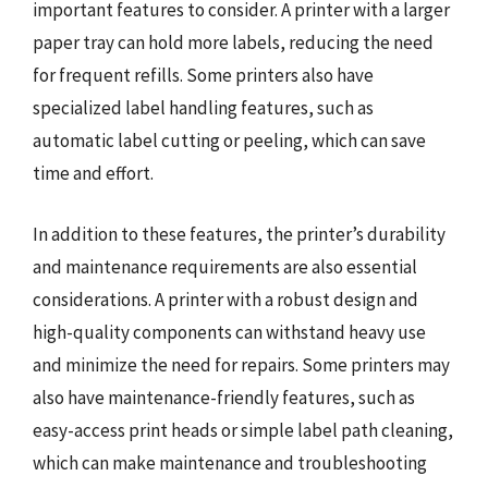
important features to consider. A printer with a larger
paper tray can hold more labels, reducing the need
for frequent refills. Some printers also have
specialized label handling features, such as
automatic label cutting or peeling, which can save
time and effort.
In addition to these features, the printer’s durability
and maintenance requirements are also essential
considerations. A printer with a robust design and
high-quality components can withstand heavy use
and minimize the need for repairs. Some printers may
also have maintenance-friendly features, such as
easy-access print heads or simple label path cleaning,
which can make maintenance and troubleshooting