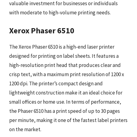
valuable investment for businesses or individuals
with moderate to high-volume printing needs.
Xerox Phaser 6510
The Xerox Phaser 6510 is a high-end laser printer
designed for printing on label sheets. It features a
high-resolution print head that produces clear and
crisp text, with a maximum print resolution of 1200 x
1200 dpi. The printer’s compact design and
lightweight construction make it an ideal choice for
small offices or home use. In terms of performance,
the Phaser 6510 has a print speed of up to 30 pages
per minute, making it one of the fastest label printers
on the market.