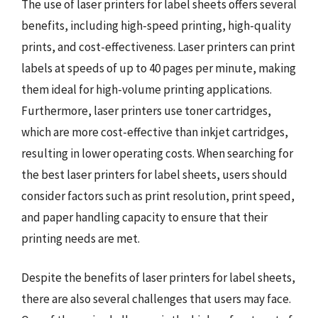
The use of laser printers for label sheets offers several
benefits, including high-speed printing, high-quality
prints, and cost-effectiveness. Laser printers can print
labels at speeds of up to 40 pages per minute, making
them ideal for high-volume printing applications.
Furthermore, laser printers use toner cartridges,
which are more cost-effective than inkjet cartridges,
resulting in lower operating costs. When searching for
the best laser printers for label sheets, users should
consider factors such as print resolution, print speed,
and paper handling capacity to ensure that their
printing needs are met.
Despite the benefits of laser printers for label sheets,
there are also several challenges that users may face.