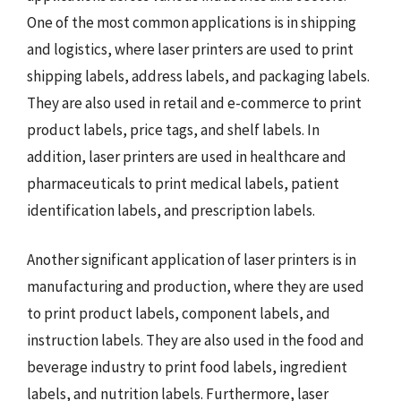
One of the most common applications is in shipping
and logistics, where laser printers are used to print
shipping labels, address labels, and packaging labels.
They are also used in retail and e-commerce to print
product labels, price tags, and shelf labels. In
addition, laser printers are used in healthcare and
pharmaceuticals to print medical labels, patient
identification labels, and prescription labels.
Another significant application of laser printers is in
manufacturing and production, where they are used
to print product labels, component labels, and
instruction labels. They are also used in the food and
beverage industry to print food labels, ingredient
labels, and nutrition labels. Furthermore, laser