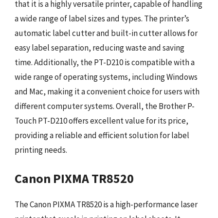
that it is a highly versatile printer, capable of handling
a wide range of label sizes and types. The printer’s
automatic label cutter and built-in cutter allows for
easy label separation, reducing waste and saving
time. Additionally, the PT-D210 is compatible with a
wide range of operating systems, including Windows
and Mac, making it a convenient choice for users with
different computer systems. Overall, the Brother P-
Touch PT-D210 offers excellent value for its price,
providing a reliable and efficient solution for label
printing needs.
Canon PIXMA TR8520
The Canon PIXMA TR8520 is a high-performance laser