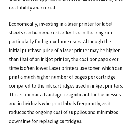
readability are crucial.
Economically, investing in a laser printer for label
sheets can be more cost-effective in the long run,
particularly for high-volume users. Although the
initial purchase price of a laser printer may be higher
than that of an inkjet printer, the cost per page over
time is often lower. Laser printers use toner, which can
print a much higher number of pages per cartridge
compared to the ink cartridges used in inkjet printers.
This economic advantage is significant for businesses
and individuals who print labels frequently, as it
reduces the ongoing cost of supplies and minimizes
downtime for replacing cartridges.