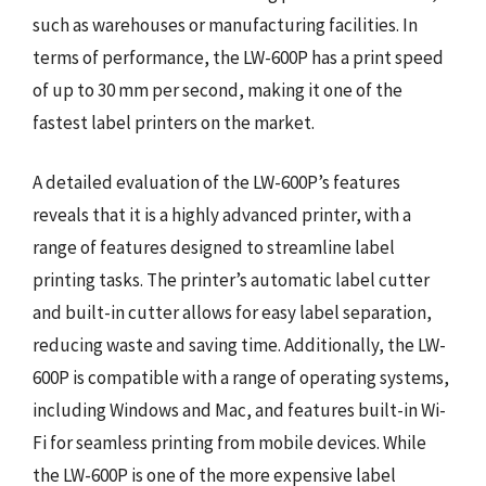
such as warehouses or manufacturing facilities. In
terms of performance, the LW-600P has a print speed
of up to 30 mm per second, making it one of the
fastest label printers on the market.
A detailed evaluation of the LW-600P’s features
reveals that it is a highly advanced printer, with a
range of features designed to streamline label
printing tasks. The printer’s automatic label cutter
and built-in cutter allows for easy label separation,
reducing waste and saving time. Additionally, the LW-
600P is compatible with a range of operating systems,
including Windows and Mac, and features built-in Wi-
Fi for seamless printing from mobile devices. While
the LW-600P is one of the more expensive label