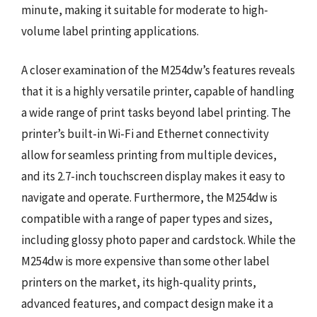
minute, making it suitable for moderate to high-
volume label printing applications.
A closer examination of the M254dw’s features reveals
that it is a highly versatile printer, capable of handling
a wide range of print tasks beyond label printing. The
printer’s built-in Wi-Fi and Ethernet connectivity
allow for seamless printing from multiple devices,
and its 2.7-inch touchscreen display makes it easy to
navigate and operate. Furthermore, the M254dw is
compatible with a range of paper types and sizes,
including glossy photo paper and cardstock. While the
M254dw is more expensive than some other label
printers on the market, its high-quality prints,
advanced features, and compact design make it a