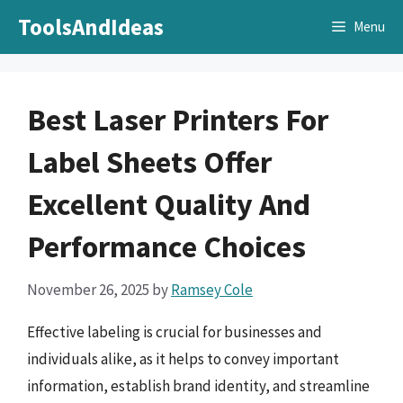
Skip
ToolsAndIdeas
Menu
to
content
Best Laser Printers For
Label Sheets Offer
Excellent Quality And
Performance Choices
November 26, 2025
by
Ramsey Cole
Effective labeling is crucial for businesses and
individuals alike, as it helps to convey important
information, establish brand identity, and streamline