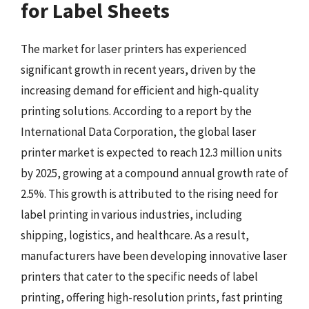
for Label Sheets
The market for laser printers has experienced
significant growth in recent years, driven by the
increasing demand for efficient and high-quality
printing solutions. According to a report by the
International Data Corporation, the global laser
printer market is expected to reach 12.3 million units
by 2025, growing at a compound annual growth rate of
2.5%. This growth is attributed to the rising need for
label printing in various industries, including
shipping, logistics, and healthcare. As a result,
manufacturers have been developing innovative laser
printers that cater to the specific needs of label
printing, offering high-resolution prints, fast printing