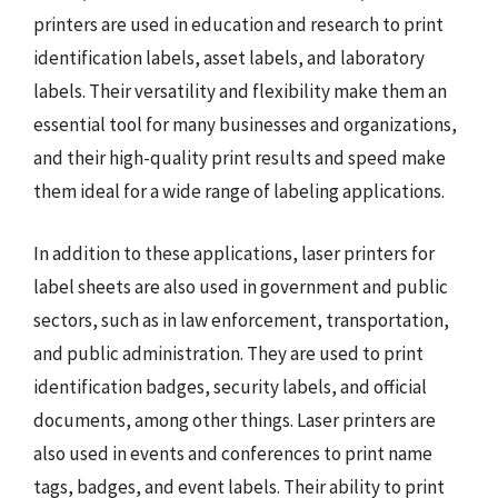
printers are used in education and research to print
identification labels, asset labels, and laboratory
labels. Their versatility and flexibility make them an
essential tool for many businesses and organizations,
and their high-quality print results and speed make
them ideal for a wide range of labeling applications.
In addition to these applications, laser printers for
label sheets are also used in government and public
sectors, such as in law enforcement, transportation,
and public administration. They are used to print
identification badges, security labels, and official
documents, among other things. Laser printers are
also used in events and conferences to print name
tags, badges, and event labels. Their ability to print