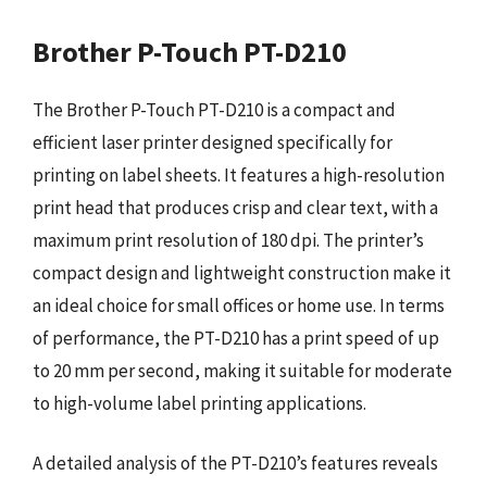
Brother P-Touch PT-D210
The Brother P-Touch PT-D210 is a compact and
efficient laser printer designed specifically for
printing on label sheets. It features a high-resolution
print head that produces crisp and clear text, with a
maximum print resolution of 180 dpi. The printer’s
compact design and lightweight construction make it
an ideal choice for small offices or home use. In terms
of performance, the PT-D210 has a print speed of up
to 20 mm per second, making it suitable for moderate
to high-volume label printing applications.
A detailed analysis of the PT-D210’s features reveals