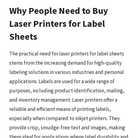
Why People Need to Buy
Laser Printers for Label
Sheets
The practical need for laser printers for label sheets
stems from the increasing demand for high-quality
labeling solutions in various industries and personal
applications. Labels are used for a wide range of
purposes, including product identification, mailing,
and inventory management. Laser printers offer a
reliable and efficient means of printing labels,
especially when compared to inkjet printers. They
provide crisp, smudge-free text and images, making
them ideal for applications where label durability and