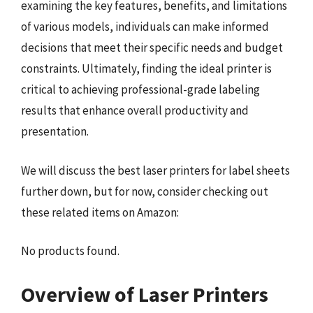
examining the key features, benefits, and limitations
of various models, individuals can make informed
decisions that meet their specific needs and budget
constraints. Ultimately, finding the ideal printer is
critical to achieving professional-grade labeling
results that enhance overall productivity and
presentation.
We will discuss the best laser printers for label sheets
further down, but for now, consider checking out
these related items on Amazon:
No products found.
Overview of Laser Printers