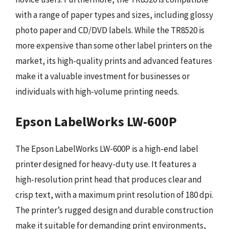
with a range of paper types and sizes, including glossy
photo paper and CD/DVD labels. While the TR8520 is
more expensive than some other label printers on the
market, its high-quality prints and advanced features
make it a valuable investment for businesses or
individuals with high-volume printing needs.
Epson LabelWorks LW-600P
The Epson LabelWorks LW-600P is a high-end label
printer designed for heavy-duty use. It features a
high-resolution print head that produces clear and
crisp text, with a maximum print resolution of 180 dpi.
The printer’s rugged design and durable construction
make it suitable for demanding print environments,