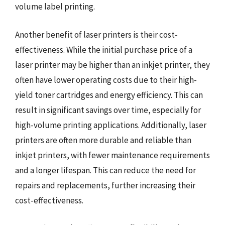
volume label printing.
Another benefit of laser printers is their cost-
effectiveness. While the initial purchase price of a
laser printer may be higher than an inkjet printer, they
often have lower operating costs due to their high-
yield toner cartridges and energy efficiency. This can
result in significant savings over time, especially for
high-volume printing applications. Additionally, laser
printers are often more durable and reliable than
inkjet printers, with fewer maintenance requirements
and a longer lifespan. This can reduce the need for
repairs and replacements, further increasing their
cost-effectiveness.