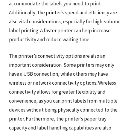
accommodate the labels you need to print.
Additionally, the printer’s speed and efficiency are
also vital considerations, especially for high-volume
label printing. A faster printer can help increase
productivity and reduce waiting time.
The printer’s connectivity options are also an
important consideration. Some printers may only
have a USB connection, while others may have
wireless or network connectivity options. Wireless
connectivity allows for greater flexibility and
convenience, as you can print labels from multiple
devices without being physically connected to the
printer. Furthermore, the printer’s paper tray
capacity and label handling capabilities are also