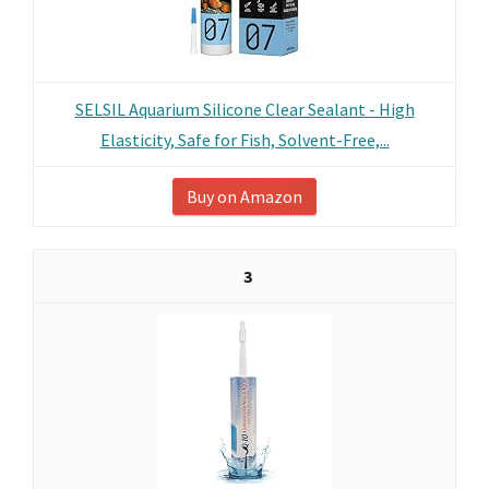
SELSIL Aquarium Silicone Clear Sealant - High
Elasticity, Safe for Fish, Solvent-Free,...
Buy on Amazon
3