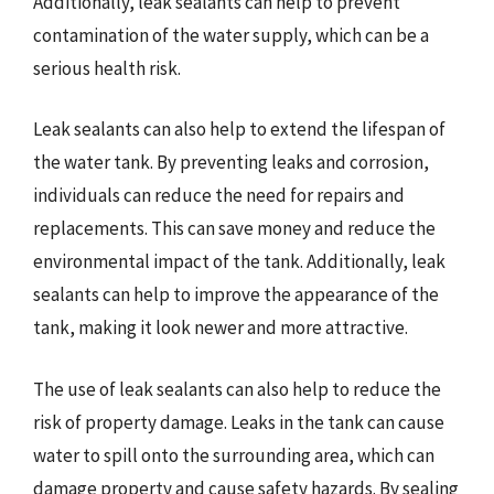
Additionally, leak sealants can help to prevent
contamination of the water supply, which can be a
serious health risk.
Leak sealants can also help to extend the lifespan of
the water tank. By preventing leaks and corrosion,
individuals can reduce the need for repairs and
replacements. This can save money and reduce the
environmental impact of the tank. Additionally, leak
sealants can help to improve the appearance of the
tank, making it look newer and more attractive.
The use of leak sealants can also help to reduce the
risk of property damage. Leaks in the tank can cause
water to spill onto the surrounding area, which can
damage property and cause safety hazards. By sealing