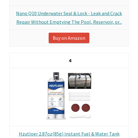
Nano Q10 Underwater Seal & Lock - Leak and Crack
Repair Without Emptying The Pool, Reservoir, or...
Buy on Amazon
4
Hzutloer 2.87oz(85g) Instant Fuel & Water Tank