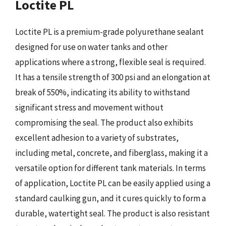
Loctite PL
Loctite PL is a premium-grade polyurethane sealant
designed for use on water tanks and other
applications where a strong, flexible seal is required.
It has a tensile strength of 300 psi and an elongation at
break of 550%, indicating its ability to withstand
significant stress and movement without
compromising the seal. The product also exhibits
excellent adhesion to a variety of substrates,
including metal, concrete, and fiberglass, making it a
versatile option for different tank materials. In terms
of application, Loctite PL can be easily applied using a
standard caulking gun, and it cures quickly to form a
durable, watertight seal. The product is also resistant