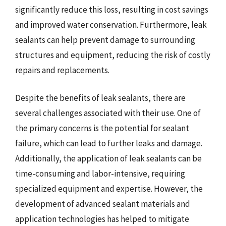
significantly reduce this loss, resulting in cost savings
and improved water conservation. Furthermore, leak
sealants can help prevent damage to surrounding
structures and equipment, reducing the risk of costly
repairs and replacements.
Despite the benefits of leak sealants, there are
several challenges associated with their use. One of
the primary concerns is the potential for sealant
failure, which can lead to further leaks and damage.
Additionally, the application of leak sealants can be
time-consuming and labor-intensive, requiring
specialized equipment and expertise. However, the
development of advanced sealant materials and
application technologies has helped to mitigate