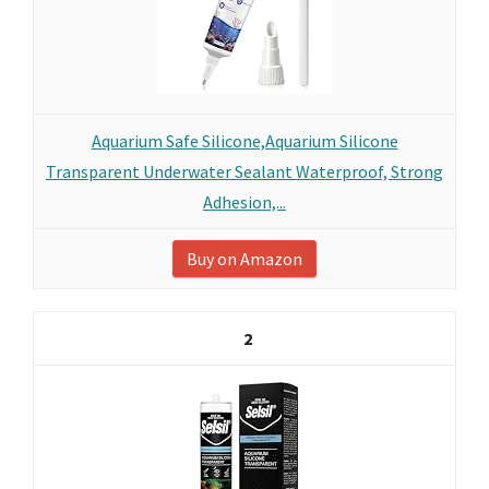
Aquarium Safe Silicone,Aquarium Silicone
Transparent Underwater Sealant Waterproof, Strong
Adhesion,...
Buy on Amazon
2