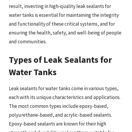
result, investing in high-quality leak sealants for
water tanks is essential for maintaining the integrity
and functionality of these critical systems, and for
ensuring the health, safety, and well-being of people
and communities.
Types of Leak Sealants for
Water Tanks
Leak sealants for water tanks come in various types,
each with its unique characteristics and applications.
The most common types include epoxy-based,
polyurethane-based, and acrylic-based sealants.
Epoxy-based sealants are known for their high