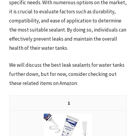
specific needs. With numerous options on the market,
it is crucial to evaluate factors such as durability,
compatibility, and ease of application to determine
the most suitable sealant. By doing so, individuals can
effectively prevent leaks and maintain the overall
health of their water tanks.
We will discuss the best leak sealants for water tanks
further down, but for now, consider checking out
these related items on Amazon:
1