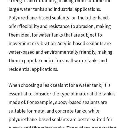
strength and durability, making them suitable for
large water tanks and industrial applications.
Polyurethane-based sealants, on the other hand,
offer flexibility and resistance to abrasion, making
them ideal for water tanks that are subject to
movement or vibration. Acrylic-based sealants are
water-based and environmentally friendly, making
them a popular choice for small water tanks and
residential applications.
When choosing a leak sealant for a water tank, it is
essential to consider the type of material the tank is
made of. For example, epoxy-based sealants are
suitable for metal and concrete tanks, while
polyurethane-based sealants are better suited for
plastic and fiberglass tanks. The surface preparation