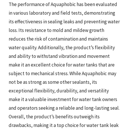
The performance of Aquaphobic has been evaluated
in various laboratory and field tests, demonstrating
its effectiveness in sealing leaks and preventing water
loss. Its resistance to mold and mildew growth
reduces the risk of contamination and maintains
water quality. Additionally, the product’s flexibility
and ability to withstand vibration and movement
make it an excellent choice for water tanks that are
subject to mechanical stress. While Aquaphobic may
not be as strong as some other sealants, its
exceptional flexibility, durability, and versatility
make it a valuable investment for water tank owners
and operators seeking a reliable and long-lasting seal.
Overall, the product’s benefits outweigh its
drawbacks, making it a top choice for water tank leak