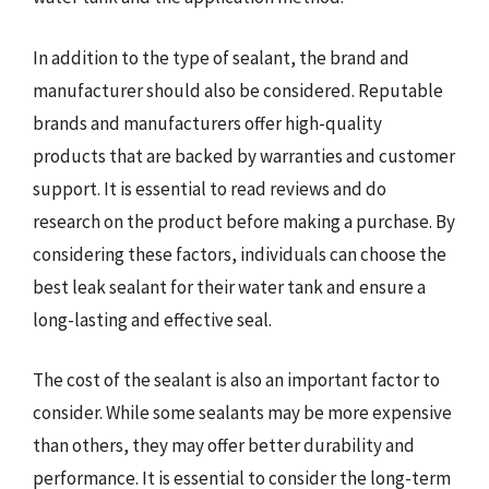
In addition to the type of sealant, the brand and
manufacturer should also be considered. Reputable
brands and manufacturers offer high-quality
products that are backed by warranties and customer
support. It is essential to read reviews and do
research on the product before making a purchase. By
considering these factors, individuals can choose the
best leak sealant for their water tank and ensure a
long-lasting and effective seal.
The cost of the sealant is also an important factor to
consider. While some sealants may be more expensive
than others, they may offer better durability and
performance. It is essential to consider the long-term