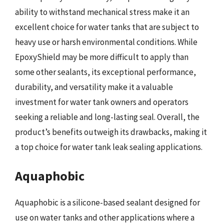
ability to withstand mechanical stress make it an
excellent choice for water tanks that are subject to
heavy use or harsh environmental conditions. While
EpoxyShield may be more difficult to apply than
some other sealants, its exceptional performance,
durability, and versatility make it a valuable
investment for water tank owners and operators
seeking a reliable and long-lasting seal. Overall, the
product’s benefits outweigh its drawbacks, making it
a top choice for water tank leak sealing applications.
Aquaphobic
Aquaphobic is a silicone-based sealant designed for
use on water tanks and other applications where a