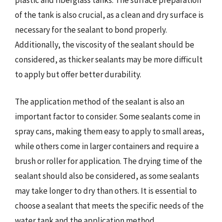
of the tank is also crucial, as a clean and dry surface is
necessary for the sealant to bond properly.
Additionally, the viscosity of the sealant should be
considered, as thicker sealants may be more difficult
to apply but offer better durability.
The application method of the sealant is also an
important factor to consider. Some sealants come in
spray cans, making them easy to apply to small areas,
while others come in larger containers and require a
brush or roller for application. The drying time of the
sealant should also be considered, as some sealants
may take longer to dry than others. It is essential to
choose a sealant that meets the specific needs of the
water tank and the application method.