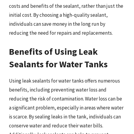
costs and benefits of the sealant, rather than just the
initial cost. By choosing a high-quality sealant,
individuals can save money in the long run by
reducing the need for repairs and replacements.
Benefits of Using Leak
Sealants for Water Tanks
Using leak sealants for water tanks offers numerous
benefits, including preventing water loss and
reducing the risk of contamination. Water loss can be
a significant problem, especially in areas where water
is scarce. By sealing leaks in the tank, individuals can
conserve water and reduce their water bills.