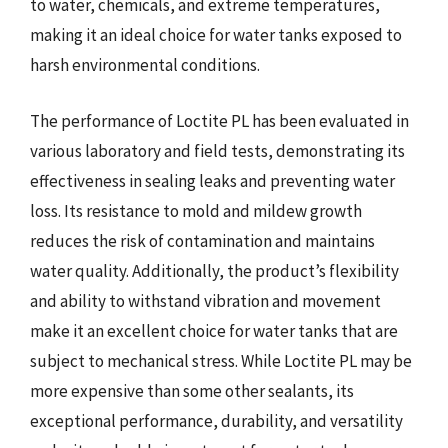
to water, chemicals, and extreme temperatures,
making it an ideal choice for water tanks exposed to
harsh environmental conditions.
The performance of Loctite PL has been evaluated in
various laboratory and field tests, demonstrating its
effectiveness in sealing leaks and preventing water
loss. Its resistance to mold and mildew growth
reduces the risk of contamination and maintains
water quality. Additionally, the product’s flexibility
and ability to withstand vibration and movement
make it an excellent choice for water tanks that are
subject to mechanical stress. While Loctite PL may be
more expensive than some other sealants, its
exceptional performance, durability, and versatility