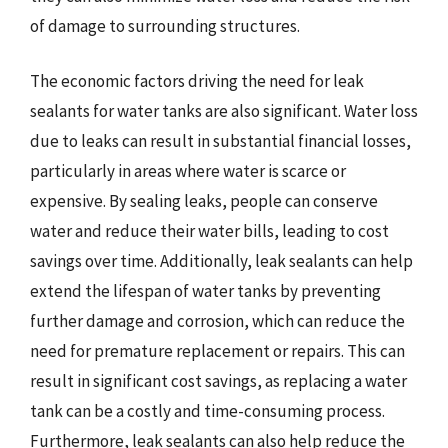
of damage to surrounding structures.
The economic factors driving the need for leak
sealants for water tanks are also significant. Water loss
due to leaks can result in substantial financial losses,
particularly in areas where water is scarce or
expensive. By sealing leaks, people can conserve
water and reduce their water bills, leading to cost
savings over time. Additionally, leak sealants can help
extend the lifespan of water tanks by preventing
further damage and corrosion, which can reduce the
need for premature replacement or repairs. This can
result in significant cost savings, as replacing a water
tank can be a costly and time-consuming process.
Furthermore, leak sealants can also help reduce the