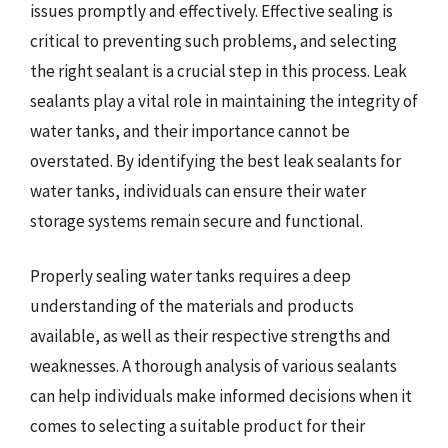
issues promptly and effectively. Effective sealing is
critical to preventing such problems, and selecting
the right sealant is a crucial step in this process. Leak
sealants play a vital role in maintaining the integrity of
water tanks, and their importance cannot be
overstated. By identifying the best leak sealants for
water tanks, individuals can ensure their water
storage systems remain secure and functional.
Properly sealing water tanks requires a deep
understanding of the materials and products
available, as well as their respective strengths and
weaknesses. A thorough analysis of various sealants
can help individuals make informed decisions when it
comes to selecting a suitable product for their