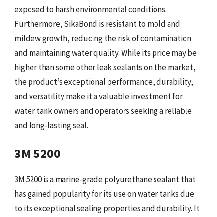
exposed to harsh environmental conditions.
Furthermore, SikaBond is resistant to mold and
mildew growth, reducing the risk of contamination
and maintaining water quality. While its price may be
higher than some other leak sealants on the market,
the product’s exceptional performance, durability,
and versatility make it a valuable investment for
water tank owners and operators seeking a reliable
and long-lasting seal.
3M 5200
3M 5200 is a marine-grade polyurethane sealant that
has gained popularity for its use on water tanks due
to its exceptional sealing properties and durability. It