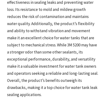
effectiveness in sealing leaks and preventing water
loss. Its resistance to mold and mildew growth
reduces the risk of contamination and maintains
water quality. Additionally, the product’s flexibility
and ability to withstand vibration and movement
make it an excellent choice for water tanks that are
subject to mechanical stress. While 3M 5200 may have
a stronger odor than some other sealants, its
exceptional performance, durability, and versatility
make it a valuable investment for water tank owners
and operators seeking a reliable and long-lasting seal.
Overall, the product’s benefits outweigh its
drawbacks, making it a top choice for water tank leak
sealing applications.