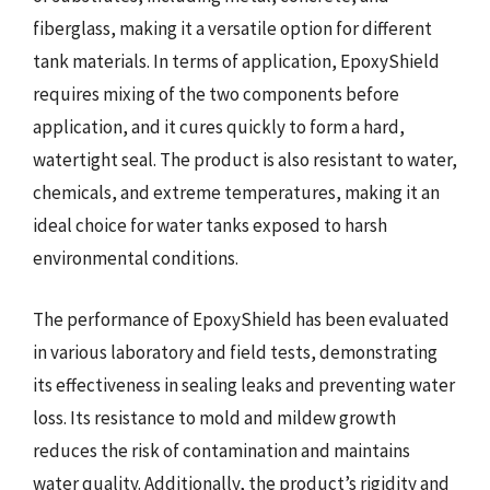
fiberglass, making it a versatile option for different
tank materials. In terms of application, EpoxyShield
requires mixing of the two components before
application, and it cures quickly to form a hard,
watertight seal. The product is also resistant to water,
chemicals, and extreme temperatures, making it an
ideal choice for water tanks exposed to harsh
environmental conditions.
The performance of EpoxyShield has been evaluated
in various laboratory and field tests, demonstrating
its effectiveness in sealing leaks and preventing water
loss. Its resistance to mold and mildew growth
reduces the risk of contamination and maintains
water quality. Additionally, the product’s rigidity and