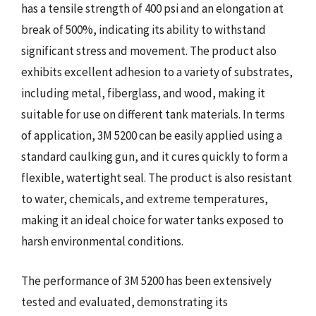
has a tensile strength of 400 psi and an elongation at
break of 500%, indicating its ability to withstand
significant stress and movement. The product also
exhibits excellent adhesion to a variety of substrates,
including metal, fiberglass, and wood, making it
suitable for use on different tank materials. In terms
of application, 3M 5200 can be easily applied using a
standard caulking gun, and it cures quickly to form a
flexible, watertight seal. The product is also resistant
to water, chemicals, and extreme temperatures,
making it an ideal choice for water tanks exposed to
harsh environmental conditions.
The performance of 3M 5200 has been extensively
tested and evaluated, demonstrating its