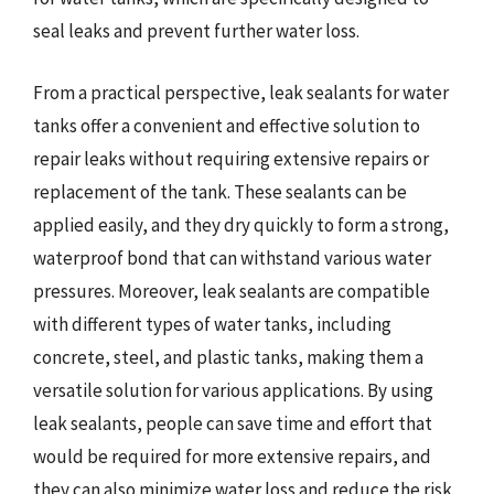
seal leaks and prevent further water loss.
From a practical perspective, leak sealants for water
tanks offer a convenient and effective solution to
repair leaks without requiring extensive repairs or
replacement of the tank. These sealants can be
applied easily, and they dry quickly to form a strong,
waterproof bond that can withstand various water
pressures. Moreover, leak sealants are compatible
with different types of water tanks, including
concrete, steel, and plastic tanks, making them a
versatile solution for various applications. By using
leak sealants, people can save time and effort that
would be required for more extensive repairs, and
they can also minimize water loss and reduce the risk