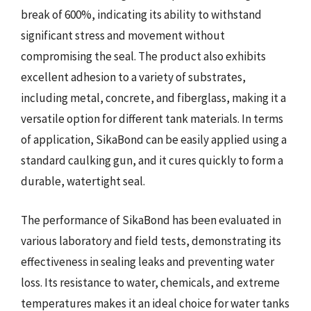
break of 600%, indicating its ability to withstand
significant stress and movement without
compromising the seal. The product also exhibits
excellent adhesion to a variety of substrates,
including metal, concrete, and fiberglass, making it a
versatile option for different tank materials. In terms
of application, SikaBond can be easily applied using a
standard caulking gun, and it cures quickly to form a
durable, watertight seal.
The performance of SikaBond has been evaluated in
various laboratory and field tests, demonstrating its
effectiveness in sealing leaks and preventing water
loss. Its resistance to water, chemicals, and extreme
temperatures makes it an ideal choice for water tanks