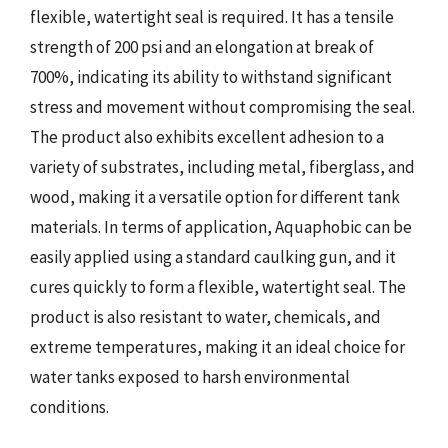
flexible, watertight seal is required. It has a tensile
strength of 200 psi and an elongation at break of
700%, indicating its ability to withstand significant
stress and movement without compromising the seal.
The product also exhibits excellent adhesion to a
variety of substrates, including metal, fiberglass, and
wood, making it a versatile option for different tank
materials. In terms of application, Aquaphobic can be
easily applied using a standard caulking gun, and it
cures quickly to form a flexible, watertight seal. The
product is also resistant to water, chemicals, and
extreme temperatures, making it an ideal choice for
water tanks exposed to harsh environmental
conditions.