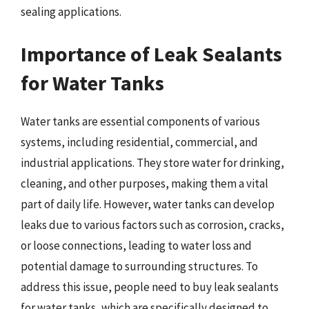
sealing applications.
Importance of Leak Sealants
for Water Tanks
Water tanks are essential components of various
systems, including residential, commercial, and
industrial applications. They store water for drinking,
cleaning, and other purposes, making them a vital
part of daily life. However, water tanks can develop
leaks due to various factors such as corrosion, cracks,
or loose connections, leading to water loss and
potential damage to surrounding structures. To
address this issue, people need to buy leak sealants
for water tanks, which are specifically designed to