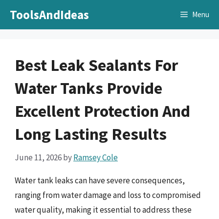
Skip
ToolsAndIdeas
Menu
to
content
Best Leak Sealants For
Water Tanks Provide
Excellent Protection And
Long Lasting Results
June 11, 2026
by
Ramsey Cole
Water tank leaks can have severe consequences,
ranging from water damage and loss to compromised
water quality, making it essential to address these