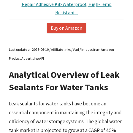
Repair Adhesive Kit-Waterproof, High-Temp
Resistant...
Buy on Amazon
Last update on 2026-06-10 / Affiliate links / #ad / Images from Amazon
Product Advertising API
Analytical Overview of Leak
Sealants For Water Tanks
Leak sealants for water tanks have become an
essential component in maintaining the integrity and
efficiency of water storage systems. The global water
tank market is projected to grow at a CAGR of 4.5%