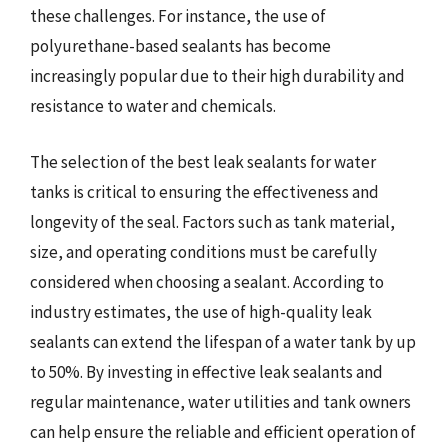
these challenges. For instance, the use of
polyurethane-based sealants has become
increasingly popular due to their high durability and
resistance to water and chemicals.
The selection of the best leak sealants for water
tanks is critical to ensuring the effectiveness and
longevity of the seal. Factors such as tank material,
size, and operating conditions must be carefully
considered when choosing a sealant. According to
industry estimates, the use of high-quality leak
sealants can extend the lifespan of a water tank by up
to 50%. By investing in effective leak sealants and
regular maintenance, water utilities and tank owners
can help ensure the reliable and efficient operation of