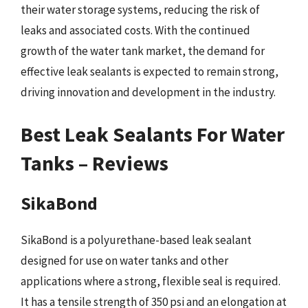
their water storage systems, reducing the risk of
leaks and associated costs. With the continued
growth of the water tank market, the demand for
effective leak sealants is expected to remain strong,
driving innovation and development in the industry.
Best Leak Sealants For Water
Tanks – Reviews
SikaBond
SikaBond is a polyurethane-based leak sealant
designed for use on water tanks and other
applications where a strong, flexible seal is required.
It has a tensile strength of 350 psi and an elongation at