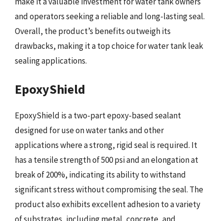
make it a valuable investment for water tank owners
and operators seeking a reliable and long-lasting seal.
Overall, the product’s benefits outweigh its
drawbacks, making it a top choice for water tank leak
sealing applications.
EpoxyShield
EpoxyShield is a two-part epoxy-based sealant
designed for use on water tanks and other
applications where a strong, rigid seal is required. It
has a tensile strength of 500 psi and an elongation at
break of 200%, indicating its ability to withstand
significant stress without compromising the seal. The
product also exhibits excellent adhesion to a variety
of substrates, including metal, concrete, and