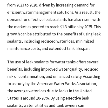
from 2023 to 2028, driven by increasing demand for
efficient water management solutions. As a result, the
demand for effective leak sealants has also risen, with
the market expected to reach $1.3 billion by 2025. This
growth can be attributed to the benefits of using leak
sealants, including reduced water loss, minimized
maintenance costs, and extended tank lifespan.
The use of leak sealants for water tanks offers several
benefits, including improved water quality, reduced
risk of contamination, and enhanced safety. According
to a study by the American Water Works Association,
the average water loss due to leaks in the United
States is around 10-20%. By using effective leak
sealants, water utilities and tank owners can