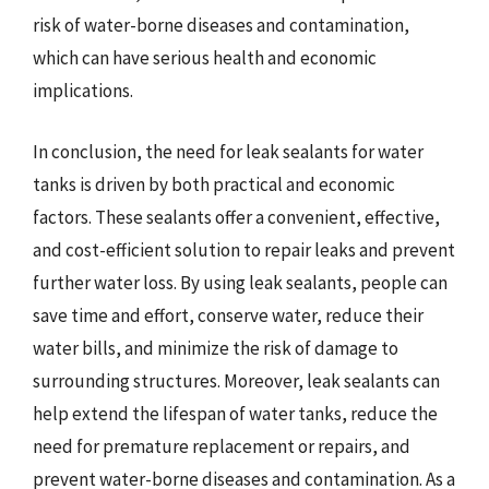
risk of water-borne diseases and contamination,
which can have serious health and economic
implications.
In conclusion, the need for leak sealants for water
tanks is driven by both practical and economic
factors. These sealants offer a convenient, effective,
and cost-efficient solution to repair leaks and prevent
further water loss. By using leak sealants, people can
save time and effort, conserve water, reduce their
water bills, and minimize the risk of damage to
surrounding structures. Moreover, leak sealants can
help extend the lifespan of water tanks, reduce the
need for premature replacement or repairs, and
prevent water-borne diseases and contamination. As a