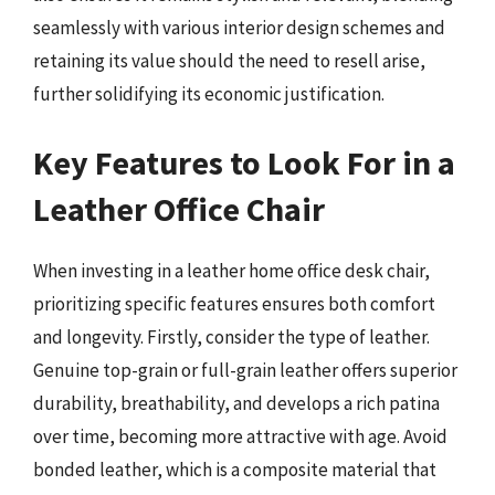
seamlessly with various interior design schemes and
retaining its value should the need to resell arise,
further solidifying its economic justification.
Key Features to Look For in a
Leather Office Chair
When investing in a leather home office desk chair,
prioritizing specific features ensures both comfort
and longevity. Firstly, consider the type of leather.
Genuine top-grain or full-grain leather offers superior
durability, breathability, and develops a rich patina
over time, becoming more attractive with age. Avoid
bonded leather, which is a composite material that