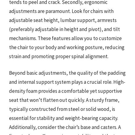
tends to peel and crack. Secondly, ergonomic
adjustments are paramount. Look for chairs with
adjustable seat height, lumbar support, armrests
(preferably adjustable in height and pivot), and tilt
mechanisms. These features allow you to customize
the chair to your body and working posture, reducing
strain and promoting proper spinal alignment.
Beyond basic adjustments, the quality of the padding
and internal support system plays a crucial role. High-
density foam provides a comfortable yet supportive
seat that won’t flatten out quickly. A sturdy frame,
typically constructed from steel or solid wood, is
essential for stability and weight-bearing capacity.
Additionally, consider the chair’s base and casters. A