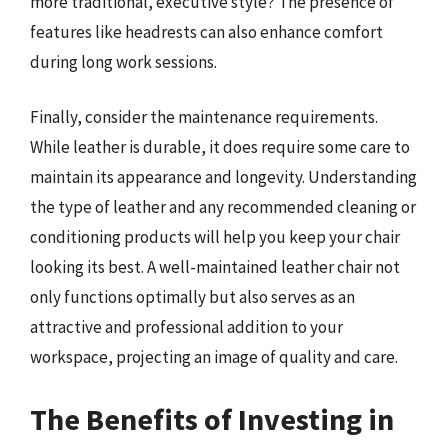
more traditional, executive style? The presence of
features like headrests can also enhance comfort
during long work sessions.
Finally, consider the maintenance requirements.
While leather is durable, it does require some care to
maintain its appearance and longevity. Understanding
the type of leather and any recommended cleaning or
conditioning products will help you keep your chair
looking its best. A well-maintained leather chair not
only functions optimally but also serves as an
attractive and professional addition to your
workspace, projecting an image of quality and care.
The Benefits of Investing in