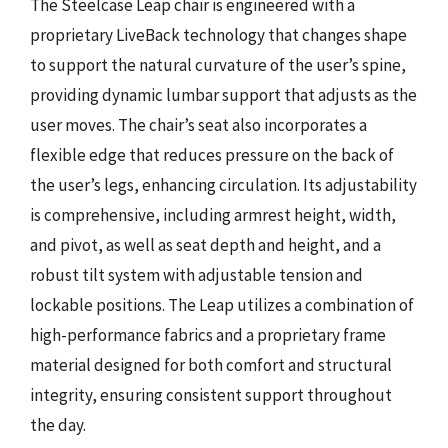
The Steelcase Leap chair is engineered with a
proprietary LiveBack technology that changes shape
to support the natural curvature of the user’s spine,
providing dynamic lumbar support that adjusts as the
user moves. The chair’s seat also incorporates a
flexible edge that reduces pressure on the back of
the user’s legs, enhancing circulation. Its adjustability
is comprehensive, including armrest height, width,
and pivot, as well as seat depth and height, and a
robust tilt system with adjustable tension and
lockable positions. The Leap utilizes a combination of
high-performance fabrics and a proprietary frame
material designed for both comfort and structural
integrity, ensuring consistent support throughout
the day.