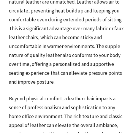
natural leather are unmatched. Leather allows air to
circulate, preventing heat buildup and keeping you
comfortable even during extended periods of sitting.
This is a significant advantage over many fabric or faux
leather chairs, which can become sticky and
uncomfortable in warmer environments. The supple
nature of quality leather also conforms to your body
over time, offering a personalized and supportive
seating experience that can alleviate pressure points
and improve posture.
Beyond physical comfort, a leather chair imparts a
sense of professionalism and sophistication to any
home office environment. The rich texture and classic
appeal of leather can elevate the overall ambiance,