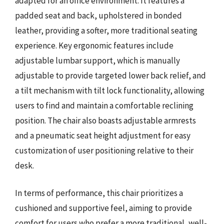
adapted for an office environment. It features a
padded seat and back, upholstered in bonded
leather, providing a softer, more traditional seating
experience. Key ergonomic features include
adjustable lumbar support, which is manually
adjustable to provide targeted lower back relief, and
a tilt mechanism with tilt lock functionality, allowing
users to find and maintain a comfortable reclining
position. The chair also boasts adjustable armrests
and a pneumatic seat height adjustment for easy
customization of user positioning relative to their
desk.
In terms of performance, this chair prioritizes a
cushioned and supportive feel, aiming to provide
comfort for users who prefer a more traditional, well-