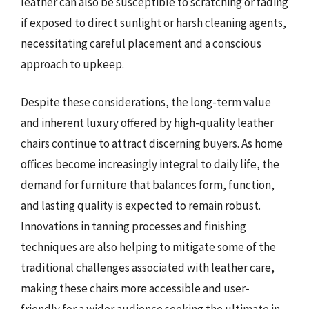
leather can also be susceptible to scratching or fading
if exposed to direct sunlight or harsh cleaning agents,
necessitating careful placement and a conscious
approach to upkeep.
Despite these considerations, the long-term value
and inherent luxury offered by high-quality leather
chairs continue to attract discerning buyers. As home
offices become increasingly integral to daily life, the
demand for furniture that balances form, function,
and lasting quality is expected to remain robust.
Innovations in tanning processes and finishing
techniques are also helping to mitigate some of the
traditional challenges associated with leather care,
making these chairs more accessible and user-