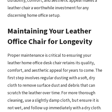
durability, comfort, and aesthetic appeal makes a
leather chair a worthwhile investment for any
discerning home office setup.
Maintaining Your Leather
Office Chair for Longevity
Proper maintenance is critical to ensuring your
leather home office desk chair retains its quality,
comfort, and aesthetic appeal for years to come. The
first step involves regular dusting with a soft, dry
cloth to remove surface dust and debris that can
scratch the leather over time. For more thorough
cleaning, use a slightly damp cloth, but ensure it is
not wet, and follow up immediately with a dry cloth.