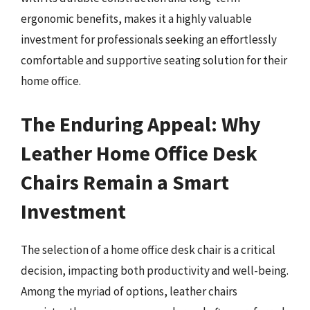
ergonomic benefits, makes it a highly valuable
investment for professionals seeking an effortlessly
comfortable and supportive seating solution for their
home office.
The Enduring Appeal: Why
Leather Home Office Desk
Chairs Remain a Smart
Investment
The selection of a home office desk chair is a critical
decision, impacting both productivity and well-being.
Among the myriad of options, leather chairs