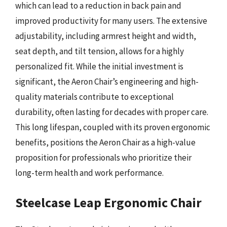
which can lead to a reduction in back pain and
improved productivity for many users. The extensive
adjustability, including armrest height and width,
seat depth, and tilt tension, allows for a highly
personalized fit. While the initial investment is
significant, the Aeron Chair’s engineering and high-
quality materials contribute to exceptional
durability, often lasting for decades with proper care.
This long lifespan, coupled with its proven ergonomic
benefits, positions the Aeron Chair as a high-value
proposition for professionals who prioritize their
long-term health and work performance.
Steelcase Leap Ergonomic Chair