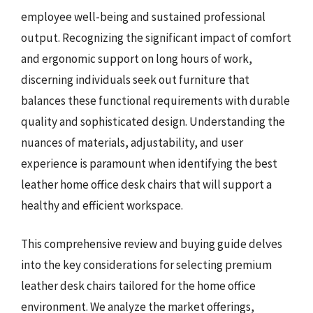
employee well-being and sustained professional
output. Recognizing the significant impact of comfort
and ergonomic support on long hours of work,
discerning individuals seek out furniture that
balances these functional requirements with durable
quality and sophisticated design. Understanding the
nuances of materials, adjustability, and user
experience is paramount when identifying the best
leather home office desk chairs that will support a
healthy and efficient workspace.
This comprehensive review and buying guide delves
into the key considerations for selecting premium
leather desk chairs tailored for the home office
environment. We analyze the market offerings,