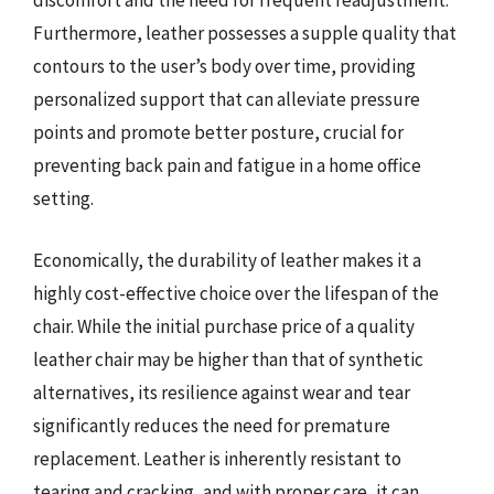
discomfort and the need for frequent readjustment.
Furthermore, leather possesses a supple quality that
contours to the user’s body over time, providing
personalized support that can alleviate pressure
points and promote better posture, crucial for
preventing back pain and fatigue in a home office
setting.
Economically, the durability of leather makes it a
highly cost-effective choice over the lifespan of the
chair. While the initial purchase price of a quality
leather chair may be higher than that of synthetic
alternatives, its resilience against wear and tear
significantly reduces the need for premature
replacement. Leather is inherently resistant to
tearing and cracking, and with proper care, it can