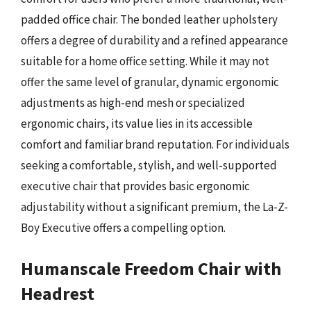
padded office chair. The bonded leather upholstery
offers a degree of durability and a refined appearance
suitable for a home office setting. While it may not
offer the same level of granular, dynamic ergonomic
adjustments as high-end mesh or specialized
ergonomic chairs, its value lies in its accessible
comfort and familiar brand reputation. For individuals
seeking a comfortable, stylish, and well-supported
executive chair that provides basic ergonomic
adjustability without a significant premium, the La-Z-
Boy Executive offers a compelling option.
Humanscale Freedom Chair with
Headrest