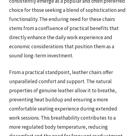
consistently emerge as a popular and often preferred
choice for those seeking a blend of sophistication and
functionality. The enduring need for these chairs
stems from a confluence of practical benefits that
directly enhance the daily work experience and
economic considerations that position them as a
sound long-term investment.
From a practical standpoint, leather chairs offer
unparalleled comfort and support. The natural
properties of genuine leather allow it to breathe,
preventing heat buildup and ensuring a more
comfortable seating experience during extended
work sessions. This breathability contributes to a
more regulated body temperature, reducing