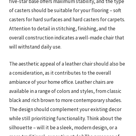
five-star base offers maximum stability, and the type
of casters should be suitable for your flooring – soft
casters for hard surfaces and hard casters for carpets.
Attention to detail in stitching, finishing, and the
overall construction indicates a well-made chair that
will withstand daily use.
The aesthetic appeal of a leather chair should also be
a consideration, as it contributes to the overall
ambiance of your home office. Leather chairs are
available in a range of colors and styles, from classic
black and rich brown to more contemporary shades.
The design should complement your existing decor
while still prioritizing functionality. Think about the
silhouette – will it be a sleek, modern design, or a