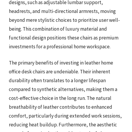
designs, such as adjustable lumbar support,
headrests, and multi-directional armrests, moving
beyond mere stylistic choices to prioritize user well-
being. This combination of luxury material and
functional design positions these chairs as premium
investments for a professional home workspace.
The primary benefits of investing in leather home
office desk chairs are undeniable. Their inherent
durability often translates to a longer lifespan
compared to synthetic alternatives, making them a
cost-effective choice in the long run. The natural
breathability of leather contributes to enhanced
comfort, particularly during extended work sessions,
reducing heat buildup. Furthermore, the aesthetic