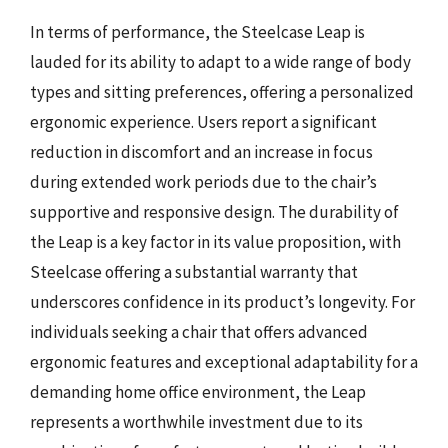
In terms of performance, the Steelcase Leap is
lauded for its ability to adapt to a wide range of body
types and sitting preferences, offering a personalized
ergonomic experience. Users report a significant
reduction in discomfort and an increase in focus
during extended work periods due to the chair’s
supportive and responsive design. The durability of
the Leap is a key factor in its value proposition, with
Steelcase offering a substantial warranty that
underscores confidence in its product’s longevity. For
individuals seeking a chair that offers advanced
ergonomic features and exceptional adaptability for a
demanding home office environment, the Leap
represents a worthwhile investment due to its