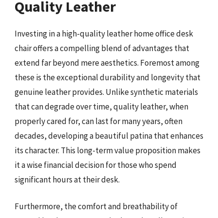
Quality Leather
Investing in a high-quality leather home office desk
chair offers a compelling blend of advantages that
extend far beyond mere aesthetics. Foremost among
these is the exceptional durability and longevity that
genuine leather provides. Unlike synthetic materials
that can degrade over time, quality leather, when
properly cared for, can last for many years, often
decades, developing a beautiful patina that enhances
its character. This long-term value proposition makes
it a wise financial decision for those who spend
significant hours at their desk.
Furthermore, the comfort and breathability of