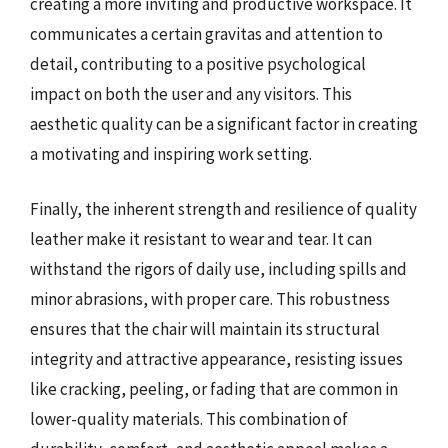
creating a more inviting and productive workspace. It
communicates a certain gravitas and attention to
detail, contributing to a positive psychological
impact on both the user and any visitors. This
aesthetic quality can be a significant factor in creating
a motivating and inspiring work setting.
Finally, the inherent strength and resilience of quality
leather make it resistant to wear and tear. It can
withstand the rigors of daily use, including spills and
minor abrasions, with proper care. This robustness
ensures that the chair will maintain its structural
integrity and attractive appearance, resisting issues
like cracking, peeling, or fading that are common in
lower-quality materials. This combination of