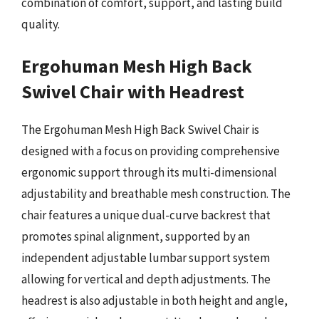
combination of comfort, support, and lasting build
quality.
Ergohuman Mesh High Back
Swivel Chair with Headrest
The Ergohuman Mesh High Back Swivel Chair is
designed with a focus on providing comprehensive
ergonomic support through its multi-dimensional
adjustability and breathable mesh construction. The
chair features a unique dual-curve backrest that
promotes spinal alignment, supported by an
independent adjustable lumbar support system
allowing for vertical and depth adjustments. The
headrest is also adjustable in both height and angle,