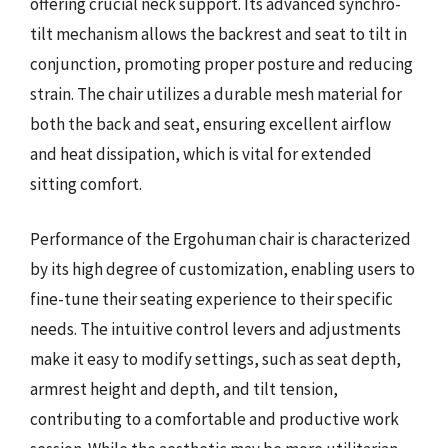
offering crucial neck support. Its advanced synchro-
tilt mechanism allows the backrest and seat to tilt in
conjunction, promoting proper posture and reducing
strain. The chair utilizes a durable mesh material for
both the back and seat, ensuring excellent airflow
and heat dissipation, which is vital for extended
sitting comfort.
Performance of the Ergohuman chair is characterized
by its high degree of customization, enabling users to
fine-tune their seating experience to their specific
needs. The intuitive control levers and adjustments
make it easy to modify settings, such as seat depth,
armrest height and depth, and tilt tension,
contributing to a comfortable and productive work