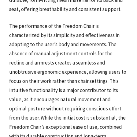
seat, offering breathability and consistent support.
The performance of the Freedom Chair is
characterized by its simplicity and effectiveness in
adapting to the user’s body and movements. The
absence of manual adjustment controls for the
recline and armrests creates a seamless and
unobtrusive ergonomic experience, allowing users to
focus on their work rather than chair settings. This
intuitive functionality is a major contributor to its
value, as it encourages natural movement and
optimal posture without requiring conscious effort
from the user. While the initial cost is substantial, the
Freedom Chair’s exceptional ease of use, combined
with its durable construction and long-term