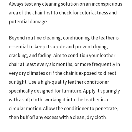
Always test any cleaning solution on an inconspicuous
area of the chair first to check for colorfastness and
potential damage.
Beyond routine cleaning, conditioning the leather is
essential to keep it supple and prevent drying,
cracking, and fading. Aim to condition your leather
chair at least every six months, or more frequently in
very dry climates or if the chair is exposed to direct
sunlight. Use a high-quality leather conditioner
specifically designed for furniture. Apply it sparingly
with a soft cloth, working it into the leather in a
circular motion. Allow the conditioner to penetrate,
then buff off any excess with a clean, dry cloth.