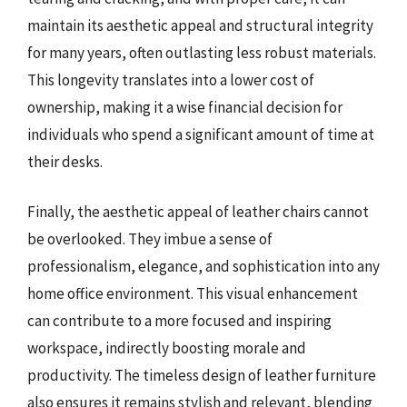
maintain its aesthetic appeal and structural integrity
for many years, often outlasting less robust materials.
This longevity translates into a lower cost of
ownership, making it a wise financial decision for
individuals who spend a significant amount of time at
their desks.
Finally, the aesthetic appeal of leather chairs cannot
be overlooked. They imbue a sense of
professionalism, elegance, and sophistication into any
home office environment. This visual enhancement
can contribute to a more focused and inspiring
workspace, indirectly boosting morale and
productivity. The timeless design of leather furniture
also ensures it remains stylish and relevant, blending