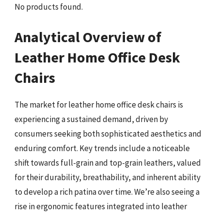
No products found.
Analytical Overview of
Leather Home Office Desk
Chairs
The market for leather home office desk chairs is
experiencing a sustained demand, driven by
consumers seeking both sophisticated aesthetics and
enduring comfort. Key trends include a noticeable
shift towards full-grain and top-grain leathers, valued
for their durability, breathability, and inherent ability
to develop a rich patina over time. We’re also seeing a
rise in ergonomic features integrated into leather