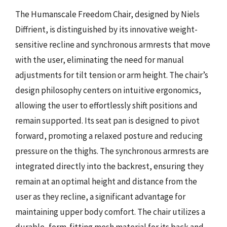
The Humanscale Freedom Chair, designed by Niels
Diffrient, is distinguished by its innovative weight-
sensitive recline and synchronous armrests that move
with the user, eliminating the need for manual
adjustments for tilt tension or arm height. The chair’s
design philosophy centers on intuitive ergonomics,
allowing the user to effortlessly shift positions and
remain supported. Its seat pan is designed to pivot
forward, promoting a relaxed posture and reducing
pressure on the thighs. The synchronous armrests are
integrated directly into the backrest, ensuring they
remain at an optimal height and distance from the
user as they recline, a significant advantage for
maintaining upper body comfort. The chair utilizes a
durable, form-fitting mesh material for its back and