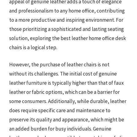
appeal of genuine leather adds a touch of elegance
and professionalism to any home office, contributing
to a more productive and inspiring environment. For
those prioritizing a sophisticated and lasting seating
solution, exploring the best leather home office desk
chairs is a logical step.
However, the purchase of leather chairs is not
without its challenges. The initial cost of genuine
leather furniture is typically higher than that of faux
leather or fabric options, which can be a barrier for
some consumers. Additionally, while durable, leather
does require specific care and maintenance to
preserve its quality and appearance, which might be
an added burden for busy individuals. Genuine