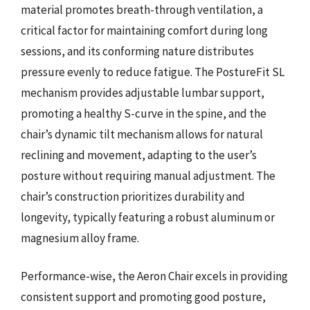
material promotes breath-through ventilation, a
critical factor for maintaining comfort during long
sessions, and its conforming nature distributes
pressure evenly to reduce fatigue. The PostureFit SL
mechanism provides adjustable lumbar support,
promoting a healthy S-curve in the spine, and the
chair’s dynamic tilt mechanism allows for natural
reclining and movement, adapting to the user’s
posture without requiring manual adjustment. The
chair’s construction prioritizes durability and
longevity, typically featuring a robust aluminum or
magnesium alloy frame.
Performance-wise, the Aeron Chair excels in providing
consistent support and promoting good posture,