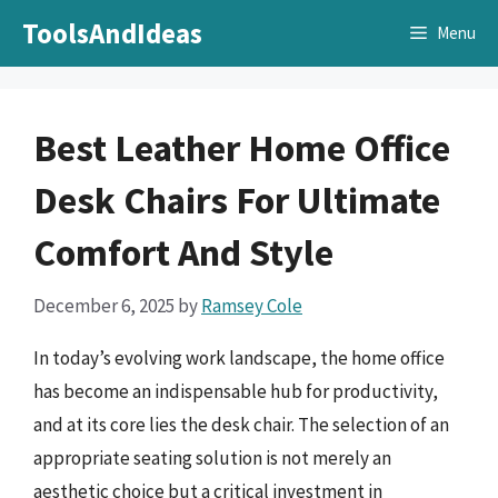
Skip
ToolsAndIdeas
Menu
to
content
Best Leather Home Office
Desk Chairs For Ultimate
Comfort And Style
December 6, 2025
by
Ramsey Cole
In today’s evolving work landscape, the home office
has become an indispensable hub for productivity,
and at its core lies the desk chair. The selection of an
appropriate seating solution is not merely an
aesthetic choice but a critical investment in