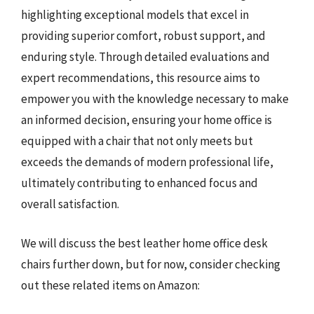
highlighting exceptional models that excel in
providing superior comfort, robust support, and
enduring style. Through detailed evaluations and
expert recommendations, this resource aims to
empower you with the knowledge necessary to make
an informed decision, ensuring your home office is
equipped with a chair that not only meets but
exceeds the demands of modern professional life,
ultimately contributing to enhanced focus and
overall satisfaction.
We will discuss the best leather home office desk
chairs further down, but for now, consider checking
out these related items on Amazon: