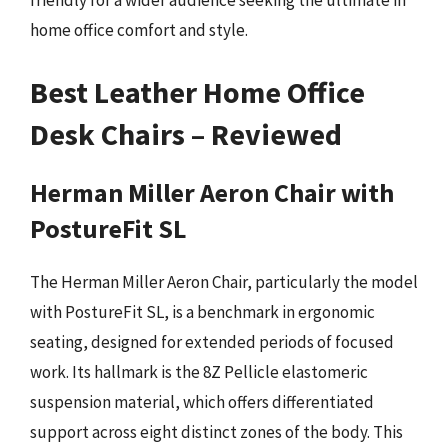
friendly for a wider audience seeking the ultimate in
home office comfort and style.
Best Leather Home Office
Desk Chairs – Reviewed
Herman Miller Aeron Chair with
PostureFit SL
The Herman Miller Aeron Chair, particularly the model
with PostureFit SL, is a benchmark in ergonomic
seating, designed for extended periods of focused
work. Its hallmark is the 8Z Pellicle elastomeric
suspension material, which offers differentiated
support across eight distinct zones of the body. This