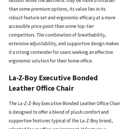
session. While the aesthetic may be more utilitarian
than some premium options, its value lies in its
robust feature set and ergonomic efficacy at a more
accessible price point than some top-tier
competitors. The combination of breathability,
extensive adjustability, and supportive design makes
it a strong contender for users seeking an effective
ergonomic solution for their home office.
La-Z-Boy Executive Bonded
Leather Office Chair
The La-Z-Z-Boy Executive Bonded Leather Office Chair
is designed to offer a blend of plush comfort and
supportive features typical of the La-Z-Boy brand,