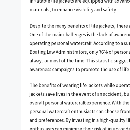
inflatable life jackets are equipped with advance
materials, to enhance visibility and safety.
Despite the many benefits of life jackets, there 
One of the main challenges is the lack of awaren
operating personal watercraft. According to a s
Boating Law Administrators, only 76% of persona
always or most of the time. This statistic suggest
awareness campaigns to promote the use of life 
The benefits of wearing life jackets while opera
jackets save lives in the event of an accident, 
overall personal watercraft experience. With the 
personal watercraft enthusiasts can choose from a
and preferences. By investing in a high-quality l
enthusiasts can minimize their risk of injury or 