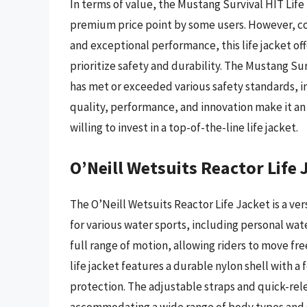
In terms of value, the Mustang Survival HIT Lif
premium price point by some users. However, con
and exceptional performance, this life jacket o
prioritize safety and durability. The Mustang Su
has met or exceeded various safety standards, in
quality, performance, and innovation make it an
willing to invest in a top-of-the-line life jacket.
O’Neill Wetsuits Reactor Life 
The O’Neill Wetsuits Reactor Life Jacket is a ve
for various water sports, including personal wate
full range of motion, allowing riders to move fr
life jacket features a durable nylon shell with 
protection. The adjustable straps and quick-rel
accommodating a wide range of body types and si