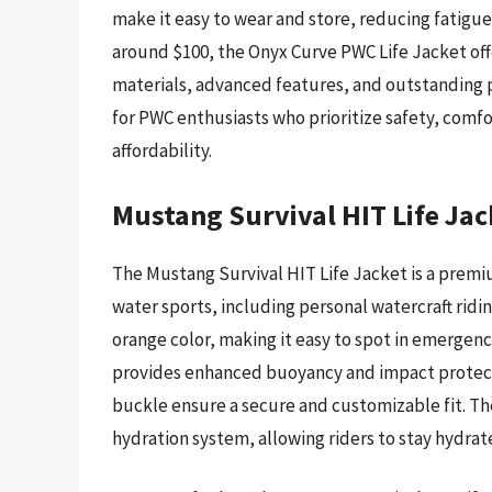
make it easy to wear and store, reducing fatigue
around $100, the Onyx Curve PWC Life Jacket offe
materials, advanced features, and outstanding pe
for PWC enthusiasts who prioritize safety, comf
affordability.
Mustang Survival HIT Life Jac
The Mustang Survival HIT Life Jacket is a premi
water sports, including personal watercraft ridin
orange color, making it easy to spot in emergenc
provides enhanced buoyancy and impact protecti
buckle ensure a secure and customizable fit. The
hydration system, allowing riders to stay hydra