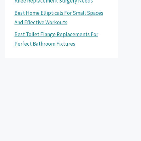
Knee Replacement Surgery Needs
Best Home Ellipticals For Small Spaces
And Effective Workouts
Best Toilet Flange Replacements For
Perfect Bathroom Fixtures