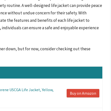
safety routine. A well-designed life jacket can provide peace
ience without undue concern for their safety. With
uate the features and benefits of each life jacket to
, individuals can ensure a safe and enjoyable experience
rther down, but for now, consider checking out these
rene USCGA Life Jacket, Yellow,
Buy on Amazon