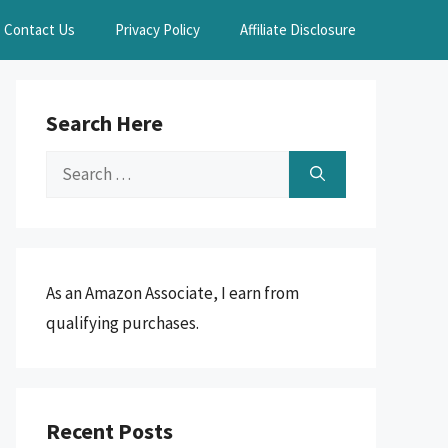
Contact Us
Privacy Policy
Affiliate Disclosure
Search Here
Search
for:
As an Amazon Associate, I earn from
qualifying purchases.
Recent Posts