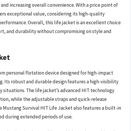
 and increasing overall convenience. With a price point of
rs exceptional value, considering its high-quality
rformance. Overall, this life jacket is an excellent choice
ort, and durability without compromising on style and
ket
um personal flotation device designed for high-impact
g. Its robust and durable design features a high-visibility
y situations. The life jacket’s advanced HIT technology
on, while the adjustable straps and quick-release
 Mustang Survival HIT Life Jacket also features a built-in
ted during extended periods of use.