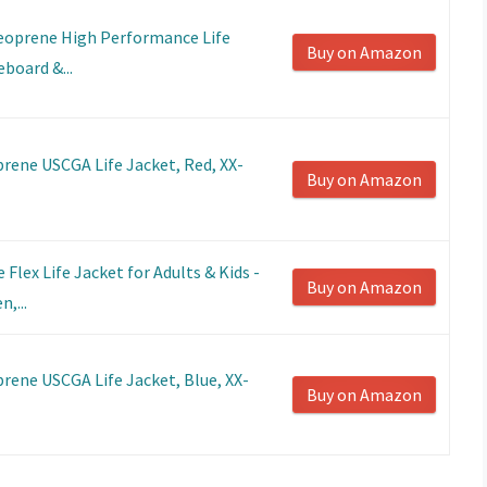
eoprene High Performance Life
Buy on Amazon
eboard &...
rene USCGA Life Jacket, Red, XX-
Buy on Amazon
Flex Life Jacket for Adults & Kids -
Buy on Amazon
,...
rene USCGA Life Jacket, Blue, XX-
Buy on Amazon