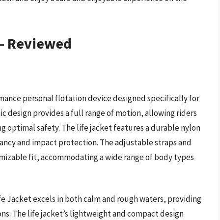
 – Reviewed
mance personal flotation device designed specifically for
c design provides a full range of motion, allowing riders
 optimal safety. The life jacket features a durable nylon
yancy and impact protection. The adjustable straps and
mizable fit, accommodating a wide range of body types
e Jacket excels in both calm and rough waters, providing
ons. The life jacket’s lightweight and compact design