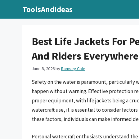
Skip
ToolsAndIdeas
to
content
Best Life Jackets For 
And Riders Everywhere
June 8, 2026
by
Ramsey Cole
Safety on the water is paramount, particularly w
happen without warning. Effective protection r
proper equipment, with life jackets being a cruc
watercraft use, it is essential to consider facto
these factors, individuals can make informed dec
Personal watercraft enthusiasts understand the i