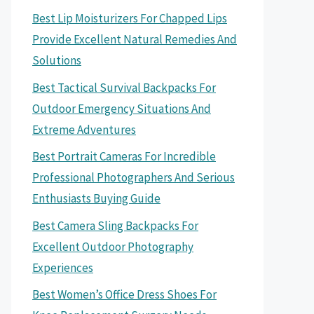
Best Lip Moisturizers For Chapped Lips
Provide Excellent Natural Remedies And
Solutions
Best Tactical Survival Backpacks For
Outdoor Emergency Situations And
Extreme Adventures
Best Portrait Cameras For Incredible
Professional Photographers And Serious
Enthusiasts Buying Guide
Best Camera Sling Backpacks For
Excellent Outdoor Photography
Experiences
Best Women’s Office Dress Shoes For