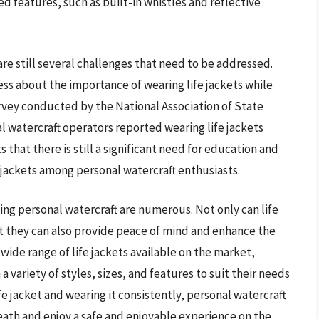
d features, such as built-in whistles and reflective
are still several challenges that need to be addressed.
ess about the importance of wearing life jackets while
urvey conducted by the National Association of State
l watercraft operators reported wearing life jackets
s that there is still a significant need for education and
jackets among personal watercraft enthusiasts.
ting personal watercraft are numerous. Not only can life
but they can also provide peace of mind and enhance the
wide range of life jackets available on the market,
 variety of styles, sizes, and features to suit their needs
ife jacket and wearing it consistently, personal watercraft
death and enjoy a safe and enjoyable experience on the