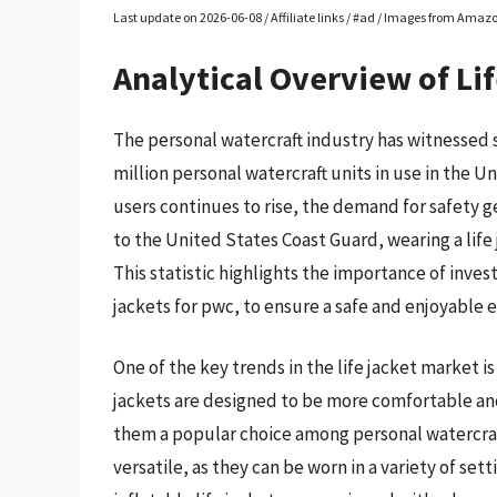
Last update on 2026-06-08 / Affiliate links / #ad / Images from Amaz
Analytical Overview of Li
The personal watercraft industry has witnessed s
million personal watercraft units in use in the 
users continues to rise, the demand for safety gea
to the United States Coast Guard, wearing a life 
This statistic highlights the importance of investi
jackets for pwc, to ensure a safe and enjoyable 
One of the key trends in the life jacket market is
jackets are designed to be more comfortable and
them a popular choice among personal watercraft 
versatile, as they can be worn in a variety of se