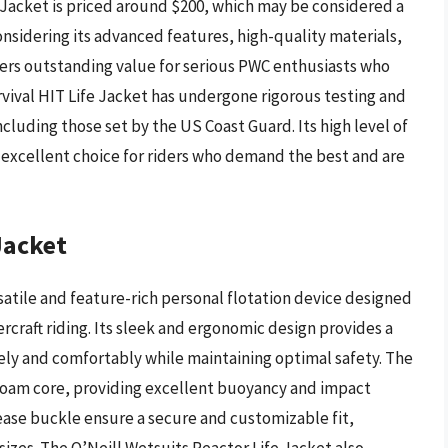
e Jacket is priced around $200, which may be considered a
sidering its advanced features, high-quality materials,
ffers outstanding value for serious PWC enthusiasts who
rvival HIT Life Jacket has undergone rigorous testing and
cluding those set by the US Coast Guard. Its high level of
 excellent choice for riders who demand the best and are
Jacket
rsatile and feature-rich personal flotation device designed
rcraft riding. Its sleek and ergonomic design provides a
eely and comfortably while maintaining optimal safety. The
a foam core, providing excellent buoyancy and impact
ease buckle ensure a secure and customizable fit,
zes. The O’Neill Wetsuits Reactor Life Jacket also