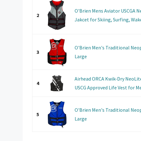
O'Brien Mens Aviator USCGA N
2
Jakcet for Skiing, Surfing, Wak
O'Brien Men's Traditional Neop
3
Large
Airhead ORCA Kwik-Dry NeoLite 
4
USCG Approved Life Vest for Men
O'Brien Men's Traditional Neop
5
Large