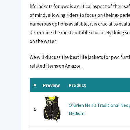
life jackets for pwc is a critical aspect of their 
of mind, allowing riders to focus on their exper
numerous options available, it is crucial to eval
determine the most suitable choice. By doing so
on the water.
We will discuss the best life jackets for pwc fu
related items on Amazon:
#
Preview
Product
O'Brien Men's Traditional Neop
1
Medium