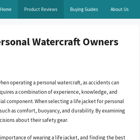
Home
Product Reviews
Buying Guides
About Us
Personal Watercraft Owners
hen operating a personal watercraft, as accidents can
equires a combination of experience, knowledge, and
ial component. When selecting a life jacket for personal
rs such as comfort, buoyancy, and durability. By examining
isions about their safety gear.
mportance of wearing a life jacket, and finding the best