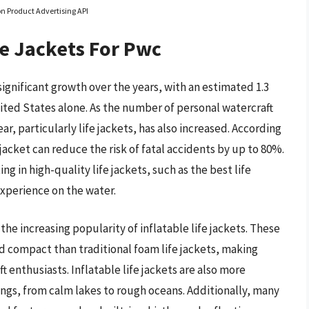
on Product Advertising API
fe Jackets For Pwc
ignificant growth over the years, with an estimated 1.3
United States alone. As the number of personal watercraft
r, particularly life jackets, has also increased. According
jacket can reduce the risk of fatal accidents by up to 80%.
ng in high-quality life jackets, such as the best life
experience on the water.
 the increasing popularity of inflatable life jackets. These
 compact than traditional foam life jackets, making
enthusiasts. Inflatable life jackets are also more
ttings, from calm lakes to rough oceans. Additionally, many