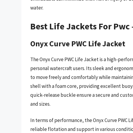
water.
Best Life Jackets For Pwc
Onyx Curve PWC Life Jacket
The Onyx Curve PWC Life Jacket is a high-perfor
personal watercraft users. Its sleek and ergonomi
to move freely and comfortably while maintaining
shell with a foam core, providing excellent buo
quick-release buckle ensure a secure and custo
and sizes.
In terms of performance, the Onyx Curve PWC Lif
reliable flotation and support in various conditi