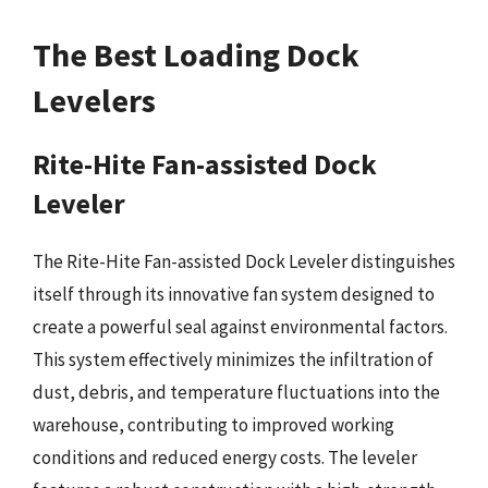
The Best Loading Dock
Levelers
Rite-Hite Fan-assisted Dock
Leveler
The Rite-Hite Fan-assisted Dock Leveler distinguishes
itself through its innovative fan system designed to
create a powerful seal against environmental factors.
This system effectively minimizes the infiltration of
dust, debris, and temperature fluctuations into the
warehouse, contributing to improved working
conditions and reduced energy costs. The leveler