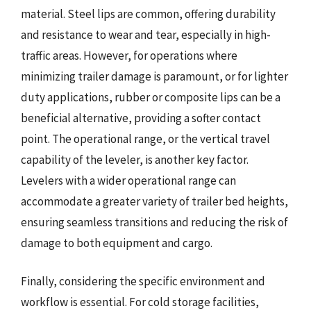
material. Steel lips are common, offering durability
and resistance to wear and tear, especially in high-
traffic areas. However, for operations where
minimizing trailer damage is paramount, or for lighter
duty applications, rubber or composite lips can be a
beneficial alternative, providing a softer contact
point. The operational range, or the vertical travel
capability of the leveler, is another key factor.
Levelers with a wider operational range can
accommodate a greater variety of trailer bed heights,
ensuring seamless transitions and reducing the risk of
damage to both equipment and cargo.
Finally, considering the specific environment and
workflow is essential. For cold storage facilities,