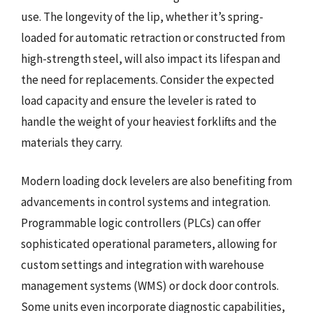
use. The longevity of the lip, whether it’s spring-
loaded for automatic retraction or constructed from
high-strength steel, will also impact its lifespan and
the need for replacements. Consider the expected
load capacity and ensure the leveler is rated to
handle the weight of your heaviest forklifts and the
materials they carry.
Modern loading dock levelers are also benefiting from
advancements in control systems and integration.
Programmable logic controllers (PLCs) can offer
sophisticated operational parameters, allowing for
custom settings and integration with warehouse
management systems (WMS) or dock door controls.
Some units even incorporate diagnostic capabilities,