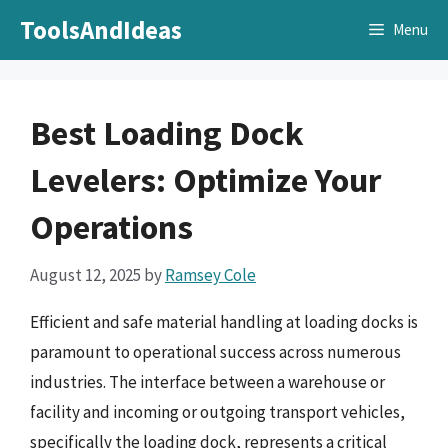
Skip
ToolsAndIdeas
Menu
to
content
Best Loading Dock
Levelers: Optimize Your
Operations
August 12, 2025
by
Ramsey Cole
Efficient and safe material handling at loading docks is
paramount to operational success across numerous
industries. The interface between a warehouse or
facility and incoming or outgoing transport vehicles,
specifically the loading dock, represents a critical