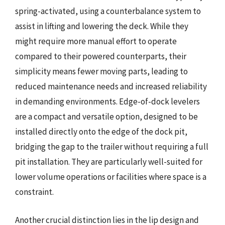
spring-activated, using a counterbalance system to
assist in lifting and lowering the deck. While they
might require more manual effort to operate
compared to their powered counterparts, their
simplicity means fewer moving parts, leading to
reduced maintenance needs and increased reliability
in demanding environments. Edge-of-dock levelers
are a compact and versatile option, designed to be
installed directly onto the edge of the dock pit,
bridging the gap to the trailer without requiring a full
pit installation. They are particularly well-suited for
lower volume operations or facilities where space is a
constraint.
Another crucial distinction lies in the lip design and