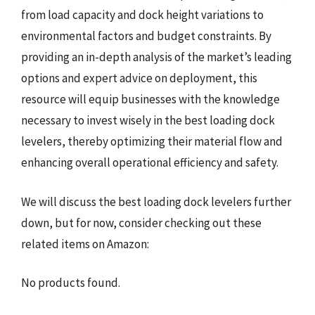
from load capacity and dock height variations to
environmental factors and budget constraints. By
providing an in-depth analysis of the market’s leading
options and expert advice on deployment, this
resource will equip businesses with the knowledge
necessary to invest wisely in the best loading dock
levelers, thereby optimizing their material flow and
enhancing overall operational efficiency and safety.
We will discuss the best loading dock levelers further
down, but for now, consider checking out these
related items on Amazon:
No products found.