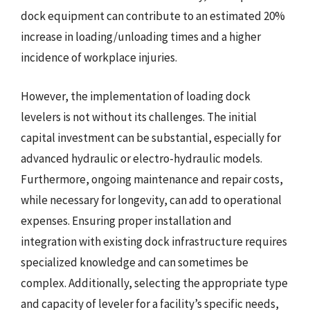
dock equipment can contribute to an estimated 20%
increase in loading/unloading times and a higher
incidence of workplace injuries.
However, the implementation of loading dock
levelers is not without its challenges. The initial
capital investment can be substantial, especially for
advanced hydraulic or electro-hydraulic models.
Furthermore, ongoing maintenance and repair costs,
while necessary for longevity, can add to operational
expenses. Ensuring proper installation and
integration with existing dock infrastructure requires
specialized knowledge and can sometimes be
complex. Additionally, selecting the appropriate type
and capacity of leveler for a facility’s specific needs,