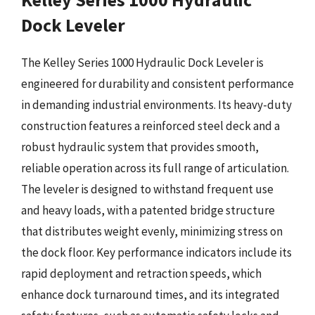
Dock Leveler
The Kelley Series 1000 Hydraulic Dock Leveler is
engineered for durability and consistent performance
in demanding industrial environments. Its heavy-duty
construction features a reinforced steel deck and a
robust hydraulic system that provides smooth,
reliable operation across its full range of articulation.
The leveler is designed to withstand frequent use
and heavy loads, with a patented bridge structure
that distributes weight evenly, minimizing stress on
the dock floor. Key performance indicators include its
rapid deployment and retraction speeds, which
enhance dock turnaround times, and its integrated