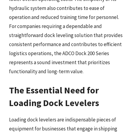
hydraulic system also contributes to ease of
operation and reduced training time for personnel.
For companies requiring a dependable and
straightforward dock leveling solution that provides
consistent performance and contributes to efficient
logistics operations, the ADCO Dock 200 Series
represents a sound investment that prioritizes
functionality and long-term value.
The Essential Need for
Loading Dock Levelers
Loading dock levelers are indispensable pieces of
equipment for businesses that engage in shipping