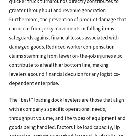
quicker truck turnarounds directly contributes to
greater throughput and revenue generation.
Furthermore, the prevention of product damage that
can occur from jerky movements or falling items
safeguards against financial losses associated with
damaged goods. Reduced worker compensation
claims stemming from fewer on-the-job injuries also
contribute to a healthier bottom line, making
levelers a sound financial decision for any logistics-
dependent enterprise.
The “best” loading dock levelers are those that align
with a company’s specific operational needs,
throughput volume, and the types of equipment and
goods being handled. Factors like load capacity, lip