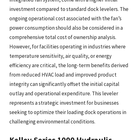
investment compared to standard dock levelers. The
ongoing operational cost associated with the fan’s
power consumption should also be considered in a
comprehensive total cost of ownership analysis.
However, for facilities operating in industries where
temperature sensitivity, air quality, or energy
efficiency are critical, the long-term benefits derived
from reduced HVAC load and improved product
integrity can significantly offset the initial capital
outlay and operational expenditure. This leveler
represents a strategic investment for businesses
seeking to optimize their loading dock operations in
challenging environmental conditions.
Kelley Series 1000 Hydraulic