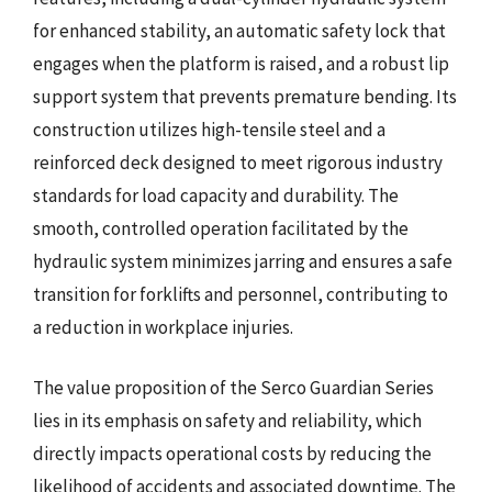
for enhanced stability, an automatic safety lock that
engages when the platform is raised, and a robust lip
support system that prevents premature bending. Its
construction utilizes high-tensile steel and a
reinforced deck designed to meet rigorous industry
standards for load capacity and durability. The
smooth, controlled operation facilitated by the
hydraulic system minimizes jarring and ensures a safe
transition for forklifts and personnel, contributing to
a reduction in workplace injuries.
The value proposition of the Serco Guardian Series
lies in its emphasis on safety and reliability, which
directly impacts operational costs by reducing the
likelihood of accidents and associated downtime. The