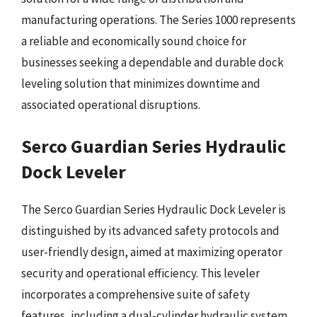
manufacturing operations. The Series 1000 represents
a reliable and economically sound choice for
businesses seeking a dependable and durable dock
leveling solution that minimizes downtime and
associated operational disruptions.
Serco Guardian Series Hydraulic
Dock Leveler
The Serco Guardian Series Hydraulic Dock Leveler is
distinguished by its advanced safety protocols and
user-friendly design, aimed at maximizing operator
security and operational efficiency. This leveler
incorporates a comprehensive suite of safety
features, including a dual-cylinder hydraulic system