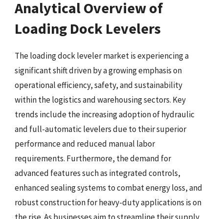
Analytical Overview of
Loading Dock Levelers
The loading dock leveler market is experiencing a
significant shift driven by a growing emphasis on
operational efficiency, safety, and sustainability
within the logistics and warehousing sectors. Key
trends include the increasing adoption of hydraulic
and full-automatic levelers due to their superior
performance and reduced manual labor
requirements. Furthermore, the demand for
advanced features such as integrated controls,
enhanced sealing systems to combat energy loss, and
robust construction for heavy-duty applications is on
the rise. As businesses aim to streamline their supply