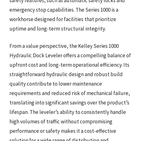
safety features, such as automatic safety locks and
emergency stop capabilities. The Series 1000 is a
workhorse designed for facilities that prioritize
uptime and long-term structural integrity.
From a value perspective, the Kelley Series 1000
Hydraulic Dock Leveler offers a compelling balance of
upfront cost and long-term operational efficiency. Its
straightforward hydraulic design and robust build
quality contribute to lower maintenance
requirements and reduced risk of mechanical failure,
translating into significant savings over the product’s
lifespan. The leveler’s ability to consistently handle
high volumes of traffic without compromising
performance or safety makes it a cost-effective
solution for a wide range of distribution and