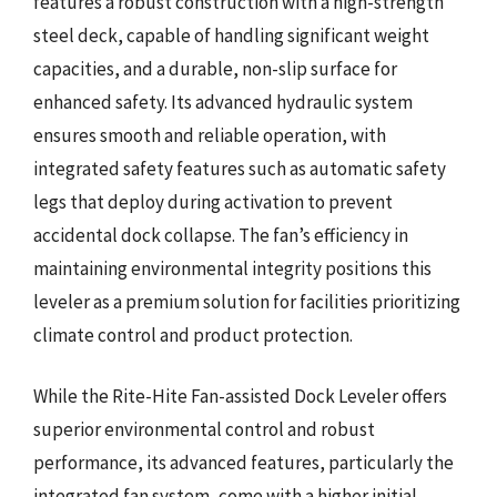
features a robust construction with a high-strength
steel deck, capable of handling significant weight
capacities, and a durable, non-slip surface for
enhanced safety. Its advanced hydraulic system
ensures smooth and reliable operation, with
integrated safety features such as automatic safety
legs that deploy during activation to prevent
accidental dock collapse. The fan’s efficiency in
maintaining environmental integrity positions this
leveler as a premium solution for facilities prioritizing
climate control and product protection.
While the Rite-Hite Fan-assisted Dock Leveler offers
superior environmental control and robust
performance, its advanced features, particularly the
integrated fan system, come with a higher initial