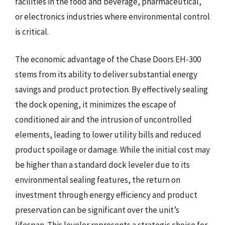
facilities in the food and beverage, pharmaceutical,
or electronics industries where environmental control
is critical.
The economic advantage of the Chase Doors EH-300
stems from its ability to deliver substantial energy
savings and product protection. By effectively sealing
the dock opening, it minimizes the escape of
conditioned air and the intrusion of uncontrolled
elements, leading to lower utility bills and reduced
product spoilage or damage. While the initial cost may
be higher than a standard dock leveler due to its
environmental sealing features, the return on
investment through energy efficiency and product
preservation can be significant over the unit’s