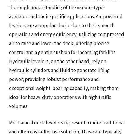
thorough understanding of the various types
available and their specific applications. Air-powered
levelers are a popular choice due to their smooth
operation and energy efficiency, utilizing compressed
air to raise and lower the deck, offering precise
control and a gentle cushion for incoming forklifts.
Hydraulic levelers, on the other hand, rely on
hydraulic cylinders and fluid to generate lifting
power, providing robust performance and
exceptional weight-bearing capacity, making them
ideal for heavy-duty operations with high traffic
volumes.
Mechanical dock levelers represent a more traditional
and often cost-effective solution. These are typically