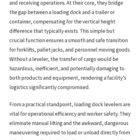
and receiving operations. At their core, they bridge
the gap between a loading dock and a trailer or
container, compensating for the vertical height
difference that typically exists. This simple but
crucial function ensures a smooth and safe transition
for forklifts, pallet jacks, and personnel moving goods.
Without a leveler, the transfer of cargo would be
hazardous, inefficient, and potentially damaging to
both products and equipment, rendering a facility’s
logistics significantly compromised.
From a practical standpoint, loading dock levelers are
vital for operational efficiency and worker safety. They
eliminate manual lifting and the awkward, dangerous
maneuvering required to load or unload directly from