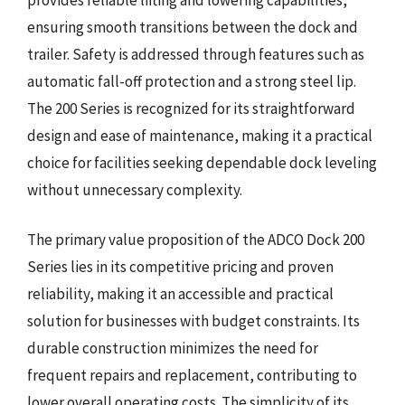
ensuring smooth transitions between the dock and
trailer. Safety is addressed through features such as
automatic fall-off protection and a strong steel lip.
The 200 Series is recognized for its straightforward
design and ease of maintenance, making it a practical
choice for facilities seeking dependable dock leveling
without unnecessary complexity.
The primary value proposition of the ADCO Dock 200
Series lies in its competitive pricing and proven
reliability, making it an accessible and practical
solution for businesses with budget constraints. Its
durable construction minimizes the need for
frequent repairs and replacement, contributing to
lower overall operating costs. The simplicity of its