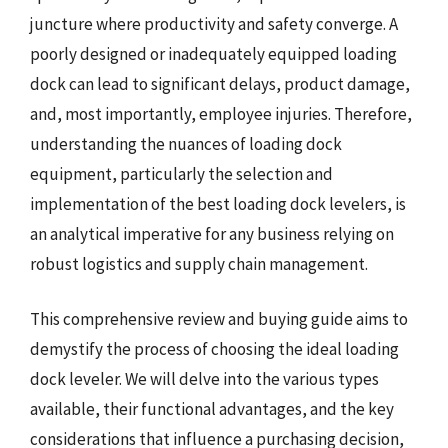
juncture where productivity and safety converge. A
poorly designed or inadequately equipped loading
dock can lead to significant delays, product damage,
and, most importantly, employee injuries. Therefore,
understanding the nuances of loading dock
equipment, particularly the selection and
implementation of the best loading dock levelers, is
an analytical imperative for any business relying on
robust logistics and supply chain management.
This comprehensive review and buying guide aims to
demystify the process of choosing the ideal loading
dock leveler. We will delve into the various types
available, their functional advantages, and the key
considerations that influence a purchasing decision,