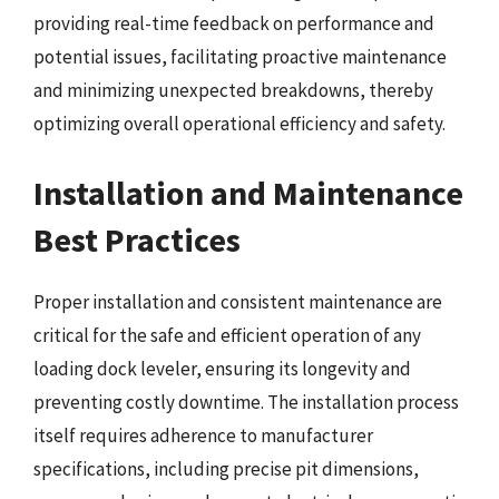
providing real-time feedback on performance and
potential issues, facilitating proactive maintenance
and minimizing unexpected breakdowns, thereby
optimizing overall operational efficiency and safety.
Installation and Maintenance
Best Practices
Proper installation and consistent maintenance are
critical for the safe and efficient operation of any
loading dock leveler, ensuring its longevity and
preventing costly downtime. The installation process
itself requires adherence to manufacturer
specifications, including precise pit dimensions,