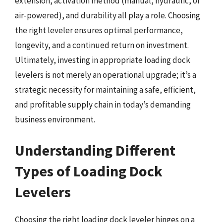
extension, activation method (manual, hydraulic, or
air-powered), and durability all play a role. Choosing
the right leveler ensures optimal performance,
longevity, and a continued return on investment.
Ultimately, investing in appropriate loading dock
levelers is not merely an operational upgrade; it’s a
strategic necessity for maintaining a safe, efficient,
and profitable supply chain in today’s demanding
business environment.
Understanding Different
Types of Loading Dock
Levelers
Choosing the right loading dock leveler hinges on a