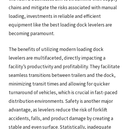
chains and mitigate the risks associated with manual
loading, investments in reliable and efficient
equipment like the best loading dock levelers are
becoming paramount.
The benefits of utilizing modern loading dock
levelers are multifaceted, directly impacting a
facility’s productivity and profitability. They facilitate
seamless transitions between trailers and the dock,
minimizing transit times and allowing for quicker
turnaround of vehicles, which is crucial in fast-paced
distribution environments. Safety is another major
advantage, as levelers reduce the risk of forklift
accidents, falls, and product damage by creating a
stable and even surface. Statistically, inadequate