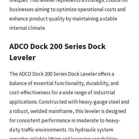
lifespan. This leveler represents a strategic choice for
businesses aiming to optimize operational costs and
enhance product quality by maintaining a stable
internal climate.
ADCO Dock 200 Series Dock
Leveler
The ADCO Dock 200 Series Dock Leveler offers a
balance of essential functionality, durability, and
cost-effectiveness for a wide range of industrial
applications. Constructed with heavy-gauge steel and
a robust, welded mainframe, this leveler is designed
for consistent performance in moderate to heavy-
duty traffic environments. Its hydraulic system
provides reliable lifting and lowering capabilities,