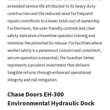
extended service life attributed to its heavy-duty
construction and the reduced need for frequent
repairs contribute to a lower total cost of ownership.
Furthermore, the user-friendly controls and clear
safety indicators streamline operator training and
minimize the potential for misuse. For facilities where
worker safety is a paramount concern and consistent,
secure operation is essential, the Guardian Series
represents a prudent investment that delivers
tangible returns through enhanced operational
integrity and risk mitigation.
Chase Doors EH-300
Environmental Hydraulic Dock