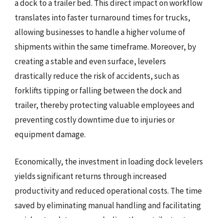
a dock to a trailer bed. This direct impact on workflow
translates into faster turnaround times for trucks,
allowing businesses to handle a higher volume of
shipments within the same timeframe. Moreover, by
creating a stable and even surface, levelers
drastically reduce the risk of accidents, such as
forklifts tipping or falling between the dock and
trailer, thereby protecting valuable employees and
preventing costly downtime due to injuries or
equipment damage.
Economically, the investment in loading dock levelers
yields significant returns through increased
productivity and reduced operational costs. The time
saved by eliminating manual handling and facilitating