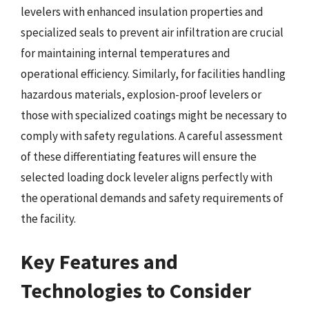
levelers with enhanced insulation properties and
specialized seals to prevent air infiltration are crucial
for maintaining internal temperatures and
operational efficiency. Similarly, for facilities handling
hazardous materials, explosion-proof levelers or
those with specialized coatings might be necessary to
comply with safety regulations. A careful assessment
of these differentiating features will ensure the
selected loading dock leveler aligns perfectly with
the operational demands and safety requirements of
the facility.
Key Features and
Technologies to Consider