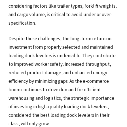
considering factors like trailer types, forklift weights,
and cargo volume, is critical to avoid under or over-
specification.
Despite these challenges, the long-term return on
investment from properly selected and maintained
loading dock levelers is undeniable. They contribute
to improved worker safety, increased throughput,
reduced product damage, and enhanced energy
efficiency by minimizing gaps. As the e-commerce
boom continues to drive demand for efficient
warehousing and logistics, the strategic importance
of investing in high-quality loading dock levelers,
considered the best loading dock levelers in their
class, will only grow.