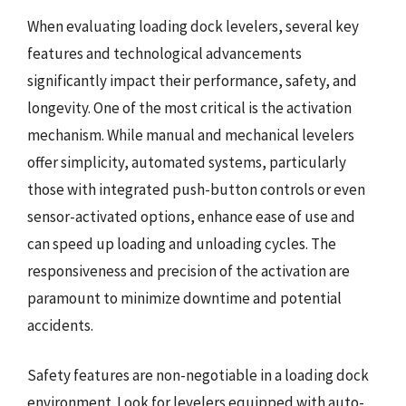
When evaluating loading dock levelers, several key
features and technological advancements
significantly impact their performance, safety, and
longevity. One of the most critical is the activation
mechanism. While manual and mechanical levelers
offer simplicity, automated systems, particularly
those with integrated push-button controls or even
sensor-activated options, enhance ease of use and
can speed up loading and unloading cycles. The
responsiveness and precision of the activation are
paramount to minimize downtime and potential
accidents.
Safety features are non-negotiable in a loading dock
environment. Look for levelers equipped with auto-