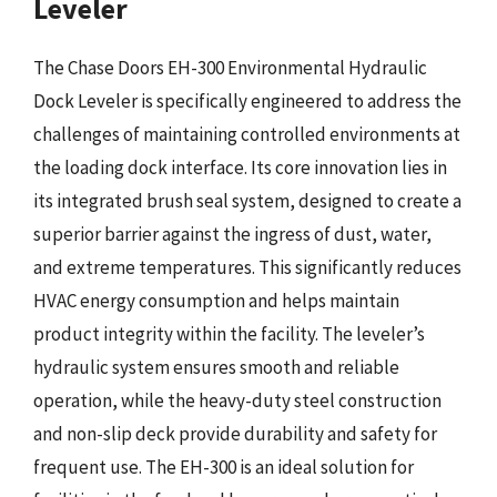
Leveler
The Chase Doors EH-300 Environmental Hydraulic
Dock Leveler is specifically engineered to address the
challenges of maintaining controlled environments at
the loading dock interface. Its core innovation lies in
its integrated brush seal system, designed to create a
superior barrier against the ingress of dust, water,
and extreme temperatures. This significantly reduces
HVAC energy consumption and helps maintain
product integrity within the facility. The leveler’s
hydraulic system ensures smooth and reliable
operation, while the heavy-duty steel construction
and non-slip deck provide durability and safety for
frequent use. The EH-300 is an ideal solution for