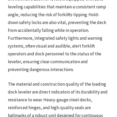
leveling capabilities that maintain a consistent ramp
angle, reducing the risk of forklifts tipping. Hold-
down safety locks are also vital, preventing the deck
from accidentally falling while in operation.
Furthermore, integrated safety lights and warning
systems, often visual and audible, alert forklift
operators and dock personnel to the status of the
leveler, ensuring clear communication and
preventing dangerous interactions.
The material and construction quality of the loading
dock leveler are direct indicators of its durability and
resistance to wear. Heavy-gauge steel decks,
reinforced hinges, and high-quality seals are
hallmarks of a robust unit designed for continuous