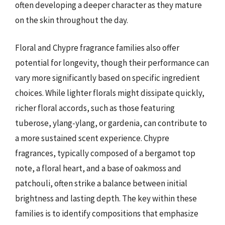
often developing a deeper character as they mature
on the skin throughout the day.
Floral and Chypre fragrance families also offer
potential for longevity, though their performance can
vary more significantly based on specific ingredient
choices. While lighter florals might dissipate quickly,
richer floral accords, such as those featuring
tuberose, ylang-ylang, or gardenia, can contribute to
a more sustained scent experience. Chypre
fragrances, typically composed of a bergamot top
note, a floral heart, and a base of oakmoss and
patchouli, often strike a balance between initial
brightness and lasting depth. The key within these
families is to identify compositions that emphasize