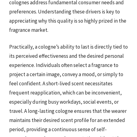
colognes address fundamental consumer needs and
preferences. Understanding these drivers is key to
appreciating why this quality is so highly prized in the
fragrance market.
Practically, a cologne’s ability to last is directly tied to
its perceived effectiveness and the desired personal
experience. Individuals often select a fragrance to
project a certain image, convey a mood, or simply to
feel confident. A short-lived scent necessitates
frequent reapplication, which can be inconvenient,
especially during busy workdays, social events, or
travel. A long-lasting cologne ensures that the wearer
maintains their desired scent profile for an extended
period, providing a continuous sense of self-