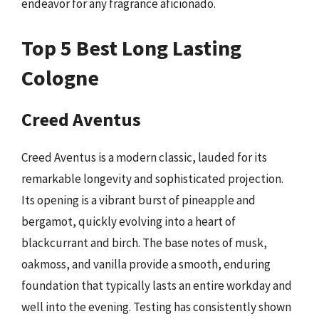
endeavor for any fragrance aficionado.
Top 5 Best Long Lasting
Cologne
Creed Aventus
Creed Aventus is a modern classic, lauded for its
remarkable longevity and sophisticated projection.
Its opening is a vibrant burst of pineapple and
bergamot, quickly evolving into a heart of
blackcurrant and birch. The base notes of musk,
oakmoss, and vanilla provide a smooth, enduring
foundation that typically lasts an entire workday and
well into the evening. Testing has consistently shown