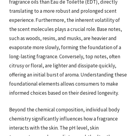
fragrance oils than Eau de Toilette (EDT), directly
translating to a more robust and prolonged scent
experience. Furthermore, the inherent volatility of
the scent molecules plays a crucial role. Base notes,
such as woods, resins, and musks, are heavier and
evaporate more slowly, forming the foundation of a
long-lasting fragrance. Conversely, top notes, often
citrusy or floral, are lighter and dissipate quickly,
offering an initial burst of aroma. Understanding these
foundational elements allows consumers to make
informed choices based on their desired longevity.
Beyond the chemical composition, individual body
chemistry significantly influences how a fragrance
interacts with the skin. The pH level, skin