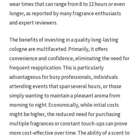
wear times that can range from 8 to 12 hours or even
longer, as reported by many fragrance enthusiasts
and expert reviewers.
The benefits of investing in a quality long-lasting
cologne are multifaceted. Primarily, it offers
convenience and confidence, eliminating the need for
frequent reapplication. This is particularly
advantageous for busy professionals, individuals
attending events that span several hours, or those
simply wanting to maintain a pleasant aroma from
morning to night. Economically, while initial costs
might be higher, the reduced need for purchasing
multiple fragrances or constant touch-ups can prove
more cost-effective over time. The ability of a scent to