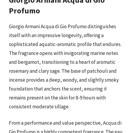
Profumo
Giorgio Armani Acqua di Gio Profumo distinguishes
itself with an impressive longevity, offering a
sophisticated aquatic-aromatic profile that endures.
The fragrance opens with invigorating marine notes
and bergamot, transitioning to a heart of aromatic
rosemary and clary sage. The base of patchouli and
incense provides a deep, woody, and slightly smoky
foundation that anchors the scent, ensuring it
remains present on the skin for 8-9 hours with
consistent moderate sillage.
From a performance and value perspective, Acqua di
Gio Profumo is a highly competent fragrance. The eau