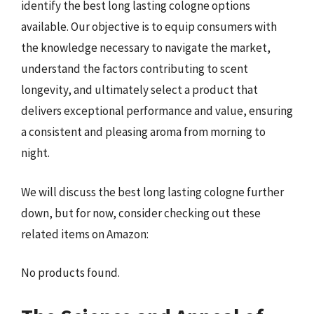
identify the best long lasting cologne options
available. Our objective is to equip consumers with
the knowledge necessary to navigate the market,
understand the factors contributing to scent
longevity, and ultimately select a product that
delivers exceptional performance and value, ensuring
a consistent and pleasing aroma from morning to
night.
We will discuss the best long lasting cologne further
down, but for now, consider checking out these
related items on Amazon:
No products found.