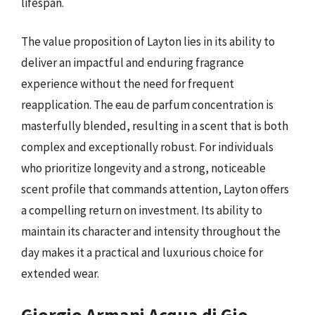
lifespan.
The value proposition of Layton lies in its ability to
deliver an impactful and enduring fragrance
experience without the need for frequent
reapplication. The eau de parfum concentration is
masterfully blended, resulting in a scent that is both
complex and exceptionally robust. For individuals
who prioritize longevity and a strong, noticeable
scent profile that commands attention, Layton offers
a compelling return on investment. Its ability to
maintain its character and intensity throughout the
day makes it a practical and luxurious choice for
extended wear.
Giorgio Armani Acqua di Gio