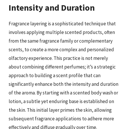
Intensity and Duration
Fragrance layering is a sophisticated technique that
involves applying multiple scented products, often
from the same fragrance family or complementary
scents, to create a more complex and personalized
olfactory experience. This practice is not merely
about combining different perfumes; it’s a strategic
approach to building a scent profile that can
significantly enhance both the intensity and duration
of the aroma. By starting with a scented body wash or
lotion, a subtle yet enduring base is established on
the skin. This initial layer primes the skin, allowing
subsequent fragrance applications to adhere more
effectively and diffuse gradually over time.