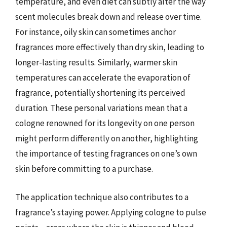
temperature, and even diet can subtly alter the way
scent molecules break down and release over time.
For instance, oily skin can sometimes anchor
fragrances more effectively than dry skin, leading to
longer-lasting results. Similarly, warmer skin
temperatures can accelerate the evaporation of
fragrance, potentially shortening its perceived
duration. These personal variations mean that a
cologne renowned for its longevity on one person
might perform differently on another, highlighting
the importance of testing fragrances on one’s own
skin before committing to a purchase.
The application technique also contributes to a
fragrance’s staying power. Applying cologne to pulse