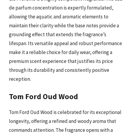
de parfum concentration is expertly formulated,
allowing the aquatic and aromatic elements to
maintain their clarity while the base notes provide a
grounding effect that extends the fragrance’s
lifespan. Its versatile appeal and robust performance
make it a reliable choice for daily wear, offering a
premium scent experience that justifies its price
through its durability and consistently positive
reception.
Tom Ford Oud Wood
Tom Ford Oud Wood is celebrated for its exceptional
longevity, offering a refined and woody aroma that
commands attention. The fragrance opens with a