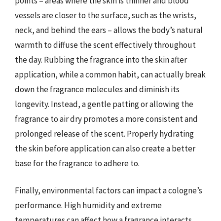
points – areas where the skin is thinner and blood
vessels are closer to the surface, such as the wrists,
neck, and behind the ears – allows the body’s natural
warmth to diffuse the scent effectively throughout
the day. Rubbing the fragrance into the skin after
application, while a common habit, can actually break
down the fragrance molecules and diminish its
longevity. Instead, a gentle patting or allowing the
fragrance to air dry promotes a more consistent and
prolonged release of the scent. Properly hydrating
the skin before application can also create a better
base for the fragrance to adhere to.
Finally, environmental factors can impact a cologne’s
performance. High humidity and extreme
temperatures can affect how a fragrance interacts