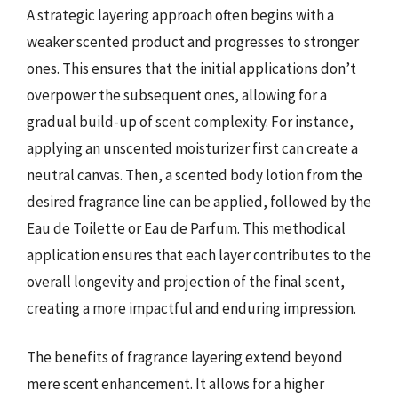
A strategic layering approach often begins with a
weaker scented product and progresses to stronger
ones. This ensures that the initial applications don’t
overpower the subsequent ones, allowing for a
gradual build-up of scent complexity. For instance,
applying an unscented moisturizer first can create a
neutral canvas. Then, a scented body lotion from the
desired fragrance line can be applied, followed by the
Eau de Toilette or Eau de Parfum. This methodical
application ensures that each layer contributes to the
overall longevity and projection of the final scent,
creating a more impactful and enduring impression.
The benefits of fragrance layering extend beyond
mere scent enhancement. It allows for a higher