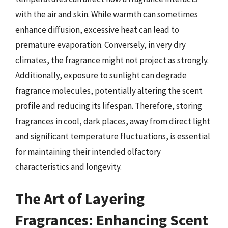
with the air and skin. While warmth can sometimes
enhance diffusion, excessive heat can lead to
premature evaporation. Conversely, in very dry
climates, the fragrance might not project as strongly.
Additionally, exposure to sunlight can degrade
fragrance molecules, potentially altering the scent
profile and reducing its lifespan. Therefore, storing
fragrances in cool, dark places, away from direct light
and significant temperature fluctuations, is essential
for maintaining their intended olfactory
characteristics and longevity.
The Art of Layering
Fragrances: Enhancing Scent