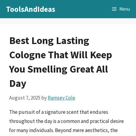
Skip
ToolsAndIdeas
Menu
to
content
Best Long Lasting
Cologne That Will Keep
You Smelling Great All
Day
August 7, 2025
by
Ramsey Cole
The pursuit of a signature scent that endures
throughout the day is a common and practical desire
for many individuals. Beyond mere aesthetics, the