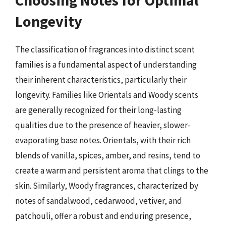
Longevity
The classification of fragrances into distinct scent
families is a fundamental aspect of understanding
their inherent characteristics, particularly their
longevity. Families like Orientals and Woody scents
are generally recognized for their long-lasting
qualities due to the presence of heavier, slower-
evaporating base notes. Orientals, with their rich
blends of vanilla, spices, amber, and resins, tend to
create a warm and persistent aroma that clings to the
skin. Similarly, Woody fragrances, characterized by
notes of sandalwood, cedarwood, vetiver, and
patchouli, offer a robust and enduring presence,