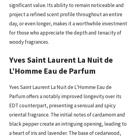
significant value. Its ability to remain noticeable and
project a refined scent profile throughout an entire
day, or even longer, makes it a worthwhile investment
for those who appreciate the depth and tenacity of
woody fragrances.
Yves Saint Laurent La Nuit de
L’Homme Eau de Parfum
Yves Saint Laurent La Nuit de L’Homme Eau de
Parfum offers a notably improved longevity over its
EDT counterpart, presenting a sensual and spicy
oriental fragrance. The initial notes of cardamom and
black pepper create an intriguing opening, leading to
a heart of iris and lavender. The base of cedarwood,