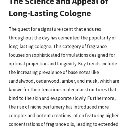
The Science and Appeal of
Long-Lasting Cologne
The quest for a signature scent that endures
throughout the day has cemented the popularity of
long-lasting cologne. This category of fragrance
focuses on sophisticated formulations designed for
optimal projection and longevity. Key trends include
the increasing prevalence of base notes like
sandalwood, cedarwood, amber, and musk, which are
known for their tenacious molecular structures that
bind to the skin and evaporate slowly. Furthermore,
the rise of niche perfumery has introduced more
complex and potent creations, often featuring higher
concentrations of fragrance oils, leading to extended