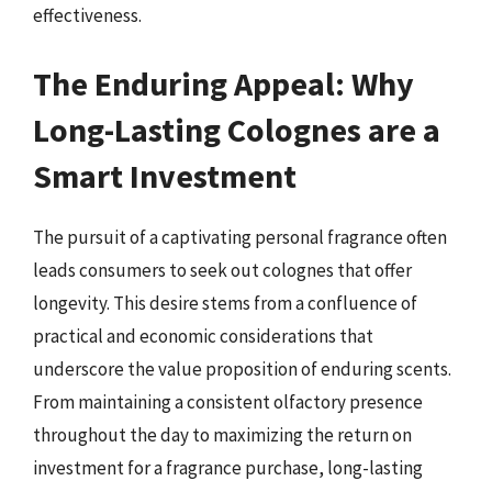
effectiveness.
The Enduring Appeal: Why
Long-Lasting Colognes are a
Smart Investment
The pursuit of a captivating personal fragrance often
leads consumers to seek out colognes that offer
longevity. This desire stems from a confluence of
practical and economic considerations that
underscore the value proposition of enduring scents.
From maintaining a consistent olfactory presence
throughout the day to maximizing the return on
investment for a fragrance purchase, long-lasting