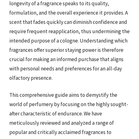
longevity of a fragrance speaks to its quality,
formulation, and the overall experience it provides. A
scent that fades quickly can diminish confidence and
require frequent reapplication, thus undermining the
intended purpose of a cologne. Understanding which
fragrances offer superior staying power is therefore
crucial for making an informed purchase that aligns
with personal needs and preferences for an all-day
olfactory presence.
This comprehensive guide aims to demystify the
world of perfumery by focusing on the highly sought-
after characteristic of endurance. We have
meticulously reviewed and analyzed a range of
popular and critically acclaimed fragrances to