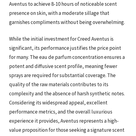
Aventus to achieve 8-10 hours of noticeable scent
presence on skin, with a moderate sillage that
garnishes compliments without being overwhelming.
While the initial investment for Creed Aventus is
significant, its performance justifies the price point
for many. The eau de parfum concentration ensures a
potent and diffusive scent profile, meaning fewer
sprays are required for substantial coverage. The
quality of the raw materials contributes to its
complexity and the absence of harsh synthetic notes.
Considering its widespread appeal, excellent
performance metrics, and the overall luxurious
experience it provides, Aventus represents a high-
value proposition for those seeking a signature scent