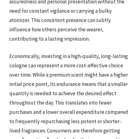
assuredness and personal presentation without the
need for constant vigilance or carrying a bulky
atomizer. This consistent presence can subtly
influence how others perceive the wearer,
contributing to a lasting impression.
Economically, investing in a high-quality, long-lasting
cologne can represent a more cost-effective choice
over time. While a premium scent might have a higher
initial price point, its endurance means that a smaller
quantity is needed to achieve the desired effect
throughout the day. This translates into fewer
purchases and a lower overall expenditure compared
to frequently repurchasing less potent or shorter-
lived fragrances. Consumers are therefore getting