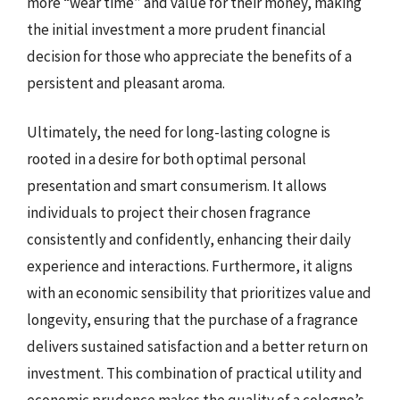
more “wear time” and value for their money, making
the initial investment a more prudent financial
decision for those who appreciate the benefits of a
persistent and pleasant aroma.
Ultimately, the need for long-lasting cologne is
rooted in a desire for both optimal personal
presentation and smart consumerism. It allows
individuals to project their chosen fragrance
consistently and confidently, enhancing their daily
experience and interactions. Furthermore, it aligns
with an economic sensibility that prioritizes value and
longevity, ensuring that the purchase of a fragrance
delivers sustained satisfaction and a better return on
investment. This combination of practical utility and