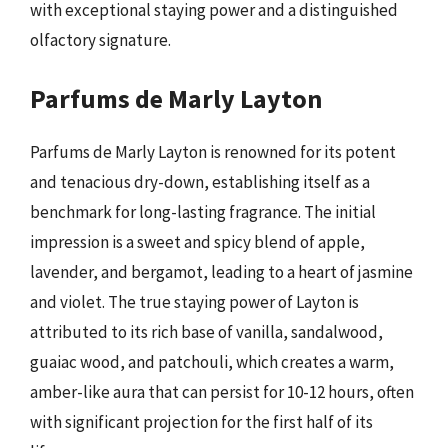
with exceptional staying power and a distinguished
olfactory signature.
Parfums de Marly Layton
Parfums de Marly Layton is renowned for its potent
and tenacious dry-down, establishing itself as a
benchmark for long-lasting fragrance. The initial
impression is a sweet and spicy blend of apple,
lavender, and bergamot, leading to a heart of jasmine
and violet. The true staying power of Layton is
attributed to its rich base of vanilla, sandalwood,
guaiac wood, and patchouli, which creates a warm,
amber-like aura that can persist for 10-12 hours, often
with significant projection for the first half of its