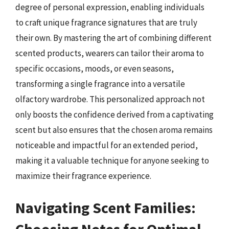
degree of personal expression, enabling individuals
to craft unique fragrance signatures that are truly
their own. By mastering the art of combining different
scented products, wearers can tailor their aroma to
specific occasions, moods, or even seasons,
transforming a single fragrance into a versatile
olfactory wardrobe. This personalized approach not
only boosts the confidence derived from a captivating
scent but also ensures that the chosen aroma remains
noticeable and impactful for an extended period,
making it a valuable technique for anyone seeking to
maximize their fragrance experience.
Navigating Scent Families:
Choosing Notes for Optimal