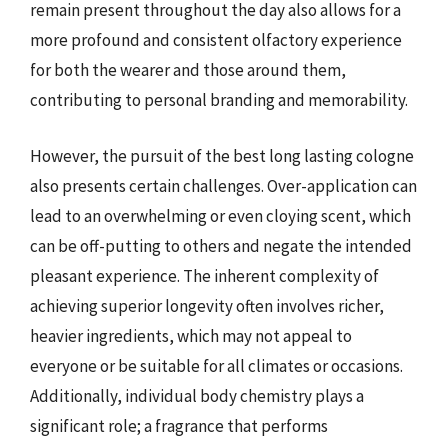
remain present throughout the day also allows for a
more profound and consistent olfactory experience
for both the wearer and those around them,
contributing to personal branding and memorability.
However, the pursuit of the best long lasting cologne
also presents certain challenges. Over-application can
lead to an overwhelming or even cloying scent, which
can be off-putting to others and negate the intended
pleasant experience. The inherent complexity of
achieving superior longevity often involves richer,
heavier ingredients, which may not appeal to
everyone or be suitable for all climates or occasions.
Additionally, individual body chemistry plays a
significant role; a fragrance that performs