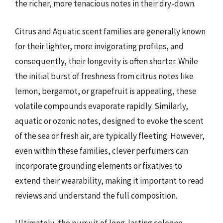
the richer, more tenacious notes in their dry-down.
Citrus and Aquatic scent families are generally known
for their lighter, more invigorating profiles, and
consequently, their longevity is often shorter. While
the initial burst of freshness from citrus notes like
lemon, bergamot, or grapefruit is appealing, these
volatile compounds evaporate rapidly. Similarly,
aquatic or ozonic notes, designed to evoke the scent
of the sea or fresh air, are typically fleeting. However,
even within these families, clever perfumers can
incorporate grounding elements or fixatives to
extend their wearability, making it important to read
reviews and understand the full composition.