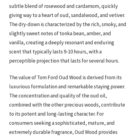
subtle blend of rosewood and cardamom, quickly
giving way to a heart of oud, sandalwood, and vetiver.
The dry-down is characterized by the rich, smoky, and
slightly sweet notes of tonka bean, amber, and
vanilla, creating a deeply resonant and enduring
scent that typically lasts 9-10 hours, with a
perceptible projection that lasts for several hours.
The value of Tom Ford Oud Wood is derived from its
luxurious formulation and remarkable staying power.
The concentration and quality of the oud oil,
combined with the other precious woods, contribute
to its potent and long-lasting character. For
consumers seeking a sophisticated, mature, and
extremely durable fragrance, Oud Wood provides