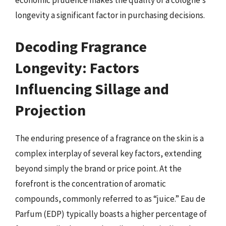
economic prudence makes the quality of a cologne’s
longevity a significant factor in purchasing decisions.
Decoding Fragrance
Longevity: Factors
Influencing Sillage and
Projection
The enduring presence of a fragrance on the skin is a
complex interplay of several key factors, extending
beyond simply the brand or price point. At the
forefront is the concentration of aromatic
compounds, commonly referred to as “juice.” Eau de
Parfum (EDP) typically boasts a higher percentage of