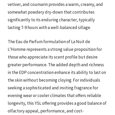
vetiver, and coumarin provides a warm, creamy, and
somewhat powdery dry-down that contributes
significantly to its enduring character, typically
lasting 7-9 hours with a well-balanced sillage.
The Eau de Parfum formulation of La Nuit de
L’Homme represents a strong value proposition for
those who appreciate its scent profile but desire
greater performance. The added depth and richness
in the EDP concentration enhance its ability to last on
the skin without becoming cloying. For individuals
seeking a sophisticated and inviting fragrance for
evening wear or cooler climates that offers reliable
longevity, this YSL offering provides a good balance of
olfactory appeal, performance, and cost-