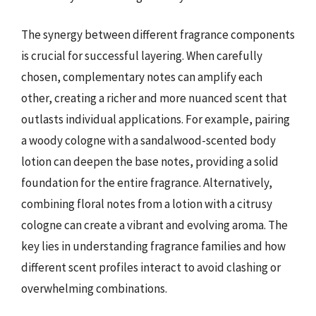
The synergy between different fragrance components
is crucial for successful layering. When carefully
chosen, complementary notes can amplify each
other, creating a richer and more nuanced scent that
outlasts individual applications. For example, pairing
a woody cologne with a sandalwood-scented body
lotion can deepen the base notes, providing a solid
foundation for the entire fragrance. Alternatively,
combining floral notes from a lotion with a citrusy
cologne can create a vibrant and evolving aroma. The
key lies in understanding fragrance families and how
different scent profiles interact to avoid clashing or
overwhelming combinations.