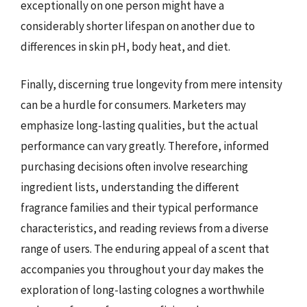
exceptionally on one person might have a
considerably shorter lifespan on another due to
differences in skin pH, body heat, and diet.
Finally, discerning true longevity from mere intensity
can be a hurdle for consumers. Marketers may
emphasize long-lasting qualities, but the actual
performance can vary greatly. Therefore, informed
purchasing decisions often involve researching
ingredient lists, understanding the different
fragrance families and their typical performance
characteristics, and reading reviews from a diverse
range of users. The enduring appeal of a scent that
accompanies you throughout your day makes the
exploration of long-lasting colognes a worthwhile