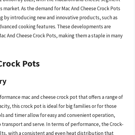
this market. As the demand for Mac And Cheese Crock Pots
g by introducing new and innovative products, such as
dvanced cooking features. These developments are
 Mac And Cheese Crock Pots, making them a staple in many
Crock Pots
ry
rformance mac and cheese crock pot that offers a range of
ity, this crock pot is ideal for big families or for those
rols and timer allow for easy and convenient operation,
o transport and serve. In terms of performance, the Crock-
lts, with a consistent and even heat distribution that