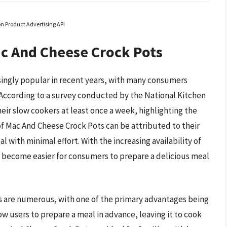
on Product Advertising API
ac And Cheese Crock Pots
ingly popular in recent years, with many consumers
According to a survey conducted by the National Kitchen
ir slow cookers at least once a week, highlighting the
of Mac And Cheese Crock Pots can be attributed to their
l with minimal effort. With the increasing availability of
 become easier for consumers to prepare a delicious meal
s are numerous, with one of the primary advantages being
ow users to prepare a meal in advance, leaving it to cook