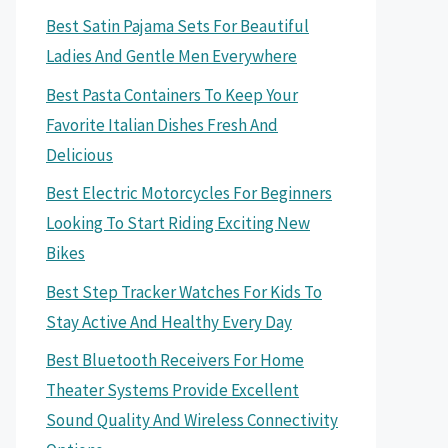
Best Satin Pajama Sets For Beautiful
Ladies And Gentle Men Everywhere
Best Pasta Containers To Keep Your
Favorite Italian Dishes Fresh And
Delicious
Best Electric Motorcycles For Beginners
Looking To Start Riding Exciting New
Bikes
Best Step Tracker Watches For Kids To
Stay Active And Healthy Every Day
Best Bluetooth Receivers For Home
Theater Systems Provide Excellent
Sound Quality And Wireless Connectivity