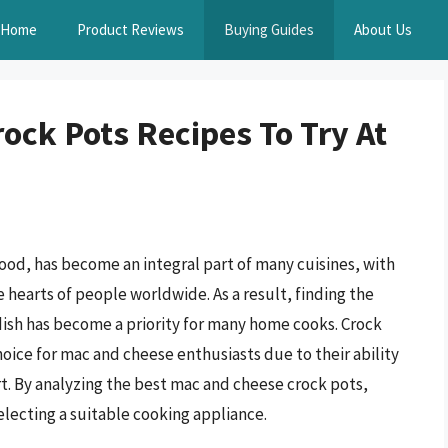
Home
Product Reviews
Buying Guides
About Us
ock Pots Recipes To Try At
ood, has become an integral part of many cuisines, with
e hearts of people worldwide. As a result, finding the
dish has become a priority for many home cooks. Crock
hoice for mac and cheese enthusiasts due to their ability
rt. By analyzing the best mac and cheese crock pots,
lecting a suitable cooking appliance.