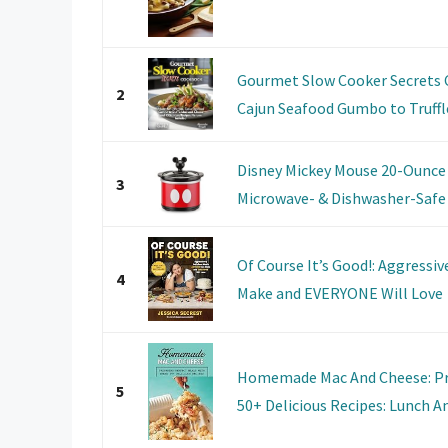
Gourmet Slow Cooker Secrets 
2
Cajun Seafood Gumbo to Truffle
Disney Mickey Mouse 20-Ounce 
3
Microwave- & Dishwasher-Safe M
Of Course It’s Good!: Aggressi
4
Make and EVERYONE Will Love
Homemade Mac And Cheese: Pr
5
50+ Delicious Recipes: Lunch A