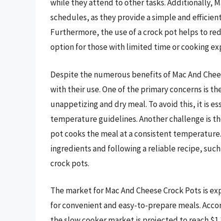
while they attend to other tasks. Additionally, 
schedules, as they provide a simple and efficie
Furthermore, the use of a crock pot helps to red
option for those with limited time or cooking ex
Despite the numerous benefits of Mac And Chees
with their use. One of the primary concerns is th
unappetizing and dry meal. To avoid this, it is
temperature guidelines. Another challenge is the
pot cooks the meal at a consistent temperature.
ingredients and following a reliable recipe, suc
crock pots.
The market for Mac And Cheese Crock Pots is e
for convenient and easy-to-prepare meals. Accord
the slow cooker market is projected to reach $1