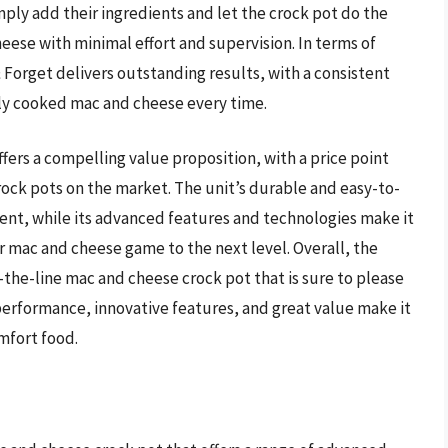
mply add their ingredients and let the crock pot do the
heese with minimal effort and supervision. In terms of
orget delivers outstanding results, with a consistent
tly cooked mac and cheese every time.
ers a compelling value proposition, with a price point
rock pots on the market. The unit’s durable and easy-to-
ent, while its advanced features and technologies make it
r mac and cheese game to the next level. Overall, the
-the-line mac and cheese crock pot that is sure to please
 performance, innovative features, and great value make it
mfort food.