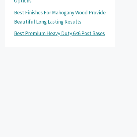
Options
Best Finishes For Mahogany Wood Provide
Beautiful Long Lasting Results
Best Premium Heavy Duty 6×6 Post Bases