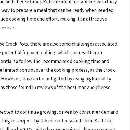
Mac And Cheese Crock Pots are ideal for families with busy
nt way to prepare a meal that can be ready when needed.
uce cooking time and effort, making it an attractive
pertise.
e Crock Pots, there are also some challenges associated
e potential for overcooking, which can result in an
 essential to follow the recommended cooking time and
 limited control over the cooking process, as the crock
 However, this can be mitigated by using high-quality
h as those found in reviews of the best mac and cheese
xpected to continue growing, driven by consumer demand
ing to a report by the market research firm, Statista,
.1 billion by 2025, with the macaroni and cheese segment