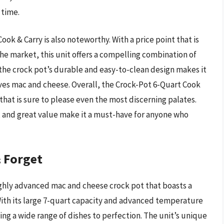
 time.
ok & Carry is also noteworthy. With a price point that is
he market, this unit offers a compelling combination of
 the crock pot’s durable and easy-to-clean design makes it
ves mac and cheese. Overall, the Crock-Pot 6-Quart Cook
that is sure to please even the most discerning palates.
, and great value make it a must-have for anyone who
 Forget
ighly advanced mac and cheese crock pot that boasts a
With its large 7-quart capacity and advanced temperature
ing a wide range of dishes to perfection. The unit’s unique