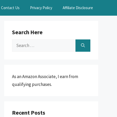
Contact Us
Privacy Policy
Affiliate Disclosure
Search Here
Search
for:
As an Amazon Associate, I earn from
qualifying purchases.
Recent Posts