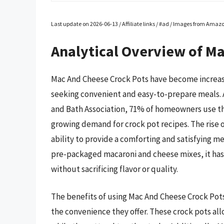
Last update on 2026-06-13 / Affiliate links / #ad / Images from Amaz
Analytical Overview of M
Mac And Cheese Crock Pots have become increas
seeking convenient and easy-to-prepare meals. 
and Bath Association, 71% of homeowners use the
growing demand for crock pot recipes. The rise 
ability to provide a comforting and satisfying mea
pre-packaged macaroni and cheese mixes, it has
without sacrificing flavor or quality.
The benefits of using Mac And Cheese Crock Pot
the convenience they offer. These crock pots all