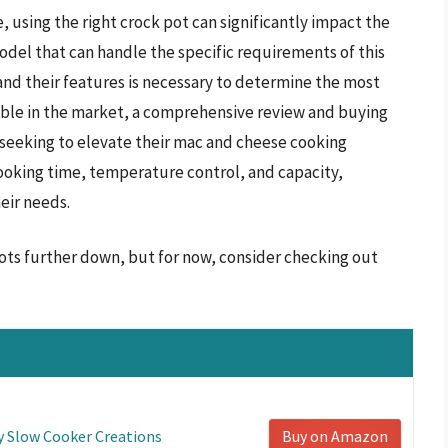
 using the right crock pot can significantly impact the
odel that can handle the specific requirements of this
and their features is necessary to determine the most
lable in the market, a comprehensive review and buying
e seeking to elevate their mac and cheese cooking
cooking time, temperature control, and capacity,
heir needs.
ots further down, but for now, consider checking out
y Slow Cooker Creations
Buy on Amazon