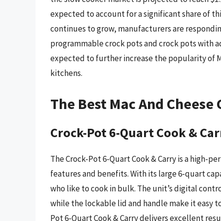
expected to account for a significant share of 
continues to grow, manufacturers are respondin
programmable crock pots and crock pots with a
expected to further increase the popularity of
kitchens.
The Best Mac And Cheese 
Crock-Pot 6-Quart Cook & Car
The Crock-Pot 6-Quart Cook & Carry is a high-pe
features and benefits. With its large 6-quart capac
who like to cook in bulk. The unit’s digital cont
while the lockable lid and handle make it easy t
Pot 6-Quart Cook & Carry delivers excellent resu