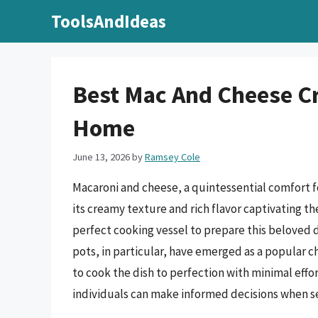
Skip
ToolsAndIdeas
to
content
Best Mac And Cheese Cr
Home
June 13, 2026
by
Ramsey Cole
Macaroni and cheese, a quintessential comfort f
its creamy texture and rich flavor captivating th
perfect cooking vessel to prepare this beloved 
pots, in particular, have emerged as a popular c
to cook the dish to perfection with minimal effo
individuals can make informed decisions when se