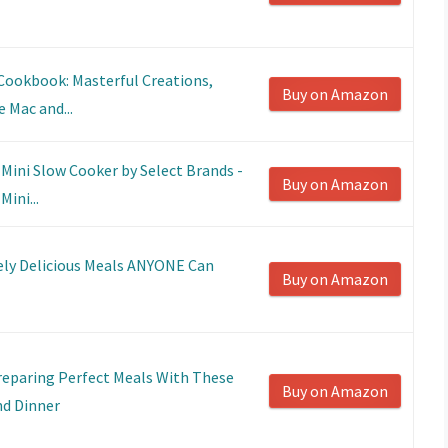
Cookbook: Masterful Creations,
Buy on Amazon
 Mac and...
Mini Slow Cooker by Select Brands -
Buy on Amazon
ini...
vely Delicious Meals ANYONE Can
Buy on Amazon
eparing Perfect Meals With These
Buy on Amazon
nd Dinner