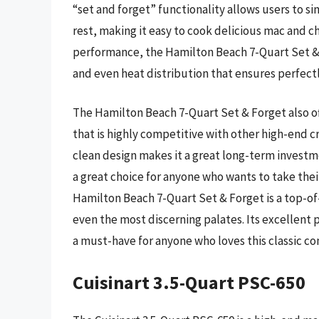
“set and forget” functionality allows users to si
rest, making it easy to cook delicious mac and c
performance, the Hamilton Beach 7-Quart Set & F
and even heat distribution that ensures perfec
The Hamilton Beach 7-Quart Set & Forget also off
that is highly competitive with other high-end c
clean design makes it a great long-term investm
a great choice for anyone who wants to take thei
Hamilton Beach 7-Quart Set & Forget is a top-of
even the most discerning palates. Its excellent
a must-have for anyone who loves this classic co
Cuisinart 3.5-Quart PSC-650