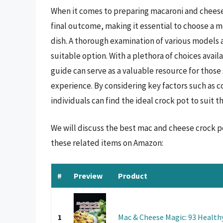
When it comes to preparing macaroni and cheese,
final outcome, making it essential to choose a m
dish. A thorough examination of various models 
suitable option. With a plethora of choices avai
guide can serve as a valuable resource for thos
experience. By considering key factors such as 
individuals can find the ideal crock pot to suit t
We will discuss the best mac and cheese crock p
these related items on Amazon:
#
Preview
Product
1
Mac & Cheese Magic: 93 Health