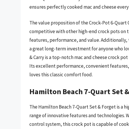
ensures perfectly cooked mac and cheese every
The value proposition of the Crock-Pot 6-Quart Co
competitive with other high-end crock pots on t
features, performance, and value. Additionally,
a great long-term investment for anyone who lo
& Carry is a top-notch mac and cheese crock pot 
Its excellent performance, convenient features
loves this classic comfort food.
Hamilton Beach 7-Quart Set &
The Hamilton Beach 7-Quart Set & Forget is a h
range of innovative features and technologies. 
control system, this crock pot is capable of cook