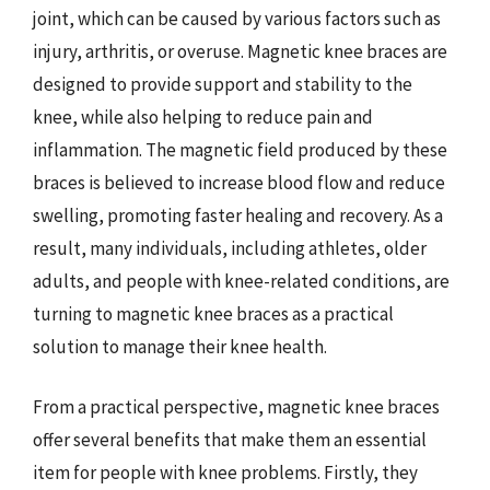
joint, which can be caused by various factors such as
injury, arthritis, or overuse. Magnetic knee braces are
designed to provide support and stability to the
knee, while also helping to reduce pain and
inflammation. The magnetic field produced by these
braces is believed to increase blood flow and reduce
swelling, promoting faster healing and recovery. As a
result, many individuals, including athletes, older
adults, and people with knee-related conditions, are
turning to magnetic knee braces as a practical
solution to manage their knee health.
From a practical perspective, magnetic knee braces
offer several benefits that make them an essential
item for people with knee problems. Firstly, they