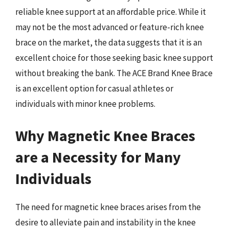
reliable knee support at an affordable price. While it
may not be the most advanced or feature-rich knee
brace on the market, the data suggests that it is an
excellent choice for those seeking basic knee support
without breaking the bank. The ACE Brand Knee Brace
is an excellent option for casual athletes or
individuals with minor knee problems.
Why Magnetic Knee Braces
are a Necessity for Many
Individuals
The need for magnetic knee braces arises from the
desire to alleviate pain and instability in the knee