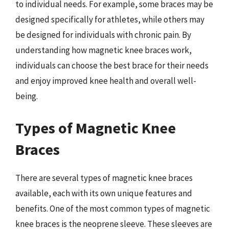
to individual needs. For example, some braces may be
designed specifically for athletes, while others may
be designed for individuals with chronic pain. By
understanding how magnetic knee braces work,
individuals can choose the best brace for their needs
and enjoy improved knee health and overall well-
being.
Types of Magnetic Knee
Braces
There are several types of magnetic knee braces
available, each with its own unique features and
benefits. One of the most common types of magnetic
knee braces is the neoprene sleeve. These sleeves are