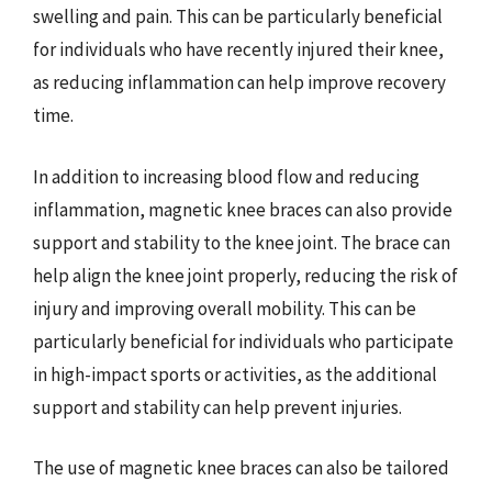
swelling and pain. This can be particularly beneficial
for individuals who have recently injured their knee,
as reducing inflammation can help improve recovery
time.
In addition to increasing blood flow and reducing
inflammation, magnetic knee braces can also provide
support and stability to the knee joint. The brace can
help align the knee joint properly, reducing the risk of
injury and improving overall mobility. This can be
particularly beneficial for individuals who participate
in high-impact sports or activities, as the additional
support and stability can help prevent injuries.
The use of magnetic knee braces can also be tailored