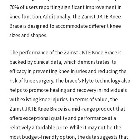
70% of users reporting significant improvement in
knee function. Additionally, the Zamst JKTE Knee
Brace is designed to accommodate different knee
sizes and shapes.
The performance of the Zamst JKTE Knee Brace is
backed by clinical data, which demonstrates its
efficacy in preventing knee injuries and reducing the
risk of knee surgery. The brace’s Flyte technology also
helps to promote healing and recovery in individuals
with existing knee injuries. In terms of value, the
Zamst JKTE Knee Brace is a mid-range product that
offers exceptional quality and performance at a
relatively affordable price. While it may not be the
most budget-friendly option, the data suggests that