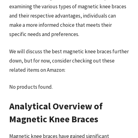
examining the various types of magnetic knee braces
and their respective advantages, individuals can
make a more informed choice that meets their
specific needs and preferences.
We will discuss the best magnetic knee braces further
down, but for now, consider checking out these
related items on Amazon:
No products found.
Analytical Overview of
Magnetic Knee Braces
Magnetic knee braces have gained significant