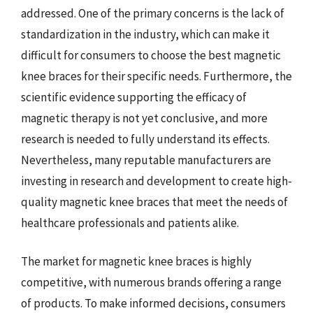
addressed. One of the primary concerns is the lack of
standardization in the industry, which can make it
difficult for consumers to choose the best magnetic
knee braces for their specific needs. Furthermore, the
scientific evidence supporting the efficacy of
magnetic therapy is not yet conclusive, and more
research is needed to fully understand its effects.
Nevertheless, many reputable manufacturers are
investing in research and development to create high-
quality magnetic knee braces that meet the needs of
healthcare professionals and patients alike.
The market for magnetic knee braces is highly
competitive, with numerous brands offering a range
of products. To make informed decisions, consumers