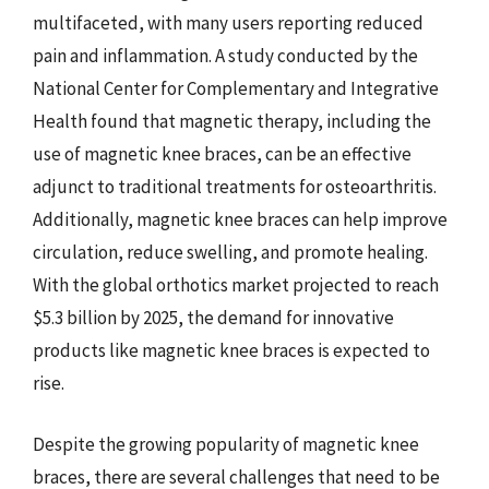
multifaceted, with many users reporting reduced
pain and inflammation. A study conducted by the
National Center for Complementary and Integrative
Health found that magnetic therapy, including the
use of magnetic knee braces, can be an effective
adjunct to traditional treatments for osteoarthritis.
Additionally, magnetic knee braces can help improve
circulation, reduce swelling, and promote healing.
With the global orthotics market projected to reach
$5.3 billion by 2025, the demand for innovative
products like magnetic knee braces is expected to
rise.
Despite the growing popularity of magnetic knee
braces, there are several challenges that need to be