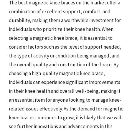
The best magnetic knee braces on the market offer a
combination of excellent support, comfort, and
durability, making them a worthwhile investment for
individuals who prioritize their knee health. When
selecting a magnetic knee brace, it is essential to
consider factors such as the level of support needed,
the type of activity or condition being managed, and
the overall quality and construction of the brace. By
choosing a high-quality magnetic knee brace,
individuals can experience significant improvements
in their knee health and overall well-being, making it
an essential item for anyone looking to manage knee-
related issues effectively. As the demand for magnetic
knee braces continues to grow, it is likely that we will
see further innovations and advancements in this