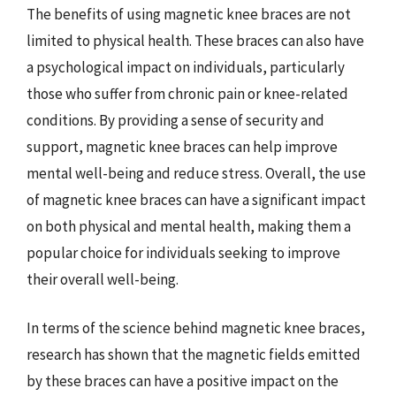
The benefits of using magnetic knee braces are not
limited to physical health. These braces can also have
a psychological impact on individuals, particularly
those who suffer from chronic pain or knee-related
conditions. By providing a sense of security and
support, magnetic knee braces can help improve
mental well-being and reduce stress. Overall, the use
of magnetic knee braces can have a significant impact
on both physical and mental health, making them a
popular choice for individuals seeking to improve
their overall well-being.
In terms of the science behind magnetic knee braces,
research has shown that the magnetic fields emitted
by these braces can have a positive impact on the