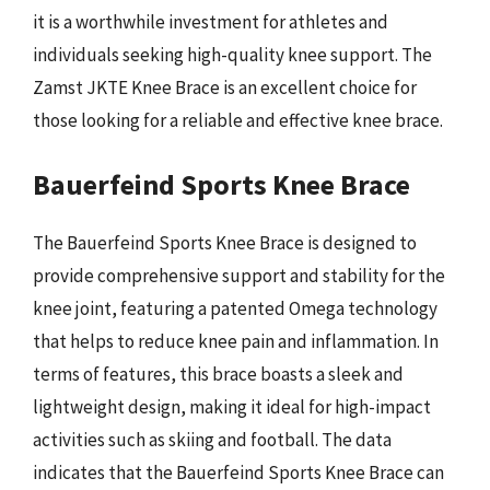
it is a worthwhile investment for athletes and
individuals seeking high-quality knee support. The
Zamst JKTE Knee Brace is an excellent choice for
those looking for a reliable and effective knee brace.
Bauerfeind Sports Knee Brace
The Bauerfeind Sports Knee Brace is designed to
provide comprehensive support and stability for the
knee joint, featuring a patented Omega technology
that helps to reduce knee pain and inflammation. In
terms of features, this brace boasts a sleek and
lightweight design, making it ideal for high-impact
activities such as skiing and football. The data
indicates that the Bauerfeind Sports Knee Brace can