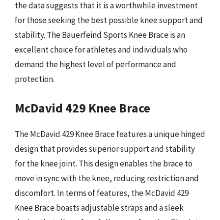
the data suggests that it is a worthwhile investment
for those seeking the best possible knee support and
stability. The Bauerfeind Sports Knee Brace is an
excellent choice for athletes and individuals who
demand the highest level of performance and
protection.
McDavid 429 Knee Brace
The McDavid 429 Knee Brace features a unique hinged
design that provides superior support and stability
for the knee joint. This design enables the brace to
move in sync with the knee, reducing restriction and
discomfort. In terms of features, the McDavid 429
Knee Brace boasts adjustable straps and a sleek