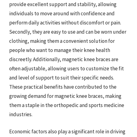
provide excellent support and stability, allowing
individuals to move around with confidence and
perform daily activities without discomfort or pain.
Secondly, they are easy to use and can be worn under
clothing, making them a convenient solution for
people who want to manage their knee health
discreetly. Additionally, magnetic knee braces are
often adjustable, allowing users to customize the fit
and level of support to suit their specific needs.
These practical benefits have contributed to the
growing demand for magnetic knee braces, making
them a staple in the orthopedic and sports medicine
industries.
Economic factors also play a significant role in driving