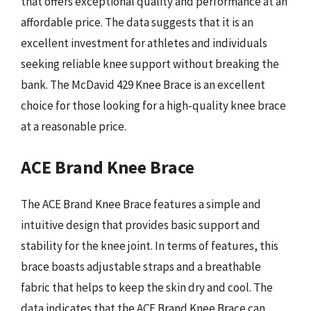
that offers exceptional quality and performance at an
affordable price. The data suggests that it is an
excellent investment for athletes and individuals
seeking reliable knee support without breaking the
bank. The McDavid 429 Knee Brace is an excellent
choice for those looking for a high-quality knee brace
at a reasonable price.
ACE Brand Knee Brace
The ACE Brand Knee Brace features a simple and
intuitive design that provides basic support and
stability for the knee joint. In terms of features, this
brace boasts adjustable straps and a breathable
fabric that helps to keep the skin dry and cool. The
data indicates that the ACE Brand Knee Brace can