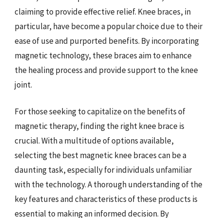
claiming to provide effective relief. Knee braces, in
particular, have become a popular choice due to their
ease of use and purported benefits. By incorporating
magnetic technology, these braces aim to enhance
the healing process and provide support to the knee
joint.
For those seeking to capitalize on the benefits of
magnetic therapy, finding the right knee brace is
crucial. With a multitude of options available,
selecting the best magnetic knee braces can be a
daunting task, especially for individuals unfamiliar
with the technology. A thorough understanding of the
key features and characteristics of these products is
essential to making an informed decision. By