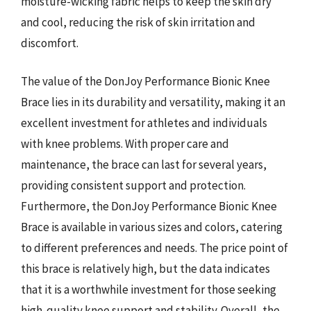
moisture-wicking fabric helps to keep the skin dry
and cool, reducing the risk of skin irritation and
discomfort.
The value of the DonJoy Performance Bionic Knee
Brace lies in its durability and versatility, making it an
excellent investment for athletes and individuals
with knee problems. With proper care and
maintenance, the brace can last for several years,
providing consistent support and protection.
Furthermore, the DonJoy Performance Bionic Knee
Brace is available in various sizes and colors, catering
to different preferences and needs. The price point of
this brace is relatively high, but the data indicates
that it is a worthwhile investment for those seeking
high-quality knee support and stability. Overall, the