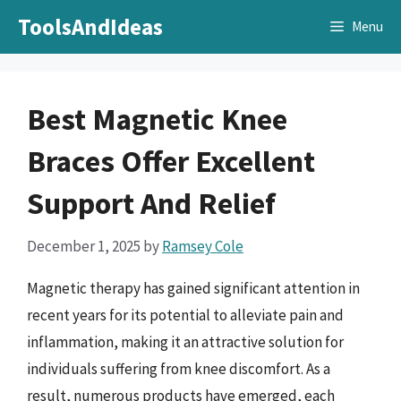
Skip
ToolsAndIdeas
Menu
to
content
Best Magnetic Knee
Braces Offer Excellent
Support And Relief
December 1, 2025
by
Ramsey Cole
Magnetic therapy has gained significant attention in
recent years for its potential to alleviate pain and
inflammation, making it an attractive solution for
individuals suffering from knee discomfort. As a
result, numerous products have emerged, each