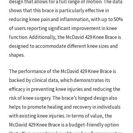
design that allows for a full range of motion. The data
shows that this brace is particularly effective in
reducing knee pain and inflammation, with up to 50%
of users reporting significant improvement in knee
function. Additionally, the McDavid 429 Knee Brace is
designed to accommodate different knee sizes and
shapes.
The performance of the McDavid 429 Knee Brace is
backed by clinical data, which demonstrates its
efficacy in preventing knee injuries and reducing the
risk of knee surgery. The brace’s hinged design also
helps to promote healing and recovery in individuals
with existing knee injuries. In terms of value, the
McDavid 429 Knee Brace is a budget-friendly option