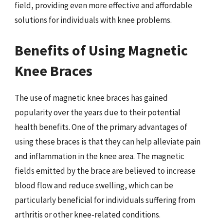
field, providing even more effective and affordable
solutions for individuals with knee problems.
Benefits of Using Magnetic
Knee Braces
The use of magnetic knee braces has gained
popularity over the years due to their potential
health benefits. One of the primary advantages of
using these braces is that they can help alleviate pain
and inflammation in the knee area. The magnetic
fields emitted by the brace are believed to increase
blood flow and reduce swelling, which can be
particularly beneficial for individuals suffering from
arthritis or other knee-related conditions.