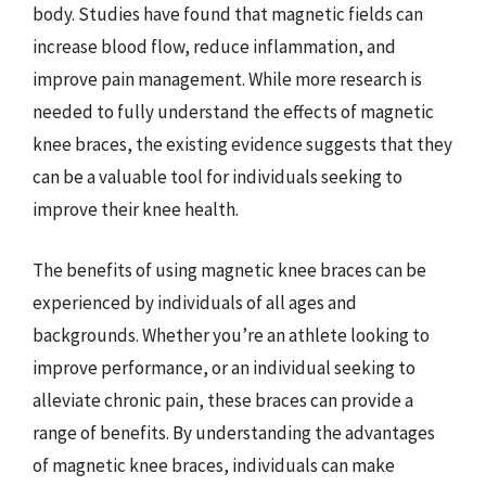
body. Studies have found that magnetic fields can
increase blood flow, reduce inflammation, and
improve pain management. While more research is
needed to fully understand the effects of magnetic
knee braces, the existing evidence suggests that they
can be a valuable tool for individuals seeking to
improve their knee health.
The benefits of using magnetic knee braces can be
experienced by individuals of all ages and
backgrounds. Whether you’re an athlete looking to
improve performance, or an individual seeking to
alleviate chronic pain, these braces can provide a
range of benefits. By understanding the advantages
of magnetic knee braces, individuals can make