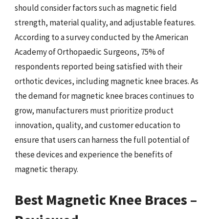
should consider factors such as magnetic field
strength, material quality, and adjustable features.
According to a survey conducted by the American
Academy of Orthopaedic Surgeons, 75% of
respondents reported being satisfied with their
orthotic devices, including magnetic knee braces. As
the demand for magnetic knee braces continues to
grow, manufacturers must prioritize product
innovation, quality, and customer education to
ensure that users can harness the full potential of
these devices and experience the benefits of
magnetic therapy.
Best Magnetic Knee Braces –