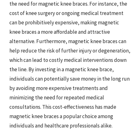
the need for magnetic knee braces. For instance, the
cost of knee surgery or ongoing medical treatment
can be prohibitively expensive, making magnetic
knee braces a more affordable and attractive
alternative. Furthermore, magnetic knee braces can
help reduce the risk of further injury or degeneration,
which can lead to costly medical interventions down
the line. By investing in a magnetic knee brace,
individuals can potentially save money in the long run
by avoiding more expensive treatments and
minimizing the need for repeated medical
consultations. This cost-effectiveness has made
magnetic knee braces a popular choice among
individuals and healthcare professionals alike.