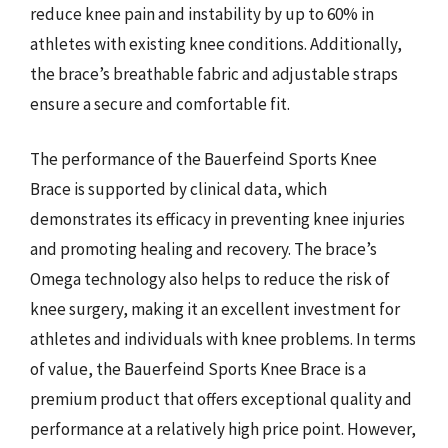
reduce knee pain and instability by up to 60% in
athletes with existing knee conditions. Additionally,
the brace’s breathable fabric and adjustable straps
ensure a secure and comfortable fit.
The performance of the Bauerfeind Sports Knee
Brace is supported by clinical data, which
demonstrates its efficacy in preventing knee injuries
and promoting healing and recovery. The brace’s
Omega technology also helps to reduce the risk of
knee surgery, making it an excellent investment for
athletes and individuals with knee problems. In terms
of value, the Bauerfeind Sports Knee Brace is a
premium product that offers exceptional quality and
performance at a relatively high price point. However,