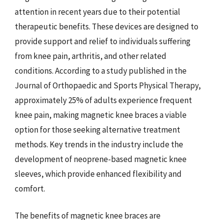
attention in recent years due to their potential
therapeutic benefits. These devices are designed to
provide support and relief to individuals suffering
from knee pain, arthritis, and other related
conditions. According to a study published in the
Journal of Orthopaedic and Sports Physical Therapy,
approximately 25% of adults experience frequent
knee pain, making magnetic knee braces a viable
option for those seeking alternative treatment
methods. Key trends in the industry include the
development of neoprene-based magnetic knee
sleeves, which provide enhanced flexibility and
comfort.
The benefits of magnetic knee braces are