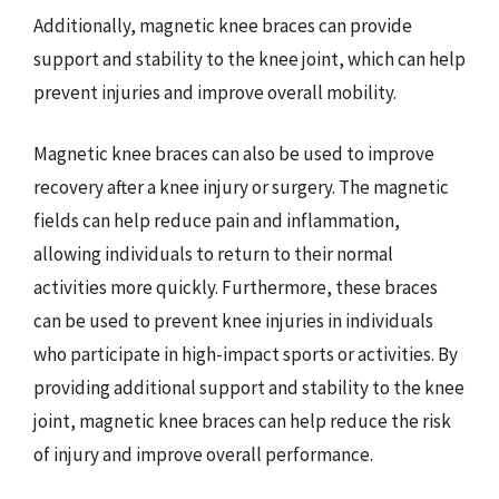
Additionally, magnetic knee braces can provide
support and stability to the knee joint, which can help
prevent injuries and improve overall mobility.
Magnetic knee braces can also be used to improve
recovery after a knee injury or surgery. The magnetic
fields can help reduce pain and inflammation,
allowing individuals to return to their normal
activities more quickly. Furthermore, these braces
can be used to prevent knee injuries in individuals
who participate in high-impact sports or activities. By
providing additional support and stability to the knee
joint, magnetic knee braces can help reduce the risk
of injury and improve overall performance.