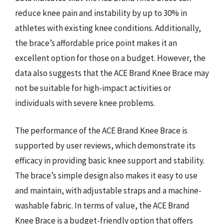
reduce knee pain and instability by up to 30% in
athletes with existing knee conditions. Additionally,
the brace’s affordable price point makes it an
excellent option for those on a budget. However, the
data also suggests that the ACE Brand Knee Brace may
not be suitable for high-impact activities or
individuals with severe knee problems.
The performance of the ACE Brand Knee Brace is
supported by user reviews, which demonstrate its
efficacy in providing basic knee support and stability.
The brace’s simple design also makes it easy to use
and maintain, with adjustable straps and a machine-
washable fabric. In terms of value, the ACE Brand
Knee Brace is a budget-friendly option that offers