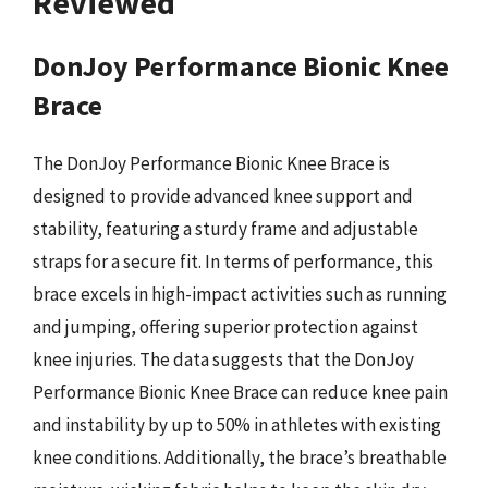
Reviewed
DonJoy Performance Bionic Knee
Brace
The DonJoy Performance Bionic Knee Brace is
designed to provide advanced knee support and
stability, featuring a sturdy frame and adjustable
straps for a secure fit. In terms of performance, this
brace excels in high-impact activities such as running
and jumping, offering superior protection against
knee injuries. The data suggests that the DonJoy
Performance Bionic Knee Brace can reduce knee pain
and instability by up to 50% in athletes with existing
knee conditions. Additionally, the brace’s breathable