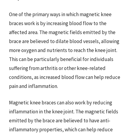
One of the primary ways in which magnetic knee
braces work is by increasing blood flow to the
affected area. The magnetic fields emitted by the
brace are believed to dilate blood vessels, allowing
more oxygen and nutrients to reach the knee joint.
This can be particularly beneficial for individuals
suffering from arthritis or other knee-related
conditions, as increased blood flow can help reduce
pain and inflammation.
Magnetic knee braces can also work by reducing
inflammation in the knee joint. The magnetic fields
emitted by the brace are believed to have anti-
inflammatory properties, which can help reduce