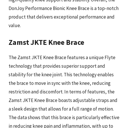
DonJoy Performance Bionic Knee Brace is a top-notch
product that delivers exceptional performance and
value.
Zamst JKTE Knee Brace
The Zamst JKTE Knee Brace features a unique Flyte
technology that provides superior support and
stability for the knee joint. This technology enables
the brace to move in sync with the knee, reducing
restriction and discomfort. In terms of features, the
Zamst JKTE Knee Brace boasts adjustable straps and
a sleek design that allows for a full range of motion.
The data shows that this brace is particularly effective
in reducing knee pain and inflammation, with up to