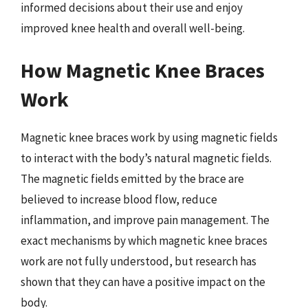
informed decisions about their use and enjoy
improved knee health and overall well-being.
How Magnetic Knee Braces
Work
Magnetic knee braces work by using magnetic fields
to interact with the body’s natural magnetic fields.
The magnetic fields emitted by the brace are
believed to increase blood flow, reduce
inflammation, and improve pain management. The
exact mechanisms by which magnetic knee braces
work are not fully understood, but research has
shown that they can have a positive impact on the
body.