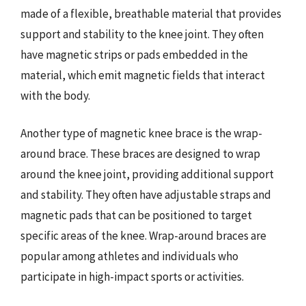
made of a flexible, breathable material that provides
support and stability to the knee joint. They often
have magnetic strips or pads embedded in the
material, which emit magnetic fields that interact
with the body.
Another type of magnetic knee brace is the wrap-
around brace. These braces are designed to wrap
around the knee joint, providing additional support
and stability. They often have adjustable straps and
magnetic pads that can be positioned to target
specific areas of the knee. Wrap-around braces are
popular among athletes and individuals who
participate in high-impact sports or activities.