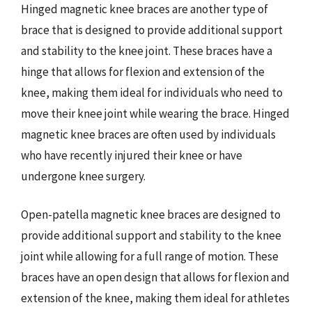
Hinged magnetic knee braces are another type of
brace that is designed to provide additional support
and stability to the knee joint. These braces have a
hinge that allows for flexion and extension of the
knee, making them ideal for individuals who need to
move their knee joint while wearing the brace. Hinged
magnetic knee braces are often used by individuals
who have recently injured their knee or have
undergone knee surgery.
Open-patella magnetic knee braces are designed to
provide additional support and stability to the knee
joint while allowing for a full range of motion. These
braces have an open design that allows for flexion and
extension of the knee, making them ideal for athletes