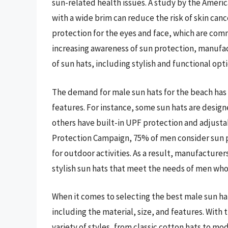
sun-related health issues. A study by the Amer
with a wide brim can reduce the risk of skin canc
protection for the eyes and face, which are com
increasing awareness of sun protection, manufa
of sun hats, including stylish and functional opt
The demand for male sun hats for the beach has 
features. For instance, some sun hats are desig
others have built-in UPF protection and adjustab
Protection Campaign, 75% of men consider sun pr
for outdoor activities. As a result, manufacturer
stylish sun hats that meet the needs of men wh
When it comes to selecting the best male sun hat
including the material, size, and features. With
variety of styles, from classic cotton hats to m