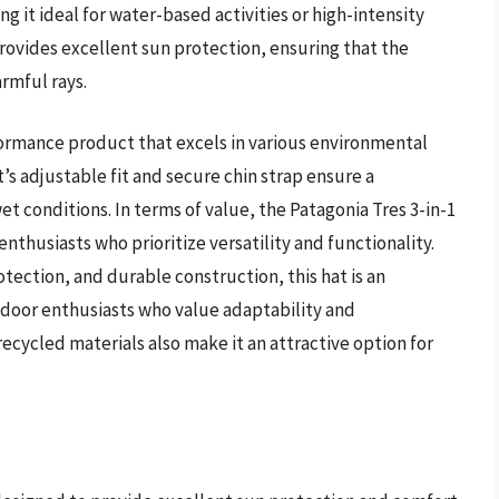
 it ideal for water-based activities or high-intensity
provides excellent sun protection, ensuring that the
armful rays.
rformance product that excels in various environmental
t’s adjustable fit and secure chin strap ensure a
t conditions. In terms of value, the Patagonia Tres 3-in-1
nthusiasts who prioritize versatility and functionality.
tection, and durable construction, this hat is an
tdoor enthusiasts who value adaptability and
ecycled materials also make it an attractive option for