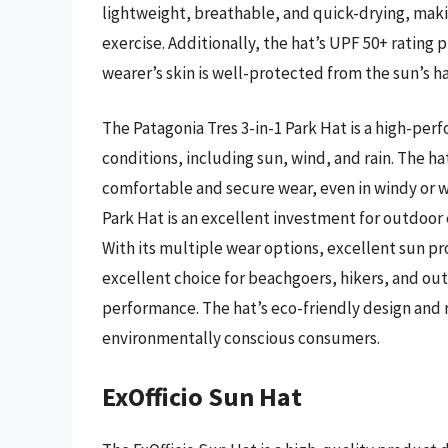
lightweight, breathable, and quick-drying, making
exercise. Additionally, the hat’s UPF 50+ rating 
wearer’s skin is well-protected from the sun’s h
The Patagonia Tres 3-in-1 Park Hat is a high-pe
conditions, including sun, wind, and rain. The ha
comfortable and secure wear, even in windy or we
Park Hat is an excellent investment for outdoor e
With its multiple wear options, excellent sun pro
excellent choice for beachgoers, hikers, and ou
performance. The hat’s eco-friendly design and r
environmentally conscious consumers.
ExOfficio Sun Hat