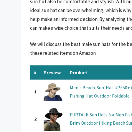
sun but also be comfortable and stylish. With n
ideal sun hat can be overwhelming, which is why
help make an informed decision. By analyzing the
can make a wise choice that suits their needs an
We will discuss the best male sun hats for the 
these related items on Amazon:
#
Preview
Product
Men's Beach-Sun-Hat UPF50+ 
1
Fishing Hat Outdoor Foldable-B
FURTALK Sun Hats for Men Fis
2
Brim Outdoor Hiking Beach Su