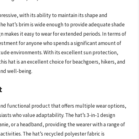
ssive, with its ability to maintain its shape and
The hat’s brim is wide enough to provide adequate shade
gn makes it easy to wear for extended periods. In terms of
vestment for anyone who spends a significant amount of
itude environments. With its excellent sun protection,
is hat is an excellent choice for beachgoers, hikers, and
and well-being.
t
 and functional product that offers multiple wear options,
iasts who value adaptability. The hat’s 3-in-1 design
beanie, or a headband, providing the wearer with a range of
ctivities. The hat’s recycled polyester fabric is