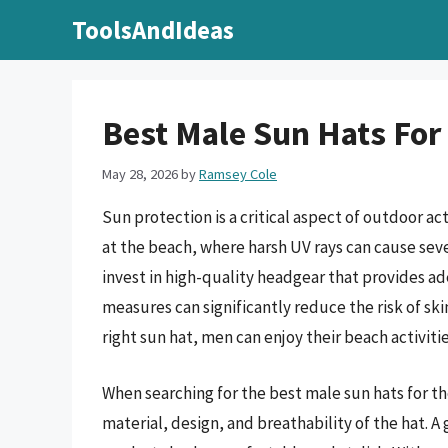
Skip
ToolsAndIdeas
to
content
Best Male Sun Hats For
May 28, 2026
by
Ramsey Cole
Sun protection is a critical aspect of outdoor a
at the beach, where harsh UV rays can cause sever
invest in high-quality headgear that provides a
measures can significantly reduce the risk of ski
right sun hat, men can enjoy their beach activiti
When searching for the best male sun hats for th
material, design, and breathability of the hat. 