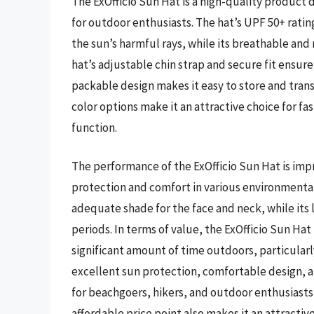
The ExOfficio Sun Hat is a high-quality product
for outdoor enthusiasts. The hat’s UPF 50+ ratin
the sun’s harmful rays, while its breathable and
hat’s adjustable chin strap and secure fit ensure 
packable design makes it easy to store and transp
color options make it an attractive choice for 
function.
The performance of the ExOfficio Sun Hat is impre
protection and comfort in various environmental
adequate shade for the face and neck, while its
periods. In terms of value, the ExOfficio Sun Ha
significant amount of time outdoors, particularl
excellent sun protection, comfortable design, an
for beachgoers, hikers, and outdoor enthusiasts 
affordable price point also makes it an attract