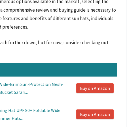
umerous options available in the market, selecting the
 a comprehensive review and buying guide is necessary to
 features and benefits of different sun hats, individuals
d preferences.
beach further down, but for now, consider checking out
Wide-Brim Sun-Protection Mesh-
Buy on Amazon
ucket Safari...
hing Hat UPF 80+ Foldable Wide
Buy on Amazon
mmer Hats...