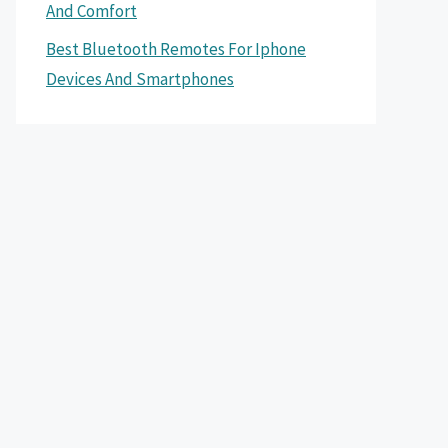
And Comfort
Best Bluetooth Remotes For Iphone
Devices And Smartphones