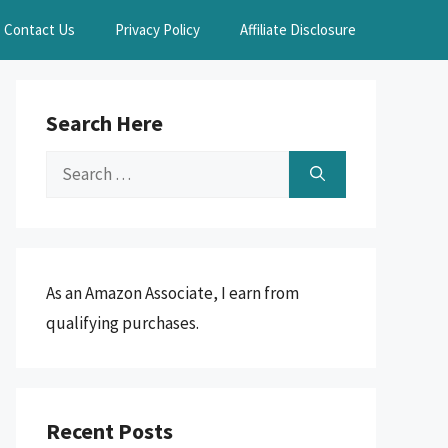
Contact Us
Privacy Policy
Affiliate Disclosure
Search Here
Search
for:
As an Amazon Associate, I earn from
qualifying purchases.
Recent Posts