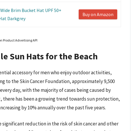
Wide Brim Bucket Hat UPF 50+
Buy on Amazon
Hat Darkgrey
on Product Advertising API
le Sun Hats for the Beach
ntial accessory for men who enjoy outdoor activities,
ng to the Skin Cancer Foundation, approximately 9,500
every day, with the majority of cases being caused by
ult, there has been a growing trend towards sun protection,
increasing by 10% annually over the past five years.
 significant reduction in the risk of skin cancer and other