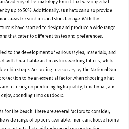
ican Academy of Dermatology found that wearing a hat
er by up to 50%. Additionally, sun hats can also provide
mon areas for sunburn and skin damage. With the
cturers have started to design and produce a wide range
ions that cater to different tastes and preferences.
led to the development of various styles, materials, and
ned with breathable and moisture-wicking fabrics, while
le chin straps. According to a survey by the National Sun
otection to be an essential factor when choosing a hat
s are focusing on producing high-quality, functional, and
o enjoy spending time outdoors.
s for the beach, there are several factors to consider,
 the wide range of options available, men can choose from a
odern synthetic hats with advanced sun protection