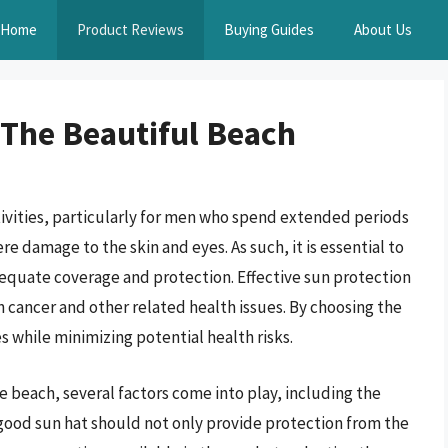
Home
Product Reviews
Buying Guides
About Us
 The Beautiful Beach
ctivities, particularly for men who spend extended periods
e damage to the skin and eyes. As such, it is essential to
dequate coverage and protection. Effective sun protection
n cancer and other related health issues. By choosing the
es while minimizing potential health risks.
e beach, several factors come into play, including the
A good sun hat should not only provide protection from the