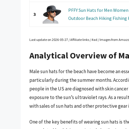
PFFY Sun Hats for Men Women 
3
Outdoor Beach Hiking Fishing 
Last update on 2026-05-27 / Affiliate links / #ad / Images from Amaz
Analytical Overview of Ma
Male sun hats for the beach have become an esse
particularly during the summer months. Accordi
people in the US are diagnosed with skin cancer 
exposure to the sun’s ultraviolet rays. As a res
with sales of sun hats and other protective gear 
One of the key benefits of wearing sun hats is the