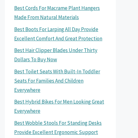
Best Cords For Macrame Plant Hangers
Made From Natural Materials
Best Boots For Larping All Day Provide
Excellent Comfort And Great Protection
Best Hair Clipper Blades Under Thirty
Dollars To Buy Now
Best Toilet Seats With Built-In Toddler
Seats For Families And Children
Everywhere
Best Hybrid Bikes For Men Looking Great
Everywhere
Best Wobble Stools For Standing Desks
Provide Excellent Ergonomic Support