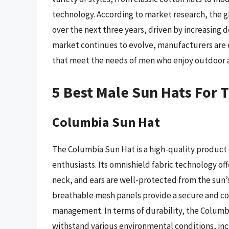
technology. According to market research, the g
over the next three years, driven by increasing 
market continues to evolve, manufacturers are 
that meet the needs of men who enjoy outdoor ac
5 Best Male Sun Hats For 
Columbia Sun Hat
The Columbia Sun Hat is a high-quality product
enthusiasts. Its omnishield fabric technology off
neck, and ears are well-protected from the sun’s
breathable mesh panels provide a secure and com
management. In terms of durability, the Columbi
withstand various environmental conditions, incl