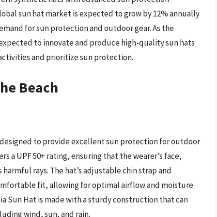
lobal sun hat market is expected to grow by 12% annually
demand for sun protection and outdoor gear. As the
expected to innovate and produce high-quality sun hats
tivities and prioritize sun protection.
The Beach
 designed to provide excellent sun protection for outdoor
ers a UPF 50+ rating, ensuring that the wearer’s face,
 harmful rays. The hat’s adjustable chin strap and
fortable fit, allowing for optimal airflow and moisture
a Sun Hat is made with a sturdy construction that can
uding wind, sun, and rain.