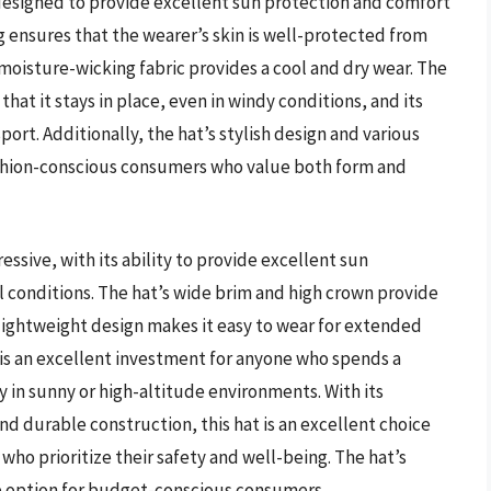
 designed to provide excellent sun protection and comfort
g ensures that the wearer’s skin is well-protected from
 moisture-wicking fabric provides a cool and dry wear. The
that it stays in place, even in windy conditions, and its
ort. Additionally, the hat’s stylish design and various
fashion-conscious consumers who value both form and
ssive, with its ability to provide excellent sun
 conditions. The hat’s wide brim and high crown provide
 lightweight design makes it easy to wear for extended
t is an excellent investment for anyone who spends a
y in sunny or high-altitude environments. With its
d durable construction, this hat is an excellent choice
who prioritize their safety and well-being. The hat’s
ive option for budget-conscious consumers.