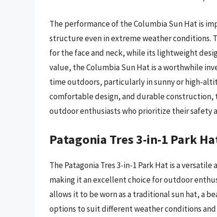
The performance of the Columbia Sun Hat is impre
structure even in extreme weather conditions. 
for the face and neck, while its lightweight desi
value, the Columbia Sun Hat is a worthwhile in
time outdoors, particularly in sunny or high-alt
comfortable design, and durable construction, th
outdoor enthusiasts who prioritize their safety 
Patagonia Tres 3-in-1 Park Ha
The Patagonia Tres 3-in-1 Park Hat is a versatile
making it an excellent choice for outdoor enthus
allows it to be worn as a traditional sun hat, a 
options to suit different weather conditions and a